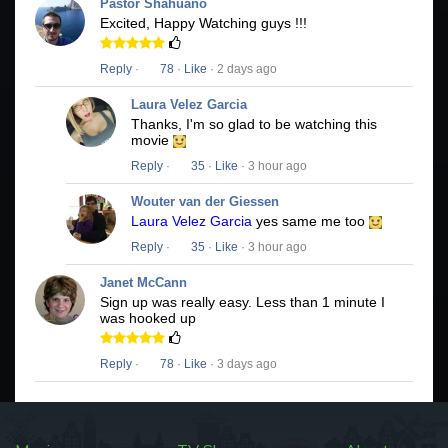
Pastor Shahuano
Excited, Happy Watching guys !!!
Reply
·
78
·
Like
· 2 days ago
Laura Velez Garcia
Thanks, I'm so glad to be watching this
movie
Reply
·
35
·
Like
· 3 hour ago
Wouter van der Giessen
Laura Velez Garcia
yes same me too
Reply
·
35
·
Like
· 3 hour ago
Janet McCann
Sign up was really easy. Less than 1 minute I
was hooked up
Reply
·
78
·
Like
· 3 days ago