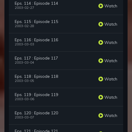
Eps. 114 : Episode 114
Watch
2003-02-27
Eps. 115 : Episode 115
Watch
2003-02-28
Eps. 116 : Episode 116
Watch
2003-03-03
Eps. 117 : Episode 117
Watch
2003-03-04
Eps. 118 : Episode 118
Watch
2003-03-05
Eps. 119 : Episode 119
Watch
2003-03-06
Eps. 120 : Episode 120
Watch
2003-03-07
Eps. 121 : Episode 121