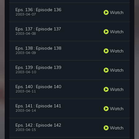
Eps. 136 : Episode 136
Watch
2003-04-07
Eps. 137 : Episode 137
Watch
2003-04-08
Eps. 138 : Episode 138
Watch
2003-04-09
Eps. 139 : Episode 139
Watch
2003-04-10
Eps. 140 : Episode 140
Watch
2003-04-11
Eps. 141 : Episode 141
Watch
2003-04-14
Eps. 142 : Episode 142
Watch
2003-04-15