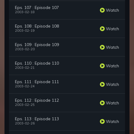
Eps. 107 : Episode 107
Watch
2003-02-18
Eps. 108 : Episode 108
Watch
2003-02-19
Eps. 109 : Episode 109
Watch
2003-02-20
Eps. 110 : Episode 110
Watch
2003-02-21
Eps. 111 : Episode 111
Watch
2003-02-24
Eps. 112 : Episode 112
Watch
2003-02-25
Eps. 113 : Episode 113
Watch
2003-02-26