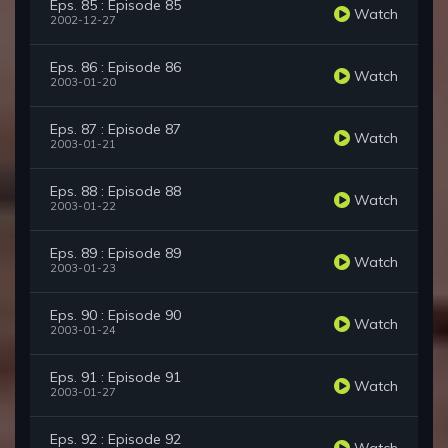
Eps. 85 : Episode 85
Watch
2002-12-27
Eps. 86 : Episode 86
Watch
2003-01-20
Eps. 87 : Episode 87
Watch
2003-01-21
Eps. 88 : Episode 88
Watch
2003-01-22
Eps. 89 : Episode 89
Watch
2003-01-23
Eps. 90 : Episode 90
Watch
2003-01-24
Eps. 91 : Episode 91
Watch
2003-01-27
Eps. 92 : Episode 92
Watch