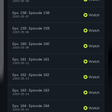
2003-05-06
Eps. 158 : Episode 158
Watch
2003-05-07
Eps. 159 : Episode 159
Watch
2003-05-08
Eps. 160 : Episode 160
Watch
2003-05-09
Eps. 161 : Episode 161
Watch
2003-05-12
Eps. 162 : Episode 162
Watch
2003-05-13
Eps. 163 : Episode 163
Watch
2003-05-14
Eps. 164 : Episode 164
Watch
2003-05-15