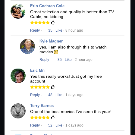
Erin Cochran Cole
Great selection and quality is better than TV
Cable, no kidding.
Reply
·
35
·
Like
· 8 hour ago
Kyle Magner
yes, i am also through this to watch
movies
Reply
·
35
·
Like
· 2 hour ago
Eric Mn
Yes this really works! Just got my free
account
Reply
·
48
·
Like
· 1 days ago
Terry Barnes
One of the best movies I've seen this year!
Reply
·
52
·
Like
· 1 days ago