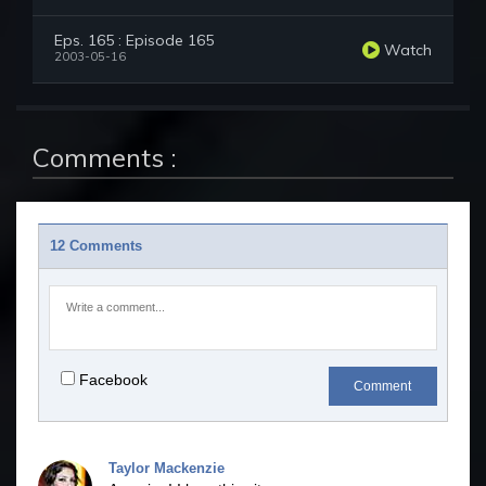
Eps. 165 : Episode 165
Watch
2003-05-16
Comments :
12 Comments
Facebook
Comment
Taylor Mackenzie