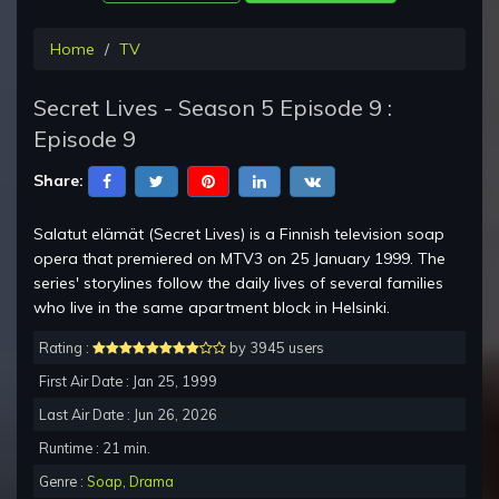
Home
TV
Secret Lives - Season 5 Episode 9 :
Episode 9
Share:
Salatut elämät (Secret Lives) is a Finnish television soap
opera that premiered on MTV3 on 25 January 1999. The
series' storylines follow the daily lives of several families
who live in the same apartment block in Helsinki.
Rating :
by 3945 users
First Air Date : Jan 25, 1999
Last Air Date : Jun 26, 2026
Runtime : 21 min.
Genre :
Soap
,
Drama