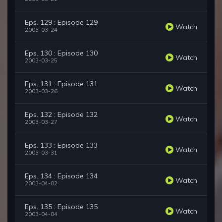
Eps. 129 : Episode 129
Watch
2003-03-24
Eps. 130 : Episode 130
Watch
2003-03-25
Eps. 131 : Episode 131
Watch
2003-03-26
Eps. 132 : Episode 132
Watch
2003-03-27
Eps. 133 : Episode 133
Watch
2003-03-31
Eps. 134 : Episode 134
Watch
2003-04-02
Eps. 135 : Episode 135
Watch
2003-04-04