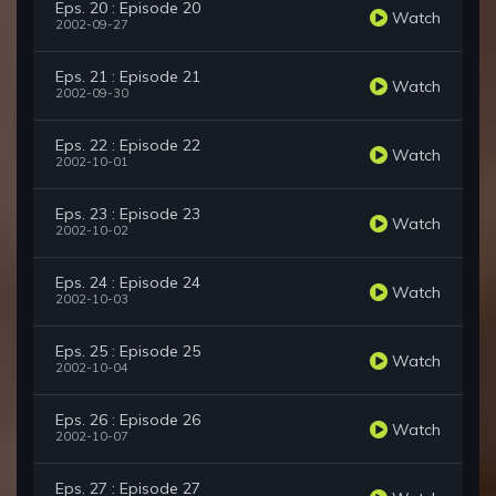
Eps. 20 : Episode 20
Watch
2002-09-27
Eps. 21 : Episode 21
Watch
2002-09-30
Eps. 22 : Episode 22
Watch
2002-10-01
Eps. 23 : Episode 23
Watch
2002-10-02
Eps. 24 : Episode 24
Watch
2002-10-03
Eps. 25 : Episode 25
Watch
2002-10-04
Eps. 26 : Episode 26
Watch
2002-10-07
Eps. 27 : Episode 27