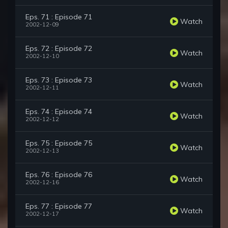
Eps. 71 : Episode 71
Watch
2002-12-09
Eps. 72 : Episode 72
Watch
2002-12-10
Eps. 73 : Episode 73
Watch
2002-12-11
Eps. 74 : Episode 74
Watch
2002-12-12
Eps. 75 : Episode 75
Watch
2002-12-13
Eps. 76 : Episode 76
Watch
2002-12-16
Eps. 77 : Episode 77
Watch
2002-12-17