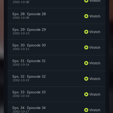
Watch
2002-10-08
Eps. 28 : Episode 28
Watch
2002-10-09
Eps. 29 : Episode 29
Watch
2002-10-10
Eps. 30 : Episode 30
Watch
2002-10-11
Eps. 31 : Episode 31
Watch
2002-10-14
Eps. 32 : Episode 32
Watch
2002-10-15
Eps. 33 : Episode 33
Watch
2002-10-16
Eps. 34 : Episode 34
Watch
2002-10-17