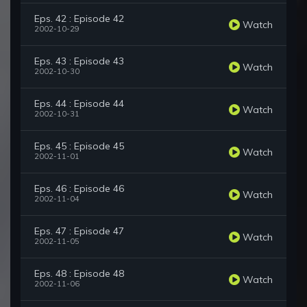
Eps. 42 : Episode 42
Watch
2002-10-29
Eps. 43 : Episode 43
Watch
2002-10-30
Eps. 44 : Episode 44
Watch
2002-10-31
Eps. 45 : Episode 45
Watch
2002-11-01
Eps. 46 : Episode 46
Watch
2002-11-04
Eps. 47 : Episode 47
Watch
2002-11-05
Eps. 48 : Episode 48
Watch
2002-11-06