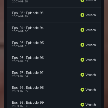
2003-01-28
Eps. 93 : Episode 93
Watch
2003-01-29
Eps. 94 : Episode 94
Watch
2003-01-30
Eps. 95 : Episode 95
Watch
2003-01-31
Eps. 96 : Episode 96
Watch
2003-02-03
Eps. 97 : Episode 97
Watch
2003-02-04
Eps. 98 : Episode 98
Watch
2003-02-05
Eps. 99 : Episode 99
Watch
2003-02-06