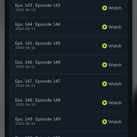
Eps. 143 : Episode 143
Watch
2003-04-16
Eps. 144 : Episode 144
Watch
2003-04-17
Eps. 145 : Episode 145
Watch
2003-04-18
Eps. 146 : Episode 146
Watch
2003-04-21
Eps. 147 : Episode 147
Watch
2003-04-22
Eps. 148 : Episode 148
Watch
2003-04-23
Eps. 149 : Episode 149
Watch
2003-04-24