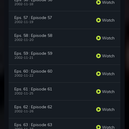
Watch
2002-11-18
Eps. 57 : Episode 57
Watch
2002-11-19
Eps. 58 : Episode 58
Watch
2002-11-20
Eps. 59 : Episode 59
Watch
2002-11-21
Eps. 60 : Episode 60
Watch
2002-11-22
Eps. 61 : Episode 61
Watch
2002-11-25
Eps. 62 : Episode 62
Watch
2002-11-26
Eps. 63 : Episode 63
Watch