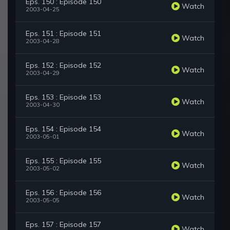
Eps. 150 : Episode 150
Watch
2003-04-25
Eps. 151 : Episode 151
Watch
2003-04-28
Eps. 152 : Episode 152
Watch
2003-04-29
Eps. 153 : Episode 153
Watch
2003-04-30
Eps. 154 : Episode 154
Watch
2003-05-01
Eps. 155 : Episode 155
Watch
2003-05-02
Eps. 156 : Episode 156
Watch
2003-05-05
Eps. 157 : Episode 157
Watch