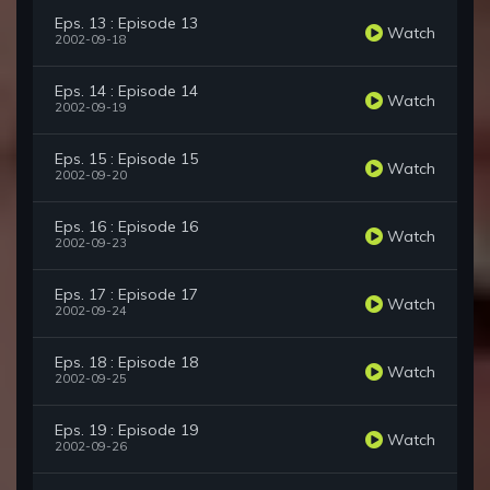
Eps. 13 : Episode 13
Watch
2002-09-18
Eps. 14 : Episode 14
Watch
2002-09-19
Eps. 15 : Episode 15
Watch
2002-09-20
Eps. 16 : Episode 16
Watch
2002-09-23
Eps. 17 : Episode 17
Watch
2002-09-24
Eps. 18 : Episode 18
Watch
2002-09-25
Eps. 19 : Episode 19
Watch
2002-09-26