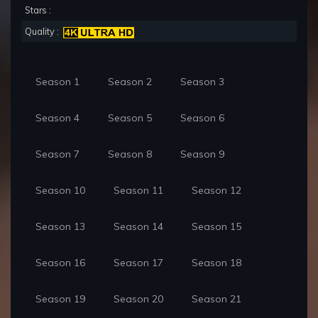
Stars :
Quality :
Season 1
Season 2
Season 3
Season 4
Season 5
Season 6
Season 7
Season 8
Season 9
Season 10
Season 11
Season 12
Season 13
Season 14
Season 15
Season 16
Season 17
Season 18
Season 19
Season 20
Season 21