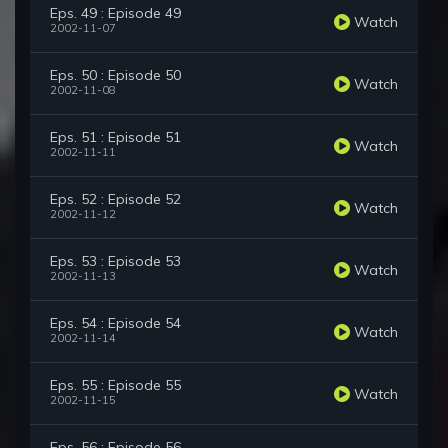
Eps. 49 : Episode 49
Watch
2002-11-07
Eps. 50 : Episode 50
Watch
2002-11-08
Eps. 51 : Episode 51
Watch
2002-11-11
Eps. 52 : Episode 52
Watch
2002-11-12
Eps. 53 : Episode 53
Watch
2002-11-13
Eps. 54 : Episode 54
Watch
2002-11-14
Eps. 55 : Episode 55
Watch
2002-11-15
Eps. 56 : Episode 56