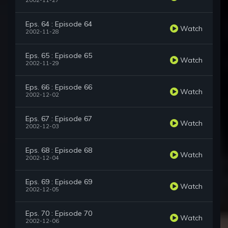
2002-11-27
Eps. 64 : Episode 64
Watch
2002-11-28
Eps. 65 : Episode 65
Watch
2002-11-29
Eps. 66 : Episode 66
Watch
2002-12-02
Eps. 67 : Episode 67
Watch
2002-12-03
Eps. 68 : Episode 68
Watch
2002-12-04
Eps. 69 : Episode 69
Watch
2002-12-05
Eps. 70 : Episode 70
Watch
2002-12-06