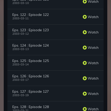
Watch
2003-03-10
Eps. 122 : Episode 122
Watch
2003-03-11
Eps. 123 : Episode 123
Watch
2003-03-12
Eps. 124 : Episode 124
Watch
2003-03-13
Eps. 125 : Episode 125
Watch
2003-03-14
Eps. 126 : Episode 126
Watch
2003-03-17
Eps. 127 : Episode 127
Watch
2003-03-19
Eps. 128 : Episode 128
Watch
2003-03-21