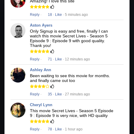
Amazing! I love this site
Reply
·
18
·
Like
· 5 minutes ago
Aston Ayers
Only Signup is easy and free, finally I can
watch this movie Secret Lives - Season 5
Episode 9 : Episode 9 with good quality.
Thank you!
Reply
·
71
·
Like
· 12 minutes ago
Ashley Ann
Been waiting to see this movie for months.
and finally came out too
Reply
·
35
·
Like
· 27 minutes ago
Cheryl Lynn
This movie Secret Lives - Season 5 Episode
9 : Episode 9 is very nice, with HD quality
Reply
·
78
·
Like
· 1 hour ago