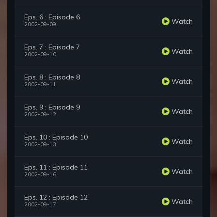
Eps. 6 : Episode 6
Watch
2002-09-09
Eps. 7 : Episode 7
Watch
2002-09-10
Eps. 8 : Episode 8
Watch
2002-09-11
Eps. 9 : Episode 9
Watch
2002-09-12
Eps. 10 : Episode 10
Watch
2002-09-13
Eps. 11 : Episode 11
Watch
2002-09-16
Eps. 12 : Episode 12
Watch
2002-09-17