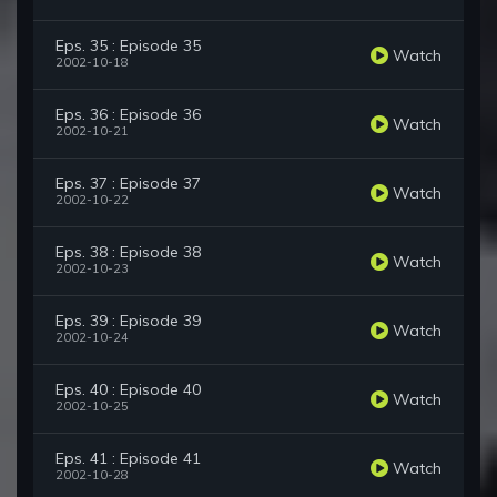
Eps. 35 : Episode 35
Watch
2002-10-18
Eps. 36 : Episode 36
Watch
2002-10-21
Eps. 37 : Episode 37
Watch
2002-10-22
Eps. 38 : Episode 38
Watch
2002-10-23
Eps. 39 : Episode 39
Watch
2002-10-24
Eps. 40 : Episode 40
Watch
2002-10-25
Eps. 41 : Episode 41
Watch
2002-10-28