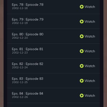
Eps. 78 : Episode 78
Watch
2002-12-18
Eps. 79 : Episode 79
Watch
2002-12-19
Eps. 80 : Episode 80
Watch
2002-12-20
Eps. 81 : Episode 81
Watch
2002-12-23
Eps. 82 : Episode 82
Watch
2002-12-24
Eps. 83 : Episode 83
Watch
2002-12-25
Eps. 84 : Episode 84
Watch
2002-12-26