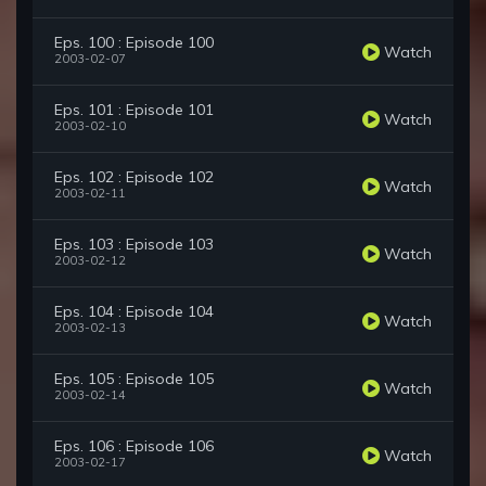
Eps. 100 : Episode 100
Watch
2003-02-07
Eps. 101 : Episode 101
Watch
2003-02-10
Eps. 102 : Episode 102
Watch
2003-02-11
Eps. 103 : Episode 103
Watch
2003-02-12
Eps. 104 : Episode 104
Watch
2003-02-13
Eps. 105 : Episode 105
Watch
2003-02-14
Eps. 106 : Episode 106
Watch
2003-02-17