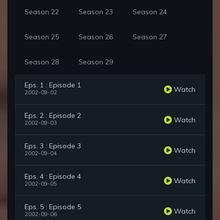
Season 22
Season 23
Season 24
Season 25
Season 26
Season 27
Season 28
Season 29
Eps. 1 : Episode 1
Watch
2002-09-02
Eps. 2 : Episode 2
Watch
2002-09-03
Eps. 3 : Episode 3
Watch
2002-09-04
Eps. 4 : Episode 4
Watch
2002-09-05
Eps. 5 : Episode 5
Watch
2002-09-06