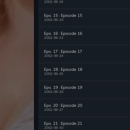
2002-09-19
Eps. 15 : Episode 15
2002-09-20
Eps. 16 : Episode 16
2002-09-23
Eps. 17 : Episode 17
2002-09-24
Eps. 18 : Episode 18
2002-09-25
Eps. 19 : Episode 19
2002-09-26
Eps. 20 : Episode 20
2002-09-27
Eps. 21 : Episode 21
2002-09-30