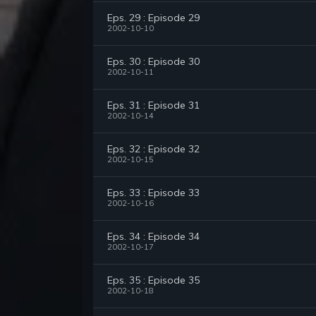
Eps. 29 : Episode 29
2002-10-10
Eps. 30 : Episode 30
2002-10-11
Eps. 31 : Episode 31
2002-10-14
Eps. 32 : Episode 32
2002-10-15
Eps. 33 : Episode 33
2002-10-16
Eps. 34 : Episode 34
2002-10-17
Eps. 35 : Episode 35
2002-10-18