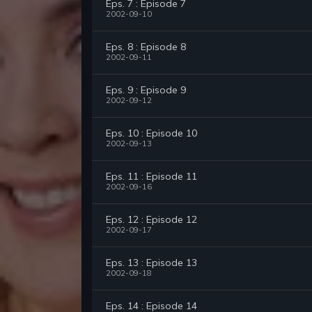
Eps. 7 : Episode 7
2002-09-10
Eps. 8 : Episode 8
2002-09-11
Eps. 9 : Episode 9
2002-09-12
Eps. 10 : Episode 10
2002-09-13
Eps. 11 : Episode 11
2002-09-16
Eps. 12 : Episode 12
2002-09-17
Eps. 13 : Episode 13
2002-09-18
Eps. 14 : Episode 14