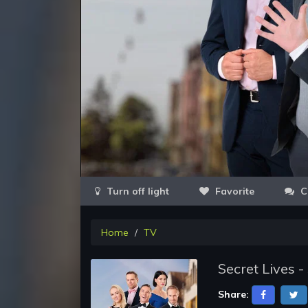
Favorite
C
Home
TV
Secret Lives 
Share: