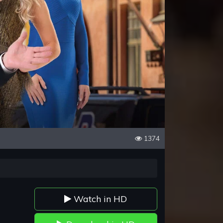
1374
Watch in HD