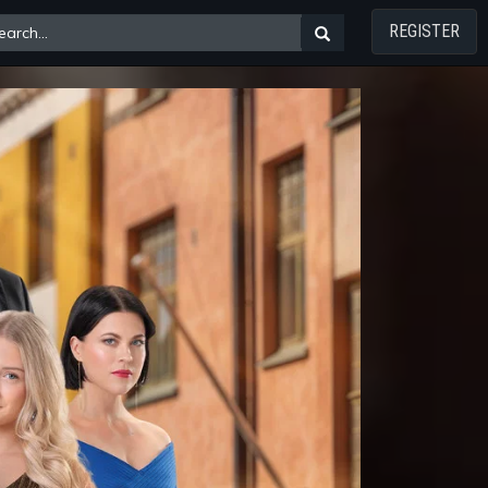
REGISTER