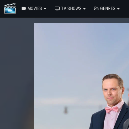
MOVIES
TV SHOWS
GENRES