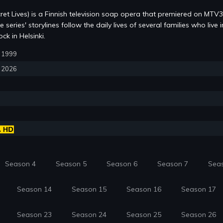
ret Lives) is a Finnish television soap opera that premiered on MTV
series' storylines follow the daily lives of several families who live i
k in Helsinki.
5, 1999
, 2026
Season 4
Season 5
Season 6
Season 7
Sea
Season 14
Season 15
Season 16
Season 17
Season 23
Season 24
Season 25
Season 26