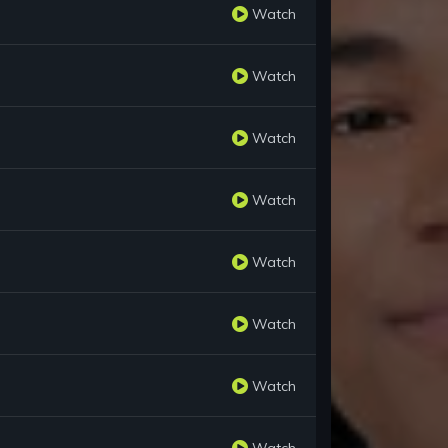
Watch
Watch
Watch
Watch
Watch
Watch
Watch
Watch