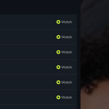
Watch
Watch
Watch
Watch
Watch
Watch