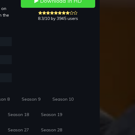
Download in HD
3 on
n the
8.3/10 by 3945 users
son 8
Season 9
Season 10
Season 18
Season 19
Season 27
Season 28