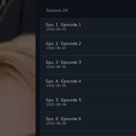
Season 29
Eps. 1 : Episode 1
2002-09-02
Eps. 2 : Episode 2
2002-09-03
Eps. 3 : Episode 3
2002-09-04
Eps. 4 : Episode 4
2002-09-05
Eps. 5 : Episode 5
2002-09-06
Eps. 6 : Episode 6
2002-09-09