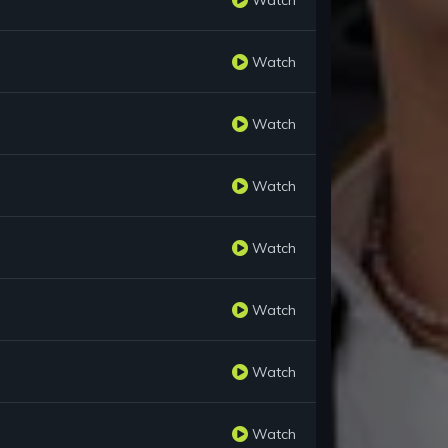
Watch
Watch
Watch
Watch
Watch
Watch
Watch