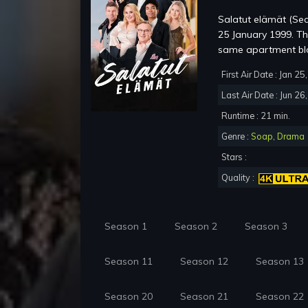
Salatut elämät (Sec
25 January 1999. The 
same apartment bloc
First Air Date : Jan 2
Last Air Date : Jun 26
Runtime : 21 min.
Genre :
Soap
,
Drama
Stars :
Quality :
Season 1
Season 2
Season 3
Season 11
Season 12
Season 13
Season 20
Season 21
Season 22