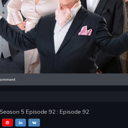
Video
omment
- Season 5 Episode 92 : Episode 92