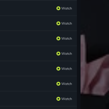
Watch
Watch
Watch
Watch
Watch
Watch
Watch