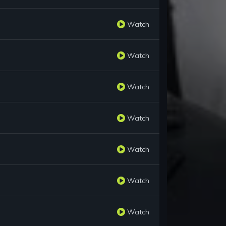
Watch
Watch
Watch
Watch
Watch
Watch
Watch