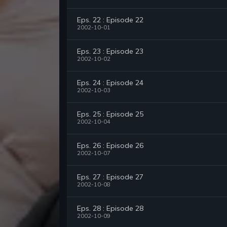
Eps. 22 : Episode 22
2002-10-01
Eps. 23 : Episode 23
2002-10-02
Eps. 24 : Episode 24
2002-10-03
Eps. 25 : Episode 25
2002-10-04
Eps. 26 : Episode 26
2002-10-07
Eps. 27 : Episode 27
2002-10-08
Eps. 28 : Episode 28
2002-10-09