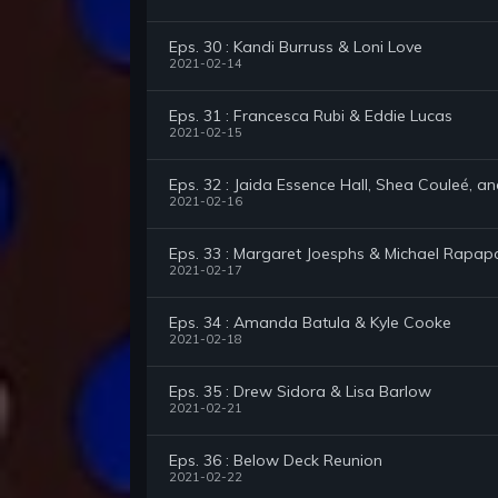
Eps. 30 : Kandi Burruss & Loni Love
2021-02-14
Eps. 31 : Francesca Rubi & Eddie Lucas
2021-02-15
Eps. 32 : Jaida Essence Hall, Shea Couleé, a
2021-02-16
Eps. 33 : Margaret Joesphs & Michael Rapap
2021-02-17
Eps. 34 : Amanda Batula & Kyle Cooke
2021-02-18
Eps. 35 : Drew Sidora & Lisa Barlow
2021-02-21
Eps. 36 : Below Deck Reunion
2021-02-22