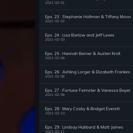
2021-02-01
Eps. 23 : Stephanie Hollman & Tiffany Moon
2021-02-02
Eps. 24 : Lisa Barlow and Jeff Lewis
2021-02-03
Eps. 25 : Hannah Berner & Austen Kroll
2021-02-04
Eps. 26 : Ashling Lorger & Elizabeth Frankini
2021-02-08
Eps. 27 : Fortune Feimster & Vanessa Bayer
2021-02-09
Eps. 28 : Mary Cosby & Bridget Everett
2021-02-10
Eps. 29 : Lindsay Hubbard & Matt James
2021-02-11