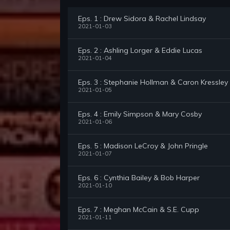
Eps. 1 : Drew Sidora & Rachel Lindsay
2021-01-03
Eps. 2 : Ashling Lorger & Eddie Lucas
2021-01-04
Eps. 3 : Stephanie Hollman & Caron Kressley
2021-01-05
Eps. 4 : Emily Simpson & Mary Cosby
2021-01-06
Eps. 5 : Madison LeCroy & John Pringle
2021-01-07
Eps. 6 : Cynthia Bailey & Bob Harper
2021-01-10
Eps. 7 : Meghan McCain & S.E. Cupp
2021-01-11