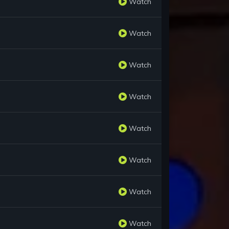
Watch
Watch
Watch
Watch
Watch
Watch
Watch
Watch