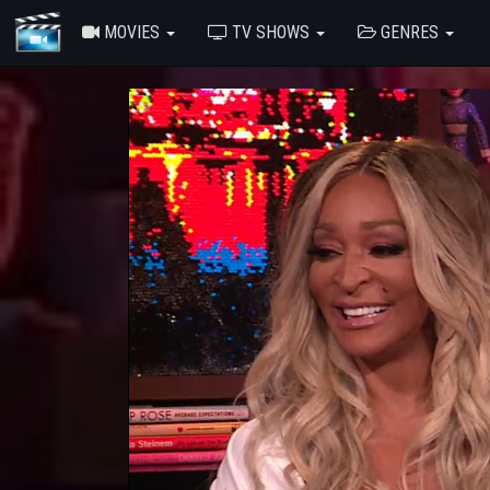
MOVIES
TV SHOWS
GENRES