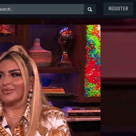
REGISTER