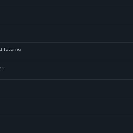
nd Tatianna
ort