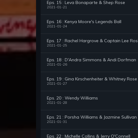
Eps. 15 : Leva Bonaparte & Shep Rose
2021-01-21
Eps. 16 : Kenya Moore's Legends Ball
2021-01-24
Eps. 17 : Rachel Hargrove & Captain Lee Ro
2021-01-25
Eps. 18 : D'Andra Simmons & Andi Dorfman
2021-01-26
Eps. 19 : Gina Kirschenheiter & Whitney Rose
2021-01-27
Eps. 20 : Wendy Williams
2021-01-28
Eps. 21 : Porsha Williams & Jazmine Sullivan
2021-01-31
Eps. 22 : Michelle Collins & Jerry O'Connell