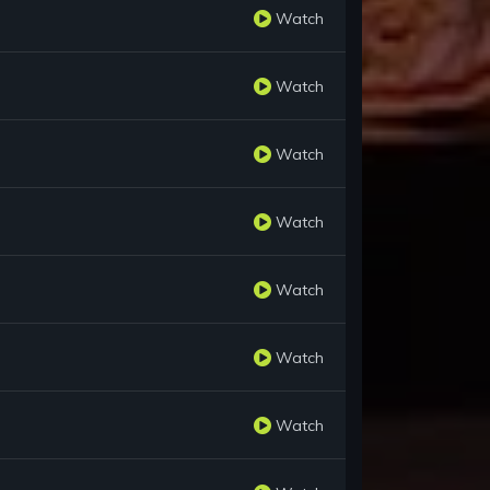
Watch
Watch
Watch
Watch
Watch
Watch
Watch