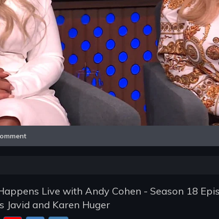
Video
omment
appens Live with Andy Cohen - Season 18 Epi
s Javid and Karen Huger