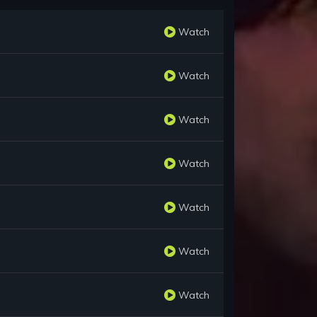
Watch
Watch
Watch
Watch
Watch
Watch
Watch