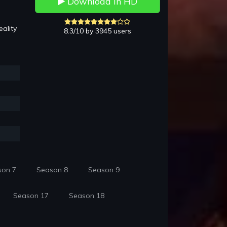
Download in HD
ality
8.3/10 by 3945 users
son 7
Season 8
Season 9
Season 17
Season 18