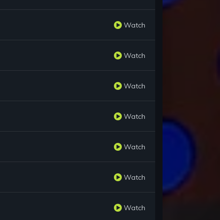
Watch
Watch
Watch
Watch
Watch
Watch
Watch