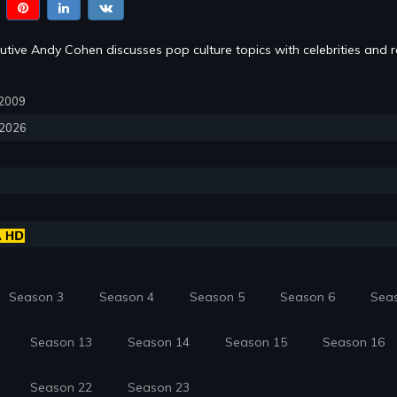
tive Andy Cohen discusses pop culture topics with celebrities and re
, 2009
, 2026
Season 3
Season 4
Season 5
Season 6
Sea
Season 13
Season 14
Season 15
Season 16
Season 22
Season 23