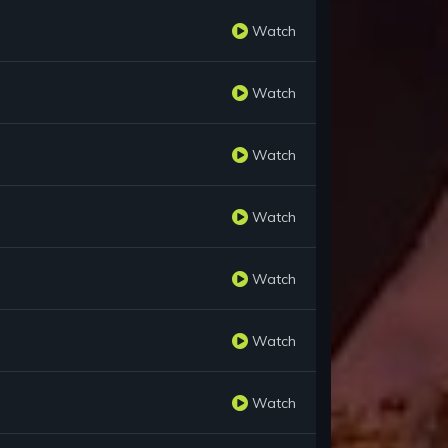
Watch
Watch
Watch
Watch
Watch
Watch
Watch