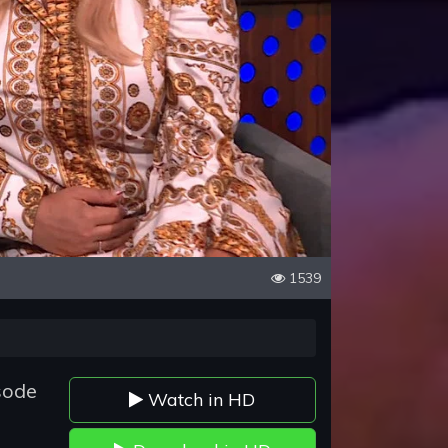
1539
sode
Watch in HD