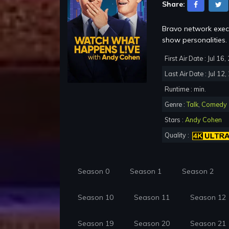
Share:
Bravo network execu
show personalities.
First Air Date : Jul 16
Last Air Date : Jul 12
Runtime : min.
Genre :
Talk
,
Comedy
Stars :
Andy Cohen
Quality :
Season 0
Season 1
Season 2
Season 10
Season 11
Season 12
Season 19
Season 20
Season 21