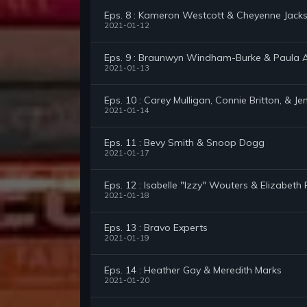
Eps. 8 : Kameron Westcott & Cheyenne Jack
2021-01-12
Eps. 9 : Braunwyn Windham-Burke & Paula 
2021-01-13
Eps. 10 : Carey Mulligan, Connie Britton, & Je
2021-01-14
Eps. 11 : Bevy Smith & Snoop Dogg
2021-01-17
Eps. 12 : Isabelle "Izzy" Wouters & Elizabeth 
2021-01-18
Eps. 13 : Bravo Experts
2021-01-19
Eps. 14 : Heather Gay & Meredith Marks
2021-01-20