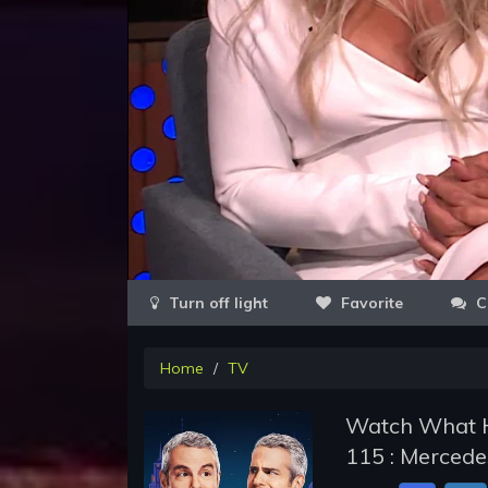
Favorite
C
Home
TV
Watch What H
115 : Mercede