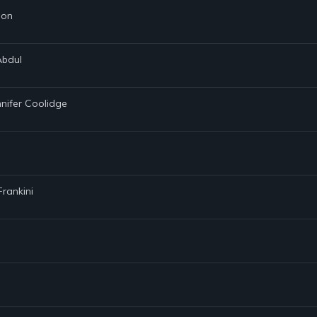
son
Abdul
nnifer Coolidge
Frankini