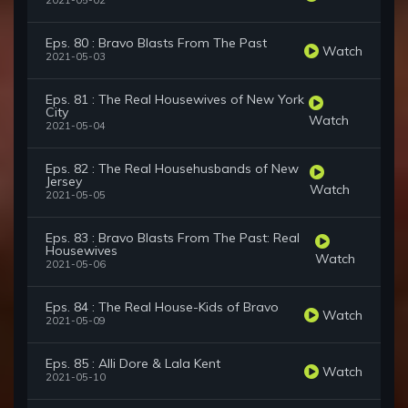
2021-05-02
Eps. 80 : Bravo Blasts From The Past
Watch
2021-05-03
Eps. 81 : The Real Housewives of New York
City
Watch
2021-05-04
Eps. 82 : The Real Househusbands of New
Jersey
Watch
2021-05-05
Eps. 83 : Bravo Blasts From The Past: Real
Housewives
Watch
2021-05-06
Eps. 84 : The Real House-Kids of Bravo
Watch
2021-05-09
Eps. 85 : Alli Dore & Lala Kent
Watch
2021-05-10