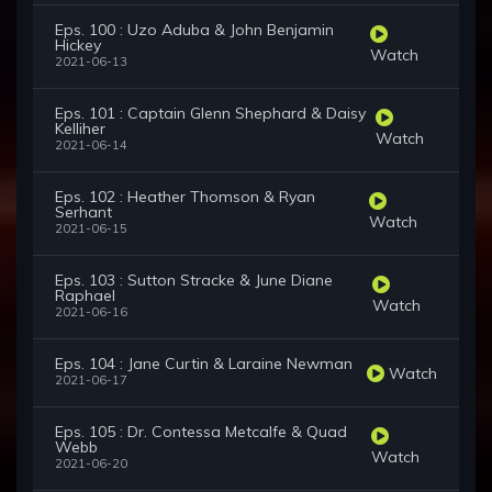
Eps. 100 : Uzo Aduba & John Benjamin
Hickey
Watch
2021-06-13
Eps. 101 : Captain Glenn Shephard & Daisy
Kelliher
Watch
2021-06-14
Eps. 102 : Heather Thomson & Ryan
Serhant
Watch
2021-06-15
Eps. 103 : Sutton Stracke & June Diane
Raphael
Watch
2021-06-16
Eps. 104 : Jane Curtin & Laraine Newman
Watch
2021-06-17
Eps. 105 : Dr. Contessa Metcalfe & Quad
Webb
Watch
2021-06-20