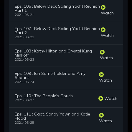
Eps. 106 : Below Deck Sailing Yacht Reunion
Part 1
Watch
2021-06-21
Eps. 107 : Below Deck Sailing Yacht Reunion
Part 2
Watch
2021-06-22
Eps. 108 : Kathy Hilton and Crystal Kung
Minkoff
Watch
2021-06-23
Eps. 109 : Ian Somerhalder and Amy
Sedaris
Watch
2021-06-24
Eps. 110 : The People's Couch
Watch
2021-06-27
Eps. 111 : Capt. Sandy Yawn and Katie
Flood
Watch
2021-06-28