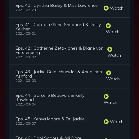
Eps. 40 : Cynthia Bailey & Miss Lawrence
Watch
2021-02-28
Eps. 41 : Captain Glenn Shephard & Daisy
Kelliher
Watch
2021-03-01
Eps. 42 : Catherine Zeta-Jones & Diane von
Furstenberg
Watch
2021-03-02
Eps. 43 : Jackie Goldschneider & Annaleigh
Ashford
Watch
2021-03-03
Eps. 44 : Garcelle Beauvais & Kelly
Rowland
Watch
2021-03-04
Eps. 45 : Kenya Moore & Dr. Jackie
Watch
2021-03-07
Eps. 46 : Dani Soares & Alli Dore