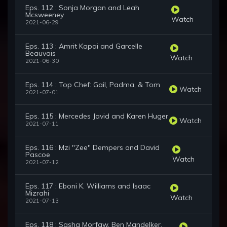
Eps. 112 : Sonja Morgan and Leah
Mcsweeney
Watch
2021-06-29
Eps. 113 : Amrit Kapai and Garcelle
Beauvais
Watch
2021-06-30
Eps. 114 : Top Chef: Gail, Padma, & Tom
Watch
2021-07-01
Eps. 115 : Mercedes Javid and Karen Huger
Watch
2021-07-11
Eps. 116 : Mzi "Zee" Dempers and David
Pascoe
Watch
2021-07-12
Eps. 117 : Eboni K. Williams and Isaac
Mizrahi
Watch
2021-07-13
Eps. 118 : Sasha Morfaw, Ben Mandelker,