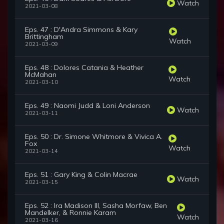
Watch
2021-03-08
Eps. 47 : D'Andra Simmons & Kary
Brittingham
Watch
2021-03-09
Eps. 48 : Dolores Catania & Heather
McMahan
Watch
2021-03-10
Eps. 49 : Naomi Judd & Loni Anderson
Watch
2021-03-11
Eps. 50 : Dr. Simone Whitmore & Vivica A.
Fox
Watch
2021-03-14
Eps. 51 : Gary King & Colin Macrae
Watch
2021-03-15
Eps. 52 : Ira Madison III, Sasha Morfaw, Ben
Mandelker, & Ronnie Karam
Watch
2021-03-16