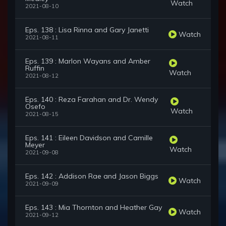
Watch
2021-08-10
Eps. 138 : Lisa Rinna and Gary Janetti
Watch
2021-08-11
Eps. 139 : Marlon Wayans and Amber
Ruffin
Watch
2021-08-12
Eps. 140 : Reza Farahan and Dr. Wendy
Osefo
Watch
2021-08-15
Eps. 141 : Eileen Davidson and Camille
Meyer
Watch
2021-09-08
Eps. 142 : Addison Rae and Jason Biggs
Watch
2021-09-09
Eps. 143 : Mia Thornton and Heather Gay
Watch
2021-09-12