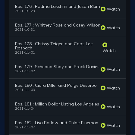
Eps. 176 : Padma Lakshmi and Jason Blum
Watch
2021-10-28
Eps. 177 : Whitney Rose and Casey Wilson
Watch
2021-10-31
Eps. 178 : Chrissy Teigen and Capt. Lee
Rosbach
Watch
2021-11-01
Eps. 179 : Scheana Shay and Brock Davies
Watch
2021-11-02
Eps. 180 : Ciara Miller and Paige Desorbo
Watch
2021-11-03
Eps. 181 : Million Dollar Listing Los Angeles
Watch
2021-11-04
Eps. 182 : Lisa Barlow and Chloe Fineman
Watch
2021-11-07