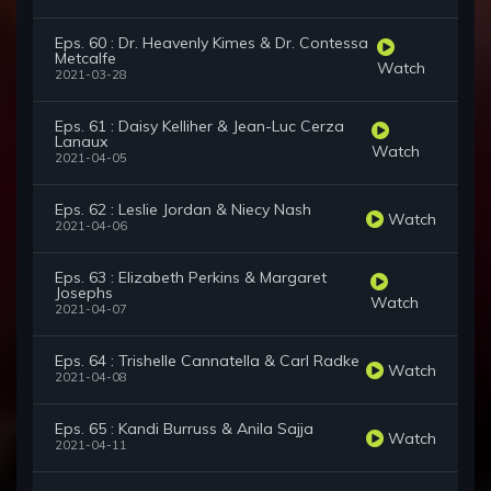
Eps. 60 : Dr. Heavenly Kimes & Dr. Contessa
Metcalfe
Watch
2021-03-28
Eps. 61 : Daisy Kelliher & Jean-Luc Cerza
Lanaux
Watch
2021-04-05
Eps. 62 : Leslie Jordan & Niecy Nash
Watch
2021-04-06
Eps. 63 : Elizabeth Perkins & Margaret
Josephs
Watch
2021-04-07
Eps. 64 : Trishelle Cannatella & Carl Radke
Watch
2021-04-08
Eps. 65 : Kandi Burruss & Anila Sajja
Watch
2021-04-11