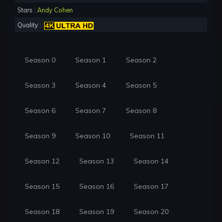
Stars :
Andy Cohen
Quality :
Season 0
Season 1
Season 2
Season 3
Season 4
Season 5
Season 6
Season 7
Season 8
Season 9
Season 10
Season 11
Season 12
Season 13
Season 14
Season 15
Season 16
Season 17
Season 18
Season 19
Season 20