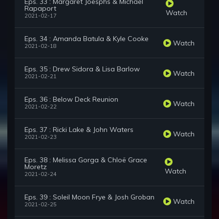
Eps. 33 : Margaret Joesphs & Michael
Rapaport
Watch
2021-02-17
Eps. 34 : Amanda Batula & Kyle Cooke
Watch
2021-02-18
Eps. 35 : Drew Sidora & Lisa Barlow
Watch
2021-02-21
Eps. 36 : Below Deck Reunion
Watch
2021-02-22
Eps. 37 : Ricki Lake & John Waters
Watch
2021-02-23
Eps. 38 : Melissa Gorga & Chloë Grace
Moretz
Watch
2021-02-24
Eps. 39 : Soleil Moon Frye & Josh Groban
Watch
2021-02-25