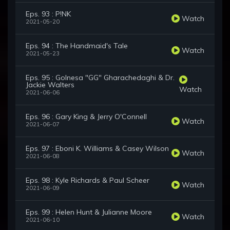
Eps. 93 : P!NK
Watch
2021-05-20
Eps. 94 : The Handmaid's Tale
Watch
2021-05-23
Eps. 95 : Golnesa "GG" Gharachedaghi & Dr.
Jackie Walters
Watch
2021-06-06
Eps. 96 : Gary King & Jerry O'Connell
Watch
2021-06-07
Eps. 97 : Eboni K. Williams & Casey Wilson
Watch
2021-06-08
Eps. 98 : Kyle Richards & Paul Scheer
Watch
2021-06-09
Eps. 99 : Helen Hunt & Julianne Moore
Watch
2021-06-10