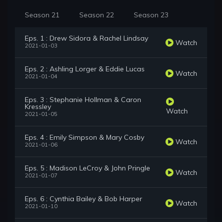
Season 21
Season 22
Season 23
Eps. 1 : Drew Sidora & Rachel Lindsay
Watch
2021-01-03
Eps. 2 : Ashling Lorger & Eddie Lucas
Watch
2021-01-04
Eps. 3 : Stephanie Hollman & Caron
Kressley
Watch
2021-01-05
Eps. 4 : Emily Simpson & Mary Cosby
Watch
2021-01-06
Eps. 5 : Madison LeCroy & John Pringle
Watch
2021-01-07
Eps. 6 : Cynthia Bailey & Bob Harper
Watch
2021-01-10