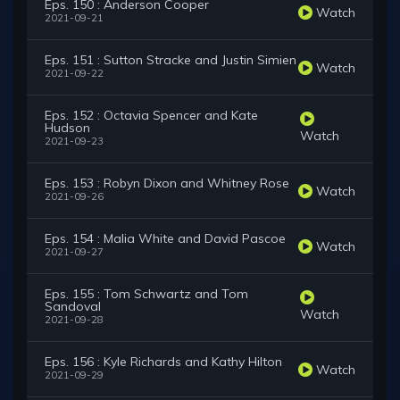
Eps. 150 : Anderson Cooper
Watch
2021-09-21
Eps. 151 : Sutton Stracke and Justin Simien
Watch
2021-09-22
Eps. 152 : Octavia Spencer and Kate
Hudson
Watch
2021-09-23
Eps. 153 : Robyn Dixon and Whitney Rose
Watch
2021-09-26
Eps. 154 : Malia White and David Pascoe
Watch
2021-09-27
Eps. 155 : Tom Schwartz and Tom
Sandoval
Watch
2021-09-28
Eps. 156 : Kyle Richards and Kathy Hilton
Watch
2021-09-29