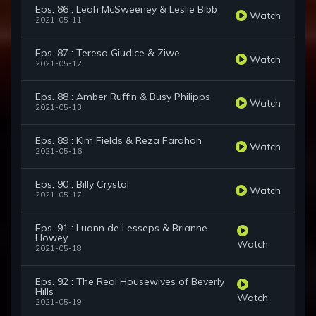
Eps. 86 : Leah McSweeney & Leslie Bibb
Watch
2021-05-11
Eps. 87 : Teresa Giudice & Ziwe
Watch
2021-05-12
Eps. 88 : Amber Ruffin & Busy Philipps
Watch
2021-05-13
Eps. 89 : Kim Fields & Reza Farahan
Watch
2021-05-16
Eps. 90 : Billy Crystal
Watch
2021-05-17
Eps. 91 : Luann de Lesseps & Brianne
Howey
Watch
2021-05-18
Eps. 92 : The Real Housewives of Beverly
Hills
Watch
2021-05-19