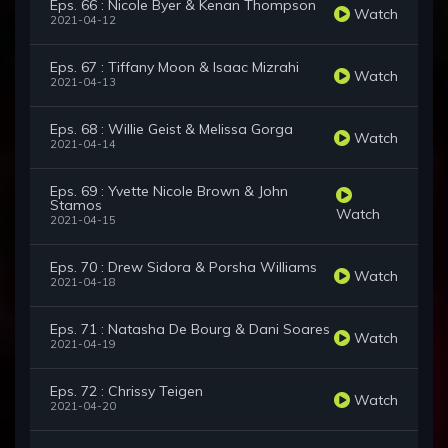
Eps. 66 : Nicole Byer & Kenan Thompson
Watch
2021-04-12
Eps. 67 : Tiffany Moon & Isaac Mizrahi
Watch
2021-04-13
Eps. 68 : Willie Geist & Melissa Gorga
Watch
2021-04-14
Eps. 69 : Yvette Nicole Brown & John
Stamos
Watch
2021-04-15
Eps. 70 : Drew Sidora & Porsha Williams
Watch
2021-04-18
Eps. 71 : Natasha De Bourg & Dani Soares
Watch
2021-04-19
Eps. 72 : Chrissy Teigen
Watch
2021-04-20