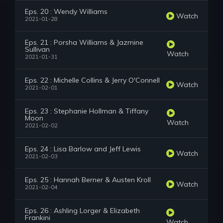
Eps. 20 : Wendy Williams
Watch
2021-01-28
Eps. 21 : Porsha Williams & Jazmine
Sullivan
Watch
2021-01-31
Eps. 22 : Michelle Collins & Jerry O'Connell
Watch
2021-02-01
Eps. 23 : Stephanie Hollman & Tiffany
Moon
Watch
2021-02-02
Eps. 24 : Lisa Barlow and Jeff Lewis
Watch
2021-02-03
Eps. 25 : Hannah Berner & Austen Kroll
Watch
2021-02-04
Eps. 26 : Ashling Lorger & Elizabeth
Frankini
Watch