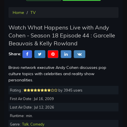
Home
TV
Watch What Happens Live with Andy
Cohen - Season 18 Episode 44 : Garcelle
Beauvais & Kelly Rowland
Share:
Bravo network executive Andy Cohen discusses pop
culture topics with celebrities and reality show
personalities.
Rating :
by 3945 users
First Air Date : Jul 16, 2009
Last Air Date : Jul 12, 2026
Runtime : min.
Genre :
Talk
,
Comedy