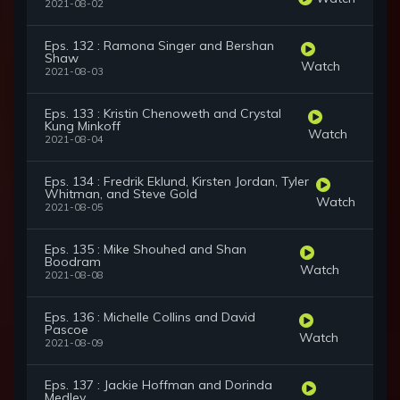
2021-08-02
Eps. 132 : Ramona Singer and Bershan
Shaw
Watch
2021-08-03
Eps. 133 : Kristin Chenoweth and Crystal
Kung Minkoff
Watch
2021-08-04
Eps. 134 : Fredrik Eklund, Kirsten Jordan, Tyler
Whitman, and Steve Gold
Watch
2021-08-05
Eps. 135 : Mike Shouhed and Shan
Boodram
Watch
2021-08-08
Eps. 136 : Michelle Collins and David
Pascoe
Watch
2021-08-09
Eps. 137 : Jackie Hoffman and Dorinda
Medley