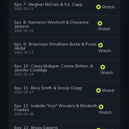
Eps. 7 : Meghan McCain & S.E. Cupp
Watch
2021-01-11
Eps. 8 : Kameron Westcott & Cheyenne
Jackson
Watch
2021-01-12
Eps. 9 : Braunwyn Windham-Burke & Paula
Abdul
Watch
2021-01-13
Eps. 10 : Carey Mulligan, Connie Britton, &
Jennifer Coolidge
Watch
2021-01-14
Eps. 11 : Bevy Smith & Snoop Dogg
Watch
2021-01-17
Eps. 12 : Isabelle "Izzy" Wouters & Elizabeth
Frankini
Watch
2021-01-18
Eps. 13 : Bravo Experts