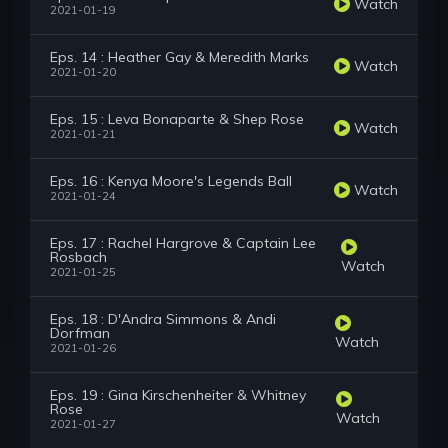
Watch
2021-01-19
Eps. 14 : Heather Gay & Meredith Marks
Watch
2021-01-20
Eps. 15 : Leva Bonaparte & Shep Rose
Watch
2021-01-21
Eps. 16 : Kenya Moore's Legends Ball
Watch
2021-01-24
Eps. 17 : Rachel Hargrove & Captain Lee
Rosbach
Watch
2021-01-25
Eps. 18 : D'Andra Simmons & Andi
Dorfman
Watch
2021-01-26
Eps. 19 : Gina Kirschenheiter & Whitney
Rose
Watch
2021-01-27