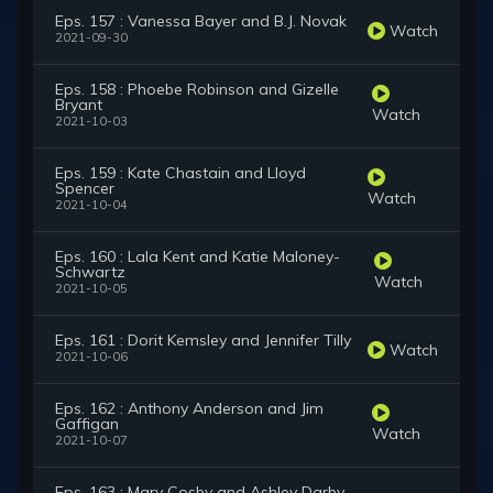
Eps. 157 : Vanessa Bayer and B.J. Novak
Watch
2021-09-30
Eps. 158 : Phoebe Robinson and Gizelle
Bryant
Watch
2021-10-03
Eps. 159 : Kate Chastain and Lloyd
Spencer
Watch
2021-10-04
Eps. 160 : Lala Kent and Katie Maloney-
Schwartz
Watch
2021-10-05
Eps. 161 : Dorit Kemsley and Jennifer Tilly
Watch
2021-10-06
Eps. 162 : Anthony Anderson and Jim
Gaffigan
Watch
2021-10-07
Eps. 163 : Mary Cosby and Ashley Darby