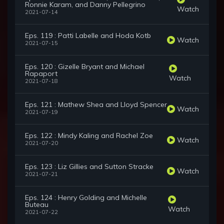
Ronnie Karam, and Danny Pellegrino
Watch
2021-07-14
Eps. 119 : Patti Labelle and Hoda Kotb
Watch
2021-07-15
Eps. 120 : Gizelle Bryant and Michael
Rapaport
Watch
2021-07-18
Eps. 121 : Mathew Shea and Lloyd Spencer
Watch
2021-07-19
Eps. 122 : Mindy Kaling and Rachel Zoe
Watch
2021-07-20
Eps. 123 : Liz Gillies and Sutton Stracke
Watch
2021-07-21
Eps. 124 : Henry Golding and Michelle
Buteau
Watch
2021-07-22