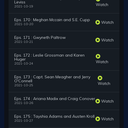
Leviss
Watch
2021-10-19
Eps. 170 : Meghan Mccain and S.E. Cupp
Watch
2021-10-20
Eps. 171 : Gwyneth Paltrow
Watch
2021-10-21
Eps. 172 : Leslie Grossman and Karen
Huger
Watch
2021-10-24
Eps. 173 : Capt. Sean Meagher and Jerry
O'Connell
Watch
2021-10-25
Eps. 174 : Ariana Madix and Craig Conover
Watch
2021-10-26
Eps. 175 : Tayshia Adams and Austen Kroll
Watch
2021-10-27