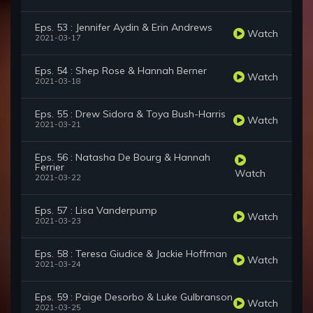
Eps. 53 : Jennifer Aydin & Erin Andrews
Watch
2021-03-17
Eps. 54 : Shep Rose & Hannah Berner
Watch
2021-03-18
Eps. 55 : Drew Sidora & Toya Bush-Harris
Watch
2021-03-21
Eps. 56 : Natasha De Bourg & Hannah
Ferrier
Watch
2021-03-22
Eps. 57 : Lisa Vanderpump
Watch
2021-03-23
Eps. 58 : Teresa Giudice & Jackie Hoffman
Watch
2021-03-24
Eps. 59 : Paige Desorbo & Luke Gulbranson
Watch
2021-03-25