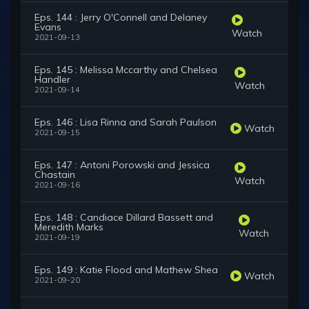
Eps. 144 : Jerry O'Connell and Delaney
Evans
Watch
2021-09-13
Eps. 145 : Melissa Mccarthy and Chelsea
Handler
Watch
2021-09-14
Eps. 146 : Lisa Rinna and Sarah Paulson
Watch
2021-09-15
Eps. 147 : Antoni Porowski and Jessica
Chastain
Watch
2021-09-16
Eps. 148 : Candiace Dillard Bassett and
Meredith Marks
Watch
2021-09-19
Eps. 149 : Katie Flood and Mathew Shea
Watch
2021-09-20