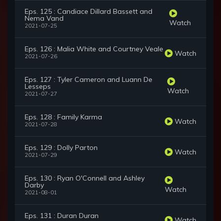
Eps. 125 : Candiace Dillard Bassett and
Nema Vand
Watch
2021-07-25
Eps. 126 : Malia White and Courtney Veale
Watch
2021-07-26
Eps. 127 : Tyler Cameron and Luann De
Lesseps
Watch
2021-07-27
Eps. 128 : Family Karma
Watch
2021-07-28
Eps. 129 : Dolly Parton
Watch
2021-07-29
Eps. 130 : Ryan O'Connell and Ashley
Darby
Watch
2021-08-01
Eps. 131 : Duran Duran
Watch