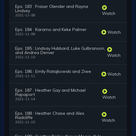
Eps. 183 : Fraser Olender and Rayna
Lindsey
Watch
2021-11-08
Eps. 184 : Karamo and Keke Palmer
Watch
2021-11-09
Eps. 185 : Lindsay Hubbard, Luke Gulbranson,
and Andrea Denver
Watch
2021-11-10
Eps. 186 : Emily Ratajkowski and Ziwe
Watch
2021-11-11
Eps. 187 : Heather Gay and Michael
Rapaport
Watch
2021-11-14
Eps. 188 : Heather Chase and Alex
Radcliffe
Watch
2021-11-15