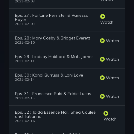
2021-02-08
Eps. 27 : Fortune Feimster & Vanessa
Bayer
Watch
2021-02-09
Eps. 28 : Mary Cosby & Bridget Everett
Watch
2021-02-10
Eps. 29 : Lindsay Hubbard & Matt James
Watch
2021-02-11
Eps. 30 : Kandi Burruss & Loni Love
Watch
2021-02-14
Eps. 31 : Francesca Rubi & Eddie Lucas
Watch
2021-02-15
Eps. 32 : Jaida Essence Hall, Shea Couleé,
and Tatianna
Watch
2021-02-16