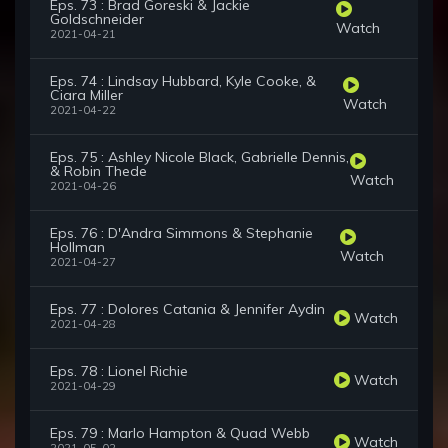
Eps. 73 : Brad Goreski & Jackie
Goldschneider
Watch
2021-04-21
Eps. 74 : Lindsay Hubbard, Kyle Cooke, &
Ciara Miller
Watch
2021-04-22
Eps. 75 : Ashley Nicole Black, Gabrielle Dennis,
& Robin Thede
Watch
2021-04-26
Eps. 76 : D'Andra Simmons & Stephanie
Hollman
Watch
2021-04-27
Eps. 77 : Dolores Catania & Jennifer Aydin
Watch
2021-04-28
Eps. 78 : Lionel Richie
Watch
2021-04-29
Eps. 79 : Marlo Hampton & Quad Webb
Watch