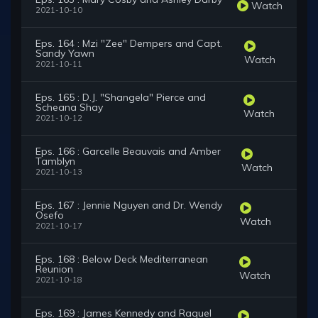
Watch
2021-10-10
Eps. 164 : Mzi "Zee" Dempers and Capt.
Sandy Yawn
Watch
2021-10-11
Eps. 165 : D.J. "Shangela" Pierce and
Scheana Shay
Watch
2021-10-12
Eps. 166 : Garcelle Beauvais and Amber
Tamblyn
Watch
2021-10-13
Eps. 167 : Jennie Nguyen and Dr. Wendy
Osefo
Watch
2021-10-17
Eps. 168 : Below Deck Mediterranean
Reunion
Watch
2021-10-18
Eps. 169 : James Kennedy and Raquel