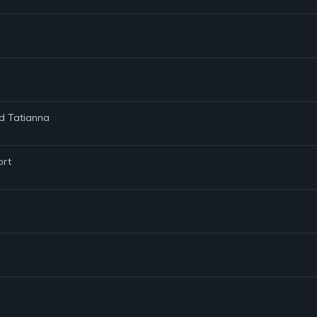
nd Tatianna
ort