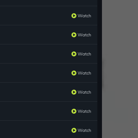
Watch
Watch
Watch
Watch
Watch
Watch
Watch