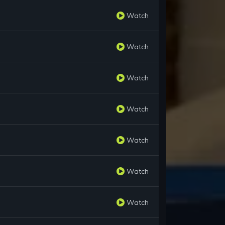
Watch
Watch
Watch
Watch
Watch
Watch
Watch