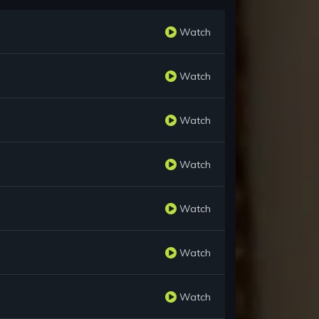
Watch
Watch
Watch
Watch
Watch
Watch
Watch