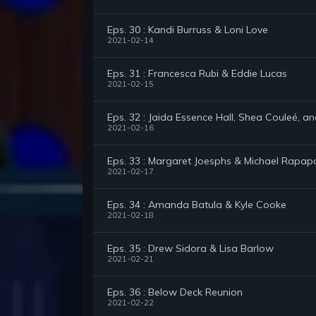
Eps. 30 : Kandi Burruss & Loni Love
2021-02-14
Eps. 31 : Francesca Rubi & Eddie Lucas
2021-02-15
Eps. 32 : Jaida Essence Hall, Shea Couleé, a
2021-02-16
Eps. 33 : Margaret Joesphs & Michael Rapap
2021-02-17
Eps. 34 : Amanda Batula & Kyle Cooke
2021-02-18
Eps. 35 : Drew Sidora & Lisa Barlow
2021-02-21
Eps. 36 : Below Deck Reunion
2021-02-22