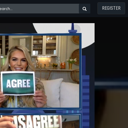
REGISTER