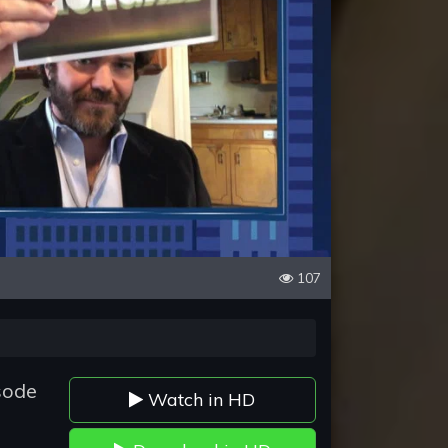
107
sode
Watch in HD