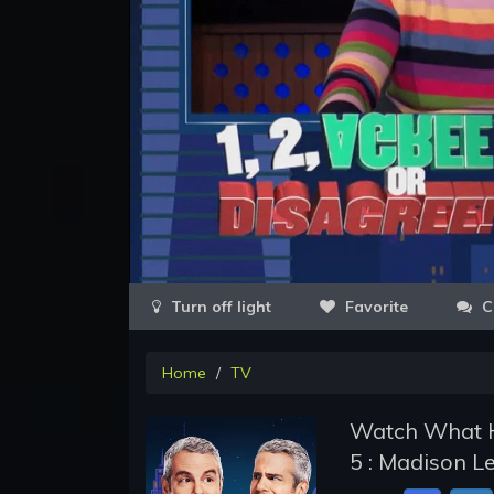
Favorite
C
Home
TV
Watch What H
5 : Madison L