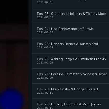
2021-02-01
Eps. 23 : Stephanie Hollman & Tiffany Moon
2021-02-02
Eps. 24 : Lisa Barlow and Jeff Lewis
2021-02-03
Eps. 25 : Hannah Berner & Austen Kroll
2021-02-04
Eps. 26 : Ashling Lorger & Elizabeth Frankini
2021-02-08
Eps. 27 : Fortune Feimster & Vanessa Bayer
2021-02-09
Eps. 28 : Mary Cosby & Bridget Everett
2021-02-10
Eps. 29 : Lindsay Hubbard & Matt James
2021-02-11