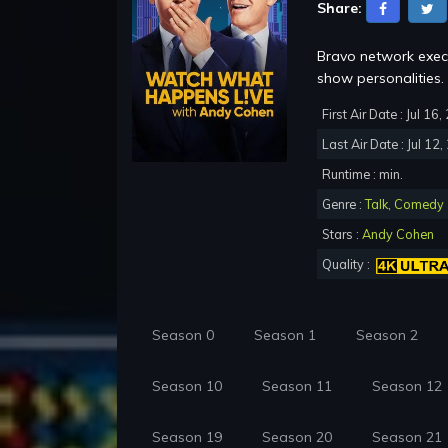
Share:
Bravo network execu
show personalities.
First Air Date : Jul 16
Last Air Date : Jul 12
Runtime : min.
Genre :
Talk
,
Comedy
Stars :
Andy Cohen
Quality :
Season 0
Season 1
Season 2
Season 10
Season 11
Season 12
Season 19
Season 20
Season 21