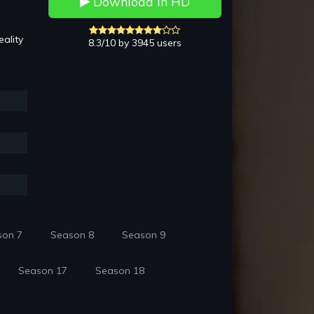
Download in HD
ality
8.3/10 by 3945 users
son 7
Season 8
Season 9
Season 17
Season 18