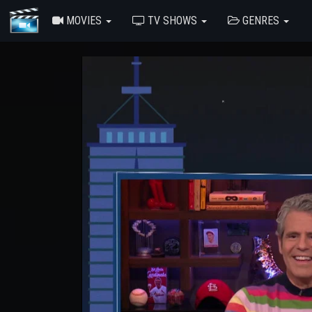
MOVIES
TV SHOWS
GENRES