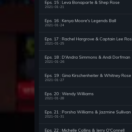
Eps. 15 : Leva Bonaparte & Shep Rose
2021-01-21
Eps. 16 : Kenya Moore's Legends Ball
2021-01-24
Eps. 17 : Rachel Hargrove & Captain Lee Ro
2021-01-25
Eps. 18 : D'Andra Simmons & Andi Dorfman
2021-01-26
Eps. 19 : Gina Kirschenheiter & Whitney Rose
2021-01-27
Eps. 20 : Wendy Williams
2021-01-28
Eps. 21 : Porsha Williams & Jazmine Sullivan
2021-01-31
Eps. 22 : Michelle Collins & Jerry O'Connell