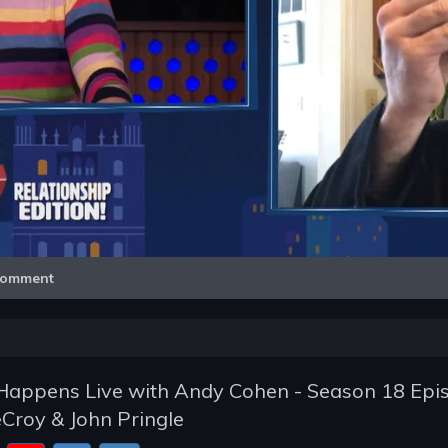
Video
omment
appens Live with Andy Cohen - Season 18 Epi
eCroy & John Pringle