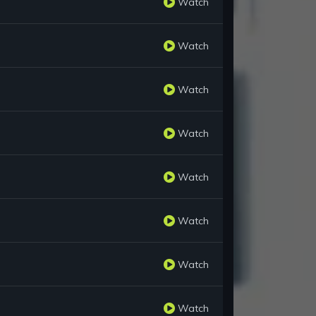
Watch
Watch
Watch
Watch
Watch
Watch
Watch
Watch