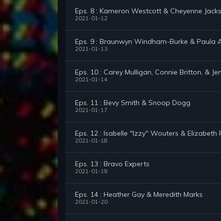
Eps. 8 : Kameron Westcott & Cheyenne Jack
2021-01-12
Eps. 9 : Braunwyn Windham-Burke & Paula 
2021-01-13
Eps. 10 : Carey Mulligan, Connie Britton, & Je
2021-01-14
Eps. 11 : Bevy Smith & Snoop Dogg
2021-01-17
Eps. 12 : Isabelle "Izzy" Wouters & Elizabeth 
2021-01-18
Eps. 13 : Bravo Experts
2021-01-19
Eps. 14 : Heather Gay & Meredith Marks
2021-01-20