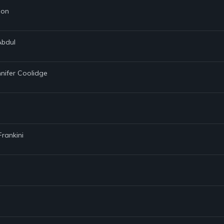
son
Abdul
nnifer Coolidge
Frankini