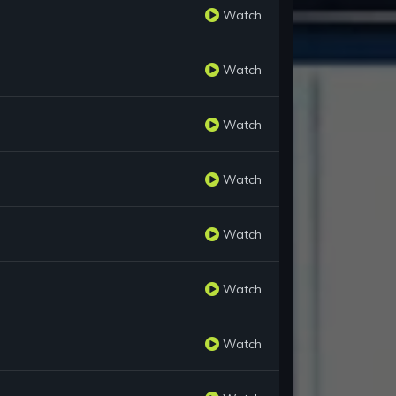
Watch
Watch
Watch
Watch
Watch
Watch
Watch