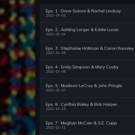
Eps. 1 : Drew Sidora & Rachel Lindsay
2021-01-03
Eps. 2 : Ashling Lorger & Eddie Lucas
2021-01-04
Eps. 3 : Stephanie Hollman & Caron Kressley
2021-01-05
Eps. 4 : Emily Simpson & Mary Cosby
2021-01-06
Eps. 5 : Madison LeCroy & John Pringle
2021-01-07
Eps. 6 : Cynthia Bailey & Bob Harper
2021-01-10
Eps. 7 : Meghan McCain & S.E. Cupp
2021-01-11