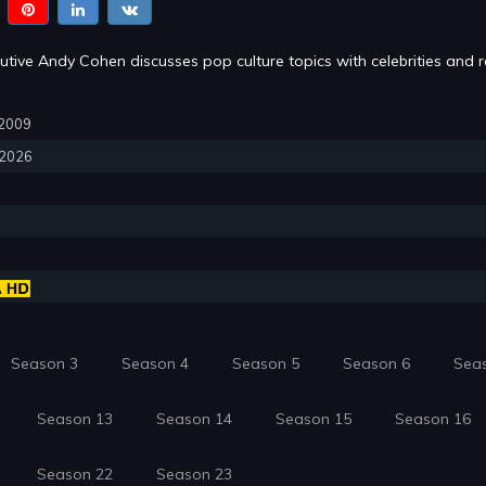
tive Andy Cohen discusses pop culture topics with celebrities and re
, 2009
, 2026
Season 3
Season 4
Season 5
Season 6
Sea
Season 13
Season 14
Season 15
Season 16
Season 22
Season 23