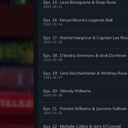
Eps. 15 : Leva Bonaparte & Shep Rose
2021-01-21
Eps. 16 : Kenya Moore's Legends Ball
2021-01-24
Eps. 17 : Rachel Hargrove & Captain Lee Ro
2021-01-25
Eps. 18 : D'Andra Simmons & Andi Dorfman
2021-01-26
Eps. 19 : Gina Kirschenheiter & Whitney Rose
2021-01-27
Eps. 20 : Wendy Williams
2021-01-28
Eps. 21 : Porsha Williams & Jazmine Sullivan
2021-01-31
Eps. 22 : Michelle Collins & Jerry O'Connell