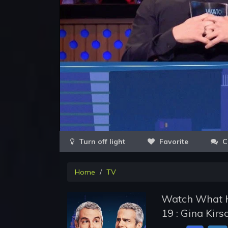
Favorite
C
Home
TV
Watch What H
19 : Gina Kir