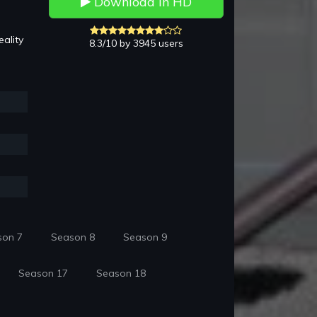
Download in HD
ality
8.3/10 by 3945 users
son 7
Season 8
Season 9
Season 17
Season 18