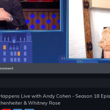
Video
omment
appens Live with Andy Cohen - Season 18 Epi
schenheiter & Whitney Rose