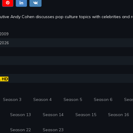
tive Andy Cohen discusses pop culture topics with celebrities and re
, 2009
, 2026
Season 3
Season 4
Season 5
Season 6
Sea
Season 13
Season 14
Season 15
Season 16
Season 22
Season 23