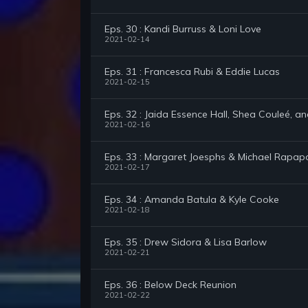
Eps. 30 : Kandi Burruss & Loni Love
2021-02-14
Eps. 31 : Francesca Rubi & Eddie Lucas
2021-02-15
Eps. 32 : Jaida Essence Hall, Shea Couleé, a
2021-02-16
Eps. 33 : Margaret Joesphs & Michael Rapap
2021-02-17
Eps. 34 : Amanda Batula & Kyle Cooke
2021-02-18
Eps. 35 : Drew Sidora & Lisa Barlow
2021-02-21
Eps. 36 : Below Deck Reunion
2021-02-22