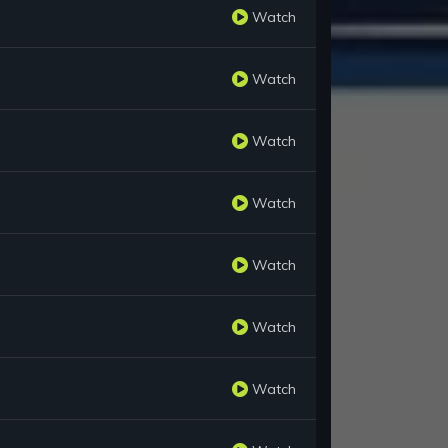
Watch
Watch
Watch
Watch
Watch
Watch
Watch