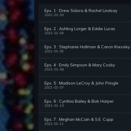
Eps. 1 : Drew Sidora & Rachel Lindsay
2021-01-03
Eps. 2 : Ashling Lorger & Eddie Lucas
2021-01-04
Eps. 3 : Stephanie Hollman & Caron Kressley
2021-01-05
Eps. 4 : Emily Simpson & Mary Cosby
2021-01-06
Eps. 5 : Madison LeCroy & John Pringle
2021-01-07
Eps. 6 : Cynthia Bailey & Bob Harper
2021-01-10
Eps. 7 : Meghan McCain & S.E. Cupp
2021-01-11