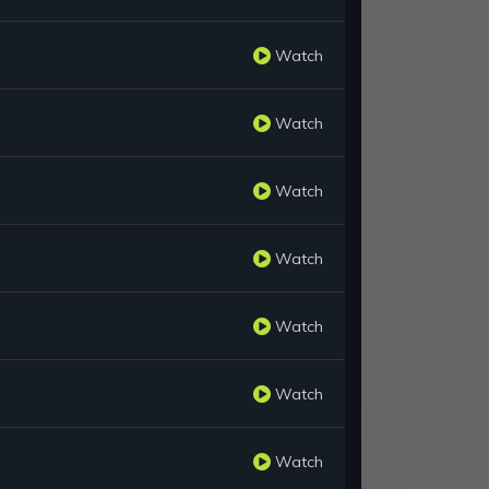
Watch
Watch
Watch
Watch
Watch
Watch
Watch