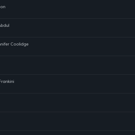
son
Abdul
nnifer Coolidge
Frankini