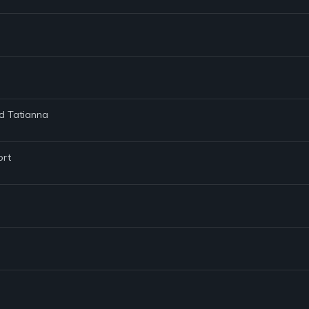
nd Tatianna
ort