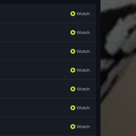
Watch
Watch
Watch
Watch
Watch
Watch
Watch