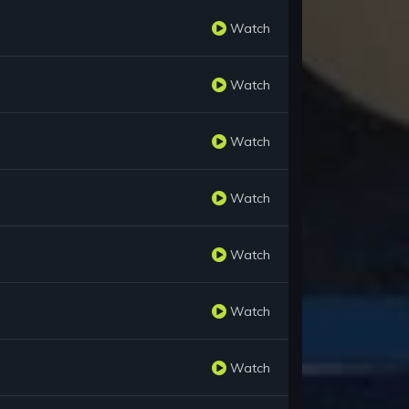
Watch
Watch
Watch
Watch
Watch
Watch
Watch