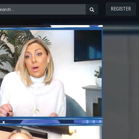
REGISTER