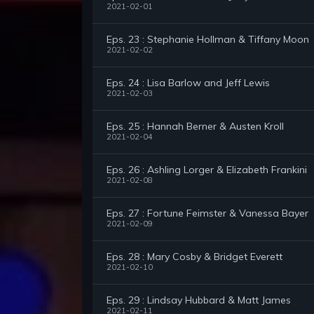
2021-02-01
Eps. 23 : Stephanie Hollman & Tiffany Moon
2021-02-02
Eps. 24 : Lisa Barlow and Jeff Lewis
2021-02-03
Eps. 25 : Hannah Berner & Austen Kroll
2021-02-04
Eps. 26 : Ashling Lorger & Elizabeth Frankini
2021-02-08
Eps. 27 : Fortune Feimster & Vanessa Bayer
2021-02-09
Eps. 28 : Mary Cosby & Bridget Everett
2021-02-10
Eps. 29 : Lindsay Hubbard & Matt James
2021-02-11