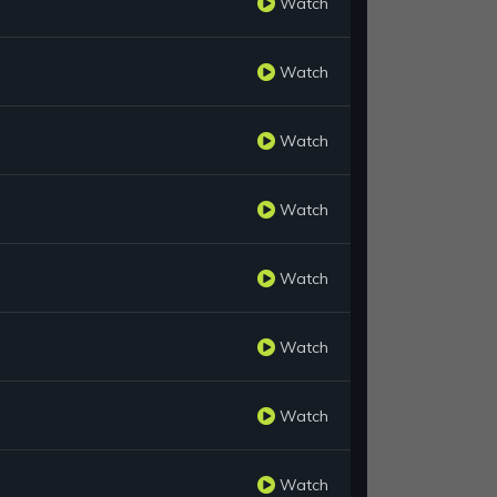
Watch
Watch
Watch
Watch
Watch
Watch
Watch
Watch