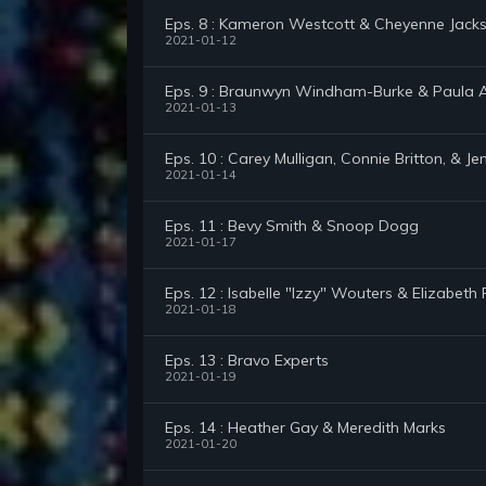
Eps. 8 : Kameron Westcott & Cheyenne Jack
2021-01-12
Eps. 9 : Braunwyn Windham-Burke & Paula 
2021-01-13
Eps. 10 : Carey Mulligan, Connie Britton, & Je
2021-01-14
Eps. 11 : Bevy Smith & Snoop Dogg
2021-01-17
Eps. 12 : Isabelle "Izzy" Wouters & Elizabeth 
2021-01-18
Eps. 13 : Bravo Experts
2021-01-19
Eps. 14 : Heather Gay & Meredith Marks
2021-01-20