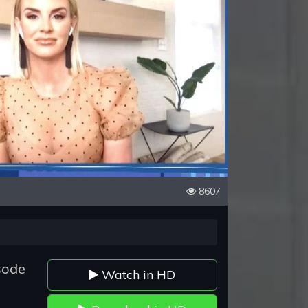
8607
sode
Watch in HD