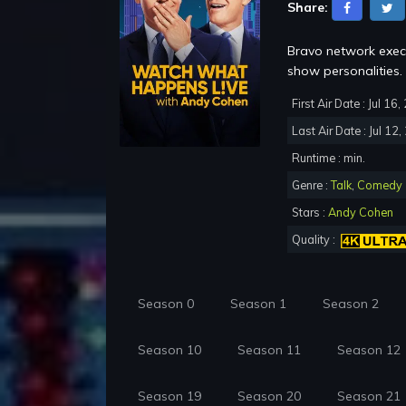
Share:
Bravo network execu
show personalities.
First Air Date : Jul 16
Last Air Date : Jul 12
Runtime : min.
Genre :
Talk
,
Comedy
Stars :
Andy Cohen
Quality :
Season 0
Season 1
Season 2
Season 10
Season 11
Season 12
Season 19
Season 20
Season 21