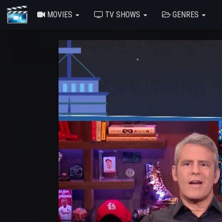
MOVIES
TV SHOWS
GENRES