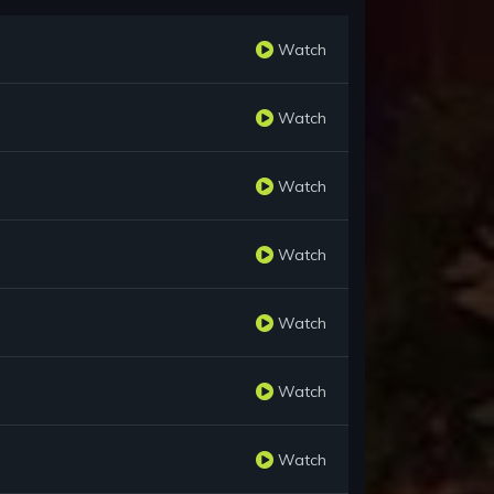
Watch
Watch
Watch
Watch
Watch
Watch
Watch