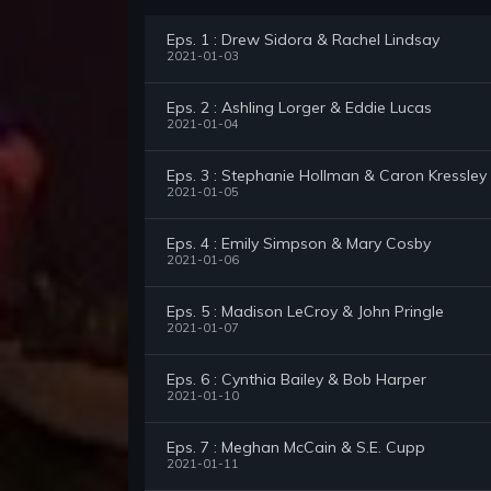
Eps. 1 : Drew Sidora & Rachel Lindsay
2021-01-03
Eps. 2 : Ashling Lorger & Eddie Lucas
2021-01-04
Eps. 3 : Stephanie Hollman & Caron Kressley
2021-01-05
Eps. 4 : Emily Simpson & Mary Cosby
2021-01-06
Eps. 5 : Madison LeCroy & John Pringle
2021-01-07
Eps. 6 : Cynthia Bailey & Bob Harper
2021-01-10
Eps. 7 : Meghan McCain & S.E. Cupp
2021-01-11