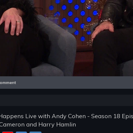
Video
omment
appens Live with Andy Cohen - Season 18 Epi
h-Cameron and Harry Hamlin