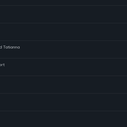
nd Tatianna
ort