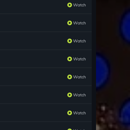
Watch
Watch
Watch
Watch
Watch
Watch
Watch