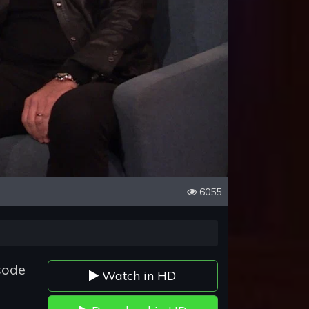
6055
sode
Watch in HD