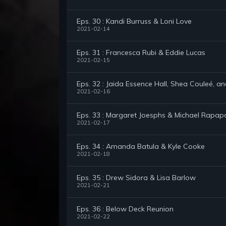
Eps. 30 : Kandi Burruss & Loni Love
2021-02-14
Eps. 31 : Francesca Rubi & Eddie Lucas
2021-02-15
Eps. 32 : Jaida Essence Hall, Shea Couleé, a
2021-02-16
Eps. 33 : Margaret Joesphs & Michael Rapap
2021-02-17
Eps. 34 : Amanda Batula & Kyle Cooke
2021-02-18
Eps. 35 : Drew Sidora & Lisa Barlow
2021-02-21
Eps. 36 : Below Deck Reunion
2021-02-22