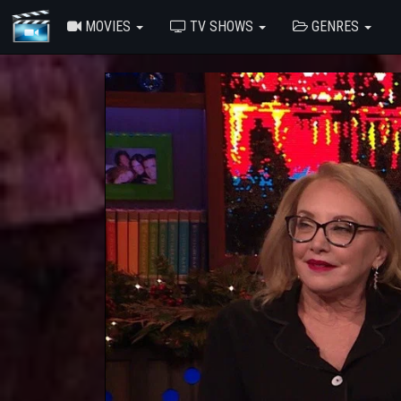
MOVIES
TV SHOWS
GENRES