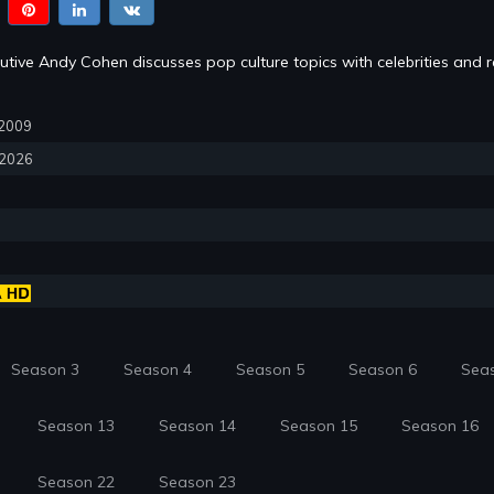
tive Andy Cohen discusses pop culture topics with celebrities and re
, 2009
, 2026
Season 3
Season 4
Season 5
Season 6
Sea
Season 13
Season 14
Season 15
Season 16
Season 22
Season 23