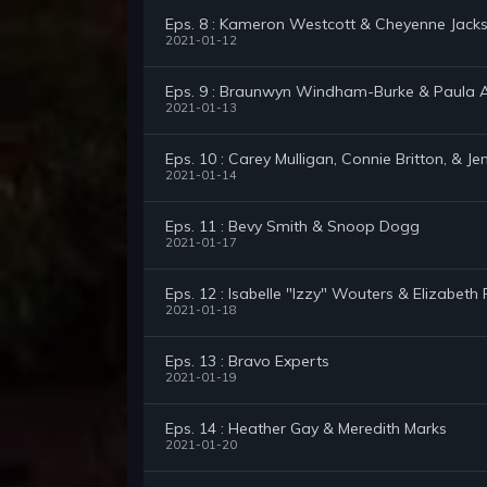
Eps. 8 : Kameron Westcott & Cheyenne Jack
2021-01-12
Eps. 9 : Braunwyn Windham-Burke & Paula 
2021-01-13
Eps. 10 : Carey Mulligan, Connie Britton, & Je
2021-01-14
Eps. 11 : Bevy Smith & Snoop Dogg
2021-01-17
Eps. 12 : Isabelle "Izzy" Wouters & Elizabeth 
2021-01-18
Eps. 13 : Bravo Experts
2021-01-19
Eps. 14 : Heather Gay & Meredith Marks
2021-01-20