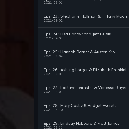
2021-02-01
Eps. 23 : Stephanie Hollman & Tiffany Moon
2021-02-02
Eps. 24 : Lisa Barlow and Jeff Lewis
2021-02-03
Eps. 25 : Hannah Berner & Austen Kroll
2021-02-04
Eps. 26 : Ashling Lorger & Elizabeth Frankini
2021-02-08
Eps. 27 : Fortune Feimster & Vanessa Bayer
2021-02-09
Eps. 28 : Mary Cosby & Bridget Everett
2021-02-10
Eps. 29 : Lindsay Hubbard & Matt James
2021-02-11