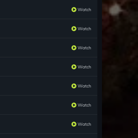
Watch
Watch
Watch
Watch
Watch
Watch
Watch