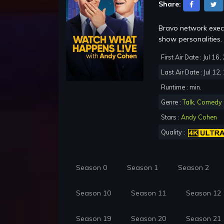
Share:
Bravo network execu
show personalities.
First Air Date : Jul 16
Last Air Date : Jul 12
Runtime : min.
Genre :
Talk
,
Comedy
Stars :
Andy Cohen
Quality :
Season 0
Season 1
Season 2
Season 10
Season 11
Season 12
Season 19
Season 20
Season 21