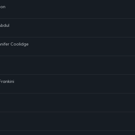
son
Abdul
nnifer Coolidge
Frankini