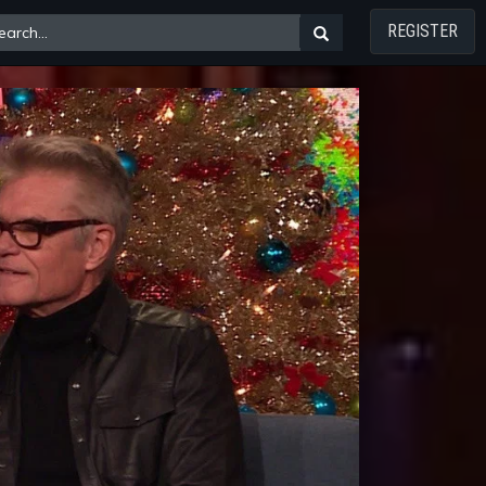
REGISTER