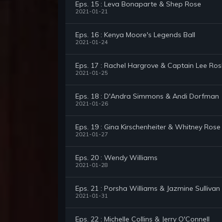
Eps. 15 : Leva Bonaparte & Shep Rose
2021-01-21
Eps. 16 : Kenya Moore's Legends Ball
2021-01-24
Eps. 17 : Rachel Hargrove & Captain Lee Ro
2021-01-25
Eps. 18 : D'Andra Simmons & Andi Dorfman
2021-01-26
Eps. 19 : Gina Kirschenheiter & Whitney Rose
2021-01-27
Eps. 20 : Wendy Williams
2021-01-28
Eps. 21 : Porsha Williams & Jazmine Sullivan
2021-01-31
Eps. 22 : Michelle Collins & Jerry O'Connell