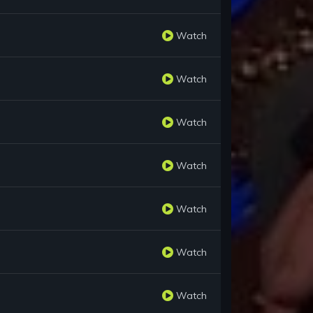
Watch
Watch
Watch
Watch
Watch
Watch
Watch