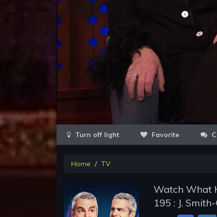
Favorite
C
Home
TV
Watch What H
195 : J. Smit