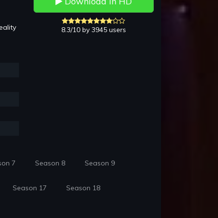
Download in HD
ality
8.3/10 by 3945 users
son 7
Season 8
Season 9
Season 17
Season 18