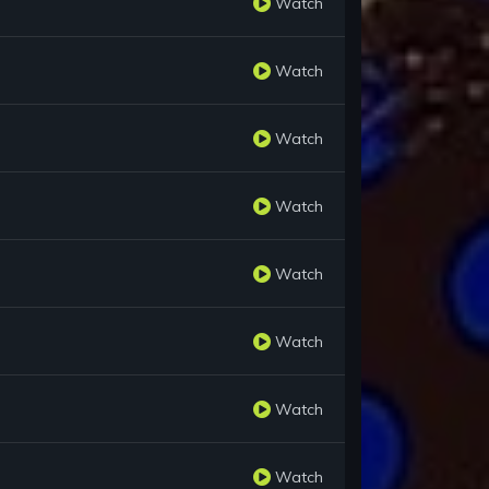
Watch
Watch
Watch
Watch
Watch
Watch
Watch
Watch