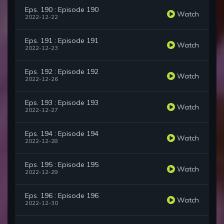
Eps. 190 : Episode 190
Watch
2022-12-22
Eps. 191 : Episode 191
Watch
2022-12-23
Eps. 192 : Episode 192
Watch
2022-12-26
Eps. 193 : Episode 193
Watch
2022-12-27
Eps. 194 : Episode 194
Watch
2022-12-28
Eps. 195 : Episode 195
Watch
2022-12-29
Eps. 196 : Episode 196
Watch
2022-12-30