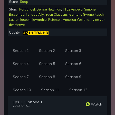
Genre :
Soap
Stars :
Portia Joel
,
Denise Newman
,
Jill Levenberg
,
Simone
Biscombe
,
Irshaad Ally
,
Eden Classens
,
Gantane Gwane Kusch
,
Lauren Joseph
,
Jawaahier Petersen
,
Annelisa Weiland
,
Irvine van
der Merwe
Quality :
Season 1
Season 2
Season 3
Season 4
Season 5
Season 6
Season 7
Season 8
Season 9
Season 10
Season 11
Season 12
Eps. 1 : Episode 1
Watch
2022-04-01