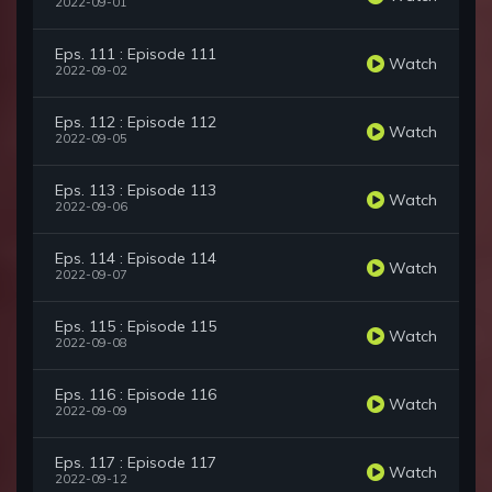
2022-09-01
Eps. 111 : Episode 111
Watch
2022-09-02
Eps. 112 : Episode 112
Watch
2022-09-05
Eps. 113 : Episode 113
Watch
2022-09-06
Eps. 114 : Episode 114
Watch
2022-09-07
Eps. 115 : Episode 115
Watch
2022-09-08
Eps. 116 : Episode 116
Watch
2022-09-09
Eps. 117 : Episode 117
Watch
2022-09-12