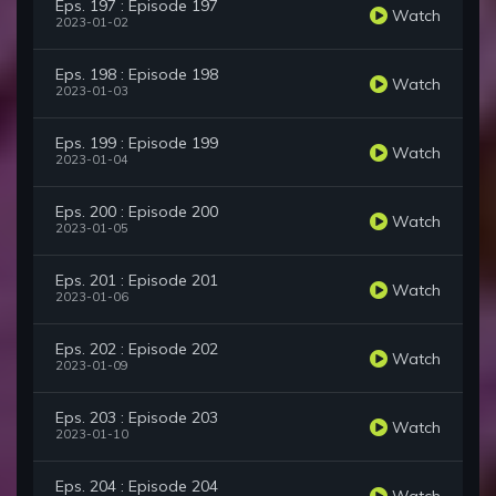
Eps. 197 : Episode 197
Watch
2023-01-02
Eps. 198 : Episode 198
Watch
2023-01-03
Eps. 199 : Episode 199
Watch
2023-01-04
Eps. 200 : Episode 200
Watch
2023-01-05
Eps. 201 : Episode 201
Watch
2023-01-06
Eps. 202 : Episode 202
Watch
2023-01-09
Eps. 203 : Episode 203
Watch
2023-01-10
Eps. 204 : Episode 204
Watch