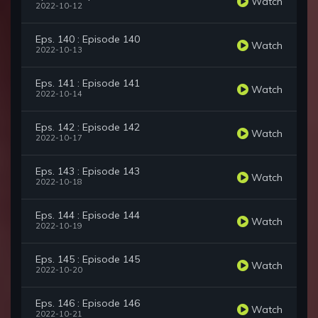
Watch
2022-10-12
Eps. 140 : Episode 140
Watch
2022-10-13
Eps. 141 : Episode 141
Watch
2022-10-14
Eps. 142 : Episode 142
Watch
2022-10-17
Eps. 143 : Episode 143
Watch
2022-10-18
Eps. 144 : Episode 144
Watch
2022-10-19
Eps. 145 : Episode 145
Watch
2022-10-20
Eps. 146 : Episode 146
Watch
2022-10-21