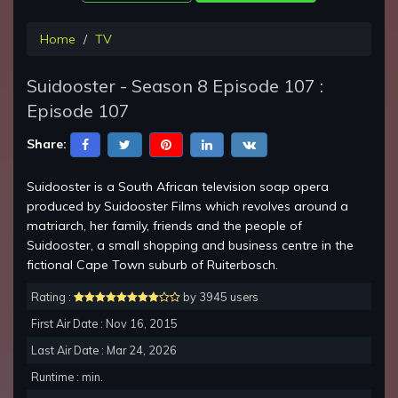
Home
TV
Suidooster - Season 8 Episode 107 :
Episode 107
Share:
Suidooster is a South African television soap opera
produced by Suidooster Films which revolves around a
matriarch, her family, friends and the people of
Suidooster, a small shopping and business centre in the
fictional Cape Town suburb of Ruiterbosch.
Rating :
by 3945 users
First Air Date : Nov 16, 2015
Last Air Date : Mar 24, 2026
Runtime : min.