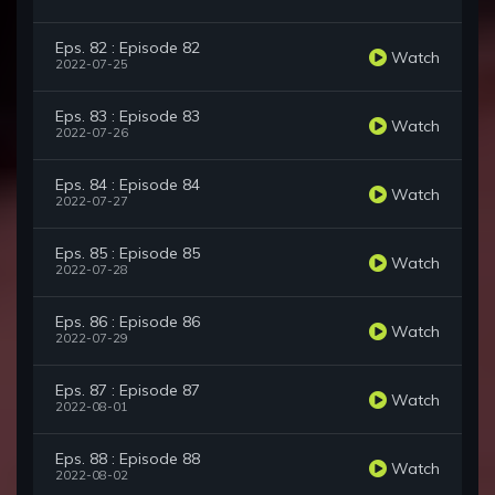
Eps. 82 : Episode 82
Watch
2022-07-25
Eps. 83 : Episode 83
Watch
2022-07-26
Eps. 84 : Episode 84
Watch
2022-07-27
Eps. 85 : Episode 85
Watch
2022-07-28
Eps. 86 : Episode 86
Watch
2022-07-29
Eps. 87 : Episode 87
Watch
2022-08-01
Eps. 88 : Episode 88
Watch
2022-08-02