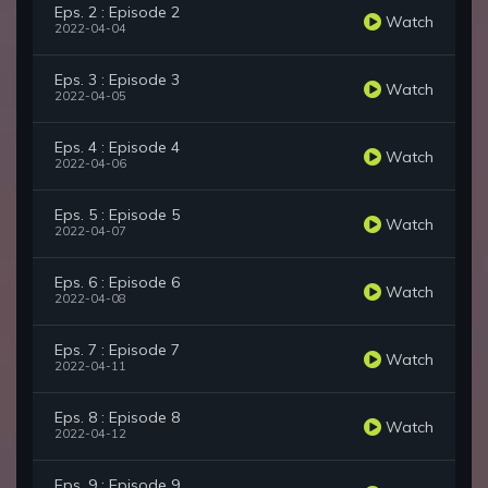
Eps. 2 : Episode 2
Watch
2022-04-04
Eps. 3 : Episode 3
Watch
2022-04-05
Eps. 4 : Episode 4
Watch
2022-04-06
Eps. 5 : Episode 5
Watch
2022-04-07
Eps. 6 : Episode 6
Watch
2022-04-08
Eps. 7 : Episode 7
Watch
2022-04-11
Eps. 8 : Episode 8
Watch
2022-04-12
Eps. 9 : Episode 9