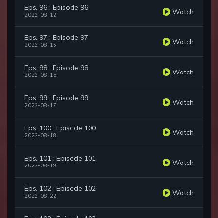
Eps. 96 : Episode 96
Watch
2022-08-12
Eps. 97 : Episode 97
Watch
2022-08-15
Eps. 98 : Episode 98
Watch
2022-08-16
Eps. 99 : Episode 99
Watch
2022-08-17
Eps. 100 : Episode 100
Watch
2022-08-18
Eps. 101 : Episode 101
Watch
2022-08-19
Eps. 102 : Episode 102
Watch
2022-08-22