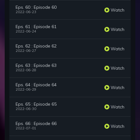
Eps. 60 : Episode 60
Watch
2022-06-23
Eps. 61 : Episode 61
Watch
2022-06-24
Eps. 62 : Episode 62
Watch
2022-06-27
Eps. 63 : Episode 63
Watch
2022-06-28
Eps. 64 : Episode 64
Watch
2022-06-29
Eps. 65 : Episode 65
Watch
2022-06-30
Eps. 66 : Episode 66
Watch
2022-07-01