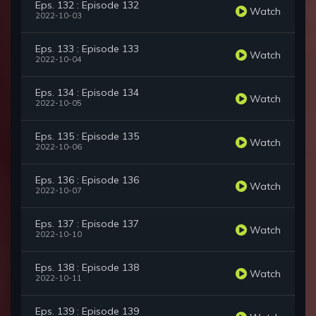
Eps. 132 : Episode 132
Watch
2022-10-03
Eps. 133 : Episode 133
Watch
2022-10-04
Eps. 134 : Episode 134
Watch
2022-10-05
Eps. 135 : Episode 135
Watch
2022-10-06
Eps. 136 : Episode 136
Watch
2022-10-07
Eps. 137 : Episode 137
Watch
2022-10-10
Eps. 138 : Episode 138
Watch
2022-10-11
Eps. 139 : Episode 139