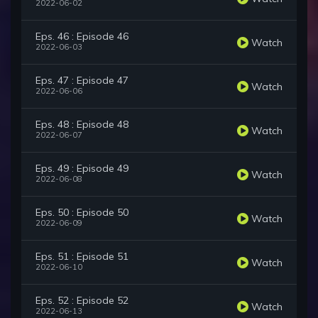
2022-06-02
Eps. 46 : Episode 46
Watch
2022-06-03
Eps. 47 : Episode 47
Watch
2022-06-06
Eps. 48 : Episode 48
Watch
2022-06-07
Eps. 49 : Episode 49
Watch
2022-06-08
Eps. 50 : Episode 50
Watch
2022-06-09
Eps. 51 : Episode 51
Watch
2022-06-10
Eps. 52 : Episode 52
Watch
2022-06-13