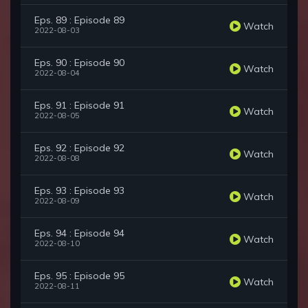
Eps. 89 : Episode 89
Watch
2022-08-03
Eps. 90 : Episode 90
Watch
2022-08-04
Eps. 91 : Episode 91
Watch
2022-08-05
Eps. 92 : Episode 92
Watch
2022-08-08
Eps. 93 : Episode 93
Watch
2022-08-09
Eps. 94 : Episode 94
Watch
2022-08-10
Eps. 95 : Episode 95
Watch
2022-08-11