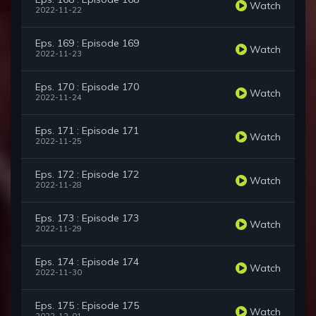
Watch
2022-11-22
Eps. 169 : Episode 169
Watch
2022-11-23
Eps. 170 : Episode 170
Watch
2022-11-24
Eps. 171 : Episode 171
Watch
2022-11-25
Eps. 172 : Episode 172
Watch
2022-11-28
Eps. 173 : Episode 173
Watch
2022-11-29
Eps. 174 : Episode 174
Watch
2022-11-30
Eps. 175 : Episode 175
Watch