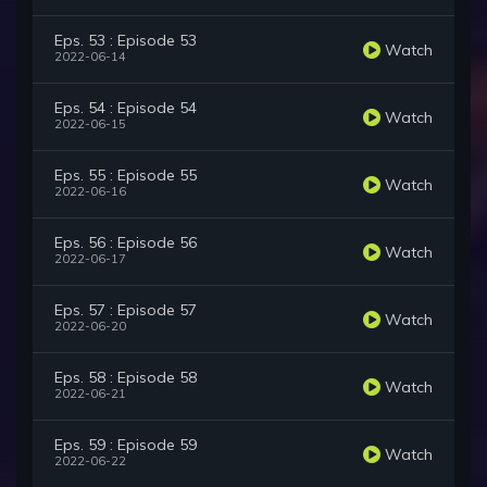
Eps. 53 : Episode 53
Watch
2022-06-14
Eps. 54 : Episode 54
Watch
2022-06-15
Eps. 55 : Episode 55
Watch
2022-06-16
Eps. 56 : Episode 56
Watch
2022-06-17
Eps. 57 : Episode 57
Watch
2022-06-20
Eps. 58 : Episode 58
Watch
2022-06-21
Eps. 59 : Episode 59
Watch
2022-06-22