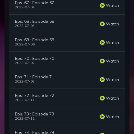
Eps. 67 : Episode 67
Watch
2022-07-04
Eps. 68 : Episode 68
Watch
2022-07-05
Eps. 69 : Episode 69
Watch
2022-07-06
Eps. 70 : Episode 70
Watch
2022-07-07
Eps. 71 : Episode 71
Watch
2022-07-08
Eps. 72 : Episode 72
Watch
2022-07-11
Eps. 73 : Episode 73
Watch
2022-07-12
Eps. 74 : Episode 74