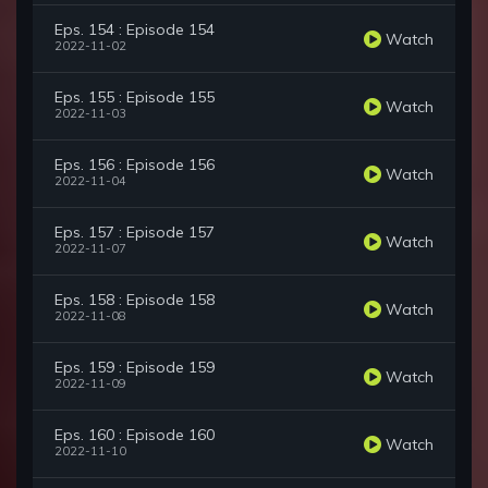
Eps. 154 : Episode 154
Watch
2022-11-02
Eps. 155 : Episode 155
Watch
2022-11-03
Eps. 156 : Episode 156
Watch
2022-11-04
Eps. 157 : Episode 157
Watch
2022-11-07
Eps. 158 : Episode 158
Watch
2022-11-08
Eps. 159 : Episode 159
Watch
2022-11-09
Eps. 160 : Episode 160
Watch
2022-11-10