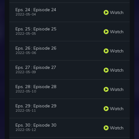
Eps. 24 : Episode 24
Watch
2022-05-04
Eps. 25 : Episode 25
Watch
2022-05-05
Eps. 26 : Episode 26
Watch
2022-05-06
Eps. 27 : Episode 27
Watch
2022-05-09
Eps. 28 : Episode 28
Watch
2022-05-10
Eps. 29 : Episode 29
Watch
2022-05-11
Eps. 30 : Episode 30
Watch
2022-05-12