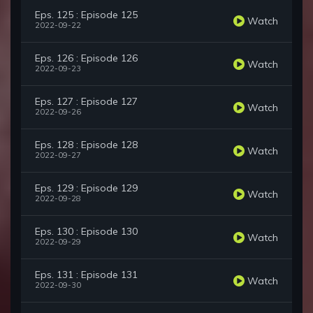
Eps. 125 : Episode 125
Watch
2022-09-22
Eps. 126 : Episode 126
Watch
2022-09-23
Eps. 127 : Episode 127
Watch
2022-09-26
Eps. 128 : Episode 128
Watch
2022-09-27
Eps. 129 : Episode 129
Watch
2022-09-28
Eps. 130 : Episode 130
Watch
2022-09-29
Eps. 131 : Episode 131
Watch
2022-09-30