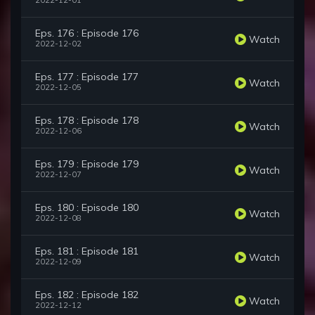
2022-12-01
Eps. 176 : Episode 176
Watch
2022-12-02
Eps. 177 : Episode 177
Watch
2022-12-05
Eps. 178 : Episode 178
Watch
2022-12-06
Eps. 179 : Episode 179
Watch
2022-12-07
Eps. 180 : Episode 180
Watch
2022-12-08
Eps. 181 : Episode 181
Watch
2022-12-09
Eps. 182 : Episode 182
Watch
2022-12-12