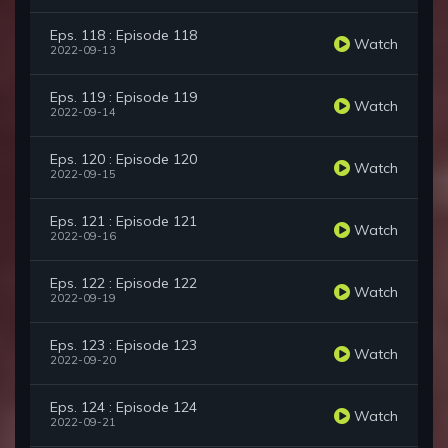
Eps. 118 : Episode 118
Watch
2022-09-13
Eps. 119 : Episode 119
Watch
2022-09-14
Eps. 120 : Episode 120
Watch
2022-09-15
Eps. 121 : Episode 121
Watch
2022-09-16
Eps. 122 : Episode 122
Watch
2022-09-19
Eps. 123 : Episode 123
Watch
2022-09-20
Eps. 124 : Episode 124
Watch
2022-09-21