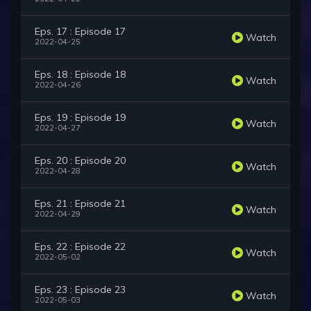
Eps. 17 : Episode 17
Watch
2022-04-25
Eps. 18 : Episode 18
Watch
2022-04-26
Eps. 19 : Episode 19
Watch
2022-04-27
Eps. 20 : Episode 20
Watch
2022-04-28
Eps. 21 : Episode 21
Watch
2022-04-29
Eps. 22 : Episode 22
Watch
2022-05-02
Eps. 23 : Episode 23
Watch
2022-05-03