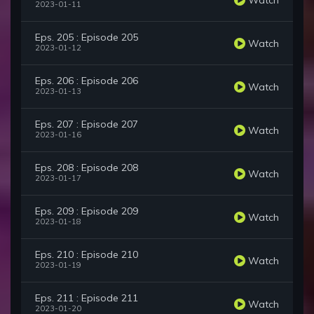
2023-01-11
Eps. 205 : Episode 205
Watch
2023-01-12
Eps. 206 : Episode 206
Watch
2023-01-13
Eps. 207 : Episode 207
Watch
2023-01-16
Eps. 208 : Episode 208
Watch
2023-01-17
Eps. 209 : Episode 209
Watch
2023-01-18
Eps. 210 : Episode 210
Watch
2023-01-19
Eps. 211 : Episode 211
Watch
2023-01-20