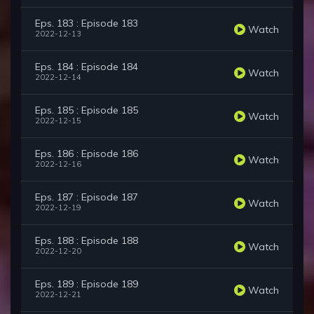
Eps. 183 : Episode 183
Watch
2022-12-13
Eps. 184 : Episode 184
Watch
2022-12-14
Eps. 185 : Episode 185
Watch
2022-12-15
Eps. 186 : Episode 186
Watch
2022-12-16
Eps. 187 : Episode 187
Watch
2022-12-19
Eps. 188 : Episode 188
Watch
2022-12-20
Eps. 189 : Episode 189
Watch
2022-12-21