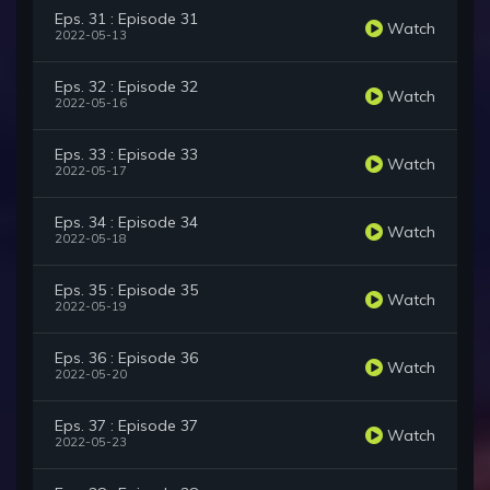
Eps. 31 : Episode 31
Watch
2022-05-13
Eps. 32 : Episode 32
Watch
2022-05-16
Eps. 33 : Episode 33
Watch
2022-05-17
Eps. 34 : Episode 34
Watch
2022-05-18
Eps. 35 : Episode 35
Watch
2022-05-19
Eps. 36 : Episode 36
Watch
2022-05-20
Eps. 37 : Episode 37
Watch
2022-05-23