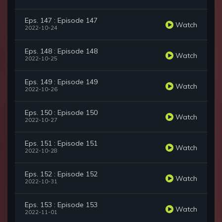
Eps. 147 : Episode 147
Watch
2022-10-24
Eps. 148 : Episode 148
Watch
2022-10-25
Eps. 149 : Episode 149
Watch
2022-10-26
Eps. 150 : Episode 150
Watch
2022-10-27
Eps. 151 : Episode 151
Watch
2022-10-28
Eps. 152 : Episode 152
Watch
2022-10-31
Eps. 153 : Episode 153
Watch
2022-11-01