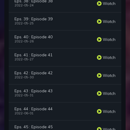
Eps. 38 : Episode 38
Watch
2022-05-24
Eps. 39 : Episode 39
Watch
2022-05-25
Eps. 40 : Episode 40
Watch
2022-05-26
Eps. 41 : Episode 41
Watch
2022-05-27
Eps. 42 : Episode 42
Watch
2022-05-30
Eps. 43 : Episode 43
Watch
2022-05-31
Eps. 44 : Episode 44
Watch
2022-06-01
Eps. 45 : Episode 45
Watch