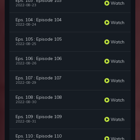
Eps. 103 : Episode 103
Watch
2022-08-23
Eps. 104 : Episode 104
Watch
2022-08-24
Eps. 105 : Episode 105
Watch
2022-08-25
Eps. 106 : Episode 106
Watch
2022-08-26
Eps. 107 : Episode 107
Watch
2022-08-29
Eps. 108 : Episode 108
Watch
2022-08-30
Eps. 109 : Episode 109
Watch
2022-08-31
Eps. 110 : Episode 110
Watch