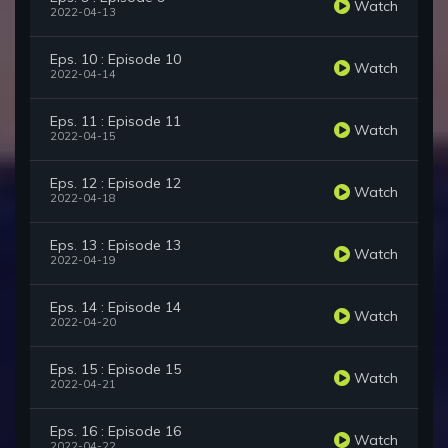
Watch
2022-04-13
Eps. 10 : Episode 10
Watch
2022-04-14
Eps. 11 : Episode 11
Watch
2022-04-15
Eps. 12 : Episode 12
Watch
2022-04-18
Eps. 13 : Episode 13
Watch
2022-04-19
Eps. 14 : Episode 14
Watch
2022-04-20
Eps. 15 : Episode 15
Watch
2022-04-21
Eps. 16 : Episode 16
Watch
2022-04-22