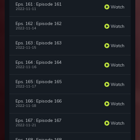
Eps. 161 : Episode 161
Watch
2022-11-11
Eps. 162 : Episode 162
Watch
2022-11-14
Eps. 163 : Episode 163
Watch
2022-11-15
Eps. 164 : Episode 164
Watch
2022-11-16
Eps. 165 : Episode 165
Watch
2022-11-17
Eps. 166 : Episode 166
Watch
2022-11-18
Eps. 167 : Episode 167
Watch
2022-11-21
Eps. 168 : Episode 168