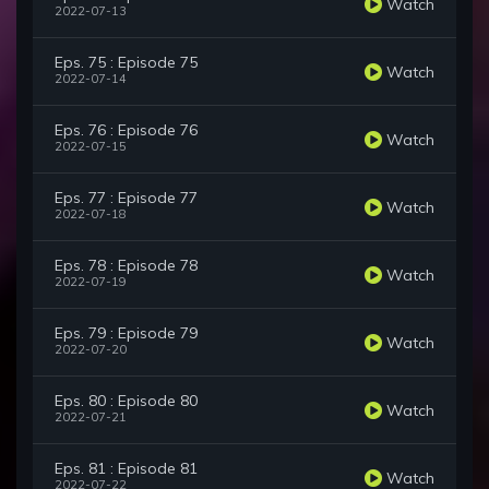
Watch
2022-07-13
Eps. 75 : Episode 75
Watch
2022-07-14
Eps. 76 : Episode 76
Watch
2022-07-15
Eps. 77 : Episode 77
Watch
2022-07-18
Eps. 78 : Episode 78
Watch
2022-07-19
Eps. 79 : Episode 79
Watch
2022-07-20
Eps. 80 : Episode 80
Watch
2022-07-21
Eps. 81 : Episode 81
Watch
2022-07-22