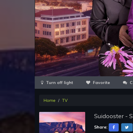
Favorite
C
Home
TV
Suidooster - 
Share: