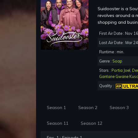
Suidooster is a Sou
revolves around a m
shopping and busine
First Air Date : Nov 1
Last Air Date : Mar 2
Runtime : min.
Genre :
Soap
Stars :
Portia Joel
,
De
Gantane Gwane Kus
Quality :
Season 1
Season 2
Season 3
Season 11
Season 12
Eps. 1 : Episode 1