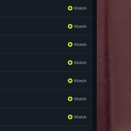
Watch
Watch
Watch
Watch
Watch
Watch
Watch