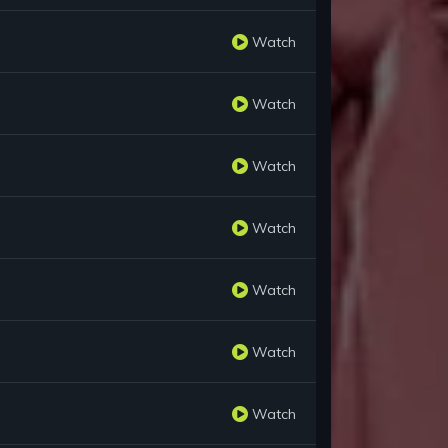
Watch
Watch
Watch
Watch
Watch
Watch
Watch