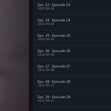
Eps. 23 : Episode 23
2022-05-03
Eps. 24 : Episode 24
2022-05-04
Eps. 25 : Episode 25
2022-05-05
Eps. 26 : Episode 26
2022-05-06
Eps. 27 : Episode 27
2022-05-09
Eps. 28 : Episode 28
2022-05-10
Eps. 29 : Episode 29
2022-05-11