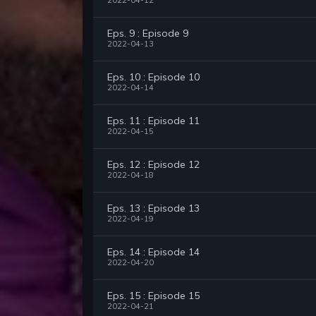
2022-04-12
Eps. 9 : Episode 9
2022-04-13
Eps. 10 : Episode 10
2022-04-14
Eps. 11 : Episode 11
2022-04-15
Eps. 12 : Episode 12
2022-04-18
Eps. 13 : Episode 13
2022-04-19
Eps. 14 : Episode 14
2022-04-20
Eps. 15 : Episode 15
2022-04-21