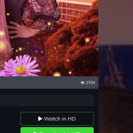
2594
Watch in HD