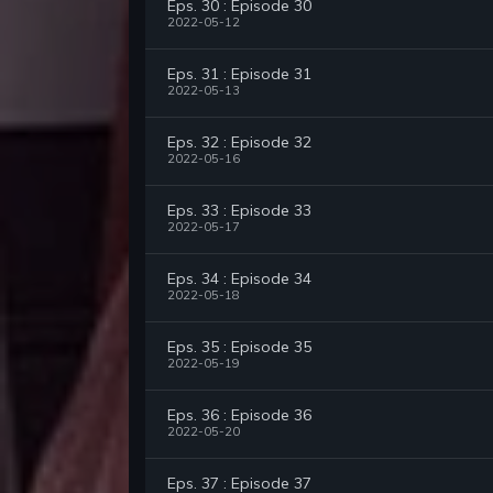
Eps. 30 : Episode 30
2022-05-12
Eps. 31 : Episode 31
2022-05-13
Eps. 32 : Episode 32
2022-05-16
Eps. 33 : Episode 33
2022-05-17
Eps. 34 : Episode 34
2022-05-18
Eps. 35 : Episode 35
2022-05-19
Eps. 36 : Episode 36
2022-05-20
Eps. 37 : Episode 37