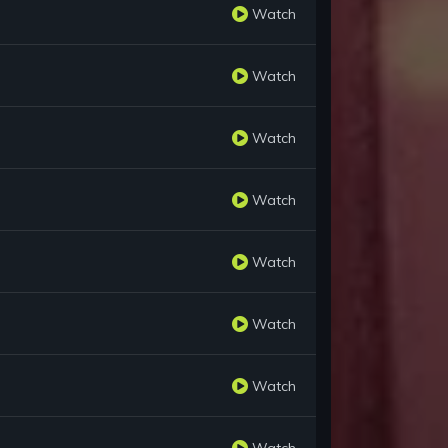
Watch
Watch
Watch
Watch
Watch
Watch
Watch
Watch