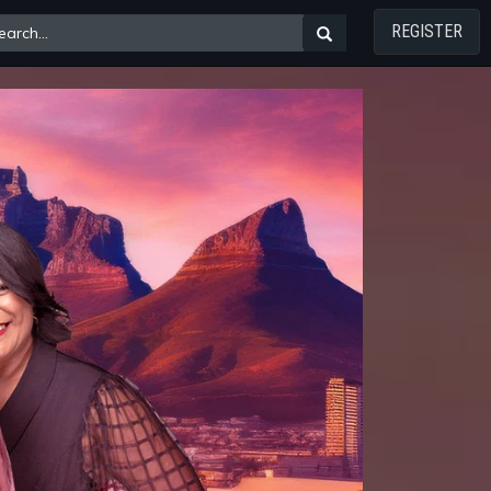
REGISTER