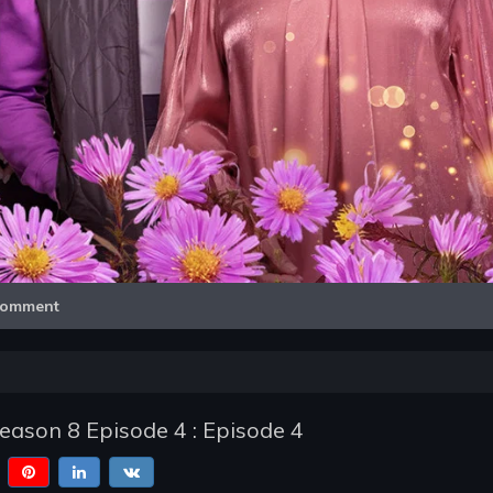
Video
omment
Season 8 Episode 4 : Episode 4