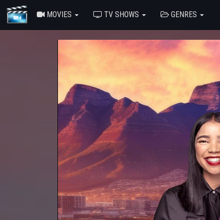
MOVIES
TV SHOWS
GENRES