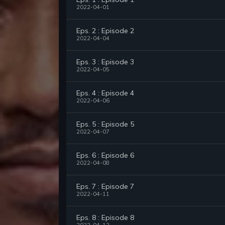
2022-04-01
Eps. 2 : Episode 2
2022-04-04
Eps. 3 : Episode 3
2022-04-05
Eps. 4 : Episode 4
2022-04-06
Eps. 5 : Episode 5
2022-04-07
Eps. 6 : Episode 6
2022-04-08
Eps. 7 : Episode 7
2022-04-11
Eps. 8 : Episode 8