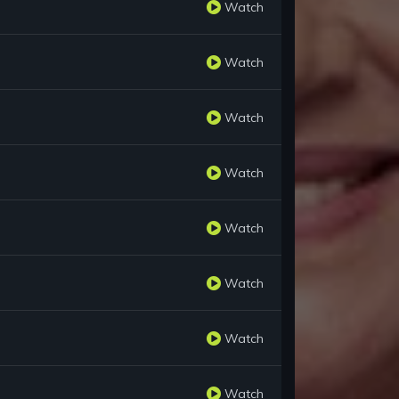
Watch
Watch
Watch
Watch
Watch
Watch
Watch
Watch