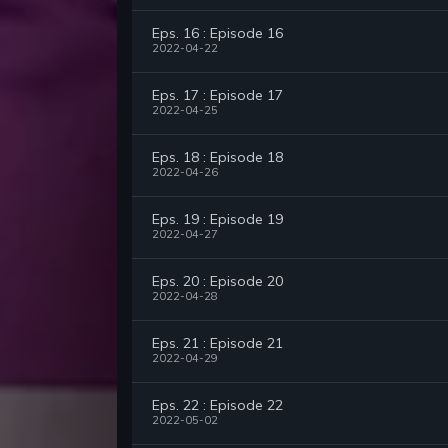
Eps. 16 : Episode 16
2022-04-22
Eps. 17 : Episode 17
2022-04-25
Eps. 18 : Episode 18
2022-04-26
Eps. 19 : Episode 19
2022-04-27
Eps. 20 : Episode 20
2022-04-28
Eps. 21 : Episode 21
2022-04-29
Eps. 22 : Episode 22
2022-05-02