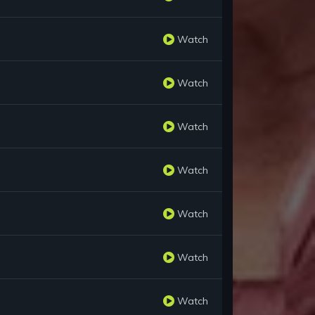
Watch
Watch
Watch
Watch
Watch
Watch
Watch