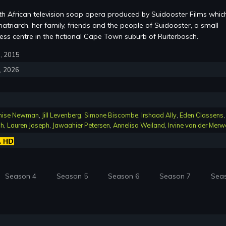
th African television soap opera produced by Suidooster Films whic
atriarch, her family, friends and the people of Suidooster, a small
ss centre in the fictional Cape Town suburb of Ruiterbosch.
6, 2015
4, 2026
nise Newman
,
Jill Levenberg
,
Simone Biscombe
,
Irshaad Ally
,
Eden Classens
,
ch
,
Lauren Joseph
,
Jawaahier Petersen
,
Annelisa Weiland
,
Irvine van der Merw
Season 4
Season 5
Season 6
Season 7
Sea