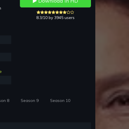
Download in HD
h
8.3/10 by 3945 users
e
son 8
Season 9
Season 10