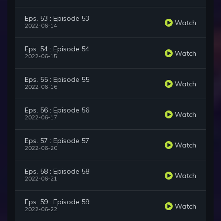
Eps. 53 : Episode 53
Watch
2022-06-14
Eps. 54 : Episode 54
Watch
2022-06-15
Eps. 55 : Episode 55
Watch
2022-06-16
Eps. 56 : Episode 56
Watch
2022-06-17
Eps. 57 : Episode 57
Watch
2022-06-20
Eps. 58 : Episode 58
Watch
2022-06-21
Eps. 59 : Episode 59
Watch
2022-06-22