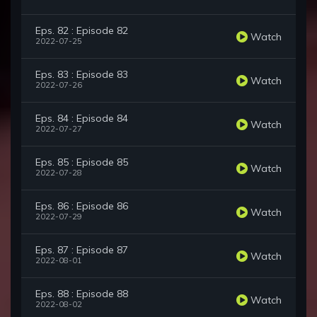
Eps. 82 : Episode 82
Watch
2022-07-25
Eps. 83 : Episode 83
Watch
2022-07-26
Eps. 84 : Episode 84
Watch
2022-07-27
Eps. 85 : Episode 85
Watch
2022-07-28
Eps. 86 : Episode 86
Watch
2022-07-29
Eps. 87 : Episode 87
Watch
2022-08-01
Eps. 88 : Episode 88
Watch
2022-08-02