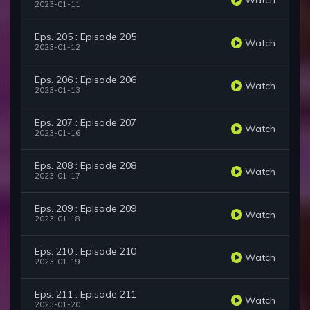
2023-01-11
Eps. 205 : Episode 205
Watch
2023-01-12
Eps. 206 : Episode 206
Watch
2023-01-13
Eps. 207 : Episode 207
Watch
2023-01-16
Eps. 208 : Episode 208
Watch
2023-01-17
Eps. 209 : Episode 209
Watch
2023-01-18
Eps. 210 : Episode 210
Watch
2023-01-19
Eps. 211 : Episode 211
Watch
2023-01-20