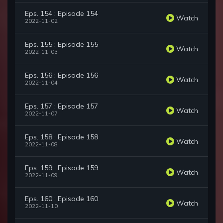
Eps. 154 : Episode 154
Watch
2022-11-02
Eps. 155 : Episode 155
Watch
2022-11-03
Eps. 156 : Episode 156
Watch
2022-11-04
Eps. 157 : Episode 157
Watch
2022-11-07
Eps. 158 : Episode 158
Watch
2022-11-08
Eps. 159 : Episode 159
Watch
2022-11-09
Eps. 160 : Episode 160
Watch
2022-11-10