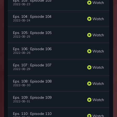
Eps. 103 : Episode 103
Watch
2022-08-23
Eps. 104 : Episode 104
Watch
2022-08-24
Eps. 105 : Episode 105
Watch
2022-08-25
Eps. 106 : Episode 106
Watch
2022-08-26
Eps. 107 : Episode 107
Watch
2022-08-29
Eps. 108 : Episode 108
Watch
2022-08-30
Eps. 109 : Episode 109
Watch
2022-08-31
Eps. 110 : Episode 110
Watch