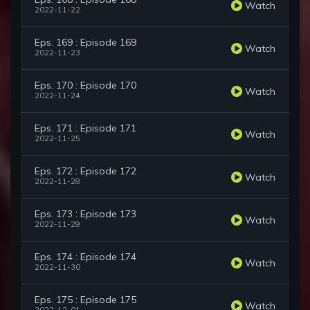
Watch
2022-11-22
Eps. 169 : Episode 169
Watch
2022-11-23
Eps. 170 : Episode 170
Watch
2022-11-24
Eps. 171 : Episode 171
Watch
2022-11-25
Eps. 172 : Episode 172
Watch
2022-11-28
Eps. 173 : Episode 173
Watch
2022-11-29
Eps. 174 : Episode 174
Watch
2022-11-30
Eps. 175 : Episode 175
Watch