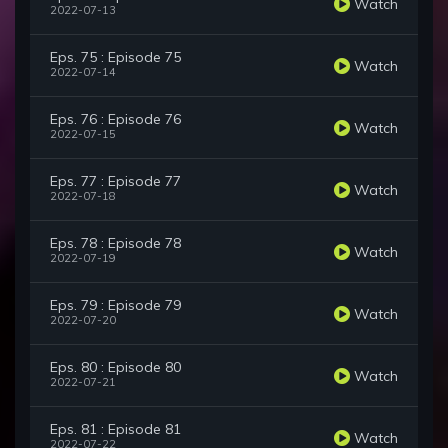
Watch
2022-07-13
Eps. 75 : Episode 75
Watch
2022-07-14
Eps. 76 : Episode 76
Watch
2022-07-15
Eps. 77 : Episode 77
Watch
2022-07-18
Eps. 78 : Episode 78
Watch
2022-07-19
Eps. 79 : Episode 79
Watch
2022-07-20
Eps. 80 : Episode 80
Watch
2022-07-21
Eps. 81 : Episode 81
Watch
2022-07-22