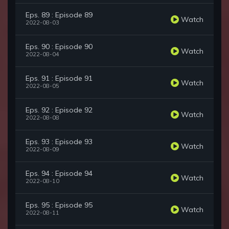
Eps. 89 : Episode 89
Watch
2022-08-03
Eps. 90 : Episode 90
Watch
2022-08-04
Eps. 91 : Episode 91
Watch
2022-08-05
Eps. 92 : Episode 92
Watch
2022-08-08
Eps. 93 : Episode 93
Watch
2022-08-09
Eps. 94 : Episode 94
Watch
2022-08-10
Eps. 95 : Episode 95
Watch
2022-08-11