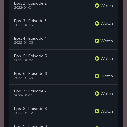
Eps. 2 : Episode 2
Watch
2022-04-04
Eps. 3 : Episode 3
Watch
2022-04-05
Eps. 4 : Episode 4
Watch
2022-04-06
Eps. 5 : Episode 5
Watch
2022-04-07
Eps. 6 : Episode 6
Watch
2022-04-08
Eps. 7 : Episode 7
Watch
2022-04-11
Eps. 8 : Episode 8
Watch
2022-04-12
Eps. 9 : Episode 9