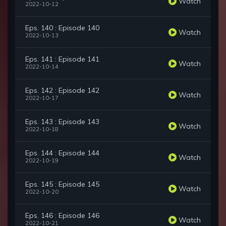
Watch
2022-10-12
Eps. 140 : Episode 140
Watch
2022-10-13
Eps. 141 : Episode 141
Watch
2022-10-14
Eps. 142 : Episode 142
Watch
2022-10-17
Eps. 143 : Episode 143
Watch
2022-10-18
Eps. 144 : Episode 144
Watch
2022-10-19
Eps. 145 : Episode 145
Watch
2022-10-20
Eps. 146 : Episode 146
Watch
2022-10-21