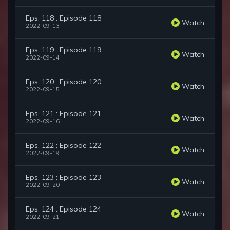
Eps. 118 : Episode 118
Watch
2022-09-13
Eps. 119 : Episode 119
Watch
2022-09-14
Eps. 120 : Episode 120
Watch
2022-09-15
Eps. 121 : Episode 121
Watch
2022-09-16
Eps. 122 : Episode 122
Watch
2022-09-19
Eps. 123 : Episode 123
Watch
2022-09-20
Eps. 124 : Episode 124
Watch
2022-09-21