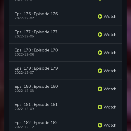
2022-12-01
Eps. 176 : Episode 176
Watch
2022-12-02
Eps. 177 : Episode 177
Watch
2022-12-05
Eps. 178 : Episode 178
Watch
2022-12-06
Eps. 179 : Episode 179
Watch
2022-12-07
Eps. 180 : Episode 180
Watch
2022-12-08
Eps. 181 : Episode 181
Watch
2022-12-09
Eps. 182 : Episode 182
Watch
2022-12-12