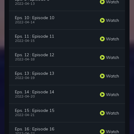
Watch
2022-04-13
Eps. 10 : Episode 10
Watch
2022-04-14
Eps. 11 : Episode 11
Watch
2022-04-15
Eps. 12 : Episode 12
Watch
2022-04-18
Eps. 13 : Episode 13
Watch
2022-04-19
Eps. 14 : Episode 14
Watch
2022-04-20
Eps. 15 : Episode 15
Watch
2022-04-21
Eps. 16 : Episode 16
Watch
2022-04-22