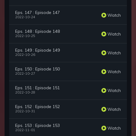
Eps. 147 : Episode 147
Watch
2022-10-24
Eps. 148 : Episode 148
Watch
2022-10-25
Eps. 149 : Episode 149
Watch
2022-10-26
Eps. 150 : Episode 150
Watch
2022-10-27
Eps. 151 : Episode 151
Watch
2022-10-28
Eps. 152 : Episode 152
Watch
2022-10-31
Eps. 153 : Episode 153
Watch
2022-11-01