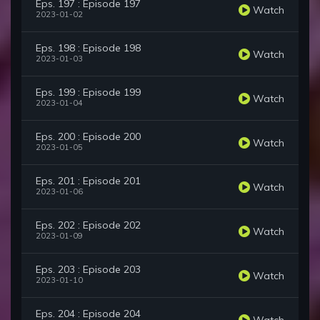
Eps. 197 : Episode 197
Watch
2023-01-02
Eps. 198 : Episode 198
Watch
2023-01-03
Eps. 199 : Episode 199
Watch
2023-01-04
Eps. 200 : Episode 200
Watch
2023-01-05
Eps. 201 : Episode 201
Watch
2023-01-06
Eps. 202 : Episode 202
Watch
2023-01-09
Eps. 203 : Episode 203
Watch
2023-01-10
Eps. 204 : Episode 204
Watch