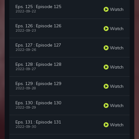
Eps. 125 : Episode 125
Watch
2022-09-22
Eps. 126 : Episode 126
Watch
2022-09-23
Eps. 127 : Episode 127
Watch
2022-09-26
Eps. 128 : Episode 128
Watch
2022-09-27
Eps. 129 : Episode 129
Watch
2022-09-28
Eps. 130 : Episode 130
Watch
2022-09-29
Eps. 131 : Episode 131
Watch
2022-09-30