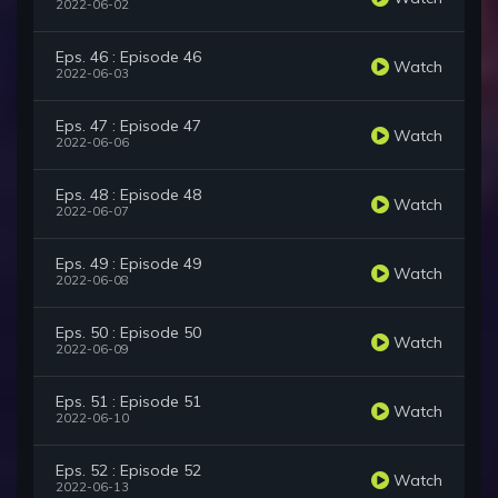
2022-06-02
Eps. 46 : Episode 46
Watch
2022-06-03
Eps. 47 : Episode 47
Watch
2022-06-06
Eps. 48 : Episode 48
Watch
2022-06-07
Eps. 49 : Episode 49
Watch
2022-06-08
Eps. 50 : Episode 50
Watch
2022-06-09
Eps. 51 : Episode 51
Watch
2022-06-10
Eps. 52 : Episode 52
Watch
2022-06-13