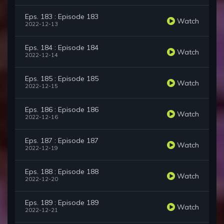
Eps. 183 : Episode 183
Watch
2022-12-13
Eps. 184 : Episode 184
Watch
2022-12-14
Eps. 185 : Episode 185
Watch
2022-12-15
Eps. 186 : Episode 186
Watch
2022-12-16
Eps. 187 : Episode 187
Watch
2022-12-19
Eps. 188 : Episode 188
Watch
2022-12-20
Eps. 189 : Episode 189
Watch
2022-12-21