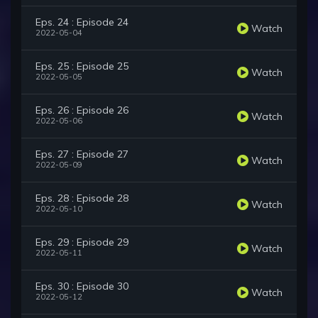
Eps. 24 : Episode 24
Watch
2022-05-04
Eps. 25 : Episode 25
Watch
2022-05-05
Eps. 26 : Episode 26
Watch
2022-05-06
Eps. 27 : Episode 27
Watch
2022-05-09
Eps. 28 : Episode 28
Watch
2022-05-10
Eps. 29 : Episode 29
Watch
2022-05-11
Eps. 30 : Episode 30
Watch
2022-05-12