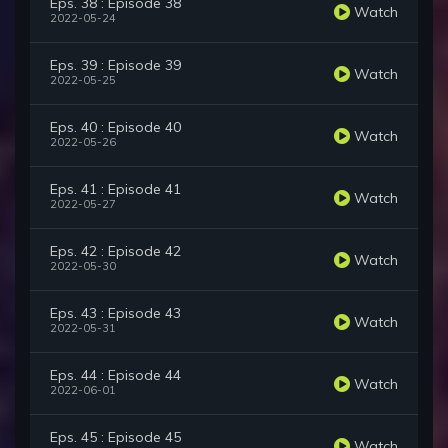
Eps. 38 : Episode 38
Watch
2022-05-24
Eps. 39 : Episode 39
Watch
2022-05-25
Eps. 40 : Episode 40
Watch
2022-05-26
Eps. 41 : Episode 41
Watch
2022-05-27
Eps. 42 : Episode 42
Watch
2022-05-30
Eps. 43 : Episode 43
Watch
2022-05-31
Eps. 44 : Episode 44
Watch
2022-06-01
Eps. 45 : Episode 45
Watch