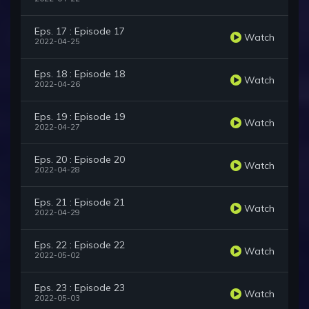
Eps. 17 : Episode 17
Watch
2022-04-25
Eps. 18 : Episode 18
Watch
2022-04-26
Eps. 19 : Episode 19
Watch
2022-04-27
Eps. 20 : Episode 20
Watch
2022-04-28
Eps. 21 : Episode 21
Watch
2022-04-29
Eps. 22 : Episode 22
Watch
2022-05-02
Eps. 23 : Episode 23
Watch
2022-05-03