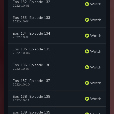
Eps. 132 : Episode 132
Watch
2022-10-03
Eps. 133 : Episode 133
Watch
2022-10-04
Eps. 134 : Episode 134
Watch
2022-10-05
Eps. 135 : Episode 135
Watch
2022-10-06
Eps. 136 : Episode 136
Watch
2022-10-07
Eps. 137 : Episode 137
Watch
2022-10-10
Eps. 138 : Episode 138
Watch
2022-10-11
Eps. 139 : Episode 139