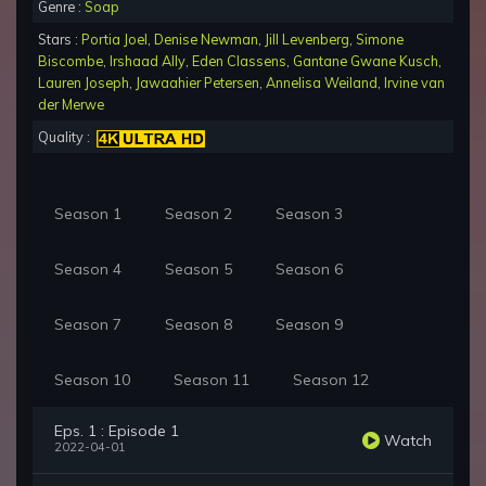
Genre :
Soap
Stars :
Portia Joel
,
Denise Newman
,
Jill Levenberg
,
Simone
Biscombe
,
Irshaad Ally
,
Eden Classens
,
Gantane Gwane Kusch
,
Lauren Joseph
,
Jawaahier Petersen
,
Annelisa Weiland
,
Irvine van
der Merwe
Quality :
Season 1
Season 2
Season 3
Season 4
Season 5
Season 6
Season 7
Season 8
Season 9
Season 10
Season 11
Season 12
Eps. 1 : Episode 1
Watch
2022-04-01