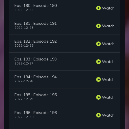
Eps. 190 : Episode 190
Watch
2022-12-22
Eps. 191 : Episode 191
Watch
2022-12-23
Eps. 192 : Episode 192
Watch
2022-12-26
Eps. 193 : Episode 193
Watch
2022-12-27
Eps. 194 : Episode 194
Watch
2022-12-28
Eps. 195 : Episode 195
Watch
2022-12-29
Eps. 196 : Episode 196
Watch
2022-12-30