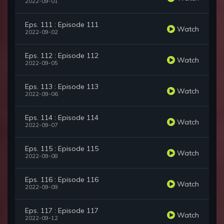
2022-09-01
Eps. 111 : Episode 111
Watch
2022-09-02
Eps. 112 : Episode 112
Watch
2022-09-05
Eps. 113 : Episode 113
Watch
2022-09-06
Eps. 114 : Episode 114
Watch
2022-09-07
Eps. 115 : Episode 115
Watch
2022-09-08
Eps. 116 : Episode 116
Watch
2022-09-09
Eps. 117 : Episode 117
Watch
2022-09-12