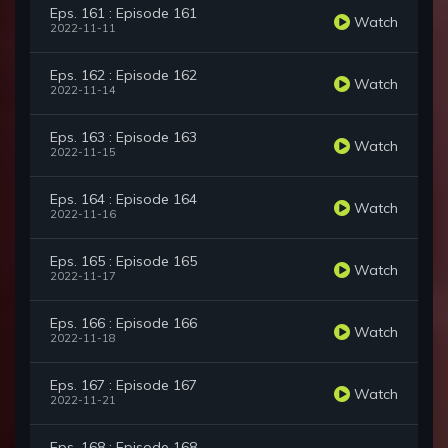
Eps. 161 : Episode 161
Watch
2022-11-11
Eps. 162 : Episode 162
Watch
2022-11-14
Eps. 163 : Episode 163
Watch
2022-11-15
Eps. 164 : Episode 164
Watch
2022-11-16
Eps. 165 : Episode 165
Watch
2022-11-17
Eps. 166 : Episode 166
Watch
2022-11-18
Eps. 167 : Episode 167
Watch
2022-11-21
Eps. 168 : Episode 168