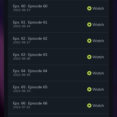
Eps. 60 : Episode 60
Watch
2022-06-23
Eps. 61 : Episode 61
Watch
2022-06-24
Eps. 62 : Episode 62
Watch
2022-06-27
Eps. 63 : Episode 63
Watch
2022-06-28
Eps. 64 : Episode 64
Watch
2022-06-29
Eps. 65 : Episode 65
Watch
2022-06-30
Eps. 66 : Episode 66
Watch
2022-07-01