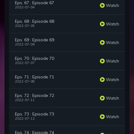
Eps. 67 : Episode 67
Watch
2022-07-04
Eps. 68 : Episode 68
Watch
2022-07-05
Eps. 69 : Episode 69
Watch
2022-07-06
Eps. 70 : Episode 70
Watch
2022-07-07
Eps. 71 : Episode 71
Watch
2022-07-08
Eps. 72 : Episode 72
Watch
2022-07-11
Eps. 73 : Episode 73
Watch
2022-07-12
Eps. 74 : Episode 74