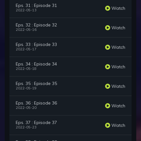
Eps. 31 : Episode 31
Watch
2022-05-13
Eps. 32 : Episode 32
Watch
2022-05-16
Eps. 33 : Episode 33
Watch
2022-05-17
Eps. 34 : Episode 34
Watch
2022-05-18
Eps. 35 : Episode 35
Watch
2022-05-19
Eps. 36 : Episode 36
Watch
2022-05-20
Eps. 37 : Episode 37
Watch
2022-05-23