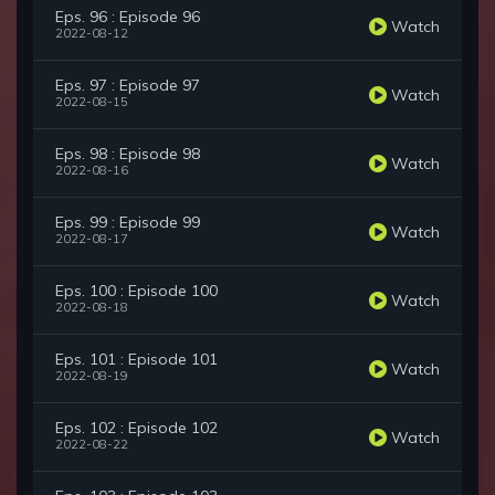
Eps. 96 : Episode 96
Watch
2022-08-12
Eps. 97 : Episode 97
Watch
2022-08-15
Eps. 98 : Episode 98
Watch
2022-08-16
Eps. 99 : Episode 99
Watch
2022-08-17
Eps. 100 : Episode 100
Watch
2022-08-18
Eps. 101 : Episode 101
Watch
2022-08-19
Eps. 102 : Episode 102
Watch
2022-08-22