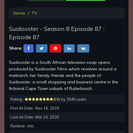
Home
TV
Suidooster - Season 8 Episode 87 :
Episode 87
Share:
Suidooster is a South African television soap opera
produced by Suidooster Films which revolves around a
matriarch, her family, friends and the people of
Suidooster, a small shopping and business centre in the
fictional Cape Town suburb of Ruiterbosch.
Rating :
by 3945 users
First Air Date : Nov 16, 2015
Last Air Date : Mar 24, 2026
Runtime : min.