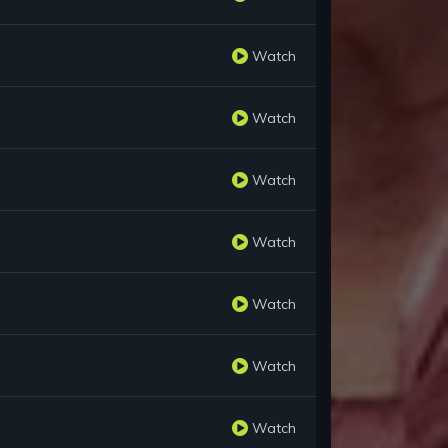
Watch
Watch
Watch
Watch
Watch
Watch
Watch