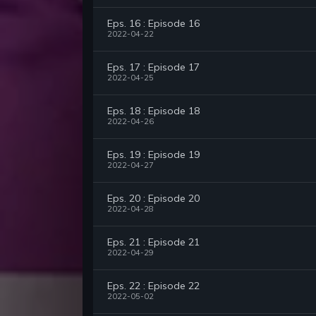
Eps. 16 : Episode 16
2022-04-22
Eps. 17 : Episode 17
2022-04-25
Eps. 18 : Episode 18
2022-04-26
Eps. 19 : Episode 19
2022-04-27
Eps. 20 : Episode 20
2022-04-28
Eps. 21 : Episode 21
2022-04-29
Eps. 22 : Episode 22
2022-05-02