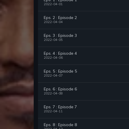
2022-04-01
Eps. 2 : Episode 2
2022-04-04
Eps. 3 : Episode 3
2022-04-05
Eps. 4 : Episode 4
2022-04-06
Eps. 5 : Episode 5
2022-04-07
Eps. 6 : Episode 6
2022-04-08
Eps. 7 : Episode 7
2022-04-11
Eps. 8 : Episode 8