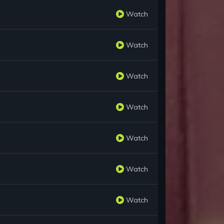
Watch
Watch
Watch
Watch
Watch
Watch
Watch