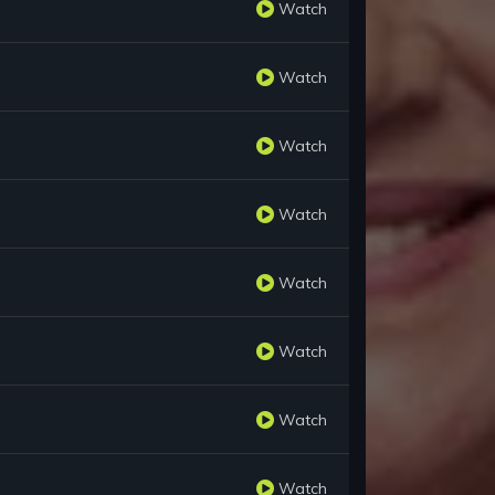
Watch
Watch
Watch
Watch
Watch
Watch
Watch
Watch