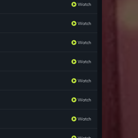
Watch
Watch
Watch
Watch
Watch
Watch
Watch
Watch