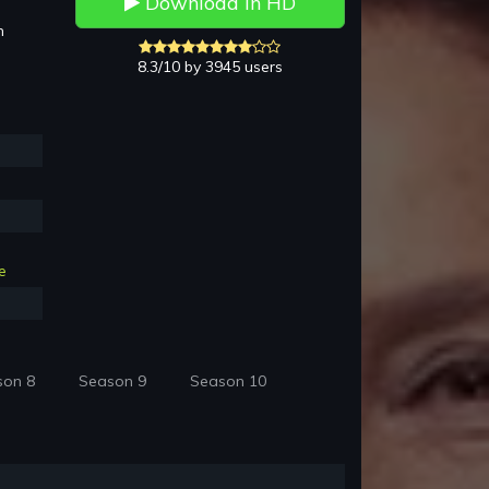
Download in HD
h
8.3/10 by 3945 users
e
son 8
Season 9
Season 10