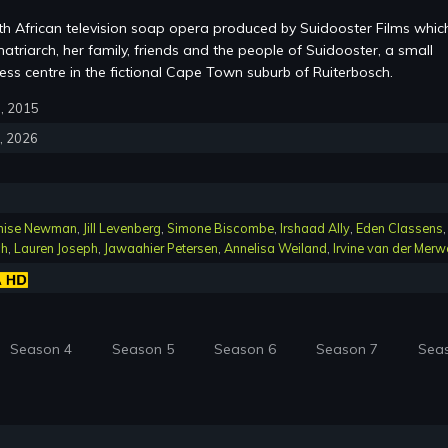
th African television soap opera produced by Suidooster Films whic
atriarch, her family, friends and the people of Suidooster, a small
ss centre in the fictional Cape Town suburb of Ruiterbosch.
6, 2015
4, 2026
nise Newman
,
Jill Levenberg
,
Simone Biscombe
,
Irshaad Ally
,
Eden Classens
,
ch
,
Lauren Joseph
,
Jawaahier Petersen
,
Annelisa Weiland
,
Irvine van der Merw
Season 4
Season 5
Season 6
Season 7
Sea