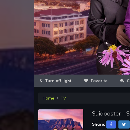
Favorite
C
Home
TV
Suidooster - 
Share: