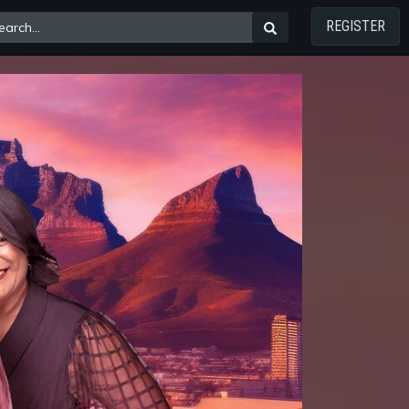
REGISTER