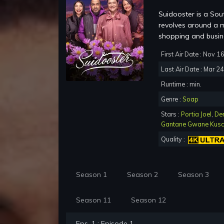
Suidooster is a Sou
revolves around a m
shopping and busine
First Air Date : Nov 1
Last Air Date : Mar 2
Runtime : min.
Genre :
Soap
Stars :
Portia Joel
,
De
Gantane Gwane Kus
Quality :
Season 1
Season 2
Season 3
Season 11
Season 12
Eps. 1 : Episode 1