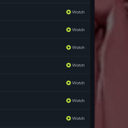
Watch
Watch
Watch
Watch
Watch
Watch
Watch