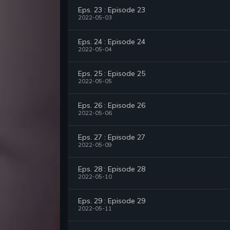
Eps. 23 : Episode 23
2022-05-03
Eps. 24 : Episode 24
2022-05-04
Eps. 25 : Episode 25
2022-05-05
Eps. 26 : Episode 26
2022-05-06
Eps. 27 : Episode 27
2022-05-09
Eps. 28 : Episode 28
2022-05-10
Eps. 29 : Episode 29
2022-05-11