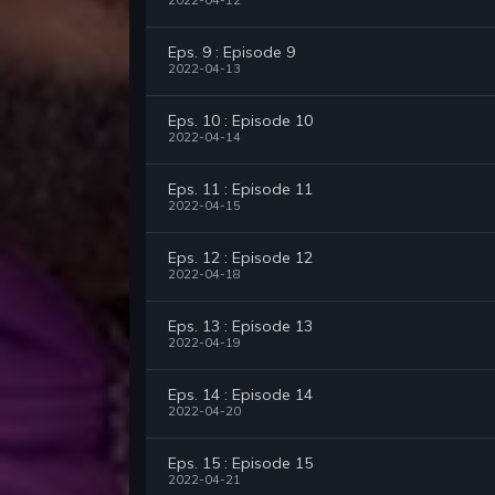
2022-04-12
Eps. 9 : Episode 9
2022-04-13
Eps. 10 : Episode 10
2022-04-14
Eps. 11 : Episode 11
2022-04-15
Eps. 12 : Episode 12
2022-04-18
Eps. 13 : Episode 13
2022-04-19
Eps. 14 : Episode 14
2022-04-20
Eps. 15 : Episode 15
2022-04-21