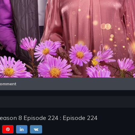
Video
omment
Season 8 Episode 224 : Episode 224