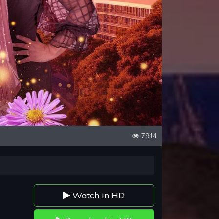
7914
Watch in HD