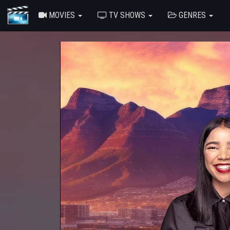
MOVIES
TV SHOWS
GENRES