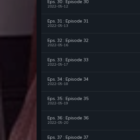
Eps. 30 : Episode 30
2022-05-12
Eps. 31 : Episode 31
2022-05-13
Eps. 32 : Episode 32
2022-05-16
Eps. 33 : Episode 33
2022-05-17
Eps. 34 : Episode 34
2022-05-18
Eps. 35 : Episode 35
2022-05-19
Eps. 36 : Episode 36
2022-05-20
Eps. 37 : Episode 37