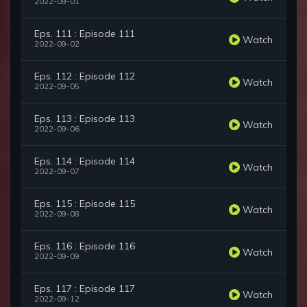
2022-09-01
Eps. 111 : Episode 111
Watch
2022-09-02
Eps. 112 : Episode 112
Watch
2022-09-05
Eps. 113 : Episode 113
Watch
2022-09-06
Eps. 114 : Episode 114
Watch
2022-09-07
Eps. 115 : Episode 115
Watch
2022-09-08
Eps. 116 : Episode 116
Watch
2022-09-09
Eps. 117 : Episode 117
Watch
2022-09-12