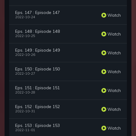
Eps. 147 : Episode 147
Watch
2022-10-24
Eps. 148 : Episode 148
Watch
2022-10-25
Eps. 149 : Episode 149
Watch
2022-10-26
Eps. 150 : Episode 150
Watch
2022-10-27
Eps. 151 : Episode 151
Watch
2022-10-28
Eps. 152 : Episode 152
Watch
2022-10-31
Eps. 153 : Episode 153
Watch
2022-11-01