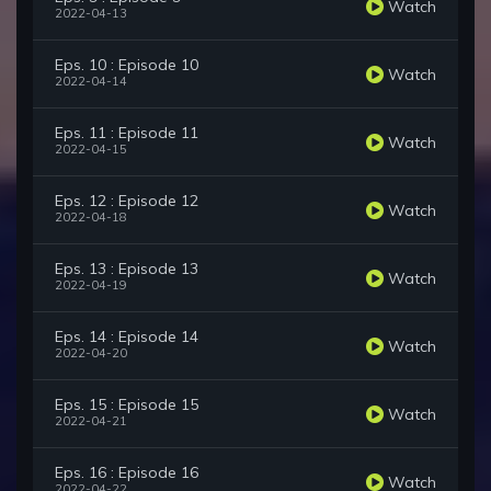
Watch
2022-04-13
Eps. 10 : Episode 10
Watch
2022-04-14
Eps. 11 : Episode 11
Watch
2022-04-15
Eps. 12 : Episode 12
Watch
2022-04-18
Eps. 13 : Episode 13
Watch
2022-04-19
Eps. 14 : Episode 14
Watch
2022-04-20
Eps. 15 : Episode 15
Watch
2022-04-21
Eps. 16 : Episode 16
Watch
2022-04-22