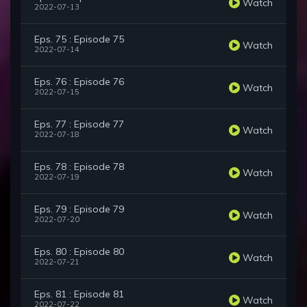
Watch
2022-07-13
Eps. 75 : Episode 75
Watch
2022-07-14
Eps. 76 : Episode 76
Watch
2022-07-15
Eps. 77 : Episode 77
Watch
2022-07-18
Eps. 78 : Episode 78
Watch
2022-07-19
Eps. 79 : Episode 79
Watch
2022-07-20
Eps. 80 : Episode 80
Watch
2022-07-21
Eps. 81 : Episode 81
Watch
2022-07-22