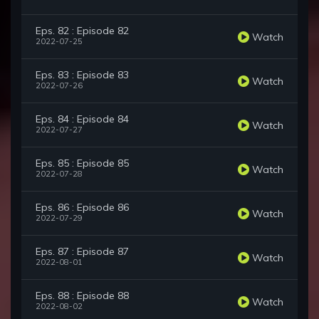
Eps. 82 : Episode 82
Watch
2022-07-25
Eps. 83 : Episode 83
Watch
2022-07-26
Eps. 84 : Episode 84
Watch
2022-07-27
Eps. 85 : Episode 85
Watch
2022-07-28
Eps. 86 : Episode 86
Watch
2022-07-29
Eps. 87 : Episode 87
Watch
2022-08-01
Eps. 88 : Episode 88
Watch
2022-08-02