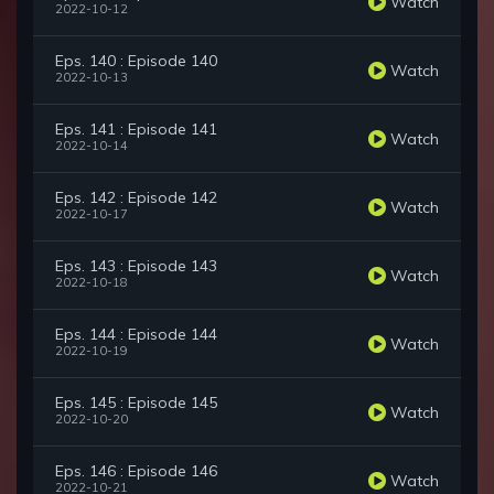
Watch
2022-10-12
Eps. 140 : Episode 140
Watch
2022-10-13
Eps. 141 : Episode 141
Watch
2022-10-14
Eps. 142 : Episode 142
Watch
2022-10-17
Eps. 143 : Episode 143
Watch
2022-10-18
Eps. 144 : Episode 144
Watch
2022-10-19
Eps. 145 : Episode 145
Watch
2022-10-20
Eps. 146 : Episode 146
Watch
2022-10-21