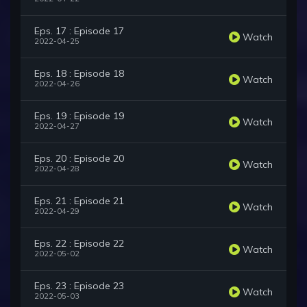
Eps. 17 : Episode 17
Watch
2022-04-25
Eps. 18 : Episode 18
Watch
2022-04-26
Eps. 19 : Episode 19
Watch
2022-04-27
Eps. 20 : Episode 20
Watch
2022-04-28
Eps. 21 : Episode 21
Watch
2022-04-29
Eps. 22 : Episode 22
Watch
2022-05-02
Eps. 23 : Episode 23
Watch
2022-05-03