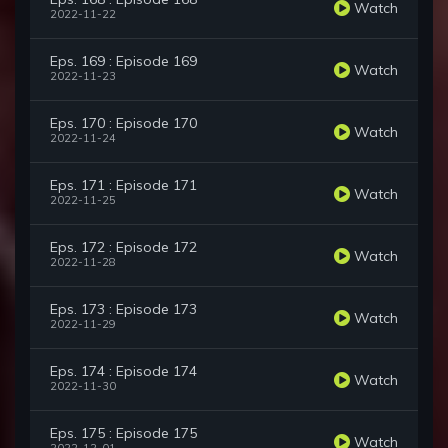
Watch
2022-11-22
Eps. 169 : Episode 169
Watch
2022-11-23
Eps. 170 : Episode 170
Watch
2022-11-24
Eps. 171 : Episode 171
Watch
2022-11-25
Eps. 172 : Episode 172
Watch
2022-11-28
Eps. 173 : Episode 173
Watch
2022-11-29
Eps. 174 : Episode 174
Watch
2022-11-30
Eps. 175 : Episode 175
Watch