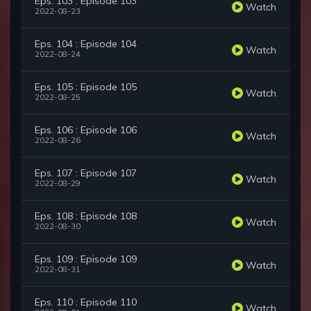
Eps. 103 : Episode 103
Watch
2022-08-23
Eps. 104 : Episode 104
Watch
2022-08-24
Eps. 105 : Episode 105
Watch
2022-08-25
Eps. 106 : Episode 106
Watch
2022-08-26
Eps. 107 : Episode 107
Watch
2022-08-29
Eps. 108 : Episode 108
Watch
2022-08-30
Eps. 109 : Episode 109
Watch
2022-08-31
Eps. 110 : Episode 110
Watch