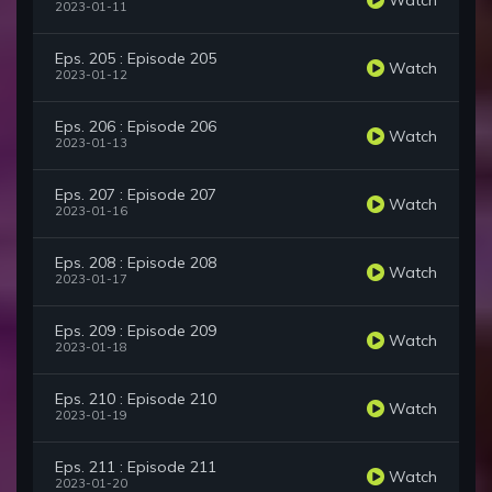
2023-01-11
Eps. 205 : Episode 205
Watch
2023-01-12
Eps. 206 : Episode 206
Watch
2023-01-13
Eps. 207 : Episode 207
Watch
2023-01-16
Eps. 208 : Episode 208
Watch
2023-01-17
Eps. 209 : Episode 209
Watch
2023-01-18
Eps. 210 : Episode 210
Watch
2023-01-19
Eps. 211 : Episode 211
Watch
2023-01-20