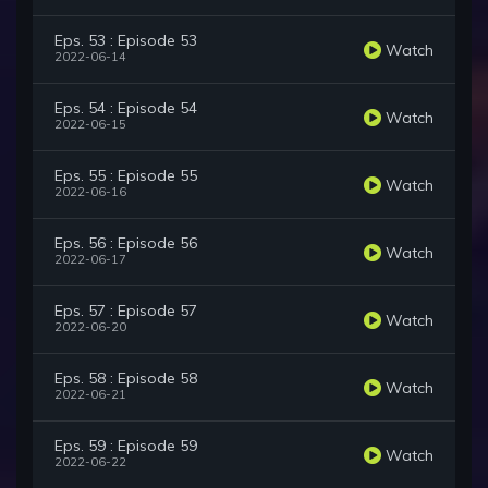
Eps. 53 : Episode 53
Watch
2022-06-14
Eps. 54 : Episode 54
Watch
2022-06-15
Eps. 55 : Episode 55
Watch
2022-06-16
Eps. 56 : Episode 56
Watch
2022-06-17
Eps. 57 : Episode 57
Watch
2022-06-20
Eps. 58 : Episode 58
Watch
2022-06-21
Eps. 59 : Episode 59
Watch
2022-06-22