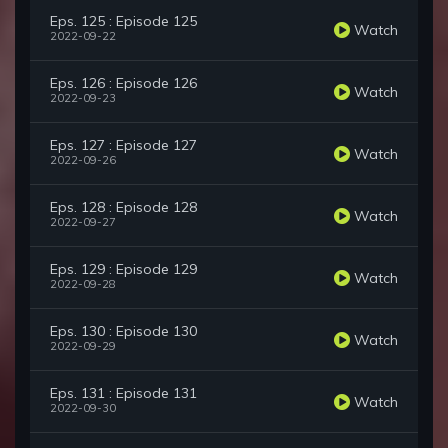
Eps. 125 : Episode 125
Watch
2022-09-22
Eps. 126 : Episode 126
Watch
2022-09-23
Eps. 127 : Episode 127
Watch
2022-09-26
Eps. 128 : Episode 128
Watch
2022-09-27
Eps. 129 : Episode 129
Watch
2022-09-28
Eps. 130 : Episode 130
Watch
2022-09-29
Eps. 131 : Episode 131
Watch
2022-09-30