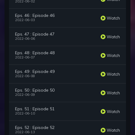
2022-06-02
Eps. 46 : Episode 46
Watch
2022-06-03
Eps. 47 : Episode 47
Watch
2022-06-06
Eps. 48 : Episode 48
Watch
2022-06-07
Eps. 49 : Episode 49
Watch
2022-06-08
Eps. 50 : Episode 50
Watch
2022-06-09
Eps. 51 : Episode 51
Watch
2022-06-10
Eps. 52 : Episode 52
Watch
2022-06-13