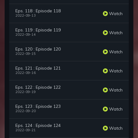
Eps. 118 : Episode 118
Watch
2022-09-13
Eps. 119 : Episode 119
Watch
2022-09-14
Eps. 120 : Episode 120
Watch
2022-09-15
Eps. 121 : Episode 121
Watch
2022-09-16
Eps. 122 : Episode 122
Watch
2022-09-19
Eps. 123 : Episode 123
Watch
2022-09-20
Eps. 124 : Episode 124
Watch
2022-09-21