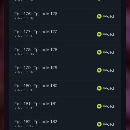
2022-12-01
Eps. 176 : Episode 176
Watch
2022-12-02
Eps. 177 : Episode 177
Watch
2022-12-05
Eps. 178 : Episode 178
Watch
2022-12-06
Eps. 179 : Episode 179
Watch
2022-12-07
Eps. 180 : Episode 180
Watch
2022-12-08
Eps. 181 : Episode 181
Watch
2022-12-09
Eps. 182 : Episode 182
Watch
2022-12-12