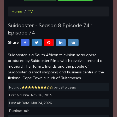
Home
TV
Suidooster - Season 8 Episode 74 :
Episode 74
Share:
Suidooster is a South African television soap opera
produced by Suidooster Films which revolves around a
matriarch, her family, friends and the people of
Suidooster, a small shopping and business centre in the
fictional Cape Town suburb of Ruiterbosch.
Rating :
by 3945 users
First Air Date : Nov 16, 2015
Last Air Date : Mar 24, 2026
Runtime : min.