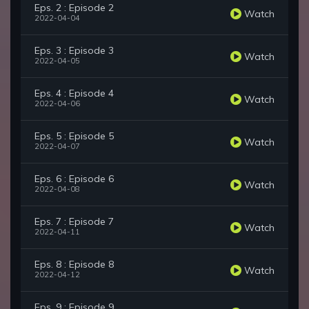
Eps. 2 : Episode 2
Watch
2022-04-04
Eps. 3 : Episode 3
Watch
2022-04-05
Eps. 4 : Episode 4
Watch
2022-04-06
Eps. 5 : Episode 5
Watch
2022-04-07
Eps. 6 : Episode 6
Watch
2022-04-08
Eps. 7 : Episode 7
Watch
2022-04-11
Eps. 8 : Episode 8
Watch
2022-04-12
Eps. 9 : Episode 9