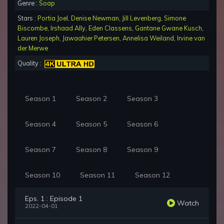
Genre :
Soap
Stars :
Portia Joel
,
Denise Newman
,
Jill Levenberg
,
Simone
Biscombe
,
Irshaad Ally
,
Eden Classens
,
Gantane Gwane Kusch
,
Lauren Joseph
,
Jawaahier Petersen
,
Annelisa Weiland
,
Irvine van
der Merwe
Quality :
Season 1
Season 2
Season 3
Season 4
Season 5
Season 6
Season 7
Season 8
Season 9
Season 10
Season 11
Season 12
Eps. 1 : Episode 1
Watch
2022-04-01