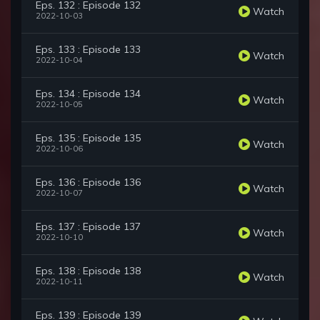
Eps. 132 : Episode 132
Watch
2022-10-03
Eps. 133 : Episode 133
Watch
2022-10-04
Eps. 134 : Episode 134
Watch
2022-10-05
Eps. 135 : Episode 135
Watch
2022-10-06
Eps. 136 : Episode 136
Watch
2022-10-07
Eps. 137 : Episode 137
Watch
2022-10-10
Eps. 138 : Episode 138
Watch
2022-10-11
Eps. 139 : Episode 139