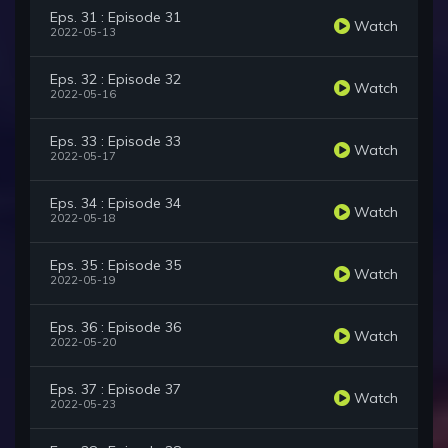
Eps. 31 : Episode 31
Watch
2022-05-13
Eps. 32 : Episode 32
Watch
2022-05-16
Eps. 33 : Episode 33
Watch
2022-05-17
Eps. 34 : Episode 34
Watch
2022-05-18
Eps. 35 : Episode 35
Watch
2022-05-19
Eps. 36 : Episode 36
Watch
2022-05-20
Eps. 37 : Episode 37
Watch
2022-05-23