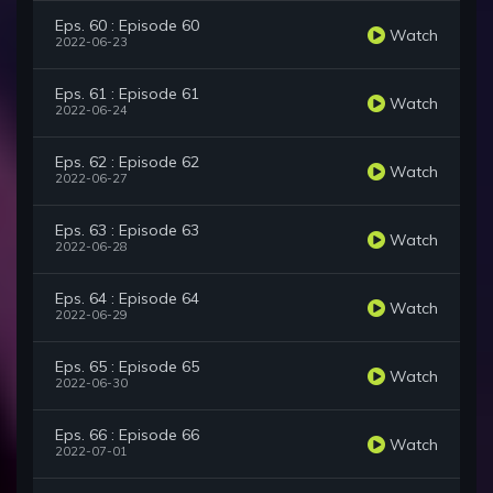
Eps. 60 : Episode 60
Watch
2022-06-23
Eps. 61 : Episode 61
Watch
2022-06-24
Eps. 62 : Episode 62
Watch
2022-06-27
Eps. 63 : Episode 63
Watch
2022-06-28
Eps. 64 : Episode 64
Watch
2022-06-29
Eps. 65 : Episode 65
Watch
2022-06-30
Eps. 66 : Episode 66
Watch
2022-07-01