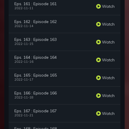
Eps. 161 : Episode 161
Watch
2022-11-11
Eps. 162 : Episode 162
Watch
2022-11-14
Eps. 163 : Episode 163
Watch
2022-11-15
Eps. 164 : Episode 164
Watch
2022-11-16
Eps. 165 : Episode 165
Watch
2022-11-17
Eps. 166 : Episode 166
Watch
2022-11-18
Eps. 167 : Episode 167
Watch
2022-11-21
Eps. 168 : Episode 168