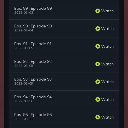
Eps. 89 : Episode 89
Watch
2022-08-03
Eps. 90 : Episode 90
Watch
2022-08-04
Eps. 91 : Episode 91
Watch
2022-08-05
Eps. 92 : Episode 92
Watch
2022-08-08
Eps. 93 : Episode 93
Watch
2022-08-09
Eps. 94 : Episode 94
Watch
2022-08-10
Eps. 95 : Episode 95
Watch
2022-08-11