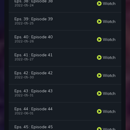
Eps. 38 : Episode 38
Watch
2022-05-24
Eps. 39 : Episode 39
Watch
2022-05-25
Eps. 40 : Episode 40
Watch
2022-05-26
Eps. 41 : Episode 41
Watch
2022-05-27
Eps. 42 : Episode 42
Watch
2022-05-30
Eps. 43 : Episode 43
Watch
2022-05-31
Eps. 44 : Episode 44
Watch
2022-06-01
Eps. 45 : Episode 45
Watch