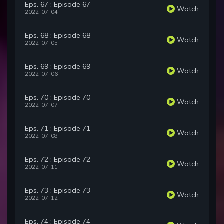
Eps. 67 : Episode 67
Watch
2022-07-04
Eps. 68 : Episode 68
Watch
2022-07-05
Eps. 69 : Episode 69
Watch
2022-07-06
Eps. 70 : Episode 70
Watch
2022-07-07
Eps. 71 : Episode 71
Watch
2022-07-08
Eps. 72 : Episode 72
Watch
2022-07-11
Eps. 73 : Episode 73
Watch
2022-07-12
Eps. 74 : Episode 74