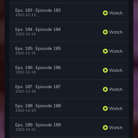
Eps. 183 : Episode 183
Watch
2022-12-13
Eps. 184 : Episode 184
Watch
2022-12-14
Eps. 185 : Episode 185
Watch
2022-12-15
Eps. 186 : Episode 186
Watch
2022-12-16
Eps. 187 : Episode 187
Watch
2022-12-19
Eps. 188 : Episode 188
Watch
2022-12-20
Eps. 189 : Episode 189
Watch
2022-12-21