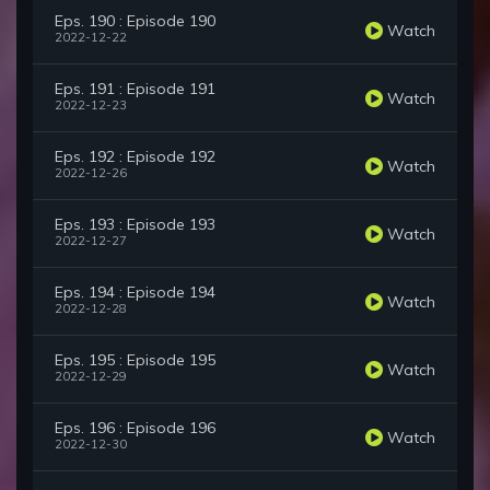
Eps. 190 : Episode 190
Watch
2022-12-22
Eps. 191 : Episode 191
Watch
2022-12-23
Eps. 192 : Episode 192
Watch
2022-12-26
Eps. 193 : Episode 193
Watch
2022-12-27
Eps. 194 : Episode 194
Watch
2022-12-28
Eps. 195 : Episode 195
Watch
2022-12-29
Eps. 196 : Episode 196
Watch
2022-12-30