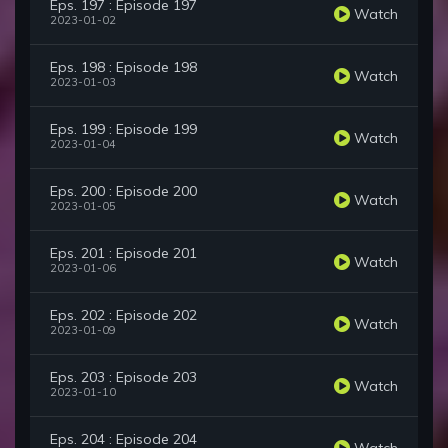
Eps. 197 : Episode 197
Watch
2023-01-02
Eps. 198 : Episode 198
Watch
2023-01-03
Eps. 199 : Episode 199
Watch
2023-01-04
Eps. 200 : Episode 200
Watch
2023-01-05
Eps. 201 : Episode 201
Watch
2023-01-06
Eps. 202 : Episode 202
Watch
2023-01-09
Eps. 203 : Episode 203
Watch
2023-01-10
Eps. 204 : Episode 204
Watch