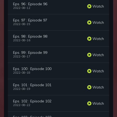
Eps. 96 : Episode 96
Watch
2022-08-12
Eps. 97 : Episode 97
Watch
2022-08-15
Eps. 98 : Episode 98
Watch
2022-08-16
Eps. 99 : Episode 99
Watch
2022-08-17
Eps. 100 : Episode 100
Watch
2022-08-18
Eps. 101 : Episode 101
Watch
2022-08-19
Eps. 102 : Episode 102
Watch
2022-08-22