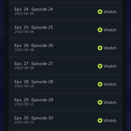
Eps. 24 : Episode 24
Watch
2022-05-04
Eps. 25 : Episode 25
Watch
2022-05-05
Eps. 26 : Episode 26
Watch
2022-05-06
Eps. 27 : Episode 27
Watch
2022-05-09
Eps. 28 : Episode 28
Watch
2022-05-10
Eps. 29 : Episode 29
Watch
2022-05-11
Eps. 30 : Episode 30
Watch
2022-05-12