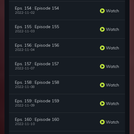
Eps. 154 : Episode 154
Watch
2022-11-02
Eps. 155 : Episode 155
Watch
2022-11-03
Eps. 156 : Episode 156
Watch
2022-11-04
Eps. 157 : Episode 157
Watch
2022-11-07
Eps. 158 : Episode 158
Watch
2022-11-08
Eps. 159 : Episode 159
Watch
2022-11-09
Eps. 160 : Episode 160
Watch
2022-11-10