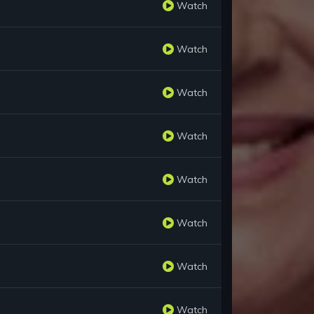
Watch
Watch
Watch
Watch
Watch
Watch
Watch
Watch