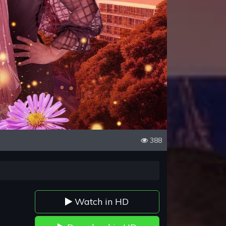
388
Watch in HD