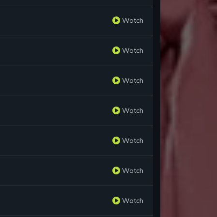
Watch
Watch
Watch
Watch
Watch
Watch
Watch