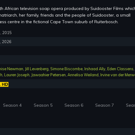
th African television soap opera produced by Suidooster Films whic
atriarch, her family, friends and the people of Suidooster, a small
ss centre in the fictional Cape Town suburb of Ruiterbosch.
6, 2015
4, 2026
nise Newman
,
Jill Levenberg
,
Simone Biscombe
,
Irshaad Ally
,
Eden Classens
,
ch
,
Lauren Joseph
,
Jawaahier Petersen
,
Annelisa Weiland
,
Irvine van der Merw
Season 4
Season 5
Season 6
Season 7
Sea