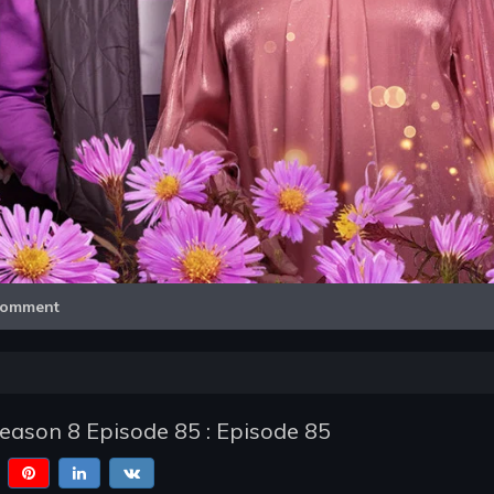
Video
omment
Season 8 Episode 85 : Episode 85