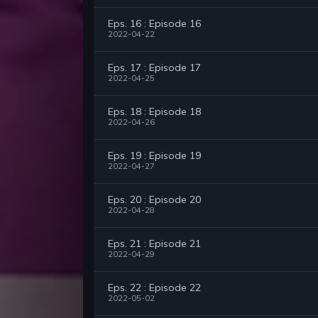
Eps. 16 : Episode 16
2022-04-22
Eps. 17 : Episode 17
2022-04-25
Eps. 18 : Episode 18
2022-04-26
Eps. 19 : Episode 19
2022-04-27
Eps. 20 : Episode 20
2022-04-28
Eps. 21 : Episode 21
2022-04-29
Eps. 22 : Episode 22
2022-05-02