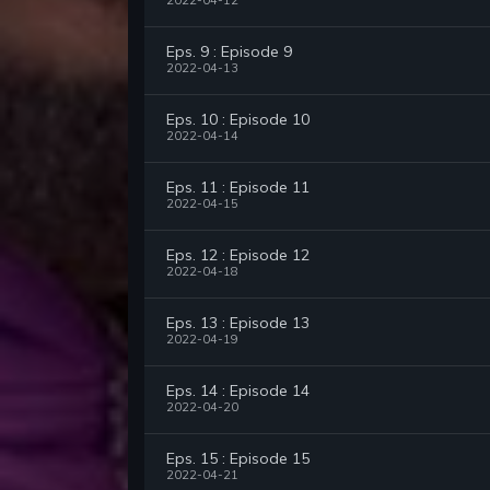
2022-04-12
Eps. 9 : Episode 9
2022-04-13
Eps. 10 : Episode 10
2022-04-14
Eps. 11 : Episode 11
2022-04-15
Eps. 12 : Episode 12
2022-04-18
Eps. 13 : Episode 13
2022-04-19
Eps. 14 : Episode 14
2022-04-20
Eps. 15 : Episode 15
2022-04-21