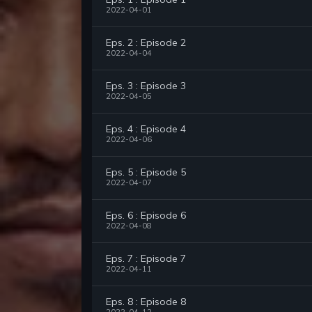
2022-04-01
Eps. 2 : Episode 2
2022-04-04
Eps. 3 : Episode 3
2022-04-05
Eps. 4 : Episode 4
2022-04-06
Eps. 5 : Episode 5
2022-04-07
Eps. 6 : Episode 6
2022-04-08
Eps. 7 : Episode 7
2022-04-11
Eps. 8 : Episode 8