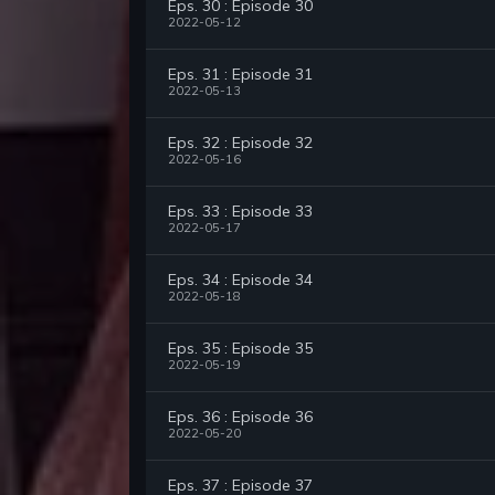
Eps. 30 : Episode 30
2022-05-12
Eps. 31 : Episode 31
2022-05-13
Eps. 32 : Episode 32
2022-05-16
Eps. 33 : Episode 33
2022-05-17
Eps. 34 : Episode 34
2022-05-18
Eps. 35 : Episode 35
2022-05-19
Eps. 36 : Episode 36
2022-05-20
Eps. 37 : Episode 37