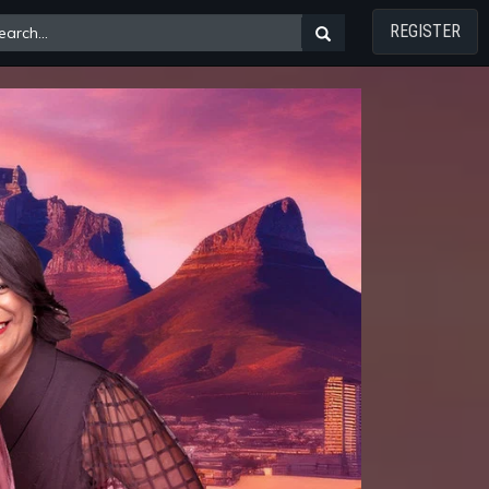
REGISTER