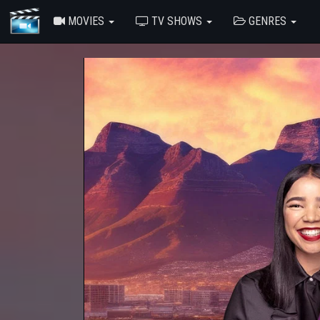
MOVIES
TV SHOWS
GENRES