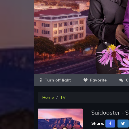
Favorite
C
Home
TV
Suidooster - 
Share: