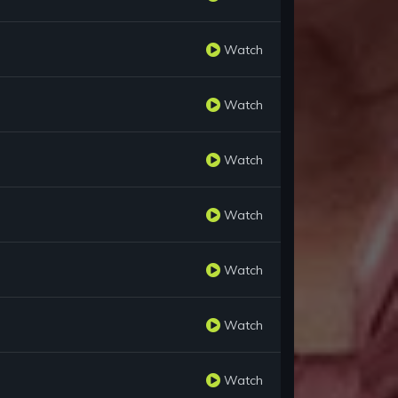
Watch
Watch
Watch
Watch
Watch
Watch
Watch