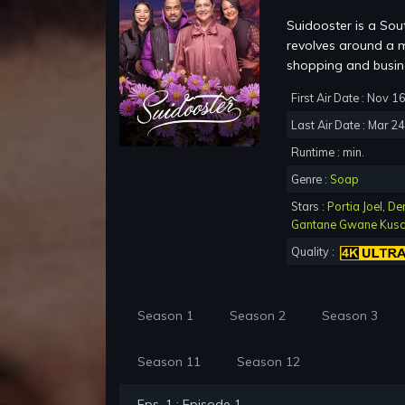
Suidooster is a Sou
revolves around a m
shopping and busine
First Air Date : Nov 1
Last Air Date : Mar 2
Runtime : min.
Genre :
Soap
Stars :
Portia Joel
,
De
Gantane Gwane Kus
Quality :
Season 1
Season 2
Season 3
Season 11
Season 12
Eps. 1 : Episode 1