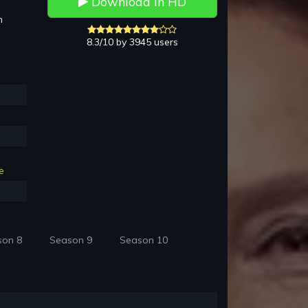
Download in HD
h
8.3/10 by 3945 users
e
son 8
Season 9
Season 10