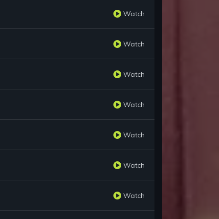
Watch
Watch
Watch
Watch
Watch
Watch
Watch