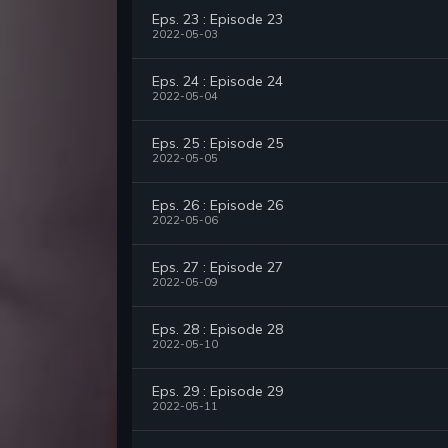
Eps. 23 : Episode 23
2022-05-03
Eps. 24 : Episode 24
2022-05-04
Eps. 25 : Episode 25
2022-05-05
Eps. 26 : Episode 26
2022-05-06
Eps. 27 : Episode 27
2022-05-09
Eps. 28 : Episode 28
2022-05-10
Eps. 29 : Episode 29
2022-05-11