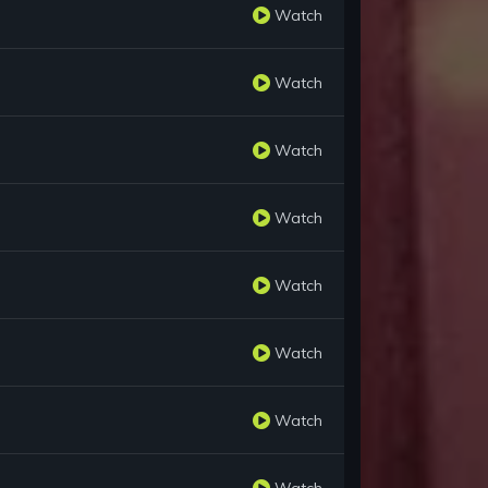
Watch
Watch
Watch
Watch
Watch
Watch
Watch
Watch