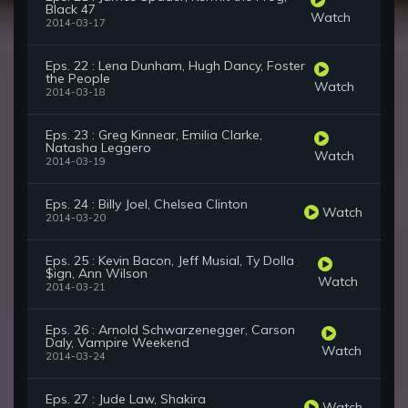
Black 47
Watch
2014-03-17
Eps. 22 : Lena Dunham, Hugh Dancy, Foster
the People
Watch
2014-03-18
Eps. 23 : Greg Kinnear, Emilia Clarke,
Natasha Leggero
Watch
2014-03-19
Eps. 24 : Billy Joel, Chelsea Clinton
Watch
2014-03-20
Eps. 25 : Kevin Bacon, Jeff Musial, Ty Dolla
$ign, Ann Wilson
Watch
2014-03-21
Eps. 26 : Arnold Schwarzenegger, Carson
Daly, Vampire Weekend
Watch
2014-03-24
Eps. 27 : Jude Law, Shakira
Watch