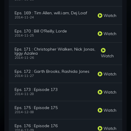
Eps. 169 : Tim Allen, will.i.am, Dej Loaf
Watch
2014-11-24
Eps. 170 : Bill O'Reilly, Lorde
Watch
2014-11-25
Eps. 171 : Christopher Walken, Nick Jonas,
Iggy Azalea
Watch
2014-11-26
Eps. 172 : Garth Brooks, Rashida Jones
Watch
2014-11-27
Eps. 173 : Episode 173
Watch
2014-11-28
Eps. 175 : Episode 175
Watch
2014-12-08
Eps. 176 : Episode 176
Watch
2014-12-09