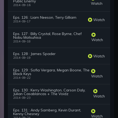
Public Enemy
Watch
2014-09-16
Eps. 126 : Liam Neeson, Terry Gilliam
Watch
2014-09-17
Eps. 127 : Billy Crystal, Rose Byrne, Chef
Nobu Matsuhisa
Watch
2014-09-18
Eps. 128 : James Spader
Watch
2014-09-19
Eps. 129 : Sofia Vergara, Megan Boone, The
Black Keys
Watch
2014-09-22
Eps. 130 : Kerry Washington, Carson Daly,
Julian Casablancas + The Voidz
Watch
2014-09-23
Eps. 131 : Andy Samberg, Kevin Durant,
Kenny Chesney
Watch
2014-09-24