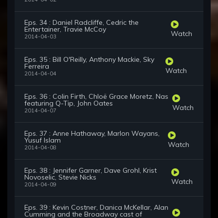
Eps. 34 : Daniel Radcliffe, Cedric the
Entertainer, Travie McCoy
Watch
2014-04-03
Eps. 35 : Bill O'Reilly, Anthony Mackie, Sky
Ferreira
Watch
2014-04-04
Eps. 36 : Colin Firth, Chloë Grace Moretz, Nas
featuring Q-Tip, John Oates
Watch
2014-04-07
Eps. 37 : Anne Hathaway, Marlon Wayans,
Yusuf Islam
Watch
2014-04-08
Eps. 38 : Jennifer Garner, Dave Grohl, Krist
Novoselic, Stevie Nicks
Watch
2014-04-09
Eps. 39 : Kevin Costner, Danica McKellar, Alan
Cumming and the Broadway cast of