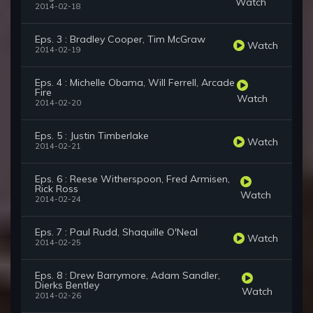
Watch
2014-02-18
Eps. 3 : Bradley Cooper, Tim McGraw
Watch
2014-02-19
Eps. 4 : Michelle Obama, Will Ferrell, Arcade
Fire
Watch
2014-02-20
Eps. 5 : Justin Timberlake
Watch
2014-02-21
Eps. 6 : Reese Witherspoon, Fred Armisen,
Rick Ross
Watch
2014-02-24
Eps. 7 : Paul Rudd, Shaquille O'Neal
Watch
2014-02-25
Eps. 8 : Drew Barrymore, Adam Sandler,
Dierks Bentley
Watch
2014-02-26