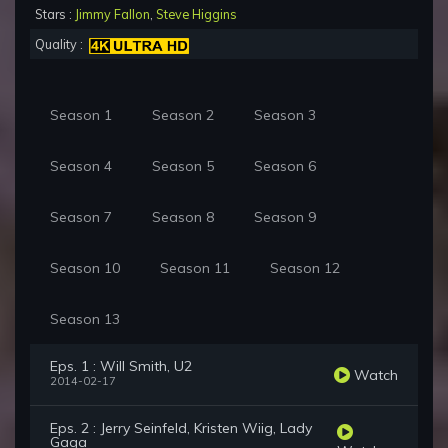
Stars :
Jimmy Fallon
,
Steve Higgins
Quality :
Season 1
Season 2
Season 3
Season 4
Season 5
Season 6
Season 7
Season 8
Season 9
Season 10
Season 11
Season 12
Season 13
Eps. 1 : Will Smith, U2
Watch
2014-02-17
Eps. 2 : Jerry Seinfeld, Kristen Wiig, Lady
Gaga