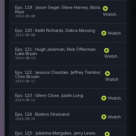
Eps. 119 : Jason Segel, Steve Harvey, Alicia
Keys
Watch
2014-09-08
Eps. 120 : Keith Richards, Debra Messing
Watch
2014-09-09
Eps. 121 : Hugh Jackman, Nick Offerman,
Luke Bryan
Watch
2014-09-10
Eps. 122 : Jessica Chastain, Jeffrey Tambor,
Chris Brown
Watch
2014-09-11
Eps. 123 : Glenn Close, Justin Long
Watch
2014-09-12
Eps. 124 : Barbra Streisand
Watch
2014-09-15
Eps. 125 : Julianna Margulies, Jerry Lewis,