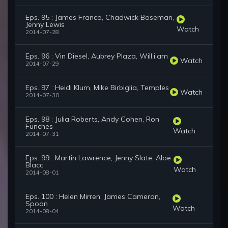
Eps. 95 : James Franco, Chadwick Boseman,
Jenny Lewis
Watch
2014-07-28
Eps. 96 : Vin Diesel, Aubrey Plaza, Will.i.am
Watch
2014-07-29
Eps. 97 : Heidi Klum, Mike Birbiglia, Temples
Watch
2014-07-30
Eps. 98 : Julia Roberts, Andy Cohen, Ron
Funches
Watch
2014-07-31
Eps. 99 : Martin Lawrence, Jenny Slate, Aloe
Blacc
Watch
2014-08-01
Eps. 100 : Helen Mirren, James Cameron,
Spoon
Watch
2014-08-04