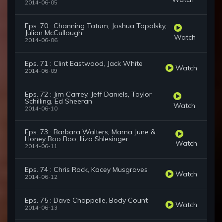
2014-06-05
Eps. 70 : Channing Tatum, Joshua Topolsky,
Julian McCullough
Watch
2014-06-06
Eps. 71 : Clint Eastwood, Jack White
Watch
2014-06-09
Eps. 72 : Jim Carrey, Jeff Daniels, Taylor
Schilling, Ed Sheeran
Watch
2014-06-10
Eps. 73 : Barbara Walters, Mama June &
Honey Boo Boo, Iliza Shlesinger
Watch
2014-06-11
Eps. 74 : Chris Rock, Kacey Musgraves
Watch
2014-06-12
Eps. 75 : Dave Chappelle, Body Count
Watch
2014-06-13