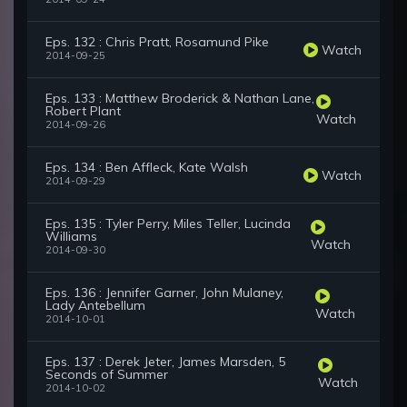
Eps. 132 : Chris Pratt, Rosamund Pike
Watch
2014-09-25
Eps. 133 : Matthew Broderick & Nathan Lane,
Robert Plant
Watch
2014-09-26
Eps. 134 : Ben Affleck, Kate Walsh
Watch
2014-09-29
Eps. 135 : Tyler Perry, Miles Teller, Lucinda
Williams
Watch
2014-09-30
Eps. 136 : Jennifer Garner, John Mulaney,
Lady Antebellum
Watch
2014-10-01
Eps. 137 : Derek Jeter, James Marsden, 5
Seconds of Summer
Watch
2014-10-02