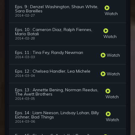
Eps. 9 : Denzel Washington, Shaun White,
Sara Bareilles
Watch
2014-02-27
Eps. 10 : Cameron Diaz, Ralph Fiennes,
Mario Batali
Watch
2014-02-28
Eps. 11 : Tina Fey, Randy Newman
Watch
2014-03-03
Eps. 12 : Chelsea Handler, Lea Michele
Watch
2014-03-04
Eps. 13 : Annette Bening, Norman Reedus,
The Avett Brothers
Watch
2014-03-05
Eps. 14 : Liam Neeson, Lindsay Lohan, Billy
Eichner, Bad Things
Watch
2014-03-06