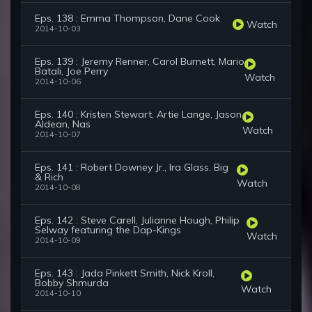
Eps. 138 : Emma Thompson, Dane Cook
Watch
2014-10-03
Eps. 139 : Jeremy Renner, Carol Burnett, Mario
Batali, Joe Perry
Watch
2014-10-06
Eps. 140 : Kristen Stewart, Artie Lange, Jason
Aldean, Nas
Watch
2014-10-07
Eps. 141 : Robert Downey Jr., Ira Glass, Big
& Rich
Watch
2014-10-08
Eps. 142 : Steve Carell, Julianne Hough, Philip
Selway featuring the Dap-Kings
Watch
2014-10-09
Eps. 143 : Jada Pinkett Smith, Nick Kroll,
Bobby Shmurda
Watch
2014-10-10