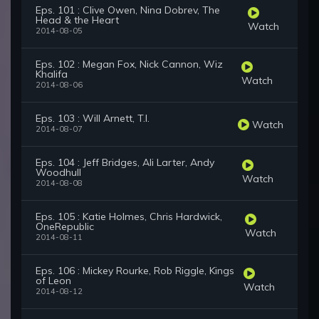
Eps. 101 : Clive Owen, Nina Dobrev, The
Head & the Heart
Watch
2014-08-05
Eps. 102 : Megan Fox, Nick Cannon, Wiz
Khalifa
Watch
2014-08-06
Eps. 103 : Will Arnett, T.I.
Watch
2014-08-07
Eps. 104 : Jeff Bridges, Ali Larter, Andy
Woodhull
Watch
2014-08-08
Eps. 105 : Katie Holmes, Chris Hardwick,
OneRepublic
Watch
2014-08-11
Eps. 106 : Mickey Rourke, Rob Riggle, Kings
of Leon
Watch
2014-08-12