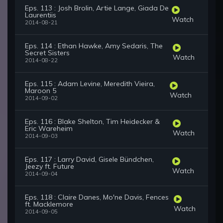
Eps. 113 : Josh Brolin, Artie Lange, Giada De
Laurentiis
Watch
2014-08-21
Eps. 114 : Ethan Hawke, Amy Sedaris, The
Secret Sisters
Watch
2014-08-22
Eps. 115 : Adam Levine, Meredith Vieira,
Maroon 5
Watch
2014-09-02
Eps. 116 : Blake Shelton, Tim Heidecker &
Eric Wareheim
Watch
2014-09-03
Eps. 117 : Larry David, Gisele Bündchen,
Jeezy ft. Future
Watch
2014-09-04
Eps. 118 : Claire Danes, Mo'ne Davis, Fences
ft. Macklemore
Watch
2014-09-05