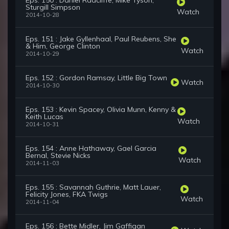
Eps. 150 : Daniel Radcliffe, Mike Tyson,
Sturgill Simpson
Watch
2014-10-28
Eps. 151 : Jake Gyllenhaal, Paul Reubens, She
& Him, George Clinton
Watch
2014-10-29
Eps. 152 : Gordon Ramsay, Little Big Town
Watch
2014-10-30
Eps. 153 : Kevin Spacey, Olivia Munn, Kenny &
Keith Lucas
Watch
2014-10-31
Eps. 154 : Anne Hathaway, Gael Garcia
Bernal, Stevie Nicks
Watch
2014-11-03
Eps. 155 : Savannah Guthrie, Matt Lauer,
Felicity Jones, FKA Twigs
Watch
2014-11-04
Eps. 156 : Bette Midler, Jim Gaffigan