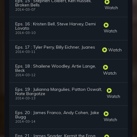
Eps. 15 : Stephen Colbert, Keri Russell,
Broken Bells
Watch
2014-03-07
Eps. 16 : Kristen Bell, Steve Harvey, Demi
Lovato
Watch
2014-03-10
Eps. 17 : Tyler Perry, Billy Eichner, Juanes
Watch
2014-03-11
Eps. 18 : Shailene Woodley, Artie Lange,
Beck
Watch
2014-03-12
Eps. 19 : Julianna Margulies, Patton Oswalt,
Nate Bargatze
Watch
2014-03-13
Eps. 20 : James Franco, Andy Cohen, Jake
Bugg
Watch
2014-03-14
Eps. 21 : James Spader, Kermit the Frog,