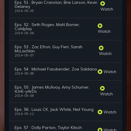
Eps. 51 : Bryan Cranston, Brie Larson, Kevin
Delaney
Watch
2014-05-05
Eps. 52 : Seth Rogen, Matt Bomer,
Coldplay
Watch
2014-05-06
Eps. 53 : Zac Efron, Guy Fieri, Sarah
McLachlan
Watch
2014-05-07
Eps. 54 : Michael Fassbender, Zoe Saldana
Watch
2014-05-08
Eps. 55 : James McAvoy, Amy Schumer,
tUnE-yArDs
Watch
2014-05-09
Eps. 56 : Louis CK, Jack White, Neil Young
Watch
2014-05-12
Eps. 57 : Dolly Parton, Taylor Kitsch
Watch