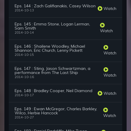
Eps. 144 : Zach Galifianakis, Casey Wilson
Watch
2014-10-13
Eps. 145 : Emma Stone, Logan Lerman,
Sam Smith
Watch
2014-10-14
Eps. 146 : Shailene Woodley, Michael
Shannon, Eric Church, Lenny Pickett
Watch
2014-10-15
Eps. 147 : Sting, Jason Schwartzman, a
performance from The Last Ship
Watch
2014-10-16
Eps. 148 : Bradley Cooper, Neil Diamond
Watch
2014-10-17
Eps. 149 : Ewan McGregor, Charles Barkley,
Wilco, Herbie Hancock
Watch
2014-10-27