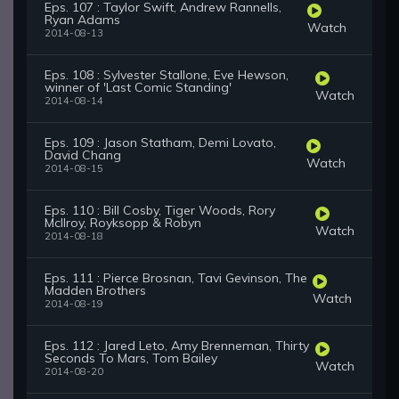
Eps. 107 : Taylor Swift, Andrew Rannells,
Ryan Adams
Watch
2014-08-13
Eps. 108 : Sylvester Stallone, Eve Hewson,
winner of 'Last Comic Standing'
Watch
2014-08-14
Eps. 109 : Jason Statham, Demi Lovato,
David Chang
Watch
2014-08-15
Eps. 110 : Bill Cosby, Tiger Woods, Rory
McIlroy, Royksopp & Robyn
Watch
2014-08-18
Eps. 111 : Pierce Brosnan, Tavi Gevinson, The
Madden Brothers
Watch
2014-08-19
Eps. 112 : Jared Leto, Amy Brenneman, Thirty
Seconds To Mars, Tom Bailey
Watch
2014-08-20