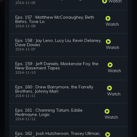
Watch
2014-11-05
Eps. 157 : Matthew McConaughey, Beth
Behrs, Tove Lo
Watch
2014-11-06
Eps. 158 : Jay Leno, Lucy Liu, Kevin Delaney,
Dave Davies
Watch
2014-11-07
Eps. 159 : Jeff Daniels, Mackenzie Foy, the
New Basement Tapes
Watch
2014-11-10
Eps. 160 : Drew Barrymore, the Farrelly
Brothers, Johnny Marr
Watch
2014-11-11
Eps. 161 : Channing Tatum, Eddie
Redmayne, Logic
Watch
2014-11-12
Eps. 162 : Josh Hutcherson, Tracey Ullman,