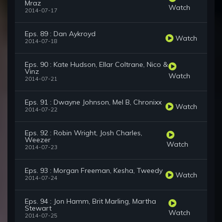
Mraz
Watch
2014-07-17
Eps. 89 : Dan Aykroyd
Watch
2014-07-18
Eps. 90 : Kate Hudson, Ellar Coltrane, Nico &
Vinz
Watch
2014-07-21
Eps. 91 : Dwayne Johnson, Mel B, Chronixx
Watch
2014-07-22
Eps. 92 : Robin Wright, Josh Charles,
Weezer
Watch
2014-07-23
Eps. 93 : Morgan Freeman, Kesha, Tweedy
Watch
2014-07-24
Eps. 94 : Jon Hamm, Brit Marling, Martha
Stewart
Watch
2014-07-25