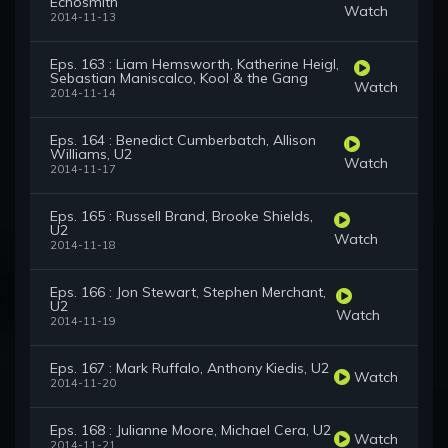
Echosmith
Watch
2014-11-13
Eps. 163 : Liam Hemsworth, Katherine Heigl,
Sebastian Maniscalco, Kool & the Gang
Watch
2014-11-14
Eps. 164 : Benedict Cumberbatch, Allison
Williams, U2
Watch
2014-11-17
Eps. 165 : Russell Brand, Brooke Shields,
U2
Watch
2014-11-18
Eps. 166 : Jon Stewart, Stephen Merchant,
U2
Watch
2014-11-19
Eps. 167 : Mark Ruffalo, Anthony Kiedis, U2
Watch
2014-11-20
Eps. 168 : Julianne Moore, Michael Cera, U2
Watch
2014-11-21