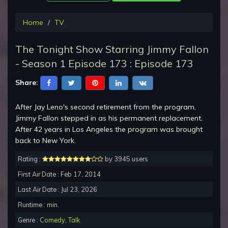
Home
TV
The Tonight Show Starring Jimmy Fallon
- Season 1 Episode 173 : Episode 173
Share:
After Jay Leno's second retirement from the program,
Jimmy Fallon stepped in as his permanent replacement.
After 42 years in Los Angeles the program was brought
back to New York.
Rating :
by 3945 users
First Air Date : Feb 17, 2014
Last Air Date : Jul 23, 2026
Runtime : min.
Genre :
Comedy
,
Talk