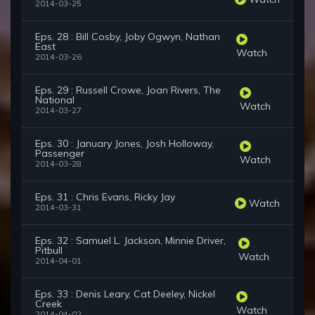
2014-03-25
Eps. 28 : Bill Cosby, Joby Ogwyn, Nathan
East
Watch
2014-03-26
Eps. 29 : Russell Crowe, Joan Rivers, The
National
Watch
2014-03-27
Eps. 30 : January Jones, Josh Holloway,
Passenger
Watch
2014-03-28
Eps. 31 : Chris Evans, Ricky Jay
Watch
2014-03-31
Eps. 32 : Samuel L. Jackson, Minnie Driver,
Pitbull
Watch
2014-04-01
Eps. 33 : Denis Leary, Cat Deeley, Nickel
Creek
Watch
2014-04-02