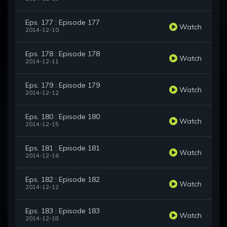
Eps. 177 : Episode 177
Watch
2014-12-10
Eps. 178 : Episode 178
Watch
2014-12-11
Eps. 179 : Episode 179
Watch
2014-12-12
Eps. 180 : Episode 180
Watch
2014-12-15
Eps. 181 : Episode 181
Watch
2014-12-16
Eps. 182 : Episode 182
Watch
2014-12-12
Eps. 183 : Episode 183
Watch
2014-12-18