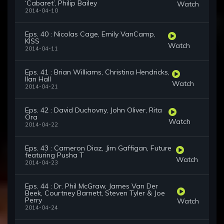
‘Cabaret’, Philip Bailey
Watch
2014-04-10
Eps. 40 : Nicolas Cage, Emily VanCamp,
KISS
Watch
2014-04-11
Eps. 41 : Brian Williams, Christina Hendricks,
Ilan Hall
Watch
2014-04-21
Eps. 42 : David Duchovny, John Oliver, Rita
Ora
Watch
2014-04-22
Eps. 43 : Cameron Diaz, Jim Gaffigan, Future
featuring Pusha T
Watch
2014-04-23
Eps. 44 : Dr. Phil McGraw, James Van Der
Beek, Courtney Barnett, Steven Tyler & Joe
Perry
Watch
2014-04-24