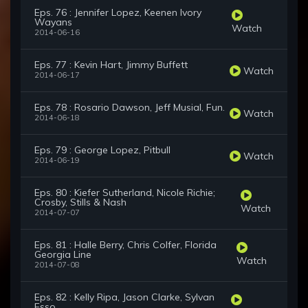
Eps. 76 : Jennifer Lopez, Keenen Ivory
Wayans
Watch
2014-06-16
Eps. 77 : Kevin Hart, Jimmy Buffett
Watch
2014-06-17
Eps. 78 : Rosario Dawson, Jeff Musial, Fun.
Watch
2014-06-18
Eps. 79 : George Lopez, Pitbull
Watch
2014-06-19
Eps. 80 : Kiefer Sutherland, Nicole Richie;
Crosby, Stills & Nash
Watch
2014-07-07
Eps. 81 : Halle Berry, Chris Colfer, Florida
Georgia Line
Watch
2014-07-08
Eps. 82 : Kelly Ripa, Jason Clarke, Sylvan
Esso