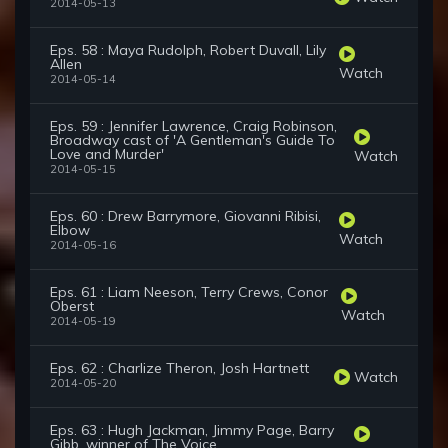
2014-05-13
Eps. 58 : Maya Rudolph, Robert Duvall, Lily
Allen
Watch
2014-05-14
Eps. 59 : Jennifer Lawrence, Craig Robinson,
Broadway cast of 'A Gentleman's Guide To
Love and Murder'
Watch
2014-05-15
Eps. 60 : Drew Barrymore, Giovanni Ribisi,
Elbow
Watch
2014-05-16
Eps. 61 : Liam Neeson, Terry Crews, Conor
Oberst
Watch
2014-05-19
Eps. 62 : Charlize Theron, Josh Hartnett
Watch
2014-05-20
Eps. 63 : Hugh Jackman, Jimmy Page, Barry
Gibb, winner of The Voice