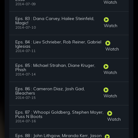
Watch
2014-07-09
Eps. 83 : Dana Carvey, Hailee Steinfeld,
Magic!
Watch
2014-07-10
Eps. 84 : Liev Schrieber, Rob Reiner, Gabriel
Iglesias
Watch
2014-07-11
Eps. 85 : Michael Strahan, Diane Kruger,
Phish
Watch
2014-07-14
Eps. 86 : Cameron Diaz, Josh Gad,
Bleachers
Watch
2014-07-15
Eps. 87 : Whoopi Goldberg, Stephen Moyer,
Puss N Boots
Watch
2014-07-16
Eps. 88 : John Lithgow, Miranda Kerr, Jason