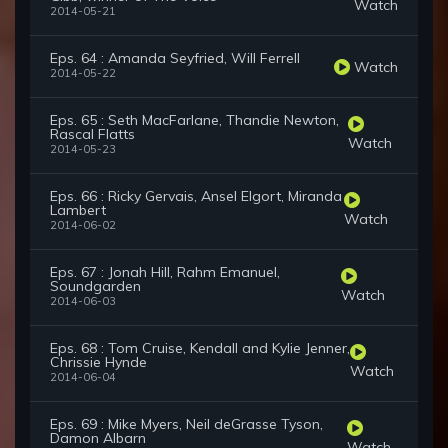
Watch
2014-05-21
Eps. 64 : Amanda Seyfried, Will Ferrell
Watch
2014-05-22
Eps. 65 : Seth MacFarlane, Thandie Newton,
Rascal Flatts
Watch
2014-05-23
Eps. 66 : Ricky Gervais, Ansel Elgort, Miranda
Lambert
Watch
2014-06-02
Eps. 67 : Jonah Hill, Rahm Emanuel,
Soundgarden
Watch
2014-06-03
Eps. 68 : Tom Cruise, Kendall and Kylie Jenner,
Chrissie Hynde
Watch
2014-06-04
Eps. 69 : Mike Myers, Neil deGrasse Tyson,
Damon Albarn
Watch