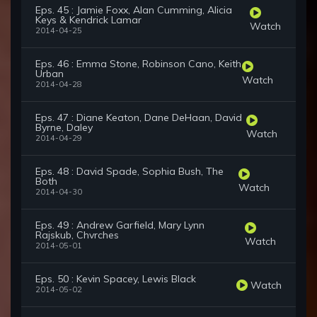
Eps. 45 : Jamie Foxx, Alan Cumming, Alicia
Keys & Kendrick Lamar
Watch
2014-04-25
Eps. 46 : Emma Stone, Robinson Cano, Keith
Urban
Watch
2014-04-28
Eps. 47 : Diane Keaton, Dane DeHaan, David
Byrne, Daley
Watch
2014-04-29
Eps. 48 : David Spade, Sophia Bush, The
Both
Watch
2014-04-30
Eps. 49 : Andrew Garfield, Mary Lynn
Rajskub, Chvrches
Watch
2014-05-01
Eps. 50 : Kevin Spacey, Lewis Black
Watch
2014-05-02