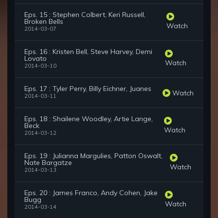
Eps. 15 : Stephen Colbert, Keri Russell,
Broken Bells
Watch
2014-03-07
Eps. 16 : Kristen Bell, Steve Harvey, Demi
Lovato
Watch
2014-03-10
Eps. 17 : Tyler Perry, Billy Eichner, Juanes
Watch
2014-03-11
Eps. 18 : Shailene Woodley, Artie Lange,
Beck
Watch
2014-03-12
Eps. 19 : Julianna Margulies, Patton Oswalt,
Nate Bargatze
Watch
2014-03-13
Eps. 20 : James Franco, Andy Cohen, Jake
Bugg
Watch
2014-03-14