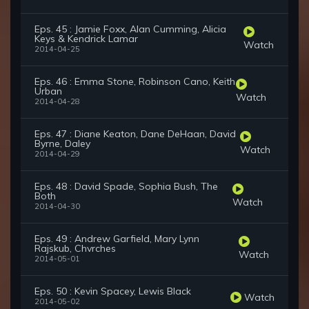
Eps. 45 : Jamie Foxx, Alan Cumming, Alicia
Keys & Kendrick Lamar
Watch
2014-04-25
Eps. 46 : Emma Stone, Robinson Cano, Keith
Urban
Watch
2014-04-28
Eps. 47 : Diane Keaton, Dane DeHaan, David
Byrne, Daley
Watch
2014-04-29
Eps. 48 : David Spade, Sophia Bush, The
Both
Watch
2014-04-30
Eps. 49 : Andrew Garfield, Mary Lynn
Rajskub, Chvrches
Watch
2014-05-01
Eps. 50 : Kevin Spacey, Lewis Black
Watch
2014-05-02