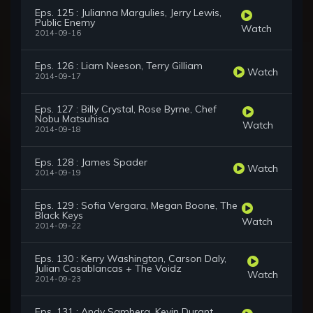
Eps. 125 : Julianna Margulies, Jerry Lewis,
Public Enemy
Watch
2014-09-16
Eps. 126 : Liam Neeson, Terry Gilliam
Watch
2014-09-17
Eps. 127 : Billy Crystal, Rose Byrne, Chef
Nobu Matsuhisa
Watch
2014-09-18
Eps. 128 : James Spader
Watch
2014-09-19
Eps. 129 : Sofia Vergara, Megan Boone, The
Black Keys
Watch
2014-09-22
Eps. 130 : Kerry Washington, Carson Daly,
Julian Casablancas + The Voidz
Watch
2014-09-23
Eps. 131 : Andy Samberg, Kevin Durant,