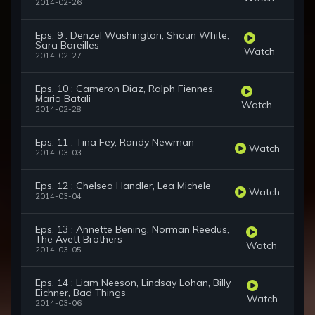
2014-02-26
Eps. 9 : Denzel Washington, Shaun White,
Sara Bareilles
Watch
2014-02-27
Eps. 10 : Cameron Diaz, Ralph Fiennes,
Mario Batali
Watch
2014-02-28
Eps. 11 : Tina Fey, Randy Newman
Watch
2014-03-03
Eps. 12 : Chelsea Handler, Lea Michele
Watch
2014-03-04
Eps. 13 : Annette Bening, Norman Reedus,
The Avett Brothers
Watch
2014-03-05
Eps. 14 : Liam Neeson, Lindsay Lohan, Billy
Eichner, Bad Things
Watch
2014-03-06