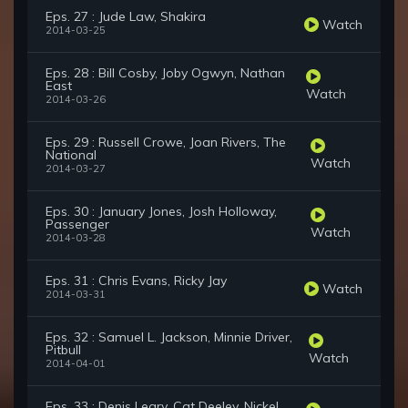
Eps. 27 : Jude Law, Shakira
Watch
2014-03-25
Eps. 28 : Bill Cosby, Joby Ogwyn, Nathan
East
Watch
2014-03-26
Eps. 29 : Russell Crowe, Joan Rivers, The
National
Watch
2014-03-27
Eps. 30 : January Jones, Josh Holloway,
Passenger
Watch
2014-03-28
Eps. 31 : Chris Evans, Ricky Jay
Watch
2014-03-31
Eps. 32 : Samuel L. Jackson, Minnie Driver,
Pitbull
Watch
2014-04-01
Eps. 33 : Denis Leary, Cat Deeley, Nickel