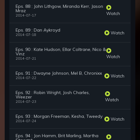
Eps. 88 : John Lithgow, Miranda Kerr, Jason
Mraz
Watch
2014-07-17
Eps. 89 : Dan Aykroyd
Watch
2014-07-18
Eps. 90 : Kate Hudson, Ellar Coltrane, Nico &
Vinz
Watch
2014-07-21
Eps. 91 : Dwayne Johnson, Mel B, Chronixx
Watch
2014-07-22
Eps. 92 : Robin Wright, Josh Charles,
Weezer
Watch
2014-07-23
Eps. 93 : Morgan Freeman, Kesha, Tweedy
Watch
2014-07-24
Eps. 94 : Jon Hamm, Brit Marling, Martha