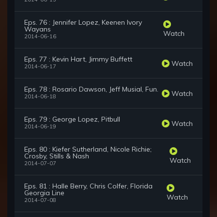
Eps. 76 : Jennifer Lopez, Keenen Ivory
Wayans
Watch
2014-06-16
Eps. 77 : Kevin Hart, Jimmy Buffett
Watch
2014-06-17
Eps. 78 : Rosario Dawson, Jeff Musial, Fun.
Watch
2014-06-18
Eps. 79 : George Lopez, Pitbull
Watch
2014-06-19
Eps. 80 : Kiefer Sutherland, Nicole Richie;
Crosby, Stills & Nash
Watch
2014-07-07
Eps. 81 : Halle Berry, Chris Colfer, Florida
Georgia Line
Watch
2014-07-08