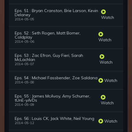
Eps. 51 : Bryan Cranston, Brie Larson, Kevin
Delaney
Watch
2014-05-05
Eps. 52 : Seth Rogen, Matt Bomer,
Coldplay
Watch
2014-05-06
Eps. 53 : Zac Efron, Guy Fieri, Sarah
McLachlan
Watch
2014-05-07
Eps. 54 : Michael Fassbender, Zoe Saldana
Watch
2014-05-08
Eps. 55 : James McAvoy, Amy Schumer,
tUnE-yArDs
Watch
2014-05-09
Eps. 56 : Louis CK, Jack White, Neil Young
Watch
2014-05-12