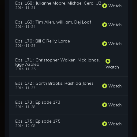
Eps. 168 : Julianne Moore, Michael Cera, U2
Watch
2014-11-21
Eps. 169 : Tim Allen, will.i.am, Dej Loaf
Watch
2014-11-24
Eps. 170 : Bill O'Reilly, Lorde
Watch
2014-11-25
Eps. 171 : Christopher Walken, Nick Jonas,
Iggy Azalea
Watch
2014-11-26
Eps. 172 : Garth Brooks, Rashida Jones
Watch
2014-11-27
Eps. 173 : Episode 173
Watch
2014-11-28
Eps. 175 : Episode 175
Watch
2014-12-08