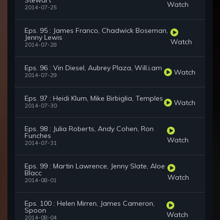
Stewart
Watch
2014-07-25
Eps. 95 : James Franco, Chadwick Boseman,
Jenny Lewis
Watch
2014-07-28
Eps. 96 : Vin Diesel, Aubrey Plaza, Will.i.am
Watch
2014-07-29
Eps. 97 : Heidi Klum, Mike Birbiglia, Temples
Watch
2014-07-30
Eps. 98 : Julia Roberts, Andy Cohen, Ron
Funches
Watch
2014-07-31
Eps. 99 : Martin Lawrence, Jenny Slate, Aloe
Blacc
Watch
2014-08-01
Eps. 100 : Helen Mirren, James Cameron,
Spoon
Watch
2014-08-04