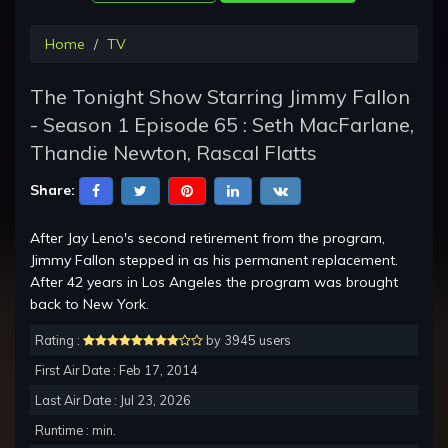
Home
TV
The Tonight Show Starring Jimmy Fallon
- Season 1 Episode 65 : Seth MacFarlane,
Thandie Newton, Rascal Flatts
Share:
After Jay Leno's second retirement from the program,
Jimmy Fallon stepped in as his permanent replacement.
After 42 years in Los Angeles the program was brought
back to New York.
Rating :
by 3945 users
First Air Date : Feb 17, 2014
Last Air Date : Jul 23, 2026
Runtime : min.