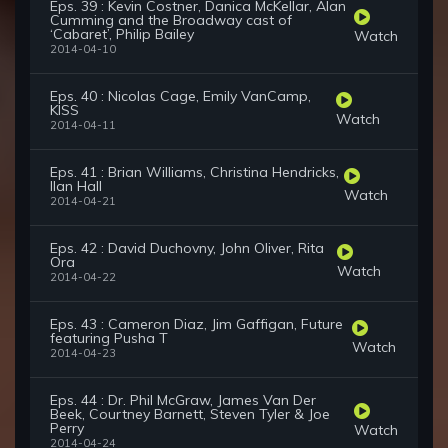
Eps. 39 : Kevin Costner, Danica McKellar, Alan
Cumming and the Broadway cast of
‘Cabaret’, Philip Bailey
Watch
2014-04-10
Eps. 40 : Nicolas Cage, Emily VanCamp,
KISS
Watch
2014-04-11
Eps. 41 : Brian Williams, Christina Hendricks,
Ilan Hall
Watch
2014-04-21
Eps. 42 : David Duchovny, John Oliver, Rita
Ora
Watch
2014-04-22
Eps. 43 : Cameron Diaz, Jim Gaffigan, Future
featuring Pusha T
Watch
2014-04-23
Eps. 44 : Dr. Phil McGraw, James Van Der
Beek, Courtney Barnett, Steven Tyler & Joe
Perry
Watch
2014-04-24