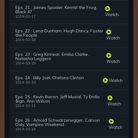
Eps. 21 : James Spader, Kermit the Frog,
Black 47
Watch
2014-03-17
Eps. 22 : Lena Dunham, Hugh Dancy, Foster
the People
Watch
2014-03-18
Eps. 23 : Greg Kinnear, Emilia Clarke,
Natasha Leggero
Watch
2014-03-19
Eps. 24 : Billy Joel, Chelsea Clinton
Watch
2014-03-20
Eps. 25 : Kevin Bacon, Jeff Musial, Ty Dolla
$ign, Ann Wilson
Watch
2014-03-21
Eps. 26 : Arnold Schwarzenegger, Carson
Daly, Vampire Weekend
Watch
2014-03-24