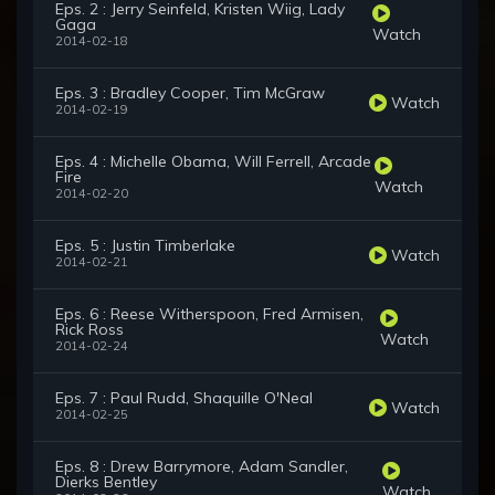
Eps. 2 : Jerry Seinfeld, Kristen Wiig, Lady
Gaga
Watch
2014-02-18
Eps. 3 : Bradley Cooper, Tim McGraw
Watch
2014-02-19
Eps. 4 : Michelle Obama, Will Ferrell, Arcade
Fire
Watch
2014-02-20
Eps. 5 : Justin Timberlake
Watch
2014-02-21
Eps. 6 : Reese Witherspoon, Fred Armisen,
Rick Ross
Watch
2014-02-24
Eps. 7 : Paul Rudd, Shaquille O'Neal
Watch
2014-02-25
Eps. 8 : Drew Barrymore, Adam Sandler,
Dierks Bentley
Watch