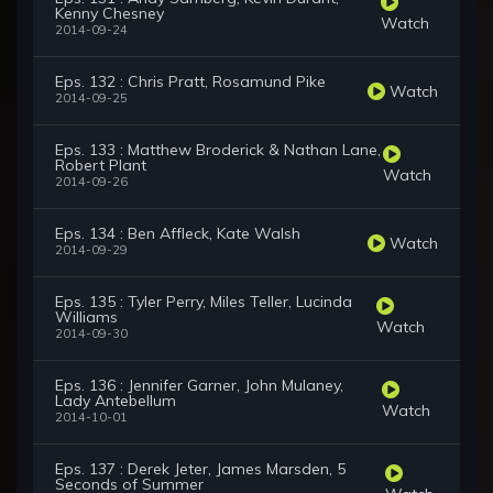
Kenny Chesney
Watch
2014-09-24
Eps. 132 : Chris Pratt, Rosamund Pike
Watch
2014-09-25
Eps. 133 : Matthew Broderick & Nathan Lane,
Robert Plant
Watch
2014-09-26
Eps. 134 : Ben Affleck, Kate Walsh
Watch
2014-09-29
Eps. 135 : Tyler Perry, Miles Teller, Lucinda
Williams
Watch
2014-09-30
Eps. 136 : Jennifer Garner, John Mulaney,
Lady Antebellum
Watch
2014-10-01
Eps. 137 : Derek Jeter, James Marsden, 5
Seconds of Summer