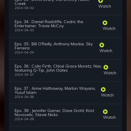
Creek
Watch
2014-04-02
Eps. 34 : Daniel Radcliffe, Cedric the
Entertainer, Travie McCoy
Watch
2014-04-03
Eps. 35 : Bill O'Reilly, Anthony Mackie, Sky
Ferreira
Watch
2014-04-04
Eps. 36 : Colin Firth, Chloë Grace Moretz, Nas
featuring Q-Tip, John Oates
Watch
2014-04-07
Eps. 37 : Anne Hathaway, Marlon Wayans,
Yusuf Islam
Watch
2014-04-08
Eps. 38 : Jennifer Garner, Dave Grohl, Krist
Novoselic, Stevie Nicks
Watch
2014-04-09