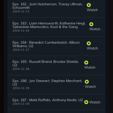
Eps. 162 : Josh Hutcherson, Tracey Ullman,
Echosmith
Watch
2014-11-13
Eps. 163 : Liam Hemsworth, Katherine Heigl,
Sebastian Maniscalco, Kool & the Gang
Watch
2014-11-14
Eps. 164 : Benedict Cumberbatch, Allison
Williams, U2
Watch
2014-11-17
Eps. 165 : Russell Brand, Brooke Shields,
U2
Watch
2014-11-18
Eps. 166 : Jon Stewart, Stephen Merchant,
U2
Watch
2014-11-19
Eps. 167 : Mark Ruffalo, Anthony Kiedis, U2
Watch
2014-11-20