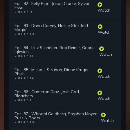
Eps. 82 : Kelly Ripa, Jason Clarke, Sylvan
Esso
Watch
2014-07-09
Eps. 83 : Dana Carvey, Hailee Steinfeld,
Magic!
Watch
2014-07-10
Eps. 84 : Liev Schrieber, Rob Reiner, Gabriel
Iglesias
Watch
2014-07-11
Eps. 85 : Michael Strahan, Diane Kruger,
Phish
Watch
2014-07-14
Eps. 86 : Cameron Diaz, Josh Gad,
Bleachers
Watch
2014-07-15
Eps. 87 : Whoopi Goldberg, Stephen Moyer,
Puss N Boots
Watch
2014-07-16