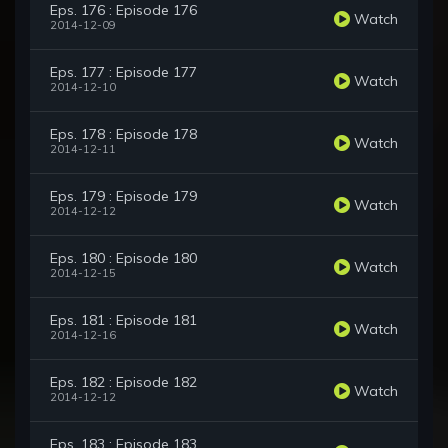
Eps. 176 : Episode 176
Watch
2014-12-09
Eps. 177 : Episode 177
Watch
2014-12-10
Eps. 178 : Episode 178
Watch
2014-12-11
Eps. 179 : Episode 179
Watch
2014-12-12
Eps. 180 : Episode 180
Watch
2014-12-15
Eps. 181 : Episode 181
Watch
2014-12-16
Eps. 182 : Episode 182
Watch
2014-12-12
Eps. 183 : Episode 183