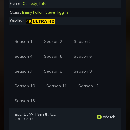
Genre :
Comedy
,
Talk
Stars :
Jimmy Fallon
,
Steve Higgins
Quality :
Season 1
Season 2
Season 3
Season 4
Season 5
Season 6
Season 7
Season 8
Season 9
Season 10
Season 11
Season 12
Season 13
Eps. 1 : Will Smith, U2
Watch
2014-02-17