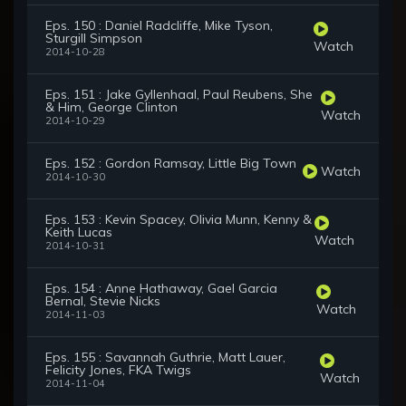
Eps. 150 : Daniel Radcliffe, Mike Tyson,
Sturgill Simpson
Watch
2014-10-28
Eps. 151 : Jake Gyllenhaal, Paul Reubens, She
& Him, George Clinton
Watch
2014-10-29
Eps. 152 : Gordon Ramsay, Little Big Town
Watch
2014-10-30
Eps. 153 : Kevin Spacey, Olivia Munn, Kenny &
Keith Lucas
Watch
2014-10-31
Eps. 154 : Anne Hathaway, Gael Garcia
Bernal, Stevie Nicks
Watch
2014-11-03
Eps. 155 : Savannah Guthrie, Matt Lauer,
Felicity Jones, FKA Twigs
Watch
2014-11-04