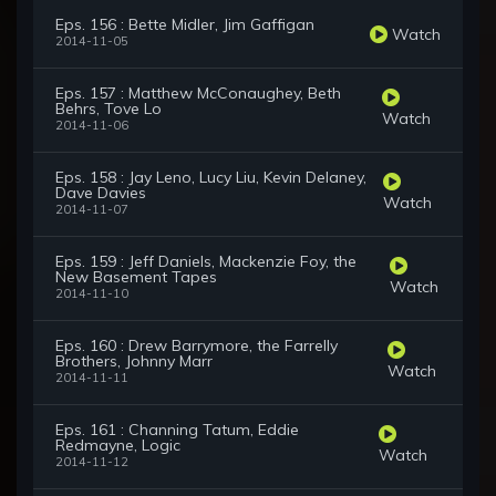
Eps. 156 : Bette Midler, Jim Gaffigan
Watch
2014-11-05
Eps. 157 : Matthew McConaughey, Beth
Behrs, Tove Lo
Watch
2014-11-06
Eps. 158 : Jay Leno, Lucy Liu, Kevin Delaney,
Dave Davies
Watch
2014-11-07
Eps. 159 : Jeff Daniels, Mackenzie Foy, the
New Basement Tapes
Watch
2014-11-10
Eps. 160 : Drew Barrymore, the Farrelly
Brothers, Johnny Marr
Watch
2014-11-11
Eps. 161 : Channing Tatum, Eddie
Redmayne, Logic
Watch
2014-11-12