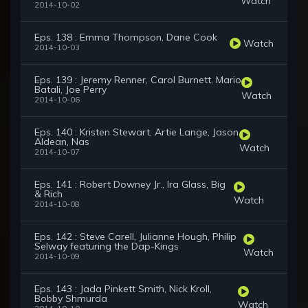
Watch
2014-10-02
Eps. 138 : Emma Thompson, Dane Cook
Watch
2014-10-03
Eps. 139 : Jeremy Renner, Carol Burnett, Mario
Batali, Joe Perry
Watch
2014-10-06
Eps. 140 : Kristen Stewart, Artie Lange, Jason
Aldean, Nas
Watch
2014-10-07
Eps. 141 : Robert Downey Jr., Ira Glass, Big
& Rich
Watch
2014-10-08
Eps. 142 : Steve Carell, Julianne Hough, Philip
Selway featuring the Dap-Kings
Watch
2014-10-09
Eps. 143 : Jada Pinkett Smith, Nick Kroll,
Bobby Shmurda
Watch