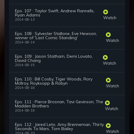
Eps. 107 : Taylor Swift, Andrew Rannells,
Ryan Adams
Watch
2014-08-13
Eps. 108 : Sylvester Stallone, Eve Hewson,
winner of 'Last Comic Standing'
Watch
2014-08-14
Eps. 109 : Jason Statham, Demi Lovato,
David Chang
Watch
2014-08-15
Eps. 110 : Bill Cosby, Tiger Woods, Rory
McIlroy, Royksopp & Robyn
Watch
2014-08-18
Eps. 111 : Pierce Brosnan, Tavi Gevinson, The
Madden Brothers
Watch
2014-08-19
Eps. 112 : Jared Leto, Amy Brenneman, Thirty
Seconds To Mars, Tom Bailey
Watch
2014-08-20