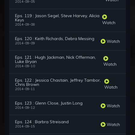
2014-09-05
Eps. 119 : Jason Segel, Steve Harvey, Alicia
Keys
Watch
2014-09-08
Eps. 120 : Keith Richards, Debra Messing
Watch
2014-09-09
Eps. 121 : Hugh Jackman, Nick Offerman,
Luke Bryan
Watch
2014-09-10
Eps. 122 : Jessica Chastain, Jeffrey Tambor,
Chris Brown
Watch
2014-09-11
Eps. 123 : Glenn Close, Justin Long
Watch
2014-09-12
Eps. 124 : Barbra Streisand
Watch
2014-09-15