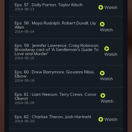
Eps. 57 : Dolly Parton, Taylor Kitsch
Watch
2014-05-13
Eps. 58 : Maya Rudolph, Robert Duvall, Lily
Allen
Watch
2014-05-14
Eps. 59 : Jennifer Lawrence, Craig Robinson,
Broadway cast of 'A Gentleman's Guide To
Love and Murder'
Watch
2014-05-15
Eps. 60 : Drew Barrymore, Giovanni Ribisi,
Elbow
Watch
2014-05-16
Eps. 61 : Liam Neeson, Terry Crews, Conor
Oberst
Watch
2014-05-19
Eps. 62 : Charlize Theron, Josh Hartnett
Watch
2014-05-20