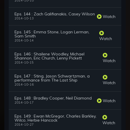
2014-10-10
Eps. 144 : Zach Galifianakis, Casey Wilson
Watch
2014-10-13
Eps. 145 : Emma Stone, Logan Lerman,
Sam Smith
Watch
2014-10-14
Eps. 146 : Shailene Woodley, Michael
Shannon, Eric Church, Lenny Pickett
Watch
2014-10-15
Eps. 147 : Sting, Jason Schwartzman, a
performance from The Last Ship
Watch
2014-10-16
Eps. 148 : Bradley Cooper, Neil Diamond
Watch
2014-10-17
Eps. 149 : Ewan McGregor, Charles Barkley,
Wilco, Herbie Hancock
Watch
2014-10-27