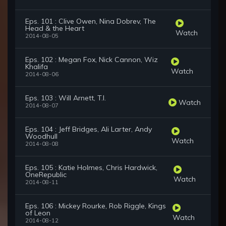
Eps. 101 : Clive Owen, Nina Dobrev, The
Head & the Heart
Watch
2014-08-05
Eps. 102 : Megan Fox, Nick Cannon, Wiz
Khalifa
Watch
2014-08-06
Eps. 103 : Will Arnett, T.I.
Watch
2014-08-07
Eps. 104 : Jeff Bridges, Ali Larter, Andy
Woodhull
Watch
2014-08-08
Eps. 105 : Katie Holmes, Chris Hardwick,
OneRepublic
Watch
2014-08-11
Eps. 106 : Mickey Rourke, Rob Riggle, Kings
of Leon
Watch
2014-08-12