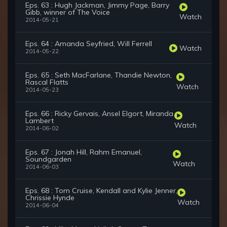
Eps. 63 : Hugh Jackman, Jimmy Page, Barry
Gibb, winner of The Voice
Watch
2014-05-21
Eps. 64 : Amanda Seyfried, Will Ferrell
Watch
2014-05-22
Eps. 65 : Seth MacFarlane, Thandie Newton,
Rascal Flatts
Watch
2014-05-23
Eps. 66 : Ricky Gervais, Ansel Elgort, Miranda
Lambert
Watch
2014-06-02
Eps. 67 : Jonah Hill, Rahm Emanuel,
Soundgarden
Watch
2014-06-03
Eps. 68 : Tom Cruise, Kendall and Kylie Jenner,
Chrissie Hynde
Watch
2014-06-04