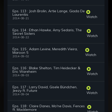
Eps. 113 : Josh Brolin, Artie Lange, Giada De
Laurentiis
Watch
2014-08-21
Eps. 114 : Ethan Hawke, Amy Sedaris, The
Secret Sisters
Watch
2014-08-22
Eps. 115 : Adam Levine, Meredith Vieira,
Maroon 5
Watch
2014-09-02
Eps. 116 : Blake Shelton, Tim Heidecker &
Eric Wareheim
Watch
2014-09-03
Eps. 117 : Larry David, Gisele Bündchen,
Jeezy ft. Future
Watch
2014-09-04
Eps. 118 : Claire Danes, Mo'ne Davis, Fences
ft. Macklemore
Watch