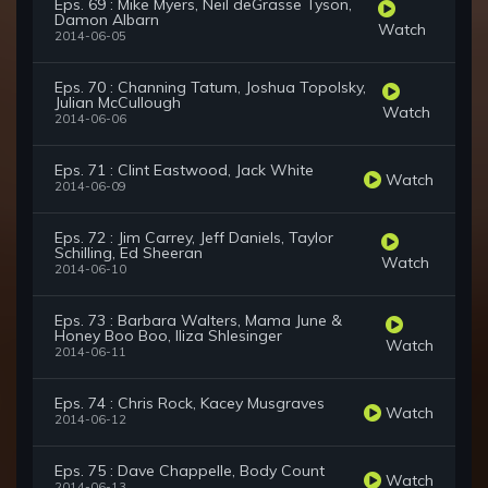
Eps. 69 : Mike Myers, Neil deGrasse Tyson,
Damon Albarn
Watch
2014-06-05
Eps. 70 : Channing Tatum, Joshua Topolsky,
Julian McCullough
Watch
2014-06-06
Eps. 71 : Clint Eastwood, Jack White
Watch
2014-06-09
Eps. 72 : Jim Carrey, Jeff Daniels, Taylor
Schilling, Ed Sheeran
Watch
2014-06-10
Eps. 73 : Barbara Walters, Mama June &
Honey Boo Boo, Iliza Shlesinger
Watch
2014-06-11
Eps. 74 : Chris Rock, Kacey Musgraves
Watch
2014-06-12
Eps. 75 : Dave Chappelle, Body Count
Watch
2014-06-13