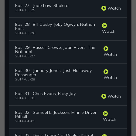
Eps. 27 : Jude Law, Shakira
Watch
2014-03-25
Eps. 28 : Bill Cosby, Joby Ogwyn, Nathan
East
Watch
2014-03-26
Eps. 29 : Russell Crowe, Joan Rivers, The
National
Watch
2014-03-27
Eps. 30 : January Jones, Josh Holloway,
Passenger
Watch
2014-03-28
Eps. 31 : Chris Evans, Ricky Jay
Watch
2014-03-31
Eps. 32 : Samuel L. Jackson, Minnie Driver,
Pitbull
Watch
2014-04-01
Eps. 33 : Denis Leary, Cat Deeley, Nickel