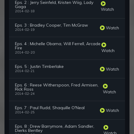
Eps. 2 : Jerry Seinfeld, Kristen Wiig, Lady
Gaga
Watch
2014-02-18
Eps. 3 : Bradley Cooper, Tim McGraw
Watch
2014-02-19
Eps. 4 : Michelle Obama, Will Ferrell, Arcade
Fire
Watch
2014-02-20
Eps. 5 : Justin Timberlake
Watch
2014-02-21
Eps. 6 : Reese Witherspoon, Fred Armisen,
Rick Ross
Watch
2014-02-24
Eps. 7 : Paul Rudd, Shaquille O'Neal
Watch
2014-02-25
Eps. 8 : Drew Barrymore, Adam Sandler,
Dierks Bentley
Watch