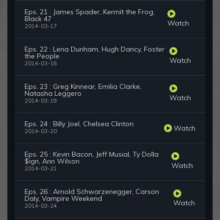
Eps. 21 : James Spader, Kermit the Frog,
Black 47
Watch
2014-03-17
Eps. 22 : Lena Dunham, Hugh Dancy, Foster
the People
Watch
2014-03-18
Eps. 23 : Greg Kinnear, Emilia Clarke,
Natasha Leggero
Watch
2014-03-19
Eps. 24 : Billy Joel, Chelsea Clinton
Watch
2014-03-20
Eps. 25 : Kevin Bacon, Jeff Musial, Ty Dolla
$ign, Ann Wilson
Watch
2014-03-21
Eps. 26 : Arnold Schwarzenegger, Carson
Daly, Vampire Weekend
Watch
2014-03-24