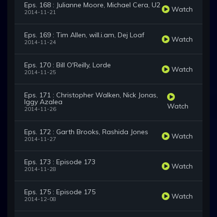
Eps. 168 : Julianne Moore, Michael Cera, U2
Watch
2014-11-21
Eps. 169 : Tim Allen, will.i.am, Dej Loaf
Watch
2014-11-24
Eps. 170 : Bill O'Reilly, Lorde
Watch
2014-11-25
Eps. 171 : Christopher Walken, Nick Jonas,
Iggy Azalea
Watch
2014-11-26
Eps. 172 : Garth Brooks, Rashida Jones
Watch
2014-11-27
Eps. 173 : Episode 173
Watch
2014-11-28
Eps. 175 : Episode 175
Watch
2014-12-08