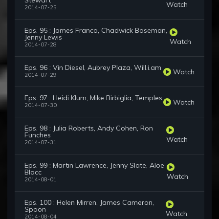
Stewart
Watch
2014-07-25
Eps. 95 : James Franco, Chadwick Boseman,
Jenny Lewis
Watch
2014-07-28
Eps. 96 : Vin Diesel, Aubrey Plaza, Will.i.am
Watch
2014-07-29
Eps. 97 : Heidi Klum, Mike Birbiglia, Temples
Watch
2014-07-30
Eps. 98 : Julia Roberts, Andy Cohen, Ron
Funches
Watch
2014-07-31
Eps. 99 : Martin Lawrence, Jenny Slate, Aloe
Blacc
Watch
2014-08-01
Eps. 100 : Helen Mirren, James Cameron,
Spoon
Watch
2014-08-04