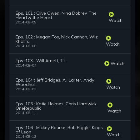
Eps. 101 : Clive Owen, Nina Dobrev, The
Head & the Heart
Watch
2014-08-05
Eps. 102 : Megan Fox, Nick Cannon, Wiz
Khalifa
Watch
2014-08-06
Eps. 103 : Will Arnett, T.I.
Watch
2014-08-07
Eps. 104 : Jeff Bridges, Ali Larter, Andy
Woodhull
Watch
2014-08-08
Eps. 105 : Katie Holmes, Chris Hardwick,
OneRepublic
Watch
2014-08-11
Eps. 106 : Mickey Rourke, Rob Riggle, Kings
of Leon
Watch
2014-08-12