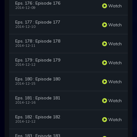
Eps. 176 : Episode 176
Watch
2014-12-09
Eps. 177 : Episode 177
Watch
2014-12-10
Eps. 178 : Episode 178
Watch
2014-12-11
Eps. 179 : Episode 179
Watch
2014-12-12
Eps. 180 : Episode 180
Watch
2014-12-15
Eps. 181 : Episode 181
Watch
2014-12-16
Eps. 182 : Episode 182
Watch
2014-12-12
Eps. 183 : Episode 183