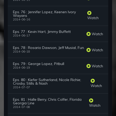
Eps. 76 : Jennifer Lopez, Keenen Ivory
Wayans
Watch
2014-06-16
Eps. 77 : Kevin Hart, Jimmy Buffett
Watch
2014-06-17
Eps. 78 : Rosario Dawson, Jeff Musial, Fun.
Watch
2014-06-18
Eps. 79 : George Lopez, Pitbull
Watch
2014-06-19
Eps. 80 : Kiefer Sutherland, Nicole Richie;
Crosby, Stills & Nash
Watch
2014-07-07
Eps. 81 : Halle Berry, Chris Colfer, Florida
Georgia Line
Watch
2014-07-08