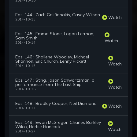
2014-10-10
Eps. 144 : Zach Galifianakis, Casey Wilson
Watch
2014-10-13
Eps. 145 : Emma Stone, Logan Lerman,
Sam Smith
Watch
2014-10-14
Eps. 146 : Shailene Woodley, Michael
Shannon, Eric Church, Lenny Pickett
Watch
2014-10-15
Eps. 147 : Sting, Jason Schwartzman, a
performance from The Last Ship
Watch
2014-10-16
Eps. 148 : Bradley Cooper, Neil Diamond
Watch
2014-10-17
Eps. 149 : Ewan McGregor, Charles Barkley,
Wilco, Herbie Hancock
Watch
2014-10-27