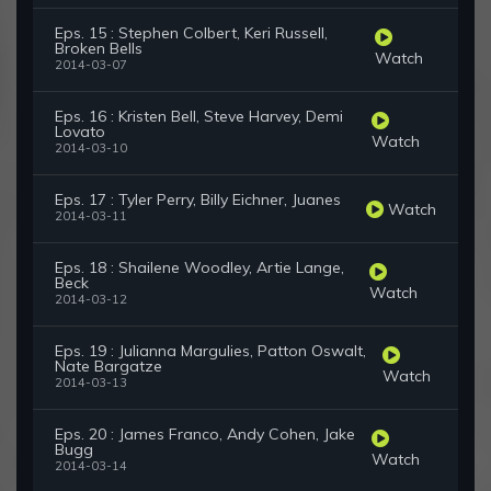
Eps. 15 : Stephen Colbert, Keri Russell,
Broken Bells
Watch
2014-03-07
Eps. 16 : Kristen Bell, Steve Harvey, Demi
Lovato
Watch
2014-03-10
Eps. 17 : Tyler Perry, Billy Eichner, Juanes
Watch
2014-03-11
Eps. 18 : Shailene Woodley, Artie Lange,
Beck
Watch
2014-03-12
Eps. 19 : Julianna Margulies, Patton Oswalt,
Nate Bargatze
Watch
2014-03-13
Eps. 20 : James Franco, Andy Cohen, Jake
Bugg
Watch
2014-03-14