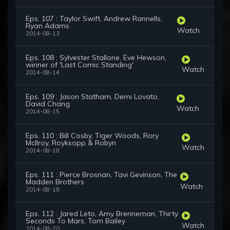
Eps. 107 : Taylor Swift, Andrew Rannells,
Ryan Adams
Watch
2014-08-13
Eps. 108 : Sylvester Stallone, Eve Hewson,
winner of 'Last Comic Standing'
Watch
2014-08-14
Eps. 109 : Jason Statham, Demi Lovato,
David Chang
Watch
2014-08-15
Eps. 110 : Bill Cosby, Tiger Woods, Rory
McIlroy, Royksopp & Robyn
Watch
2014-08-18
Eps. 111 : Pierce Brosnan, Tavi Gevinson, The
Madden Brothers
Watch
2014-08-19
Eps. 112 : Jared Leto, Amy Brenneman, Thirty
Seconds To Mars, Tom Bailey
Watch
2014-08-20