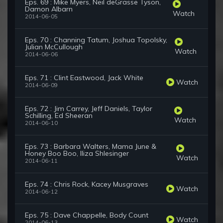
Eps. 69 : Mike Myers, Neil deGrasse Tyson,
Damon Albarn
Watch
2014-06-05
Eps. 70 : Channing Tatum, Joshua Topolsky,
Julian McCullough
Watch
2014-06-06
Eps. 71 : Clint Eastwood, Jack White
Watch
2014-06-09
Eps. 72 : Jim Carrey, Jeff Daniels, Taylor
Schilling, Ed Sheeran
Watch
2014-06-10
Eps. 73 : Barbara Walters, Mama June &
Honey Boo Boo, Iliza Shlesinger
Watch
2014-06-11
Eps. 74 : Chris Rock, Kacey Musgraves
Watch
2014-06-12
Eps. 75 : Dave Chappelle, Body Count
Watch
2014-06-13