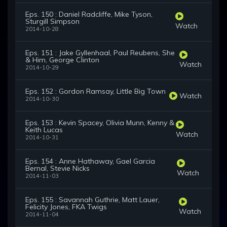
Eps. 150 : Daniel Radcliffe, Mike Tyson,
Sturgill Simpson
Watch
2014-10-28
Eps. 151 : Jake Gyllenhaal, Paul Reubens, She
& Him, George Clinton
Watch
2014-10-29
Eps. 152 : Gordon Ramsay, Little Big Town
Watch
2014-10-30
Eps. 153 : Kevin Spacey, Olivia Munn, Kenny &
Keith Lucas
Watch
2014-10-31
Eps. 154 : Anne Hathaway, Gael Garcia
Bernal, Stevie Nicks
Watch
2014-11-03
Eps. 155 : Savannah Guthrie, Matt Lauer,
Felicity Jones, FKA Twigs
Watch
2014-11-04