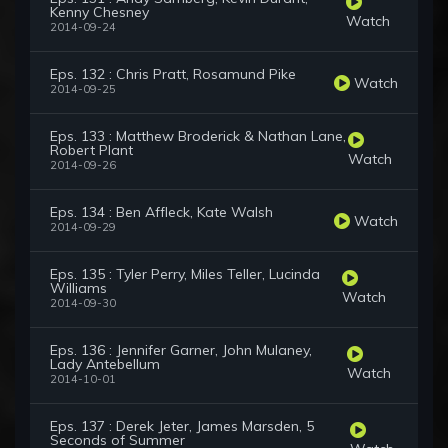
Kenny Chesney
Watch
2014-09-24
Eps. 132 : Chris Pratt, Rosamund Pike
Watch
2014-09-25
Eps. 133 : Matthew Broderick & Nathan Lane,
Robert Plant
Watch
2014-09-26
Eps. 134 : Ben Affleck, Kate Walsh
Watch
2014-09-29
Eps. 135 : Tyler Perry, Miles Teller, Lucinda
Williams
Watch
2014-09-30
Eps. 136 : Jennifer Garner, John Mulaney,
Lady Antebellum
Watch
2014-10-01
Eps. 137 : Derek Jeter, James Marsden, 5
Seconds of Summer