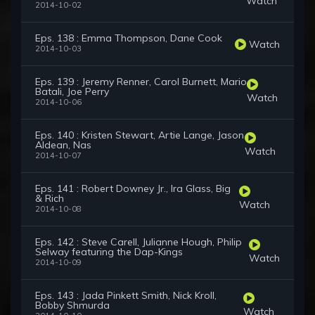
Watch
2014-10-02
Eps. 138 : Emma Thompson, Dane Cook
Watch
2014-10-03
Eps. 139 : Jeremy Renner, Carol Burnett, Mario
Batali, Joe Perry
Watch
2014-10-06
Eps. 140 : Kristen Stewart, Artie Lange, Jason
Aldean, Nas
Watch
2014-10-07
Eps. 141 : Robert Downey Jr., Ira Glass, Big
& Rich
Watch
2014-10-08
Eps. 142 : Steve Carell, Julianne Hough, Philip
Selway featuring the Dap-Kings
Watch
2014-10-09
Eps. 143 : Jada Pinkett Smith, Nick Kroll,
Bobby Shmurda
Watch