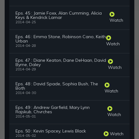
Eps. 45 : Jamie Foxx, Alan Cumming, Alicia
Keys & Kendrick Lamar
Watch
2014-04-25
Eps. 46 : Emma Stone, Robinson Cano, Keith
Urban
Watch
2014-04-28
Eps. 47 : Diane Keaton, Dane DeHaan, David
Byrne, Daley
Watch
2014-04-29
Eps. 48 : David Spade, Sophia Bush, The
Both
Watch
2014-04-30
Eps. 49 : Andrew Garfield, Mary Lynn
Rajskub, Chvrches
Watch
2014-05-01
Eps. 50 : Kevin Spacey, Lewis Black
Watch
2014-05-02