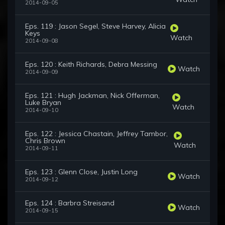
2014-09-05
Eps. 119 : Jason Segel, Steve Harvey, Alicia
Keys
Watch
2014-09-08
Eps. 120 : Keith Richards, Debra Messing
Watch
2014-09-09
Eps. 121 : Hugh Jackman, Nick Offerman,
Luke Bryan
Watch
2014-09-10
Eps. 122 : Jessica Chastain, Jeffrey Tambor,
Chris Brown
Watch
2014-09-11
Eps. 123 : Glenn Close, Justin Long
Watch
2014-09-12
Eps. 124 : Barbra Streisand
Watch
2014-09-15