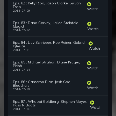
Eps. 82 : Kelly Ripa, Jason Clarke, Sylvan
Esso
Watch
2014-07-09
Eps. 83 : Dana Carvey, Hailee Steinfeld,
Magic!
Watch
2014-07-10
Eps. 84 : Liev Schrieber, Rob Reiner, Gabriel
Iglesias
Watch
2014-07-11
Eps. 85 : Michael Strahan, Diane Kruger,
Phish
Watch
2014-07-14
Eps. 86 : Cameron Diaz, Josh Gad,
Bleachers
Watch
2014-07-15
Eps. 87 : Whoopi Goldberg, Stephen Moyer,
Puss N Boots
Watch
2014-07-16