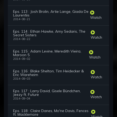
Eps. 113 : Josh Brolin, Artie Lange, Giada De
Laurentiis
Watch
2014-08-21
Eps. 114 : Ethan Hawke, Amy Sedaris, The
Secret Sisters
Watch
2014-08-22
Eps. 115 : Adam Levine, Meredith Vieira,
Maroon 5
Watch
2014-09-02
Eps. 116 : Blake Shelton, Tim Heidecker &
Eric Wareheim
Watch
2014-09-03
Eps. 117 : Larry David, Gisele Bündchen,
Jeezy ft. Future
Watch
2014-09-04
Eps. 118 : Claire Danes, Mo'ne Davis, Fences
ft. Macklemore
Watch