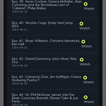
Eps. 39 : Kevin Costner, Danica McKellar, Alan
Cumming and the Broadway cast of
‘Cabaret’, Philip Bailey
Watch
2014-04-10
Eps. 40 : Nicolas Cage, Emily VanCamp,
KISS
Watch
2014-04-11
Eps. 41 : Brian Williams, Christina Hendricks,
Ilan Hall
Watch
2014-04-21
Eps. 42 : David Duchovny, John Oliver, Rita
Ora
Watch
2014-04-22
Eps. 43 : Cameron Diaz, Jim Gaffigan, Future
featuring Pusha T
Watch
2014-04-23
Eps. 44 : Dr. Phil McGraw, James Van Der
Beek, Courtney Barnett, Steven Tyler & Joe
Perry
Watch
2014-04-24