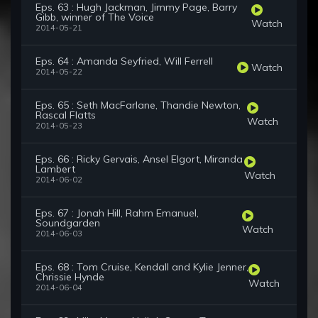
Eps. 63 : Hugh Jackman, Jimmy Page, Barry
Gibb, winner of The Voice
Watch
2014-05-21
Eps. 64 : Amanda Seyfried, Will Ferrell
Watch
2014-05-22
Eps. 65 : Seth MacFarlane, Thandie Newton,
Rascal Flatts
Watch
2014-05-23
Eps. 66 : Ricky Gervais, Ansel Elgort, Miranda
Lambert
Watch
2014-06-02
Eps. 67 : Jonah Hill, Rahm Emanuel,
Soundgarden
Watch
2014-06-03
Eps. 68 : Tom Cruise, Kendall and Kylie Jenner,
Chrissie Hynde
Watch
2014-06-04