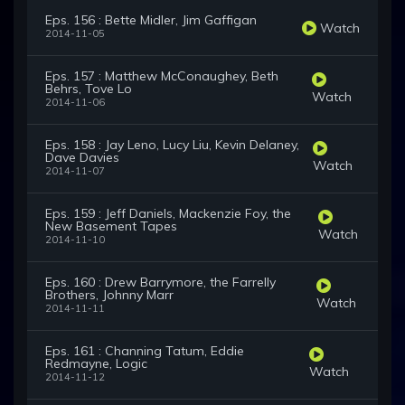
Eps. 156 : Bette Midler, Jim Gaffigan
Watch
2014-11-05
Eps. 157 : Matthew McConaughey, Beth
Behrs, Tove Lo
Watch
2014-11-06
Eps. 158 : Jay Leno, Lucy Liu, Kevin Delaney,
Dave Davies
Watch
2014-11-07
Eps. 159 : Jeff Daniels, Mackenzie Foy, the
New Basement Tapes
Watch
2014-11-10
Eps. 160 : Drew Barrymore, the Farrelly
Brothers, Johnny Marr
Watch
2014-11-11
Eps. 161 : Channing Tatum, Eddie
Redmayne, Logic
Watch
2014-11-12