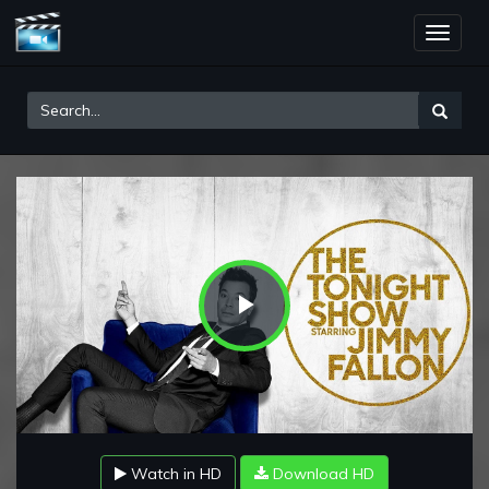
Toggle
naviga
Play
Video
Watch in HD
Download HD