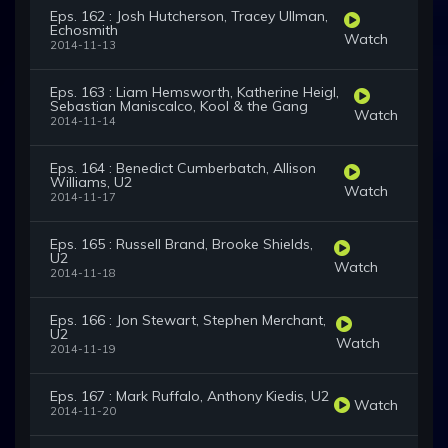
Eps. 162 : Josh Hutcherson, Tracey Ullman,
Echosmith
Watch
2014-11-13
Eps. 163 : Liam Hemsworth, Katherine Heigl,
Sebastian Maniscalco, Kool & the Gang
Watch
2014-11-14
Eps. 164 : Benedict Cumberbatch, Allison
Williams, U2
Watch
2014-11-17
Eps. 165 : Russell Brand, Brooke Shields,
U2
Watch
2014-11-18
Eps. 166 : Jon Stewart, Stephen Merchant,
U2
Watch
2014-11-19
Eps. 167 : Mark Ruffalo, Anthony Kiedis, U2
Watch
2014-11-20