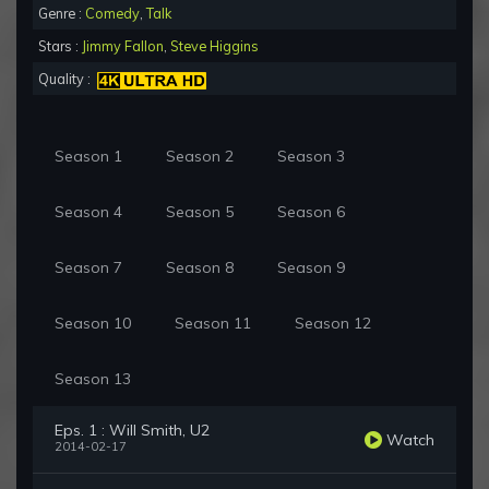
Genre :
Comedy
,
Talk
Stars :
Jimmy Fallon
,
Steve Higgins
Quality :
Season 1
Season 2
Season 3
Season 4
Season 5
Season 6
Season 7
Season 8
Season 9
Season 10
Season 11
Season 12
Season 13
Eps. 1 : Will Smith, U2
Watch
2014-02-17