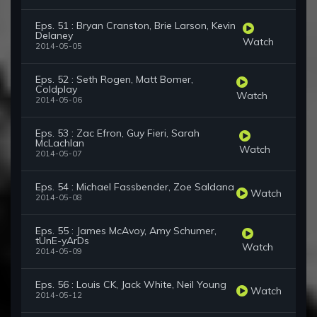
Eps. 51 : Bryan Cranston, Brie Larson, Kevin
Delaney
Watch
2014-05-05
Eps. 52 : Seth Rogen, Matt Bomer,
Coldplay
Watch
2014-05-06
Eps. 53 : Zac Efron, Guy Fieri, Sarah
McLachlan
Watch
2014-05-07
Eps. 54 : Michael Fassbender, Zoe Saldana
Watch
2014-05-08
Eps. 55 : James McAvoy, Amy Schumer,
tUnE-yArDs
Watch
2014-05-09
Eps. 56 : Louis CK, Jack White, Neil Young
Watch
2014-05-12