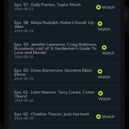
Eps. 57 : Dolly Parton, Taylor Kitsch
Watch
2014-05-13
Eps. 58 : Maya Rudolph, Robert Duvall, Lily
Allen
Watch
2014-05-14
Eps. 59 : Jennifer Lawrence, Craig Robinson,
Broadway cast of 'A Gentleman's Guide To
Love and Murder'
Watch
2014-05-15
Eps. 60 : Drew Barrymore, Giovanni Ribisi,
Elbow
Watch
2014-05-16
Eps. 61 : Liam Neeson, Terry Crews, Conor
Oberst
Watch
2014-05-19
Eps. 62 : Charlize Theron, Josh Hartnett
Watch
2014-05-20