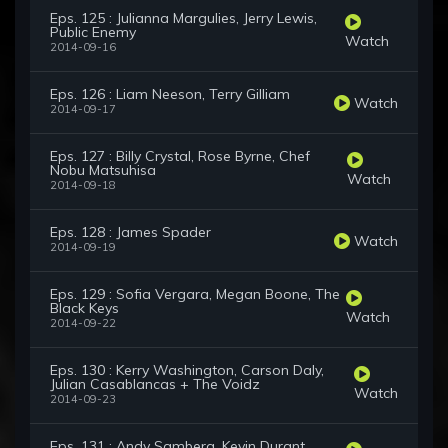
Eps. 125 : Julianna Margulies, Jerry Lewis,
Public Enemy
Watch
2014-09-16
Eps. 126 : Liam Neeson, Terry Gilliam
Watch
2014-09-17
Eps. 127 : Billy Crystal, Rose Byrne, Chef
Nobu Matsuhisa
Watch
2014-09-18
Eps. 128 : James Spader
Watch
2014-09-19
Eps. 129 : Sofia Vergara, Megan Boone, The
Black Keys
Watch
2014-09-22
Eps. 130 : Kerry Washington, Carson Daly,
Julian Casablancas + The Voidz
Watch
2014-09-23
Eps. 131 : Andy Samberg, Kevin Durant,