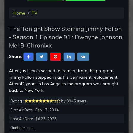
Home
TV
The Tonight Show Starring Jimmy Fallon
- Season 1 Episode 91 : Dwayne Johnson,
Mel B, Chronixx
Share:
After Jay Leno's second retirement from the program,
Jimmy Fallon stepped in as his permanent replacement.
After 42 years in Los Angeles the program was brought
back to New York.
Rating :
by 3945 users
First Air Date : Feb 17, 2014
Last Air Date : Jul 23, 2026
Runtime : min.