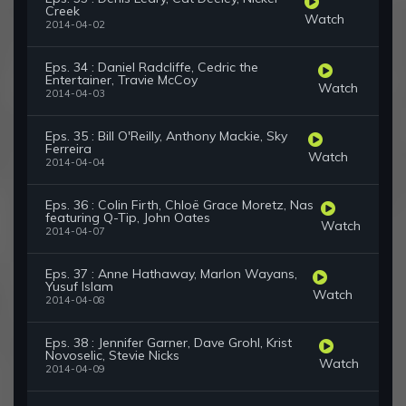
Creek
Watch
2014-04-02
Eps. 34 : Daniel Radcliffe, Cedric the
Entertainer, Travie McCoy
Watch
2014-04-03
Eps. 35 : Bill O'Reilly, Anthony Mackie, Sky
Ferreira
Watch
2014-04-04
Eps. 36 : Colin Firth, Chloë Grace Moretz, Nas
featuring Q-Tip, John Oates
Watch
2014-04-07
Eps. 37 : Anne Hathaway, Marlon Wayans,
Yusuf Islam
Watch
2014-04-08
Eps. 38 : Jennifer Garner, Dave Grohl, Krist
Novoselic, Stevie Nicks
Watch
2014-04-09