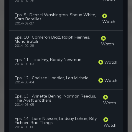
2014-02-26
Eps. 9 : Denzel Washington, Shaun White,
Sara Bareilles
Watch
2014-02-27
Eps. 10 : Cameron Diaz, Ralph Fiennes,
Mario Batali
Watch
2014-02-28
Eps. 11 : Tina Fey, Randy Newman
Watch
2014-03-03
Eps. 12 : Chelsea Handler, Lea Michele
Watch
2014-03-04
Eps. 13 : Annette Bening, Norman Reedus,
The Avett Brothers
Watch
2014-03-05
Eps. 14 : Liam Neeson, Lindsay Lohan, Billy
Eichner, Bad Things
Watch
2014-03-06