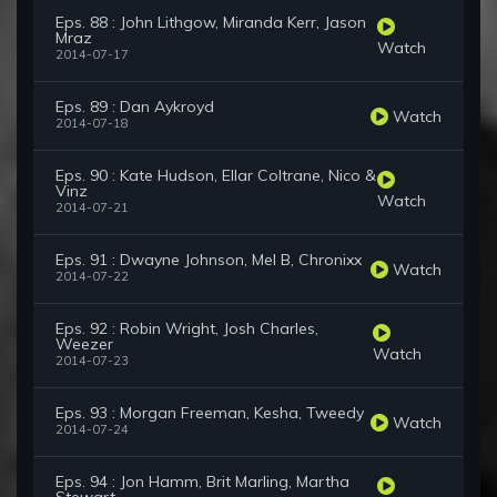
Eps. 88 : John Lithgow, Miranda Kerr, Jason
Mraz
Watch
2014-07-17
Eps. 89 : Dan Aykroyd
Watch
2014-07-18
Eps. 90 : Kate Hudson, Ellar Coltrane, Nico &
Vinz
Watch
2014-07-21
Eps. 91 : Dwayne Johnson, Mel B, Chronixx
Watch
2014-07-22
Eps. 92 : Robin Wright, Josh Charles,
Weezer
Watch
2014-07-23
Eps. 93 : Morgan Freeman, Kesha, Tweedy
Watch
2014-07-24
Eps. 94 : Jon Hamm, Brit Marling, Martha