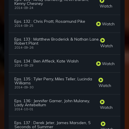
Kenny Chesney
Watch
2014-09-24
Eps. 132 : Chris Pratt, Rosamund Pike
Watch
2014-09-25
Eps. 133 : Matthew Broderick & Nathan Lane,
Robert Plant
Watch
2014-09-26
Eps. 134 : Ben Affleck, Kate Walsh
Watch
2014-09-29
Eps. 135 : Tyler Perry, Miles Teller, Lucinda
Williams
Watch
2014-09-30
Eps. 136 : Jennifer Garner, John Mulaney,
Lady Antebellum
Watch
2014-10-01
Eps. 137 : Derek Jeter, James Marsden, 5
Seconds of Summer