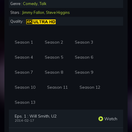
Genre :
Comedy
,
Talk
Stars :
Jimmy Fallon
,
Steve Higgins
Quality :
Season 1
Season 2
Season 3
Season 4
Season 5
Season 6
Season 7
Season 8
Season 9
Season 10
Season 11
Season 12
Season 13
Eps. 1 : Will Smith, U2
Watch
2014-02-17