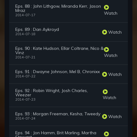
Eps. 88 : John Lithgow, Miranda Kerr, Jason
Mraz
Watch
2014-07-17
Eps. 89 : Dan Aykroyd
Watch
2014-07-18
Eps. 90 : Kate Hudson, Ellar Coltrane, Nico &
Vinz
Watch
2014-07-21
Eps. 91 : Dwayne Johnson, Mel B, Chronixx
Watch
2014-07-22
Eps. 92 : Robin Wright, Josh Charles,
Weezer
Watch
2014-07-23
Eps. 93 : Morgan Freeman, Kesha, Tweedy
Watch
2014-07-24
Eps. 94 : Jon Hamm, Brit Marling, Martha