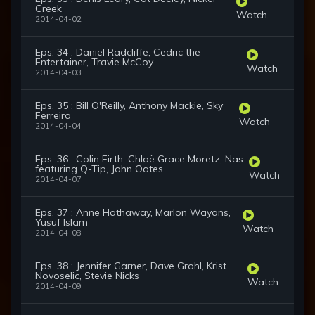
Creek
Watch
2014-04-02
Eps. 34 : Daniel Radcliffe, Cedric the
Entertainer, Travie McCoy
Watch
2014-04-03
Eps. 35 : Bill O'Reilly, Anthony Mackie, Sky
Ferreira
Watch
2014-04-04
Eps. 36 : Colin Firth, Chloë Grace Moretz, Nas
featuring Q-Tip, John Oates
Watch
2014-04-07
Eps. 37 : Anne Hathaway, Marlon Wayans,
Yusuf Islam
Watch
2014-04-08
Eps. 38 : Jennifer Garner, Dave Grohl, Krist
Novoselic, Stevie Nicks
Watch
2014-04-09