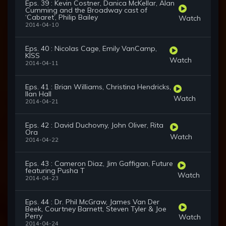
Eps. 39 : Kevin Costner, Danica McKellar, Alan
Cumming and the Broadway cast of
‘Cabaret’, Philip Bailey
Watch
2014-04-10
Eps. 40 : Nicolas Cage, Emily VanCamp,
KISS
Watch
2014-04-11
Eps. 41 : Brian Williams, Christina Hendricks,
Ilan Hall
Watch
2014-04-21
Eps. 42 : David Duchovny, John Oliver, Rita
Ora
Watch
2014-04-22
Eps. 43 : Cameron Diaz, Jim Gaffigan, Future
featuring Pusha T
Watch
2014-04-23
Eps. 44 : Dr. Phil McGraw, James Van Der
Beek, Courtney Barnett, Steven Tyler & Joe
Perry
Watch
2014-04-24