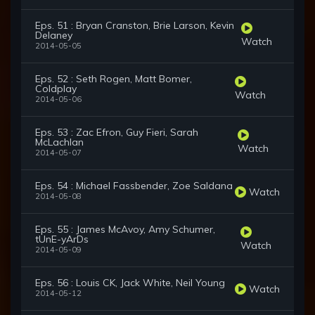
Eps. 51 : Bryan Cranston, Brie Larson, Kevin
Delaney
Watch
2014-05-05
Eps. 52 : Seth Rogen, Matt Bomer,
Coldplay
Watch
2014-05-06
Eps. 53 : Zac Efron, Guy Fieri, Sarah
McLachlan
Watch
2014-05-07
Eps. 54 : Michael Fassbender, Zoe Saldana
Watch
2014-05-08
Eps. 55 : James McAvoy, Amy Schumer,
tUnE-yArDs
Watch
2014-05-09
Eps. 56 : Louis CK, Jack White, Neil Young
Watch
2014-05-12