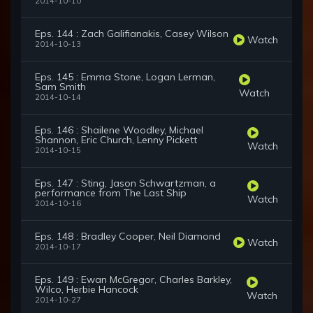
2014-10-10
Eps. 144 : Zach Galifianakis, Casey Wilson
Watch
2014-10-13
Eps. 145 : Emma Stone, Logan Lerman,
Sam Smith
Watch
2014-10-14
Eps. 146 : Shailene Woodley, Michael
Shannon, Eric Church, Lenny Pickett
Watch
2014-10-15
Eps. 147 : Sting, Jason Schwartzman, a
performance from The Last Ship
Watch
2014-10-16
Eps. 148 : Bradley Cooper, Neil Diamond
Watch
2014-10-17
Eps. 149 : Ewan McGregor, Charles Barkley,
Wilco, Herbie Hancock
Watch
2014-10-27