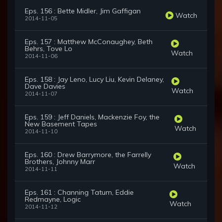
Eps. 156 : Bette Midler, Jim Gaffigan
Watch
2014-11-05
Eps. 157 : Matthew McConaughey, Beth
Behrs, Tove Lo
Watch
2014-11-06
Eps. 158 : Jay Leno, Lucy Liu, Kevin Delaney,
Dave Davies
Watch
2014-11-07
Eps. 159 : Jeff Daniels, Mackenzie Foy, the
New Basement Tapes
Watch
2014-11-10
Eps. 160 : Drew Barrymore, the Farrelly
Brothers, Johnny Marr
Watch
2014-11-11
Eps. 161 : Channing Tatum, Eddie
Redmayne, Logic
Watch
2014-11-12