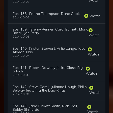
Watch
2014-10-02
Eps. 138 : Emma Thompson, Dane Cook
Watch
2014-10-03
Eps. 139 : Jeremy Renner, Carol Burnett, Mario
Batali, Joe Perry
Watch
2014-10-06
Eps. 140 : Kristen Stewart, Artie Lange, Jason
Aldean, Nas
Watch
2014-10-07
Eps. 141 : Robert Downey Jr., Ira Glass, Big
& Rich
Watch
2014-10-08
Eps. 142 : Steve Carell, Julianne Hough, Philip
Selway featuring the Dap-Kings
Watch
2014-10-09
Eps. 143 : Jada Pinkett Smith, Nick Kroll,
Bobby Shmurda
Watch