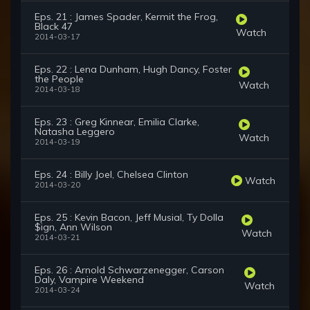
Eps. 21 : James Spader, Kermit the Frog,
Black 47
Watch
2014-03-17
Eps. 22 : Lena Dunham, Hugh Dancy, Foster
the People
Watch
2014-03-18
Eps. 23 : Greg Kinnear, Emilia Clarke,
Natasha Leggero
Watch
2014-03-19
Eps. 24 : Billy Joel, Chelsea Clinton
Watch
2014-03-20
Eps. 25 : Kevin Bacon, Jeff Musial, Ty Dolla
$ign, Ann Wilson
Watch
2014-03-21
Eps. 26 : Arnold Schwarzenegger, Carson
Daly, Vampire Weekend
Watch
2014-03-24