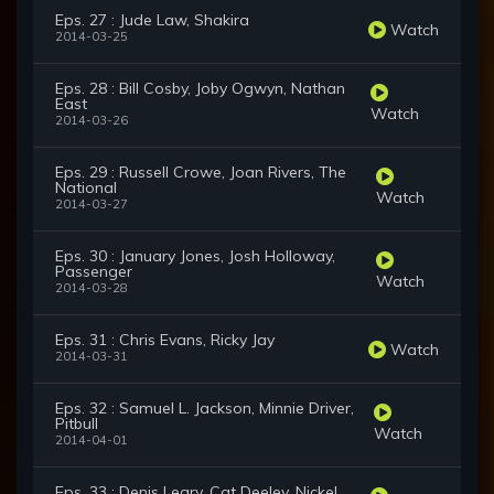
Eps. 27 : Jude Law, Shakira
Watch
2014-03-25
Eps. 28 : Bill Cosby, Joby Ogwyn, Nathan
East
Watch
2014-03-26
Eps. 29 : Russell Crowe, Joan Rivers, The
National
Watch
2014-03-27
Eps. 30 : January Jones, Josh Holloway,
Passenger
Watch
2014-03-28
Eps. 31 : Chris Evans, Ricky Jay
Watch
2014-03-31
Eps. 32 : Samuel L. Jackson, Minnie Driver,
Pitbull
Watch
2014-04-01
Eps. 33 : Denis Leary, Cat Deeley, Nickel