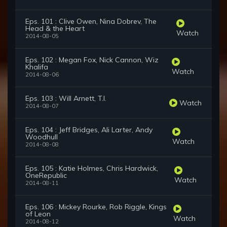
Eps. 101 : Clive Owen, Nina Dobrev, The
Head & the Heart
Watch
2014-08-05
Eps. 102 : Megan Fox, Nick Cannon, Wiz
Khalifa
Watch
2014-08-06
Eps. 103 : Will Arnett, T.I.
Watch
2014-08-07
Eps. 104 : Jeff Bridges, Ali Larter, Andy
Woodhull
Watch
2014-08-08
Eps. 105 : Katie Holmes, Chris Hardwick,
OneRepublic
Watch
2014-08-11
Eps. 106 : Mickey Rourke, Rob Riggle, Kings
of Leon
Watch
2014-08-12