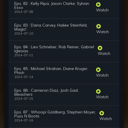
Eps. 82 : Kelly Ripa, Jason Clarke, Sylvan
Esso
Watch
2014-07-09
Eps. 83 : Dana Carvey, Hailee Steinfeld,
Magic!
Watch
2014-07-10
Eps. 84 : Liev Schrieber, Rob Reiner, Gabriel
Iglesias
Watch
2014-07-11
Eps. 85 : Michael Strahan, Diane Kruger,
Phish
Watch
2014-07-14
Eps. 86 : Cameron Diaz, Josh Gad,
Bleachers
Watch
2014-07-15
Eps. 87 : Whoopi Goldberg, Stephen Moyer,
Puss N Boots
Watch
2014-07-16