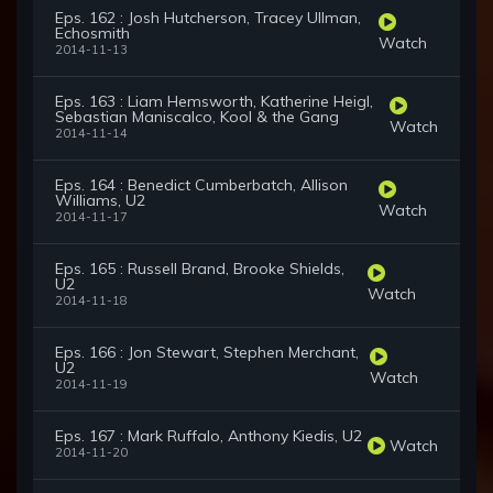
Eps. 162 : Josh Hutcherson, Tracey Ullman,
Echosmith
Watch
2014-11-13
Eps. 163 : Liam Hemsworth, Katherine Heigl,
Sebastian Maniscalco, Kool & the Gang
Watch
2014-11-14
Eps. 164 : Benedict Cumberbatch, Allison
Williams, U2
Watch
2014-11-17
Eps. 165 : Russell Brand, Brooke Shields,
U2
Watch
2014-11-18
Eps. 166 : Jon Stewart, Stephen Merchant,
U2
Watch
2014-11-19
Eps. 167 : Mark Ruffalo, Anthony Kiedis, U2
Watch
2014-11-20