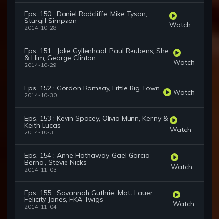
Eps. 150 : Daniel Radcliffe, Mike Tyson,
Sturgill Simpson
Watch
2014-10-28
Eps. 151 : Jake Gyllenhaal, Paul Reubens, She
& Him, George Clinton
Watch
2014-10-29
Eps. 152 : Gordon Ramsay, Little Big Town
Watch
2014-10-30
Eps. 153 : Kevin Spacey, Olivia Munn, Kenny &
Keith Lucas
Watch
2014-10-31
Eps. 154 : Anne Hathaway, Gael Garcia
Bernal, Stevie Nicks
Watch
2014-11-03
Eps. 155 : Savannah Guthrie, Matt Lauer,
Felicity Jones, FKA Twigs
Watch
2014-11-04