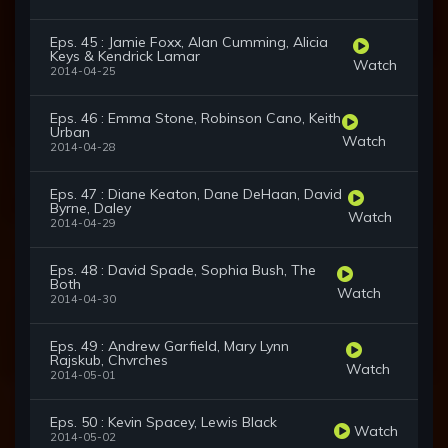
Eps. 45 : Jamie Foxx, Alan Cumming, Alicia
Keys & Kendrick Lamar
Watch
2014-04-25
Eps. 46 : Emma Stone, Robinson Cano, Keith
Urban
Watch
2014-04-28
Eps. 47 : Diane Keaton, Dane DeHaan, David
Byrne, Daley
Watch
2014-04-29
Eps. 48 : David Spade, Sophia Bush, The
Both
Watch
2014-04-30
Eps. 49 : Andrew Garfield, Mary Lynn
Rajskub, Chvrches
Watch
2014-05-01
Eps. 50 : Kevin Spacey, Lewis Black
Watch
2014-05-02