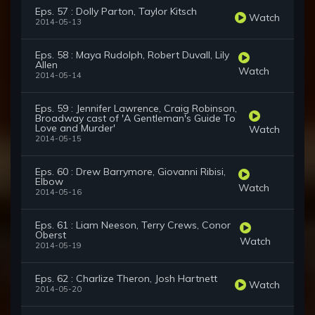
Eps. 57 : Dolly Parton, Taylor Kitsch
Watch
2014-05-13
Eps. 58 : Maya Rudolph, Robert Duvall, Lily
Allen
Watch
2014-05-14
Eps. 59 : Jennifer Lawrence, Craig Robinson,
Broadway cast of 'A Gentleman's Guide To
Love and Murder'
Watch
2014-05-15
Eps. 60 : Drew Barrymore, Giovanni Ribisi,
Elbow
Watch
2014-05-16
Eps. 61 : Liam Neeson, Terry Crews, Conor
Oberst
Watch
2014-05-19
Eps. 62 : Charlize Theron, Josh Hartnett
Watch
2014-05-20