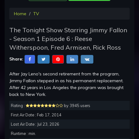
Home
TV
The Tonight Show Starring Jimmy Fallon
- Season 1 Episode 6 : Reese
Witherspoon, Fred Armisen, Rick Ross
Share:
After Jay Leno's second retirement from the program,
Jimmy Fallon stepped in as his permanent replacement.
After 42 years in Los Angeles the program was brought
back to New York.
Rating :
by 3945 users
First Air Date : Feb 17, 2014
Last Air Date : Jul 23, 2026
Runtime : min.