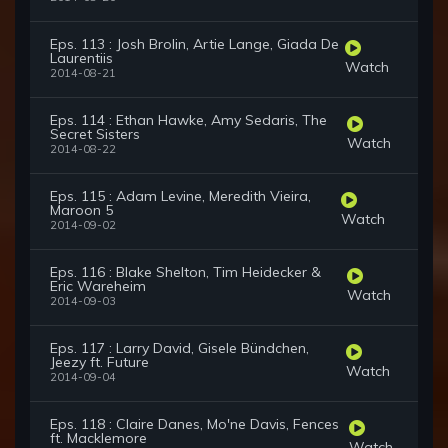
Eps. 113 : Josh Brolin, Artie Lange, Giada De
Laurentiis
Watch
2014-08-21
Eps. 114 : Ethan Hawke, Amy Sedaris, The
Secret Sisters
Watch
2014-08-22
Eps. 115 : Adam Levine, Meredith Vieira,
Maroon 5
Watch
2014-09-02
Eps. 116 : Blake Shelton, Tim Heidecker &
Eric Wareheim
Watch
2014-09-03
Eps. 117 : Larry David, Gisele Bündchen,
Jeezy ft. Future
Watch
2014-09-04
Eps. 118 : Claire Danes, Mo'ne Davis, Fences
ft. Macklemore
Watch