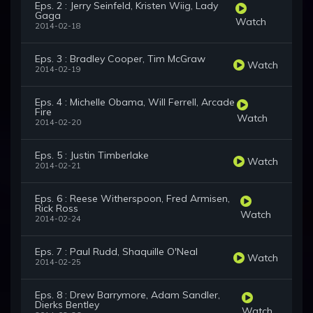
Eps. 2 : Jerry Seinfeld, Kristen Wiig, Lady
Gaga
Watch
2014-02-18
Eps. 3 : Bradley Cooper, Tim McGraw
Watch
2014-02-19
Eps. 4 : Michelle Obama, Will Ferrell, Arcade
Fire
Watch
2014-02-20
Eps. 5 : Justin Timberlake
Watch
2014-02-21
Eps. 6 : Reese Witherspoon, Fred Armisen,
Rick Ross
Watch
2014-02-24
Eps. 7 : Paul Rudd, Shaquille O'Neal
Watch
2014-02-25
Eps. 8 : Drew Barrymore, Adam Sandler,
Dierks Bentley
Watch