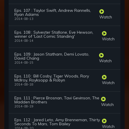
Eps. 107 : Taylor Swift, Andrew Rannells,
Ryan Adams
Watch
2014-08-13
Eps. 108 : Sylvester Stallone, Eve Hewson,
winner of 'Last Comic Standing'
Watch
2014-08-14
Eps. 109 : Jason Statham, Demi Lovato,
David Chang
Watch
2014-08-15
Eps. 110 : Bill Cosby, Tiger Woods, Rory
McIlroy, Royksopp & Robyn
Watch
2014-08-18
Eps. 111 : Pierce Brosnan, Tavi Gevinson, The
Madden Brothers
Watch
2014-08-19
Eps. 112 : Jared Leto, Amy Brenneman, Thirty
Seconds To Mars, Tom Bailey
Watch
2014-08-20