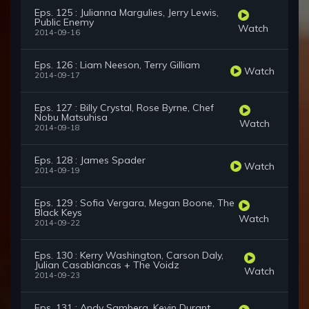
Eps. 125 : Julianna Margulies, Jerry Lewis,
Public Enemy
Watch
2014-09-16
Eps. 126 : Liam Neeson, Terry Gilliam
Watch
2014-09-17
Eps. 127 : Billy Crystal, Rose Byrne, Chef
Nobu Matsuhisa
Watch
2014-09-18
Eps. 128 : James Spader
Watch
2014-09-19
Eps. 129 : Sofia Vergara, Megan Boone, The
Black Keys
Watch
2014-09-22
Eps. 130 : Kerry Washington, Carson Daly,
Julian Casablancas + The Voidz
Watch
2014-09-23
Eps. 131 : Andy Samberg, Kevin Durant,