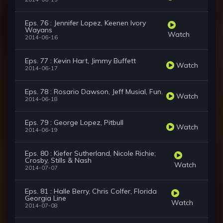
Eps. 76 : Jennifer Lopez, Keenen Ivory
Wayans
Watch
2014-06-16
Eps. 77 : Kevin Hart, Jimmy Buffett
Watch
2014-06-17
Eps. 78 : Rosario Dawson, Jeff Musial, Fun.
Watch
2014-06-18
Eps. 79 : George Lopez, Pitbull
Watch
2014-06-19
Eps. 80 : Kiefer Sutherland, Nicole Richie;
Crosby, Stills & Nash
Watch
2014-07-07
Eps. 81 : Halle Berry, Chris Colfer, Florida
Georgia Line
Watch
2014-07-08