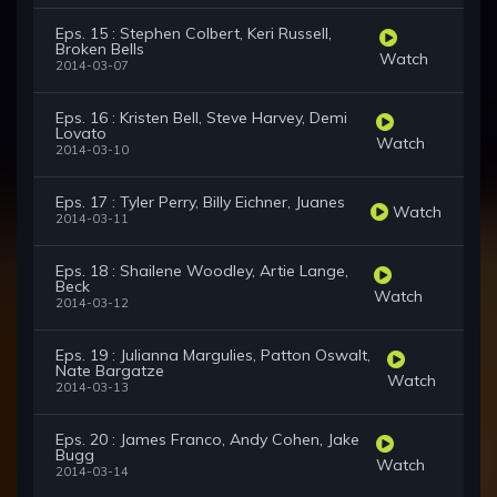
Eps. 15 : Stephen Colbert, Keri Russell,
Broken Bells
Watch
2014-03-07
Eps. 16 : Kristen Bell, Steve Harvey, Demi
Lovato
Watch
2014-03-10
Eps. 17 : Tyler Perry, Billy Eichner, Juanes
Watch
2014-03-11
Eps. 18 : Shailene Woodley, Artie Lange,
Beck
Watch
2014-03-12
Eps. 19 : Julianna Margulies, Patton Oswalt,
Nate Bargatze
Watch
2014-03-13
Eps. 20 : James Franco, Andy Cohen, Jake
Bugg
Watch
2014-03-14