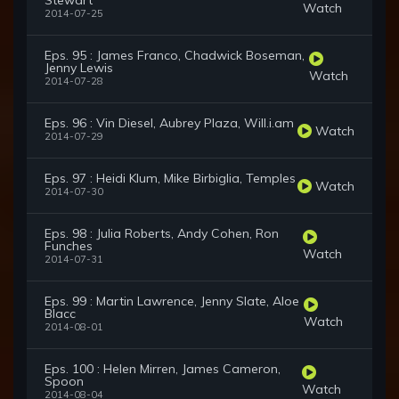
Stewart
Watch
2014-07-25
Eps. 95 : James Franco, Chadwick Boseman,
Jenny Lewis
Watch
2014-07-28
Eps. 96 : Vin Diesel, Aubrey Plaza, Will.i.am
Watch
2014-07-29
Eps. 97 : Heidi Klum, Mike Birbiglia, Temples
Watch
2014-07-30
Eps. 98 : Julia Roberts, Andy Cohen, Ron
Funches
Watch
2014-07-31
Eps. 99 : Martin Lawrence, Jenny Slate, Aloe
Blacc
Watch
2014-08-01
Eps. 100 : Helen Mirren, James Cameron,
Spoon
Watch
2014-08-04