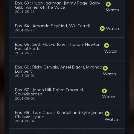
Eps. 63 : Hugh Jackman, Jimmy Page, Barry
Gibb, winner of The Voice
Watch
2014-05-21
Eps. 64 : Amanda Seyfried, Will Ferrell
Watch
2014-05-22
Eps. 65 : Seth MacFarlane, Thandie Newton,
Rascal Flatts
Watch
2014-05-23
Eps. 66 : Ricky Gervais, Ansel Elgort, Miranda
Lambert
Watch
2014-06-02
Eps. 67 : Jonah Hill, Rahm Emanuel,
Soundgarden
Watch
2014-06-03
Eps. 68 : Tom Cruise, Kendall and Kylie Jenner,
Chrissie Hynde
Watch
2014-06-04