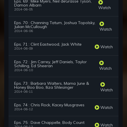
Eps. 69 : Mike Myers, Neil deGrasse Tyson,
Damon Albarn
Watch
2014-06-05
Eps. 70 : Channing Tatum, Joshua Topolsky,
Julian McCullough
Watch
2014-06-06
Eps. 71 : Clint Eastwood, Jack White
Watch
2014-06-09
Eps. 72 : Jim Carrey, Jeff Daniels, Taylor
Schilling, Ed Sheeran
Watch
2014-06-10
Eps. 73 : Barbara Walters, Mama June &
Honey Boo Boo, Iliza Shlesinger
Watch
2014-06-11
Eps. 74 : Chris Rock, Kacey Musgraves
Watch
2014-06-12
Eps. 75 : Dave Chappelle, Body Count
Watch
2014-06-13