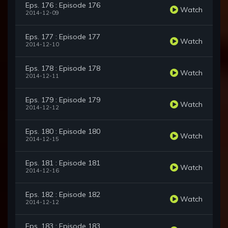
Eps. 176 : Episode 176
Watch
2014-12-09
Eps. 177 : Episode 177
Watch
2014-12-10
Eps. 178 : Episode 178
Watch
2014-12-11
Eps. 179 : Episode 179
Watch
2014-12-12
Eps. 180 : Episode 180
Watch
2014-12-15
Eps. 181 : Episode 181
Watch
2014-12-16
Eps. 182 : Episode 182
Watch
2014-12-12
Eps. 183 : Episode 183