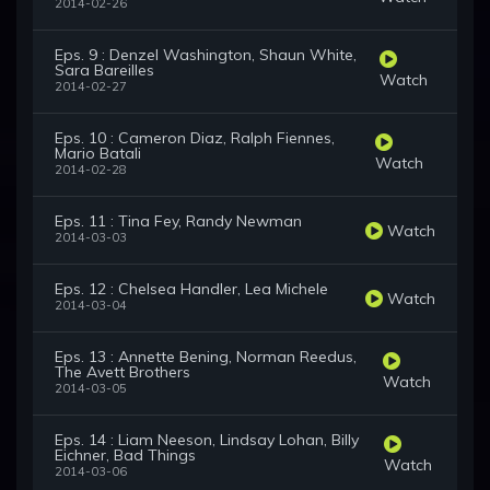
2014-02-26
Eps. 9 : Denzel Washington, Shaun White,
Sara Bareilles
Watch
2014-02-27
Eps. 10 : Cameron Diaz, Ralph Fiennes,
Mario Batali
Watch
2014-02-28
Eps. 11 : Tina Fey, Randy Newman
Watch
2014-03-03
Eps. 12 : Chelsea Handler, Lea Michele
Watch
2014-03-04
Eps. 13 : Annette Bening, Norman Reedus,
The Avett Brothers
Watch
2014-03-05
Eps. 14 : Liam Neeson, Lindsay Lohan, Billy
Eichner, Bad Things
Watch
2014-03-06