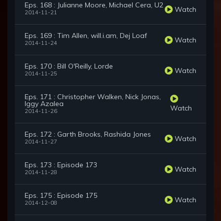
Eps. 168 : Julianne Moore, Michael Cera, U2
Watch
2014-11-21
Eps. 169 : Tim Allen, will.i.am, Dej Loaf
Watch
2014-11-24
Eps. 170 : Bill O'Reilly, Lorde
Watch
2014-11-25
Eps. 171 : Christopher Walken, Nick Jonas,
Iggy Azalea
Watch
2014-11-26
Eps. 172 : Garth Brooks, Rashida Jones
Watch
2014-11-27
Eps. 173 : Episode 173
Watch
2014-11-28
Eps. 175 : Episode 175
Watch
2014-12-08