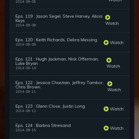
2014-09-05
Eps. 119 : Jason Segel, Steve Harvey, Alicia
Keys
Watch
2014-09-08
Eps. 120 : Keith Richards, Debra Messing
Watch
2014-09-09
Eps. 121 : Hugh Jackman, Nick Offerman,
Luke Bryan
Watch
2014-09-10
Eps. 122 : Jessica Chastain, Jeffrey Tambor,
Chris Brown
Watch
2014-09-11
Eps. 123 : Glenn Close, Justin Long
Watch
2014-09-12
Eps. 124 : Barbra Streisand
Watch
2014-09-15