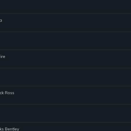
ga
ire
ick Ross
ks Bentley