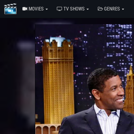
MOVIES
TV SHOWS
GENRES