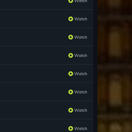
Watch
Watch
Watch
Watch
Watch
Watch
Watch
Watch