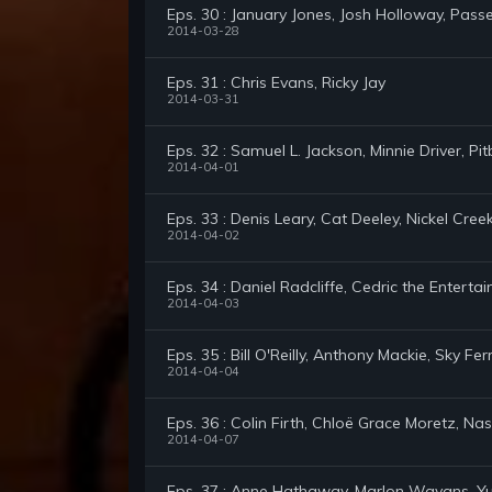
Eps. 30 : January Jones, Josh Holloway, Pass
2014-03-28
Eps. 31 : Chris Evans, Ricky Jay
2014-03-31
Eps. 32 : Samuel L. Jackson, Minnie Driver, Pitb
2014-04-01
Eps. 33 : Denis Leary, Cat Deeley, Nickel Cree
2014-04-02
Eps. 34 : Daniel Radcliffe, Cedric the Enterta
2014-04-03
Eps. 35 : Bill O'Reilly, Anthony Mackie, Sky Fer
2014-04-04
Eps. 36 : Colin Firth, Chloë Grace Moretz, Na
2014-04-07
Eps. 37 : Anne Hathaway, Marlon Wayans, Yu