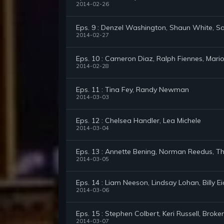
2014-02-26
Eps. 9 : Denzel Washington, Shaun White, Sa
2014-02-27
Eps. 10 : Cameron Diaz, Ralph Fiennes, Mario
2014-02-28
Eps. 11 : Tina Fey, Randy Newman
2014-03-03
Eps. 12 : Chelsea Handler, Lea Michele
2014-03-04
Eps. 13 : Annette Bening, Norman Reedus, Th
2014-03-05
Eps. 14 : Liam Neeson, Lindsay Lohan, Billy E
2014-03-06
Eps. 15 : Stephen Colbert, Keri Russell, Broken
2014-03-07