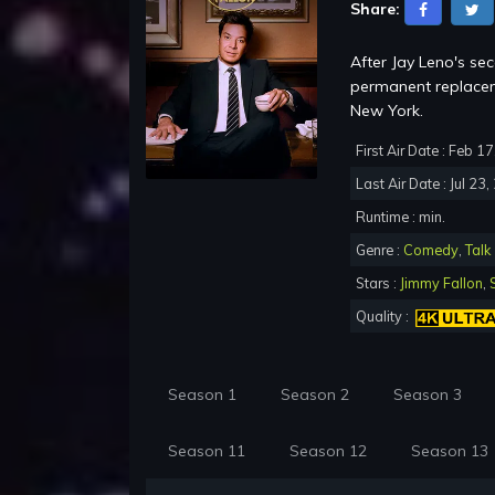
Share:
After Jay Leno's se
permanent replacem
New York.
First Air Date : Feb 1
Last Air Date : Jul 23
Runtime : min.
Genre :
Comedy
,
Talk
Stars :
Jimmy Fallon
,
Quality :
Season 1
Season 2
Season 3
Season 11
Season 12
Season 13