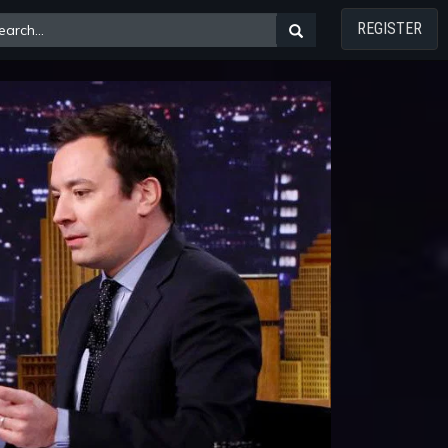
REGISTER