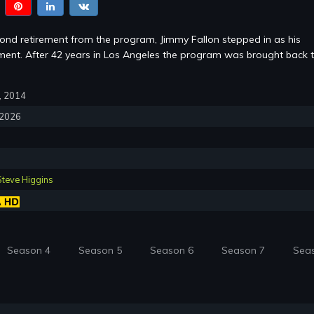
cond retirement from the program, Jimmy Fallon stepped in as his
ent. After 42 years in Los Angeles the program was brought back 
7, 2014
, 2026
Steve Higgins
Season 4
Season 5
Season 6
Season 7
Sea