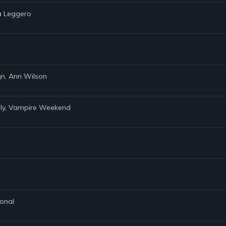
ha Leggero
ign, Ann Wilson
aly, Vampire Weekend
ional