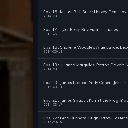
Eps. 16 : Kristen Bell, Steve Harvey, Demi Lov
2014-03-10
Eps. 17 : Tyler Perry, Billy Eichner, Juanes
2014-03-11
Eps. 18 : Shailene Woodley, Artie Lange, Bec
2014-03-12
Eps. 19 : Julianna Margulies, Patton Oswalt,
2014-03-13
Eps. 20 : James Franco, Andy Cohen, Jake B
2014-03-14
Eps. 21 : James Spader, Kermit the Frog, Bla
2014-03-17
Eps. 22 : Lena Dunham, Hugh Dancy, Foster 
2014-03-18