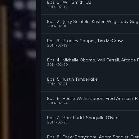
Eps. 1 : Will Smith, U2
2014-02-17
Eps. 2 : Jerry Seinfeld, Kristen Wiig, Lady Ga
2014-02-18
Eps. 3 : Bradley Cooper, Tim McGraw
2014-02-19
Eps. 4 : Michelle Obama, Will Ferrell, Arcade F
2014-02-20
Eps. 5 : Justin Timberlake
2014-02-21
Eps. 6 : Reese Witherspoon, Fred Armisen, R
2014-02-24
Eps. 7 : Paul Rudd, Shaquille O'Neal
2014-02-25
Eps. 8 : Drew Barrymore, Adam Sandler, Dier