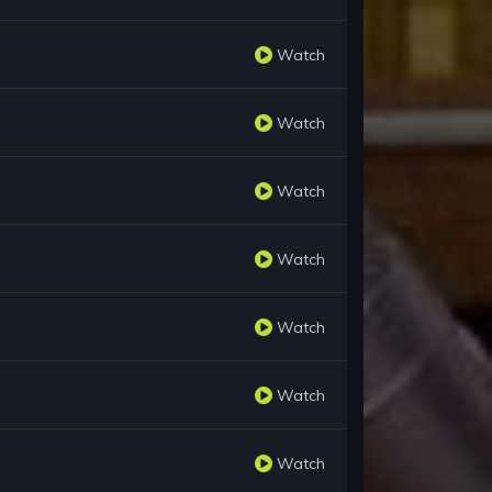
Watch
Watch
Watch
Watch
Watch
Watch
Watch