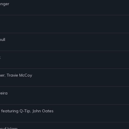
enger
ull
k
iner, Travie McCoy
reira
s featuring Q-Tip, John Oates
suf Islam