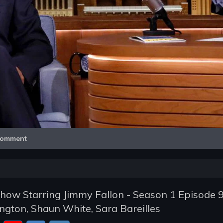
Video
omment
how Starring Jimmy Fallon - Season 1 Episode 9
gton, Shaun White, Sara Bareilles