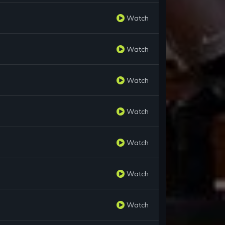
Watch
Watch
Watch
Watch
Watch
Watch
Watch