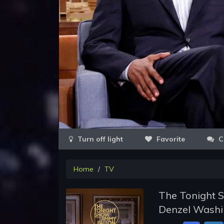
Favorite
C
Home
TV
The Tonight S
Denzel Washin