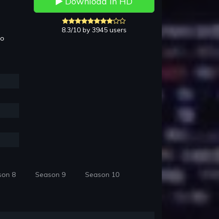
Download in HD
8.3/10 by 3945 users
to
son 8
Season 9
Season 10