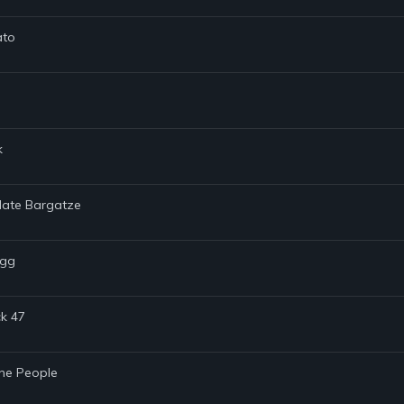
ato
k
 Nate Bargatze
ugg
ck 47
the People