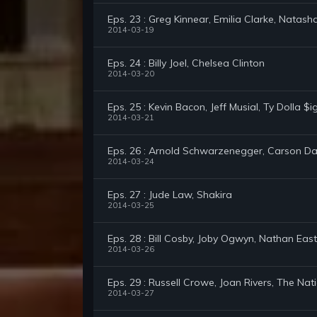
Eps. 23 : Greg Kinnear, Emilia Clarke, Natas
2014-03-19
Eps. 24 : Billy Joel, Chelsea Clinton
2014-03-20
Eps. 25 : Kevin Bacon, Jeff Musial, Ty Dolla $
2014-03-21
Eps. 26 : Arnold Schwarzenegger, Carson D
2014-03-24
Eps. 27 : Jude Law, Shakira
2014-03-25
Eps. 28 : Bill Cosby, Joby Ogwyn, Nathan East
2014-03-26
Eps. 29 : Russell Crowe, Joan Rivers, The Nat
2014-03-27