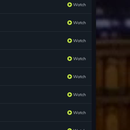
Watch
Watch
Watch
Watch
Watch
Watch
Watch