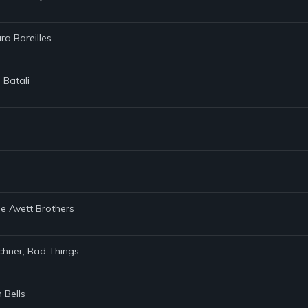
ra Bareilles
 Batali
e Avett Brothers
ichner, Bad Things
 Bells