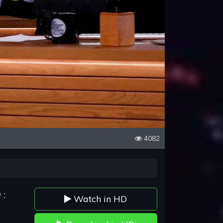
4082
 :
Watch in HD