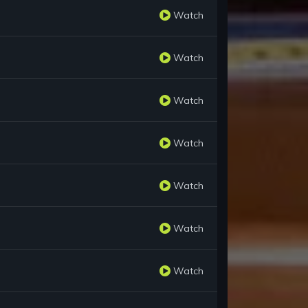
Watch
Watch
Watch
Watch
Watch
Watch
Watch