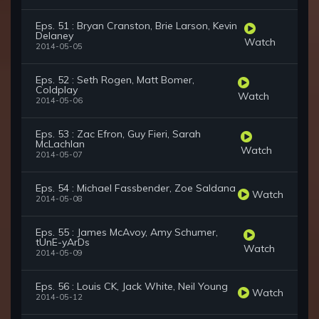
Eps. 51 : Bryan Cranston, Brie Larson, Kevin
Delaney
Watch
2014-05-05
Eps. 52 : Seth Rogen, Matt Bomer,
Coldplay
Watch
2014-05-06
Eps. 53 : Zac Efron, Guy Fieri, Sarah
McLachlan
Watch
2014-05-07
Eps. 54 : Michael Fassbender, Zoe Saldana
Watch
2014-05-08
Eps. 55 : James McAvoy, Amy Schumer,
tUnE-yArDs
Watch
2014-05-09
Eps. 56 : Louis CK, Jack White, Neil Young
Watch
2014-05-12