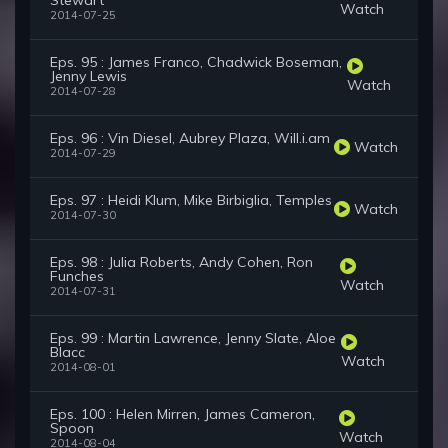
Stewart
Watch
2014-07-25
Eps. 95 : James Franco, Chadwick Boseman,
Jenny Lewis
Watch
2014-07-28
Eps. 96 : Vin Diesel, Aubrey Plaza, Will.i.am
Watch
2014-07-29
Eps. 97 : Heidi Klum, Mike Birbiglia, Temples
Watch
2014-07-30
Eps. 98 : Julia Roberts, Andy Cohen, Ron
Funches
Watch
2014-07-31
Eps. 99 : Martin Lawrence, Jenny Slate, Aloe
Blacc
Watch
2014-08-01
Eps. 100 : Helen Mirren, James Cameron,
Spoon
Watch
2014-08-04