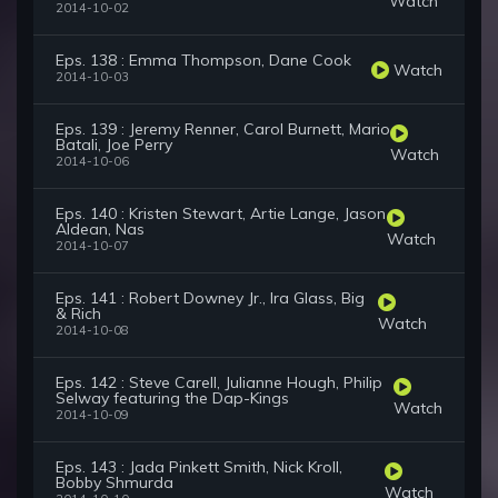
Watch
2014-10-02
Eps. 138 : Emma Thompson, Dane Cook
Watch
2014-10-03
Eps. 139 : Jeremy Renner, Carol Burnett, Mario
Batali, Joe Perry
Watch
2014-10-06
Eps. 140 : Kristen Stewart, Artie Lange, Jason
Aldean, Nas
Watch
2014-10-07
Eps. 141 : Robert Downey Jr., Ira Glass, Big
& Rich
Watch
2014-10-08
Eps. 142 : Steve Carell, Julianne Hough, Philip
Selway featuring the Dap-Kings
Watch
2014-10-09
Eps. 143 : Jada Pinkett Smith, Nick Kroll,
Bobby Shmurda
Watch