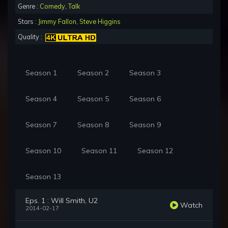
Genre :
Comedy
,
Talk
Stars :
Jimmy Fallon
,
Steve Higgins
Quality :
Season 1
Season 2
Season 3
Season 4
Season 5
Season 6
Season 7
Season 8
Season 9
Season 10
Season 11
Season 12
Season 13
Eps. 1 : Will Smith, U2
Watch
2014-02-17