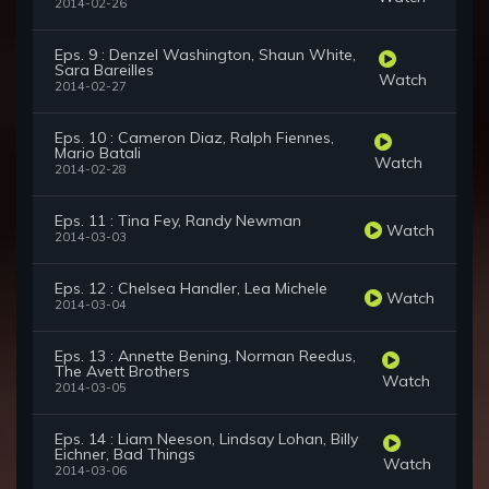
2014-02-26
Eps. 9 : Denzel Washington, Shaun White,
Sara Bareilles
Watch
2014-02-27
Eps. 10 : Cameron Diaz, Ralph Fiennes,
Mario Batali
Watch
2014-02-28
Eps. 11 : Tina Fey, Randy Newman
Watch
2014-03-03
Eps. 12 : Chelsea Handler, Lea Michele
Watch
2014-03-04
Eps. 13 : Annette Bening, Norman Reedus,
The Avett Brothers
Watch
2014-03-05
Eps. 14 : Liam Neeson, Lindsay Lohan, Billy
Eichner, Bad Things
Watch
2014-03-06