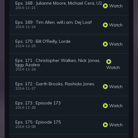
Eps. 168 : Julianne Moore, Michael Cera, U2
Watch
2014-11-21
Eps. 169 : Tim Allen, will.i.am, Dej Loaf
Watch
2014-11-24
Eps. 170 : Bill O'Reilly, Lorde
Watch
2014-11-25
Eps. 171 : Christopher Walken, Nick Jonas,
Iggy Azalea
Watch
2014-11-26
Eps. 172 : Garth Brooks, Rashida Jones
Watch
2014-11-27
Eps. 173 : Episode 173
Watch
2014-11-28
Eps. 175 : Episode 175
Watch
2014-12-08