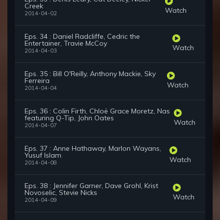
Creek
Watch
2014-04-02
Eps. 34 : Daniel Radcliffe, Cedric the
Entertainer, Travie McCoy
Watch
2014-04-03
Eps. 35 : Bill O'Reilly, Anthony Mackie, Sky
Ferreira
Watch
2014-04-04
Eps. 36 : Colin Firth, Chloë Grace Moretz, Nas
featuring Q-Tip, John Oates
Watch
2014-04-07
Eps. 37 : Anne Hathaway, Marlon Wayans,
Yusuf Islam
Watch
2014-04-08
Eps. 38 : Jennifer Garner, Dave Grohl, Krist
Novoselic, Stevie Nicks
Watch
2014-04-09