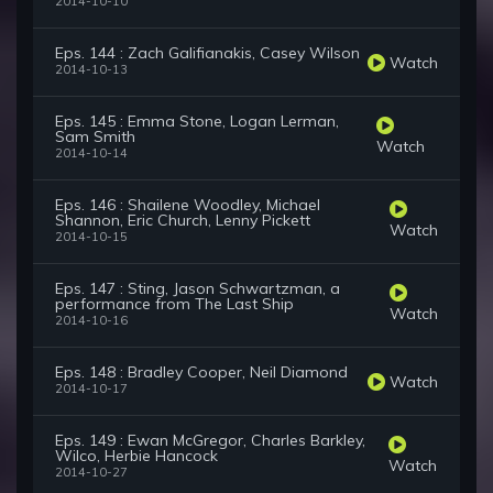
2014-10-10
Eps. 144 : Zach Galifianakis, Casey Wilson
Watch
2014-10-13
Eps. 145 : Emma Stone, Logan Lerman,
Sam Smith
Watch
2014-10-14
Eps. 146 : Shailene Woodley, Michael
Shannon, Eric Church, Lenny Pickett
Watch
2014-10-15
Eps. 147 : Sting, Jason Schwartzman, a
performance from The Last Ship
Watch
2014-10-16
Eps. 148 : Bradley Cooper, Neil Diamond
Watch
2014-10-17
Eps. 149 : Ewan McGregor, Charles Barkley,
Wilco, Herbie Hancock
Watch
2014-10-27