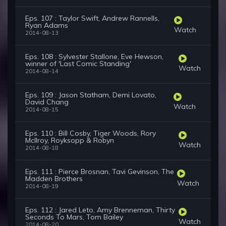
Eps. 107 : Taylor Swift, Andrew Rannells,
Ryan Adams
Watch
2014-08-13
Eps. 108 : Sylvester Stallone, Eve Hewson,
winner of 'Last Comic Standing'
Watch
2014-08-14
Eps. 109 : Jason Statham, Demi Lovato,
David Chang
Watch
2014-08-15
Eps. 110 : Bill Cosby, Tiger Woods, Rory
McIlroy, Royksopp & Robyn
Watch
2014-08-18
Eps. 111 : Pierce Brosnan, Tavi Gevinson, The
Madden Brothers
Watch
2014-08-19
Eps. 112 : Jared Leto, Amy Brenneman, Thirty
Seconds To Mars, Tom Bailey
Watch
2014-08-20