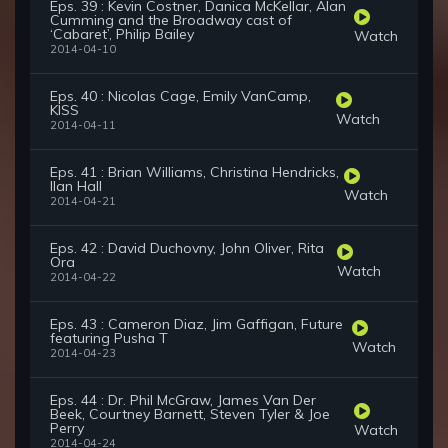
Eps. 39 : Kevin Costner, Danica McKellar, Alan
Cumming and the Broadway cast of
‘Cabaret’, Philip Bailey
Watch
2014-04-10
Eps. 40 : Nicolas Cage, Emily VanCamp,
KISS
Watch
2014-04-11
Eps. 41 : Brian Williams, Christina Hendricks,
Ilan Hall
Watch
2014-04-21
Eps. 42 : David Duchovny, John Oliver, Rita
Ora
Watch
2014-04-22
Eps. 43 : Cameron Diaz, Jim Gaffigan, Future
featuring Pusha T
Watch
2014-04-23
Eps. 44 : Dr. Phil McGraw, James Van Der
Beek, Courtney Barnett, Steven Tyler & Joe
Perry
Watch
2014-04-24