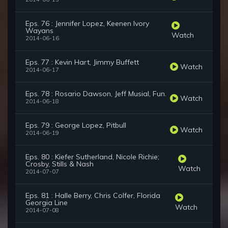
Eps. 76 : Jennifer Lopez, Keenen Ivory
Wayans
Watch
2014-06-16
Eps. 77 : Kevin Hart, Jimmy Buffett
Watch
2014-06-17
Eps. 78 : Rosario Dawson, Jeff Musial, Fun.
Watch
2014-06-18
Eps. 79 : George Lopez, Pitbull
Watch
2014-06-19
Eps. 80 : Kiefer Sutherland, Nicole Richie;
Crosby, Stills & Nash
Watch
2014-07-07
Eps. 81 : Halle Berry, Chris Colfer, Florida
Georgia Line
Watch
2014-07-08