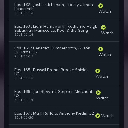
Eps. 162 : Josh Hutcherson, Tracey Ullman,
Echosmith
Watch
2014-11-13
Eps. 163 : Liam Hemsworth, Katherine Heigl,
Sebastian Maniscalco, Kool & the Gang
Watch
2014-11-14
Eps. 164 : Benedict Cumberbatch, Allison
Williams, U2
Watch
2014-11-17
Eps. 165 : Russell Brand, Brooke Shields,
U2
Watch
2014-11-18
Eps. 166 : Jon Stewart, Stephen Merchant,
U2
Watch
2014-11-19
Eps. 167 : Mark Ruffalo, Anthony Kiedis, U2
Watch
2014-11-20