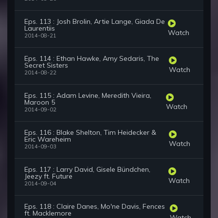
Eps. 113 : Josh Brolin, Artie Lange, Giada De
Laurentiis
Watch
2014-08-21
Eps. 114 : Ethan Hawke, Amy Sedaris, The
Secret Sisters
Watch
2014-08-22
Eps. 115 : Adam Levine, Meredith Vieira,
Maroon 5
Watch
2014-09-02
Eps. 116 : Blake Shelton, Tim Heidecker &
Eric Wareheim
Watch
2014-09-03
Eps. 117 : Larry David, Gisele Bündchen,
Jeezy ft. Future
Watch
2014-09-04
Eps. 118 : Claire Danes, Mo'ne Davis, Fences
ft. Macklemore
Watch