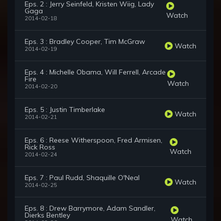
Eps. 2 : Jerry Seinfeld, Kristen Wiig, Lady
Gaga
Watch
2014-02-18
Eps. 3 : Bradley Cooper, Tim McGraw
Watch
2014-02-19
Eps. 4 : Michelle Obama, Will Ferrell, Arcade
Fire
Watch
2014-02-20
Eps. 5 : Justin Timberlake
Watch
2014-02-21
Eps. 6 : Reese Witherspoon, Fred Armisen,
Rick Ross
Watch
2014-02-24
Eps. 7 : Paul Rudd, Shaquille O'Neal
Watch
2014-02-25
Eps. 8 : Drew Barrymore, Adam Sandler,
Dierks Bentley
Watch