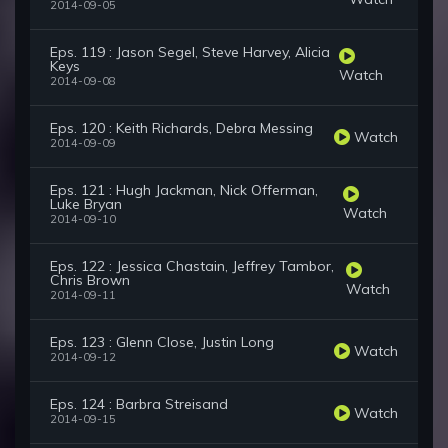
2014-09-05
Eps. 119 : Jason Segel, Steve Harvey, Alicia
Keys
Watch
2014-09-08
Eps. 120 : Keith Richards, Debra Messing
Watch
2014-09-09
Eps. 121 : Hugh Jackman, Nick Offerman,
Luke Bryan
Watch
2014-09-10
Eps. 122 : Jessica Chastain, Jeffrey Tambor,
Chris Brown
Watch
2014-09-11
Eps. 123 : Glenn Close, Justin Long
Watch
2014-09-12
Eps. 124 : Barbra Streisand
Watch
2014-09-15