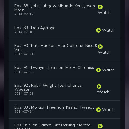
Eps. 88 : John Lithgow, Miranda Kerr, Jason
Mraz
Watch
2014-07-17
Eps. 89 : Dan Aykroyd
Watch
2014-07-18
Eps. 90 : Kate Hudson, Ellar Coltrane, Nico &
Vinz
Watch
2014-07-21
Eps. 91 : Dwayne Johnson, Mel B, Chronixx
Watch
2014-07-22
Eps. 92 : Robin Wright, Josh Charles,
Weezer
Watch
2014-07-23
Eps. 93 : Morgan Freeman, Kesha, Tweedy
Watch
2014-07-24
Eps. 94 : Jon Hamm, Brit Marling, Martha