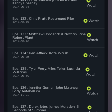
Kenny Chesney
Watch
2014-09-24
Eps. 132 : Chris Pratt, Rosamund Pike
Watch
2014-09-25
Eps. 133 : Matthew Broderick & Nathan Lane,
Robert Plant
Watch
2014-09-26
Eps. 134 : Ben Affleck, Kate Walsh
Watch
2014-09-29
Eps. 135 : Tyler Perry, Miles Teller, Lucinda
Williams
Watch
2014-09-30
Eps. 136 : Jennifer Garner, John Mulaney,
Lady Antebellum
Watch
2014-10-01
Eps. 137 : Derek Jeter, James Marsden, 5
Seconds of Summer