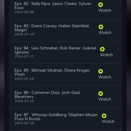
Eps. 82 : Kelly Ripa, Jason Clarke, Sylvan
Esso
Watch
2014-07-09
Eps. 83 : Dana Carvey, Hailee Steinfeld,
Magic!
Watch
2014-07-10
Eps. 84 : Liev Schrieber, Rob Reiner, Gabriel
Iglesias
Watch
2014-07-11
Eps. 85 : Michael Strahan, Diane Kruger,
Phish
Watch
2014-07-14
Eps. 86 : Cameron Diaz, Josh Gad,
Bleachers
Watch
2014-07-15
Eps. 87 : Whoopi Goldberg, Stephen Moyer,
Puss N Boots
Watch
2014-07-16