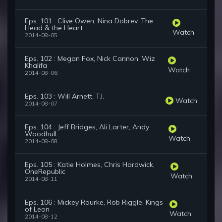
Eps. 101 : Clive Owen, Nina Dobrev, The
Head & the Heart
Watch
2014-08-05
Eps. 102 : Megan Fox, Nick Cannon, Wiz
Khalifa
Watch
2014-08-06
Eps. 103 : Will Arnett, T.I.
Watch
2014-08-07
Eps. 104 : Jeff Bridges, Ali Larter, Andy
Woodhull
Watch
2014-08-08
Eps. 105 : Katie Holmes, Chris Hardwick,
OneRepublic
Watch
2014-08-11
Eps. 106 : Mickey Rourke, Rob Riggle, Kings
of Leon
Watch
2014-08-12