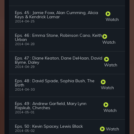
Eps. 45 : Jamie Foxx, Alan Cumming, Alicia
Keys & Kendrick Lamar
Watch
2014-04-25
Eps. 46 : Emma Stone, Robinson Cano, Keith
Urban
Watch
2014-04-28
Eps. 47 : Diane Keaton, Dane DeHaan, David
Byrne, Daley
Watch
2014-04-29
Eps. 48 : David Spade, Sophia Bush, The
Both
Watch
2014-04-30
Eps. 49 : Andrew Garfield, Mary Lynn
Rajskub, Chvrches
Watch
2014-05-01
Eps. 50 : Kevin Spacey, Lewis Black
Watch
2014-05-02