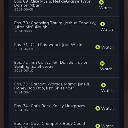
Eps. 69 : Mike Myers, Neil deGrasse Tyson,
Damon Albarn
Watch
2014-06-05
Eps. 70 : Channing Tatum, Joshua Topolsky,
Julian McCullough
Watch
2014-06-06
Eps. 71 : Clint Eastwood, Jack White
Watch
2014-06-09
Eps. 72 : Jim Carrey, Jeff Daniels, Taylor
Schilling, Ed Sheeran
Watch
2014-06-10
Eps. 73 : Barbara Walters, Mama June &
Honey Boo Boo, Iliza Shlesinger
Watch
2014-06-11
Eps. 74 : Chris Rock, Kacey Musgraves
Watch
2014-06-12
Eps. 75 : Dave Chappelle, Body Count
Watch
2014-06-13