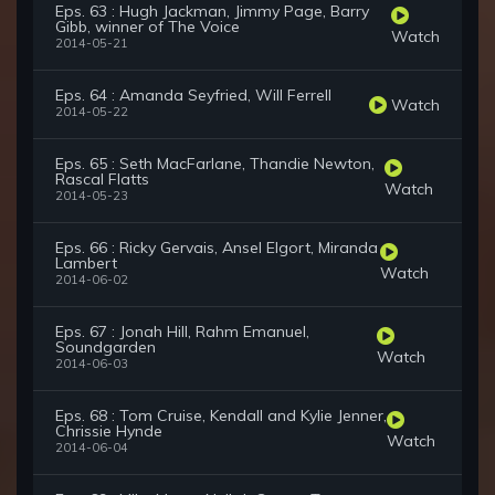
Eps. 63 : Hugh Jackman, Jimmy Page, Barry
Gibb, winner of The Voice
Watch
2014-05-21
Eps. 64 : Amanda Seyfried, Will Ferrell
Watch
2014-05-22
Eps. 65 : Seth MacFarlane, Thandie Newton,
Rascal Flatts
Watch
2014-05-23
Eps. 66 : Ricky Gervais, Ansel Elgort, Miranda
Lambert
Watch
2014-06-02
Eps. 67 : Jonah Hill, Rahm Emanuel,
Soundgarden
Watch
2014-06-03
Eps. 68 : Tom Cruise, Kendall and Kylie Jenner,
Chrissie Hynde
Watch
2014-06-04