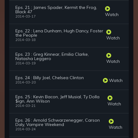
Eps. 21 : James Spader, Kermit the Frog,
Black 47
Watch
2014-03-17
Eps. 22 : Lena Dunham, Hugh Dancy, Foster
the People
Watch
2014-03-18
Eps. 23 : Greg Kinnear, Emilia Clarke,
Natasha Leggero
Watch
2014-03-19
Eps. 24 : Billy Joel, Chelsea Clinton
Watch
2014-03-20
Eps. 25 : Kevin Bacon, Jeff Musial, Ty Dolla
$ign, Ann Wilson
Watch
2014-03-21
Eps. 26 : Arnold Schwarzenegger, Carson
Daly, Vampire Weekend
Watch
2014-03-24