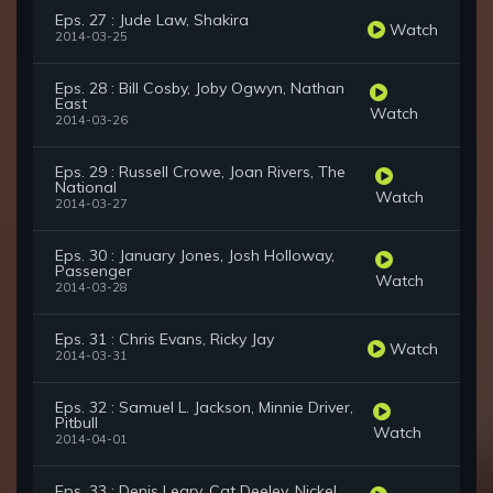
Eps. 27 : Jude Law, Shakira
Watch
2014-03-25
Eps. 28 : Bill Cosby, Joby Ogwyn, Nathan
East
Watch
2014-03-26
Eps. 29 : Russell Crowe, Joan Rivers, The
National
Watch
2014-03-27
Eps. 30 : January Jones, Josh Holloway,
Passenger
Watch
2014-03-28
Eps. 31 : Chris Evans, Ricky Jay
Watch
2014-03-31
Eps. 32 : Samuel L. Jackson, Minnie Driver,
Pitbull
Watch
2014-04-01
Eps. 33 : Denis Leary, Cat Deeley, Nickel