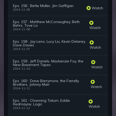
Eps. 156 : Bette Midler, Jim Gaffigan
Watch
2014-11-05
Eps. 157 : Matthew McConaughey, Beth
Behrs, Tove Lo
Watch
2014-11-06
Eps. 158 : Jay Leno, Lucy Liu, Kevin Delaney,
Dave Davies
Watch
2014-11-07
Eps. 159 : Jeff Daniels, Mackenzie Foy, the
New Basement Tapes
Watch
2014-11-10
Eps. 160 : Drew Barrymore, the Farrelly
Brothers, Johnny Marr
Watch
2014-11-11
Eps. 161 : Channing Tatum, Eddie
Redmayne, Logic
Watch
2014-11-12