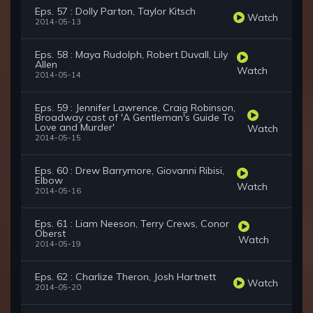
Eps. 57 : Dolly Parton, Taylor Kitsch
Watch
2014-05-13
Eps. 58 : Maya Rudolph, Robert Duvall, Lily
Allen
Watch
2014-05-14
Eps. 59 : Jennifer Lawrence, Craig Robinson,
Broadway cast of 'A Gentleman's Guide To
Love and Murder'
Watch
2014-05-15
Eps. 60 : Drew Barrymore, Giovanni Ribisi,
Elbow
Watch
2014-05-16
Eps. 61 : Liam Neeson, Terry Crews, Conor
Oberst
Watch
2014-05-19
Eps. 62 : Charlize Theron, Josh Hartnett
Watch
2014-05-20