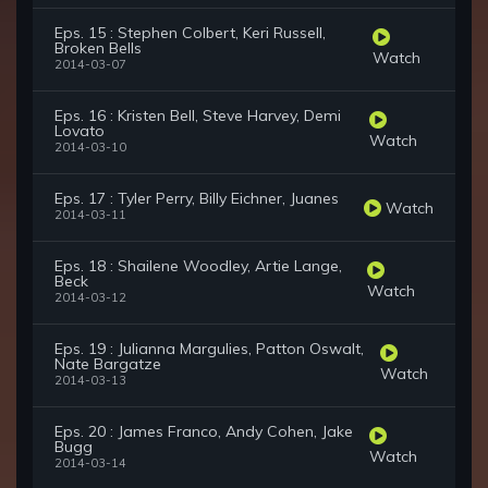
Eps. 15 : Stephen Colbert, Keri Russell,
Broken Bells
Watch
2014-03-07
Eps. 16 : Kristen Bell, Steve Harvey, Demi
Lovato
Watch
2014-03-10
Eps. 17 : Tyler Perry, Billy Eichner, Juanes
Watch
2014-03-11
Eps. 18 : Shailene Woodley, Artie Lange,
Beck
Watch
2014-03-12
Eps. 19 : Julianna Margulies, Patton Oswalt,
Nate Bargatze
Watch
2014-03-13
Eps. 20 : James Franco, Andy Cohen, Jake
Bugg
Watch
2014-03-14