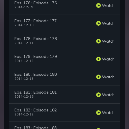
Eps. 176 : Episode 176
Watch
2014-12-09
Eps. 177 : Episode 177
Watch
2014-12-10
Eps. 178 : Episode 178
Watch
2014-12-11
Eps. 179 : Episode 179
Watch
2014-12-12
Eps. 180 : Episode 180
Watch
2014-12-15
Eps. 181 : Episode 181
Watch
2014-12-16
Eps. 182 : Episode 182
Watch
2014-12-12
Eps. 183 : Episode 183