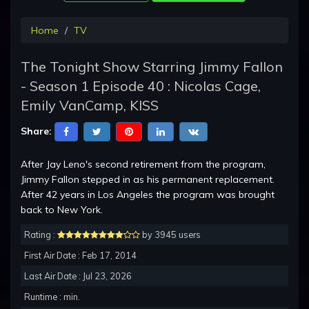
Home
TV
The Tonight Show Starring Jimmy Fallon
- Season 1 Episode 40 : Nicolas Cage,
Emily VanCamp, KISS
Share:
After Jay Leno's second retirement from the program,
Jimmy Fallon stepped in as his permanent replacement.
After 42 years in Los Angeles the program was brought
back to New York.
Rating :
by 3945 users
First Air Date : Feb 17, 2014
Last Air Date : Jul 23, 2026
Runtime : min.