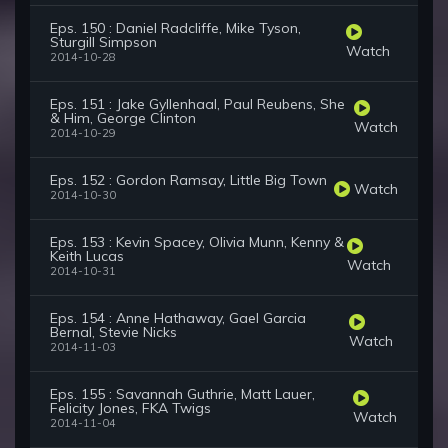
Eps. 150 : Daniel Radcliffe, Mike Tyson,
Sturgill Simpson
Watch
2014-10-28
Eps. 151 : Jake Gyllenhaal, Paul Reubens, She
& Him, George Clinton
Watch
2014-10-29
Eps. 152 : Gordon Ramsay, Little Big Town
Watch
2014-10-30
Eps. 153 : Kevin Spacey, Olivia Munn, Kenny &
Keith Lucas
Watch
2014-10-31
Eps. 154 : Anne Hathaway, Gael Garcia
Bernal, Stevie Nicks
Watch
2014-11-03
Eps. 155 : Savannah Guthrie, Matt Lauer,
Felicity Jones, FKA Twigs
Watch
2014-11-04