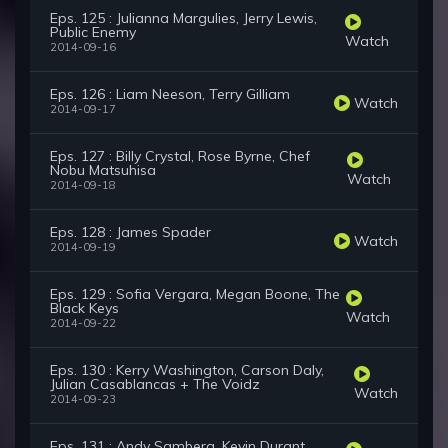
Eps. 125 : Julianna Margulies, Jerry Lewis,
Public Enemy
Watch
2014-09-16
Eps. 126 : Liam Neeson, Terry Gilliam
Watch
2014-09-17
Eps. 127 : Billy Crystal, Rose Byrne, Chef
Nobu Matsuhisa
Watch
2014-09-18
Eps. 128 : James Spader
Watch
2014-09-19
Eps. 129 : Sofia Vergara, Megan Boone, The
Black Keys
Watch
2014-09-22
Eps. 130 : Kerry Washington, Carson Daly,
Julian Casablancas + The Voidz
Watch
2014-09-23
Eps. 131 : Andy Samberg, Kevin Durant,