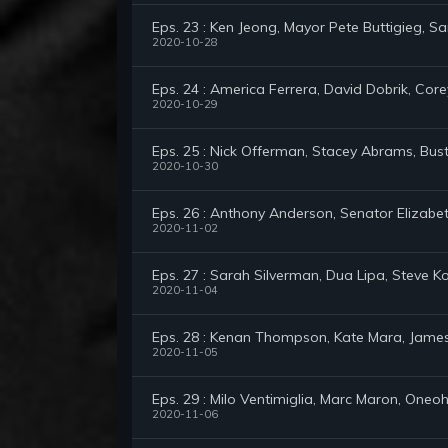
Eps. 23 : Ken Jeong, Mayor Pete Buttigieg, S
2020-10-28
Eps. 24 : America Ferrera, David Dobrik, Cor
2020-10-29
Eps. 25 : Nick Offerman, Stacey Abrams, Bus
2020-10-30
Eps. 26 : Anthony Anderson, Senator Elizabet
2020-11-02
Eps. 27 : Sarah Silverman, Dua Lipa, Steve 
2020-11-04
Eps. 28 : Kenan Thompson, Kate Mara, Jame
2020-11-05
Eps. 29 : Milo Ventimiglia, Marc Maron, Oneoh
2020-11-06