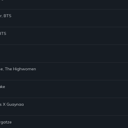
er, BTS
 BTS
Rose, The Highwomen
ake
ns X Guaynaa
argatze