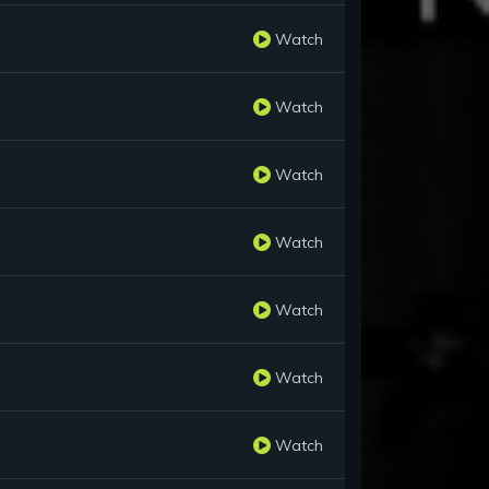
Watch
Watch
Watch
Watch
Watch
Watch
Watch