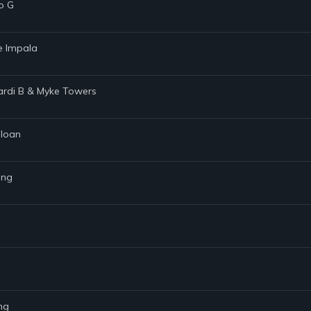
o G
me Impala
 Cardi B & Myke Towers
Sloan
ing
ng