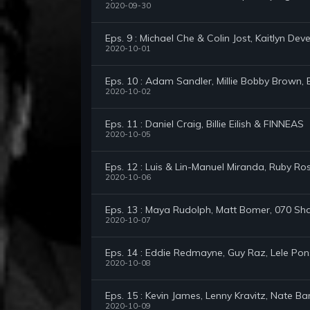
2020-09-30
Eps. 9 : Michael Che & Colin Jost, Kaitlyn Dev
2020-10-01
Eps. 10 : Adam Sandler, Millie Bobby Brown,
2020-10-02
Eps. 11 : Daniel Craig, Billie Eilish & FINNEAS
2020-10-05
Eps. 12 : Luis & Lin-Manuel Miranda, Ruby 
2020-10-06
Eps. 13 : Maya Rudolph, Matt Bomer, 070 Sh
2020-10-07
Eps. 14 : Eddie Redmayne, Guy Raz, Lele Po
2020-10-08
Eps. 15 : Kevin James, Lenny Kravitz, Nate B
2020-10-09