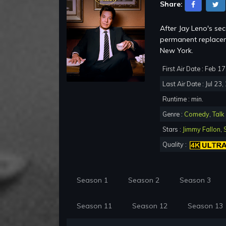
Share:
After Jay Leno's se
permanent replacem
New York.
First Air Date : Feb 1
Last Air Date : Jul 23
Runtime : min.
Genre :
Comedy
,
Talk
Stars :
Jimmy Fallon
,
Quality :
Season 1
Season 2
Season 3
Season 11
Season 12
Season 13