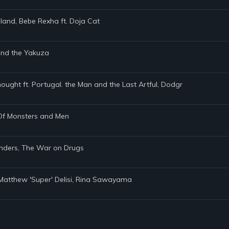
land, Bebe Rexha ft. Doja Cat
 and the Yakuza
hought ft. Portugal. the Man and the Last Artful, Dodgr
, Of Monsters and Men
anders, The War on Drugs
s, Matthew 'Super' Delisi, Rina Sawayama