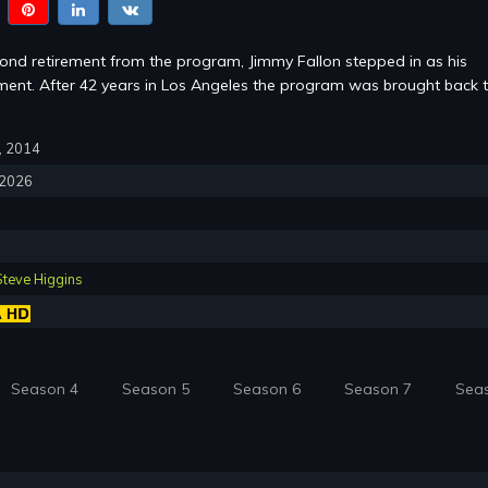
cond retirement from the program, Jimmy Fallon stepped in as his
ent. After 42 years in Los Angeles the program was brought back 
7, 2014
, 2026
Steve Higgins
Season 4
Season 5
Season 6
Season 7
Sea