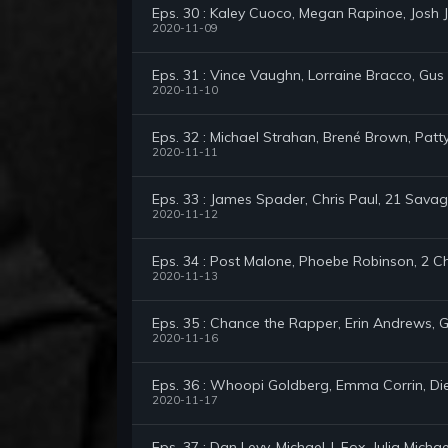
Eps. 30 : Kaley Cuoco, Megan Rapinoe, Josh
2020-11-09
Eps. 31 : Vince Vaughn, Lorraine Bracco, Gu
2020-11-10
Eps. 32 : Michael Strahan, Brené Brown, Pat
2020-11-11
Eps. 33 : James Spader, Chris Paul, 21 Sav
2020-11-12
Eps. 34 : Post Malone, Phoebe Robinson, 2 C
2020-11-13
Eps. 35 : Chance the Rapper, Erin Andrews,
2020-11-16
Eps. 36 : Whoopi Goldberg, Emma Corrin, Die
2020-11-17
Eps. 37 : Dan Levy, Michael J. Fox, Julia Michae