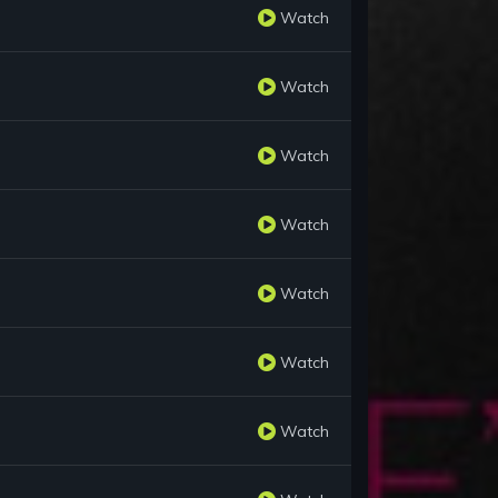
Watch
Watch
Watch
Watch
Watch
Watch
Watch