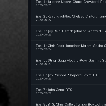
Eps. 1 : Julianne Moore, Chace Crawford, Pol
2020-09-21
Eps. 2 : Keira Knightley, Chelsea Clinton, Ta
2020-09-22
Eps. 3 : Joy Reid, Derrick Johnson, Anitta ft.
2020-09-23
Eps. 4 : Chris Rock, Jonathan Majors, Sasha 
2020-09-24
Eps. 5 : Sting, Gugu Mbatha-Raw, Gashi ft. St
2020-09-25
Eps. 6 : Jim Parsons, Shepard Smith, BTS
2020-09-28
Eps. 7 : John Cena, BTS
2020-09-29
Eps. 8 : BTS, Chris Colfer, Tampa Bay Lightni