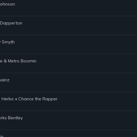
 Johnson
s Dapperton
ty Smyth
age & Metro Boomin
hainz
 G Herbo x Chance the Rapper
rks Bentley
ls