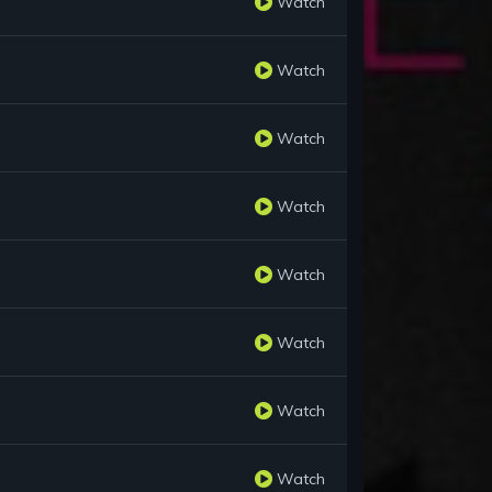
Watch
Watch
Watch
Watch
Watch
Watch
Watch
Watch