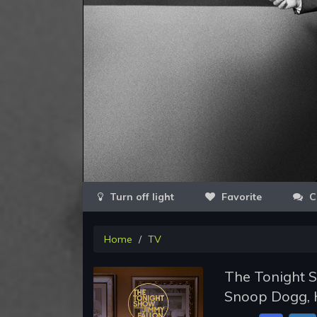
Favorite
C
Home
TV
The Tonight S
Snoop Dogg, H