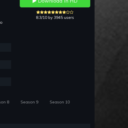
Download in HD
8.3/10 by 3945 users
to
son 8
Season 9
Season 10