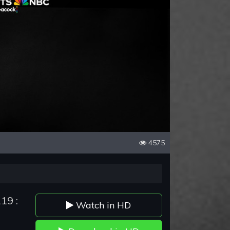
4575
19 :
Watch in HD