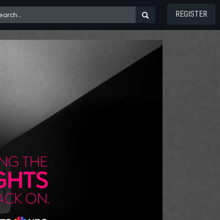
REGISTER