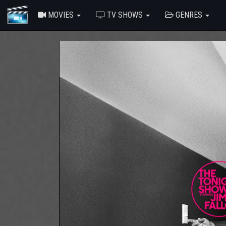
MOVIES
TV SHOWS
GENRES