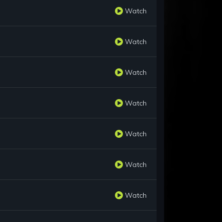
Watch
Watch
Watch
Watch
Watch
Watch
Watch