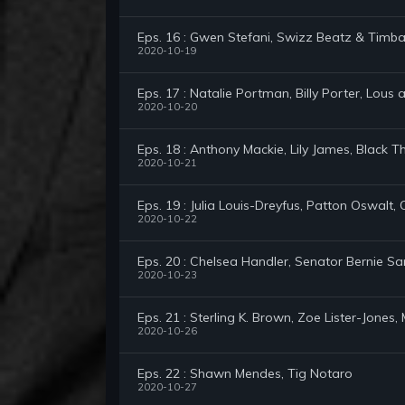
Eps. 16 : Gwen Stefani, Swizz Beatz & Timba
2020-10-19
Eps. 17 : Natalie Portman, Billy Porter, Lous
2020-10-20
Eps. 18 : Anthony Mackie, Lily James, Black T
2020-10-21
Eps. 19 : Julia Louis-Dreyfus, Patton Oswalt
2020-10-22
Eps. 20 : Chelsea Handler, Senator Bernie S
2020-10-23
Eps. 21 : Sterling K. Brown, Zoe Lister-Jone
2020-10-26
Eps. 22 : Shawn Mendes, Tig Notaro
2020-10-27