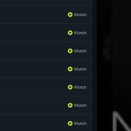
Watch
Watch
Watch
Watch
Watch
Watch
Watch