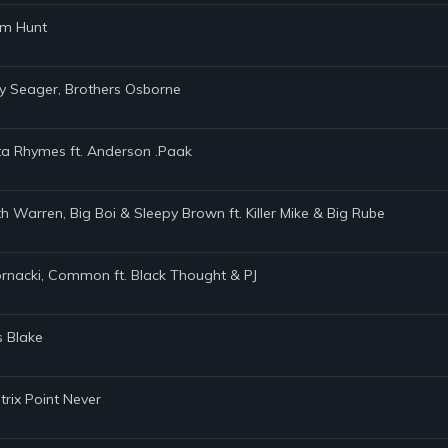
am Hunt
ey Seager, Brothers Osborne
ta Rhymes ft. Anderson .Paak
h Warren, Big Boi & Sleepy Brown ft. Killer Mike & Big Rube
Kornacki, Common ft. Black Thought & PJ
s Blake
trix Point Never