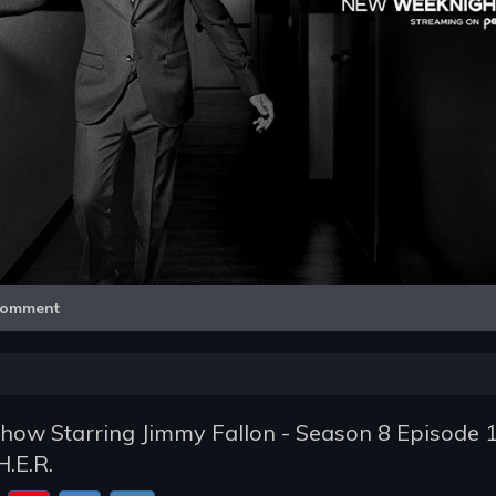
Video
omment
how Starring Jimmy Fallon - Season 8 Episode 1
.E.R.