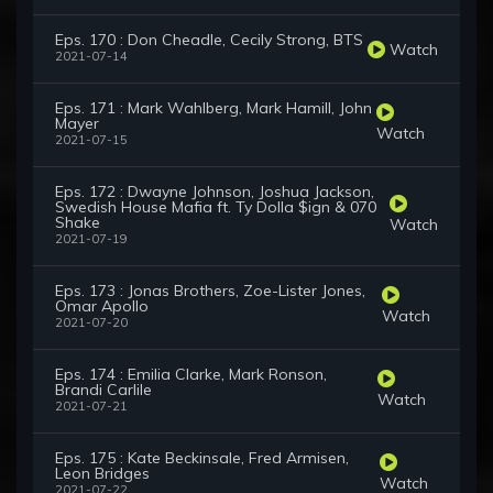
Eps. 170 : Don Cheadle, Cecily Strong, BTS
Watch
2021-07-14
Eps. 171 : Mark Wahlberg, Mark Hamill, John
Mayer
Watch
2021-07-15
Eps. 172 : Dwayne Johnson, Joshua Jackson,
Swedish House Mafia ft. Ty Dolla $ign & 070
Shake
Watch
2021-07-19
Eps. 173 : Jonas Brothers, Zoe-Lister Jones,
Omar Apollo
Watch
2021-07-20
Eps. 174 : Emilia Clarke, Mark Ronson,
Brandi Carlile
Watch
2021-07-21
Eps. 175 : Kate Beckinsale, Fred Armisen,
Leon Bridges
Watch
2021-07-22