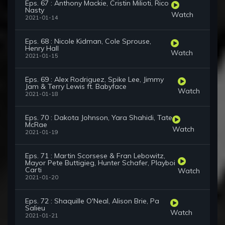
Eps. 67 : Anthony Mackie, Cristin Milioti, Rico
Nasty
Watch
2021-01-14
Eps. 68 : Nicole Kidman, Cole Sprouse,
Henry Hall
Watch
2021-01-15
Eps. 69 : Alex Rodriguez, Spike Lee, Jimmy
Jam & Terry Lewis ft. Babyface
Watch
2021-01-18
Eps. 70 : Dakota Johnson, Yara Shahidi, Tate
McRae
Watch
2021-01-19
Eps. 71 : Martin Scorsese & Fran Lebowitz,
Mayor Pete Buttigieg, Hunter Schafer, Playboi
Carti
Watch
2021-01-20
Eps. 72 : Shaquille O'Neal, Alison Brie, Pa
Salieu
Watch
2021-01-21