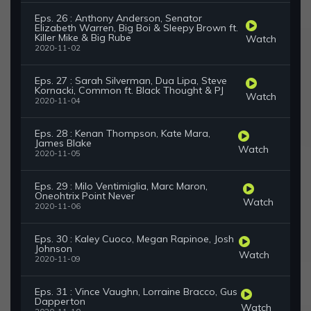
Eps. 26 : Anthony Anderson, Senator
Elizabeth Warren, Big Boi & Sleepy Brown ft.
Killer Mike & Big Rube
Watch
2020-11-02
Eps. 27 : Sarah Silverman, Dua Lipa, Steve
Kornacki, Common ft. Black Thought & PJ
Watch
2020-11-04
Eps. 28 : Kenan Thompson, Kate Mara,
James Blake
Watch
2020-11-05
Eps. 29 : Milo Ventimiglia, Marc Maron,
Oneohtrix Point Never
Watch
2020-11-06
Eps. 30 : Kaley Cuoco, Megan Rapinoe, Josh
Johnson
Watch
2020-11-09
Eps. 31 : Vince Vaughn, Lorraine Bracco, Gus
Dapperton
Watch