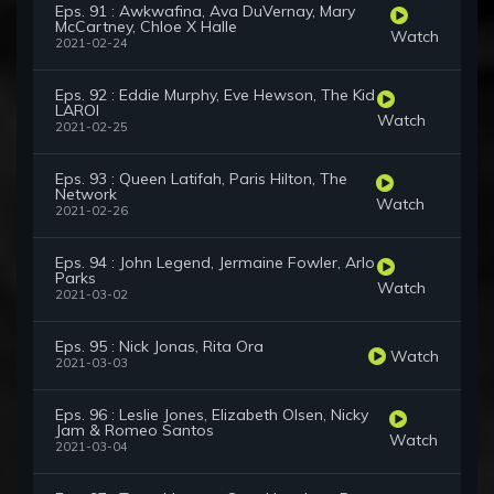
Eps. 91 : Awkwafina, Ava DuVernay, Mary
McCartney, Chloe X Halle
Watch
2021-02-24
Eps. 92 : Eddie Murphy, Eve Hewson, The Kid
LAROI
Watch
2021-02-25
Eps. 93 : Queen Latifah, Paris Hilton, The
Network
Watch
2021-02-26
Eps. 94 : John Legend, Jermaine Fowler, Arlo
Parks
Watch
2021-03-02
Eps. 95 : Nick Jonas, Rita Ora
Watch
2021-03-03
Eps. 96 : Leslie Jones, Elizabeth Olsen, Nicky
Jam & Romeo Santos
Watch
2021-03-04