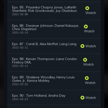
Eps. 85 : Priyanka Chopra Jonas, LaKeith
Stanfield, Rob Gronkowski, Joy Oladokun
Watch
2021-02-09
Eps. 86 : Dwanye Johnson, Daniel Kaluuya,
Chris Stapleton
Watch
2021-02-10
Eps. 87 : Cardi B, Alex Moffat, Lang Lang
Watch
2021-02-11
Eps. 88 : Kenan Thompson, Lana Condor,
Fireboy DML
Watch
2021-02-12
Eps. 89 : Shailene Woodley, Henry Louis
Gates Jr., Kenice Mobley
Watch
2021-02-22
Eps. 90 : Tom Holland, Andra Day
Watch
2021-02-23