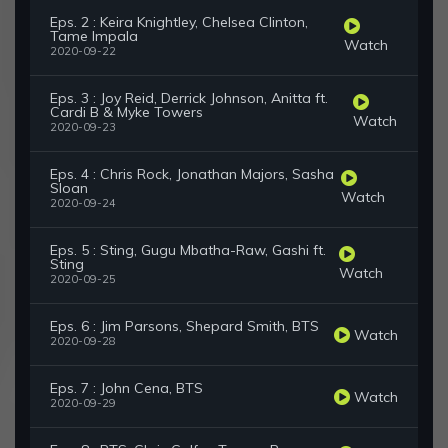
Eps. 2 : Keira Knightley, Chelsea Clinton,
Tame Impala
Watch
2020-09-22
Eps. 3 : Joy Reid, Derrick Johnson, Anitta ft.
Cardi B & Myke Towers
Watch
2020-09-23
Eps. 4 : Chris Rock, Jonathan Majors, Sasha
Sloan
Watch
2020-09-24
Eps. 5 : Sting, Gugu Mbatha-Raw, Gashi ft.
Sting
Watch
2020-09-25
Eps. 6 : Jim Parsons, Shepard Smith, BTS
Watch
2020-09-28
Eps. 7 : John Cena, BTS
Watch
2020-09-29