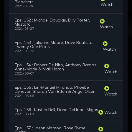
Bleachers
Watch
2021-05-26
Eps. 152 : Michael Douglas, Billy Porter,
Mustafa
Watch
2021-05-27
Eps. 153 : Julianne Moore, Dave Bautista,
Twenty One Pilots
Watch
2021-05-28
Eps. 154 : Robert De Niro, Anthony Ramos,
Anne-Marie & Niall Horan
Watch
2021-06-07
Eps. 155 : Lin-Manuel Miranda, Phoebe
Dynevor, Sharon Van Etten & Angel Olsen
Watch
2021-06-08
Eps. 156 : Kristen Bell, Dane DeHaan, Migos
Watch
2021-06-09
Eps. 157 : Jason Momoa, Rose Byrne,