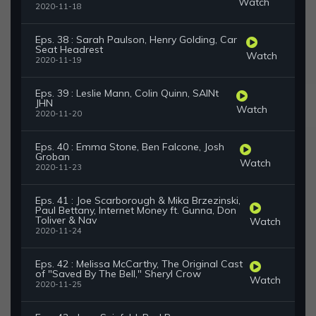
Watch
2020-11-18
Eps. 38 : Sarah Paulson, Henry Golding, Car
Seat Headrest
Watch
2020-11-19
Eps. 39 : Leslie Mann, Colin Quinn, SAINt
JHN
Watch
2020-11-20
Eps. 40 : Emma Stone, Ben Falcone, Josh
Groban
Watch
2020-11-23
Eps. 41 : Joe Scarborough & Mika Brzezinski,
Paul Bettany, Internet Money ft. Gunna, Don
Toliver & Nav
Watch
2020-11-24
Eps. 42 : Melissa McCarthy, The Original Cast
of "Saved By The Bell," Sheryl Crow
Watch
2020-11-25