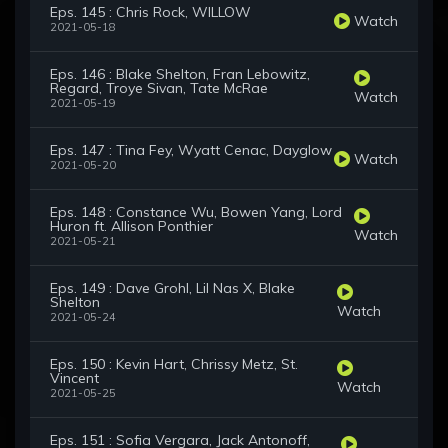
Eps. 145 : Chris Rock, WILLOW
Watch
2021-05-18
Eps. 146 : Blake Shelton, Fran Lebowitz,
Regard, Troye Sivan, Tate McRae
Watch
2021-05-19
Eps. 147 : Tina Fey, Wyatt Cenac, Dayglow
Watch
2021-05-20
Eps. 148 : Constance Wu, Bowen Yang, Lord
Huron ft. Allison Ponthier
Watch
2021-05-21
Eps. 149 : Dave Grohl, Lil Nas X, Blake
Shelton
Watch
2021-05-24
Eps. 150 : Kevin Hart, Chrissy Metz, St.
Vincent
Watch
2021-05-25
Eps. 151 : Sofia Vergara, Jack Antonoff,