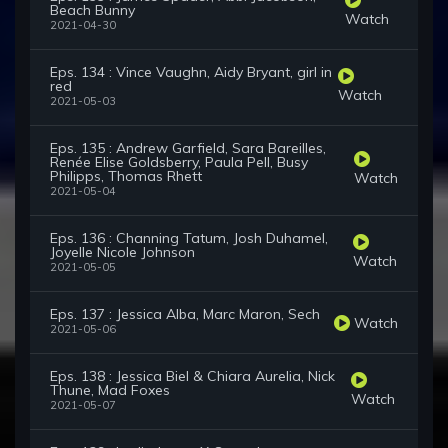
Beach Bunny
Watch
2021-04-30
Eps. 134 : Vince Vaughn, Aidy Bryant, girl in
red
Watch
2021-05-03
Eps. 135 : Andrew Garfield, Sara Bareilles,
Renée Elise Goldsberry, Paula Pell, Busy
Philipps, Thomas Rhett
Watch
2021-05-04
Eps. 136 : Channing Tatum, Josh Duhamel,
Joyelle Nicole Johnson
Watch
2021-05-05
Eps. 137 : Jessica Alba, Marc Maron, Sech
Watch
2021-05-06
Eps. 138 : Jessica Biel & Chiara Aurelia, Nick
Thune, Mad Foxes
Watch
2021-05-07