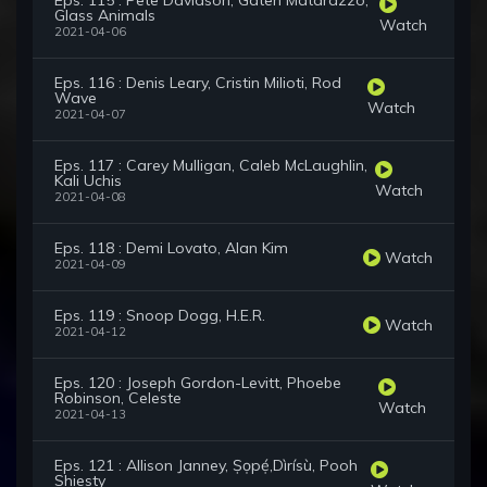
Eps. 115 : Pete Davidson, Gaten Matarazzo,
Glass Animals
Watch
2021-04-06
Eps. 116 : Denis Leary, Cristin Milioti, Rod
Wave
Watch
2021-04-07
Eps. 117 : Carey Mulligan, Caleb McLaughlin,
Kali Uchis
Watch
2021-04-08
Eps. 118 : Demi Lovato, Alan Kim
Watch
2021-04-09
Eps. 119 : Snoop Dogg, H.E.R.
Watch
2021-04-12
Eps. 120 : Joseph Gordon-Levitt, Phoebe
Robinson, Celeste
Watch
2021-04-13
Eps. 121 : Allison Janney, Ṣọpẹ́,Dìrísù, Pooh
Shiesty