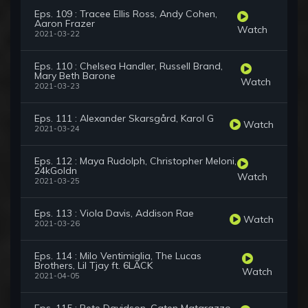
Eps. 109 : Tracee Ellis Ross, Andy Cohen,
Aaron Frazer
Watch
2021-03-22
Eps. 110 : Chelsea Handler, Russell Brand,
Mary Beth Barone
Watch
2021-03-23
Eps. 111 : Alexander Skarsgård, Karol G
Watch
2021-03-24
Eps. 112 : Maya Rudolph, Christopher Meloni,
24kGoldn
Watch
2021-03-25
Eps. 113 : Viola Davis, Addison Rae
Watch
2021-03-26
Eps. 114 : Milo Ventimiglia, The Lucas
Brothers, Lil Tjay ft. 6LACK
Watch
2021-04-05