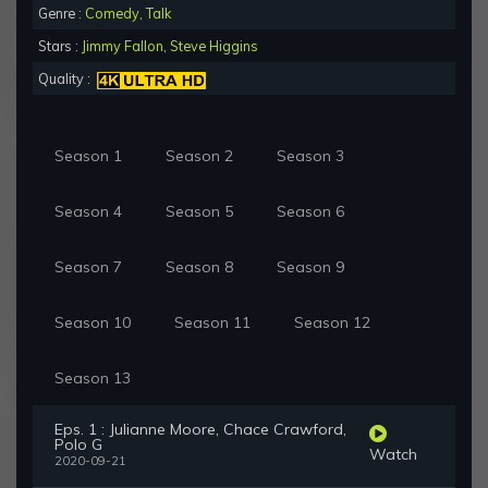
Genre :
Comedy
,
Talk
Stars :
Jimmy Fallon
,
Steve Higgins
Quality :
Season 1
Season 2
Season 3
Season 4
Season 5
Season 6
Season 7
Season 8
Season 9
Season 10
Season 11
Season 12
Season 13
Eps. 1 : Julianne Moore, Chace Crawford,
Polo G
Watch
2020-09-21