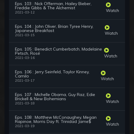
Eps. 103 : Nick Offerman, Hailey Bieber,
Freddie Gibbs & The Alchemist
Watch
2021-03-12
Eps. 104 : John Oliver, Brian Tyree Henry,
Japanese Breakfast
Watch
2021-03-15
Eps. 105 : Benedict Cumberbatch, Madelaine
Petsch, Rosé
Watch
2021-03-16
Eps. 106 : Jerry Seinfeld, Taylor Kinney,
Camilo
Watch
2021-03-17
Eps. 107 : Michelle Obama, Guy Raz, Edie
Brickell & New Bohemians
Watch
2021-03-18
Eps. 108 : Matthew McConaughey, Megan
Rapinoe, Morris Day ft. Trinidad Jame$
Watch
2021-03-19