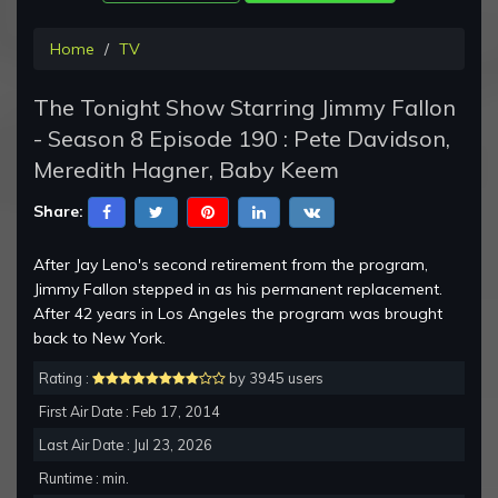
Home
TV
The Tonight Show Starring Jimmy Fallon
- Season 8 Episode 190 : Pete Davidson,
Meredith Hagner, Baby Keem
Share:
After Jay Leno's second retirement from the program,
Jimmy Fallon stepped in as his permanent replacement.
After 42 years in Los Angeles the program was brought
back to New York.
Rating :
by 3945 users
First Air Date : Feb 17, 2014
Last Air Date : Jul 23, 2026
Runtime : min.