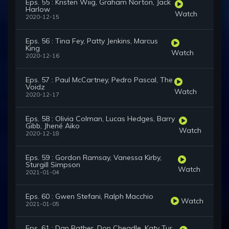
Eps. 55 : Kristen Wiig, Graham Norton, Jack
Harlow
Watch
2020-12-15
Eps. 56 : Tina Fey, Patty Jenkins, Marcus
King
Watch
2020-12-16
Eps. 57 : Paul McCartney, Pedro Pascal, The
Voidz
Watch
2020-12-17
Eps. 58 : Olivia Colman, Lucas Hedges, Barry
Gibb, Jhené Aiko
Watch
2020-12-18
Eps. 59 : Gordon Ramsay, Vanessa Kirby,
Sturgill Simpson
Watch
2021-01-04
Eps. 60 : Gwen Stefani, Ralph Macchio
Watch
2021-01-05
Eps. 61 : Dan Rather, Don Cheadle, Katy Tur,