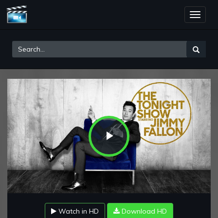
Toggle
naviga
Play
Video
Watch in HD
Download HD