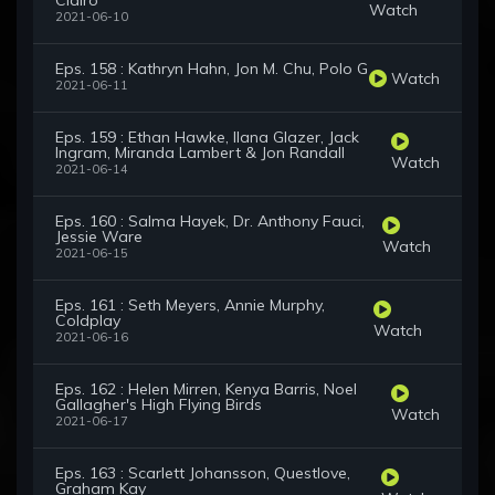
Clairo
Watch
2021-06-10
Eps. 158 : Kathryn Hahn, Jon M. Chu, Polo G
Watch
2021-06-11
Eps. 159 : Ethan Hawke, Ilana Glazer, Jack
Ingram, Miranda Lambert & Jon Randall
Watch
2021-06-14
Eps. 160 : Salma Hayek, Dr. Anthony Fauci,
Jessie Ware
Watch
2021-06-15
Eps. 161 : Seth Meyers, Annie Murphy,
Coldplay
Watch
2021-06-16
Eps. 162 : Helen Mirren, Kenya Barris, Noel
Gallagher's High Flying Birds
Watch
2021-06-17
Eps. 163 : Scarlett Johansson, Questlove,
Graham Kay