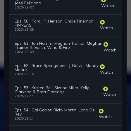
José Feliciano
Watch
2020-12-07
Eps. 50 : Taraji P. Henson, Chloe Fineman,
FINNEAS
Watch
2020-12-08
Eps. 51 : Jon Hamm, Meghan Trainor, Meghan
Trainor ft. Earth, Wind & Fire
Watch
2020-12-09
Eps. 52 : Bruce Springsteen, J. Balvin, Mandy
Moore
Watch
2020-12-10
Eps. 53 : Kristen Bell, Sienna Miller, Kelly
Clarkson & Brett Eldredge
Watch
2020-12-11
Eps. 54 : Gal Gadot, Ricky Martin, Lana Del
Rey
Watch
2020-12-14