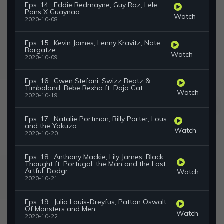
Eps. 14 : Eddie Redmayne, Guy Raz, Lele
Pons X Guaynaa
Watch
2020-10-08
Eps. 15 : Kevin James, Lenny Kravitz, Nate
Bargatze
Watch
2020-10-09
Eps. 16 : Gwen Stefani, Swizz Beatz &
Timbaland, Bebe Rexha ft. Doja Cat
Watch
2020-10-19
Eps. 17 : Natalie Portman, Billy Porter, Lous
and the Yakuza
Watch
2020-10-20
Eps. 18 : Anthony Mackie, Lily James, Black
Thought ft. Portugal. the Man and the Last
Artful, Dodgr
Watch
2020-10-21
Eps. 19 : Julia Louis-Dreyfus, Patton Oswalt,
Of Monsters and Men
Watch
2020-10-22