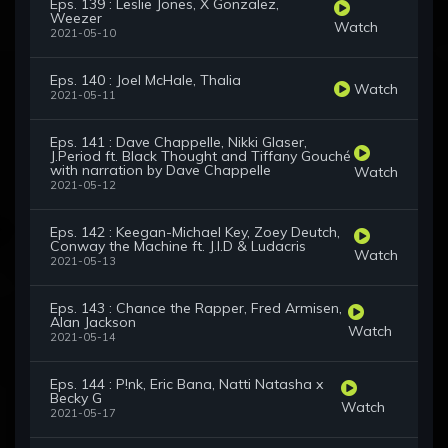
Eps. 139 : Leslie Jones, X Gonzalez,
Weezer
Watch
2021-05-10
Eps. 140 : Joel McHale, Thalia
Watch
2021-05-11
Eps. 141 : Dave Chappelle, Nikki Glaser,
J.Period ft. Black Thought and Tiffany Gouché
with narration by Dave Chappelle
Watch
2021-05-12
Eps. 142 : Keegan-Michael Key, Zoey Deutch,
Conway the Machine ft. J.I.D & Ludacris
Watch
2021-05-13
Eps. 143 : Chance the Rapper, Fred Armisen,
Alan Jackson
Watch
2021-05-14
Eps. 144 : P!nk, Eric Bana, Natti Natasha x
Becky G
Watch
2021-05-17