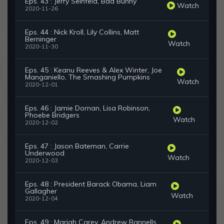
Eps. 43 : Jerry Seinfeld, Bad Bunny
Watch
2020-11-26
Eps. 44 : Nick Kroll, Lily Collins, Matt
Berninger
Watch
2020-11-30
Eps. 45 : Keanu Reeves & Alex Winter, Joe
Manganiello, The Smashing Pumpkins
Watch
2020-12-01
Eps. 46 : Jamie Dornan, Lisa Robinson,
Phoebe Bridgers
Watch
2020-12-02
Eps. 47 : Jason Bateman, Carrie
Underwood
Watch
2020-12-03
Eps. 48 : President Barack Obama, Liam
Gallagher
Watch
2020-12-04
Eps. 49 : Mariah Carey, Andrew Rannells,