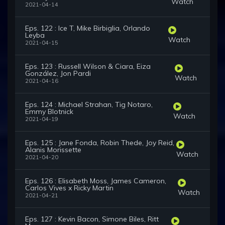
Watch
2021-04-14
Eps. 122 : Ice T, Mike Birbiglia, Orlando
Leyba
Watch
2021-04-15
Eps. 123 : Russell Wilson & Ciara, Eiza
González, Jon Pardi
Watch
2021-04-16
Eps. 124 : Michael Strahan, Tig Notaro,
Emmy Blotnick
Watch
2021-04-19
Eps. 125 : Jane Fonda, Robin Thede, Joy Reid,
Alanis Morissette
Watch
2021-04-20
Eps. 126 : Elisabeth Moss, James Cameron,
Carlos Vives x Ricky Martin
Watch
2021-04-21
Eps. 127 : Kevin Bacon, Simone Biles, Ritt