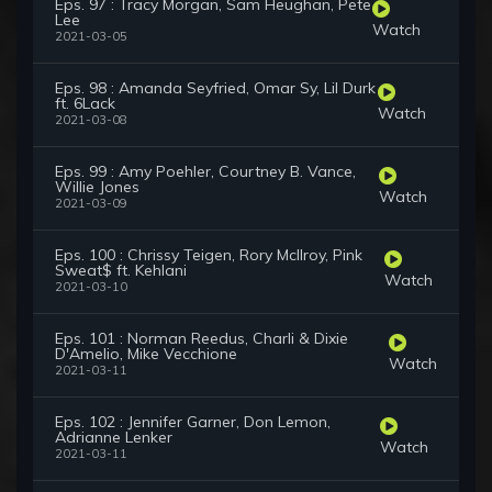
Eps. 97 : Tracy Morgan, Sam Heughan, Pete
Lee
Watch
2021-03-05
Eps. 98 : Amanda Seyfried, Omar Sy, Lil Durk
ft. 6Lack
Watch
2021-03-08
Eps. 99 : Amy Poehler, Courtney B. Vance,
Willie Jones
Watch
2021-03-09
Eps. 100 : Chrissy Teigen, Rory McIlroy, Pink
Sweat$ ft. Kehlani
Watch
2021-03-10
Eps. 101 : Norman Reedus, Charli & Dixie
D'Amelio, Mike Vecchione
Watch
2021-03-11
Eps. 102 : Jennifer Garner, Don Lemon,
Adrianne Lenker
Watch
2021-03-11