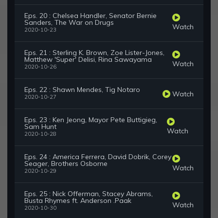
Eps. 20 : Chelsea Handler, Senator Bernie
Sanders, The War on Drugs
Watch
2020-10-23
Eps. 21 : Sterling K. Brown, Zoe Lister-Jones,
Matthew 'Super' Delisi, Rina Sawayama
Watch
2020-10-26
Eps. 22 : Shawn Mendes, Tig Notaro
Watch
2020-10-27
Eps. 23 : Ken Jeong, Mayor Pete Buttigieg,
Sam Hunt
Watch
2020-10-28
Eps. 24 : America Ferrera, David Dobrik, Corey
Seager, Brothers Osborne
Watch
2020-10-29
Eps. 25 : Nick Offerman, Stacey Abrams,
Busta Rhymes ft. Anderson .Paak
Watch
2020-10-30