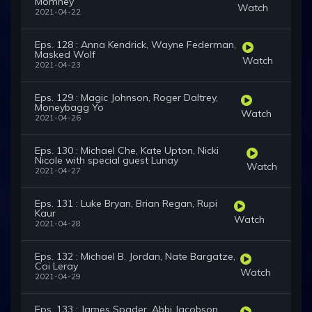
Momney
Watch
2021-04-22
Eps. 128 : Anna Kendrick, Wayne Federman,
Masked Wolf
Watch
2021-04-23
Eps. 129 : Magic Johnson, Roger Daltrey,
Moneybagg Yo
Watch
2021-04-26
Eps. 130 : Michael Che, Kate Upton, Nicki
Nicole with special guest Lunay
Watch
2021-04-27
Eps. 131 : Luke Bryan, Brian Regan, Rupi
Kaur
Watch
2021-04-28
Eps. 132 : Michael B. Jordan, Nate Bargatze,
Coi Leray
Watch
2021-04-29
Eps. 133 : James Spader, Abbi Jacobson,