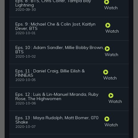
Eps. 8 : BTS, Chris Colfer, Tampa Bay
Lightning
Watch
2020-09-30
Eps. 9 : Michael Che & Colin Jost, Kaitlyn
Dever, BTS
Watch
2020-10-01
Eps. 10 : Adam Sandler, Millie Bobby Brown,
BTS
Watch
2020-10-02
Eps. 11 : Daniel Craig, Billie Eilish &
FINNEAS
Watch
2020-10-05
Eps. 12 : Luis & Lin-Manuel Miranda, Ruby
Rose, The Highwomen
Watch
2020-10-06
Eps. 13 : Maya Rudolph, Matt Bomer, 070
Shake
Watch
2020-10-07