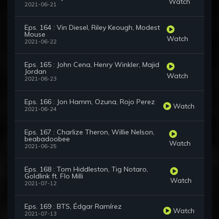
Watch
2021-06-21
Eps. 164 : Vin Diesel, Riley Keough, Modest
Mouse
Watch
2021-06-22
Eps. 165 : John Cena, Henry Winkler, Majid
Jordan
Watch
2021-06-23
Eps. 166 : Jon Hamm, Ozuna, Rojo Perez
Watch
2021-06-24
Eps. 167 : Charlize Theron, Willie Nelson,
beabadoobee
Watch
2021-06-25
Eps. 168 : Tom Hiddleston, Tig Notaro,
Goldlink ft. Flo Milli
Watch
2021-07-12
Eps. 169 : BTS, Édgar Ramírez
Watch
2021-07-13