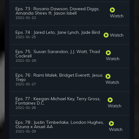
Eps. 73 : Rosario Dawson, Daveed Diggs,
Amanda Shires ft. Jason Isbell
Watch
2021-01-22
Eps. 74 : Jared Leto, Jane Lynch, Jade Bird
Watch
2021-01-25
Eps. 75 : Susan Sarandon, J.J. Watt, Thad
Cockrell
Watch
2021-01-26
Eps. 76 : Rami Malek, Bridget Everett, Jesus
Trejo
Watch
2021-01-27
Eps. 77 : Keegan-Michael Key, Terry Gross,
Fontaines D.C.
Watch
2021-01-28
Eps. 78 : Justin Timberlake, London Hughes,
Ozuna x Anuel AA
Watch
2021-01-29