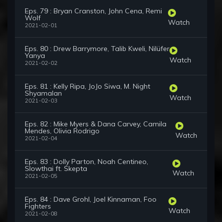
Eps. 79 : Bryan Cranston, John Cena, Remi
Wolf
Watch
2021-02-01
Eps. 80 : Drew Barrymore, Talib Kweli, Nilüfer
Yanya
Watch
2021-02-02
Eps. 81 : Kelly Ripa, JoJo Siwa, M. Night
Shyamalan
Watch
2021-02-03
Eps. 82 : Mike Myers & Dana Carvey, Camila
Mendes, Olivia Rodrigo
Watch
2021-02-04
Eps. 83 : Dolly Parton, Noah Centineo,
Slowthai ft. Skepta
Watch
2021-02-05
Eps. 84 : Dave Grohl, Joel Kinnaman, Foo
Fighters
Watch
2021-02-08