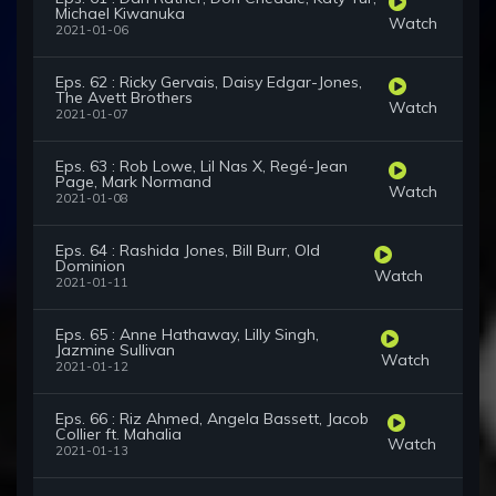
Michael Kiwanuka
Watch
2021-01-06
Eps. 62 : Ricky Gervais, Daisy Edgar-Jones,
The Avett Brothers
Watch
2021-01-07
Eps. 63 : Rob Lowe, Lil Nas X, Regé-Jean
Page, Mark Normand
Watch
2021-01-08
Eps. 64 : Rashida Jones, Bill Burr, Old
Dominion
Watch
2021-01-11
Eps. 65 : Anne Hathaway, Lilly Singh,
Jazmine Sullivan
Watch
2021-01-12
Eps. 66 : Riz Ahmed, Angela Bassett, Jacob
Collier ft. Mahalia
Watch
2021-01-13