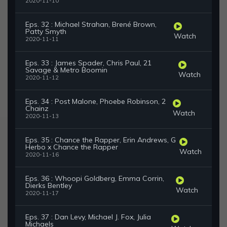
2020-11-10
Eps. 32 : Michael Strahan, Brené Brown,
Patty Smyth
Watch
2020-11-11
Eps. 33 : James Spader, Chris Paul, 21
Savage & Metro Boomin
Watch
2020-11-12
Eps. 34 : Post Malone, Phoebe Robinson, 2
Chainz
Watch
2020-11-13
Eps. 35 : Chance the Rapper, Erin Andrews, G
Herbo x Chance the Rapper
Watch
2020-11-16
Eps. 36 : Whoopi Goldberg, Emma Corrin,
Dierks Bentley
Watch
2020-11-17
Eps. 37 : Dan Levy, Michael J. Fox, Julia
Michaels