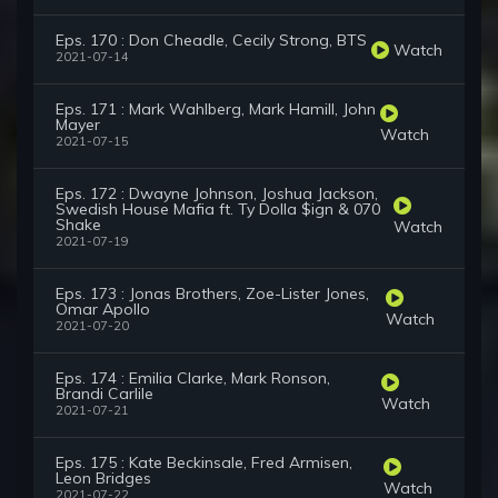
Eps. 170 : Don Cheadle, Cecily Strong, BTS
Watch
2021-07-14
Eps. 171 : Mark Wahlberg, Mark Hamill, John
Mayer
Watch
2021-07-15
Eps. 172 : Dwayne Johnson, Joshua Jackson,
Swedish House Mafia ft. Ty Dolla $ign & 070
Shake
Watch
2021-07-19
Eps. 173 : Jonas Brothers, Zoe-Lister Jones,
Omar Apollo
Watch
2021-07-20
Eps. 174 : Emilia Clarke, Mark Ronson,
Brandi Carlile
Watch
2021-07-21
Eps. 175 : Kate Beckinsale, Fred Armisen,
Leon Bridges
Watch
2021-07-22