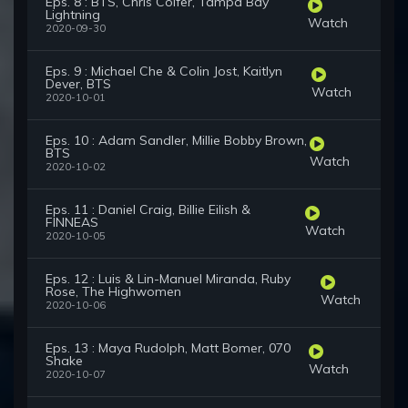
Eps. 8 : BTS, Chris Colfer, Tampa Bay
Lightning
Watch
2020-09-30
Eps. 9 : Michael Che & Colin Jost, Kaitlyn
Dever, BTS
Watch
2020-10-01
Eps. 10 : Adam Sandler, Millie Bobby Brown,
BTS
Watch
2020-10-02
Eps. 11 : Daniel Craig, Billie Eilish &
FINNEAS
Watch
2020-10-05
Eps. 12 : Luis & Lin-Manuel Miranda, Ruby
Rose, The Highwomen
Watch
2020-10-06
Eps. 13 : Maya Rudolph, Matt Bomer, 070
Shake
Watch
2020-10-07