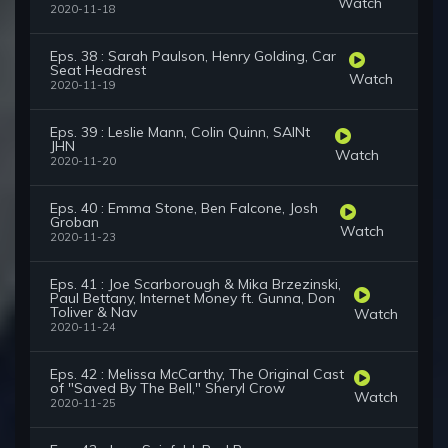
Watch
2020-11-18
Eps. 38 : Sarah Paulson, Henry Golding, Car
Seat Headrest
Watch
2020-11-19
Eps. 39 : Leslie Mann, Colin Quinn, SAINt
JHN
Watch
2020-11-20
Eps. 40 : Emma Stone, Ben Falcone, Josh
Groban
Watch
2020-11-23
Eps. 41 : Joe Scarborough & Mika Brzezinski,
Paul Bettany, Internet Money ft. Gunna, Don
Toliver & Nav
Watch
2020-11-24
Eps. 42 : Melissa McCarthy, The Original Cast
of "Saved By The Bell," Sheryl Crow
Watch
2020-11-25