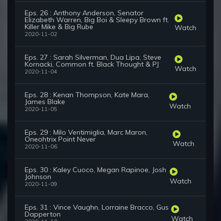
Eps. 26 : Anthony Anderson, Senator
Elizabeth Warren, Big Boi & Sleepy Brown ft.
Killer Mike & Big Rube
Watch
2020-11-02
Eps. 27 : Sarah Silverman, Dua Lipa, Steve
Kornacki, Common ft. Black Thought & PJ
Watch
2020-11-04
Eps. 28 : Kenan Thompson, Kate Mara,
James Blake
Watch
2020-11-05
Eps. 29 : Milo Ventimiglia, Marc Maron,
Oneohtrix Point Never
Watch
2020-11-06
Eps. 30 : Kaley Cuoco, Megan Rapinoe, Josh
Johnson
Watch
2020-11-09
Eps. 31 : Vince Vaughn, Lorraine Bracco, Gus
Dapperton
Watch