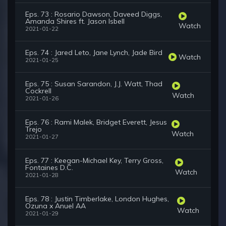
Eps. 73 : Rosario Dawson, Daveed Diggs,
Amanda Shires ft. Jason Isbell
Watch
2021-01-22
Eps. 74 : Jared Leto, Jane Lynch, Jade Bird
Watch
2021-01-25
Eps. 75 : Susan Sarandon, J.J. Watt, Thad
Cockrell
Watch
2021-01-26
Eps. 76 : Rami Malek, Bridget Everett, Jesus
Trejo
Watch
2021-01-27
Eps. 77 : Keegan-Michael Key, Terry Gross,
Fontaines D.C.
Watch
2021-01-28
Eps. 78 : Justin Timberlake, London Hughes,
Ozuna x Anuel AA
Watch
2021-01-29