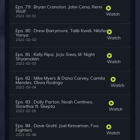
Eps. 79 : Bryan Cranston, John Cena, Remi
Wolf
Watch
2021-02-01
Eps. 80 : Drew Barrymore, Talib Kweli, Nilüfer
Yanya
Watch
2021-02-02
Eps. 81 : Kelly Ripa, JoJo Siwa, M. Night
Shyamalan
Watch
2021-02-03
Eps. 82 : Mike Myers & Dana Carvey, Camila
Mendes, Olivia Rodrigo
Watch
2021-02-04
Eps. 83 : Dolly Parton, Noah Centineo,
Slowthai ft. Skepta
Watch
2021-02-05
Eps. 84 : Dave Grohl, Joel Kinnaman, Foo
Fighters
Watch
2021-02-08