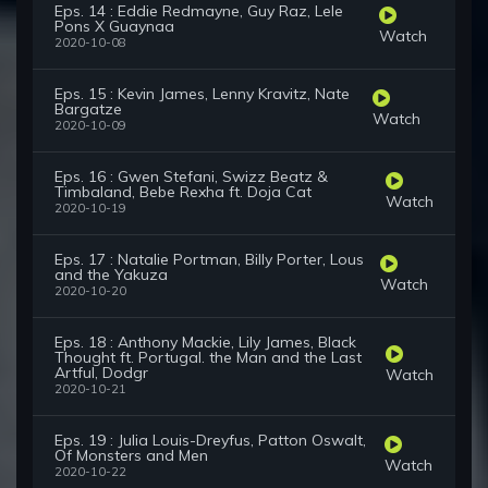
Eps. 14 : Eddie Redmayne, Guy Raz, Lele
Pons X Guaynaa
Watch
2020-10-08
Eps. 15 : Kevin James, Lenny Kravitz, Nate
Bargatze
Watch
2020-10-09
Eps. 16 : Gwen Stefani, Swizz Beatz &
Timbaland, Bebe Rexha ft. Doja Cat
Watch
2020-10-19
Eps. 17 : Natalie Portman, Billy Porter, Lous
and the Yakuza
Watch
2020-10-20
Eps. 18 : Anthony Mackie, Lily James, Black
Thought ft. Portugal. the Man and the Last
Artful, Dodgr
Watch
2020-10-21
Eps. 19 : Julia Louis-Dreyfus, Patton Oswalt,
Of Monsters and Men
Watch
2020-10-22