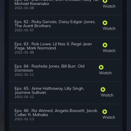
Michael Kiwanuka
Watch
2021-01-06
Eps. 62 : Ricky Gervais, Daisy Edgar-Jones,
The Avett Brothers
Watch
2021-01-07
Eps. 63 : Rob Lowe, Lil Nas X, Regé-Jean
Page, Mark Normand
Watch
2021-01-08
Eps. 64 : Rashida Jones, Bill Burr, Old
Dominion
Watch
2021-01-11
Eps. 65 : Anne Hathaway, Lilly Singh,
Jazmine Sullivan
Watch
2021-01-12
Eps. 66 : Riz Ahmed, Angela Bassett, Jacob
Collier ft. Mahalia
Watch
2021-01-13