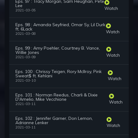
Eps. 97 : Tracy Morgan, Sam Heughan, Pete
Lee
Watch
2021-03-05
Eps. 98 : Amanda Seyfried, Omar Sy, Lil Durk
ft. 6Lack
Watch
2021-03-08
Eps. 99 : Amy Poehler, Courtney B. Vance,
Willie Jones
Watch
2021-03-09
Eps. 100 : Chrissy Teigen, Rory McIlroy, Pink
Sweat$ ft. Kehlani
Watch
2021-03-10
Eps. 101 : Norman Reedus, Charli & Dixie
D'Amelio, Mike Vecchione
Watch
2021-03-11
Eps. 102 : Jennifer Garner, Don Lemon,
Adrianne Lenker
Watch
2021-03-11