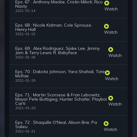
Eps. 67 : Anthony Mackie, Cristin Milioti, Rico
Nasty
Watch
2021-01-14
Eps. 68 : Nicole Kidman, Cole Sprouse,
Henry Hall
Watch
2021-01-15
Eps. 69 : Alex Rodriguez, Spike Lee, Jimmy
Jam & Terry Lewis ft. Babyface
Watch
2021-01-18
Eps. 70 : Dakota Johnson, Yara Shahidi, Tate
McRae
Watch
2021-01-19
Eps. 71 : Martin Scorsese & Fran Lebowitz,
Mayor Pete Buttigieg, Hunter Schafer, Playboi
Carti
Watch
2021-01-20
Eps. 72 : Shaquille O'Neal, Alison Brie, Pa
Salieu
Watch
2021-01-21