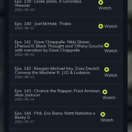
Eps. 139 : Leslie Jones, X Gonzalez,
Weezer
Watch
2021-05-10
Eps. 140 : Joel McHale, Thalia
Watch
2021-05-11
Eps. 141 : Dave Chappelle, Nikki Glaser,
J.Period ft. Black Thought and Tiffany Gouché
with narration by Dave Chappelle
Watch
2021-05-12
Eps. 142 : Keegan-Michael Key, Zoey Deutch,
Conway the Machine ft. J.I.D & Ludacris
Watch
2021-05-13
Eps. 143 : Chance the Rapper, Fred Armisen,
Alan Jackson
Watch
2021-05-14
Eps. 144 : P!nk, Eric Bana, Natti Natasha x
Becky G
Watch
2021-05-17