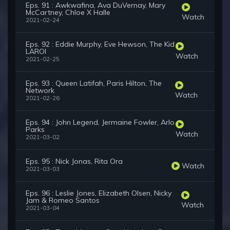
Eps. 91 : Awkwafina, Ava DuVernay, Mary
McCartney, Chloe X Halle
Watch
2021-02-24
Eps. 92 : Eddie Murphy, Eve Hewson, The Kid
LAROI
Watch
2021-02-25
Eps. 93 : Queen Latifah, Paris Hilton, The
Network
Watch
2021-02-26
Eps. 94 : John Legend, Jermaine Fowler, Arlo
Parks
Watch
2021-03-02
Eps. 95 : Nick Jonas, Rita Ora
Watch
2021-03-03
Eps. 96 : Leslie Jones, Elizabeth Olsen, Nicky
Jam & Romeo Santos
Watch
2021-03-04