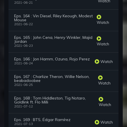
Watch
2021-06-21
Eps. 164 : Vin Diesel, Riley Keough, Modest
Mouse
Watch
2021-06-22
Eps. 165 : John Cena, Henry Winkler, Majid
Jordan
Watch
2021-06-23
Eps. 166 : Jon Hamm, Ozuna, Rojo Perez
Watch
2021-06-24
Eps. 167 : Charlize Theron, Willie Nelson,
beabadoobee
Watch
2021-06-25
Eps. 168 : Tom Hiddleston, Tig Notaro,
Goldlink ft. Flo Milli
Watch
2021-07-12
Eps. 169 : BTS, Édgar Ramírez
Watch
2021-07-13