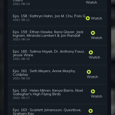
Clairo
Watch
2021-06-10
Eps. 158 : Kathryn Hahn, Jon M. Chu, Polo G
Watch
2021-06-11
Eps. 159 : Ethan Hawke, Ilana Glazer, Jack
Ingram, Miranda Lambert & Jon Randall
Watch
2021-06-14
Eps. 160 : Salma Hayek, Dr. Anthony Fauci,
Jessie Ware
Watch
2021-06-15
Eps. 161 : Seth Meyers, Annie Murphy,
Coldplay
Watch
2021-06-16
Eps. 162 : Helen Mirren, Kenya Barris, Noel
Gallagher's High Flying Birds
Watch
2021-06-17
Eps. 163 : Scarlett Johansson, Questlove,
Graham Kay