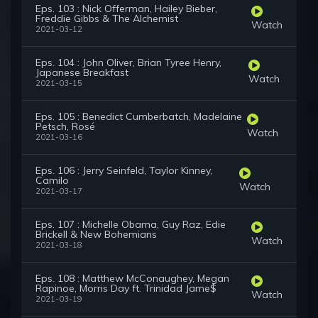
Eps. 103 : Nick Offerman, Hailey Bieber,
Freddie Gibbs & The Alchemist
Watch
2021-03-12
Eps. 104 : John Oliver, Brian Tyree Henry,
Japanese Breakfast
Watch
2021-03-15
Eps. 105 : Benedict Cumberbatch, Madelaine
Petsch, Rosé
Watch
2021-03-16
Eps. 106 : Jerry Seinfeld, Taylor Kinney,
Camilo
Watch
2021-03-17
Eps. 107 : Michelle Obama, Guy Raz, Edie
Brickell & New Bohemians
Watch
2021-03-18
Eps. 108 : Matthew McConaughey, Megan
Rapinoe, Morris Day ft. Trinidad Jame$
Watch
2021-03-19