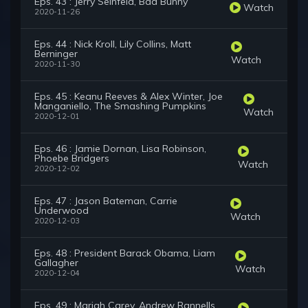
Eps. 43 : Jerry Seinfeld, Bad Bunny
Watch
2020-11-26
Eps. 44 : Nick Kroll, Lily Collins, Matt
Berninger
Watch
2020-11-30
Eps. 45 : Keanu Reeves & Alex Winter, Joe
Manganiello, The Smashing Pumpkins
Watch
2020-12-01
Eps. 46 : Jamie Dornan, Lisa Robinson,
Phoebe Bridgers
Watch
2020-12-02
Eps. 47 : Jason Bateman, Carrie
Underwood
Watch
2020-12-03
Eps. 48 : President Barack Obama, Liam
Gallagher
Watch
2020-12-04
Eps. 49 : Mariah Carey, Andrew Rannells,