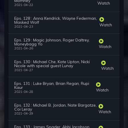
Momney
Watch
2021-04-22
Eps. 128 : Anna Kendrick, Wayne Federman,
Masked Wolf
Watch
2021-04-23
Eps. 129 : Magic Johnson, Roger Daltrey,
Moneybagg Yo
Watch
2021-04-26
Eps. 130 : Michael Che, Kate Upton, Nicki
Nicole with special guest Lunay
Watch
2021-04-27
Eps. 131 : Luke Bryan, Brian Regan, Rupi
Kaur
Watch
2021-04-28
Eps. 132 : Michael B. Jordan, Nate Bargatze,
Coi Leray
Watch
2021-04-29
Eps. 133 : James Spader, Abbi Jacobson,