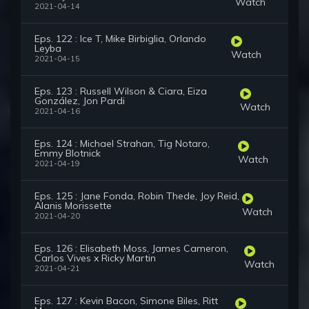
Watch
2021-04-14
Eps. 122 : Ice T, Mike Birbiglia, Orlando
Leyba
Watch
2021-04-15
Eps. 123 : Russell Wilson & Ciara, Eiza
González, Jon Pardi
Watch
2021-04-16
Eps. 124 : Michael Strahan, Tig Notaro,
Emmy Blotnick
Watch
2021-04-19
Eps. 125 : Jane Fonda, Robin Thede, Joy Reid,
Alanis Morissette
Watch
2021-04-20
Eps. 126 : Elisabeth Moss, James Cameron,
Carlos Vives x Ricky Martin
Watch
2021-04-21
Eps. 127 : Kevin Bacon, Simone Biles, Ritt