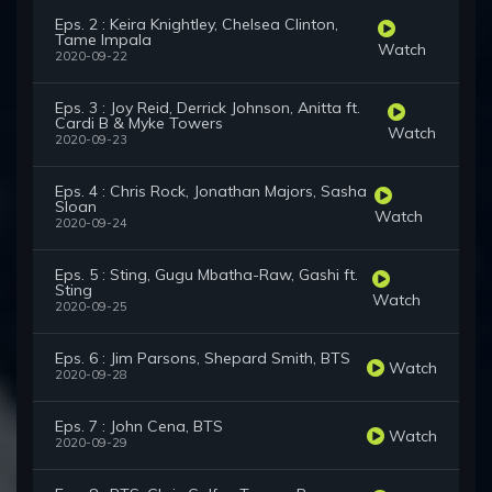
Eps. 2 : Keira Knightley, Chelsea Clinton,
Tame Impala
Watch
2020-09-22
Eps. 3 : Joy Reid, Derrick Johnson, Anitta ft.
Cardi B & Myke Towers
Watch
2020-09-23
Eps. 4 : Chris Rock, Jonathan Majors, Sasha
Sloan
Watch
2020-09-24
Eps. 5 : Sting, Gugu Mbatha-Raw, Gashi ft.
Sting
Watch
2020-09-25
Eps. 6 : Jim Parsons, Shepard Smith, BTS
Watch
2020-09-28
Eps. 7 : John Cena, BTS
Watch
2020-09-29