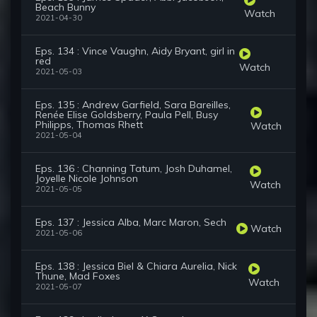
Beach Bunny
Watch
2021-04-30
Eps. 134 : Vince Vaughn, Aidy Bryant, girl in
red
Watch
2021-05-03
Eps. 135 : Andrew Garfield, Sara Bareilles,
Renée Elise Goldsberry, Paula Pell, Busy
Philipps, Thomas Rhett
Watch
2021-05-04
Eps. 136 : Channing Tatum, Josh Duhamel,
Joyelle Nicole Johnson
Watch
2021-05-05
Eps. 137 : Jessica Alba, Marc Maron, Sech
Watch
2021-05-06
Eps. 138 : Jessica Biel & Chiara Aurelia, Nick
Thune, Mad Foxes
Watch
2021-05-07