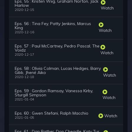
Eps. 55 : Kristen Wiig, Graham Norton, Jack
Harlow
Watch
2020-12-15
Eps. 56 : Tina Fey, Patty Jenkins, Marcus
King
Watch
2020-12-16
Eps. 57 : Paul McCartney, Pedro Pascal, The
Voidz
Watch
2020-12-17
Eps. 58 : Olivia Colman, Lucas Hedges, Barry
Gibb, Jhené Aiko
Watch
2020-12-18
Eps. 59 : Gordon Ramsay, Vanessa Kirby,
Sturgill Simpson
Watch
2021-01-04
Eps. 60 : Gwen Stefani, Ralph Macchio
Watch
2021-01-05
Eps. 61 : Dan Rather, Don Cheadle, Katy Tur,