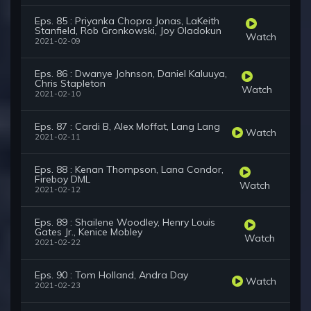
Eps. 85 : Priyanka Chopra Jonas, LaKeith
Stanfield, Rob Gronkowski, Joy Oladokun
Watch
2021-02-09
Eps. 86 : Dwanye Johnson, Daniel Kaluuya,
Chris Stapleton
Watch
2021-02-10
Eps. 87 : Cardi B, Alex Moffat, Lang Lang
Watch
2021-02-11
Eps. 88 : Kenan Thompson, Lana Condor,
Fireboy DML
Watch
2021-02-12
Eps. 89 : Shailene Woodley, Henry Louis
Gates Jr., Kenice Mobley
Watch
2021-02-22
Eps. 90 : Tom Holland, Andra Day
Watch
2021-02-23