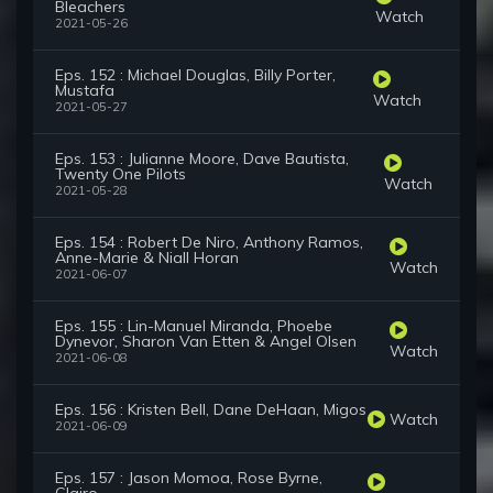
Bleachers
Watch
2021-05-26
Eps. 152 : Michael Douglas, Billy Porter,
Mustafa
Watch
2021-05-27
Eps. 153 : Julianne Moore, Dave Bautista,
Twenty One Pilots
Watch
2021-05-28
Eps. 154 : Robert De Niro, Anthony Ramos,
Anne-Marie & Niall Horan
Watch
2021-06-07
Eps. 155 : Lin-Manuel Miranda, Phoebe
Dynevor, Sharon Van Etten & Angel Olsen
Watch
2021-06-08
Eps. 156 : Kristen Bell, Dane DeHaan, Migos
Watch
2021-06-09
Eps. 157 : Jason Momoa, Rose Byrne,