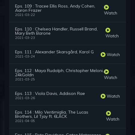
Eps. 109 : Tracee Ellis Ross, Andy Cohen,
Aaron Frazer
Watch
2021-03-22
Eps. 110 : Chelsea Handler, Russell Brand,
Mary Beth Barone
Watch
2021-03-23
Eps. 111 : Alexander Skarsgård, Karol G
Watch
2021-03-24
Eps. 112 : Maya Rudolph, Christopher Meloni,
24kGoldn
Watch
2021-03-25
Eps. 113 : Viola Davis, Addison Rae
Watch
2021-03-26
Eps. 114 : Milo Ventimiglia, The Lucas
Brothers, Lil Tjay ft. 6LACK
Watch
2021-04-05