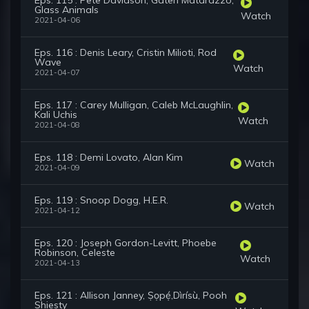
Eps. 115 : Pete Davidson, Gaten Matarazzo,
Glass Animals
Watch
2021-04-06
Eps. 116 : Denis Leary, Cristin Milioti, Rod
Wave
Watch
2021-04-07
Eps. 117 : Carey Mulligan, Caleb McLaughlin,
Kali Uchis
Watch
2021-04-08
Eps. 118 : Demi Lovato, Alan Kim
Watch
2021-04-09
Eps. 119 : Snoop Dogg, H.E.R.
Watch
2021-04-12
Eps. 120 : Joseph Gordon-Levitt, Phoebe
Robinson, Celeste
Watch
2021-04-13
Eps. 121 : Allison Janney, Ṣọpẹ́,Dìrísù, Pooh
Shiesty