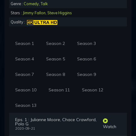
Genre :
Comedy
,
Talk
Stars :
Jimmy Fallon
,
Steve Higgins
Quality :
Season 1
Season 2
Season 3
Season 4
Season 5
Season 6
Season 7
Season 8
Season 9
Season 10
Season 11
Season 12
Season 13
Eps. 1 : Julianne Moore, Chace Crawford,
Polo G
Watch
2020-09-21