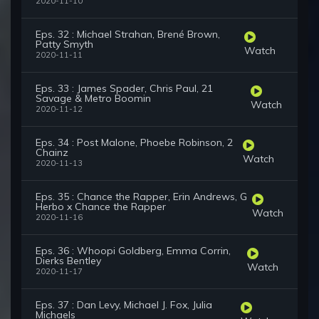
2020-11-10
Eps. 32 : Michael Strahan, Brené Brown,
Patty Smyth
Watch
2020-11-11
Eps. 33 : James Spader, Chris Paul, 21
Savage & Metro Boomin
Watch
2020-11-12
Eps. 34 : Post Malone, Phoebe Robinson, 2
Chainz
Watch
2020-11-13
Eps. 35 : Chance the Rapper, Erin Andrews, G
Herbo x Chance the Rapper
Watch
2020-11-16
Eps. 36 : Whoopi Goldberg, Emma Corrin,
Dierks Bentley
Watch
2020-11-17
Eps. 37 : Dan Levy, Michael J. Fox, Julia
Michaels