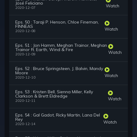
José Feliciano
Watch
2020-12-07
Eps. 50 : Taraji P. Henson, Chloe Fineman,
FINNEAS
Watch
2020-12-08
Eps. 51 : Jon Hamm, Meghan Trainor, Meghan
Trainor ft. Earth, Wind & Fire
Watch
2020-12-09
Eps. 52 : Bruce Springsteen, J. Balvin, Mandy
Moore
Watch
2020-12-10
Eps. 53 : Kristen Bell, Sienna Miller, Kelly
Clarkson & Brett Eldredge
Watch
2020-12-11
Eps. 54 : Gal Gadot, Ricky Martin, Lana Del
Rey
Watch
2020-12-14