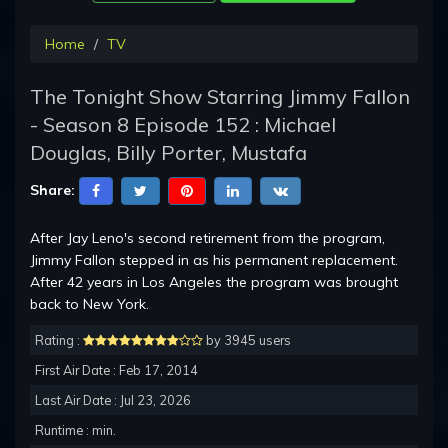
Home
TV
The Tonight Show Starring Jimmy Fallon
- Season 8 Episode 152 : Michael
Douglas, Billy Porter, Mustafa
Share:
After Jay Leno's second retirement from the program,
Jimmy Fallon stepped in as his permanent replacement.
After 42 years in Los Angeles the program was brought
back to New York.
Rating :
by 3945 users
First Air Date : Feb 17, 2014
Last Air Date : Jul 23, 2026
Runtime : min.