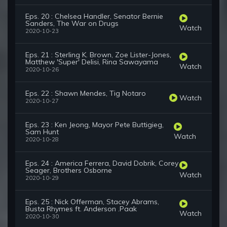
Eps. 20 : Chelsea Handler, Senator Bernie
Sanders, The War on Drugs
Watch
2020-10-23
Eps. 21 : Sterling K. Brown, Zoe Lister-Jones,
Matthew 'Super' Delisi, Rina Sawayama
Watch
2020-10-26
Eps. 22 : Shawn Mendes, Tig Notaro
Watch
2020-10-27
Eps. 23 : Ken Jeong, Mayor Pete Buttigieg,
Sam Hunt
Watch
2020-10-28
Eps. 24 : America Ferrera, David Dobrik, Corey
Seager, Brothers Osborne
Watch
2020-10-29
Eps. 25 : Nick Offerman, Stacey Abrams,
Busta Rhymes ft. Anderson .Paak
Watch
2020-10-30