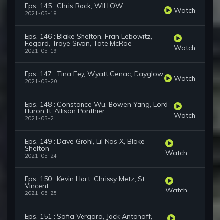
Eps. 145 : Chris Rock, WILLOW
Watch
2021-05-18
Eps. 146 : Blake Shelton, Fran Lebowitz,
Regard, Troye Sivan, Tate McRae
Watch
2021-05-19
Eps. 147 : Tina Fey, Wyatt Cenac, Dayglow
Watch
2021-05-20
Eps. 148 : Constance Wu, Bowen Yang, Lord
Huron ft. Allison Ponthier
Watch
2021-05-21
Eps. 149 : Dave Grohl, Lil Nas X, Blake
Shelton
Watch
2021-05-24
Eps. 150 : Kevin Hart, Chrissy Metz, St.
Vincent
Watch
2021-05-25
Eps. 151 : Sofia Vergara, Jack Antonoff,