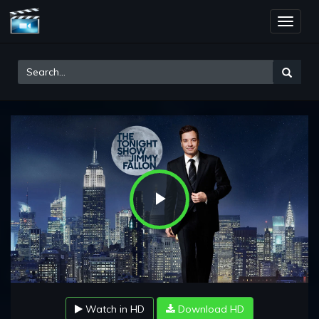
Toggle
naviga
Play
Video
Watch in HD
Download HD