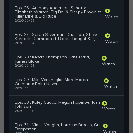
Eps. 26 : Anthony Anderson, Senator
Elizabeth Warren, Big Boi & Sleepy Brown ft.
Killer Mike & Big Rube
Watch
2020-11-02
Eps. 27 : Sarah Silverman, Dua Lipa, Steve
Kornacki, Common ft. Black Thought & PJ
Watch
2020-11-04
Eps. 28 : Kenan Thompson, Kate Mara,
James Blake
Watch
2020-11-05
Eps. 29 : Milo Ventimiglia, Marc Maron,
Oneohtrix Point Never
Watch
2020-11-06
Eps. 30 : Kaley Cuoco, Megan Rapinoe, Josh
Johnson
Watch
2020-11-09
Eps. 31 : Vince Vaughn, Lorraine Bracco, Gus
Dapperton
Watch