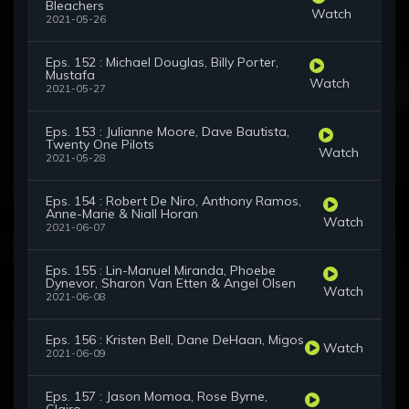
Bleachers
Watch
2021-05-26
Eps. 152 : Michael Douglas, Billy Porter,
Mustafa
Watch
2021-05-27
Eps. 153 : Julianne Moore, Dave Bautista,
Twenty One Pilots
Watch
2021-05-28
Eps. 154 : Robert De Niro, Anthony Ramos,
Anne-Marie & Niall Horan
Watch
2021-06-07
Eps. 155 : Lin-Manuel Miranda, Phoebe
Dynevor, Sharon Van Etten & Angel Olsen
Watch
2021-06-08
Eps. 156 : Kristen Bell, Dane DeHaan, Migos
Watch
2021-06-09
Eps. 157 : Jason Momoa, Rose Byrne,