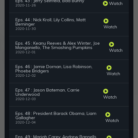
Eps. 43 : Jerry Seinfeld, Bad Bunny
Watch
2020-11-26
Eps. 44 : Nick Kroll, Lily Collins, Matt
Berninger
Watch
2020-11-30
Eps. 45 : Keanu Reeves & Alex Winter, Joe
Manganiello, The Smashing Pumpkins
Watch
2020-12-01
Eps. 46 : Jamie Dornan, Lisa Robinson,
Phoebe Bridgers
Watch
2020-12-02
Eps. 47 : Jason Bateman, Carrie
Underwood
Watch
2020-12-03
Eps. 48 : President Barack Obama, Liam
Gallagher
Watch
2020-12-04
Eps. 49 : Mariah Carey, Andrew Rannells,