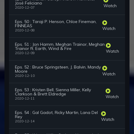
José Feliciano
Watch
2020-12-07
Eps. 50 : Taraji P. Henson, Chloe Fineman,
FINNEAS
Watch
2020-12-08
Eps. 51 : Jon Hamm, Meghan Trainor, Meghan
Trainor ft. Earth, Wind & Fire
Watch
2020-12-09
Eps. 52 : Bruce Springsteen, J. Balvin, Mandy
Moore
Watch
2020-12-10
Eps. 53 : Kristen Bell, Sienna Miller, Kelly
Clarkson & Brett Eldredge
Watch
2020-12-11
Eps. 54 : Gal Gadot, Ricky Martin, Lana Del
Rey
Watch
2020-12-14