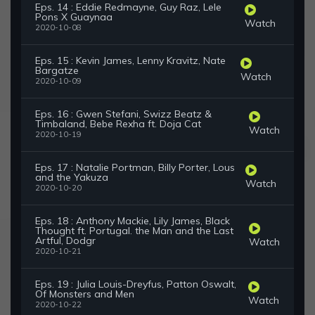
Eps. 14 : Eddie Redmayne, Guy Raz, Lele
Pons X Guaynaa
Watch
2020-10-08
Eps. 15 : Kevin James, Lenny Kravitz, Nate
Bargatze
Watch
2020-10-09
Eps. 16 : Gwen Stefani, Swizz Beatz &
Timbaland, Bebe Rexha ft. Doja Cat
Watch
2020-10-19
Eps. 17 : Natalie Portman, Billy Porter, Lous
and the Yakuza
Watch
2020-10-20
Eps. 18 : Anthony Mackie, Lily James, Black
Thought ft. Portugal. the Man and the Last
Artful, Dodgr
Watch
2020-10-21
Eps. 19 : Julia Louis-Dreyfus, Patton Oswalt,
Of Monsters and Men
Watch
2020-10-22