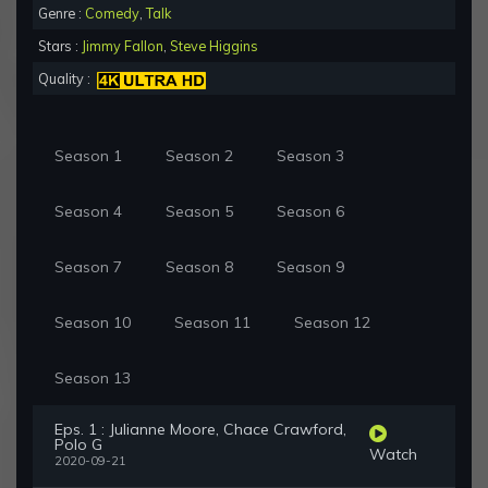
Genre :
Comedy
,
Talk
Stars :
Jimmy Fallon
,
Steve Higgins
Quality :
Season 1
Season 2
Season 3
Season 4
Season 5
Season 6
Season 7
Season 8
Season 9
Season 10
Season 11
Season 12
Season 13
Eps. 1 : Julianne Moore, Chace Crawford,
Polo G
Watch
2020-09-21