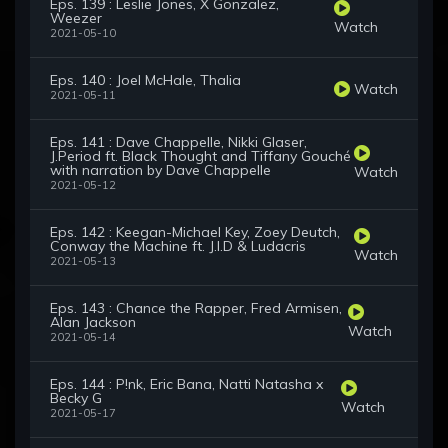
Eps. 139 : Leslie Jones, X Gonzalez,
Weezer
Watch
2021-05-10
Eps. 140 : Joel McHale, Thalia
Watch
2021-05-11
Eps. 141 : Dave Chappelle, Nikki Glaser,
J.Period ft. Black Thought and Tiffany Gouché
with narration by Dave Chappelle
Watch
2021-05-12
Eps. 142 : Keegan-Michael Key, Zoey Deutch,
Conway the Machine ft. J.I.D & Ludacris
Watch
2021-05-13
Eps. 143 : Chance the Rapper, Fred Armisen,
Alan Jackson
Watch
2021-05-14
Eps. 144 : P!nk, Eric Bana, Natti Natasha x
Becky G
Watch
2021-05-17