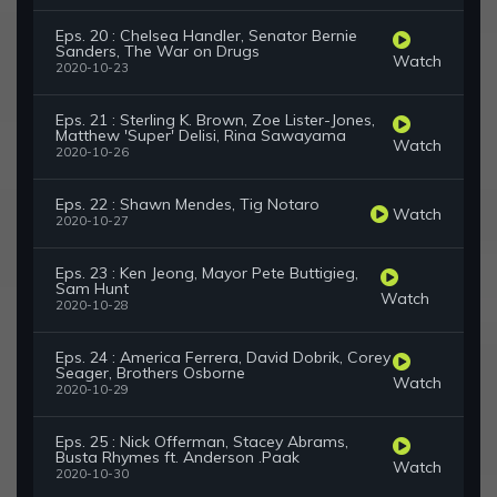
Eps. 20 : Chelsea Handler, Senator Bernie
Sanders, The War on Drugs
Watch
2020-10-23
Eps. 21 : Sterling K. Brown, Zoe Lister-Jones,
Matthew 'Super' Delisi, Rina Sawayama
Watch
2020-10-26
Eps. 22 : Shawn Mendes, Tig Notaro
Watch
2020-10-27
Eps. 23 : Ken Jeong, Mayor Pete Buttigieg,
Sam Hunt
Watch
2020-10-28
Eps. 24 : America Ferrera, David Dobrik, Corey
Seager, Brothers Osborne
Watch
2020-10-29
Eps. 25 : Nick Offerman, Stacey Abrams,
Busta Rhymes ft. Anderson .Paak
Watch
2020-10-30