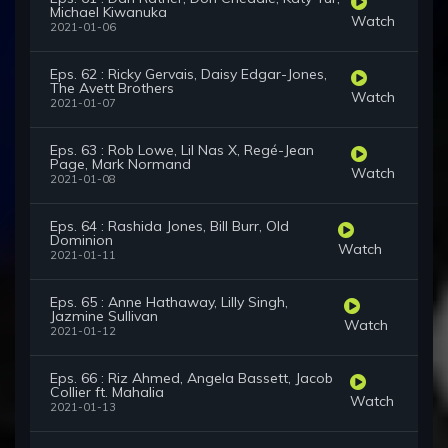
Michael Kiwanuka
Watch
2021-01-06
Eps. 62 : Ricky Gervais, Daisy Edgar-Jones,
The Avett Brothers
Watch
2021-01-07
Eps. 63 : Rob Lowe, Lil Nas X, Regé-Jean
Page, Mark Normand
Watch
2021-01-08
Eps. 64 : Rashida Jones, Bill Burr, Old
Dominion
Watch
2021-01-11
Eps. 65 : Anne Hathaway, Lilly Singh,
Jazmine Sullivan
Watch
2021-01-12
Eps. 66 : Riz Ahmed, Angela Bassett, Jacob
Collier ft. Mahalia
Watch
2021-01-13