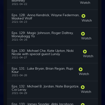
Momney
Watch
2021-04-22
Eps. 128 : Anna Kendrick, Wayne Federman,
Masked Wolf
Watch
2021-04-23
Eps. 129 : Magic Johnson, Roger Daltrey,
Moneybagg Yo
Watch
2021-04-26
Eps. 130 : Michael Che, Kate Upton, Nicki
Nicole with special guest Lunay
Watch
2021-04-27
Eps. 131 : Luke Bryan, Brian Regan, Rupi
Kaur
Watch
2021-04-28
Eps. 132 : Michael B. Jordan, Nate Bargatze,
Coi Leray
Watch
2021-04-29
Eps. 133 : James Spader, Abbi Jacobson,