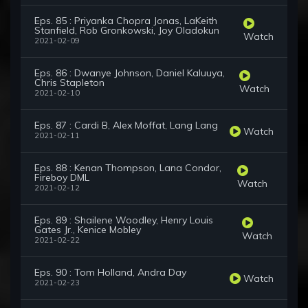
Eps. 85 : Priyanka Chopra Jonas, LaKeith
Stanfield, Rob Gronkowski, Joy Oladokun
Watch
2021-02-09
Eps. 86 : Dwanye Johnson, Daniel Kaluuya,
Chris Stapleton
Watch
2021-02-10
Eps. 87 : Cardi B, Alex Moffat, Lang Lang
Watch
2021-02-11
Eps. 88 : Kenan Thompson, Lana Condor,
Fireboy DML
Watch
2021-02-12
Eps. 89 : Shailene Woodley, Henry Louis
Gates Jr., Kenice Mobley
Watch
2021-02-22
Eps. 90 : Tom Holland, Andra Day
Watch
2021-02-23