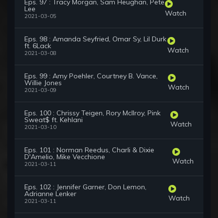
Eps. 97 : Tracy Morgan, Sam Heughan, Pete
Lee
Watch
2021-03-05
Eps. 98 : Amanda Seyfried, Omar Sy, Lil Durk
ft. 6Lack
Watch
2021-03-08
Eps. 99 : Amy Poehler, Courtney B. Vance,
Willie Jones
Watch
2021-03-09
Eps. 100 : Chrissy Teigen, Rory McIlroy, Pink
Sweat$ ft. Kehlani
Watch
2021-03-10
Eps. 101 : Norman Reedus, Charli & Dixie
D'Amelio, Mike Vecchione
Watch
2021-03-11
Eps. 102 : Jennifer Garner, Don Lemon,
Adrianne Lenker
Watch
2021-03-11