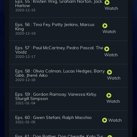
Eps. 55 : Kristen Wiig, Graham Norton, Jack
Harlow
Watch
2020-12-15
Eps. 56 : Tina Fey, Patty Jenkins, Marcus
King
Watch
2020-12-16
Eps. 57 : Paul McCartney, Pedro Pascal, The
Voidz
Watch
2020-12-17
Eps. 58 : Olivia Colman, Lucas Hedges, Barry
Gibb, Jhené Aiko
Watch
2020-12-18
Eps. 59 : Gordon Ramsay, Vanessa Kirby,
Sturgill Simpson
Watch
2021-01-04
Eps. 60 : Gwen Stefani, Ralph Macchio
Watch
2021-01-05
Eps. 61 : Dan Rather, Don Cheadle, Katy Tur,