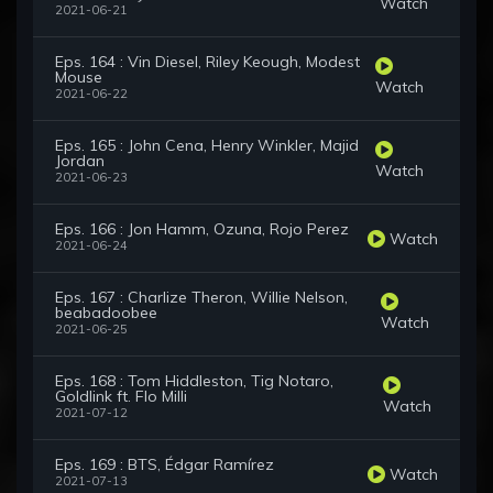
Watch
2021-06-21
Eps. 164 : Vin Diesel, Riley Keough, Modest
Mouse
Watch
2021-06-22
Eps. 165 : John Cena, Henry Winkler, Majid
Jordan
Watch
2021-06-23
Eps. 166 : Jon Hamm, Ozuna, Rojo Perez
Watch
2021-06-24
Eps. 167 : Charlize Theron, Willie Nelson,
beabadoobee
Watch
2021-06-25
Eps. 168 : Tom Hiddleston, Tig Notaro,
Goldlink ft. Flo Milli
Watch
2021-07-12
Eps. 169 : BTS, Édgar Ramírez
Watch
2021-07-13