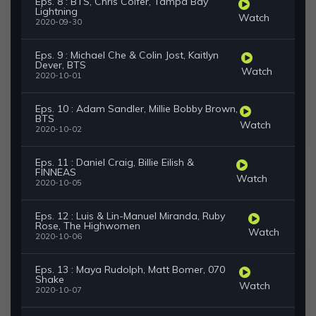
Eps. 8 : BTS, Chris Colfer, Tampa Bay
Lightning
Watch
2020-09-30
Eps. 9 : Michael Che & Colin Jost, Kaitlyn
Dever, BTS
Watch
2020-10-01
Eps. 10 : Adam Sandler, Millie Bobby Brown,
BTS
Watch
2020-10-02
Eps. 11 : Daniel Craig, Billie Eilish &
FINNEAS
Watch
2020-10-05
Eps. 12 : Luis & Lin-Manuel Miranda, Ruby
Rose, The Highwomen
Watch
2020-10-06
Eps. 13 : Maya Rudolph, Matt Bomer, 070
Shake
Watch
2020-10-07