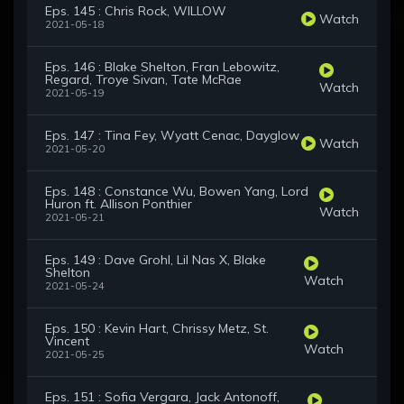
Eps. 145 : Chris Rock, WILLOW
Watch
2021-05-18
Eps. 146 : Blake Shelton, Fran Lebowitz,
Regard, Troye Sivan, Tate McRae
Watch
2021-05-19
Eps. 147 : Tina Fey, Wyatt Cenac, Dayglow
Watch
2021-05-20
Eps. 148 : Constance Wu, Bowen Yang, Lord
Huron ft. Allison Ponthier
Watch
2021-05-21
Eps. 149 : Dave Grohl, Lil Nas X, Blake
Shelton
Watch
2021-05-24
Eps. 150 : Kevin Hart, Chrissy Metz, St.
Vincent
Watch
2021-05-25
Eps. 151 : Sofia Vergara, Jack Antonoff,