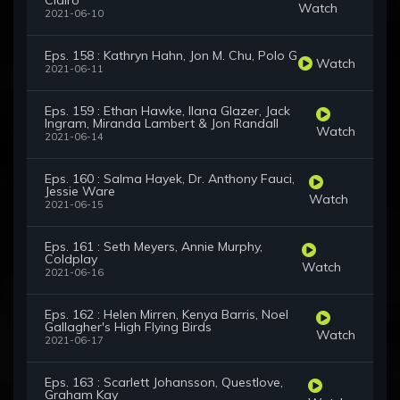
Clairo
Watch
2021-06-10
Eps. 158 : Kathryn Hahn, Jon M. Chu, Polo G
Watch
2021-06-11
Eps. 159 : Ethan Hawke, Ilana Glazer, Jack
Ingram, Miranda Lambert & Jon Randall
Watch
2021-06-14
Eps. 160 : Salma Hayek, Dr. Anthony Fauci,
Jessie Ware
Watch
2021-06-15
Eps. 161 : Seth Meyers, Annie Murphy,
Coldplay
Watch
2021-06-16
Eps. 162 : Helen Mirren, Kenya Barris, Noel
Gallagher's High Flying Birds
Watch
2021-06-17
Eps. 163 : Scarlett Johansson, Questlove,
Graham Kay