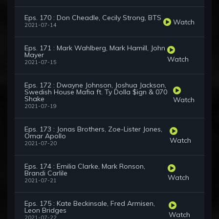
Eps. 170 : Don Cheadle, Cecily Strong, BTS
Watch
2021-07-14
Eps. 171 : Mark Wahlberg, Mark Hamill, John
Mayer
Watch
2021-07-15
Eps. 172 : Dwayne Johnson, Joshua Jackson,
Swedish House Mafia ft. Ty Dolla $ign & 070
Shake
Watch
2021-07-19
Eps. 173 : Jonas Brothers, Zoe-Lister Jones,
Omar Apollo
Watch
2021-07-20
Eps. 174 : Emilia Clarke, Mark Ronson,
Brandi Carlile
Watch
2021-07-21
Eps. 175 : Kate Beckinsale, Fred Armisen,
Leon Bridges
Watch
2021-07-22