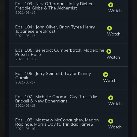
Eps. 103 : Nick Offerman, Hailey Bieber,
Freddie Gibbs & The Alchemist
Watch
2021-03-12
Eps. 104 : John Oliver, Brian Tyree Henry,
Japanese Breakfast
Watch
2021-03-15
Eps. 105 : Benedict Cumberbatch, Madelaine
Petsch, Rosé
Watch
2021-03-16
Eps. 106 : Jerry Seinfeld, Taylor Kinney,
Camilo
Watch
2021-03-17
Eps. 107 : Michelle Obama, Guy Raz, Edie
Brickell & New Bohemians
Watch
2021-03-18
Eps. 108 : Matthew McConaughey, Megan
Rapinoe, Morris Day ft. Trinidad Jame$
Watch
2021-03-19