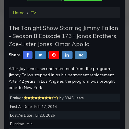
Home
TV
The Tonight Show Starring Jimmy Fallon
- Season 8 Episode 173 : Jonas Brothers,
Zoe-Lister Jones, Omar Apollo
Share:
After Jay Leno's second retirement from the program,
Jimmy Fallon stepped in as his permanent replacement.
After 42 years in Los Angeles the program was brought
back to New York.
Rating :
by 3945 users
First Air Date : Feb 17, 2014
Last Air Date : Jul 23, 2026
Runtime : min.