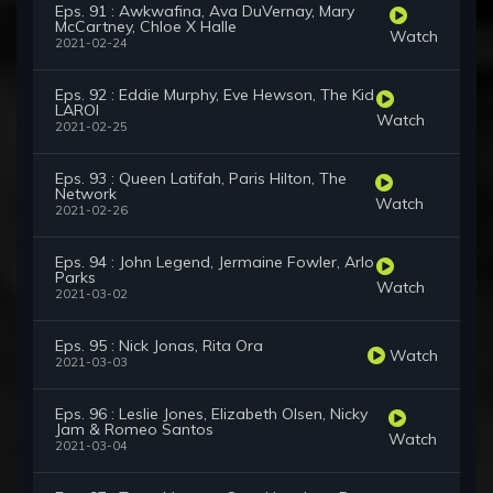
Eps. 91 : Awkwafina, Ava DuVernay, Mary
McCartney, Chloe X Halle
Watch
2021-02-24
Eps. 92 : Eddie Murphy, Eve Hewson, The Kid
LAROI
Watch
2021-02-25
Eps. 93 : Queen Latifah, Paris Hilton, The
Network
Watch
2021-02-26
Eps. 94 : John Legend, Jermaine Fowler, Arlo
Parks
Watch
2021-03-02
Eps. 95 : Nick Jonas, Rita Ora
Watch
2021-03-03
Eps. 96 : Leslie Jones, Elizabeth Olsen, Nicky
Jam & Romeo Santos
Watch
2021-03-04