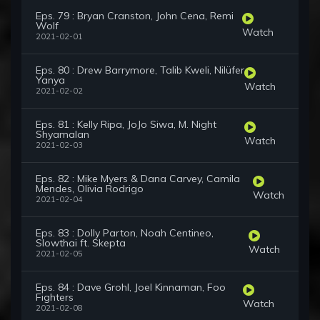
Eps. 79 : Bryan Cranston, John Cena, Remi
Wolf
Watch
2021-02-01
Eps. 80 : Drew Barrymore, Talib Kweli, Nilüfer
Yanya
Watch
2021-02-02
Eps. 81 : Kelly Ripa, JoJo Siwa, M. Night
Shyamalan
Watch
2021-02-03
Eps. 82 : Mike Myers & Dana Carvey, Camila
Mendes, Olivia Rodrigo
Watch
2021-02-04
Eps. 83 : Dolly Parton, Noah Centineo,
Slowthai ft. Skepta
Watch
2021-02-05
Eps. 84 : Dave Grohl, Joel Kinnaman, Foo
Fighters
Watch
2021-02-08