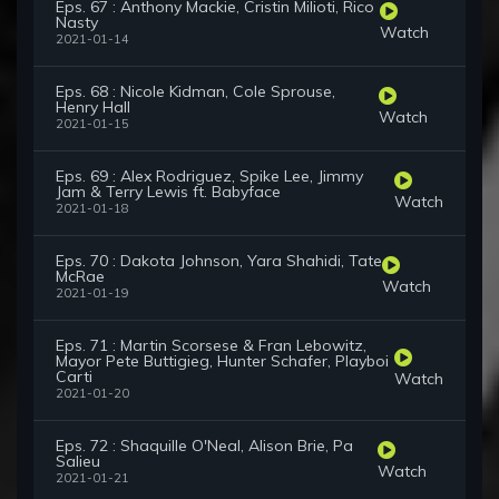
Eps. 67 : Anthony Mackie, Cristin Milioti, Rico
Nasty
Watch
2021-01-14
Eps. 68 : Nicole Kidman, Cole Sprouse,
Henry Hall
Watch
2021-01-15
Eps. 69 : Alex Rodriguez, Spike Lee, Jimmy
Jam & Terry Lewis ft. Babyface
Watch
2021-01-18
Eps. 70 : Dakota Johnson, Yara Shahidi, Tate
McRae
Watch
2021-01-19
Eps. 71 : Martin Scorsese & Fran Lebowitz,
Mayor Pete Buttigieg, Hunter Schafer, Playboi
Carti
Watch
2021-01-20
Eps. 72 : Shaquille O'Neal, Alison Brie, Pa
Salieu
Watch
2021-01-21