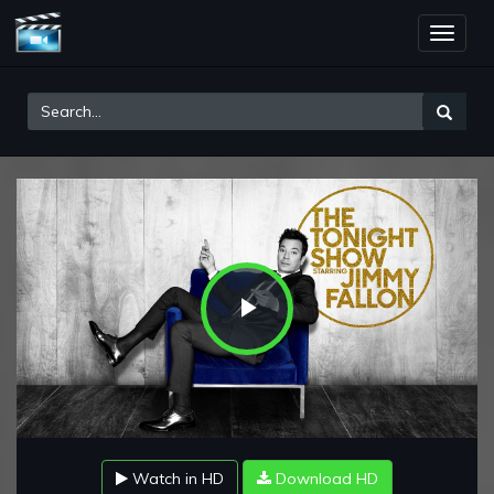
Toggle
naviga
Play
Video
Watch in HD
Download HD