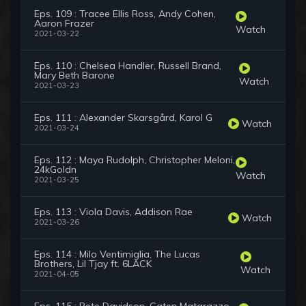
Eps. 109 : Tracee Ellis Ross, Andy Cohen,
Aaron Frazer
Watch
2021-03-22
Eps. 110 : Chelsea Handler, Russell Brand,
Mary Beth Barone
Watch
2021-03-23
Eps. 111 : Alexander Skarsgård, Karol G
Watch
2021-03-24
Eps. 112 : Maya Rudolph, Christopher Meloni,
24kGoldn
Watch
2021-03-25
Eps. 113 : Viola Davis, Addison Rae
Watch
2021-03-26
Eps. 114 : Milo Ventimiglia, The Lucas
Brothers, Lil Tjay ft. 6LACK
Watch
2021-04-05