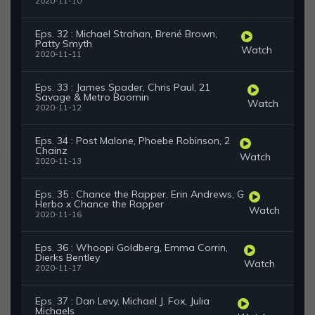
2020-11-10
Eps. 32 : Michael Strahan, Brené Brown,
Patty Smyth
Watch
2020-11-11
Eps. 33 : James Spader, Chris Paul, 21
Savage & Metro Boomin
Watch
2020-11-12
Eps. 34 : Post Malone, Phoebe Robinson, 2
Chainz
Watch
2020-11-13
Eps. 35 : Chance the Rapper, Erin Andrews, G
Herbo x Chance the Rapper
Watch
2020-11-16
Eps. 36 : Whoopi Goldberg, Emma Corrin,
Dierks Bentley
Watch
2020-11-17
Eps. 37 : Dan Levy, Michael J. Fox, Julia
Michaels