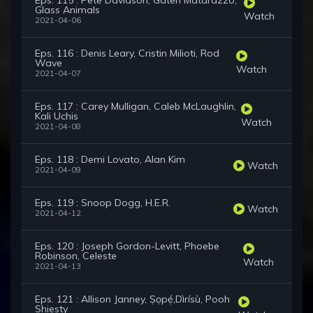
Eps. 115 : Pete Davidson, Gaten Matarazzo,
Glass Animals
Watch
2021-04-06
Eps. 116 : Denis Leary, Cristin Milioti, Rod
Wave
Watch
2021-04-07
Eps. 117 : Carey Mulligan, Caleb McLaughlin,
Kali Uchis
Watch
2021-04-08
Eps. 118 : Demi Lovato, Alan Kim
Watch
2021-04-09
Eps. 119 : Snoop Dogg, H.E.R.
Watch
2021-04-12
Eps. 120 : Joseph Gordon-Levitt, Phoebe
Robinson, Celeste
Watch
2021-04-13
Eps. 121 : Allison Janney, Ṣọpẹ́,Dìrísù, Pooh
Shiesty