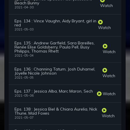
Beach Bunny
Watch
2021-04-30
Eps. 134 : Vince Vaughn, Aidy Bryant, girl in
red
Watch
2021-05-03
Eps. 135 : Andrew Garfield, Sara Bareilles,
Renée Elise Goldsberry, Paula Pell, Busy
Philipps, Thomas Rhett
Watch
2021-05-04
Eps. 136 : Channing Tatum, Josh Duhamel,
Joyelle Nicole Johnson
Watch
2021-05-05
Eps. 137 : Jessica Alba, Marc Maron, Sech
Watch
2021-05-06
Eps. 138 : Jessica Biel & Chiara Aurelia, Nick
Thune, Mad Foxes
Watch
2021-05-07