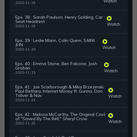
Watch
2020-11-18
Eps. 38 : Sarah Paulson, Henry Golding, Car
Seat Headrest
Watch
2020-11-19
Eps. 39 : Leslie Mann, Colin Quinn, SAINt
JHN
Watch
2020-11-20
Eps. 40 : Emma Stone, Ben Falcone, Josh
Groban
Watch
2020-11-23
Eps. 41 : Joe Scarborough & Mika Brzezinski,
Paul Bettany, Internet Money ft. Gunna, Don
Toliver & Nav
Watch
2020-11-24
Eps. 42 : Melissa McCarthy, The Original Cast
of "Saved By The Bell," Sheryl Crow
Watch
2020-11-25