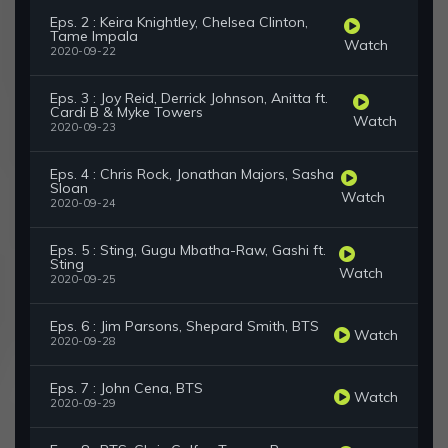
Eps. 2 : Keira Knightley, Chelsea Clinton,
Tame Impala
Watch
2020-09-22
Eps. 3 : Joy Reid, Derrick Johnson, Anitta ft.
Cardi B & Myke Towers
Watch
2020-09-23
Eps. 4 : Chris Rock, Jonathan Majors, Sasha
Sloan
Watch
2020-09-24
Eps. 5 : Sting, Gugu Mbatha-Raw, Gashi ft.
Sting
Watch
2020-09-25
Eps. 6 : Jim Parsons, Shepard Smith, BTS
Watch
2020-09-28
Eps. 7 : John Cena, BTS
Watch
2020-09-29