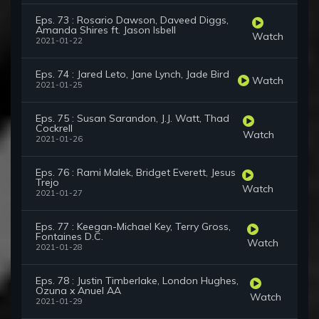
Eps. 73 : Rosario Dawson, Daveed Diggs,
Amanda Shires ft. Jason Isbell
Watch
2021-01-22
Eps. 74 : Jared Leto, Jane Lynch, Jade Bird
Watch
2021-01-25
Eps. 75 : Susan Sarandon, J.J. Watt, Thad
Cockrell
Watch
2021-01-26
Eps. 76 : Rami Malek, Bridget Everett, Jesus
Trejo
Watch
2021-01-27
Eps. 77 : Keegan-Michael Key, Terry Gross,
Fontaines D.C.
Watch
2021-01-28
Eps. 78 : Justin Timberlake, London Hughes,
Ozuna x Anuel AA
Watch
2021-01-29