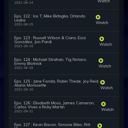
Watch
2021-04-14
Eps. 122 : Ice T, Mike Birbiglia, Orlando
Leyba
Watch
2021-04-15
Eps. 123 : Russell Wilson & Ciara, Eiza
González, Jon Pardi
Watch
2021-04-16
Eps. 124 : Michael Strahan, Tig Notaro,
Emmy Blotnick
Watch
2021-04-19
Eps. 125 : Jane Fonda, Robin Thede, Joy Reid,
Alanis Morissette
Watch
2021-04-20
Eps. 126 : Elisabeth Moss, James Cameron,
Carlos Vives x Ricky Martin
Watch
2021-04-21
Eps. 127 : Kevin Bacon, Simone Biles, Ritt