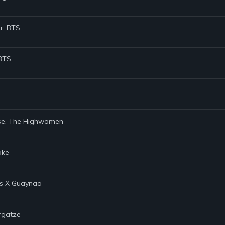
er, BTS
 BTS
Rose, The Highwomen
ake
ns X Guaynaa
argatze