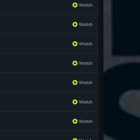
Watch
Watch
Watch
Watch
Watch
Watch
Watch