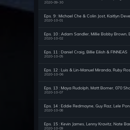
2020-09-30
Eps. 9 : Michael Che & Colin Jost, Kaitlyn Dev
2020-10-01
Eps. 10 : Adam Sandler, Millie Bobby Brown,
2020-10-02
Eps. 11 : Daniel Craig, Billie Eilish & FINNEAS
2020-10-05
Eps. 12 : Luis & Lin-Manuel Miranda, Ruby 
2020-10-06
Eps. 13 : Maya Rudolph, Matt Bomer, 070 Sh
2020-10-07
Eps. 14 : Eddie Redmayne, Guy Raz, Lele Po
2020-10-08
Eps. 15 : Kevin James, Lenny Kravitz, Nate B
2020-10-09