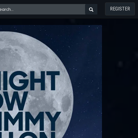
REGISTER