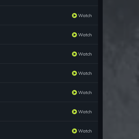
Watch
Watch
Watch
Watch
Watch
Watch
Watch