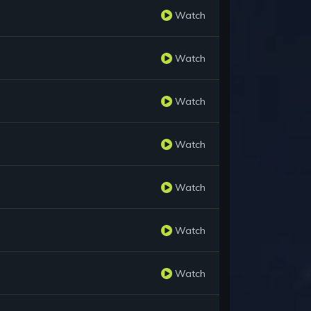
Watch
Watch
Watch
Watch
Watch
Watch
Watch