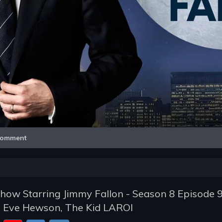
Video
omment
how Starring Jimmy Fallon - Season 8 Episode 9
, Eve Hewson, The Kid LAROI