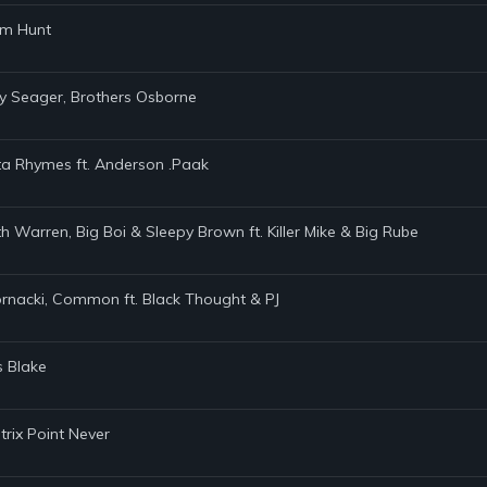
am Hunt
ey Seager, Brothers Osborne
ta Rhymes ft. Anderson .Paak
h Warren, Big Boi & Sleepy Brown ft. Killer Mike & Big Rube
Kornacki, Common ft. Black Thought & PJ
s Blake
trix Point Never