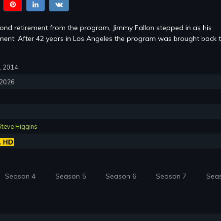
cond retirement from the program, Jimmy Fallon stepped in as his
ent. After 42 years in Los Angeles the program was brought back 
7, 2014
, 2026
Steve Higgins
Season 4
Season 5
Season 6
Season 7
Sea