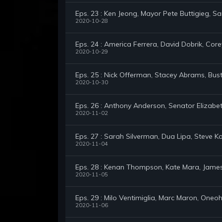
Eps. 23 : Ken Jeong, Mayor Pete Buttigieg, S
2020-10-28
Eps. 24 : America Ferrera, David Dobrik, Cor
2020-10-29
Eps. 25 : Nick Offerman, Stacey Abrams, Bus
2020-10-30
Eps. 26 : Anthony Anderson, Senator Elizabet
2020-11-02
Eps. 27 : Sarah Silverman, Dua Lipa, Steve 
2020-11-04
Eps. 28 : Kenan Thompson, Kate Mara, Jame
2020-11-05
Eps. 29 : Milo Ventimiglia, Marc Maron, Oneoh
2020-11-06