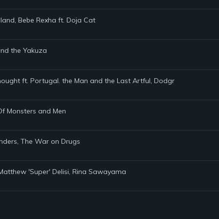
land, Bebe Rexha ft. Doja Cat
 and the Yakuza
hought ft. Portugal. the Man and the Last Artful, Dodgr
, Of Monsters and Men
anders, The War on Drugs
s, Matthew 'Super' Delisi, Rina Sawayama