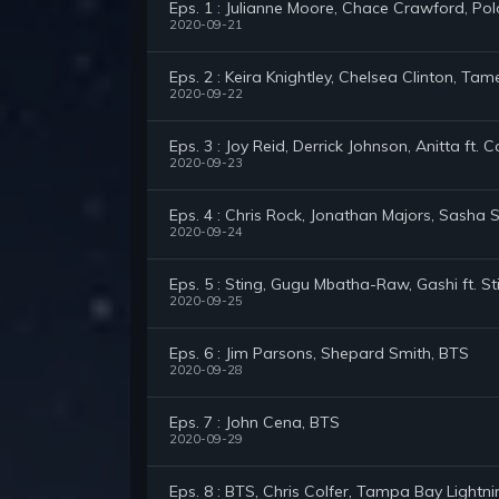
Eps. 1 : Julianne Moore, Chace Crawford, Pol
2020-09-21
Eps. 2 : Keira Knightley, Chelsea Clinton, Ta
2020-09-22
Eps. 3 : Joy Reid, Derrick Johnson, Anitta ft.
2020-09-23
Eps. 4 : Chris Rock, Jonathan Majors, Sasha 
2020-09-24
Eps. 5 : Sting, Gugu Mbatha-Raw, Gashi ft. St
2020-09-25
Eps. 6 : Jim Parsons, Shepard Smith, BTS
2020-09-28
Eps. 7 : John Cena, BTS
2020-09-29
Eps. 8 : BTS, Chris Colfer, Tampa Bay Lightni