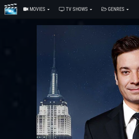
MOVIES
TV SHOWS
GENRES