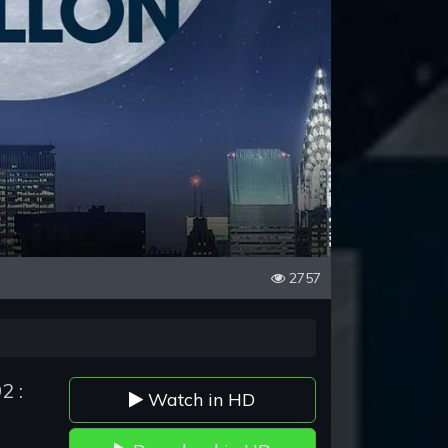
2757
2 :
Watch in HD