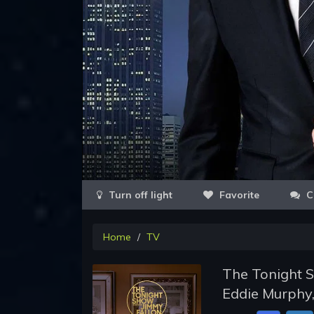
Favorite
C
Home
TV
The Tonight S
Eddie Murphy