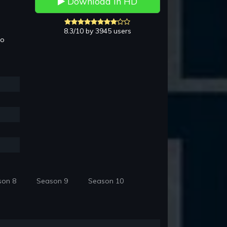
Download in HD
8.3/10 by 3945 users
to
son 8
Season 9
Season 10