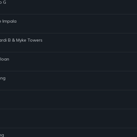
o G
me Impala
 Cardi B & Myke Towers
Sloan
ing
ng