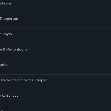
 Johnson
s Dapperton
ty Smyth
age & Metro Boomin
hainz
 G Herbo x Chance the Rapper
rks Bentley
ls