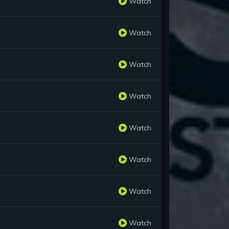
Watch
Watch
Watch
Watch
Watch
Watch
Watch
Watch