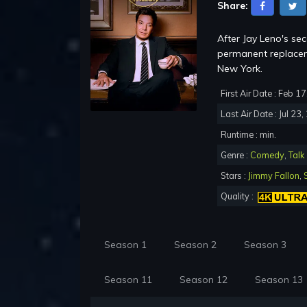
Share:
After Jay Leno's se
permanent replacem
New York.
First Air Date : Feb 1
Last Air Date : Jul 23
Runtime : min.
Genre :
Comedy
,
Talk
Stars :
Jimmy Fallon
,
Quality :
Season 1
Season 2
Season 3
Season 11
Season 12
Season 13