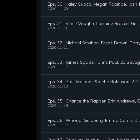
Eps. 30 : Kaley Cuoco, Megan Rapinoe, Josh
2020-11-09
Eps. 31 : Vince Vaughn, Lorraine Bracco, Gu
2020-11-10
Eps. 32 : Michael Strahan, Brené Brown, Pat
2020-11-11
Eps. 33 : James Spader, Chris Paul, 21 Sav
2020-11-12
Eps. 34 : Post Malone, Phoebe Robinson, 2 C
2020-11-13
Eps. 35 : Chance the Rapper, Erin Andrews,
2020-11-16
Eps. 36 : Whoopi Goldberg, Emma Corrin, Die
2020-11-17
Eps. 37 : Dan Levy, Michael J. Fox, Julia Michae