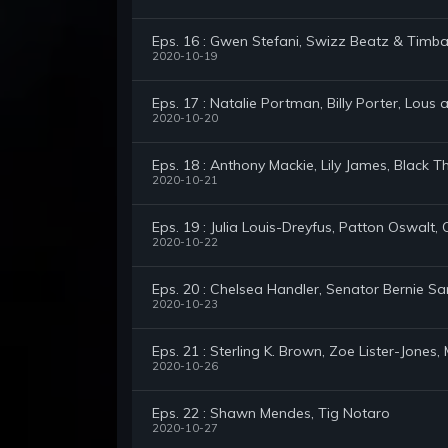
Eps. 16 : Gwen Stefani, Swizz Beatz & Timba
2020-10-19
Eps. 17 : Natalie Portman, Billy Porter, Lous
2020-10-20
Eps. 18 : Anthony Mackie, Lily James, Black T
2020-10-21
Eps. 19 : Julia Louis-Dreyfus, Patton Oswalt
2020-10-22
Eps. 20 : Chelsea Handler, Senator Bernie S
2020-10-23
Eps. 21 : Sterling K. Brown, Zoe Lister-Jone
2020-10-26
Eps. 22 : Shawn Mendes, Tig Notaro
2020-10-27