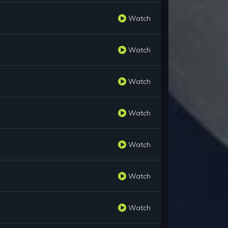
Watch
Watch
Watch
Watch
Watch
Watch
Watch