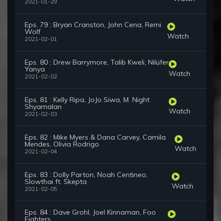
2021-01-29
Eps. 79 : Bryan Cranston, John Cena, Remi
Wolf
Watch
2021-02-01
Eps. 80 : Drew Barrymore, Talib Kweli, Nilüfer
Yanya
Watch
2021-02-02
Eps. 81 : Kelly Ripa, JoJo Siwa, M. Night
Shyamalan
Watch
2021-02-03
Eps. 82 : Mike Myers & Dana Carvey, Camila
Mendes, Olivia Rodrigo
Watch
2021-02-04
Eps. 83 : Dolly Parton, Noah Centineo,
Slowthai ft. Skepta
Watch
2021-02-05
Eps. 84 : Dave Grohl, Joel Kinnaman, Foo
Fighters