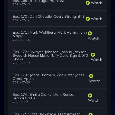
Eps. 169 : BTS, Édgar Ramírez
Watch
2021-07-13
Eps. 170 : Don Cheadle, Cecily Strong, BTS
Watch
2021-07-14
Eps. 171 : Mark Wahlberg, Mark Hamill, John
Mayer
Watch
2021-07-15
Eps. 172 : Dwayne Johnson, Joshua Jackson,
Swedish House Mafia ft. Ty Dolla $ign & 070
Shake
Watch
2021-07-19
Eps. 173 : Jonas Brothers, Zoe-Lister Jones,
Omar Apollo
Watch
2021-07-20
Eps. 174 : Emilia Clarke, Mark Ronson,
Brandi Carlile
Watch
2021-07-21
Eps. 175 : Kate Beckinsale, Fred Armisen,