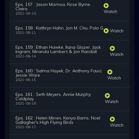
Eps. 157 : Jason Momoa, Rose Byrne,
Clairo
Watch
2021-06-10
Eps. 158 : Kathryn Hahn, Jon M. Chu, Polo G
Watch
2021-06-11
Eps. 159 : Ethan Hawke, Ilana Glazer, Jack
Ingram, Miranda Lambert & Jon Randall
Watch
2021-06-14
Eps. 160 : Salma Hayek, Dr. Anthony Fauci,
Jessie Ware
Watch
2021-06-15
Eps. 161 : Seth Meyers, Annie Murphy,
Coldplay
Watch
2021-06-16
Eps. 162 : Helen Mirren, Kenya Barris, Noel
Gallagher's High Flying Birds
Watch
2021-06-17