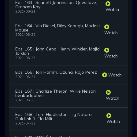
Eps. 163 : Scarlett Johansson, Questlove,
Graham Kay
Watch
2021-06-21
Eps. 164 : Vin Diesel, Riley Keough, Modest
Mouse
Watch
2021-06-22
Eps. 165 : John Cena, Henry Winkler, Majid
Jordan
Watch
2021-06-23
Eps. 166 : Jon Hamm, Ozuna, Rojo Perez
Watch
2021-06-24
Eps. 167 : Charlize Theron, Willie Nelson,
beabadoobee
Watch
2021-06-25
Eps. 168 : Tom Hiddleston, Tig Notaro,
Goldlink ft. Flo Milli
Watch
2021-07-12