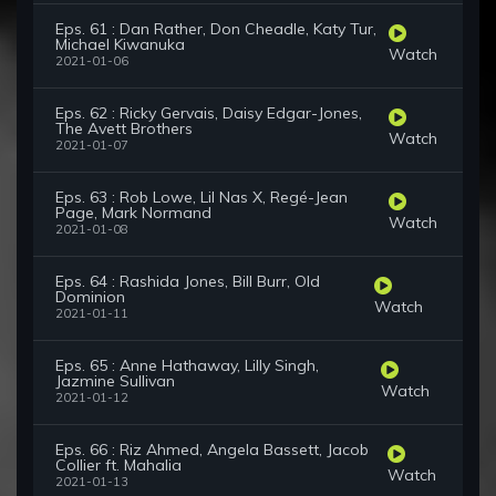
Eps. 61 : Dan Rather, Don Cheadle, Katy Tur,
Michael Kiwanuka
Watch
2021-01-06
Eps. 62 : Ricky Gervais, Daisy Edgar-Jones,
The Avett Brothers
Watch
2021-01-07
Eps. 63 : Rob Lowe, Lil Nas X, Regé-Jean
Page, Mark Normand
Watch
2021-01-08
Eps. 64 : Rashida Jones, Bill Burr, Old
Dominion
Watch
2021-01-11
Eps. 65 : Anne Hathaway, Lilly Singh,
Jazmine Sullivan
Watch
2021-01-12
Eps. 66 : Riz Ahmed, Angela Bassett, Jacob
Collier ft. Mahalia
Watch
2021-01-13