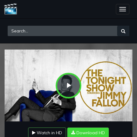
Toggle
naviga
Play
Video
Watch in HD
Download HD