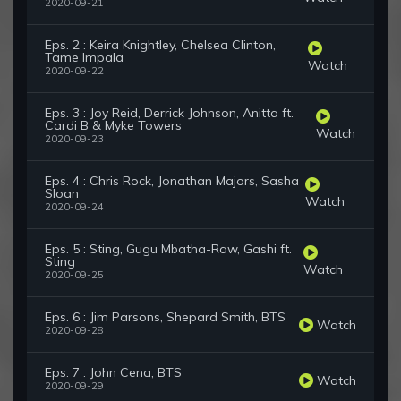
2020-09-21
Eps. 2 : Keira Knightley, Chelsea Clinton,
Tame Impala
Watch
2020-09-22
Eps. 3 : Joy Reid, Derrick Johnson, Anitta ft.
Cardi B & Myke Towers
Watch
2020-09-23
Eps. 4 : Chris Rock, Jonathan Majors, Sasha
Sloan
Watch
2020-09-24
Eps. 5 : Sting, Gugu Mbatha-Raw, Gashi ft.
Sting
Watch
2020-09-25
Eps. 6 : Jim Parsons, Shepard Smith, BTS
Watch
2020-09-28
Eps. 7 : John Cena, BTS
Watch
2020-09-29