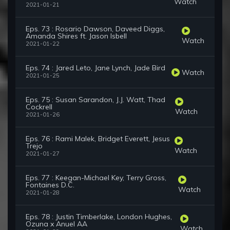
Watch
2021-01-21
Eps. 73 : Rosario Dawson, Daveed Diggs,
Amanda Shires ft. Jason Isbell
Watch
2021-01-22
Eps. 74 : Jared Leto, Jane Lynch, Jade Bird
Watch
2021-01-25
Eps. 75 : Susan Sarandon, J.J. Watt, Thad
Cockrell
Watch
2021-01-26
Eps. 76 : Rami Malek, Bridget Everett, Jesus
Trejo
Watch
2021-01-27
Eps. 77 : Keegan-Michael Key, Terry Gross,
Fontaines D.C.
Watch
2021-01-28
Eps. 78 : Justin Timberlake, London Hughes,
Ozuna x Anuel AA
Watch