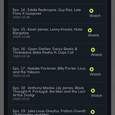
Eps. 14 : Eddie Redmayne, Guy Raz, Lele
Pons X Guaynaa
Watch
2020-10-08
Eps. 15 : Kevin James, Lenny Kravitz, Nate
Bargatze
Watch
2020-10-09
Eps. 16 : Gwen Stefani, Swizz Beatz &
Timbaland, Bebe Rexha ft. Doja Cat
Watch
2020-10-19
Eps. 17 : Natalie Portman, Billy Porter, Lous
and the Yakuza
Watch
2020-10-20
Eps. 18 : Anthony Mackie, Lily James, Black
Thought ft. Portugal. the Man and the Last
Artful, Dodgr
Watch
2020-10-21
Eps. 19 : Julia Louis-Dreyfus, Patton Oswalt,
Of Monsters and Men