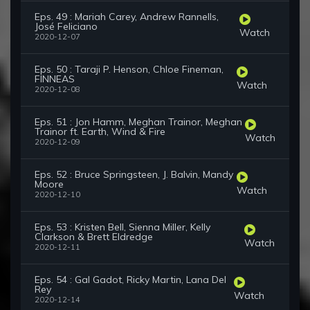
Eps. 49 : Mariah Carey, Andrew Rannells,
José Feliciano
Watch
2020-12-07
Eps. 50 : Taraji P. Henson, Chloe Fineman,
FINNEAS
Watch
2020-12-08
Eps. 51 : Jon Hamm, Meghan Trainor, Meghan
Trainor ft. Earth, Wind & Fire
Watch
2020-12-09
Eps. 52 : Bruce Springsteen, J. Balvin, Mandy
Moore
Watch
2020-12-10
Eps. 53 : Kristen Bell, Sienna Miller, Kelly
Clarkson & Brett Eldredge
Watch
2020-12-11
Eps. 54 : Gal Gadot, Ricky Martin, Lana Del
Rey
Watch
2020-12-14