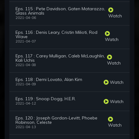
Eps. 115 : Pete Davidson, Gaten Matarazzo,
Glass Animals
Watch
2021-04-06
Eps. 116 : Denis Leary, Cristin Milioti, Rod
Wave
Watch
2021-04-07
Eps. 117 : Carey Mulligan, Caleb McLaughlin,
Kali Uchis
Watch
2021-04-08
Eps. 118 : Demi Lovato, Alan Kim
Watch
2021-04-09
Eps. 119 : Snoop Dogg, H.E.R.
Watch
2021-04-12
Eps. 120 : Joseph Gordon-Levitt, Phoebe
Robinson, Celeste
Watch
2021-04-13