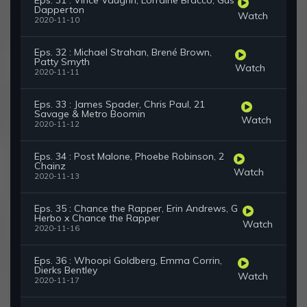
Eps. 31 : Vince Vaughn, Lorraine Bracco, Gus
Dapperton
Watch
2020-11-10
Eps. 32 : Michael Strahan, Brené Brown,
Patty Smyth
Watch
2020-11-11
Eps. 33 : James Spader, Chris Paul, 21
Savage & Metro Boomin
Watch
2020-11-12
Eps. 34 : Post Malone, Phoebe Robinson, 2
Chainz
Watch
2020-11-13
Eps. 35 : Chance the Rapper, Erin Andrews, G
Herbo x Chance the Rapper
Watch
2020-11-16
Eps. 36 : Whoopi Goldberg, Emma Corrin,
Dierks Bentley
Watch
2020-11-17