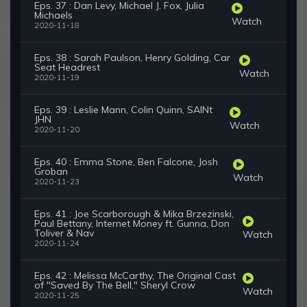
Eps. 37 : Dan Levy, Michael J. Fox, Julia
Michaels
Watch
2020-11-18
Eps. 38 : Sarah Paulson, Henry Golding, Car
Seat Headrest
Watch
2020-11-19
Eps. 39 : Leslie Mann, Colin Quinn, SAINt
JHN
Watch
2020-11-20
Eps. 40 : Emma Stone, Ben Falcone, Josh
Groban
Watch
2020-11-23
Eps. 41 : Joe Scarborough & Mika Brzezinski,
Paul Bettany, Internet Money ft. Gunna, Don
Toliver & Nav
Watch
2020-11-24
Eps. 42 : Melissa McCarthy, The Original Cast
of "Saved By The Bell," Sheryl Crow
Watch
2020-11-25