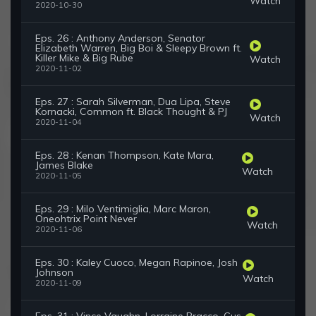
Watch
2020-10-30
Eps. 26 : Anthony Anderson, Senator
Elizabeth Warren, Big Boi & Sleepy Brown ft.
Killer Mike & Big Rube
Watch
2020-11-02
Eps. 27 : Sarah Silverman, Dua Lipa, Steve
Kornacki, Common ft. Black Thought & PJ
Watch
2020-11-04
Eps. 28 : Kenan Thompson, Kate Mara,
James Blake
Watch
2020-11-05
Eps. 29 : Milo Ventimiglia, Marc Maron,
Oneohtrix Point Never
Watch
2020-11-06
Eps. 30 : Kaley Cuoco, Megan Rapinoe, Josh
Johnson
Watch
2020-11-09