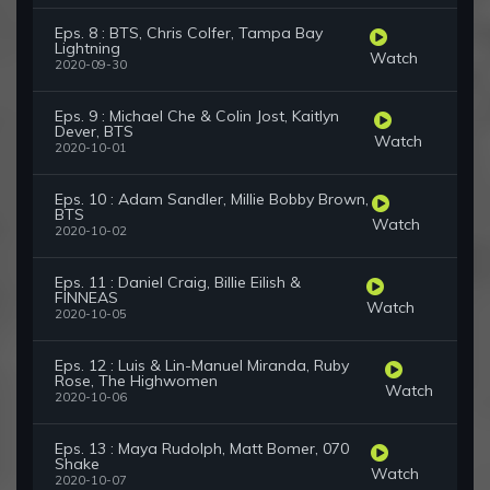
Eps. 8 : BTS, Chris Colfer, Tampa Bay
Lightning
Watch
2020-09-30
Eps. 9 : Michael Che & Colin Jost, Kaitlyn
Dever, BTS
Watch
2020-10-01
Eps. 10 : Adam Sandler, Millie Bobby Brown,
BTS
Watch
2020-10-02
Eps. 11 : Daniel Craig, Billie Eilish &
FINNEAS
Watch
2020-10-05
Eps. 12 : Luis & Lin-Manuel Miranda, Ruby
Rose, The Highwomen
Watch
2020-10-06
Eps. 13 : Maya Rudolph, Matt Bomer, 070
Shake
Watch
2020-10-07