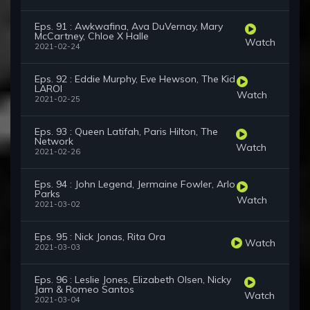
Eps. 91 : Awkwafina, Ava DuVernay, Mary
McCartney, Chloe X Halle
Watch
2021-02-24
Eps. 92 : Eddie Murphy, Eve Hewson, The Kid
LAROI
Watch
2021-02-25
Eps. 93 : Queen Latifah, Paris Hilton, The
Network
Watch
2021-02-26
Eps. 94 : John Legend, Jermaine Fowler, Arlo
Parks
Watch
2021-03-02
Eps. 95 : Nick Jonas, Rita Ora
Watch
2021-03-03
Eps. 96 : Leslie Jones, Elizabeth Olsen, Nicky
Jam & Romeo Santos
Watch
2021-03-04