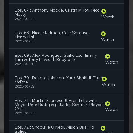
Eps. 67 : Anthony Mackie, Cristin Milioti, Rico
Nasty
Watch
2021-01-14
Eps. 68 : Nicole Kidman, Cole Sprouse,
Henry Hall
Watch
2021-01-15
Eps. 69 : Alex Rodriguez, Spike Lee, Jimmy
Jam & Terry Lewis ft. Babyface
Watch
2021-01-18
Eps. 70 : Dakota Johnson, Yara Shahidi, Tate
McRae
Watch
2021-01-19
Eps. 71 : Martin Scorsese & Fran Lebowitz,
Mayor Pete Buttigieg, Hunter Schafer, Playboi
Carti
Watch
2021-01-20
Eps. 72 : Shaquille O'Neal, Alison Brie, Pa
Salieu