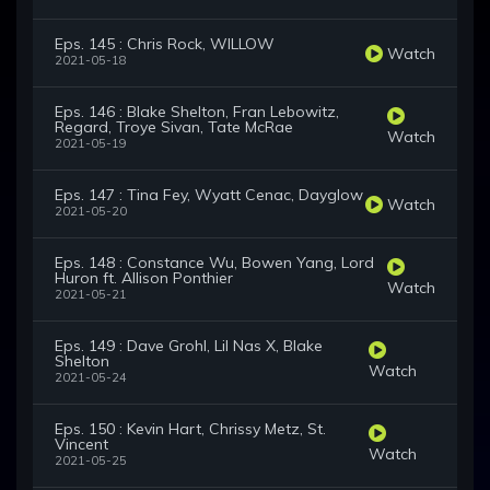
Eps. 145 : Chris Rock, WILLOW
Watch
2021-05-18
Eps. 146 : Blake Shelton, Fran Lebowitz,
Regard, Troye Sivan, Tate McRae
Watch
2021-05-19
Eps. 147 : Tina Fey, Wyatt Cenac, Dayglow
Watch
2021-05-20
Eps. 148 : Constance Wu, Bowen Yang, Lord
Huron ft. Allison Ponthier
Watch
2021-05-21
Eps. 149 : Dave Grohl, Lil Nas X, Blake
Shelton
Watch
2021-05-24
Eps. 150 : Kevin Hart, Chrissy Metz, St.
Vincent
Watch
2021-05-25