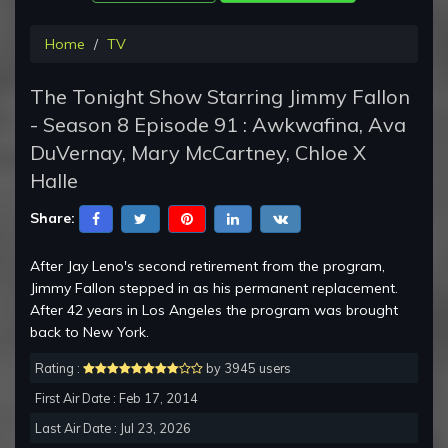
Home
TV
The Tonight Show Starring Jimmy Fallon
- Season 8 Episode 91 : Awkwafina, Ava
DuVernay, Mary McCartney, Chloe X
Halle
Share:
After Jay Leno's second retirement from the program,
Jimmy Fallon stepped in as his permanent replacement.
After 42 years in Los Angeles the program was brought
back to New York.
Rating :
by 3945 users
First Air Date : Feb 17, 2014
Last Air Date : Jul 23, 2026