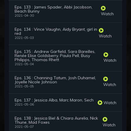
Eps. 133 : James Spader, Abbi Jacobson,
Beach Bunny
Watch
2021-04-30
Eps. 134 : Vince Vaughn, Aidy Bryant, girl in
red
Watch
2021-05-03
Eps. 135 : Andrew Garfield, Sara Bareilles,
Renée Elise Goldsberry, Paula Pell, Busy
Philipps, Thomas Rhett
Watch
2021-05-04
Eps. 136 : Channing Tatum, Josh Duhamel,
Joyelle Nicole Johnson
Watch
2021-05-05
Eps. 137 : Jessica Alba, Marc Maron, Sech
Watch
2021-05-06
Eps. 138 : Jessica Biel & Chiara Aurelia, Nick
Thune, Mad Foxes
Watch
2021-05-07