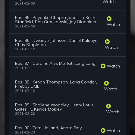
Watch
2021-02-08
Eps. 85 : Priyanka Chopra Jonas, LaKeith
Stanfield, Rob Gronkowski, Joy Oladokun
Watch
2021-02-09
Eps. 86 : Dwanye Johnson, Daniel Kaluuya,
Chris Stapleton
Watch
2021-02-10
Eps. 87 : Cardi B, Alex Moffat, Lang Lang
Watch
2021-02-11
Eps. 88 : Kenan Thompson, Lana Condor,
Fireboy DML
Watch
2021-02-12
Eps. 89 : Shailene Woodley, Henry Louis
Gates Jr., Kenice Mobley
Watch
2021-02-22
Eps. 90 : Tom Holland, Andra Day
Watch
2021-02-23