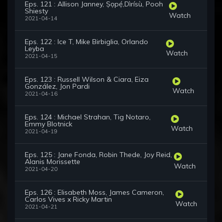
Eps. 121 : Allison Janney, Ṣọpẹ́,Dìrísù, Pooh
Shiesty
Watch
2021-04-14
Eps. 122 : Ice T, Mike Birbiglia, Orlando
Leyba
Watch
2021-04-15
Eps. 123 : Russell Wilson & Ciara, Eiza
González, Jon Pardi
Watch
2021-04-16
Eps. 124 : Michael Strahan, Tig Notaro,
Emmy Blotnick
Watch
2021-04-19
Eps. 125 : Jane Fonda, Robin Thede, Joy Reid,
Alanis Morissette
Watch
2021-04-20
Eps. 126 : Elisabeth Moss, James Cameron,
Carlos Vives x Ricky Martin
Watch
2021-04-21