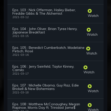
Eps. 103 : Nick Offerman, Hailey Bieber,
Freddie Gibbs & The Alchemist
Watch
2021-03-12
Eps. 104 : John Oliver, Brian Tyree Henry,
Japanese Breakfast
Watch
2021-03-15
Eps. 105 : Benedict Cumberbatch, Madelaine
Petsch, Rosé
Watch
2021-03-16
Eps. 106 : Jerry Seinfeld, Taylor Kinney,
Camilo
Watch
2021-03-17
Eps. 107 : Michelle Obama, Guy Raz, Edie
Brickell & New Bohemians
Watch
2021-03-18
Eps. 108 : Matthew McConaughey, Megan
Rapinoe, Morris Day ft. Trinidad Jame$
Watch