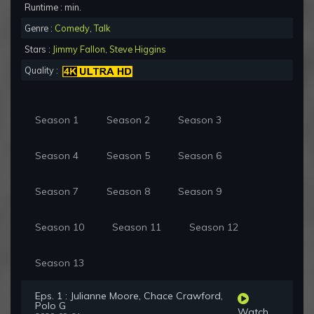
Runtime : min.
Genre :
Comedy
,
Talk
Stars :
Jimmy Fallon
,
Steve Higgins
Quality :
Season 1
Season 2
Season 3
Season 4
Season 5
Season 6
Season 7
Season 8
Season 9
Season 10
Season 11
Season 12
Season 13
Eps. 1 : Julianne Moore, Chace Crawford,
Polo G
Watch