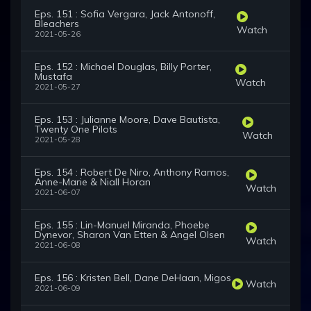
Eps. 151 : Sofia Vergara, Jack Antonoff,
Bleachers
Watch
2021-05-26
Eps. 152 : Michael Douglas, Billy Porter,
Mustafa
Watch
2021-05-27
Eps. 153 : Julianne Moore, Dave Bautista,
Twenty One Pilots
Watch
2021-05-28
Eps. 154 : Robert De Niro, Anthony Ramos,
Anne-Marie & Niall Horan
Watch
2021-06-07
Eps. 155 : Lin-Manuel Miranda, Phoebe
Dynevor, Sharon Van Etten & Angel Olsen
Watch
2021-06-08
Eps. 156 : Kristen Bell, Dane DeHaan, Migos
Watch
2021-06-09