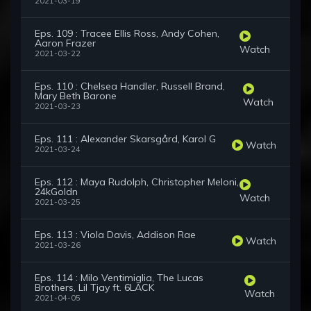
2021-03-19
Eps. 109 : Tracee Ellis Ross, Andy Cohen,
Aaron Frazer
Watch
2021-03-22
Eps. 110 : Chelsea Handler, Russell Brand,
Mary Beth Barone
Watch
2021-03-23
Eps. 111 : Alexander Skarsgård, Karol G
Watch
2021-03-24
Eps. 112 : Maya Rudolph, Christopher Meloni,
24kGoldn
Watch
2021-03-25
Eps. 113 : Viola Davis, Addison Rae
Watch
2021-03-26
Eps. 114 : Milo Ventimiglia, The Lucas
Brothers, Lil Tjay ft. 6LACK
Watch
2021-04-05