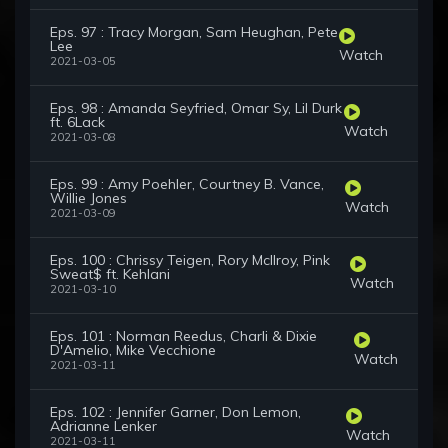
Eps. 97 : Tracy Morgan, Sam Heughan, Pete
Lee
Watch
2021-03-05
Eps. 98 : Amanda Seyfried, Omar Sy, Lil Durk
ft. 6Lack
Watch
2021-03-08
Eps. 99 : Amy Poehler, Courtney B. Vance,
Willie Jones
Watch
2021-03-09
Eps. 100 : Chrissy Teigen, Rory McIlroy, Pink
Sweat$ ft. Kehlani
Watch
2021-03-10
Eps. 101 : Norman Reedus, Charli & Dixie
D'Amelio, Mike Vecchione
Watch
2021-03-11
Eps. 102 : Jennifer Garner, Don Lemon,
Adrianne Lenker
Watch
2021-03-11