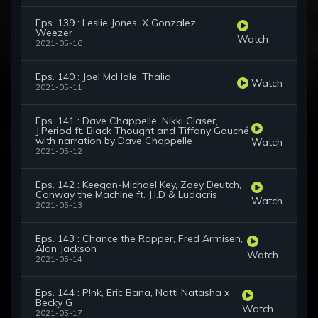
Eps. 139 : Leslie Jones, X Gonzalez,
Weezer
Watch
2021-05-10
Eps. 140 : Joel McHale, Thalia
Watch
2021-05-11
Eps. 141 : Dave Chappelle, Nikki Glaser,
J.Period ft. Black Thought and Tiffany Gouché
with narration by Dave Chappelle
Watch
2021-05-12
Eps. 142 : Keegan-Michael Key, Zoey Deutch,
Conway the Machine ft. J.I.D & Ludacris
Watch
2021-05-13
Eps. 143 : Chance the Rapper, Fred Armisen,
Alan Jackson
Watch
2021-05-14
Eps. 144 : P!nk, Eric Bana, Natti Natasha x
Becky G
Watch
2021-05-17