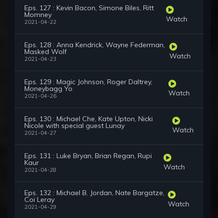
Eps. 127 : Kevin Bacon, Simone Biles, Ritt
Momney
Watch
2021-04-22
Eps. 128 : Anna Kendrick, Wayne Federman,
Masked Wolf
Watch
2021-04-23
Eps. 129 : Magic Johnson, Roger Daltrey,
Moneybagg Yo
Watch
2021-04-26
Eps. 130 : Michael Che, Kate Upton, Nicki
Nicole with special guest Lunay
Watch
2021-04-27
Eps. 131 : Luke Bryan, Brian Regan, Rupi
Kaur
Watch
2021-04-28
Eps. 132 : Michael B. Jordan, Nate Bargatze,
Coi Leray
Watch
2021-04-29