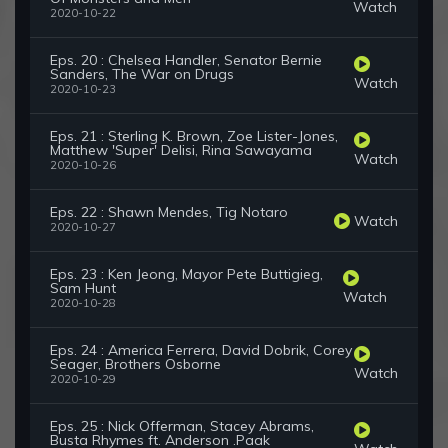
Watch
2020-10-22
Eps. 20 : Chelsea Handler, Senator Bernie
Sanders, The War on Drugs
Watch
2020-10-23
Eps. 21 : Sterling K. Brown, Zoe Lister-Jones,
Matthew 'Super' Delisi, Rina Sawayama
Watch
2020-10-26
Eps. 22 : Shawn Mendes, Tig Notaro
Watch
2020-10-27
Eps. 23 : Ken Jeong, Mayor Pete Buttigieg,
Sam Hunt
Watch
2020-10-28
Eps. 24 : America Ferrera, David Dobrik, Corey
Seager, Brothers Osborne
Watch
2020-10-29
Eps. 25 : Nick Offerman, Stacey Abrams,
Busta Rhymes ft. Anderson .Paak