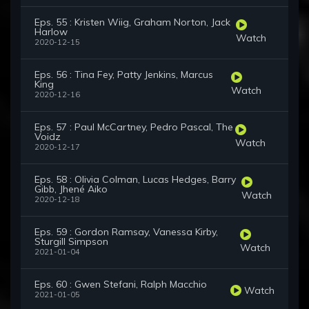
Eps. 55 : Kristen Wiig, Graham Norton, Jack
Harlow
Watch
2020-12-15
Eps. 56 : Tina Fey, Patty Jenkins, Marcus
King
Watch
2020-12-16
Eps. 57 : Paul McCartney, Pedro Pascal, The
Voidz
Watch
2020-12-17
Eps. 58 : Olivia Colman, Lucas Hedges, Barry
Gibb, Jhené Aiko
Watch
2020-12-18
Eps. 59 : Gordon Ramsay, Vanessa Kirby,
Sturgill Simpson
Watch
2021-01-04
Eps. 60 : Gwen Stefani, Ralph Macchio
Watch
2021-01-05