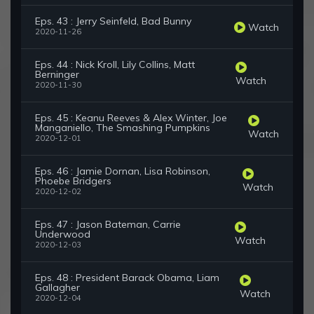
Eps. 43 : Jerry Seinfeld, Bad Bunny
Watch
2020-11-26
Eps. 44 : Nick Kroll, Lily Collins, Matt
Berninger
Watch
2020-11-30
Eps. 45 : Keanu Reeves & Alex Winter, Joe
Manganiello, The Smashing Pumpkins
Watch
2020-12-01
Eps. 46 : Jamie Dornan, Lisa Robinson,
Phoebe Bridgers
Watch
2020-12-02
Eps. 47 : Jason Bateman, Carrie
Underwood
Watch
2020-12-03
Eps. 48 : President Barack Obama, Liam
Gallagher
Watch
2020-12-04