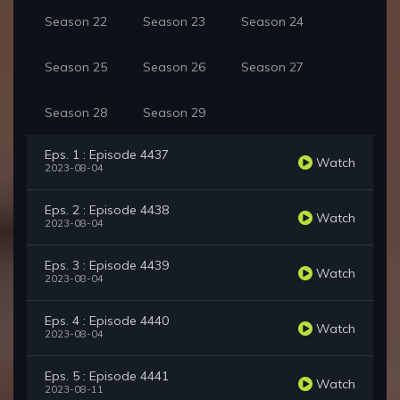
Season 22
Season 23
Season 24
Season 25
Season 26
Season 27
Season 28
Season 29
Eps. 1 : Episode 4437
Watch
2023-08-04
Eps. 2 : Episode 4438
Watch
2023-08-04
Eps. 3 : Episode 4439
Watch
2023-08-04
Eps. 4 : Episode 4440
Watch
2023-08-04
Eps. 5 : Episode 4441
Watch
2023-08-11