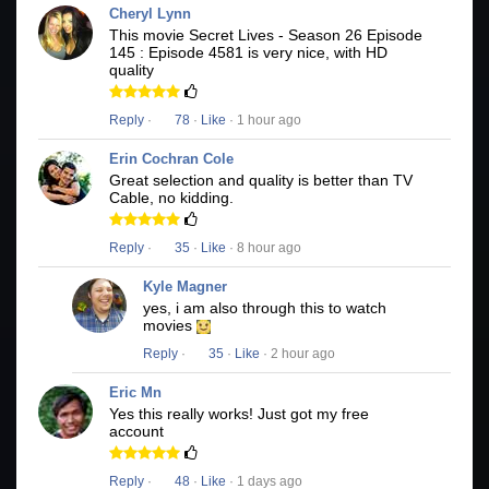
Cheryl Lynn
This movie Secret Lives - Season 26 Episode
145 : Episode 4581 is very nice, with HD
quality
Reply
·
78
·
Like
· 1 hour ago
Erin Cochran Cole
Great selection and quality is better than TV
Cable, no kidding.
Reply
·
35
·
Like
· 8 hour ago
Kyle Magner
yes, i am also through this to watch
movies
Reply
·
35
·
Like
· 2 hour ago
Eric Mn
Yes this really works! Just got my free
account
Reply
·
48
·
Like
· 1 days ago