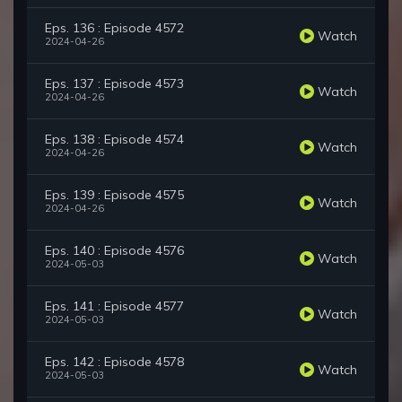
Eps. 136 : Episode 4572
Watch
2024-04-26
Eps. 137 : Episode 4573
Watch
2024-04-26
Eps. 138 : Episode 4574
Watch
2024-04-26
Eps. 139 : Episode 4575
Watch
2024-04-26
Eps. 140 : Episode 4576
Watch
2024-05-03
Eps. 141 : Episode 4577
Watch
2024-05-03
Eps. 142 : Episode 4578
Watch
2024-05-03