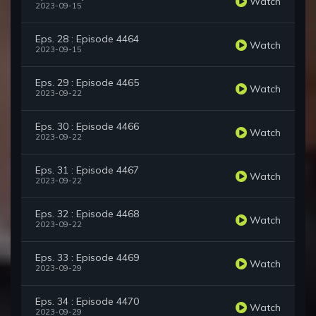
Watch
2023-09-15
Eps. 28 : Episode 4464
Watch
2023-09-15
Eps. 29 : Episode 4465
Watch
2023-09-22
Eps. 30 : Episode 4466
Watch
2023-09-22
Eps. 31 : Episode 4467
Watch
2023-09-22
Eps. 32 : Episode 4468
Watch
2023-09-22
Eps. 33 : Episode 4469
Watch
2023-09-29
Eps. 34 : Episode 4470
Watch
2023-09-29