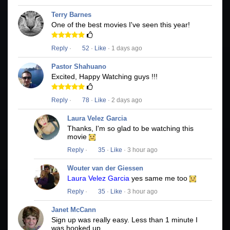
Terry Barnes
One of the best movies I've seen this year!
Reply
·
52
·
Like
· 1 days ago
Pastor Shahuano
Excited, Happy Watching guys !!!
Reply
·
78
·
Like
· 2 days ago
Laura Velez Garcia
Thanks, I'm so glad to be watching this
movie
Reply
·
35
·
Like
· 3 hour ago
Wouter van der Giessen
Laura Velez Garcia
yes same me too
Reply
·
35
·
Like
· 3 hour ago
Janet McCann
Sign up was really easy. Less than 1 minute I
was hooked up