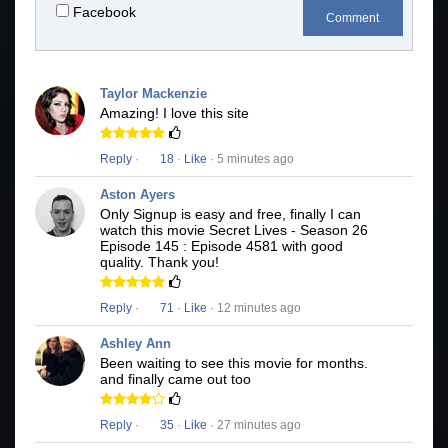
Facebook
Comment
Taylor Mackenzie
Amazing! I love this site
Reply
·
18
·
Like
· 5 minutes ago
Aston Ayers
Only Signup is easy and free, finally I can
watch this movie Secret Lives - Season 26
Episode 145 : Episode 4581 with good
quality. Thank you!
Reply
·
71
·
Like
· 12 minutes ago
Ashley Ann
Been waiting to see this movie for months.
and finally came out too
Reply
·
35
·
Like
· 27 minutes ago