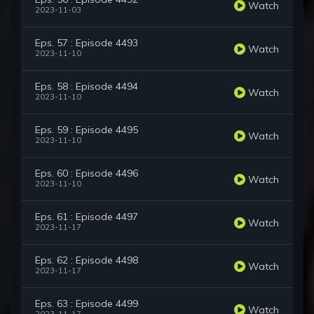
Watch
2023-11-03
Eps. 57 : Episode 4493
Watch
2023-11-10
Eps. 58 : Episode 4494
Watch
2023-11-10
Eps. 59 : Episode 4495
Watch
2023-11-10
Eps. 60 : Episode 4496
Watch
2023-11-10
Eps. 61 : Episode 4497
Watch
2023-11-17
Eps. 62 : Episode 4498
Watch
2023-11-17
Eps. 63 : Episode 4499
Watch