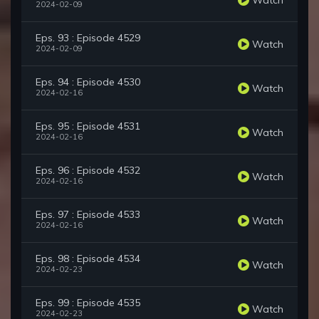
2024-02-09
Eps. 93 : Episode 4529
Watch
2024-02-09
Eps. 94 : Episode 4530
Watch
2024-02-16
Eps. 95 : Episode 4531
Watch
2024-02-16
Eps. 96 : Episode 4532
Watch
2024-02-16
Eps. 97 : Episode 4533
Watch
2024-02-16
Eps. 98 : Episode 4534
Watch
2024-02-23
Eps. 99 : Episode 4535
Watch
2024-02-23