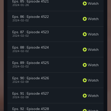
Eps. 85 : Episode 4521
Watch
2024-01-26
Eps. 86 : Episode 4522
Watch
2024-02-02
Eps. 87 : Episode 4523
Watch
2024-02-02
Eps. 88 : Episode 4524
Watch
2024-02-02
Eps. 89 : Episode 4525
Watch
2024-02-02
Eps. 90 : Episode 4526
Watch
2024-02-09
Eps. 91 : Episode 4527
Watch
2024-02-09
Eps. 92 : Episode 4528
Watch