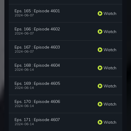
Eps. 165 : Episode 4601
Watch
2024-06-07
Eps. 166 : Episode 4602
Watch
2024-06-07
Eps. 167 : Episode 4603
Watch
2024-06-07
Eps. 168 : Episode 4604
Watch
2024-06-14
Eps. 169 : Episode 4605
Watch
2024-06-14
Eps. 170 : Episode 4606
Watch
2024-06-14
Eps. 171 : Episode 4607
Watch
2024-06-14