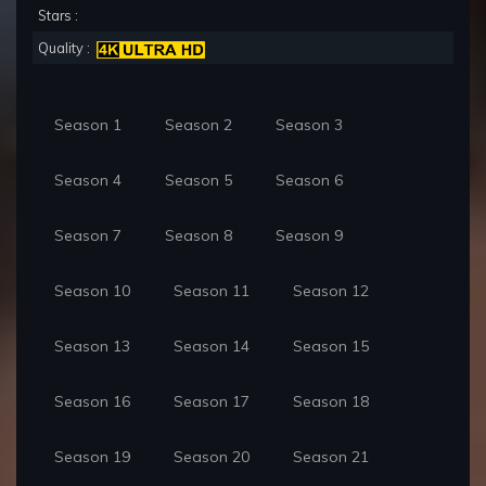
Stars :
Quality :
Season 1
Season 2
Season 3
Season 4
Season 5
Season 6
Season 7
Season 8
Season 9
Season 10
Season 11
Season 12
Season 13
Season 14
Season 15
Season 16
Season 17
Season 18
Season 19
Season 20
Season 21