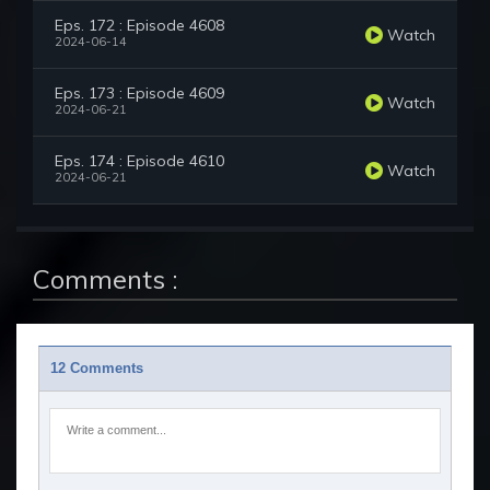
Eps. 172 : Episode 4608
Watch
2024-06-14
Eps. 173 : Episode 4609
Watch
2024-06-21
Eps. 174 : Episode 4610
Watch
2024-06-21
Comments :
12 Comments