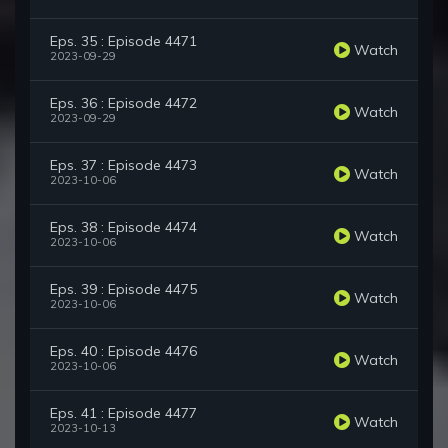
Eps. 35 : Episode 4471
Watch
2023-09-29
Eps. 36 : Episode 4472
Watch
2023-09-29
Eps. 37 : Episode 4473
Watch
2023-10-06
Eps. 38 : Episode 4474
Watch
2023-10-06
Eps. 39 : Episode 4475
Watch
2023-10-06
Eps. 40 : Episode 4476
Watch
2023-10-06
Eps. 41 : Episode 4477
Watch
2023-10-13