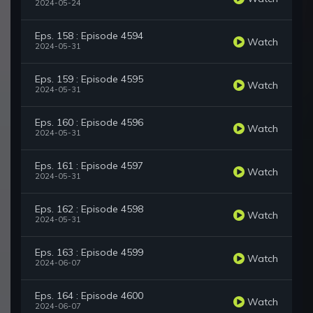
2024-05-24
Eps. 158 : Episode 4594
Watch
2024-05-31
Eps. 159 : Episode 4595
Watch
2024-05-31
Eps. 160 : Episode 4596
Watch
2024-05-31
Eps. 161 : Episode 4597
Watch
2024-05-31
Eps. 162 : Episode 4598
Watch
2024-05-31
Eps. 163 : Episode 4599
Watch
2024-06-07
Eps. 164 : Episode 4600
Watch
2024-06-07