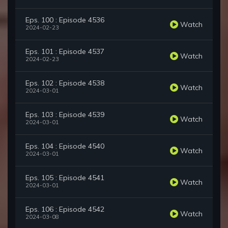
Eps. 100 : Episode 4536
Watch
2024-02-23
Eps. 101 : Episode 4537
Watch
2024-02-23
Eps. 102 : Episode 4538
Watch
2024-03-01
Eps. 103 : Episode 4539
Watch
2024-03-01
Eps. 104 : Episode 4540
Watch
2024-03-01
Eps. 105 : Episode 4541
Watch
2024-03-01
Eps. 106 : Episode 4542
Watch
2024-03-08