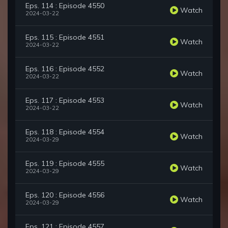
Eps. 114 : Episode 4550
Watch
2024-03-22
Eps. 115 : Episode 4551
Watch
2024-03-22
Eps. 116 : Episode 4552
Watch
2024-03-22
Eps. 117 : Episode 4553
Watch
2024-03-22
Eps. 118 : Episode 4554
Watch
2024-03-29
Eps. 119 : Episode 4555
Watch
2024-03-29
Eps. 120 : Episode 4556
Watch
2024-03-29
Eps. 121 : Episode 4557