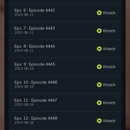
Eps. 6 : Episode 4442
Watch
2023-08-11
Eps. 7 : Episode 4443
Watch
2023-08-11
Eps. 8 : Episode 4444
Watch
2023-08-11
Eps. 9 : Episode 4445
Watch
2023-08-18
Eps. 10 : Episode 4446
Watch
2023-08-18
Eps. 11 : Episode 4447
Watch
2023-08-18
Eps. 12 : Episode 4448
Watch
2023-08-18