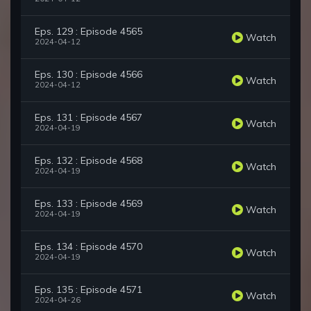
Eps. 129 : Episode 4565
Watch
2024-04-12
Eps. 130 : Episode 4566
Watch
2024-04-12
Eps. 131 : Episode 4567
Watch
2024-04-19
Eps. 132 : Episode 4568
Watch
2024-04-19
Eps. 133 : Episode 4569
Watch
2024-04-19
Eps. 134 : Episode 4570
Watch
2024-04-19
Eps. 135 : Episode 4571
Watch
2024-04-26