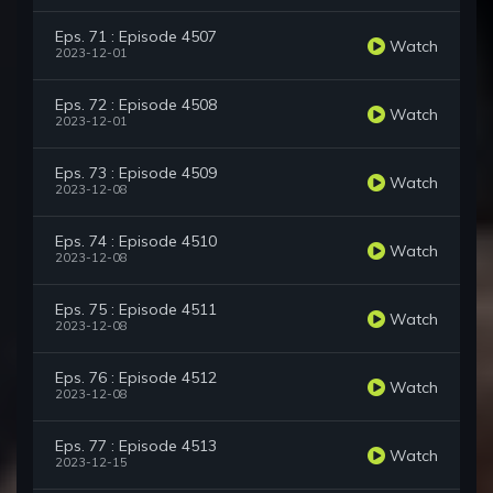
Eps. 71 : Episode 4507
Watch
2023-12-01
Eps. 72 : Episode 4508
Watch
2023-12-01
Eps. 73 : Episode 4509
Watch
2023-12-08
Eps. 74 : Episode 4510
Watch
2023-12-08
Eps. 75 : Episode 4511
Watch
2023-12-08
Eps. 76 : Episode 4512
Watch
2023-12-08
Eps. 77 : Episode 4513
Watch
2023-12-15