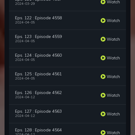
Watch
2024-03-29
Eps. 122 : Episode 4558
Watch
2024-04-05
Eps. 123 : Episode 4559
Watch
2024-04-05
Eps. 124 : Episode 4560
Watch
2024-04-05
Eps. 125 : Episode 4561
Watch
2024-04-05
Eps. 126 : Episode 4562
Watch
2024-04-12
Eps. 127 : Episode 4563
Watch
2024-04-12
Eps. 128 : Episode 4564
Watch
2024-04-12