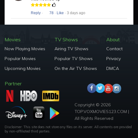
Reply
·
78
·
Like
· 3 days ago
Movies
TV Shows
About
Now Playing Movies
Airing TV Shows
Contact
Popular Movies
Popular TV Shows
Privacy
Upcoming Movies
On the Air TV Shows
DMCA
Partner
Copyright © 2026
TOP.VOXMOVIES123.COM |
All Rights Reserved
Disclaimer: This site does not store any files on its server. All contents are provided
by non-affiliated third parties.