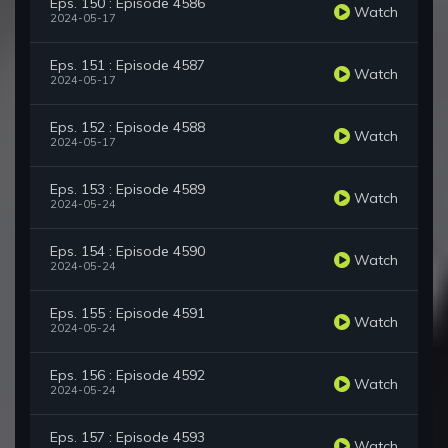
Eps. 150 : Episode 4586
Watch
2024-05-17
Eps. 151 : Episode 4587
Watch
2024-05-17
Eps. 152 : Episode 4588
Watch
2024-05-17
Eps. 153 : Episode 4589
Watch
2024-05-24
Eps. 154 : Episode 4590
Watch
2024-05-24
Eps. 155 : Episode 4591
Watch
2024-05-24
Eps. 156 : Episode 4592
Watch
2024-05-24
Eps. 157 : Episode 4593
Watch