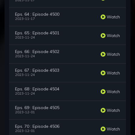
2023-11-17
Eps. 64 : Episode 4500
Watch
2023-11-17
Eps. 65 : Episode 4501
Watch
2023-11-24
Eps. 66 : Episode 4502
Watch
2023-11-24
Eps. 67 : Episode 4503
Watch
2023-11-24
Eps. 68 : Episode 4504
Watch
2023-11-24
Eps. 69 : Episode 4505
Watch
2023-12-01
Eps. 70 : Episode 4506
Watch
2023-12-01