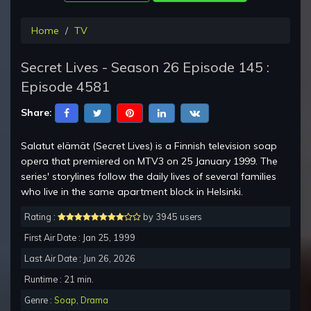
Home
TV
Secret Lives - Season 26 Episode 145 :
Episode 4581
Share:
Salatut elämät (Secret Lives) is a Finnish television soap
opera that premiered on MTV3 on 25 January 1999. The
series' storylines follow the daily lives of several families
who live in the same apartment block in Helsinki.
Rating :
by 3945 users
First Air Date : Jan 25, 1999
Last Air Date : Jun 26, 2026
Runtime : 21 min.
Genre :
Soap
,
Drama