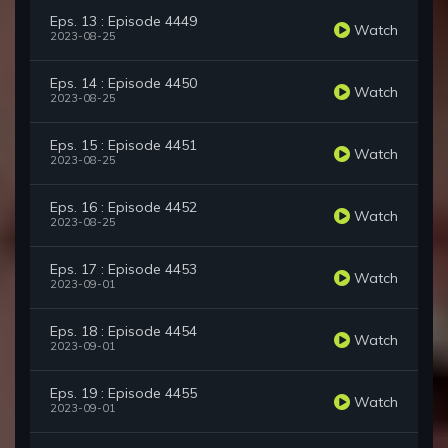
Eps. 13 : Episode 4449
Watch
2023-08-25
Eps. 14 : Episode 4450
Watch
2023-08-25
Eps. 15 : Episode 4451
Watch
2023-08-25
Eps. 16 : Episode 4452
Watch
2023-08-25
Eps. 17 : Episode 4453
Watch
2023-09-01
Eps. 18 : Episode 4454
Watch
2023-09-01
Eps. 19 : Episode 4455
Watch
2023-09-01