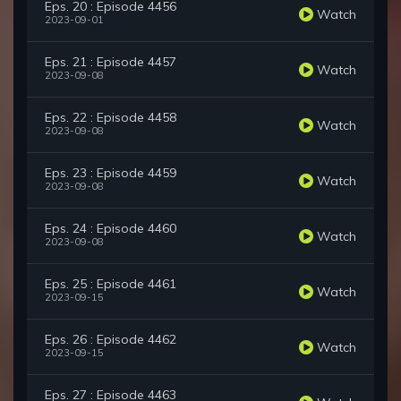
Eps. 20 : Episode 4456
Watch
2023-09-01
Eps. 21 : Episode 4457
Watch
2023-09-08
Eps. 22 : Episode 4458
Watch
2023-09-08
Eps. 23 : Episode 4459
Watch
2023-09-08
Eps. 24 : Episode 4460
Watch
2023-09-08
Eps. 25 : Episode 4461
Watch
2023-09-15
Eps. 26 : Episode 4462
Watch
2023-09-15
Eps. 27 : Episode 4463