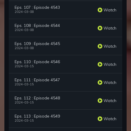
Eps. 107 : Episode 4543
Watch
2024-03-08
Eps. 108 : Episode 4544
Watch
2024-03-08
Eps. 109 : Episode 4545
Watch
2024-03-08
Eps. 110 : Episode 4546
Watch
2024-03-15
Eps. 111 : Episode 4547
Watch
2024-03-15
Eps. 112 : Episode 4548
Watch
2024-03-15
Eps. 113 : Episode 4549
Watch
2024-03-15