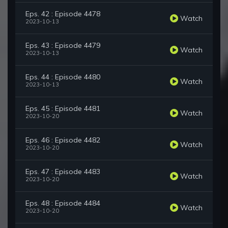
Eps. 42 : Episode 4478
Watch
2023-10-13
Eps. 43 : Episode 4479
Watch
2023-10-13
Eps. 44 : Episode 4480
Watch
2023-10-13
Eps. 45 : Episode 4481
Watch
2023-10-20
Eps. 46 : Episode 4482
Watch
2023-10-20
Eps. 47 : Episode 4483
Watch
2023-10-20
Eps. 48 : Episode 4484
Watch
2023-10-20