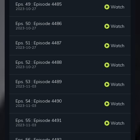
Eps. 49 : Episode 4485
Watch
2023-10-27
Eps. 50 : Episode 4486
Watch
2023-10-27
Eps. 51 : Episode 4487
Watch
2023-10-27
Eps. 52 : Episode 4488
Watch
2023-10-27
Eps. 53 : Episode 4489
Watch
2023-11-03
Eps. 54 : Episode 4490
Watch
2023-11-03
Eps. 55 : Episode 4491
Watch
2023-11-03
Eps. 56 : Episode 4492