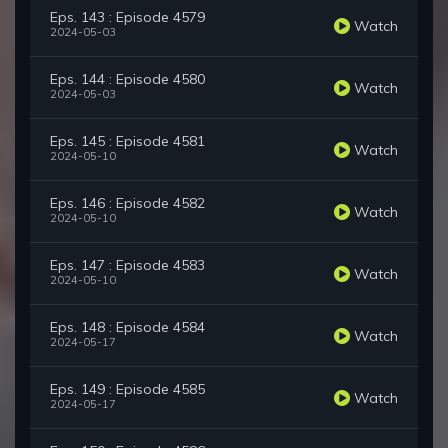
Eps. 143 : Episode 4579
Watch
2024-05-03
Eps. 144 : Episode 4580
Watch
2024-05-03
Eps. 145 : Episode 4581
Watch
2024-05-10
Eps. 146 : Episode 4582
Watch
2024-05-10
Eps. 147 : Episode 4583
Watch
2024-05-10
Eps. 148 : Episode 4584
Watch
2024-05-17
Eps. 149 : Episode 4585
Watch
2024-05-17