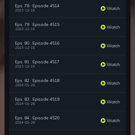
Eps. 78 : Episode 4514
Watch
2023-12-15
Eps. 79 : Episode 4515
Watch
2023-12-15
Eps. 80 : Episode 4516
Watch
2023-12-15
Eps. 81 : Episode 4517
Watch
2023-12-15
Eps. 82 : Episode 4518
Watch
2024-01-26
Eps. 83 : Episode 4519
Watch
2024-01-26
Eps. 84 : Episode 4520
Watch
2024-01-26