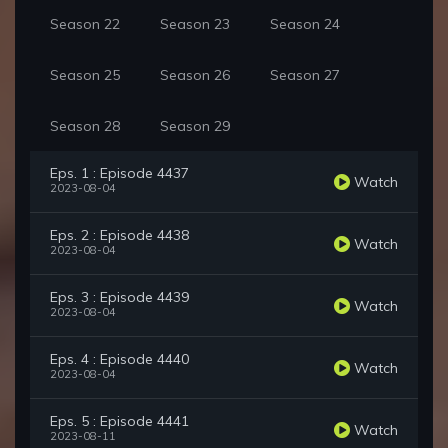
Season 22
Season 23
Season 24
Season 25
Season 26
Season 27
Season 28
Season 29
Eps. 1 : Episode 4437
Watch
2023-08-04
Eps. 2 : Episode 4438
Watch
2023-08-04
Eps. 3 : Episode 4439
Watch
2023-08-04
Eps. 4 : Episode 4440
Watch
2023-08-04
Eps. 5 : Episode 4441
Watch
2023-08-11