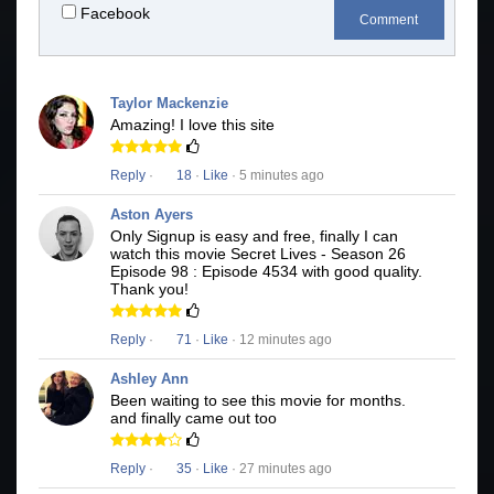
Facebook
Comment
Taylor Mackenzie
Amazing! I love this site
Reply
·
18
·
Like
· 5 minutes ago
Aston Ayers
Only Signup is easy and free, finally I can
watch this movie Secret Lives - Season 26
Episode 98 : Episode 4534 with good quality.
Thank you!
Reply
·
71
·
Like
· 12 minutes ago
Ashley Ann
Been waiting to see this movie for months.
and finally came out too
Reply
·
35
·
Like
· 27 minutes ago