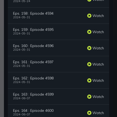
2024-05-24
Eps. 158 : Episode 4594
Watch
2024-05-31
Eps. 159 : Episode 4595
Watch
2024-05-31
Eps. 160 : Episode 4596
Watch
2024-05-31
Eps. 161 : Episode 4597
Watch
2024-05-31
Eps. 162 : Episode 4598
Watch
2024-05-31
Eps. 163 : Episode 4599
Watch
2024-06-07
Eps. 164 : Episode 4600
Watch
2024-06-07