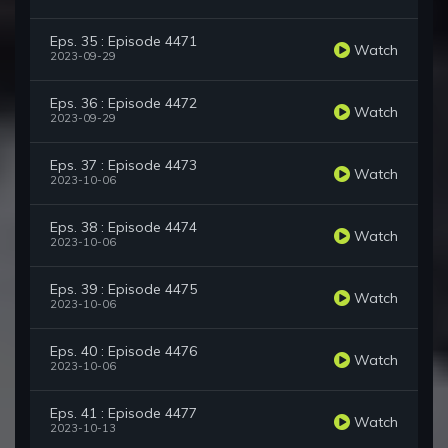
Eps. 35 : Episode 4471
Watch
2023-09-29
Eps. 36 : Episode 4472
Watch
2023-09-29
Eps. 37 : Episode 4473
Watch
2023-10-06
Eps. 38 : Episode 4474
Watch
2023-10-06
Eps. 39 : Episode 4475
Watch
2023-10-06
Eps. 40 : Episode 4476
Watch
2023-10-06
Eps. 41 : Episode 4477
Watch
2023-10-13