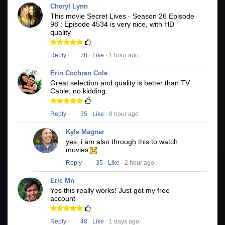
Cheryl Lynn
This movie Secret Lives - Season 26 Episode
98 : Episode 4534 is very nice, with HD
quality
Reply
·
78
·
Like
· 1 hour ago
Erin Cochran Cole
Great selection and quality is better than TV
Cable, no kidding.
Reply
·
35
·
Like
· 8 hour ago
Kyle Magner
yes, i am also through this to watch
movies
Reply
·
35
·
Like
· 2 hour ago
Eric Mn
Yes this really works! Just got my free
account
Reply
·
48
·
Like
· 1 days ago