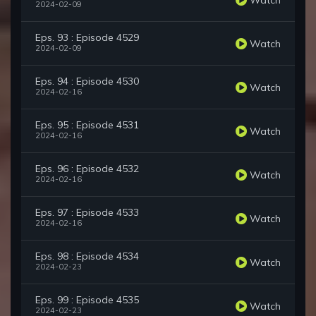
2024-02-09
Eps. 93 : Episode 4529
Watch
2024-02-09
Eps. 94 : Episode 4530
Watch
2024-02-16
Eps. 95 : Episode 4531
Watch
2024-02-16
Eps. 96 : Episode 4532
Watch
2024-02-16
Eps. 97 : Episode 4533
Watch
2024-02-16
Eps. 98 : Episode 4534
Watch
2024-02-23
Eps. 99 : Episode 4535
Watch
2024-02-23