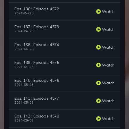
Eps. 136 : Episode 4572
Watch
2024-04-26
Eps. 137 : Episode 4573
Watch
2024-04-26
Eps. 138 : Episode 4574
Watch
2024-04-26
Eps. 139 : Episode 4575
Watch
2024-04-26
Eps. 140 : Episode 4576
Watch
2024-05-03
Eps. 141 : Episode 4577
Watch
2024-05-03
Eps. 142 : Episode 4578
Watch
2024-05-03