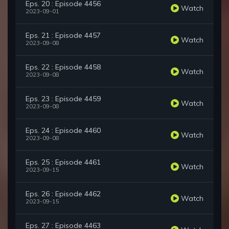
Eps. 20 : Episode 4456
Watch
2023-09-01
Eps. 21 : Episode 4457
Watch
2023-09-08
Eps. 22 : Episode 4458
Watch
2023-09-08
Eps. 23 : Episode 4459
Watch
2023-09-08
Eps. 24 : Episode 4460
Watch
2023-09-08
Eps. 25 : Episode 4461
Watch
2023-09-15
Eps. 26 : Episode 4462
Watch
2023-09-15
Eps. 27 : Episode 4463