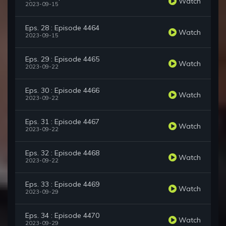
Watch
2023-09-15
Eps. 28 : Episode 4464
Watch
2023-09-15
Eps. 29 : Episode 4465
Watch
2023-09-22
Eps. 30 : Episode 4466
Watch
2023-09-22
Eps. 31 : Episode 4467
Watch
2023-09-22
Eps. 32 : Episode 4468
Watch
2023-09-22
Eps. 33 : Episode 4469
Watch
2023-09-29
Eps. 34 : Episode 4470
Watch
2023-09-29