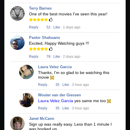
Terry Barnes
One of the best movies I've seen this year!
Reply
·
52
·
Like
· 1 days ago
Pastor Shahuano
Excited, Happy Watching guys !!!
Reply
·
78
·
Like
· 2 days ago
Laura Velez Garcia
Thanks, I'm so glad to be watching this
movie
Reply
·
35
·
Like
· 3 hour ago
Wouter van der Giessen
Laura Velez Garcia
yes same me too
Reply
·
35
·
Like
· 3 hour ago
Janet McCann
Sign up was really easy. Less than 1 minute I
was hooked up