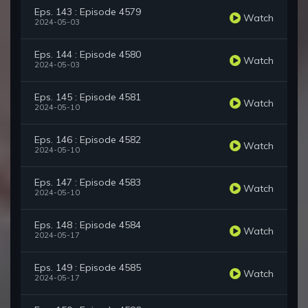
Eps. 143 : Episode 4579
Watch
2024-05-03
Eps. 144 : Episode 4580
Watch
2024-05-03
Eps. 145 : Episode 4581
Watch
2024-05-10
Eps. 146 : Episode 4582
Watch
2024-05-10
Eps. 147 : Episode 4583
Watch
2024-05-10
Eps. 148 : Episode 4584
Watch
2024-05-17
Eps. 149 : Episode 4585
Watch
2024-05-17