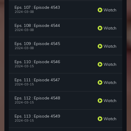
Eps. 107 : Episode 4543
Watch
2024-03-08
Eps. 108 : Episode 4544
Watch
2024-03-08
Eps. 109 : Episode 4545
Watch
2024-03-08
Eps. 110 : Episode 4546
Watch
2024-03-15
Eps. 111 : Episode 4547
Watch
2024-03-15
Eps. 112 : Episode 4548
Watch
2024-03-15
Eps. 113 : Episode 4549
Watch
2024-03-15