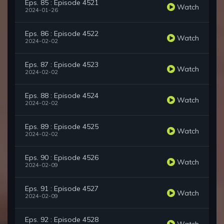
Eps. 85 : Episode 4521
Watch
2024-01-26
Eps. 86 : Episode 4522
Watch
2024-02-02
Eps. 87 : Episode 4523
Watch
2024-02-02
Eps. 88 : Episode 4524
Watch
2024-02-02
Eps. 89 : Episode 4525
Watch
2024-02-02
Eps. 90 : Episode 4526
Watch
2024-02-09
Eps. 91 : Episode 4527
Watch
2024-02-09
Eps. 92 : Episode 4528
Watch