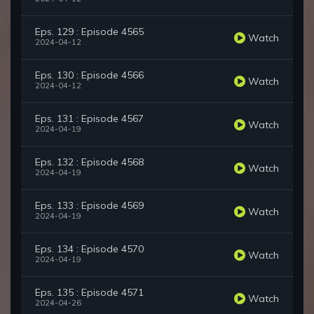
Eps. 129 : Episode 4565
Watch
2024-04-12
Eps. 130 : Episode 4566
Watch
2024-04-12
Eps. 131 : Episode 4567
Watch
2024-04-19
Eps. 132 : Episode 4568
Watch
2024-04-19
Eps. 133 : Episode 4569
Watch
2024-04-19
Eps. 134 : Episode 4570
Watch
2024-04-19
Eps. 135 : Episode 4571
Watch
2024-04-26