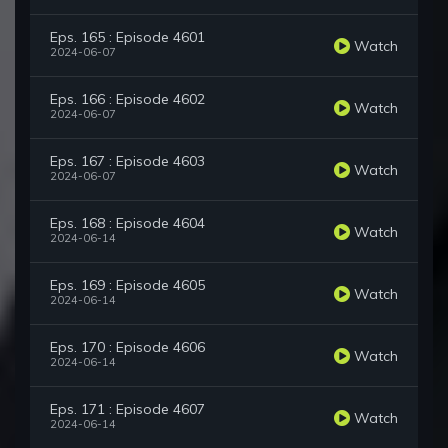
Eps. 165 : Episode 4601
Watch
2024-06-07
Eps. 166 : Episode 4602
Watch
2024-06-07
Eps. 167 : Episode 4603
Watch
2024-06-07
Eps. 168 : Episode 4604
Watch
2024-06-14
Eps. 169 : Episode 4605
Watch
2024-06-14
Eps. 170 : Episode 4606
Watch
2024-06-14
Eps. 171 : Episode 4607
Watch
2024-06-14