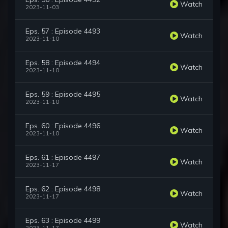
Watch
2023-11-03
Eps. 57 : Episode 4493
Watch
2023-11-10
Eps. 58 : Episode 4494
Watch
2023-11-10
Eps. 59 : Episode 4495
Watch
2023-11-10
Eps. 60 : Episode 4496
Watch
2023-11-10
Eps. 61 : Episode 4497
Watch
2023-11-17
Eps. 62 : Episode 4498
Watch
2023-11-17
Eps. 63 : Episode 4499
Watch