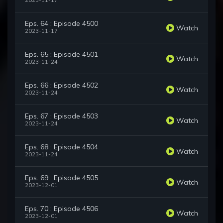
2023-11-17
Eps. 64 : Episode 4500
Watch
2023-11-17
Eps. 65 : Episode 4501
Watch
2023-11-24
Eps. 66 : Episode 4502
Watch
2023-11-24
Eps. 67 : Episode 4503
Watch
2023-11-24
Eps. 68 : Episode 4504
Watch
2023-11-24
Eps. 69 : Episode 4505
Watch
2023-12-01
Eps. 70 : Episode 4506
Watch
2023-12-01