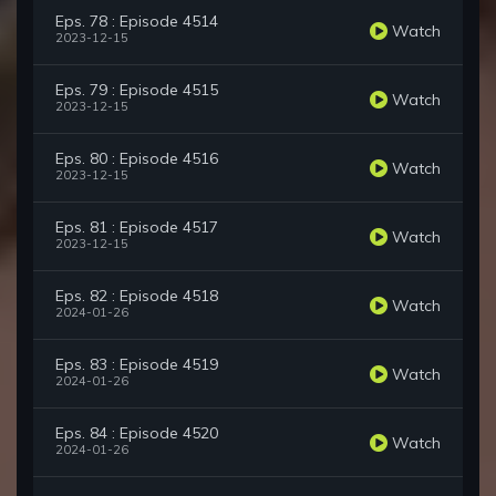
Eps. 78 : Episode 4514
Watch
2023-12-15
Eps. 79 : Episode 4515
Watch
2023-12-15
Eps. 80 : Episode 4516
Watch
2023-12-15
Eps. 81 : Episode 4517
Watch
2023-12-15
Eps. 82 : Episode 4518
Watch
2024-01-26
Eps. 83 : Episode 4519
Watch
2024-01-26
Eps. 84 : Episode 4520
Watch
2024-01-26