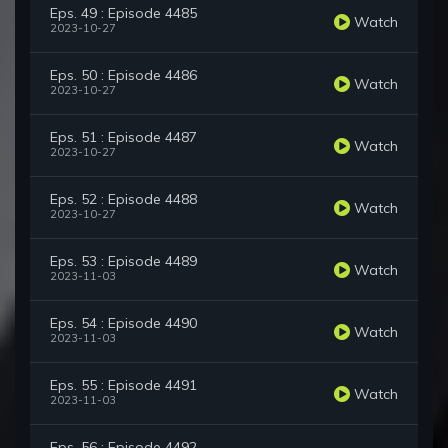
Eps. 49 : Episode 4485
Watch
2023-10-27
Eps. 50 : Episode 4486
Watch
2023-10-27
Eps. 51 : Episode 4487
Watch
2023-10-27
Eps. 52 : Episode 4488
Watch
2023-10-27
Eps. 53 : Episode 4489
Watch
2023-11-03
Eps. 54 : Episode 4490
Watch
2023-11-03
Eps. 55 : Episode 4491
Watch
2023-11-03
Eps. 56 : Episode 4492