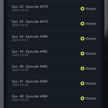
Eps. 42 : Episode 4478
Watch
2023-10-13
Eps. 43 : Episode 4479
Watch
2023-10-13
Eps. 44 : Episode 4480
Watch
2023-10-13
Eps. 45 : Episode 4481
Watch
2023-10-20
Eps. 46 : Episode 4482
Watch
2023-10-20
Eps. 47 : Episode 4483
Watch
2023-10-20
Eps. 48 : Episode 4484
Watch
2023-10-20