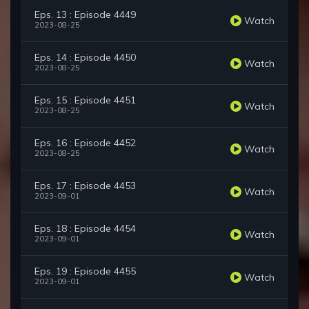
Eps. 13 : Episode 4449
Watch
2023-08-25
Eps. 14 : Episode 4450
Watch
2023-08-25
Eps. 15 : Episode 4451
Watch
2023-08-25
Eps. 16 : Episode 4452
Watch
2023-08-25
Eps. 17 : Episode 4453
Watch
2023-09-01
Eps. 18 : Episode 4454
Watch
2023-09-01
Eps. 19 : Episode 4455
Watch
2023-09-01