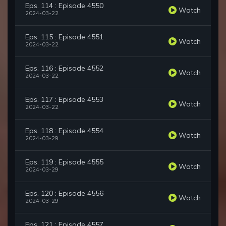
Eps. 114 : Episode 4550
Watch
2024-03-22
Eps. 115 : Episode 4551
Watch
2024-03-22
Eps. 116 : Episode 4552
Watch
2024-03-22
Eps. 117 : Episode 4553
Watch
2024-03-22
Eps. 118 : Episode 4554
Watch
2024-03-29
Eps. 119 : Episode 4555
Watch
2024-03-29
Eps. 120 : Episode 4556
Watch
2024-03-29
Eps. 121 : Episode 4557