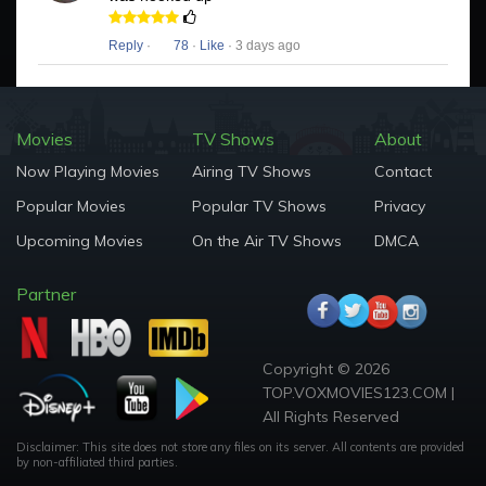
Reply
·
78
·
Like
· 3 days ago
Movies
TV Shows
About
Now Playing Movies
Airing TV Shows
Contact
Popular Movies
Popular TV Shows
Privacy
Upcoming Movies
On the Air TV Shows
DMCA
Partner
Copyright © 2026
TOP.VOXMOVIES123.COM |
All Rights Reserved
Disclaimer: This site does not store any files on its server. All contents are provided
by non-affiliated third parties.