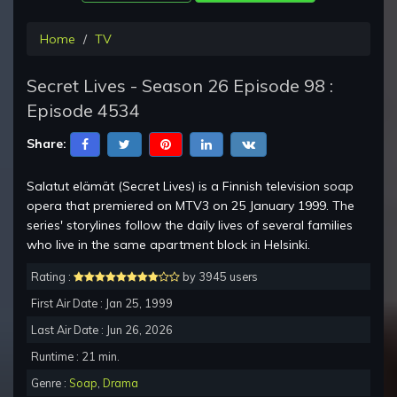
Home
TV
Secret Lives - Season 26 Episode 98 :
Episode 4534
Share:
Salatut elämät (Secret Lives) is a Finnish television soap
opera that premiered on MTV3 on 25 January 1999. The
series' storylines follow the daily lives of several families
who live in the same apartment block in Helsinki.
Rating :
by 3945 users
First Air Date : Jan 25, 1999
Last Air Date : Jun 26, 2026
Runtime : 21 min.
Genre :
Soap
,
Drama