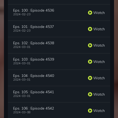
Eps. 100 : Episode 4536
Watch
2024-02-23
Eps. 101 : Episode 4537
Watch
2024-02-23
Eps. 102 : Episode 4538
Watch
2024-03-01
Eps. 103 : Episode 4539
Watch
2024-03-01
Eps. 104 : Episode 4540
Watch
2024-03-01
Eps. 105 : Episode 4541
Watch
2024-03-01
Eps. 106 : Episode 4542
Watch
2024-03-08