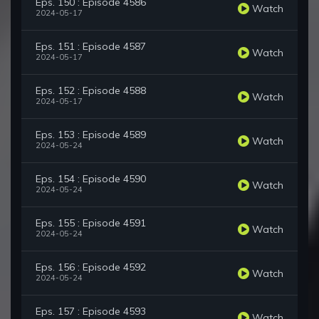
Eps. 150 : Episode 4586
Watch
2024-05-17
Eps. 151 : Episode 4587
Watch
2024-05-17
Eps. 152 : Episode 4588
Watch
2024-05-17
Eps. 153 : Episode 4589
Watch
2024-05-24
Eps. 154 : Episode 4590
Watch
2024-05-24
Eps. 155 : Episode 4591
Watch
2024-05-24
Eps. 156 : Episode 4592
Watch
2024-05-24
Eps. 157 : Episode 4593
Watch