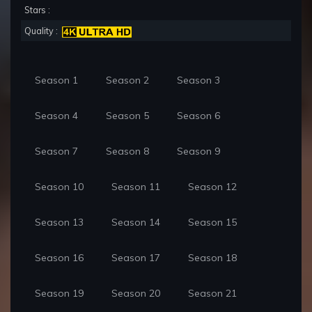
Stars :
Quality :
Season 1
Season 2
Season 3
Season 4
Season 5
Season 6
Season 7
Season 8
Season 9
Season 10
Season 11
Season 12
Season 13
Season 14
Season 15
Season 16
Season 17
Season 18
Season 19
Season 20
Season 21