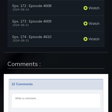
Eps. 172 : Episode 4608
Watch
2024-06-14
Eps. 173 : Episode 4609
Watch
2024-06-21
Eps. 174 : Episode 4610
Watch
2024-06-21
Comments :
12 Comments