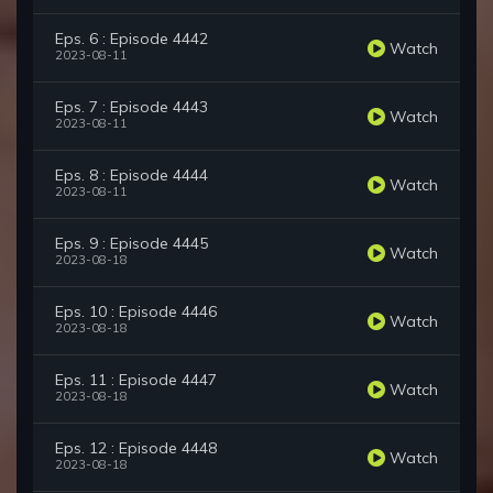
Eps. 6 : Episode 4442
Watch
2023-08-11
Eps. 7 : Episode 4443
Watch
2023-08-11
Eps. 8 : Episode 4444
Watch
2023-08-11
Eps. 9 : Episode 4445
Watch
2023-08-18
Eps. 10 : Episode 4446
Watch
2023-08-18
Eps. 11 : Episode 4447
Watch
2023-08-18
Eps. 12 : Episode 4448
Watch
2023-08-18