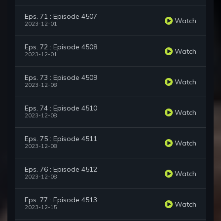
Eps. 71 : Episode 4507
Watch
2023-12-01
Eps. 72 : Episode 4508
Watch
2023-12-01
Eps. 73 : Episode 4509
Watch
2023-12-08
Eps. 74 : Episode 4510
Watch
2023-12-08
Eps. 75 : Episode 4511
Watch
2023-12-08
Eps. 76 : Episode 4512
Watch
2023-12-08
Eps. 77 : Episode 4513
Watch
2023-12-15