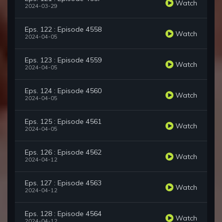
Watch
2024-03-29
Eps. 122 : Episode 4558
Watch
2024-04-05
Eps. 123 : Episode 4559
Watch
2024-04-05
Eps. 124 : Episode 4560
Watch
2024-04-05
Eps. 125 : Episode 4561
Watch
2024-04-05
Eps. 126 : Episode 4562
Watch
2024-04-12
Eps. 127 : Episode 4563
Watch
2024-04-12
Eps. 128 : Episode 4564
Watch
2024-04-12