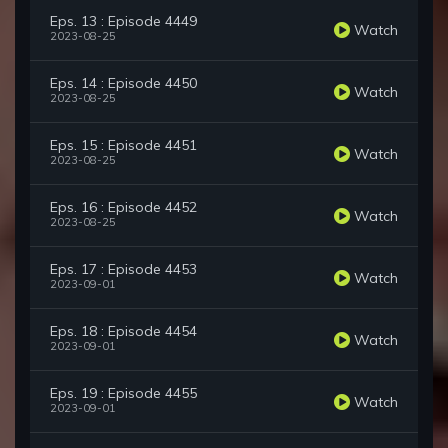
Eps. 13 : Episode 4449
Watch
2023-08-25
Eps. 14 : Episode 4450
Watch
2023-08-25
Eps. 15 : Episode 4451
Watch
2023-08-25
Eps. 16 : Episode 4452
Watch
2023-08-25
Eps. 17 : Episode 4453
Watch
2023-09-01
Eps. 18 : Episode 4454
Watch
2023-09-01
Eps. 19 : Episode 4455
Watch
2023-09-01