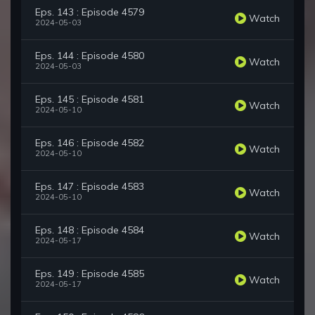
Eps. 143 : Episode 4579
Watch
2024-05-03
Eps. 144 : Episode 4580
Watch
2024-05-03
Eps. 145 : Episode 4581
Watch
2024-05-10
Eps. 146 : Episode 4582
Watch
2024-05-10
Eps. 147 : Episode 4583
Watch
2024-05-10
Eps. 148 : Episode 4584
Watch
2024-05-17
Eps. 149 : Episode 4585
Watch
2024-05-17