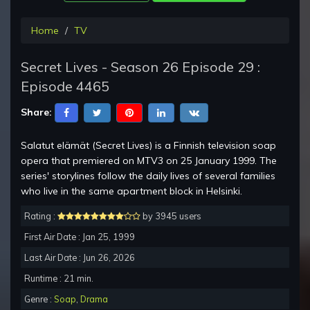
Home
TV
Secret Lives - Season 26 Episode 29 :
Episode 4465
Share:
Salatut elämät (Secret Lives) is a Finnish television soap
opera that premiered on MTV3 on 25 January 1999. The
series' storylines follow the daily lives of several families
who live in the same apartment block in Helsinki.
Rating :
by 3945 users
First Air Date : Jan 25, 1999
Last Air Date : Jun 26, 2026
Runtime : 21 min.
Genre :
Soap
,
Drama