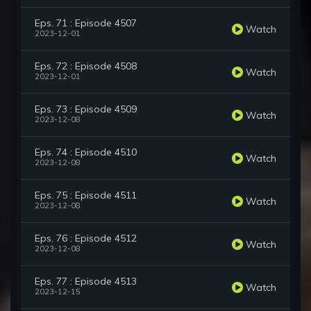
Eps. 71 : Episode 4507
Watch
2023-12-01
Eps. 72 : Episode 4508
Watch
2023-12-01
Eps. 73 : Episode 4509
Watch
2023-12-08
Eps. 74 : Episode 4510
Watch
2023-12-08
Eps. 75 : Episode 4511
Watch
2023-12-08
Eps. 76 : Episode 4512
Watch
2023-12-08
Eps. 77 : Episode 4513
Watch
2023-12-15