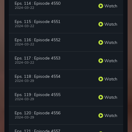
Eps. 114 : Episode 4550
Watch
2024-03-22
Eps. 115 : Episode 4551
Watch
2024-03-22
Eps. 116 : Episode 4552
Watch
2024-03-22
Eps. 117 : Episode 4553
Watch
2024-03-22
Eps. 118 : Episode 4554
Watch
2024-03-29
Eps. 119 : Episode 4555
Watch
2024-03-29
Eps. 120 : Episode 4556
Watch
2024-03-29
Eps. 121 : Episode 4557