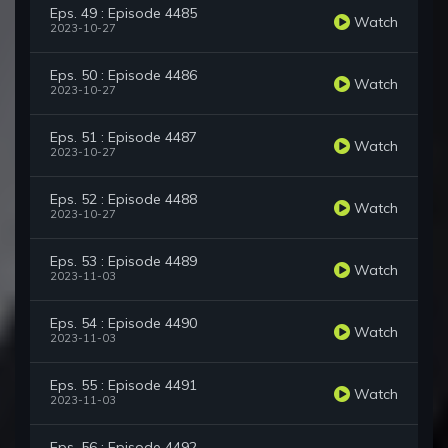
Eps. 49 : Episode 4485
Watch
2023-10-27
Eps. 50 : Episode 4486
Watch
2023-10-27
Eps. 51 : Episode 4487
Watch
2023-10-27
Eps. 52 : Episode 4488
Watch
2023-10-27
Eps. 53 : Episode 4489
Watch
2023-11-03
Eps. 54 : Episode 4490
Watch
2023-11-03
Eps. 55 : Episode 4491
Watch
2023-11-03
Eps. 56 : Episode 4492