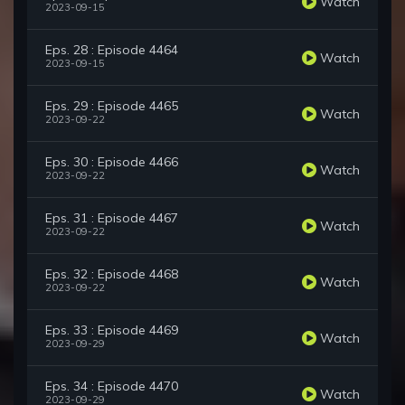
Watch
2023-09-15
Eps. 28 : Episode 4464
Watch
2023-09-15
Eps. 29 : Episode 4465
Watch
2023-09-22
Eps. 30 : Episode 4466
Watch
2023-09-22
Eps. 31 : Episode 4467
Watch
2023-09-22
Eps. 32 : Episode 4468
Watch
2023-09-22
Eps. 33 : Episode 4469
Watch
2023-09-29
Eps. 34 : Episode 4470
Watch
2023-09-29