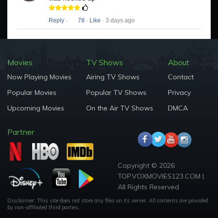
Reply
·
78
·
Like
· 3 days ago
Movies
TV Shows
About
Now Playing Movies
Airing TV Shows
Contact
Popular Movies
Popular TV Shows
Privacy
Upcoming Movies
On the Air TV Shows
DMCA
Partner
Copyright © 2026
TOP.VOXMOVIES123.COM |
All Rights Reserved
Disclaimer: This site does not store any files on its server. All contents are provided
by non-affiliated third parties.