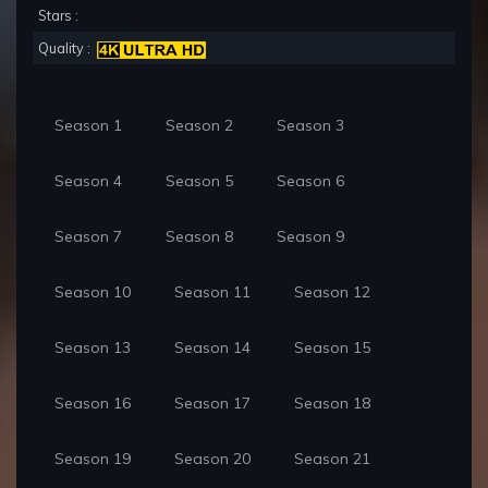
Stars :
Quality :
Season 1
Season 2
Season 3
Season 4
Season 5
Season 6
Season 7
Season 8
Season 9
Season 10
Season 11
Season 12
Season 13
Season 14
Season 15
Season 16
Season 17
Season 18
Season 19
Season 20
Season 21