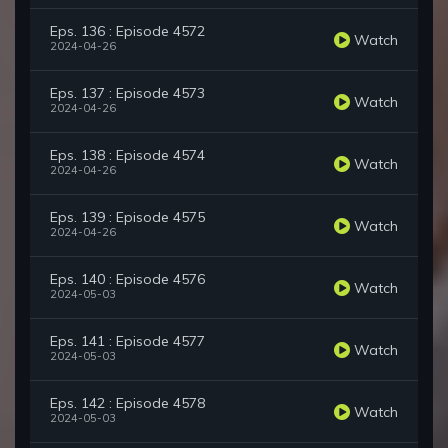
Eps. 136 : Episode 4572
Watch
2024-04-26
Eps. 137 : Episode 4573
Watch
2024-04-26
Eps. 138 : Episode 4574
Watch
2024-04-26
Eps. 139 : Episode 4575
Watch
2024-04-26
Eps. 140 : Episode 4576
Watch
2024-05-03
Eps. 141 : Episode 4577
Watch
2024-05-03
Eps. 142 : Episode 4578
Watch
2024-05-03