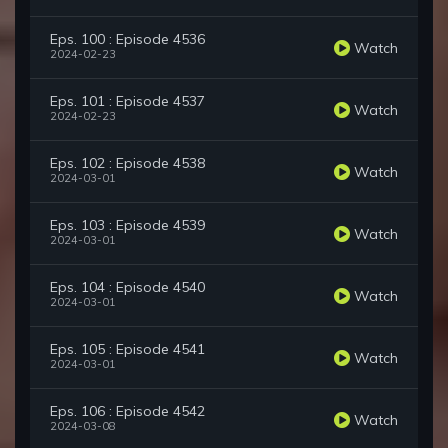
Eps. 100 : Episode 4536
Watch
2024-02-23
Eps. 101 : Episode 4537
Watch
2024-02-23
Eps. 102 : Episode 4538
Watch
2024-03-01
Eps. 103 : Episode 4539
Watch
2024-03-01
Eps. 104 : Episode 4540
Watch
2024-03-01
Eps. 105 : Episode 4541
Watch
2024-03-01
Eps. 106 : Episode 4542
Watch
2024-03-08