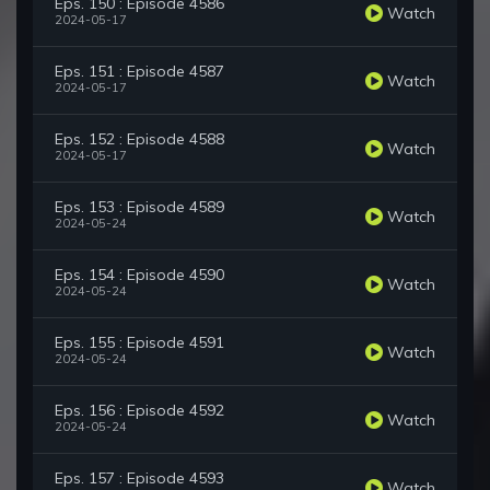
Eps. 150 : Episode 4586
Watch
2024-05-17
Eps. 151 : Episode 4587
Watch
2024-05-17
Eps. 152 : Episode 4588
Watch
2024-05-17
Eps. 153 : Episode 4589
Watch
2024-05-24
Eps. 154 : Episode 4590
Watch
2024-05-24
Eps. 155 : Episode 4591
Watch
2024-05-24
Eps. 156 : Episode 4592
Watch
2024-05-24
Eps. 157 : Episode 4593
Watch