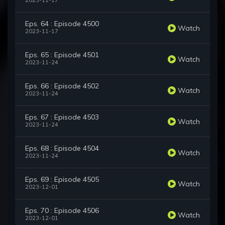
2023-11-17
Eps. 64 : Episode 4500
Watch
2023-11-17
Eps. 65 : Episode 4501
Watch
2023-11-24
Eps. 66 : Episode 4502
Watch
2023-11-24
Eps. 67 : Episode 4503
Watch
2023-11-24
Eps. 68 : Episode 4504
Watch
2023-11-24
Eps. 69 : Episode 4505
Watch
2023-12-01
Eps. 70 : Episode 4506
Watch
2023-12-01