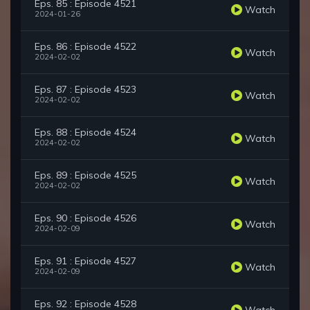
Eps. 85 : Episode 4521
Watch
2024-01-26
Eps. 86 : Episode 4522
Watch
2024-02-02
Eps. 87 : Episode 4523
Watch
2024-02-02
Eps. 88 : Episode 4524
Watch
2024-02-02
Eps. 89 : Episode 4525
Watch
2024-02-02
Eps. 90 : Episode 4526
Watch
2024-02-09
Eps. 91 : Episode 4527
Watch
2024-02-09
Eps. 92 : Episode 4528
Watch