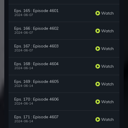
Eps. 165 : Episode 4601
Watch
2024-06-07
Eps. 166 : Episode 4602
Watch
2024-06-07
Eps. 167 : Episode 4603
Watch
2024-06-07
Eps. 168 : Episode 4604
Watch
2024-06-14
Eps. 169 : Episode 4605
Watch
2024-06-14
Eps. 170 : Episode 4606
Watch
2024-06-14
Eps. 171 : Episode 4607
Watch
2024-06-14