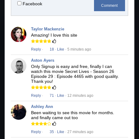
Facebook
Comment
Taylor Mackenzie
Amazing! I love this site
Reply
·
18
·
Like
· 5 minutes ago
Aston Ayers
Only Signup is easy and free, finally I can
watch this movie Secret Lives - Season 26
Episode 29 : Episode 4465 with good quality.
Thank you!
Reply
·
71
·
Like
· 12 minutes ago
Ashley Ann
Been waiting to see this movie for months.
and finally came out too
Reply
·
35
·
Like
· 27 minutes ago