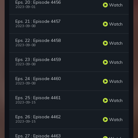
Eps. 20 : Episode 4456
Watch
2023-09-01
Eps. 21 : Episode 4457
Watch
2023-09-08
Eps. 22 : Episode 4458
Watch
2023-09-08
Eps. 23 : Episode 4459
Watch
2023-09-08
Eps. 24 : Episode 4460
Watch
2023-09-08
Eps. 25 : Episode 4461
Watch
2023-09-15
Eps. 26 : Episode 4462
Watch
2023-09-15
Eps. 27 : Episode 4463