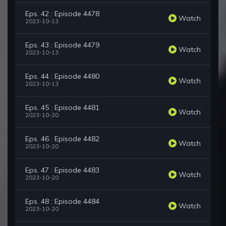
Eps. 42 : Episode 4478
Watch
2023-10-13
Eps. 43 : Episode 4479
Watch
2023-10-13
Eps. 44 : Episode 4480
Watch
2023-10-13
Eps. 45 : Episode 4481
Watch
2023-10-20
Eps. 46 : Episode 4482
Watch
2023-10-20
Eps. 47 : Episode 4483
Watch
2023-10-20
Eps. 48 : Episode 4484
Watch
2023-10-20