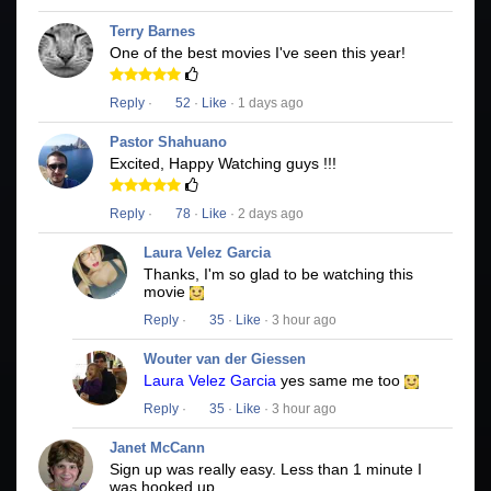
Terry Barnes
One of the best movies I've seen this year!
Reply
·
52
·
Like
· 1 days ago
Pastor Shahuano
Excited, Happy Watching guys !!!
Reply
·
78
·
Like
· 2 days ago
Laura Velez Garcia
Thanks, I'm so glad to be watching this
movie
Reply
·
35
·
Like
· 3 hour ago
Wouter van der Giessen
Laura Velez Garcia
yes same me too
Reply
·
35
·
Like
· 3 hour ago
Janet McCann
Sign up was really easy. Less than 1 minute I
was hooked up