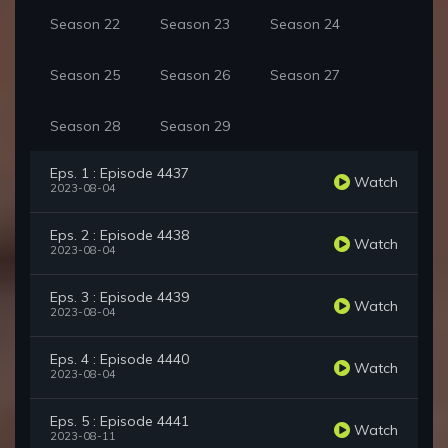
Season 22
Season 23
Season 24
Season 25
Season 26
Season 27
Season 28
Season 29
Eps. 1 : Episode 4437
Watch
2023-08-04
Eps. 2 : Episode 4438
Watch
2023-08-04
Eps. 3 : Episode 4439
Watch
2023-08-04
Eps. 4 : Episode 4440
Watch
2023-08-04
Eps. 5 : Episode 4441
Watch
2023-08-11