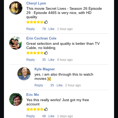
Cheryl Lynn
This movie Secret Lives - Season 26 Episode
29 : Episode 4465 is very nice, with HD
quality
Reply
·
78
·
Like
· 1 hour ago
Erin Cochran Cole
Great selection and quality is better than TV
Cable, no kidding.
Reply
·
35
·
Like
· 8 hour ago
Kyle Magner
yes, i am also through this to watch
movies
Reply
·
35
·
Like
· 2 hour ago
Eric Mn
Yes this really works! Just got my free
account
Reply
·
48
·
Like
· 1 days ago