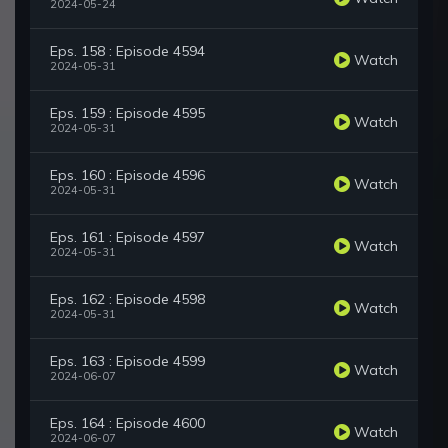
2024-05-24
Eps. 158 : Episode 4594
Watch
2024-05-31
Eps. 159 : Episode 4595
Watch
2024-05-31
Eps. 160 : Episode 4596
Watch
2024-05-31
Eps. 161 : Episode 4597
Watch
2024-05-31
Eps. 162 : Episode 4598
Watch
2024-05-31
Eps. 163 : Episode 4599
Watch
2024-06-07
Eps. 164 : Episode 4600
Watch
2024-06-07