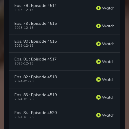
Eps. 78 : Episode 4514
Watch
2023-12-15
Eps. 79 : Episode 4515
Watch
2023-12-15
Eps. 80 : Episode 4516
Watch
2023-12-15
Eps. 81 : Episode 4517
Watch
2023-12-15
Eps. 82 : Episode 4518
Watch
2024-01-26
Eps. 83 : Episode 4519
Watch
2024-01-26
Eps. 84 : Episode 4520
Watch
2024-01-26