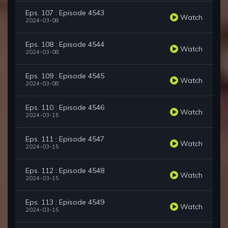
Eps. 107 : Episode 4543
Watch
2024-03-08
Eps. 108 : Episode 4544
Watch
2024-03-08
Eps. 109 : Episode 4545
Watch
2024-03-08
Eps. 110 : Episode 4546
Watch
2024-03-15
Eps. 111 : Episode 4547
Watch
2024-03-15
Eps. 112 : Episode 4548
Watch
2024-03-15
Eps. 113 : Episode 4549
Watch
2024-03-15