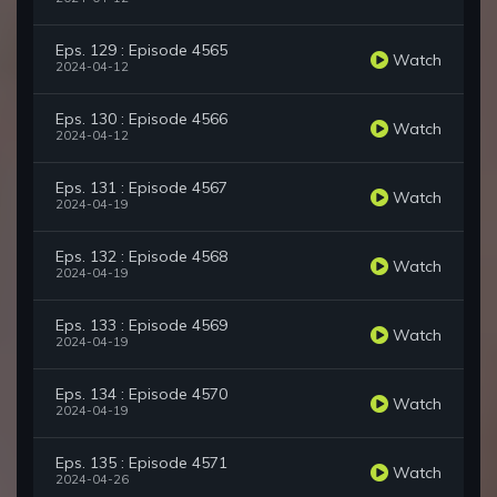
Eps. 129 : Episode 4565
Watch
2024-04-12
Eps. 130 : Episode 4566
Watch
2024-04-12
Eps. 131 : Episode 4567
Watch
2024-04-19
Eps. 132 : Episode 4568
Watch
2024-04-19
Eps. 133 : Episode 4569
Watch
2024-04-19
Eps. 134 : Episode 4570
Watch
2024-04-19
Eps. 135 : Episode 4571
Watch
2024-04-26