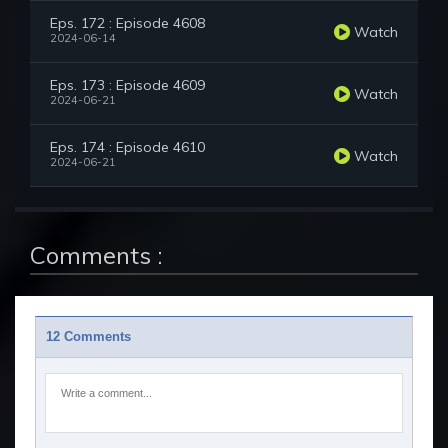
Eps. 172 : Episode 4608
Watch
2024-06-14
Eps. 173 : Episode 4609
Watch
2024-06-21
Eps. 174 : Episode 4610
Watch
2024-06-21
Comments :
12 Comments