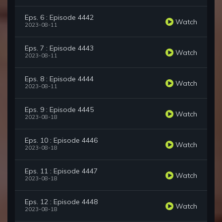
Eps. 6 : Episode 4442
Watch
2023-08-11
Eps. 7 : Episode 4443
Watch
2023-08-11
Eps. 8 : Episode 4444
Watch
2023-08-11
Eps. 9 : Episode 4445
Watch
2023-08-18
Eps. 10 : Episode 4446
Watch
2023-08-18
Eps. 11 : Episode 4447
Watch
2023-08-18
Eps. 12 : Episode 4448
Watch
2023-08-18