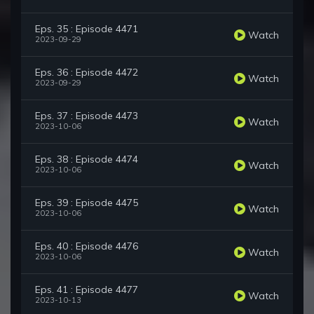
Eps. 35 : Episode 4471
Watch
2023-09-29
Eps. 36 : Episode 4472
Watch
2023-09-29
Eps. 37 : Episode 4473
Watch
2023-10-06
Eps. 38 : Episode 4474
Watch
2023-10-06
Eps. 39 : Episode 4475
Watch
2023-10-06
Eps. 40 : Episode 4476
Watch
2023-10-06
Eps. 41 : Episode 4477
Watch
2023-10-13