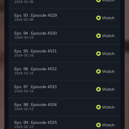
2024-02-09
Eps. 93 : Episode 4529
Watch
2024-02-09
Eps. 94 : Episode 4530
Watch
2024-02-16
Eps. 95 : Episode 4531
Watch
2024-02-16
Eps. 96 : Episode 4532
Watch
2024-02-16
Eps. 97 : Episode 4533
Watch
2024-02-16
Eps. 98 : Episode 4534
Watch
2024-02-23
Eps. 99 : Episode 4535
Watch
2024-02-23