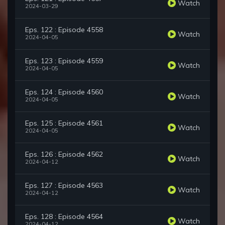
Watch
2024-03-29
Eps. 122 : Episode 4558
Watch
2024-04-05
Eps. 123 : Episode 4559
Watch
2024-04-05
Eps. 124 : Episode 4560
Watch
2024-04-05
Eps. 125 : Episode 4561
Watch
2024-04-05
Eps. 126 : Episode 4562
Watch
2024-04-12
Eps. 127 : Episode 4563
Watch
2024-04-12
Eps. 128 : Episode 4564
Watch
2024-04-12