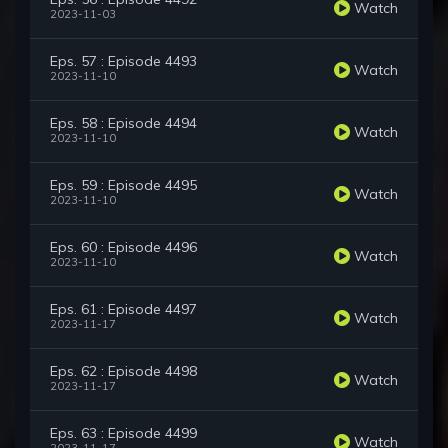
Watch
2023-11-03
Eps. 57 : Episode 4493
Watch
2023-11-10
Eps. 58 : Episode 4494
Watch
2023-11-10
Eps. 59 : Episode 4495
Watch
2023-11-10
Eps. 60 : Episode 4496
Watch
2023-11-10
Eps. 61 : Episode 4497
Watch
2023-11-17
Eps. 62 : Episode 4498
Watch
2023-11-17
Eps. 63 : Episode 4499
Watch