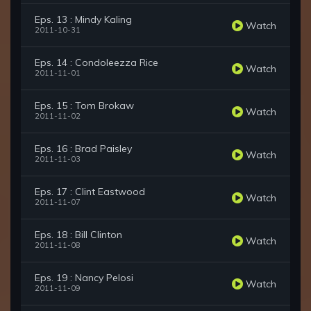
Eps. 13 : Mindy Kaling
Watch
2011-10-31
Eps. 14 : Condoleezza Rice
Watch
2011-11-01
Eps. 15 : Tom Brokaw
Watch
2011-11-02
Eps. 16 : Brad Paisley
Watch
2011-11-03
Eps. 17 : Clint Eastwood
Watch
2011-11-07
Eps. 18 : Bill Clinton
Watch
2011-11-08
Eps. 19 : Nancy Pelosi
Watch
2011-11-09