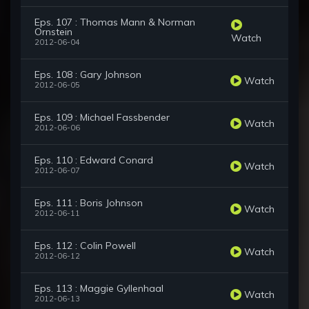
Eps. 107 : Thomas Mann & Norman
Ornstein
Watch
2012-06-04
Eps. 108 : Gary Johnson
Watch
2012-06-05
Eps. 109 : Michael Fassbender
Watch
2012-06-06
Eps. 110 : Edward Conard
Watch
2012-06-07
Eps. 111 : Boris Johnson
Watch
2012-06-11
Eps. 112 : Colin Powell
Watch
2012-06-12
Eps. 113 : Maggie Gyllenhaal
Watch
2012-06-13