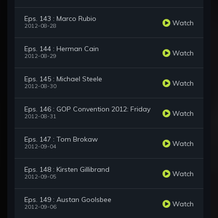
Eps. 143 : Marco Rubio
Watch
2012-08-28
Eps. 144 : Herman Cain
Watch
2012-08-29
Eps. 145 : Michael Steele
Watch
2012-08-30
Eps. 146 : GOP Convention 2012: Friday
Watch
2012-08-31
Eps. 147 : Tom Brokaw
Watch
2012-09-04
Eps. 148 : Kirsten Gillibrand
Watch
2012-09-05
Eps. 149 : Austan Goolsbee
Watch
2012-09-06