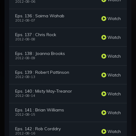
2012-08-06
Eps. 136 : Saima Wahab
Watch
2012-08-07
Eps. 137 : Chris Rock
Watch
2012-08-08
Eps. 138 : Joanna Brooks
Watch
2012-08-09
Eps. 139 : Robert Pattinson
Watch
2012-08-13
Eps. 140 : Misty May-Treanor
Watch
2012-08-14
Eps. 141 : Brian Williams
Watch
2012-08-15
Eps. 142 : Rob Corddry
Watch
2012-08-16