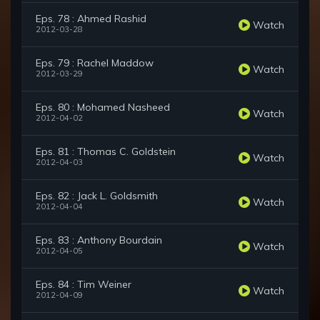
Eps. 78 : Ahmed Rashid
Watch
2012-03-28
Eps. 79 : Rachel Maddow
Watch
2012-03-29
Eps. 80 : Mohamed Nasheed
Watch
2012-04-02
Eps. 81 : Thomas C. Goldstein
Watch
2012-04-03
Eps. 82 : Jack L. Goldsmith
Watch
2012-04-04
Eps. 83 : Anthony Bourdain
Watch
2012-04-05
Eps. 84 : Tim Weiner
Watch
2012-04-09