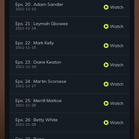
Eps. 20 : Adam Sandler
Watch
2011-11-10
Eps. 21 : Leymah Gbowee
Watch
2011-11-14
Eps. 22 : Mark Kelly
Watch
2011-11-15
Eps. 23 : Diane Keaton
Watch
2011-11-16
Eps. 24 : Martin Scorsese
Watch
2011-11-17
Eps. 25 : Merrill Markoe
Watch
2011-11-28
Eps. 26 : Betty White
Watch
2011-11-29