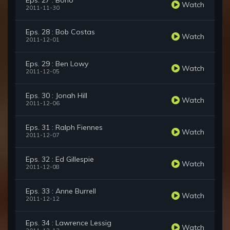
Eps. 27 : Bono
Watch
2011-11-30
Eps. 28 : Bob Costas
Watch
2011-12-01
Eps. 29 : Ben Lowy
Watch
2011-12-05
Eps. 30 : Jonah Hill
Watch
2011-12-06
Eps. 31 : Ralph Fiennes
Watch
2011-12-07
Eps. 32 : Ed Gillespie
Watch
2011-12-08
Eps. 33 : Anne Burrell
Watch
2011-12-12
Eps. 34 : Lawrence Lessig
Watch