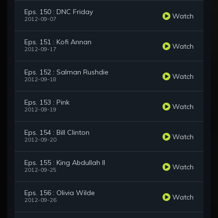
Eps. 150 : DNC Friday
Watch
2012-09-07
Eps. 151 : Kofi Annan
Watch
2012-09-17
Eps. 152 : Salman Rushdie
Watch
2012-09-18
Eps. 153 : Pink
Watch
2012-09-19
Eps. 154 : Bill Clinton
Watch
2012-09-20
Eps. 155 : King Abdullah II
Watch
2012-09-25
Eps. 156 : Olivia Wilde
Watch
2012-09-26