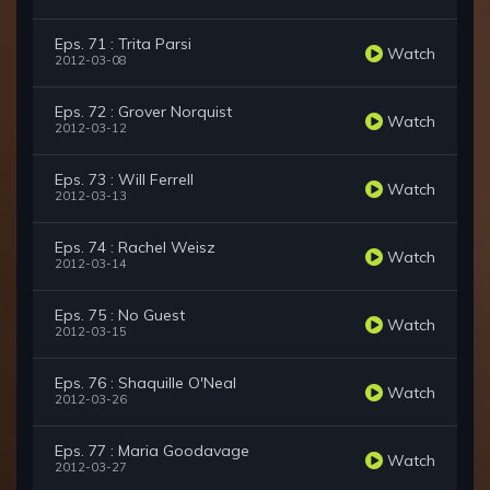
Eps. 71 : Trita Parsi
Watch
2012-03-08
Eps. 72 : Grover Norquist
Watch
2012-03-12
Eps. 73 : Will Ferrell
Watch
2012-03-13
Eps. 74 : Rachel Weisz
Watch
2012-03-14
Eps. 75 : No Guest
Watch
2012-03-15
Eps. 76 : Shaquille O'Neal
Watch
2012-03-26
Eps. 77 : Maria Goodavage
Watch
2012-03-27