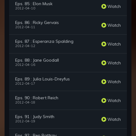
Eps. 85 : Elon Musk
Watch
2012-04-10
Eps. 86 : Ricky Gervais
Watch
2012-04-11
Eps. 87 : Esperanza Spalding
Watch
2012-04-12
Eps. 88 : Jane Goodall
Watch
2012-04-16
Eps. 89 : Julia Louis-Dreyfus
Watch
2012-04-17
Eps. 90 : Robert Reich
Watch
2012-04-18
Eps. 91 : Judy Smith
Watch
2012-04-19
Eps. 92 : Ben Rattray