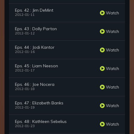
Eps. 42 : Jim DeMint
Watch
2012-01-11
Eps. 43 : Dolly Parton
Watch
2012-01-12
Eps. 44 : Jodi Kantor
Watch
2012-01-16
Eps. 45 : Liam Neeson
Watch
2012-01-17
Eps. 46 : Joe Nocera
Watch
2012-01-18
Eps. 47 : Elizabeth Banks
Watch
2012-01-19
Eps. 48 : Kathleen Sebelius
Watch
2012-01-23