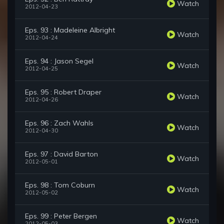
Watch
2012-04-23
Eps. 93 : Madeleine Albright
Watch
2012-04-24
Eps. 94 : Jason Segel
Watch
2012-04-25
Eps. 95 : Robert Draper
Watch
2012-04-26
Eps. 96 : Zach Wahls
Watch
2012-04-30
Eps. 97 : David Barton
Watch
2012-05-01
Eps. 98 : Tom Coburn
Watch
2012-05-02
Eps. 99 : Peter Bergen
Watch
2012-05-03