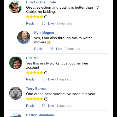
Erin Cochran Cole
Great selection and quality is better than TV
Cable, no kidding.
Reply
·
35
·
Like
· 8 hour ago
Kyle Magner
yes, i am also through this to watch
movies
Reply
·
35
·
Like
· 2 hour ago
Eric Mn
Yes this really works! Just got my free
account
Reply
·
48
·
Like
· 1 days ago
Terry Barnes
One of the best movies I've seen this year!
Reply
·
52
·
Like
· 1 days ago
Pastor Shahuano