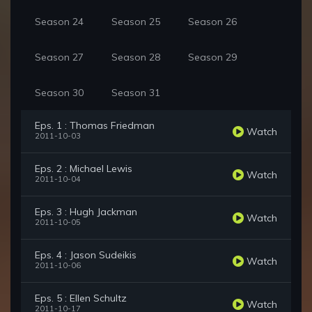
Season 24
Season 25
Season 26
Season 27
Season 28
Season 29
Season 30
Season 31
Eps. 1 : Thomas Friedman
Watch
2011-10-03
Eps. 2 : Michael Lewis
Watch
2011-10-04
Eps. 3 : Hugh Jackman
Watch
2011-10-05
Eps. 4 : Jason Sudeikis
Watch
2011-10-06
Eps. 5 : Ellen Schultz
Watch
2011-10-17