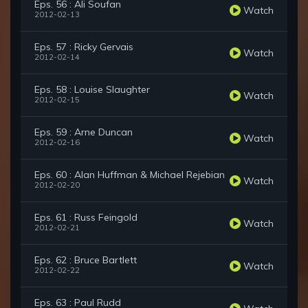
Eps. 56 : Ali Soufan
Watch
2012-02-13
Eps. 57 : Ricky Gervais
Watch
2012-02-14
Eps. 58 : Louise Slaughter
Watch
2012-02-15
Eps. 59 : Arne Duncan
Watch
2012-02-16
Eps. 60 : Alan Huffman & Michael Rejebian
Watch
2012-02-20
Eps. 61 : Russ Feingold
Watch
2012-02-21
Eps. 62 : Bruce Bartlett
Watch
2012-02-22
Eps. 63 : Paul Rudd