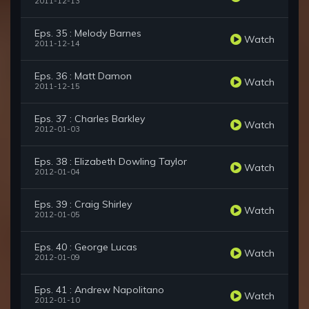
2011-12-13
Eps. 35 : Melody Barnes
Watch
2011-12-14
Eps. 36 : Matt Damon
Watch
2011-12-15
Eps. 37 : Charles Barkley
Watch
2012-01-03
Eps. 38 : Elizabeth Dowling Taylor
Watch
2012-01-04
Eps. 39 : Craig Shirley
Watch
2012-01-05
Eps. 40 : George Lucas
Watch
2012-01-09
Eps. 41 : Andrew Napolitano
Watch
2012-01-10