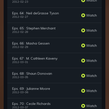
Watch
2012-02-23
Eps. 64 : Neil deGrasse Tyson
Watch
2012-02-27
Eps. 65 : Stephen Merchant
Watch
2012-02-28
Eps. 66 : Masha Gessen
Watch
2012-02-29
Eps. 67 : M. Cathleen Kaveny
Watch
2012-03-01
Eps. 68 : Shaun Donovan
Watch
2012-03-05
Eps. 69 : Julianne Moore
Watch
2012-03-06
Eps. 70 : Cecile Richards
Watch
2012-03-07