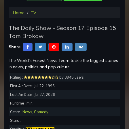
Home
TV
The Daily Show - Season 17 Episode 15 :
Tom Brokaw
Share:
The World's Fakest News Team tackle the biggest stories
in news, politics and pop culture.
Rating :
by 3945 users
First Air Date : Jul 22, 1996
Last Air Date : Jul 27, 2026
Runtime : min.
Genre :
News
,
Comedy
Stars :