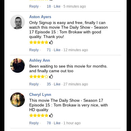
Reply
·
18
·
Like
· 5 minutes ago
Aston Ayers
Only Signup is easy and free, finally I can
watch this movie The Daily Show - Season
17 Episode 15 : Tom Brokaw with good
quality. Thank you!
Reply
·
71
·
Like
· 12 minutes ago
Ashley Ann
Been waiting to see this movie for months.
and finally came out too
Reply
·
35
·
Like
· 27 minutes ago
Cheryl Lynn
This movie The Daily Show - Season 17
Episode 15 : Tom Brokaw is very nice, with
HD quality
Reply
·
78
·
Like
· 1 hour ago