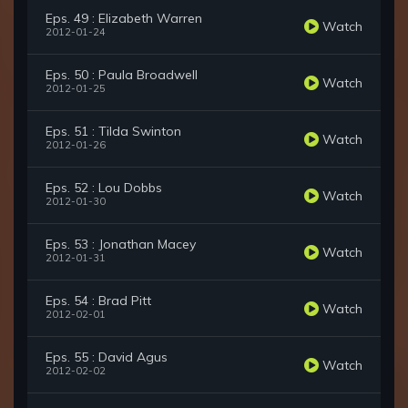
Eps. 49 : Elizabeth Warren
Watch
2012-01-24
Eps. 50 : Paula Broadwell
Watch
2012-01-25
Eps. 51 : Tilda Swinton
Watch
2012-01-26
Eps. 52 : Lou Dobbs
Watch
2012-01-30
Eps. 53 : Jonathan Macey
Watch
2012-01-31
Eps. 54 : Brad Pitt
Watch
2012-02-01
Eps. 55 : David Agus
Watch
2012-02-02