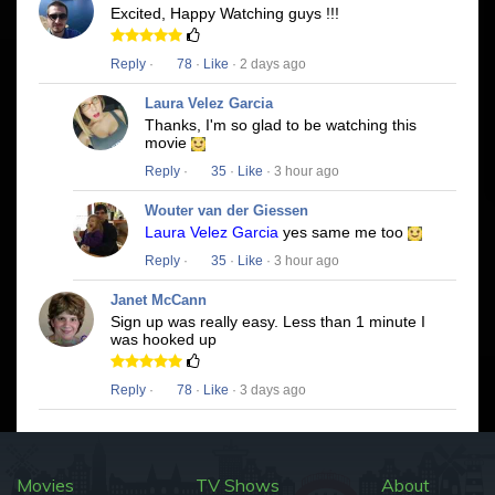
Excited, Happy Watching guys !!!
Reply
·
78
·
Like
· 2 days ago
Laura Velez Garcia
Thanks, I'm so glad to be watching this
movie
Reply
·
35
·
Like
· 3 hour ago
Wouter van der Giessen
Laura Velez Garcia
yes same me too
Reply
·
35
·
Like
· 3 hour ago
Janet McCann
Sign up was really easy. Less than 1 minute I
was hooked up
Reply
·
78
·
Like
· 3 days ago
Movies
TV Shows
About