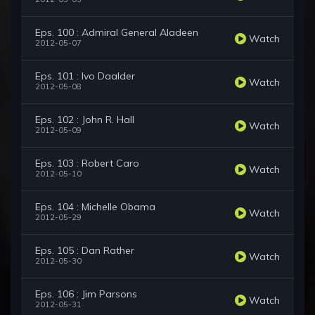
Eps. 100 : Admiral General Aladeen
Watch
2012-05-07
Eps. 101 : Ivo Daalder
Watch
2012-05-08
Eps. 102 : John R. Hall
Watch
2012-05-09
Eps. 103 : Robert Caro
Watch
2012-05-10
Eps. 104 : Michelle Obama
Watch
2012-05-29
Eps. 105 : Dan Rather
Watch
2012-05-30
Eps. 106 : Jim Parsons
Watch
2012-05-31