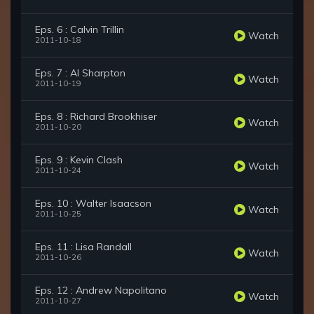
Eps. 6 : Calvin Trillin
Watch
2011-10-18
Eps. 7 : Al Sharpton
Watch
2011-10-19
Eps. 8 : Richard Brookhiser
Watch
2011-10-20
Eps. 9 : Kevin Clash
Watch
2011-10-24
Eps. 10 : Walter Isaacson
Watch
2011-10-25
Eps. 11 : Lisa Randall
Watch
2011-10-26
Eps. 12 : Andrew Napolitano
Watch
2011-10-27