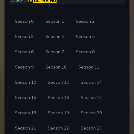
Quality :
Season 0
Season 1
Season 2
Season 3
Season 4
Season 5
Season 6
Season 7
Season 8
Season 9
Season 10
Season 11
Season 12
Season 13
Season 14
Season 15
Season 16
Season 17
Season 18
Season 19
Season 20
Season 21
Season 22
Season 23