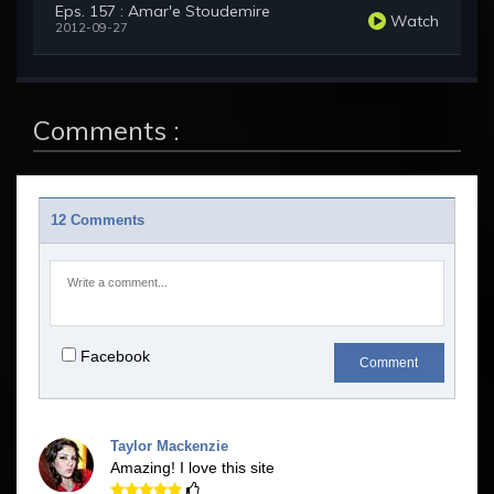
Eps. 157 : Amar'e Stoudemire
Watch
2012-09-27
Comments :
12 Comments
Facebook
Comment
Taylor Mackenzie
Amazing! I love this site