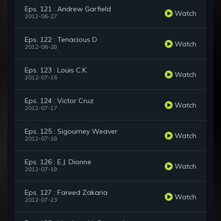
Eps. 121 : Andrew Garfield
Watch
2012-06-27
Eps. 122 : Tenacious D
Watch
2012-06-28
Eps. 123 : Louis C.K.
Watch
2012-07-16
Eps. 124 : Victor Cruz
Watch
2012-07-17
Eps. 125 : Sigourney Weaver
Watch
2012-07-18
Eps. 126 : E.J. Dionne
Watch
2012-07-19
Eps. 127 : Fareed Zakaria
Watch
2012-07-23