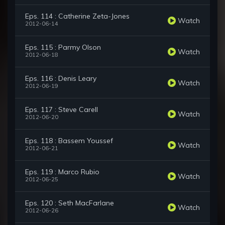
Eps. 114 : Catherine Zeta-Jones
Watch
2012-06-14
Eps. 115 : Parmy Olson
Watch
2012-06-18
Eps. 116 : Denis Leary
Watch
2012-06-19
Eps. 117 : Steve Carell
Watch
2012-06-20
Eps. 118 : Bassem Youssef
Watch
2012-06-21
Eps. 119 : Marco Rubio
Watch
2012-06-25
Eps. 120 : Seth MacFarlane
Watch
2012-06-26