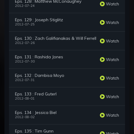
Eps. 128 : Matthew McConaughey
Watch
2012-07-24
Eps. 129 : Joseph Stiglitz
Watch
2012-07-25
Eps. 130 : Zach Galifianakas & Will Ferrell
Watch
2012-07-26
Eps. 131 : Rashida Jones
Watch
2012-07-30
Eps. 132 : Dambisa Moyo
Watch
2012-07-31
Eps. 133 : Fred Guterl
Watch
2012-08-01
Eps. 134 : Jessica Biel
Watch
2012-08-02
Eps. 135 : Tim Gunn
Watch