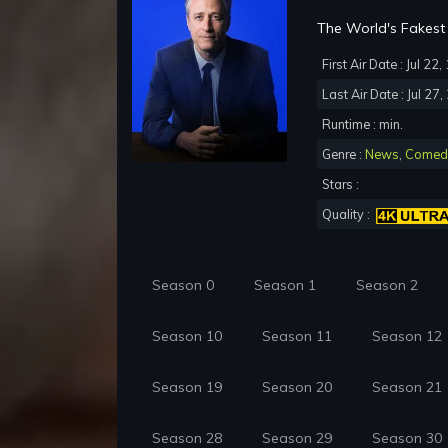
The World's Fakest 
First Air Date : Jul 22
Last Air Date : Jul 27
Runtime : min.
Genre :
News
,
Comed
Stars :
Quality :
Season 0
Season 1
Season 2
Season 10
Season 11
Season 12
Season 19
Season 20
Season 21
Season 28
Season 29
Season 30