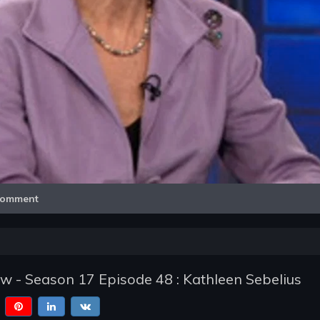
Video
omment
w - Season 17 Episode 48 : Kathleen Sebelius