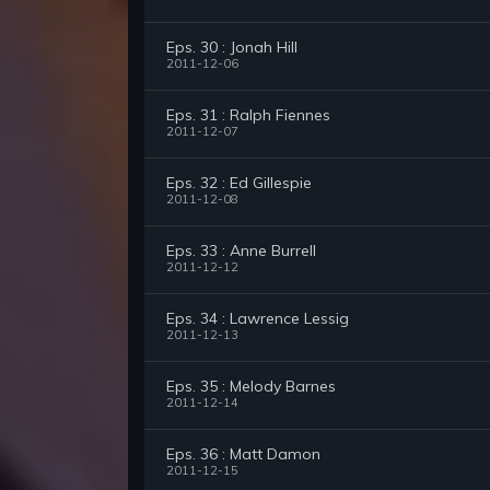
Eps. 30 : Jonah Hill
2011-12-06
Eps. 31 : Ralph Fiennes
2011-12-07
Eps. 32 : Ed Gillespie
2011-12-08
Eps. 33 : Anne Burrell
2011-12-12
Eps. 34 : Lawrence Lessig
2011-12-13
Eps. 35 : Melody Barnes
2011-12-14
Eps. 36 : Matt Damon
2011-12-15