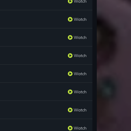
Watch
Watch
Watch
Watch
Watch
Watch
Watch
Watch