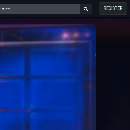
REGISTER