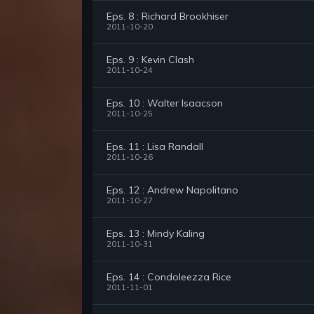
Eps. 8 : Richard Brookhiser
2011-10-20
Eps. 9 : Kevin Clash
2011-10-24
Eps. 10 : Walter Isaacson
2011-10-25
Eps. 11 : Lisa Randall
2011-10-26
Eps. 12 : Andrew Napolitano
2011-10-27
Eps. 13 : Mindy Kaling
2011-10-31
Eps. 14 : Condoleezza Rice
2011-11-01