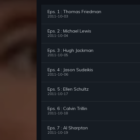
Eps. 1 : Thomas Friedman
2011-10-03
Eps. 2 : Michael Lewis
2011-10-04
Eps. 3 : Hugh Jackman
2011-10-05
Eps. 4 : Jason Sudeikis
2011-10-06
Eps. 5 : Ellen Schultz
2011-10-17
Eps. 6 : Calvin Trillin
2011-10-18
Eps. 7 : Al Sharpton
2011-10-19