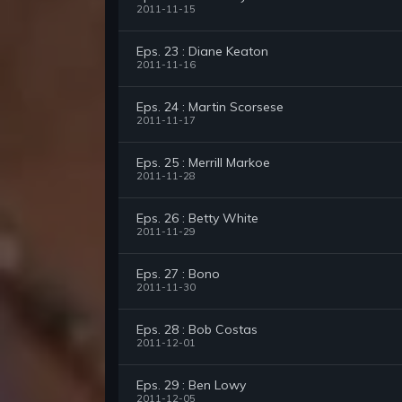
2011-11-15
Eps. 23 : Diane Keaton
2011-11-16
Eps. 24 : Martin Scorsese
2011-11-17
Eps. 25 : Merrill Markoe
2011-11-28
Eps. 26 : Betty White
2011-11-29
Eps. 27 : Bono
2011-11-30
Eps. 28 : Bob Costas
2011-12-01
Eps. 29 : Ben Lowy
2011-12-05