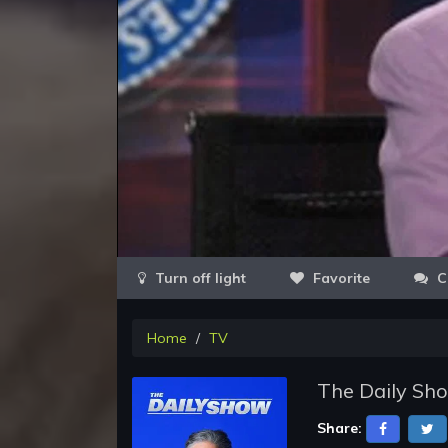
Favorite
C
Home
TV
The Daily Sho
Share: