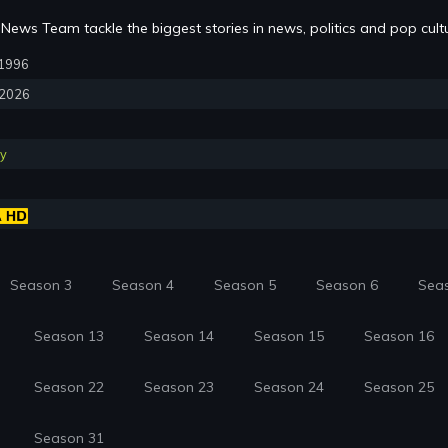
News Team tackle the biggest stories in news, politics and pop cult
, 1996
, 2026
y
Season 3
Season 4
Season 5
Season 6
Sea
Season 13
Season 14
Season 15
Season 16
Season 22
Season 23
Season 24
Season 25
Season 31