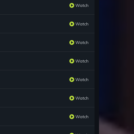
Watch
Watch
Watch
Watch
Watch
Watch
Watch