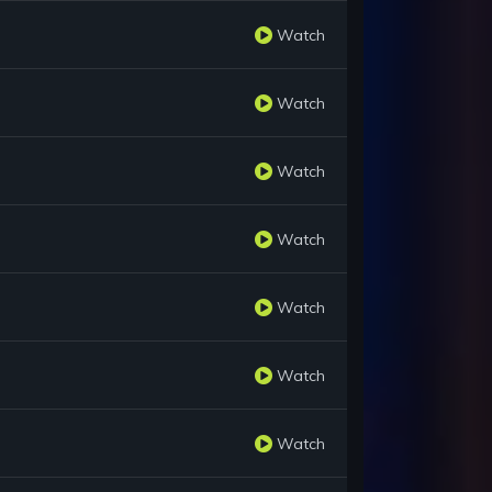
Watch
Watch
Watch
Watch
Watch
Watch
Watch