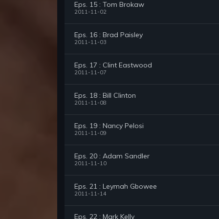
Eps. 15 : Tom Brokaw
2011-11-02
Eps. 16 : Brad Paisley
2011-11-03
Eps. 17 : Clint Eastwood
2011-11-07
Eps. 18 : Bill Clinton
2011-11-08
Eps. 19 : Nancy Pelosi
2011-11-09
Eps. 20 : Adam Sandler
2011-11-10
Eps. 21 : Leymah Gbowee
2011-11-14
Eps. 22 : Mark Kelly