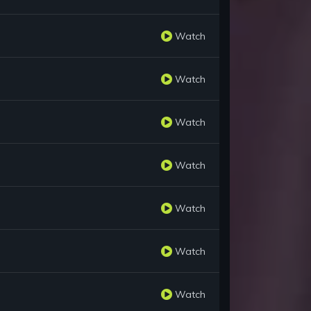
Watch
Watch
Watch
Watch
Watch
Watch
Watch