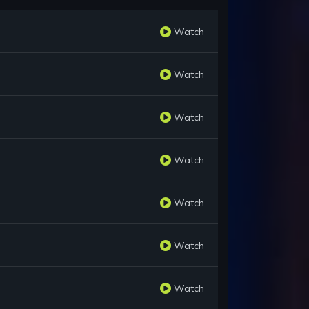
Watch
Watch
Watch
Watch
Watch
Watch
Watch