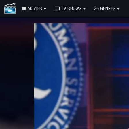
MOVIES
TV SHOWS
GENRES