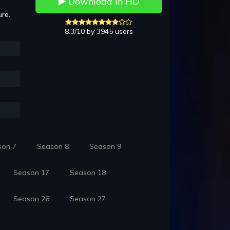
Download in HD
ure.
8.3/10 by 3945 users
son 7
Season 8
Season 9
Season 17
Season 18
Season 26
Season 27