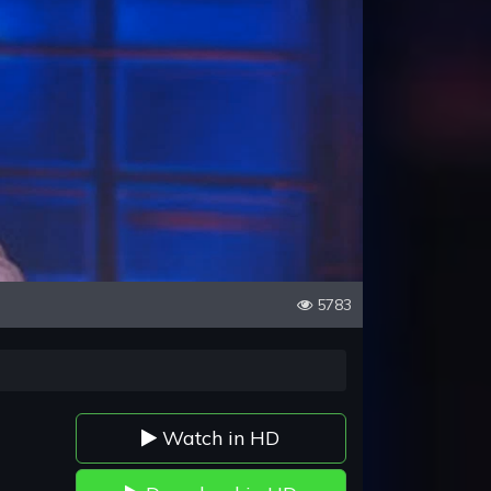
5783
Watch in HD