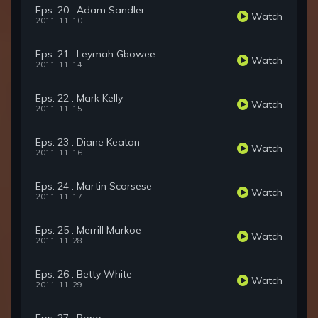
Eps. 20 : Adam Sandler
Watch
2011-11-10
Eps. 21 : Leymah Gbowee
Watch
2011-11-14
Eps. 22 : Mark Kelly
Watch
2011-11-15
Eps. 23 : Diane Keaton
Watch
2011-11-16
Eps. 24 : Martin Scorsese
Watch
2011-11-17
Eps. 25 : Merrill Markoe
Watch
2011-11-28
Eps. 26 : Betty White
Watch
2011-11-29