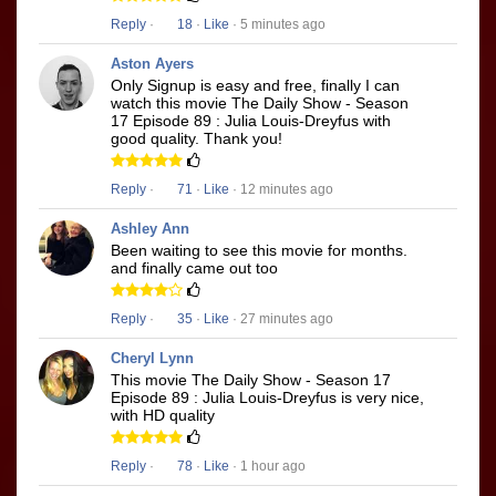
Reply
·
18
·
Like
· 5 minutes ago
Aston Ayers
Only Signup is easy and free, finally I can
watch this movie The Daily Show - Season
17 Episode 89 : Julia Louis-Dreyfus with
good quality. Thank you!
Reply
·
71
·
Like
· 12 minutes ago
Ashley Ann
Been waiting to see this movie for months.
and finally came out too
Reply
·
35
·
Like
· 27 minutes ago
Cheryl Lynn
This movie The Daily Show - Season 17
Episode 89 : Julia Louis-Dreyfus is very nice,
with HD quality
Reply
·
78
·
Like
· 1 hour ago