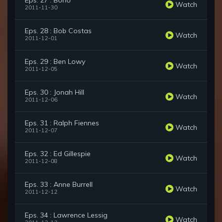
Eps. 27 : Bono
Watch
2011-11-30
Eps. 28 : Bob Costas
Watch
2011-12-01
Eps. 29 : Ben Lowy
Watch
2011-12-05
Eps. 30 : Jonah Hill
Watch
2011-12-06
Eps. 31 : Ralph Fiennes
Watch
2011-12-07
Eps. 32 : Ed Gillespie
Watch
2011-12-08
Eps. 33 : Anne Burrell
Watch
2011-12-12
Eps. 34 : Lawrence Lessig
Watch