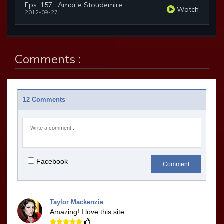
Eps. 157 : Amar'e Stoudemire
Watch
2012-09-27
Comments :
12 Comments
Facebook
Comment
Taylor Mackenzie
Amazing! I love this site