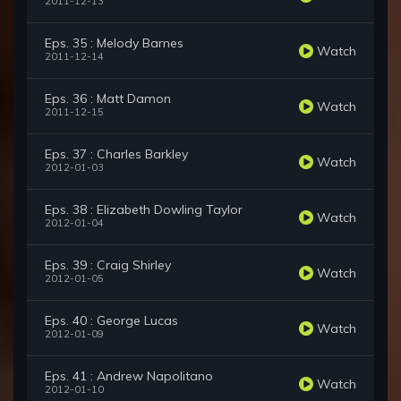
2011-12-13
Eps. 35 : Melody Barnes
Watch
2011-12-14
Eps. 36 : Matt Damon
Watch
2011-12-15
Eps. 37 : Charles Barkley
Watch
2012-01-03
Eps. 38 : Elizabeth Dowling Taylor
Watch
2012-01-04
Eps. 39 : Craig Shirley
Watch
2012-01-05
Eps. 40 : George Lucas
Watch
2012-01-09
Eps. 41 : Andrew Napolitano
Watch
2012-01-10