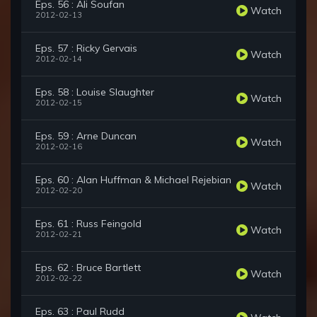
Eps. 56 : Ali Soufan
Watch
2012-02-13
Eps. 57 : Ricky Gervais
Watch
2012-02-14
Eps. 58 : Louise Slaughter
Watch
2012-02-15
Eps. 59 : Arne Duncan
Watch
2012-02-16
Eps. 60 : Alan Huffman & Michael Rejebian
Watch
2012-02-20
Eps. 61 : Russ Feingold
Watch
2012-02-21
Eps. 62 : Bruce Bartlett
Watch
2012-02-22
Eps. 63 : Paul Rudd