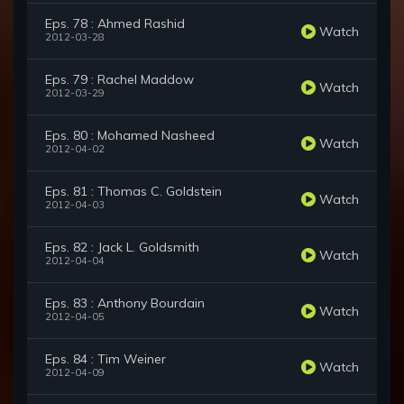
Eps. 78 : Ahmed Rashid
Watch
2012-03-28
Eps. 79 : Rachel Maddow
Watch
2012-03-29
Eps. 80 : Mohamed Nasheed
Watch
2012-04-02
Eps. 81 : Thomas C. Goldstein
Watch
2012-04-03
Eps. 82 : Jack L. Goldsmith
Watch
2012-04-04
Eps. 83 : Anthony Bourdain
Watch
2012-04-05
Eps. 84 : Tim Weiner
Watch
2012-04-09