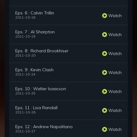
Eps. 6 : Calvin Trillin
Watch
2011-10-18
Eps. 7 : Al Sharpton
Watch
2011-10-19
Eps. 8 : Richard Brookhiser
Watch
2011-10-20
Eps. 9 : Kevin Clash
Watch
2011-10-24
Eps. 10 : Walter Isaacson
Watch
2011-10-25
Eps. 11 : Lisa Randall
Watch
2011-10-26
Eps. 12 : Andrew Napolitano
Watch
2011-10-27