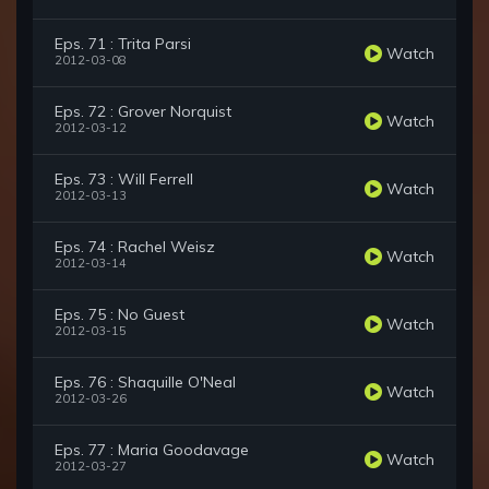
Eps. 71 : Trita Parsi
Watch
2012-03-08
Eps. 72 : Grover Norquist
Watch
2012-03-12
Eps. 73 : Will Ferrell
Watch
2012-03-13
Eps. 74 : Rachel Weisz
Watch
2012-03-14
Eps. 75 : No Guest
Watch
2012-03-15
Eps. 76 : Shaquille O'Neal
Watch
2012-03-26
Eps. 77 : Maria Goodavage
Watch
2012-03-27