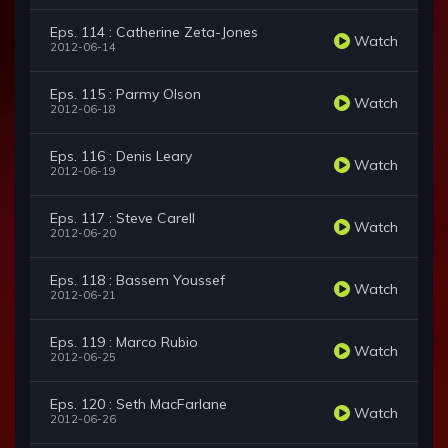
Eps. 114 : Catherine Zeta-Jones
Watch
2012-06-14
Eps. 115 : Parmy Olson
Watch
2012-06-18
Eps. 116 : Denis Leary
Watch
2012-06-19
Eps. 117 : Steve Carell
Watch
2012-06-20
Eps. 118 : Bassem Youssef
Watch
2012-06-21
Eps. 119 : Marco Rubio
Watch
2012-06-25
Eps. 120 : Seth MacFarlane
Watch
2012-06-26