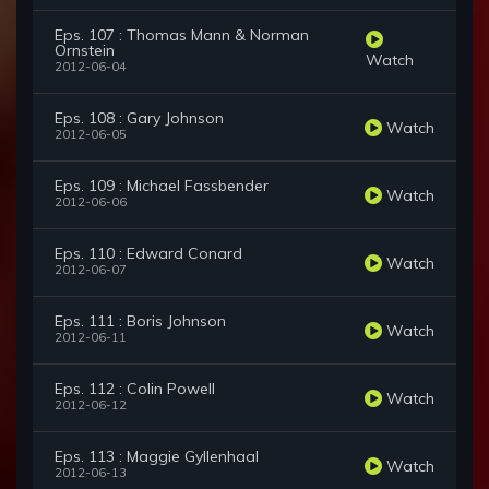
Eps. 107 : Thomas Mann & Norman
Ornstein
Watch
2012-06-04
Eps. 108 : Gary Johnson
Watch
2012-06-05
Eps. 109 : Michael Fassbender
Watch
2012-06-06
Eps. 110 : Edward Conard
Watch
2012-06-07
Eps. 111 : Boris Johnson
Watch
2012-06-11
Eps. 112 : Colin Powell
Watch
2012-06-12
Eps. 113 : Maggie Gyllenhaal
Watch
2012-06-13