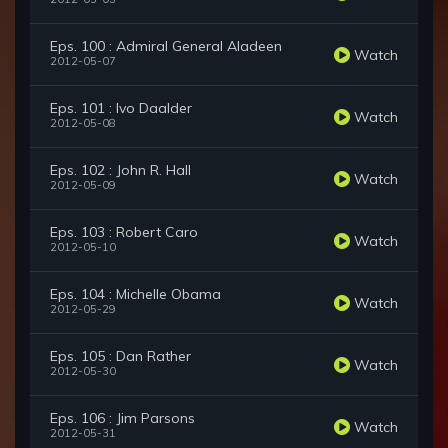
Eps. 100 : Admiral General Aladeen
Watch
2012-05-07
Eps. 101 : Ivo Daalder
Watch
2012-05-08
Eps. 102 : John R. Hall
Watch
2012-05-09
Eps. 103 : Robert Caro
Watch
2012-05-10
Eps. 104 : Michelle Obama
Watch
2012-05-29
Eps. 105 : Dan Rather
Watch
2012-05-30
Eps. 106 : Jim Parsons
Watch
2012-05-31