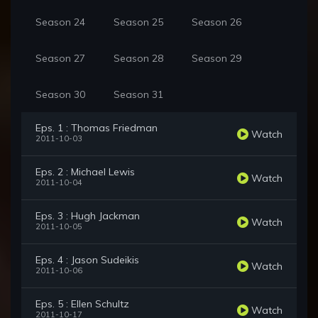
Season 24
Season 25
Season 26
Season 27
Season 28
Season 29
Season 30
Season 31
Eps. 1 : Thomas Friedman
Watch
2011-10-03
Eps. 2 : Michael Lewis
Watch
2011-10-04
Eps. 3 : Hugh Jackman
Watch
2011-10-05
Eps. 4 : Jason Sudeikis
Watch
2011-10-06
Eps. 5 : Ellen Schultz
Watch
2011-10-17