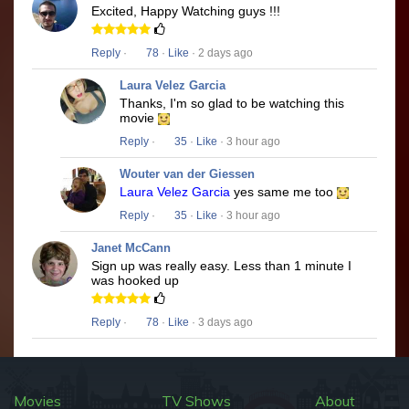
Excited, Happy Watching guys !!!
Reply
·
78
·
Like
· 2 days ago
Laura Velez Garcia
Thanks, I'm so glad to be watching this
movie
Reply
·
35
·
Like
· 3 hour ago
Wouter van der Giessen
Laura Velez Garcia
yes same me too
Reply
·
35
·
Like
· 3 hour ago
Janet McCann
Sign up was really easy. Less than 1 minute I
was hooked up
Reply
·
78
·
Like
· 3 days ago
Movies
TV Shows
About