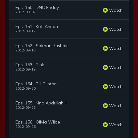
Eps. 150 : DNC Friday
Watch
2012-09-07
Eps. 151 : Kofi Annan
Watch
2012-09-17
Eps. 152 : Salman Rushdie
Watch
2012-09-18
Eps. 153 : Pink
Watch
2012-09-19
Eps. 154 : Bill Clinton
Watch
2012-09-20
Eps. 155 : King Abdullah II
Watch
2012-09-25
Eps. 156 : Olivia Wilde
Watch
2012-09-26