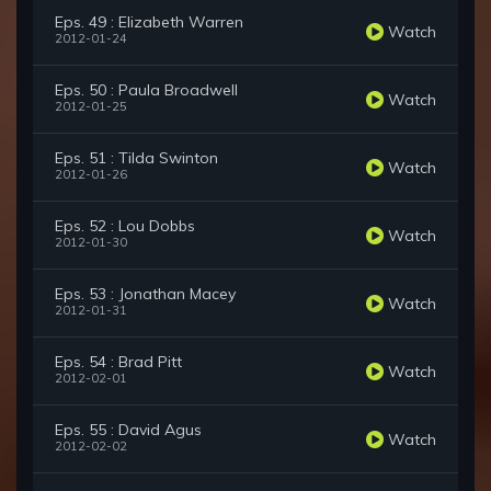
Eps. 49 : Elizabeth Warren
Watch
2012-01-24
Eps. 50 : Paula Broadwell
Watch
2012-01-25
Eps. 51 : Tilda Swinton
Watch
2012-01-26
Eps. 52 : Lou Dobbs
Watch
2012-01-30
Eps. 53 : Jonathan Macey
Watch
2012-01-31
Eps. 54 : Brad Pitt
Watch
2012-02-01
Eps. 55 : David Agus
Watch
2012-02-02