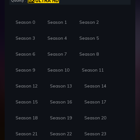
Quality :
Season 0
Season 1
Season 2
Season 3
Season 4
Season 5
Season 6
Season 7
Season 8
Season 9
Season 10
Season 11
Season 12
Season 13
Season 14
Season 15
Season 16
Season 17
Season 18
Season 19
Season 20
Season 21
Season 22
Season 23