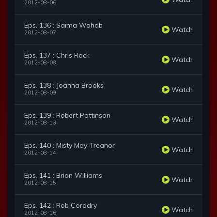
2012-08-06
Eps. 136 : Saima Wahab
Watch
2012-08-07
Eps. 137 : Chris Rock
Watch
2012-08-08
Eps. 138 : Joanna Brooks
Watch
2012-08-09
Eps. 139 : Robert Pattinson
Watch
2012-08-13
Eps. 140 : Misty May-Treanor
Watch
2012-08-14
Eps. 141 : Brian Williams
Watch
2012-08-15
Eps. 142 : Rob Corddry
Watch
2012-08-16