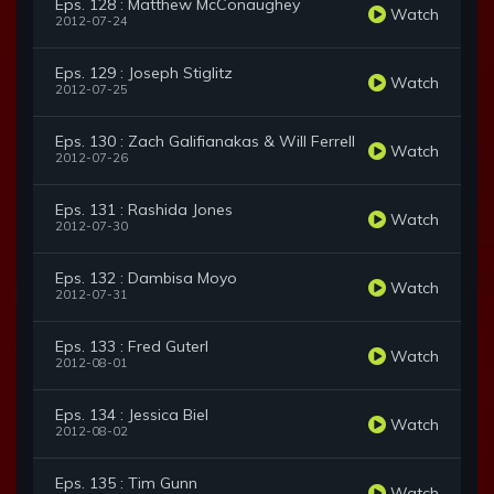
Eps. 128 : Matthew McConaughey
Watch
2012-07-24
Eps. 129 : Joseph Stiglitz
Watch
2012-07-25
Eps. 130 : Zach Galifianakas & Will Ferrell
Watch
2012-07-26
Eps. 131 : Rashida Jones
Watch
2012-07-30
Eps. 132 : Dambisa Moyo
Watch
2012-07-31
Eps. 133 : Fred Guterl
Watch
2012-08-01
Eps. 134 : Jessica Biel
Watch
2012-08-02
Eps. 135 : Tim Gunn
Watch