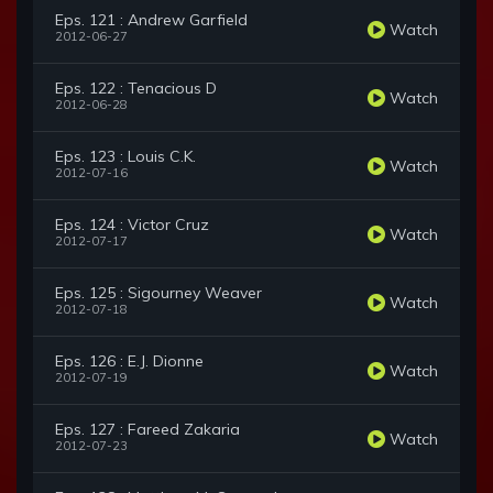
Eps. 121 : Andrew Garfield
Watch
2012-06-27
Eps. 122 : Tenacious D
Watch
2012-06-28
Eps. 123 : Louis C.K.
Watch
2012-07-16
Eps. 124 : Victor Cruz
Watch
2012-07-17
Eps. 125 : Sigourney Weaver
Watch
2012-07-18
Eps. 126 : E.J. Dionne
Watch
2012-07-19
Eps. 127 : Fareed Zakaria
Watch
2012-07-23