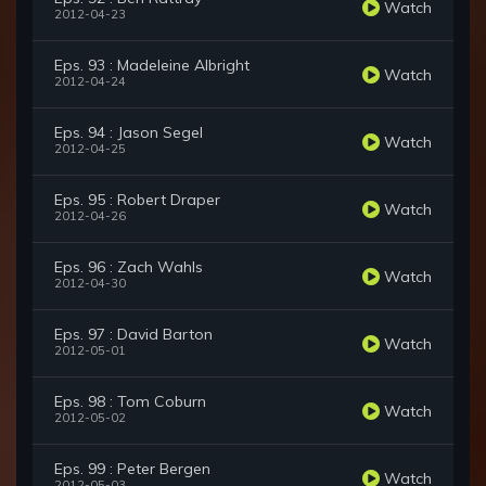
Watch
2012-04-23
Eps. 93 : Madeleine Albright
Watch
2012-04-24
Eps. 94 : Jason Segel
Watch
2012-04-25
Eps. 95 : Robert Draper
Watch
2012-04-26
Eps. 96 : Zach Wahls
Watch
2012-04-30
Eps. 97 : David Barton
Watch
2012-05-01
Eps. 98 : Tom Coburn
Watch
2012-05-02
Eps. 99 : Peter Bergen
Watch
2012-05-03