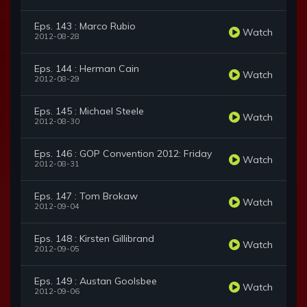
Eps. 143 : Marco Rubio
Watch
2012-08-28
Eps. 144 : Herman Cain
Watch
2012-08-29
Eps. 145 : Michael Steele
Watch
2012-08-30
Eps. 146 : GOP Convention 2012: Friday
Watch
2012-08-31
Eps. 147 : Tom Brokaw
Watch
2012-09-04
Eps. 148 : Kirsten Gillibrand
Watch
2012-09-05
Eps. 149 : Austan Goolsbee
Watch
2012-09-06