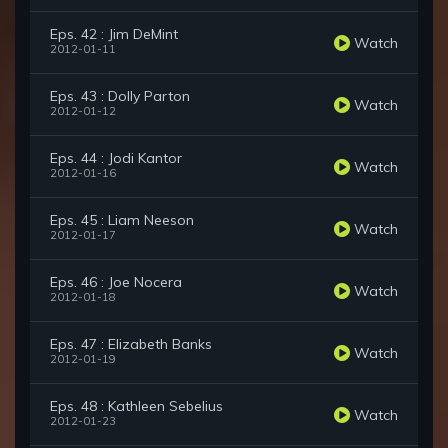
Eps. 42 : Jim DeMint
Watch
2012-01-11
Eps. 43 : Dolly Parton
Watch
2012-01-12
Eps. 44 : Jodi Kantor
Watch
2012-01-16
Eps. 45 : Liam Neeson
Watch
2012-01-17
Eps. 46 : Joe Nocera
Watch
2012-01-18
Eps. 47 : Elizabeth Banks
Watch
2012-01-19
Eps. 48 : Kathleen Sebelius
Watch
2012-01-23