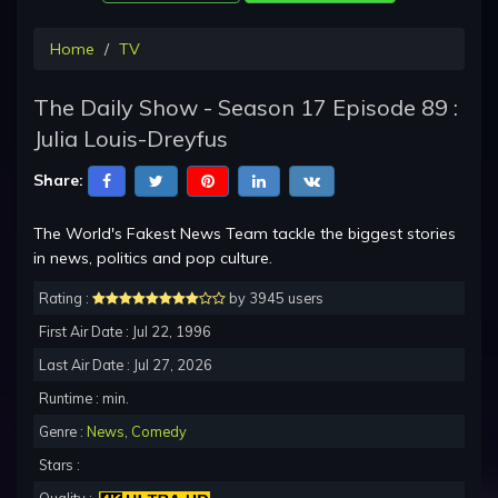
Home
TV
The Daily Show - Season 17 Episode 89 :
Julia Louis-Dreyfus
Share:
The World's Fakest News Team tackle the biggest stories
in news, politics and pop culture.
Rating :
by 3945 users
First Air Date : Jul 22, 1996
Last Air Date : Jul 27, 2026
Runtime : min.
Genre :
News
,
Comedy
Stars :