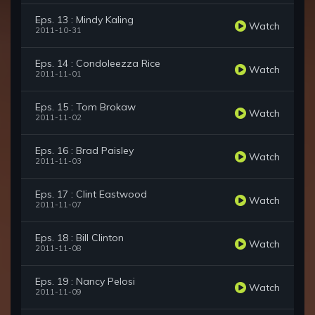
Eps. 13 : Mindy Kaling
Watch
2011-10-31
Eps. 14 : Condoleezza Rice
Watch
2011-11-01
Eps. 15 : Tom Brokaw
Watch
2011-11-02
Eps. 16 : Brad Paisley
Watch
2011-11-03
Eps. 17 : Clint Eastwood
Watch
2011-11-07
Eps. 18 : Bill Clinton
Watch
2011-11-08
Eps. 19 : Nancy Pelosi
Watch
2011-11-09