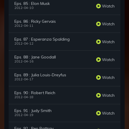
Eps. 85 : Elon Musk
Watch
2012-04-10
Eps. 86 : Ricky Gervais
Watch
2012-04-11
Eps. 87 : Esperanza Spalding
Watch
2012-04-12
Eps. 88 : Jane Goodall
Watch
2012-04-16
Eps. 89 : Julia Louis-Dreyfus
Watch
2012-04-17
Eps. 90 : Robert Reich
Watch
2012-04-18
Eps. 91 : Judy Smith
Watch
2012-04-19
Eps. 92 : Ben Rattray