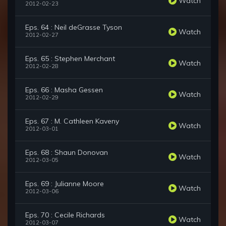
Watch
2012-02-23
Eps. 64 : Neil deGrasse Tyson
Watch
2012-02-27
Eps. 65 : Stephen Merchant
Watch
2012-02-28
Eps. 66 : Masha Gessen
Watch
2012-02-29
Eps. 67 : M. Cathleen Kaveny
Watch
2012-03-01
Eps. 68 : Shaun Donovan
Watch
2012-03-05
Eps. 69 : Julianne Moore
Watch
2012-03-06
Eps. 70 : Cecile Richards
Watch
2012-03-07