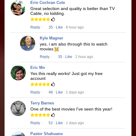
Erin Cochran Cole
Great selection and quality is better than TV
Cable, no kidding.
Reply
·
35
·
Like
· 8 hour ago
Kyle Magner
yes, i am also through this to watch
movies
Reply
·
35
·
Like
· 2 hour ago
Eric Mn
Yes this really works! Just got my free
account
Reply
·
48
·
Like
· 1 days ago
Terry Barnes
One of the best movies I've seen this year!
Reply
·
52
·
Like
· 1 days ago
Pastor Shahuano