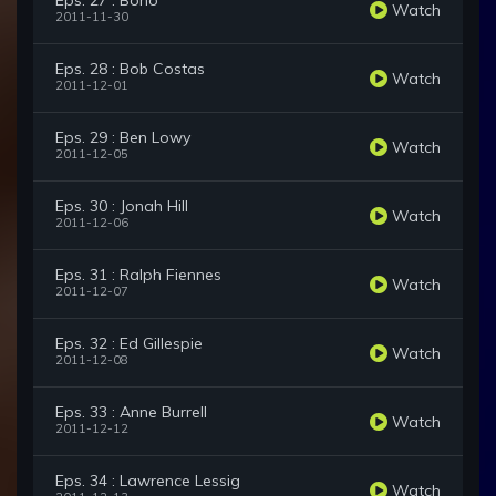
Eps. 27 : Bono
Watch
2011-11-30
Eps. 28 : Bob Costas
Watch
2011-12-01
Eps. 29 : Ben Lowy
Watch
2011-12-05
Eps. 30 : Jonah Hill
Watch
2011-12-06
Eps. 31 : Ralph Fiennes
Watch
2011-12-07
Eps. 32 : Ed Gillespie
Watch
2011-12-08
Eps. 33 : Anne Burrell
Watch
2011-12-12
Eps. 34 : Lawrence Lessig
Watch