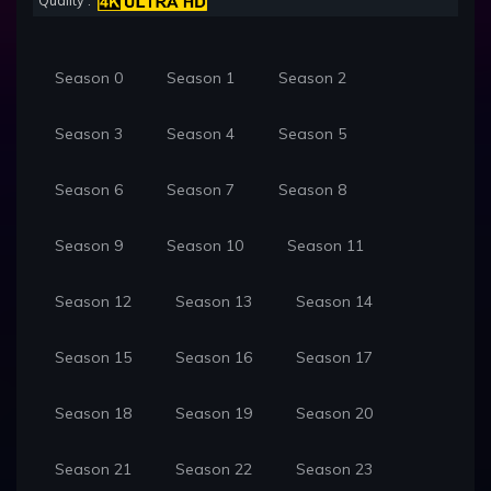
Quality :
Season 0
Season 1
Season 2
Season 3
Season 4
Season 5
Season 6
Season 7
Season 8
Season 9
Season 10
Season 11
Season 12
Season 13
Season 14
Season 15
Season 16
Season 17
Season 18
Season 19
Season 20
Season 21
Season 22
Season 23