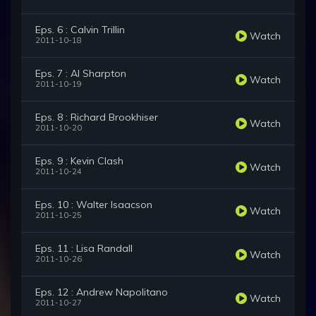
Eps. 6 : Calvin Trillin
Watch
2011-10-18
Eps. 7 : Al Sharpton
Watch
2011-10-19
Eps. 8 : Richard Brookhiser
Watch
2011-10-20
Eps. 9 : Kevin Clash
Watch
2011-10-24
Eps. 10 : Walter Isaacson
Watch
2011-10-25
Eps. 11 : Lisa Randall
Watch
2011-10-26
Eps. 12 : Andrew Napolitano
Watch
2011-10-27