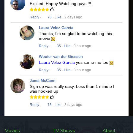
Excited, Happy Watching guys !!!
Reply
·
78
·
Like
· 2 days ago
Laura Velez Garcia
Thanks, I'm so glad to be watching this
movie
Reply
·
35
·
Like
· 3 hour ago
Wouter van der Giessen
Laura Velez Garcia
yes same me too
Reply
·
35
·
Like
· 3 hour ago
Janet McCann
Sign up was really easy. Less than 1 minute I
was hooked up
Reply
·
78
·
Like
· 3 days ago
Movies
TV Shows
About