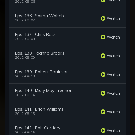
2012-08-06
Eps. 136 : Saima Wahab
Watch
2012-08-07
Eps. 137 : Chris Rock
Watch
2012-08-08
Eps. 138 : Joanna Brooks
Watch
2012-08-09
Eps. 139 : Robert Pattinson
Watch
2012-08-13
Eps. 140 : Misty May-Treanor
Watch
2012-08-14
Eps. 141 : Brian Williams
Watch
2012-08-15
Eps. 142 : Rob Corddry
Watch
2012-08-16