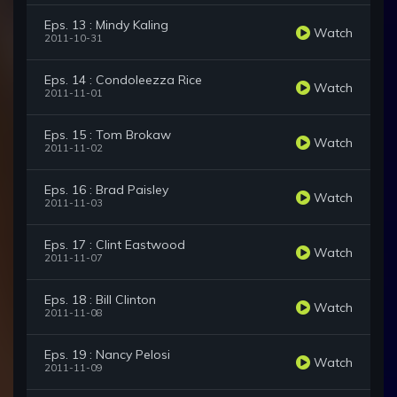
Eps. 13 : Mindy Kaling
Watch
2011-10-31
Eps. 14 : Condoleezza Rice
Watch
2011-11-01
Eps. 15 : Tom Brokaw
Watch
2011-11-02
Eps. 16 : Brad Paisley
Watch
2011-11-03
Eps. 17 : Clint Eastwood
Watch
2011-11-07
Eps. 18 : Bill Clinton
Watch
2011-11-08
Eps. 19 : Nancy Pelosi
Watch
2011-11-09