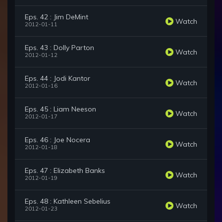
Eps. 42 : Jim DeMint
Watch
2012-01-11
Eps. 43 : Dolly Parton
Watch
2012-01-12
Eps. 44 : Jodi Kantor
Watch
2012-01-16
Eps. 45 : Liam Neeson
Watch
2012-01-17
Eps. 46 : Joe Nocera
Watch
2012-01-18
Eps. 47 : Elizabeth Banks
Watch
2012-01-19
Eps. 48 : Kathleen Sebelius
Watch
2012-01-23