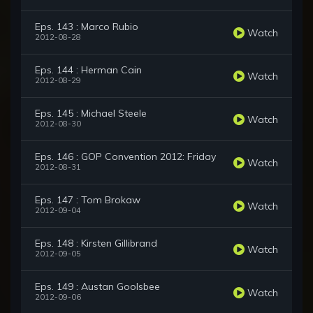
Eps. 143 : Marco Rubio
Watch
2012-08-28
Eps. 144 : Herman Cain
Watch
2012-08-29
Eps. 145 : Michael Steele
Watch
2012-08-30
Eps. 146 : GOP Convention 2012: Friday
Watch
2012-08-31
Eps. 147 : Tom Brokaw
Watch
2012-09-04
Eps. 148 : Kirsten Gillibrand
Watch
2012-09-05
Eps. 149 : Austan Goolsbee
Watch
2012-09-06