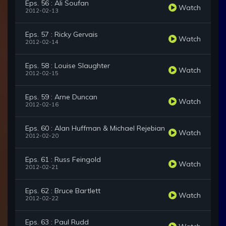
Eps. 56 : Ali Soufan
Watch
2012-02-13
Eps. 57 : Ricky Gervais
Watch
2012-02-14
Eps. 58 : Louise Slaughter
Watch
2012-02-15
Eps. 59 : Arne Duncan
Watch
2012-02-16
Eps. 60 : Alan Huffman & Michael Rejebian
Watch
2012-02-20
Eps. 61 : Russ Feingold
Watch
2012-02-21
Eps. 62 : Bruce Bartlett
Watch
2012-02-22
Eps. 63 : Paul Rudd