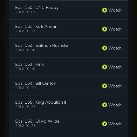
Eps. 150 : DNC Friday
Watch
2012-09-07
Eps. 151 : Kofi Annan
Watch
2012-09-17
Eps. 152 : Salman Rushdie
Watch
2012-09-18
Eps. 153 : Pink
Watch
2012-09-19
Eps. 154 : Bill Clinton
Watch
2012-09-20
Eps. 155 : King Abdullah II
Watch
2012-09-25
Eps. 156 : Olivia Wilde
Watch
2012-09-26