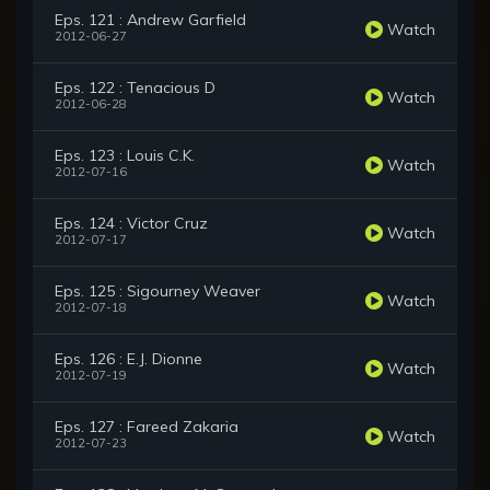
Eps. 121 : Andrew Garfield
Watch
2012-06-27
Eps. 122 : Tenacious D
Watch
2012-06-28
Eps. 123 : Louis C.K.
Watch
2012-07-16
Eps. 124 : Victor Cruz
Watch
2012-07-17
Eps. 125 : Sigourney Weaver
Watch
2012-07-18
Eps. 126 : E.J. Dionne
Watch
2012-07-19
Eps. 127 : Fareed Zakaria
Watch
2012-07-23