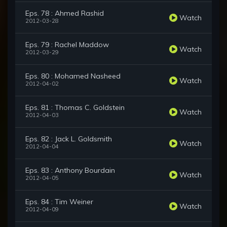
Eps. 78 : Ahmed Rashid
Watch
2012-03-28
Eps. 79 : Rachel Maddow
Watch
2012-03-29
Eps. 80 : Mohamed Nasheed
Watch
2012-04-02
Eps. 81 : Thomas C. Goldstein
Watch
2012-04-03
Eps. 82 : Jack L. Goldsmith
Watch
2012-04-04
Eps. 83 : Anthony Bourdain
Watch
2012-04-05
Eps. 84 : Tim Weiner
Watch
2012-04-09