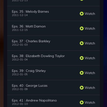
2011-12-13
Eps. 35 : Melody Barnes
Watch
2011-12-14
Eps. 36 : Matt Damon
Watch
2011-12-15
Eps. 37 : Charles Barkley
Watch
2012-01-03
Eps. 38 : Elizabeth Dowling Taylor
Watch
2012-01-04
Eps. 39 : Craig Shirley
Watch
2012-01-05
Eps. 40 : George Lucas
Watch
2012-01-09
Eps. 41 : Andrew Napolitano
Watch
2012-01-10