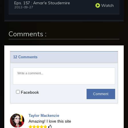
Eps. 157 : Amar'e Stoudemire
Watch
2012-09-27
Comments :
12 Comments
Facebook
Comment
Taylor Mackenzie
Amazing! I love this site