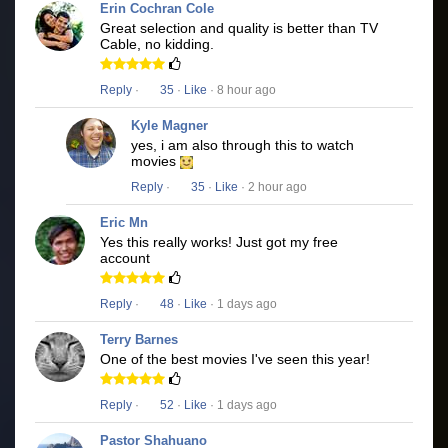
Erin Cochran Cole
Great selection and quality is better than TV
Cable, no kidding.
Reply
·
35
·
Like
· 8 hour ago
Kyle Magner
yes, i am also through this to watch
movies
Reply
·
35
·
Like
· 2 hour ago
Eric Mn
Yes this really works! Just got my free
account
Reply
·
48
·
Like
· 1 days ago
Terry Barnes
One of the best movies I've seen this year!
Reply
·
52
·
Like
· 1 days ago
Pastor Shahuano