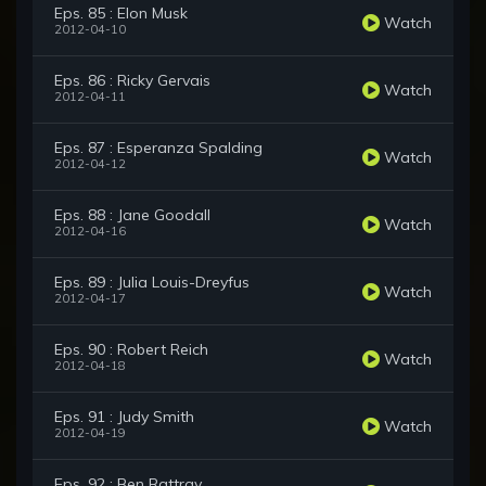
Eps. 85 : Elon Musk
Watch
2012-04-10
Eps. 86 : Ricky Gervais
Watch
2012-04-11
Eps. 87 : Esperanza Spalding
Watch
2012-04-12
Eps. 88 : Jane Goodall
Watch
2012-04-16
Eps. 89 : Julia Louis-Dreyfus
Watch
2012-04-17
Eps. 90 : Robert Reich
Watch
2012-04-18
Eps. 91 : Judy Smith
Watch
2012-04-19
Eps. 92 : Ben Rattray