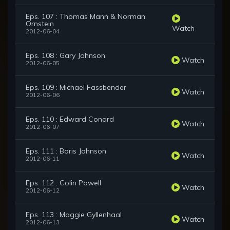
Eps. 107 : Thomas Mann & Norman
Ornstein
Watch
2012-06-04
Eps. 108 : Gary Johnson
Watch
2012-06-05
Eps. 109 : Michael Fassbender
Watch
2012-06-06
Eps. 110 : Edward Conard
Watch
2012-06-07
Eps. 111 : Boris Johnson
Watch
2012-06-11
Eps. 112 : Colin Powell
Watch
2012-06-12
Eps. 113 : Maggie Gyllenhaal
Watch
2012-06-13