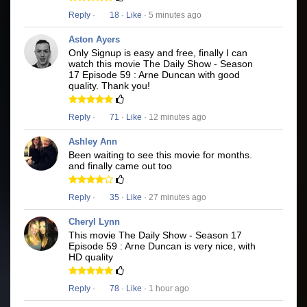
Reply
·
18
·
Like
· 5 minutes ago
Aston Ayers
Only Signup is easy and free, finally I can
watch this movie The Daily Show - Season
17 Episode 59 : Arne Duncan with good
quality. Thank you!
Reply
·
71
·
Like
· 12 minutes ago
Ashley Ann
Been waiting to see this movie for months.
and finally came out too
Reply
·
35
·
Like
· 27 minutes ago
Cheryl Lynn
This movie The Daily Show - Season 17
Episode 59 : Arne Duncan is very nice, with
HD quality
Reply
·
78
·
Like
· 1 hour ago