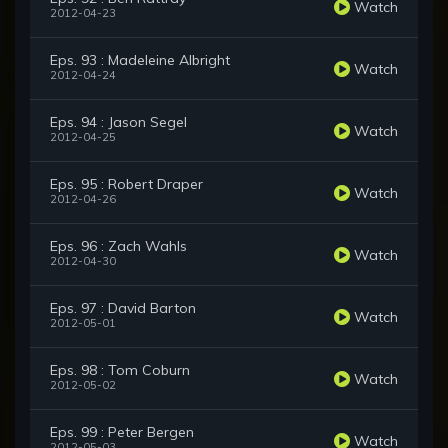
Watch
2012-04-23
Eps. 93 : Madeleine Albright
Watch
2012-04-24
Eps. 94 : Jason Segel
Watch
2012-04-25
Eps. 95 : Robert Draper
Watch
2012-04-26
Eps. 96 : Zach Wahls
Watch
2012-04-30
Eps. 97 : David Barton
Watch
2012-05-01
Eps. 98 : Tom Coburn
Watch
2012-05-02
Eps. 99 : Peter Bergen
Watch
2012-05-03