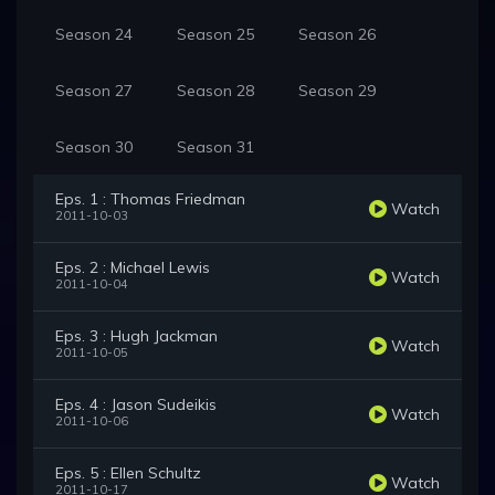
Season 24
Season 25
Season 26
Season 27
Season 28
Season 29
Season 30
Season 31
Eps. 1 : Thomas Friedman
Watch
2011-10-03
Eps. 2 : Michael Lewis
Watch
2011-10-04
Eps. 3 : Hugh Jackman
Watch
2011-10-05
Eps. 4 : Jason Sudeikis
Watch
2011-10-06
Eps. 5 : Ellen Schultz
Watch
2011-10-17