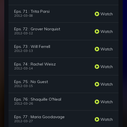
Eps. 71 : Trita Parsi
Watch
2012-03-08
Eps. 72 : Grover Norquist
Watch
2012-03-12
Eps. 73 : Will Ferrell
Watch
2012-03-13
Eps. 74 : Rachel Weisz
Watch
2012-03-14
Eps. 75 : No Guest
Watch
2012-03-15
Eps. 76 : Shaquille O'Neal
Watch
2012-03-26
Eps. 77 : Maria Goodavage
Watch
2012-03-27