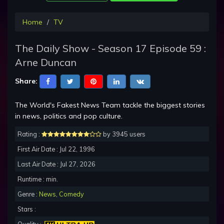
Home
TV
The Daily Show - Season 17 Episode 59 :
Arne Duncan
Share:
The World's Fakest News Team tackle the biggest stories
in news, politics and pop culture.
Rating :
by 3945 users
First Air Date : Jul 22, 1996
Last Air Date : Jul 27, 2026
Runtime : min.
Genre :
News
,
Comedy
Stars :