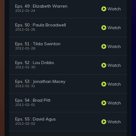
Eps. 49 : Elizabeth Warren
Watch
2012-01-24
Eps. 50 : Paula Broadwell
Watch
2012-01-25
Eps. 51 : Tilda Swinton
Watch
2012-01-26
Eps. 52 : Lou Dobbs
Watch
2012-01-30
Eps. 53 : Jonathan Macey
Watch
2012-01-31
Eps. 54 : Brad Pitt
Watch
2012-02-01
Eps. 55 : David Agus
Watch
2012-02-02