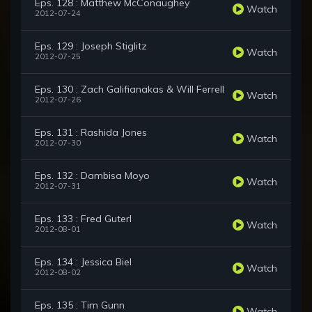
Eps. 128 : Matthew McConaughey
Watch
2012-07-24
Eps. 129 : Joseph Stiglitz
Watch
2012-07-25
Eps. 130 : Zach Galifianakas & Will Ferrell
Watch
2012-07-26
Eps. 131 : Rashida Jones
Watch
2012-07-30
Eps. 132 : Dambisa Moyo
Watch
2012-07-31
Eps. 133 : Fred Guterl
Watch
2012-08-01
Eps. 134 : Jessica Biel
Watch
2012-08-02
Eps. 135 : Tim Gunn
Watch