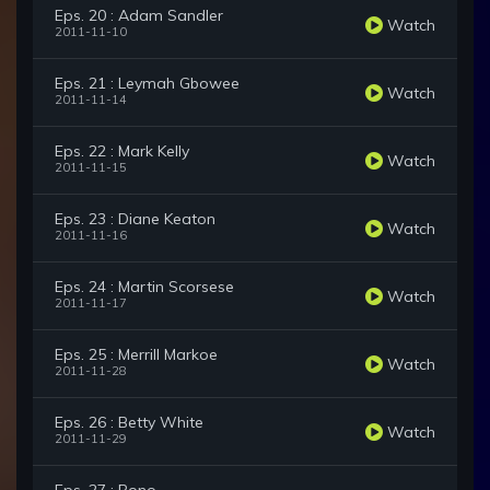
Eps. 20 : Adam Sandler
Watch
2011-11-10
Eps. 21 : Leymah Gbowee
Watch
2011-11-14
Eps. 22 : Mark Kelly
Watch
2011-11-15
Eps. 23 : Diane Keaton
Watch
2011-11-16
Eps. 24 : Martin Scorsese
Watch
2011-11-17
Eps. 25 : Merrill Markoe
Watch
2011-11-28
Eps. 26 : Betty White
Watch
2011-11-29