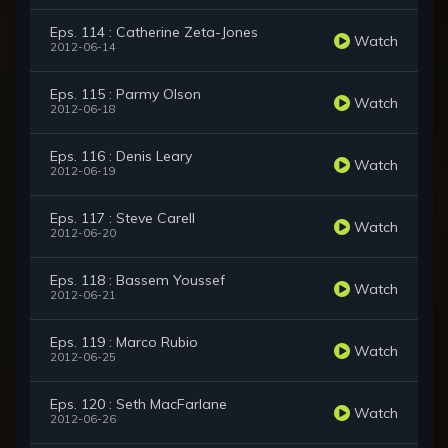
Eps. 114 : Catherine Zeta-Jones
Watch
2012-06-14
Eps. 115 : Parmy Olson
Watch
2012-06-18
Eps. 116 : Denis Leary
Watch
2012-06-19
Eps. 117 : Steve Carell
Watch
2012-06-20
Eps. 118 : Bassem Youssef
Watch
2012-06-21
Eps. 119 : Marco Rubio
Watch
2012-06-25
Eps. 120 : Seth MacFarlane
Watch
2012-06-26