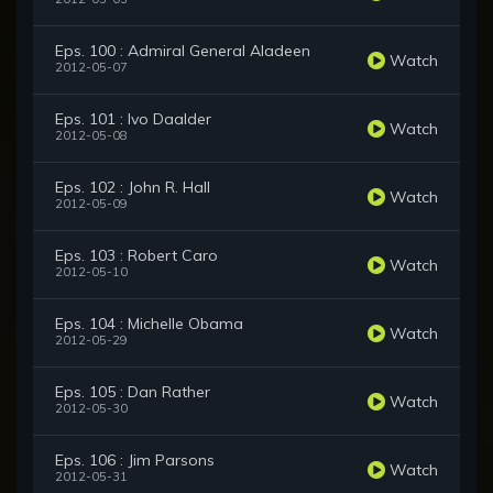
Eps. 100 : Admiral General Aladeen
Watch
2012-05-07
Eps. 101 : Ivo Daalder
Watch
2012-05-08
Eps. 102 : John R. Hall
Watch
2012-05-09
Eps. 103 : Robert Caro
Watch
2012-05-10
Eps. 104 : Michelle Obama
Watch
2012-05-29
Eps. 105 : Dan Rather
Watch
2012-05-30
Eps. 106 : Jim Parsons
Watch
2012-05-31