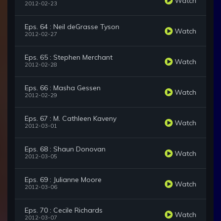
Watch
2012-02-23
Eps. 64 : Neil deGrasse Tyson
Watch
2012-02-27
Eps. 65 : Stephen Merchant
Watch
2012-02-28
Eps. 66 : Masha Gessen
Watch
2012-02-29
Eps. 67 : M. Cathleen Kaveny
Watch
2012-03-01
Eps. 68 : Shaun Donovan
Watch
2012-03-05
Eps. 69 : Julianne Moore
Watch
2012-03-06
Eps. 70 : Cecile Richards
Watch
2012-03-07