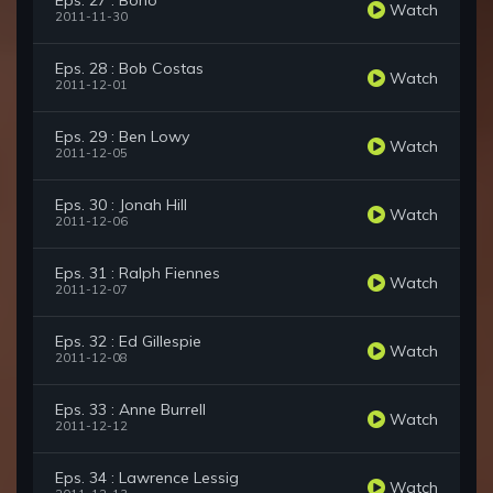
Eps. 27 : Bono
Watch
2011-11-30
Eps. 28 : Bob Costas
Watch
2011-12-01
Eps. 29 : Ben Lowy
Watch
2011-12-05
Eps. 30 : Jonah Hill
Watch
2011-12-06
Eps. 31 : Ralph Fiennes
Watch
2011-12-07
Eps. 32 : Ed Gillespie
Watch
2011-12-08
Eps. 33 : Anne Burrell
Watch
2011-12-12
Eps. 34 : Lawrence Lessig
Watch