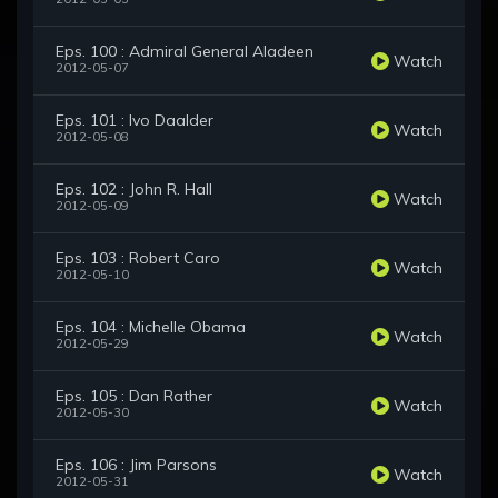
Eps. 100 : Admiral General Aladeen
Watch
2012-05-07
Eps. 101 : Ivo Daalder
Watch
2012-05-08
Eps. 102 : John R. Hall
Watch
2012-05-09
Eps. 103 : Robert Caro
Watch
2012-05-10
Eps. 104 : Michelle Obama
Watch
2012-05-29
Eps. 105 : Dan Rather
Watch
2012-05-30
Eps. 106 : Jim Parsons
Watch
2012-05-31