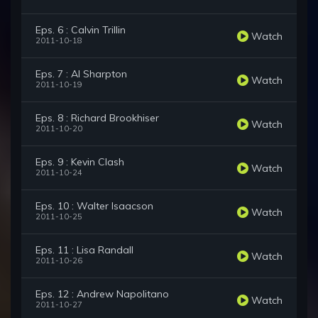
Eps. 6 : Calvin Trillin
Watch
2011-10-18
Eps. 7 : Al Sharpton
Watch
2011-10-19
Eps. 8 : Richard Brookhiser
Watch
2011-10-20
Eps. 9 : Kevin Clash
Watch
2011-10-24
Eps. 10 : Walter Isaacson
Watch
2011-10-25
Eps. 11 : Lisa Randall
Watch
2011-10-26
Eps. 12 : Andrew Napolitano
Watch
2011-10-27