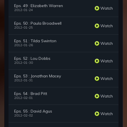
Eps. 49 : Elizabeth Warren
Watch
2012-01-24
Eps. 50 : Paula Broadwell
Watch
2012-01-25
Eps. 51 : Tilda Swinton
Watch
2012-01-26
Eps. 52 : Lou Dobbs
Watch
2012-01-30
Eps. 53 : Jonathan Macey
Watch
2012-01-31
Eps. 54 : Brad Pitt
Watch
2012-02-01
Eps. 55 : David Agus
Watch
2012-02-02