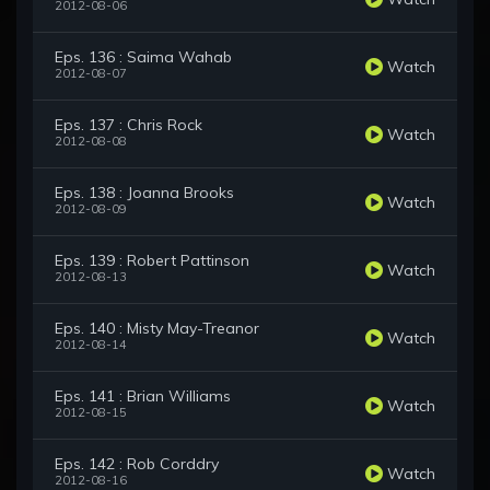
2012-08-06
Eps. 136 : Saima Wahab
Watch
2012-08-07
Eps. 137 : Chris Rock
Watch
2012-08-08
Eps. 138 : Joanna Brooks
Watch
2012-08-09
Eps. 139 : Robert Pattinson
Watch
2012-08-13
Eps. 140 : Misty May-Treanor
Watch
2012-08-14
Eps. 141 : Brian Williams
Watch
2012-08-15
Eps. 142 : Rob Corddry
Watch
2012-08-16