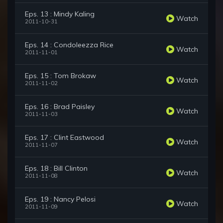
Eps. 13 : Mindy Kaling
Watch
2011-10-31
Eps. 14 : Condoleezza Rice
Watch
2011-11-01
Eps. 15 : Tom Brokaw
Watch
2011-11-02
Eps. 16 : Brad Paisley
Watch
2011-11-03
Eps. 17 : Clint Eastwood
Watch
2011-11-07
Eps. 18 : Bill Clinton
Watch
2011-11-08
Eps. 19 : Nancy Pelosi
Watch
2011-11-09