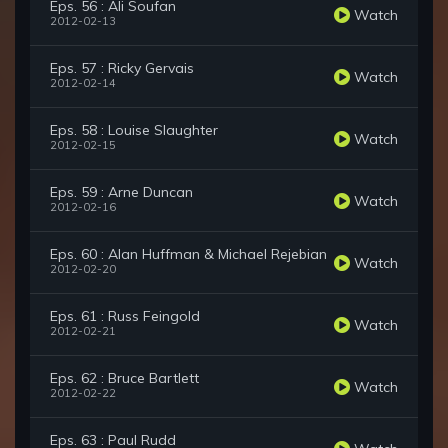
Eps. 56 : Ali Soufan
Watch
2012-02-13
Eps. 57 : Ricky Gervais
Watch
2012-02-14
Eps. 58 : Louise Slaughter
Watch
2012-02-15
Eps. 59 : Arne Duncan
Watch
2012-02-16
Eps. 60 : Alan Huffman & Michael Rejebian
Watch
2012-02-20
Eps. 61 : Russ Feingold
Watch
2012-02-21
Eps. 62 : Bruce Bartlett
Watch
2012-02-22
Eps. 63 : Paul Rudd