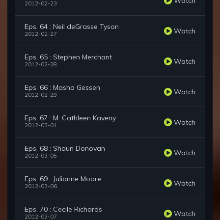
Watch
2012-02-23
Eps. 64 : Neil deGrasse Tyson
Watch
2012-02-27
Eps. 65 : Stephen Merchant
Watch
2012-02-28
Eps. 66 : Masha Gessen
Watch
2012-02-29
Eps. 67 : M. Cathleen Kaveny
Watch
2012-03-01
Eps. 68 : Shaun Donovan
Watch
2012-03-05
Eps. 69 : Julianne Moore
Watch
2012-03-06
Eps. 70 : Cecile Richards
Watch
2012-03-07