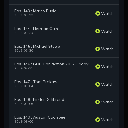
Eps. 143 : Marco Rubio
Watch
2012-08-28
Eps. 144 : Herman Cain
Watch
2012-08-29
Eps. 145 : Michael Steele
Watch
2012-08-30
Eps. 146 : GOP Convention 2012: Friday
Watch
2012-08-31
Eps. 147 : Tom Brokaw
Watch
2012-09-04
Eps. 148 : Kirsten Gillibrand
Watch
2012-09-05
Eps. 149 : Austan Goolsbee
Watch
2012-09-06