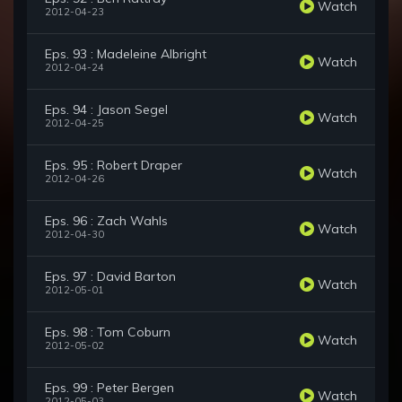
Watch
2012-04-23
Eps. 93 : Madeleine Albright
Watch
2012-04-24
Eps. 94 : Jason Segel
Watch
2012-04-25
Eps. 95 : Robert Draper
Watch
2012-04-26
Eps. 96 : Zach Wahls
Watch
2012-04-30
Eps. 97 : David Barton
Watch
2012-05-01
Eps. 98 : Tom Coburn
Watch
2012-05-02
Eps. 99 : Peter Bergen
Watch
2012-05-03