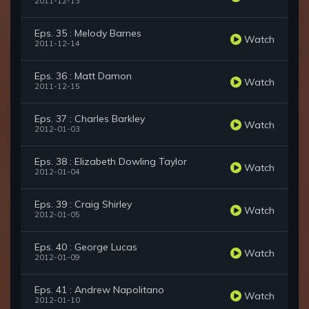
2011-12-13
Eps. 35 : Melody Barnes
Watch
2011-12-14
Eps. 36 : Matt Damon
Watch
2011-12-15
Eps. 37 : Charles Barkley
Watch
2012-01-03
Eps. 38 : Elizabeth Dowling Taylor
Watch
2012-01-04
Eps. 39 : Craig Shirley
Watch
2012-01-05
Eps. 40 : George Lucas
Watch
2012-01-09
Eps. 41 : Andrew Napolitano
Watch
2012-01-10