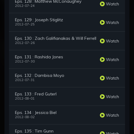
Eps. 128 : Matthew McConaughey
Watch
2012-07-24
Eps. 129 : Joseph Stiglitz
Watch
2012-07-25
Eps. 130 : Zach Galifianakas & Will Ferrell
Watch
2012-07-26
Eps. 131 : Rashida Jones
Watch
2012-07-30
Eps. 132 : Dambisa Moyo
Watch
2012-07-31
Eps. 133 : Fred Guterl
Watch
2012-08-01
Eps. 134 : Jessica Biel
Watch
2012-08-02
Eps. 135 : Tim Gunn
Watch