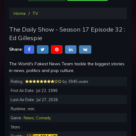
Home
TV
The Daily Show - Season 17 Episode 32 :
Ed Gillespie
Share:
The World's Fakest News Team tackle the biggest stories
in news, politics and pop culture.
Rating :
by 3945 users
First Air Date : Jul 22, 1996
Last Air Date : Jul 27, 2026
Runtime : min.
Genre :
News
,
Comedy
Stars :