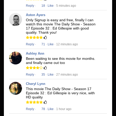
Reply
·
18
·
Like
· 5 minutes ago
Aston Ayers
Only Signup is easy and free, finally I can
watch this movie The Daily Show - Season
17 Episode 32 : Ed Gillespie with good
quality. Thank you!
Reply
·
71
·
Like
· 12 minutes ago
Ashley Ann
Been waiting to see this movie for months.
and finally came out too
Reply
·
35
·
Like
· 27 minutes ago
Cheryl Lynn
This movie The Daily Show - Season 17
Episode 32 : Ed Gillespie is very nice, with
HD quality
Reply
·
78
·
Like
· 1 hour ago