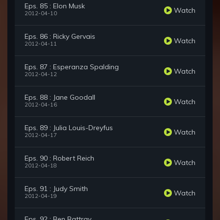
Eps. 85 : Elon Musk
Watch
2012-04-10
Eps. 86 : Ricky Gervais
Watch
2012-04-11
Eps. 87 : Esperanza Spalding
Watch
2012-04-12
Eps. 88 : Jane Goodall
Watch
2012-04-16
Eps. 89 : Julia Louis-Dreyfus
Watch
2012-04-17
Eps. 90 : Robert Reich
Watch
2012-04-18
Eps. 91 : Judy Smith
Watch
2012-04-19
Eps. 92 : Ben Rattray