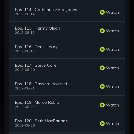
Eps. 114 : Catherine Zeta-Jones
Watch
2012-06-14
Eps. 115 : Parmy Olson
Watch
2012-06-18
Eps. 116 : Denis Leary
Watch
2012-06-19
Eps. 117 : Steve Carell
Watch
2012-06-20
Eps. 118 : Bassem Youssef
Watch
2012-06-21
Eps. 119 : Marco Rubio
Watch
2012-06-25
Eps. 120 : Seth MacFarlane
Watch
2012-06-26