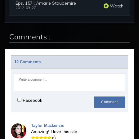
Eps. 157 : Amar'e Stoudemire
Watch
2012-09-27
Comments :
12 Comments
Facebook
Comment
Taylor Mackenzie
Amazing! I love this site