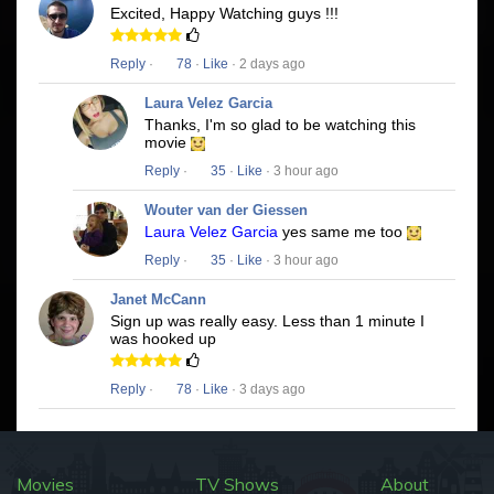
Excited, Happy Watching guys !!!
Reply
·
78
·
Like
· 2 days ago
Laura Velez Garcia
Thanks, I'm so glad to be watching this
movie
Reply
·
35
·
Like
· 3 hour ago
Wouter van der Giessen
Laura Velez Garcia
yes same me too
Reply
·
35
·
Like
· 3 hour ago
Janet McCann
Sign up was really easy. Less than 1 minute I
was hooked up
Reply
·
78
·
Like
· 3 days ago
Movies
TV Shows
About