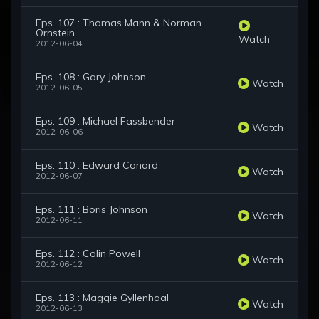
Eps. 107 : Thomas Mann & Norman
Ornstein
Watch
2012-06-04
Eps. 108 : Gary Johnson
Watch
2012-06-05
Eps. 109 : Michael Fassbender
Watch
2012-06-06
Eps. 110 : Edward Conard
Watch
2012-06-07
Eps. 111 : Boris Johnson
Watch
2012-06-11
Eps. 112 : Colin Powell
Watch
2012-06-12
Eps. 113 : Maggie Gyllenhaal
Watch
2012-06-13