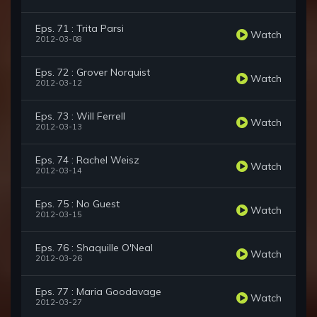
Eps. 71 : Trita Parsi
Watch
2012-03-08
Eps. 72 : Grover Norquist
Watch
2012-03-12
Eps. 73 : Will Ferrell
Watch
2012-03-13
Eps. 74 : Rachel Weisz
Watch
2012-03-14
Eps. 75 : No Guest
Watch
2012-03-15
Eps. 76 : Shaquille O'Neal
Watch
2012-03-26
Eps. 77 : Maria Goodavage
Watch
2012-03-27