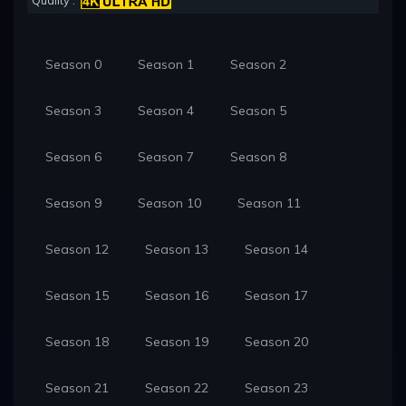
Quality :
Season 0
Season 1
Season 2
Season 3
Season 4
Season 5
Season 6
Season 7
Season 8
Season 9
Season 10
Season 11
Season 12
Season 13
Season 14
Season 15
Season 16
Season 17
Season 18
Season 19
Season 20
Season 21
Season 22
Season 23