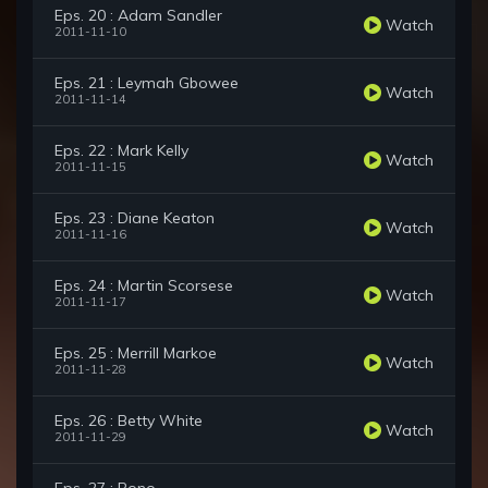
Eps. 20 : Adam Sandler
Watch
2011-11-10
Eps. 21 : Leymah Gbowee
Watch
2011-11-14
Eps. 22 : Mark Kelly
Watch
2011-11-15
Eps. 23 : Diane Keaton
Watch
2011-11-16
Eps. 24 : Martin Scorsese
Watch
2011-11-17
Eps. 25 : Merrill Markoe
Watch
2011-11-28
Eps. 26 : Betty White
Watch
2011-11-29