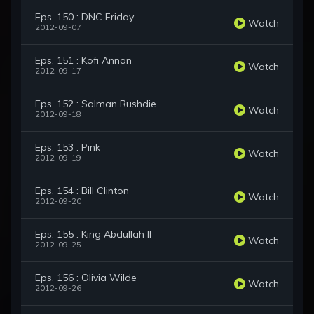
Eps. 150 : DNC Friday
Watch
2012-09-07
Eps. 151 : Kofi Annan
Watch
2012-09-17
Eps. 152 : Salman Rushdie
Watch
2012-09-18
Eps. 153 : Pink
Watch
2012-09-19
Eps. 154 : Bill Clinton
Watch
2012-09-20
Eps. 155 : King Abdullah II
Watch
2012-09-25
Eps. 156 : Olivia Wilde
Watch
2012-09-26