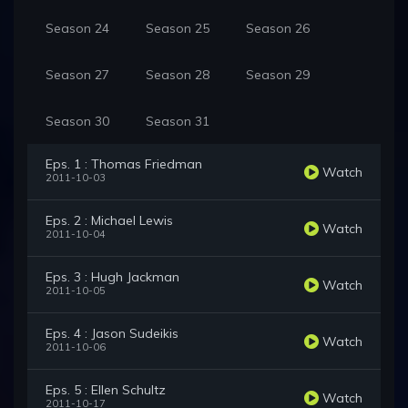
Season 24
Season 25
Season 26
Season 27
Season 28
Season 29
Season 30
Season 31
Eps. 1 : Thomas Friedman
Watch
2011-10-03
Eps. 2 : Michael Lewis
Watch
2011-10-04
Eps. 3 : Hugh Jackman
Watch
2011-10-05
Eps. 4 : Jason Sudeikis
Watch
2011-10-06
Eps. 5 : Ellen Schultz
Watch
2011-10-17