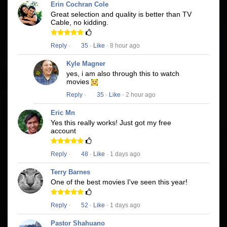
Erin Cochran Cole
Great selection and quality is better than TV
Cable, no kidding.
Reply
·
35
·
Like
· 8 hour ago
Kyle Magner
yes, i am also through this to watch
movies
Reply
·
35
·
Like
· 2 hour ago
Eric Mn
Yes this really works! Just got my free
account
Reply
·
48
·
Like
· 1 days ago
Terry Barnes
One of the best movies I've seen this year!
Reply
·
52
·
Like
· 1 days ago
Pastor Shahuano