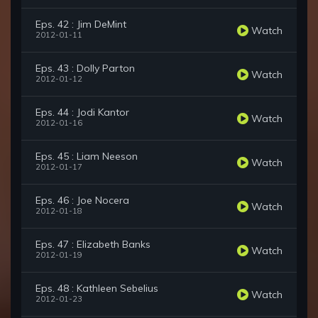
Eps. 42 : Jim DeMint
Watch
2012-01-11
Eps. 43 : Dolly Parton
Watch
2012-01-12
Eps. 44 : Jodi Kantor
Watch
2012-01-16
Eps. 45 : Liam Neeson
Watch
2012-01-17
Eps. 46 : Joe Nocera
Watch
2012-01-18
Eps. 47 : Elizabeth Banks
Watch
2012-01-19
Eps. 48 : Kathleen Sebelius
Watch
2012-01-23