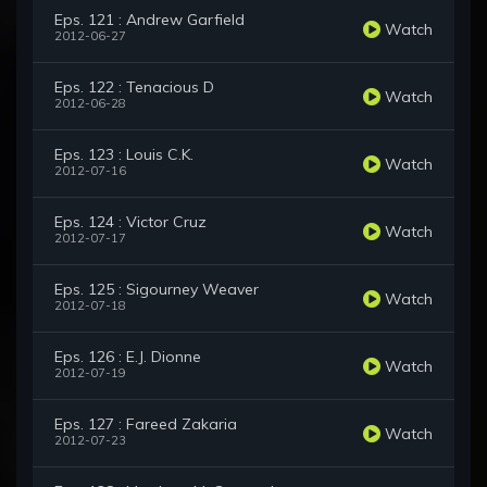
Eps. 121 : Andrew Garfield
Watch
2012-06-27
Eps. 122 : Tenacious D
Watch
2012-06-28
Eps. 123 : Louis C.K.
Watch
2012-07-16
Eps. 124 : Victor Cruz
Watch
2012-07-17
Eps. 125 : Sigourney Weaver
Watch
2012-07-18
Eps. 126 : E.J. Dionne
Watch
2012-07-19
Eps. 127 : Fareed Zakaria
Watch
2012-07-23