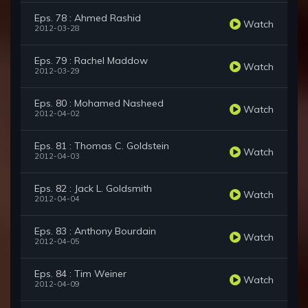
Eps. 78 : Ahmed Rashid
Watch
2012-03-28
Eps. 79 : Rachel Maddow
Watch
2012-03-29
Eps. 80 : Mohamed Nasheed
Watch
2012-04-02
Eps. 81 : Thomas C. Goldstein
Watch
2012-04-03
Eps. 82 : Jack L. Goldsmith
Watch
2012-04-04
Eps. 83 : Anthony Bourdain
Watch
2012-04-05
Eps. 84 : Tim Weiner
Watch
2012-04-09