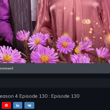
Video
omment
Season 4 Episode 130 : Episode 130