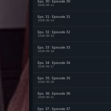
Eps. 30 : Episode 30
2018-05-11
Eps. 31 : Episode 31
2018-05-14
Eps. 32 : Episode 32
2018-05-15
Eps. 33 : Episode 33
2018-05-16
Eps. 34 : Episode 34
2018-05-17
Eps. 35 : Episode 35
2018-05-18
Eps. 36 : Episode 36
2018-05-21
Eps. 37 : Episode 37