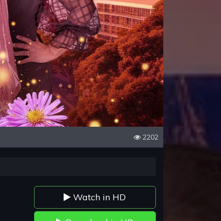
2202
Watch in HD