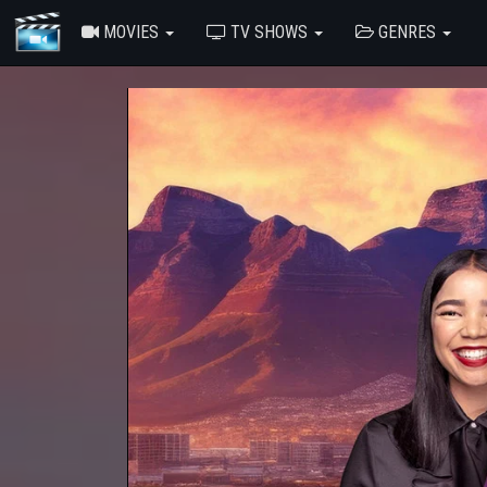
MOVIES
TV SHOWS
GENRES