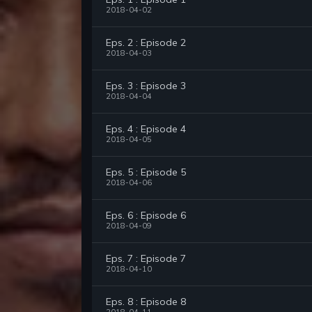
2018-04-02
Eps. 2 : Episode 2
2018-04-03
Eps. 3 : Episode 3
2018-04-04
Eps. 4 : Episode 4
2018-04-05
Eps. 5 : Episode 5
2018-04-06
Eps. 6 : Episode 6
2018-04-09
Eps. 7 : Episode 7
2018-04-10
Eps. 8 : Episode 8