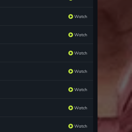
Watch
Watch
Watch
Watch
Watch
Watch
Watch