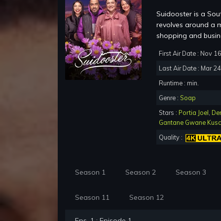
Suidooster is a Sou
revolves around a m
shopping and busine
First Air Date : Nov 1
Last Air Date : Mar 2
Runtime : min.
Genre :
Soap
Stars :
Portia Joel
,
De
Gantane Gwane Kus
Quality :
Season 1
Season 2
Season 3
Season 11
Season 12
Eps. 1 : Episode 1