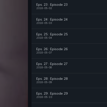
Eps. 23 : Episode 23
2018-05-02
Eps. 24 : Episode 24
2018-05-03
Eps. 25 : Episode 25
2018-05-04
Eps. 26 : Episode 26
2018-05-07
Eps. 27 : Episode 27
2018-05-08
Eps. 28 : Episode 28
2018-05-09
Eps. 29 : Episode 29
2018-05-10