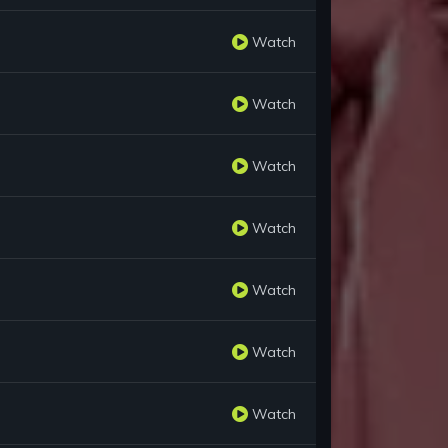
Watch
Watch
Watch
Watch
Watch
Watch
Watch