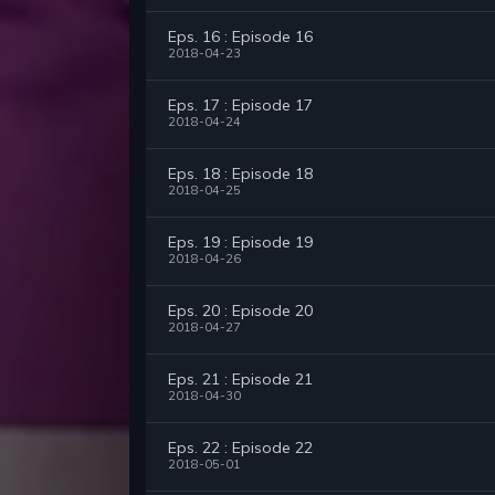
Eps. 16 : Episode 16
2018-04-23
Eps. 17 : Episode 17
2018-04-24
Eps. 18 : Episode 18
2018-04-25
Eps. 19 : Episode 19
2018-04-26
Eps. 20 : Episode 20
2018-04-27
Eps. 21 : Episode 21
2018-04-30
Eps. 22 : Episode 22
2018-05-01