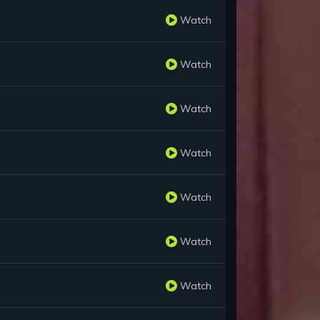
Watch
Watch
Watch
Watch
Watch
Watch
Watch