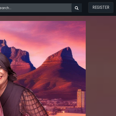
REGISTER