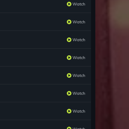
Watch
Watch
Watch
Watch
Watch
Watch
Watch
Watch