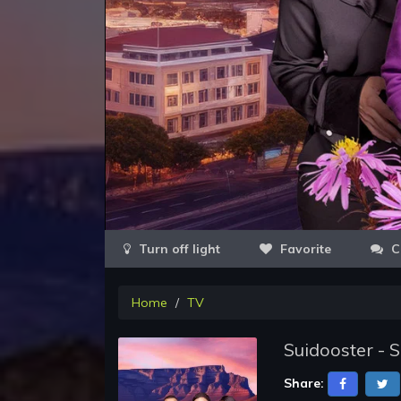
Favorite
C
Home
TV
Suidooster - 
Share: