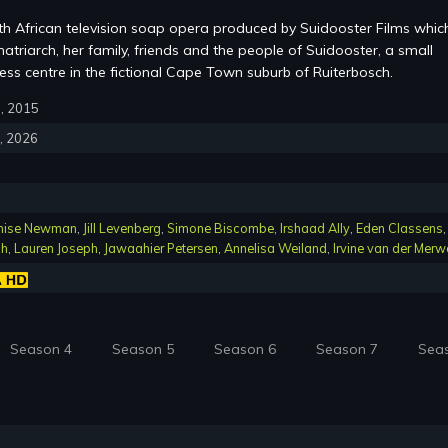
th African television soap opera produced by Suidooster Films whic
atriarch, her family, friends and the people of Suidooster, a small
ss centre in the fictional Cape Town suburb of Ruiterbosch.
6, 2015
4, 2026
nise Newman
,
Jill Levenberg
,
Simone Biscombe
,
Irshaad Ally
,
Eden Classens
,
ch
,
Lauren Joseph
,
Jawaahier Petersen
,
Annelisa Weiland
,
Irvine van der Merw
Season 4
Season 5
Season 6
Season 7
Sea