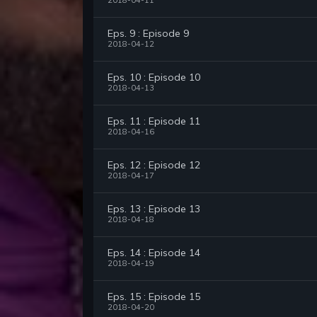
2018-04-11
Eps. 9 : Episode 9
2018-04-12
Eps. 10 : Episode 10
2018-04-13
Eps. 11 : Episode 11
2018-04-16
Eps. 12 : Episode 12
2018-04-17
Eps. 13 : Episode 13
2018-04-18
Eps. 14 : Episode 14
2018-04-19
Eps. 15 : Episode 15
2018-04-20