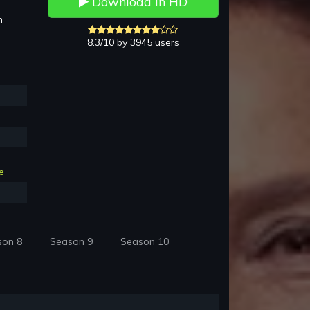
Download in HD
h
8.3/10 by 3945 users
e
son 8
Season 9
Season 10