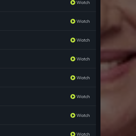
Watch
Watch
Watch
Watch
Watch
Watch
Watch
Watch