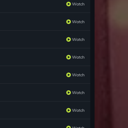
Watch
Watch
Watch
Watch
Watch
Watch
Watch
Watch