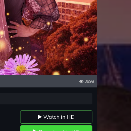
3998
Watch in HD