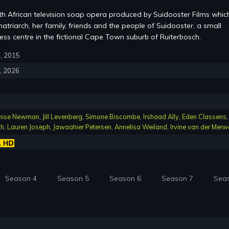
th African television soap opera produced by Suidooster Films whic
atriarch, her family, friends and the people of Suidooster, a small
ss centre in the fictional Cape Town suburb of Ruiterbosch.
6, 2015
4, 2026
nise Newman
,
Jill Levenberg
,
Simone Biscombe
,
Irshaad Ally
,
Eden Classens
,
ch
,
Lauren Joseph
,
Jawaahier Petersen
,
Annelisa Weiland
,
Irvine van der Merw
Season 4
Season 5
Season 6
Season 7
Sea