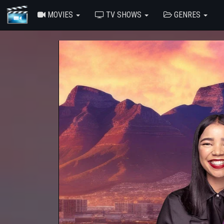
MOVIES
TV SHOWS
GENRES