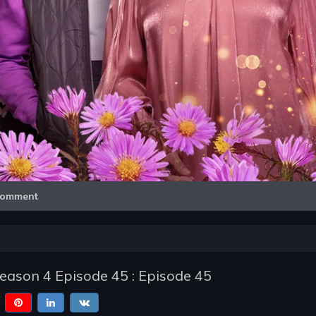
Video
omment
Season 4 Episode 45 : Episode 45