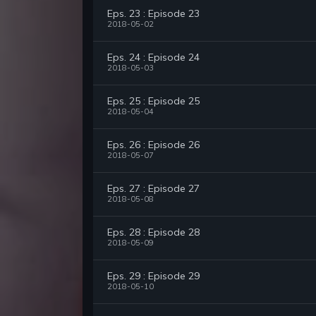
Eps. 23 : Episode 23
2018-05-02
Eps. 24 : Episode 24
2018-05-03
Eps. 25 : Episode 25
2018-05-04
Eps. 26 : Episode 26
2018-05-07
Eps. 27 : Episode 27
2018-05-08
Eps. 28 : Episode 28
2018-05-09
Eps. 29 : Episode 29
2018-05-10