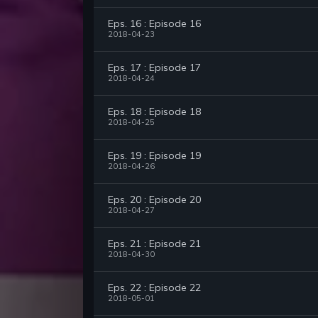
Eps. 16 : Episode 16
2018-04-23
Eps. 17 : Episode 17
2018-04-24
Eps. 18 : Episode 18
2018-04-25
Eps. 19 : Episode 19
2018-04-26
Eps. 20 : Episode 20
2018-04-27
Eps. 21 : Episode 21
2018-04-30
Eps. 22 : Episode 22
2018-05-01