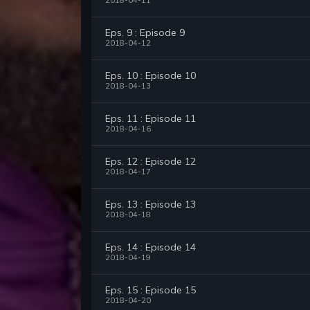
2018-04-11
Eps. 9 : Episode 9
2018-04-12
Eps. 10 : Episode 10
2018-04-13
Eps. 11 : Episode 11
2018-04-16
Eps. 12 : Episode 12
2018-04-17
Eps. 13 : Episode 13
2018-04-18
Eps. 14 : Episode 14
2018-04-19
Eps. 15 : Episode 15
2018-04-20