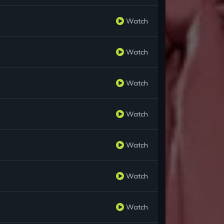
Watch
Watch
Watch
Watch
Watch
Watch
Watch