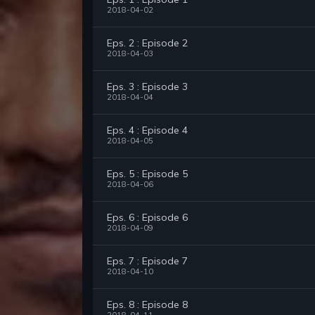
2018-04-02
Eps. 2 : Episode 2
2018-04-03
Eps. 3 : Episode 3
2018-04-04
Eps. 4 : Episode 4
2018-04-05
Eps. 5 : Episode 5
2018-04-06
Eps. 6 : Episode 6
2018-04-09
Eps. 7 : Episode 7
2018-04-10
Eps. 8 : Episode 8