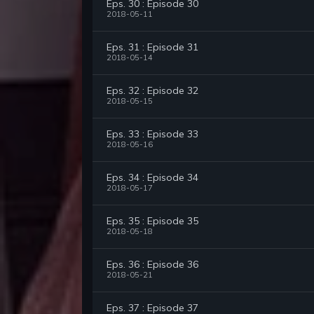
Eps. 30 : Episode 30
2018-05-11
Eps. 31 : Episode 31
2018-05-14
Eps. 32 : Episode 32
2018-05-15
Eps. 33 : Episode 33
2018-05-16
Eps. 34 : Episode 34
2018-05-17
Eps. 35 : Episode 35
2018-05-18
Eps. 36 : Episode 36
2018-05-21
Eps. 37 : Episode 37