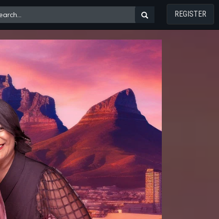
REGISTER