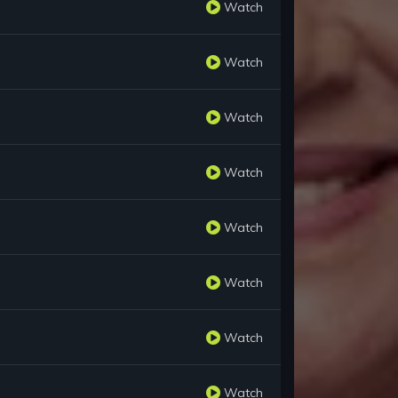
Watch
Watch
Watch
Watch
Watch
Watch
Watch
Watch