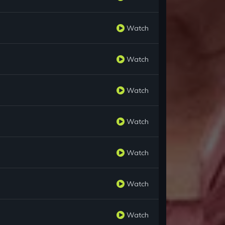
Watch
Watch
Watch
Watch
Watch
Watch
Watch