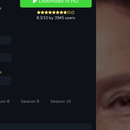
Download in HD
h
8.3/10 by 3945 users
e
son 8
Season 9
Season 10