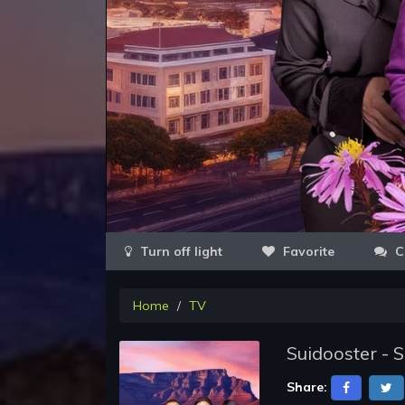
Favorite
C
Home
TV
Suidooster - 
Share: