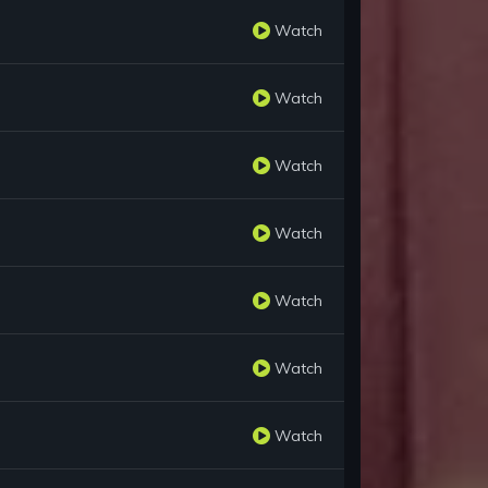
Watch
Watch
Watch
Watch
Watch
Watch
Watch