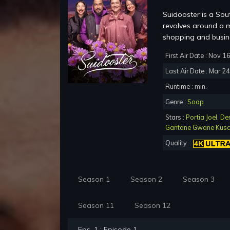
Suidooster is a Sou
revolves around a m
shopping and busine
First Air Date : Nov 1
Last Air Date : Mar 2
Runtime : min.
Genre :
Soap
Stars :
Portia Joel
,
De
Gantane Gwane Kus
Quality :
Season 1
Season 2
Season 3
Season 11
Season 12
Eps. 1 : Episode 1