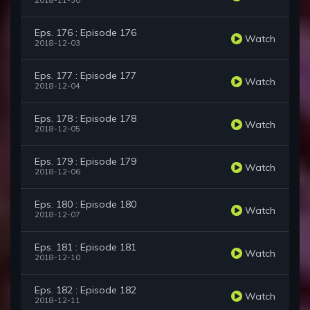
2018-11-30
Eps. 176 : Episode 176
Watch
2018-12-03
Eps. 177 : Episode 177
Watch
2018-12-04
Eps. 178 : Episode 178
Watch
2018-12-05
Eps. 179 : Episode 179
Watch
2018-12-06
Eps. 180 : Episode 180
Watch
2018-12-07
Eps. 181 : Episode 181
Watch
2018-12-10
Eps. 182 : Episode 182
Watch
2018-12-11