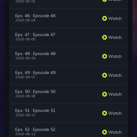
2018-06-01
Eps. 46 : Episode 46
Watch
2018-06-04
Eps. 47 : Episode 47
Watch
2018-06-05
Eps. 48 : Episode 48
Watch
2018-06-06
Eps. 49 : Episode 49
Watch
2018-06-07
Eps. 50 : Episode 50
Watch
2018-06-08
Eps. 51 : Episode 51
Watch
2018-06-11
Eps. 52 : Episode 52
Watch
2018-06-12