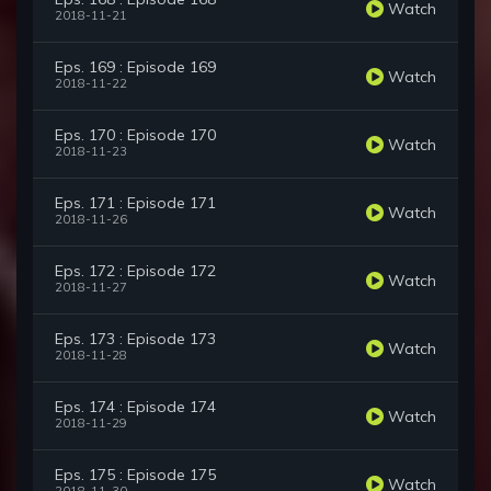
Watch
2018-11-21
Eps. 169 : Episode 169
Watch
2018-11-22
Eps. 170 : Episode 170
Watch
2018-11-23
Eps. 171 : Episode 171
Watch
2018-11-26
Eps. 172 : Episode 172
Watch
2018-11-27
Eps. 173 : Episode 173
Watch
2018-11-28
Eps. 174 : Episode 174
Watch
2018-11-29
Eps. 175 : Episode 175
Watch