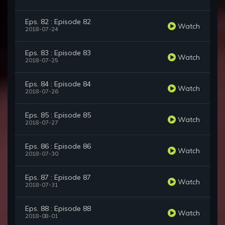
Eps. 82 : Episode 82
Watch
2018-07-24
Eps. 83 : Episode 83
Watch
2018-07-25
Eps. 84 : Episode 84
Watch
2018-07-26
Eps. 85 : Episode 85
Watch
2018-07-27
Eps. 86 : Episode 86
Watch
2018-07-30
Eps. 87 : Episode 87
Watch
2018-07-31
Eps. 88 : Episode 88
Watch
2018-08-01