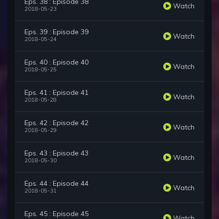
Eps. 38 : Episode 38
Watch
2018-05-23
Eps. 39 : Episode 39
Watch
2018-05-24
Eps. 40 : Episode 40
Watch
2018-05-25
Eps. 41 : Episode 41
Watch
2018-05-28
Eps. 42 : Episode 42
Watch
2018-05-29
Eps. 43 : Episode 43
Watch
2018-05-30
Eps. 44 : Episode 44
Watch
2018-05-31
Eps. 45 : Episode 45
Watch