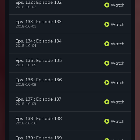
Eps. 132 : Episode 132
Watch
2018-10-02
Eps. 133 : Episode 133
Watch
2018-10-03
Eps. 134 : Episode 134
Watch
2018-10-04
Eps. 135 : Episode 135
Watch
2018-10-05
Eps. 136 : Episode 136
Watch
2018-10-08
Eps. 137 : Episode 137
Watch
2018-10-09
Eps. 138 : Episode 138
Watch
2018-10-10
Eps. 139 : Episode 139