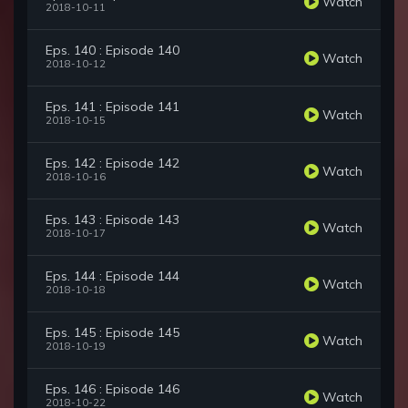
Watch
2018-10-11
Eps. 140 : Episode 140
Watch
2018-10-12
Eps. 141 : Episode 141
Watch
2018-10-15
Eps. 142 : Episode 142
Watch
2018-10-16
Eps. 143 : Episode 143
Watch
2018-10-17
Eps. 144 : Episode 144
Watch
2018-10-18
Eps. 145 : Episode 145
Watch
2018-10-19
Eps. 146 : Episode 146
Watch
2018-10-22