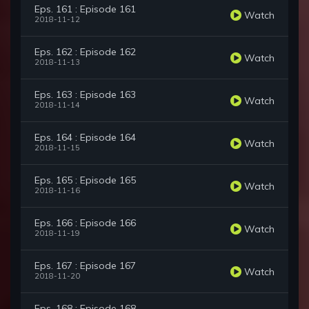
Eps. 161 : Episode 161
Watch
2018-11-12
Eps. 162 : Episode 162
Watch
2018-11-13
Eps. 163 : Episode 163
Watch
2018-11-14
Eps. 164 : Episode 164
Watch
2018-11-15
Eps. 165 : Episode 165
Watch
2018-11-16
Eps. 166 : Episode 166
Watch
2018-11-19
Eps. 167 : Episode 167
Watch
2018-11-20
Eps. 168 : Episode 168