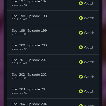
Eps. 197 : Episode 197
Watch
2019-01-01
Eps. 198 : Episode 198
Watch
2019-01-02
Eps. 199 : Episode 199
Watch
2019-01-03
Eps. 200 : Episode 200
Watch
2019-01-04
Eps. 201 : Episode 201
Watch
2019-01-07
Eps. 202 : Episode 202
Watch
2019-01-08
Eps. 203 : Episode 203
Watch
2019-01-09
Eps. 204 : Episode 204
Watch