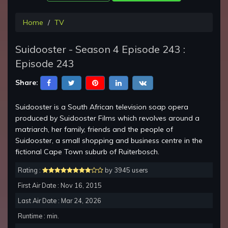
Home
TV
Suidooster - Season 4 Episode 243 :
Episode 243
Share:
Suidooster is a South African television soap opera
produced by Suidooster Films which revolves around a
matriarch, her family, friends and the people of
Suidooster, a small shopping and business centre in the
fictional Cape Town suburb of Ruiterbosch.
Rating :
by 3945 users
First Air Date : Nov 16, 2015
Last Air Date : Mar 24, 2026
Runtime : min.