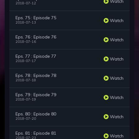
Watch
2018-07-12
Eps. 75 : Episode 75
Watch
2018-07-13
Eps. 76 : Episode 76
Watch
2018-07-16
Eps. 77 : Episode 77
Watch
2018-07-17
Eps. 78 : Episode 78
Watch
2018-07-18
Eps. 79 : Episode 79
Watch
2018-07-19
Eps. 80 : Episode 80
Watch
2018-07-20
Eps. 81 : Episode 81
Watch
2018-07-23