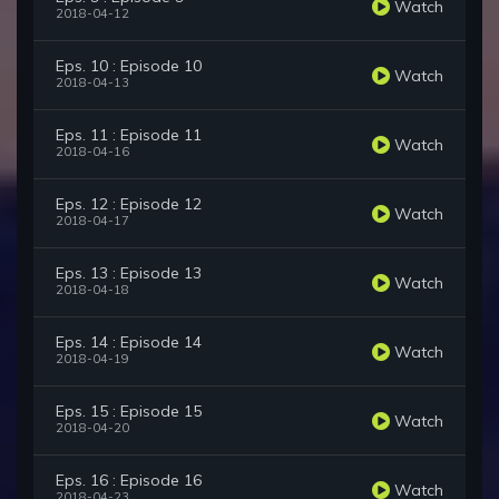
Watch
2018-04-12
Eps. 10 : Episode 10
Watch
2018-04-13
Eps. 11 : Episode 11
Watch
2018-04-16
Eps. 12 : Episode 12
Watch
2018-04-17
Eps. 13 : Episode 13
Watch
2018-04-18
Eps. 14 : Episode 14
Watch
2018-04-19
Eps. 15 : Episode 15
Watch
2018-04-20
Eps. 16 : Episode 16
Watch
2018-04-23