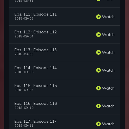
2018-08-31
Eps. 111 : Episode 111
Watch
2018-09-03
Eps. 112 : Episode 112
Watch
2018-09-04
Eps. 113 : Episode 113
Watch
2018-09-05
Eps. 114 : Episode 114
Watch
2018-09-06
Eps. 115 : Episode 115
Watch
2018-09-07
Eps. 116 : Episode 116
Watch
2018-09-10
Eps. 117 : Episode 117
Watch
2018-09-11