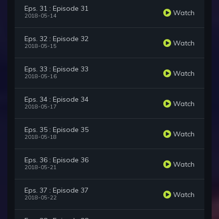
Eps. 31 : Episode 31
Watch
2018-05-14
Eps. 32 : Episode 32
Watch
2018-05-15
Eps. 33 : Episode 33
Watch
2018-05-16
Eps. 34 : Episode 34
Watch
2018-05-17
Eps. 35 : Episode 35
Watch
2018-05-18
Eps. 36 : Episode 36
Watch
2018-05-21
Eps. 37 : Episode 37
Watch
2018-05-22