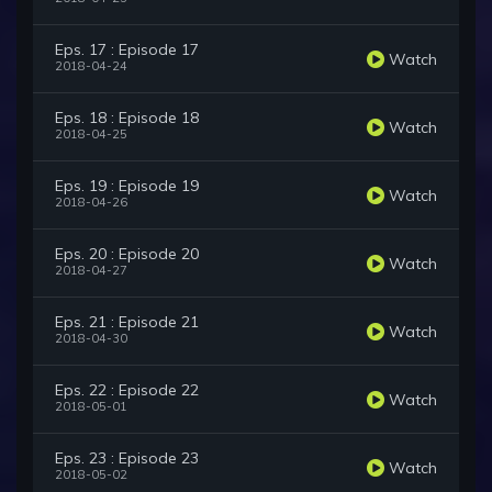
Eps. 17 : Episode 17
Watch
2018-04-24
Eps. 18 : Episode 18
Watch
2018-04-25
Eps. 19 : Episode 19
Watch
2018-04-26
Eps. 20 : Episode 20
Watch
2018-04-27
Eps. 21 : Episode 21
Watch
2018-04-30
Eps. 22 : Episode 22
Watch
2018-05-01
Eps. 23 : Episode 23
Watch
2018-05-02