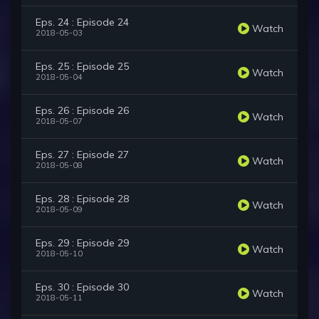
Eps. 24 : Episode 24
Watch
2018-05-03
Eps. 25 : Episode 25
Watch
2018-05-04
Eps. 26 : Episode 26
Watch
2018-05-07
Eps. 27 : Episode 27
Watch
2018-05-08
Eps. 28 : Episode 28
Watch
2018-05-09
Eps. 29 : Episode 29
Watch
2018-05-10
Eps. 30 : Episode 30
Watch
2018-05-11