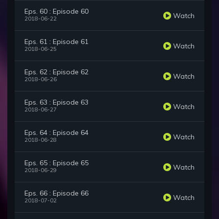
Eps. 60 : Episode 60
Watch
2018-06-22
Eps. 61 : Episode 61
Watch
2018-06-25
Eps. 62 : Episode 62
Watch
2018-06-26
Eps. 63 : Episode 63
Watch
2018-06-27
Eps. 64 : Episode 64
Watch
2018-06-28
Eps. 65 : Episode 65
Watch
2018-06-29
Eps. 66 : Episode 66
Watch
2018-07-02