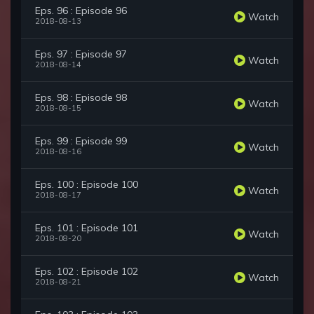
Eps. 96 : Episode 96
Watch
2018-08-13
Eps. 97 : Episode 97
Watch
2018-08-14
Eps. 98 : Episode 98
Watch
2018-08-15
Eps. 99 : Episode 99
Watch
2018-08-16
Eps. 100 : Episode 100
Watch
2018-08-17
Eps. 101 : Episode 101
Watch
2018-08-20
Eps. 102 : Episode 102
Watch
2018-08-21