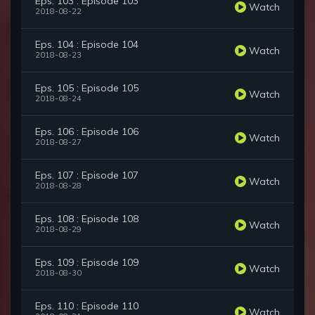
Eps. 103 : Episode 103
Watch
2018-08-22
Eps. 104 : Episode 104
Watch
2018-08-23
Eps. 105 : Episode 105
Watch
2018-08-24
Eps. 106 : Episode 106
Watch
2018-08-27
Eps. 107 : Episode 107
Watch
2018-08-28
Eps. 108 : Episode 108
Watch
2018-08-29
Eps. 109 : Episode 109
Watch
2018-08-30
Eps. 110 : Episode 110
Watch