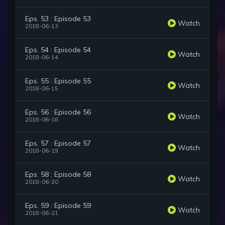
Eps. 53 : Episode 53
Watch
2018-06-13
Eps. 54 : Episode 54
Watch
2018-06-14
Eps. 55 : Episode 55
Watch
2018-06-15
Eps. 56 : Episode 56
Watch
2018-06-18
Eps. 57 : Episode 57
Watch
2018-06-19
Eps. 58 : Episode 58
Watch
2018-06-20
Eps. 59 : Episode 59
Watch
2018-06-21