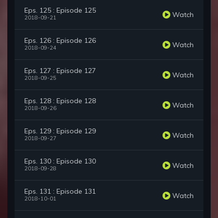
Eps. 125 : Episode 125
Watch
2018-09-21
Eps. 126 : Episode 126
Watch
2018-09-24
Eps. 127 : Episode 127
Watch
2018-09-25
Eps. 128 : Episode 128
Watch
2018-09-26
Eps. 129 : Episode 129
Watch
2018-09-27
Eps. 130 : Episode 130
Watch
2018-09-28
Eps. 131 : Episode 131
Watch
2018-10-01