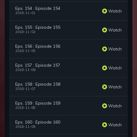
Eps. 154 : Episode 154
Watch
2018-11-01
Eps. 155 : Episode 155
Watch
2018-11-02
Eps. 156 : Episode 156
Watch
2018-11-05
Eps. 157 : Episode 157
Watch
2018-11-06
Eps. 158 : Episode 158
Watch
2018-11-07
Eps. 159 : Episode 159
Watch
2018-11-08
Eps. 160 : Episode 160
Watch
2018-11-09