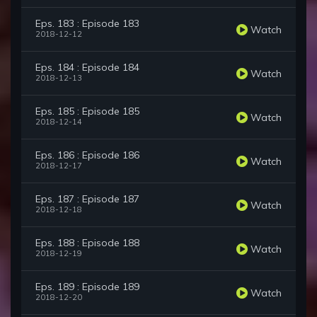
Eps. 183 : Episode 183
Watch
2018-12-12
Eps. 184 : Episode 184
Watch
2018-12-13
Eps. 185 : Episode 185
Watch
2018-12-14
Eps. 186 : Episode 186
Watch
2018-12-17
Eps. 187 : Episode 187
Watch
2018-12-18
Eps. 188 : Episode 188
Watch
2018-12-19
Eps. 189 : Episode 189
Watch
2018-12-20