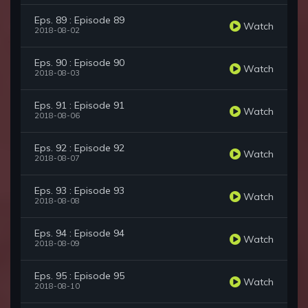
Eps. 89 : Episode 89
Watch
2018-08-02
Eps. 90 : Episode 90
Watch
2018-08-03
Eps. 91 : Episode 91
Watch
2018-08-06
Eps. 92 : Episode 92
Watch
2018-08-07
Eps. 93 : Episode 93
Watch
2018-08-08
Eps. 94 : Episode 94
Watch
2018-08-09
Eps. 95 : Episode 95
Watch
2018-08-10