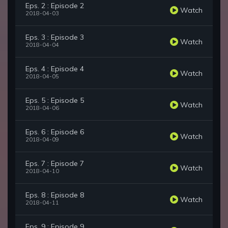
Eps. 2 : Episode 2
Watch
2018-04-03
Eps. 3 : Episode 3
Watch
2018-04-04
Eps. 4 : Episode 4
Watch
2018-04-05
Eps. 5 : Episode 5
Watch
2018-04-06
Eps. 6 : Episode 6
Watch
2018-04-09
Eps. 7 : Episode 7
Watch
2018-04-10
Eps. 8 : Episode 8
Watch
2018-04-11
Eps. 9 : Episode 9