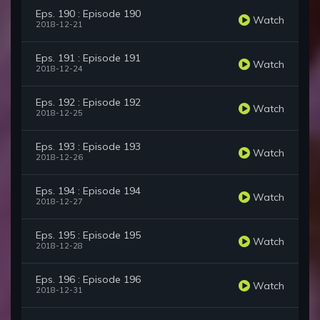
Eps. 190 : Episode 190
Watch
2018-12-21
Eps. 191 : Episode 191
Watch
2018-12-24
Eps. 192 : Episode 192
Watch
2018-12-25
Eps. 193 : Episode 193
Watch
2018-12-26
Eps. 194 : Episode 194
Watch
2018-12-27
Eps. 195 : Episode 195
Watch
2018-12-28
Eps. 196 : Episode 196
Watch
2018-12-31