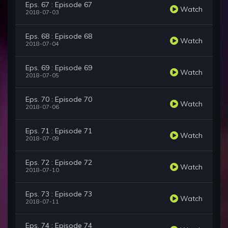
Eps. 67 : Episode 67
Watch
2018-07-03
Eps. 68 : Episode 68
Watch
2018-07-04
Eps. 69 : Episode 69
Watch
2018-07-05
Eps. 70 : Episode 70
Watch
2018-07-06
Eps. 71 : Episode 71
Watch
2018-07-09
Eps. 72 : Episode 72
Watch
2018-07-10
Eps. 73 : Episode 73
Watch
2018-07-11
Eps. 74 : Episode 74