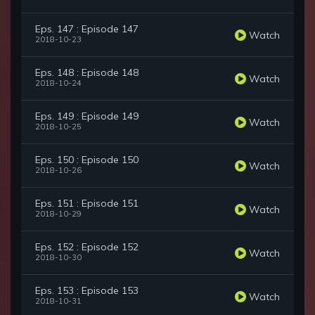
Eps. 147 : Episode 147
Watch
2018-10-23
Eps. 148 : Episode 148
Watch
2018-10-24
Eps. 149 : Episode 149
Watch
2018-10-25
Eps. 150 : Episode 150
Watch
2018-10-26
Eps. 151 : Episode 151
Watch
2018-10-29
Eps. 152 : Episode 152
Watch
2018-10-30
Eps. 153 : Episode 153
Watch
2018-10-31