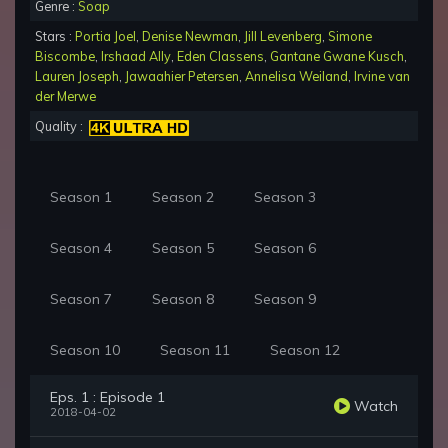
Genre :
Soap
Stars :
Portia Joel
,
Denise Newman
,
Jill Levenberg
,
Simone
Biscombe
,
Irshaad Ally
,
Eden Classens
,
Gantane Gwane Kusch
,
Lauren Joseph
,
Jawaahier Petersen
,
Annelisa Weiland
,
Irvine van
der Merwe
Quality :
Season 1
Season 2
Season 3
Season 4
Season 5
Season 6
Season 7
Season 8
Season 9
Season 10
Season 11
Season 12
Eps. 1 : Episode 1
Watch
2018-04-02