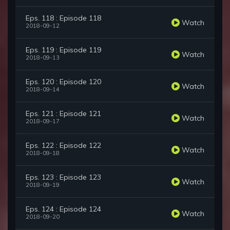
Eps. 118 : Episode 118
Watch
2018-09-12
Eps. 119 : Episode 119
Watch
2018-09-13
Eps. 120 : Episode 120
Watch
2018-09-14
Eps. 121 : Episode 121
Watch
2018-09-17
Eps. 122 : Episode 122
Watch
2018-09-18
Eps. 123 : Episode 123
Watch
2018-09-19
Eps. 124 : Episode 124
Watch
2018-09-20