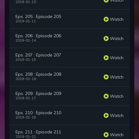
2019-01-10
Eps. 205 : Episode 205
Watch
2019-01-11
Eps. 206 : Episode 206
Watch
2019-01-14
Eps. 207 : Episode 207
Watch
2019-01-15
Eps. 208 : Episode 208
Watch
2019-01-16
Eps. 209 : Episode 209
Watch
2019-01-17
Eps. 210 : Episode 210
Watch
2019-01-18
Eps. 211 : Episode 211
Watch
2019-01-21