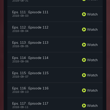
2018-08-31
Eps. 111 : Episode 111
Watch
2018-09-03
Eps. 112 : Episode 112
Watch
2018-09-04
Eps. 113 : Episode 113
Watch
2018-09-05
Eps. 114 : Episode 114
Watch
2018-09-06
Eps. 115 : Episode 115
Watch
2018-09-07
Eps. 116 : Episode 116
Watch
2018-09-10
Eps. 117 : Episode 117
Watch
2018-09-11