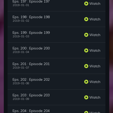
Eps. 197 : Episode 197
Watch
2019-01-01
Eps. 198 : Episode 198
Watch
2019-01-02
Eps. 199 : Episode 199
Watch
2019-01-03
Eps. 200 : Episode 200
Watch
2019-01-04
Eps. 201 : Episode 201
Watch
2019-01-07
Eps. 202 : Episode 202
Watch
2019-01-08
Eps. 203 : Episode 203
Watch
2019-01-09
Eps. 204 : Episode 204
Watch