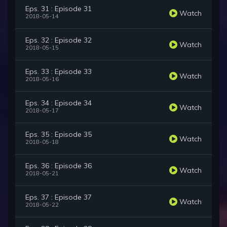
Eps. 31 : Episode 31
Watch
2018-05-14
Eps. 32 : Episode 32
Watch
2018-05-15
Eps. 33 : Episode 33
Watch
2018-05-16
Eps. 34 : Episode 34
Watch
2018-05-17
Eps. 35 : Episode 35
Watch
2018-05-18
Eps. 36 : Episode 36
Watch
2018-05-21
Eps. 37 : Episode 37
Watch
2018-05-22