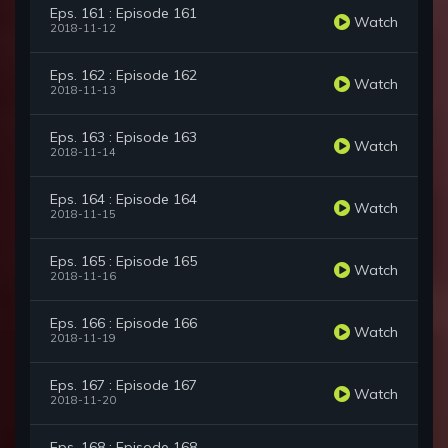
Eps. 161 : Episode 161
Watch
2018-11-12
Eps. 162 : Episode 162
Watch
2018-11-13
Eps. 163 : Episode 163
Watch
2018-11-14
Eps. 164 : Episode 164
Watch
2018-11-15
Eps. 165 : Episode 165
Watch
2018-11-16
Eps. 166 : Episode 166
Watch
2018-11-19
Eps. 167 : Episode 167
Watch
2018-11-20
Eps. 168 : Episode 168