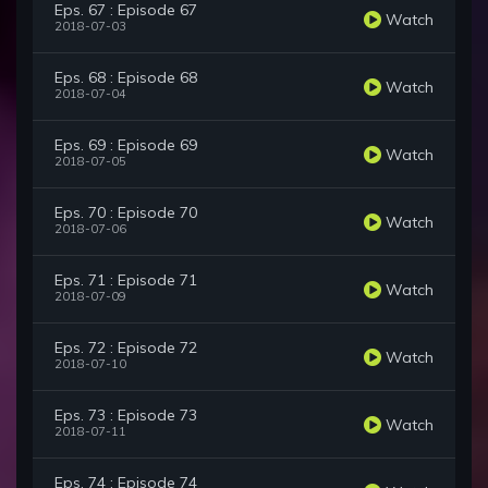
Eps. 67 : Episode 67
Watch
2018-07-03
Eps. 68 : Episode 68
Watch
2018-07-04
Eps. 69 : Episode 69
Watch
2018-07-05
Eps. 70 : Episode 70
Watch
2018-07-06
Eps. 71 : Episode 71
Watch
2018-07-09
Eps. 72 : Episode 72
Watch
2018-07-10
Eps. 73 : Episode 73
Watch
2018-07-11
Eps. 74 : Episode 74