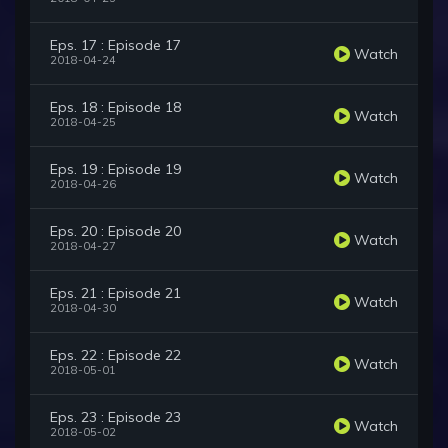
Eps. 17 : Episode 17
Watch
2018-04-24
Eps. 18 : Episode 18
Watch
2018-04-25
Eps. 19 : Episode 19
Watch
2018-04-26
Eps. 20 : Episode 20
Watch
2018-04-27
Eps. 21 : Episode 21
Watch
2018-04-30
Eps. 22 : Episode 22
Watch
2018-05-01
Eps. 23 : Episode 23
Watch
2018-05-02