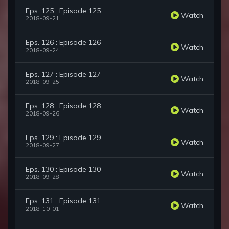
Eps. 125 : Episode 125
Watch
2018-09-21
Eps. 126 : Episode 126
Watch
2018-09-24
Eps. 127 : Episode 127
Watch
2018-09-25
Eps. 128 : Episode 128
Watch
2018-09-26
Eps. 129 : Episode 129
Watch
2018-09-27
Eps. 130 : Episode 130
Watch
2018-09-28
Eps. 131 : Episode 131
Watch
2018-10-01