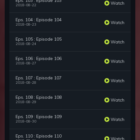
Eps. 103 : Episode 103
Watch
2018-08-22
Eps. 104 : Episode 104
Watch
2018-08-23
Eps. 105 : Episode 105
Watch
2018-08-24
Eps. 106 : Episode 106
Watch
2018-08-27
Eps. 107 : Episode 107
Watch
2018-08-28
Eps. 108 : Episode 108
Watch
2018-08-29
Eps. 109 : Episode 109
Watch
2018-08-30
Eps. 110 : Episode 110
Watch