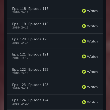
Eps. 118 : Episode 118
Watch
2018-09-12
Eps. 119 : Episode 119
Watch
2018-09-13
Eps. 120 : Episode 120
Watch
2018-09-14
Eps. 121 : Episode 121
Watch
2018-09-17
Eps. 122 : Episode 122
Watch
2018-09-18
Eps. 123 : Episode 123
Watch
2018-09-19
Eps. 124 : Episode 124
Watch
2018-09-20