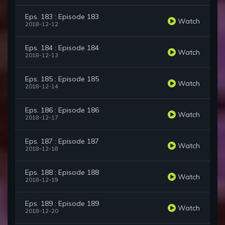
Eps. 183 : Episode 183
Watch
2018-12-12
Eps. 184 : Episode 184
Watch
2018-12-13
Eps. 185 : Episode 185
Watch
2018-12-14
Eps. 186 : Episode 186
Watch
2018-12-17
Eps. 187 : Episode 187
Watch
2018-12-18
Eps. 188 : Episode 188
Watch
2018-12-19
Eps. 189 : Episode 189
Watch
2018-12-20