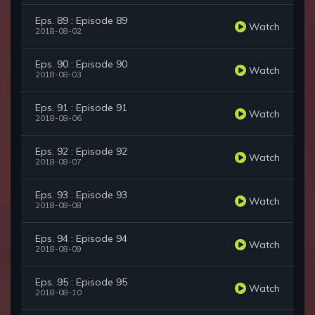
Eps. 89 : Episode 89
Watch
2018-08-02
Eps. 90 : Episode 90
Watch
2018-08-03
Eps. 91 : Episode 91
Watch
2018-08-06
Eps. 92 : Episode 92
Watch
2018-08-07
Eps. 93 : Episode 93
Watch
2018-08-08
Eps. 94 : Episode 94
Watch
2018-08-09
Eps. 95 : Episode 95
Watch
2018-08-10