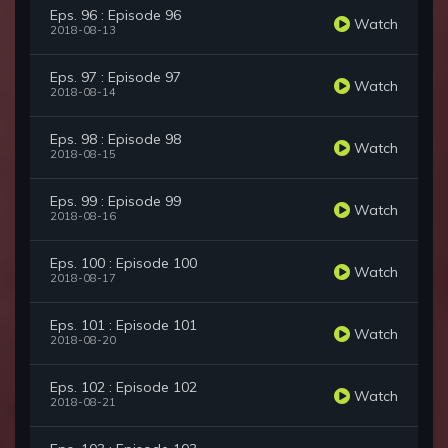
Eps. 96 : Episode 96
Watch
2018-08-13
Eps. 97 : Episode 97
Watch
2018-08-14
Eps. 98 : Episode 98
Watch
2018-08-15
Eps. 99 : Episode 99
Watch
2018-08-16
Eps. 100 : Episode 100
Watch
2018-08-17
Eps. 101 : Episode 101
Watch
2018-08-20
Eps. 102 : Episode 102
Watch
2018-08-21