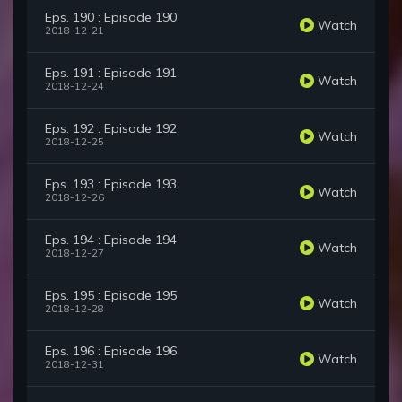
Eps. 190 : Episode 190
Watch
2018-12-21
Eps. 191 : Episode 191
Watch
2018-12-24
Eps. 192 : Episode 192
Watch
2018-12-25
Eps. 193 : Episode 193
Watch
2018-12-26
Eps. 194 : Episode 194
Watch
2018-12-27
Eps. 195 : Episode 195
Watch
2018-12-28
Eps. 196 : Episode 196
Watch
2018-12-31