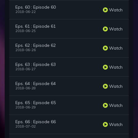
Eps. 60 : Episode 60
Watch
2018-06-22
Eps. 61 : Episode 61
Watch
2018-06-25
Eps. 62 : Episode 62
Watch
2018-06-26
Eps. 63 : Episode 63
Watch
2018-06-27
Eps. 64 : Episode 64
Watch
2018-06-28
Eps. 65 : Episode 65
Watch
2018-06-29
Eps. 66 : Episode 66
Watch
2018-07-02