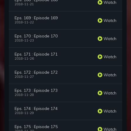
Watch
2018-11-21
Eps. 169 : Episode 169
Watch
2018-11-22
Eps. 170 : Episode 170
Watch
2018-11-23
Eps. 171 : Episode 171
Watch
2018-11-26
Eps. 172 : Episode 172
Watch
2018-11-27
Eps. 173 : Episode 173
Watch
2018-11-28
Eps. 174 : Episode 174
Watch
2018-11-29
Eps. 175 : Episode 175
Watch