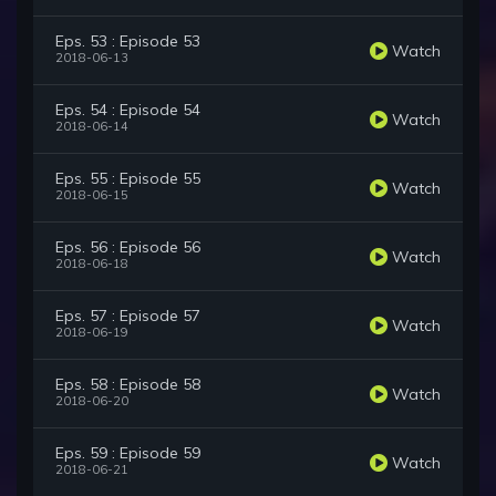
Eps. 53 : Episode 53
Watch
2018-06-13
Eps. 54 : Episode 54
Watch
2018-06-14
Eps. 55 : Episode 55
Watch
2018-06-15
Eps. 56 : Episode 56
Watch
2018-06-18
Eps. 57 : Episode 57
Watch
2018-06-19
Eps. 58 : Episode 58
Watch
2018-06-20
Eps. 59 : Episode 59
Watch
2018-06-21