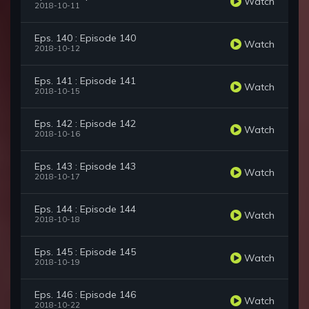
Watch
2018-10-11
Eps. 140 : Episode 140
Watch
2018-10-12
Eps. 141 : Episode 141
Watch
2018-10-15
Eps. 142 : Episode 142
Watch
2018-10-16
Eps. 143 : Episode 143
Watch
2018-10-17
Eps. 144 : Episode 144
Watch
2018-10-18
Eps. 145 : Episode 145
Watch
2018-10-19
Eps. 146 : Episode 146
Watch
2018-10-22