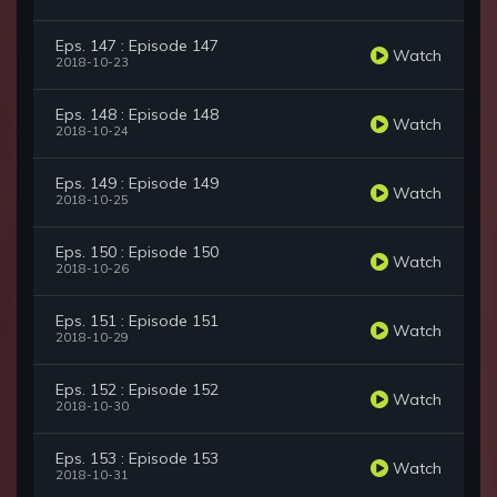
Eps. 147 : Episode 147
Watch
2018-10-23
Eps. 148 : Episode 148
Watch
2018-10-24
Eps. 149 : Episode 149
Watch
2018-10-25
Eps. 150 : Episode 150
Watch
2018-10-26
Eps. 151 : Episode 151
Watch
2018-10-29
Eps. 152 : Episode 152
Watch
2018-10-30
Eps. 153 : Episode 153
Watch
2018-10-31