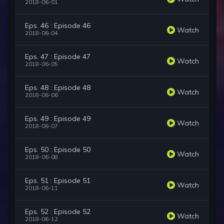
2018-06-01
Eps. 46 : Episode 46
Watch
2018-06-04
Eps. 47 : Episode 47
Watch
2018-06-05
Eps. 48 : Episode 48
Watch
2018-06-06
Eps. 49 : Episode 49
Watch
2018-06-07
Eps. 50 : Episode 50
Watch
2018-06-08
Eps. 51 : Episode 51
Watch
2018-06-11
Eps. 52 : Episode 52
Watch
2018-06-12