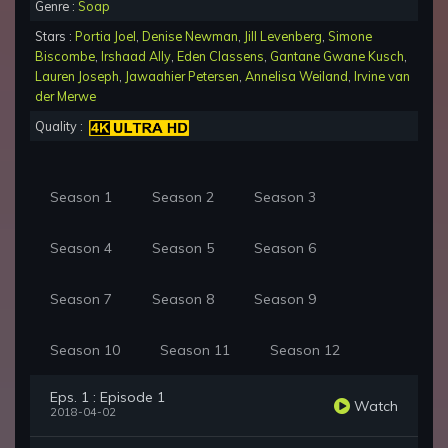
Genre :
Soap
Stars :
Portia Joel
,
Denise Newman
,
Jill Levenberg
,
Simone
Biscombe
,
Irshaad Ally
,
Eden Classens
,
Gantane Gwane Kusch
,
Lauren Joseph
,
Jawaahier Petersen
,
Annelisa Weiland
,
Irvine van
der Merwe
Quality :
Season 1
Season 2
Season 3
Season 4
Season 5
Season 6
Season 7
Season 8
Season 9
Season 10
Season 11
Season 12
Eps. 1 : Episode 1
Watch
2018-04-02