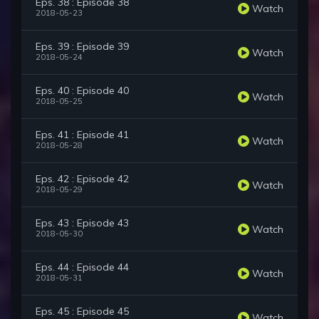
Eps. 38 : Episode 38
Watch
2018-05-23
Eps. 39 : Episode 39
Watch
2018-05-24
Eps. 40 : Episode 40
Watch
2018-05-25
Eps. 41 : Episode 41
Watch
2018-05-28
Eps. 42 : Episode 42
Watch
2018-05-29
Eps. 43 : Episode 43
Watch
2018-05-30
Eps. 44 : Episode 44
Watch
2018-05-31
Eps. 45 : Episode 45
Watch