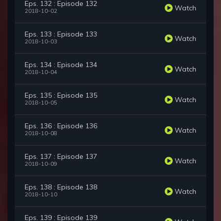
Eps. 132 : Episode 132
Watch
2018-10-02
Eps. 133 : Episode 133
Watch
2018-10-03
Eps. 134 : Episode 134
Watch
2018-10-04
Eps. 135 : Episode 135
Watch
2018-10-05
Eps. 136 : Episode 136
Watch
2018-10-08
Eps. 137 : Episode 137
Watch
2018-10-09
Eps. 138 : Episode 138
Watch
2018-10-10
Eps. 139 : Episode 139