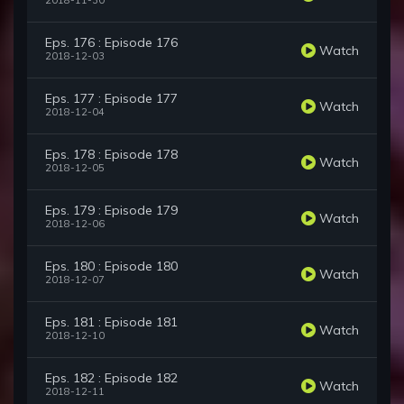
2018-11-30
Eps. 176 : Episode 176
Watch
2018-12-03
Eps. 177 : Episode 177
Watch
2018-12-04
Eps. 178 : Episode 178
Watch
2018-12-05
Eps. 179 : Episode 179
Watch
2018-12-06
Eps. 180 : Episode 180
Watch
2018-12-07
Eps. 181 : Episode 181
Watch
2018-12-10
Eps. 182 : Episode 182
Watch
2018-12-11