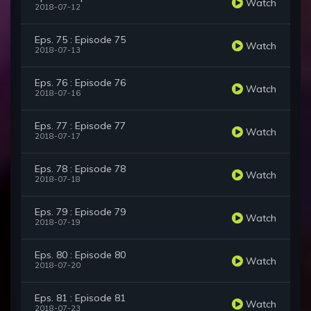
Watch
2018-07-12
Eps. 75 : Episode 75
Watch
2018-07-13
Eps. 76 : Episode 76
Watch
2018-07-16
Eps. 77 : Episode 77
Watch
2018-07-17
Eps. 78 : Episode 78
Watch
2018-07-18
Eps. 79 : Episode 79
Watch
2018-07-19
Eps. 80 : Episode 80
Watch
2018-07-20
Eps. 81 : Episode 81
Watch
2018-07-23