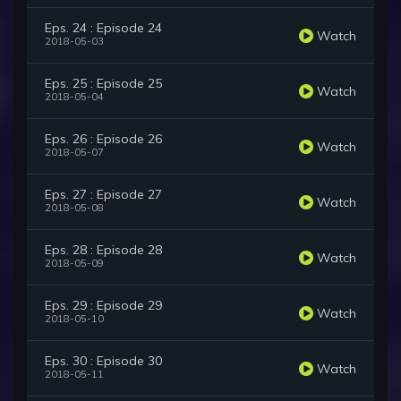
Eps. 24 : Episode 24
Watch
2018-05-03
Eps. 25 : Episode 25
Watch
2018-05-04
Eps. 26 : Episode 26
Watch
2018-05-07
Eps. 27 : Episode 27
Watch
2018-05-08
Eps. 28 : Episode 28
Watch
2018-05-09
Eps. 29 : Episode 29
Watch
2018-05-10
Eps. 30 : Episode 30
Watch
2018-05-11