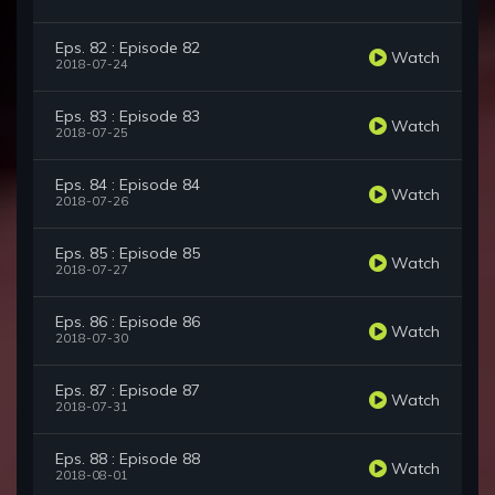
Eps. 82 : Episode 82
Watch
2018-07-24
Eps. 83 : Episode 83
Watch
2018-07-25
Eps. 84 : Episode 84
Watch
2018-07-26
Eps. 85 : Episode 85
Watch
2018-07-27
Eps. 86 : Episode 86
Watch
2018-07-30
Eps. 87 : Episode 87
Watch
2018-07-31
Eps. 88 : Episode 88
Watch
2018-08-01