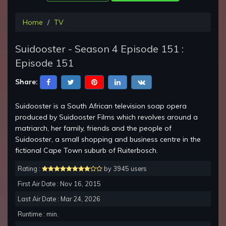
Home
TV
Suidooster - Season 4 Episode 151 :
Episode 151
Share:
Suidooster is a South African television soap opera
produced by Suidooster Films which revolves around a
matriarch, her family, friends and the people of
Suidooster, a small shopping and business centre in the
fictional Cape Town suburb of Ruiterbosch.
Rating :
by 3945 users
First Air Date : Nov 16, 2015
Last Air Date : Mar 24, 2026
Runtime : min.