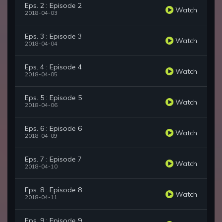
Eps. 2 : Episode 2
Watch
2018-04-03
Eps. 3 : Episode 3
Watch
2018-04-04
Eps. 4 : Episode 4
Watch
2018-04-05
Eps. 5 : Episode 5
Watch
2018-04-06
Eps. 6 : Episode 6
Watch
2018-04-09
Eps. 7 : Episode 7
Watch
2018-04-10
Eps. 8 : Episode 8
Watch
2018-04-11
Eps. 9 : Episode 9