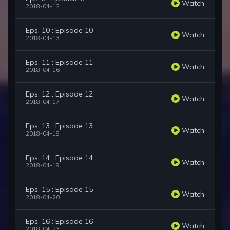
Watch
2018-04-12
Eps. 10 : Episode 10
Watch
2018-04-13
Eps. 11 : Episode 11
Watch
2018-04-16
Eps. 12 : Episode 12
Watch
2018-04-17
Eps. 13 : Episode 13
Watch
2018-04-18
Eps. 14 : Episode 14
Watch
2018-04-19
Eps. 15 : Episode 15
Watch
2018-04-20
Eps. 16 : Episode 16
Watch
2018-04-23