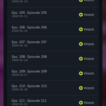
2019-01-10
Eps. 205 : Episode 205
Watch
2019-01-11
Eps. 206 : Episode 206
Watch
2019-01-14
Eps. 207 : Episode 207
Watch
2019-01-15
Eps. 208 : Episode 208
Watch
2019-01-16
Eps. 209 : Episode 209
Watch
2019-01-17
Eps. 210 : Episode 210
Watch
2019-01-18
Eps. 211 : Episode 211
Watch
2019-01-21