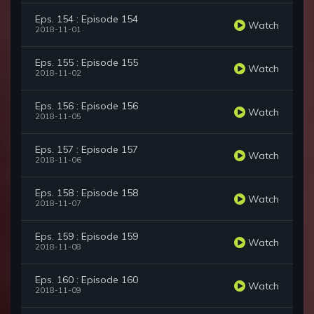
Eps. 154 : Episode 154
Watch
2018-11-01
Eps. 155 : Episode 155
Watch
2018-11-02
Eps. 156 : Episode 156
Watch
2018-11-05
Eps. 157 : Episode 157
Watch
2018-11-06
Eps. 158 : Episode 158
Watch
2018-11-07
Eps. 159 : Episode 159
Watch
2018-11-08
Eps. 160 : Episode 160
Watch
2018-11-09