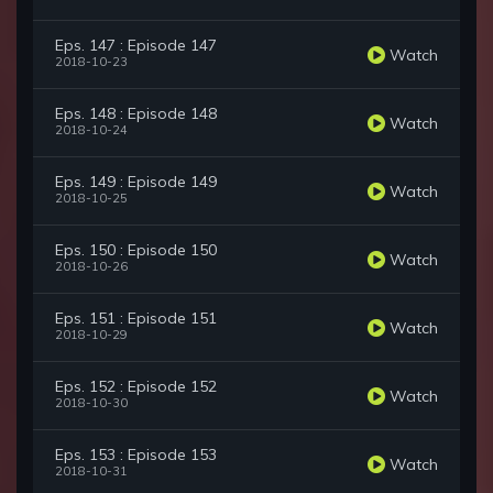
Eps. 147 : Episode 147
Watch
2018-10-23
Eps. 148 : Episode 148
Watch
2018-10-24
Eps. 149 : Episode 149
Watch
2018-10-25
Eps. 150 : Episode 150
Watch
2018-10-26
Eps. 151 : Episode 151
Watch
2018-10-29
Eps. 152 : Episode 152
Watch
2018-10-30
Eps. 153 : Episode 153
Watch
2018-10-31