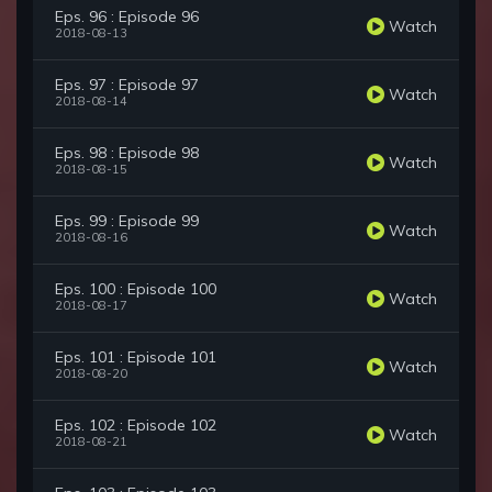
Eps. 96 : Episode 96
Watch
2018-08-13
Eps. 97 : Episode 97
Watch
2018-08-14
Eps. 98 : Episode 98
Watch
2018-08-15
Eps. 99 : Episode 99
Watch
2018-08-16
Eps. 100 : Episode 100
Watch
2018-08-17
Eps. 101 : Episode 101
Watch
2018-08-20
Eps. 102 : Episode 102
Watch
2018-08-21