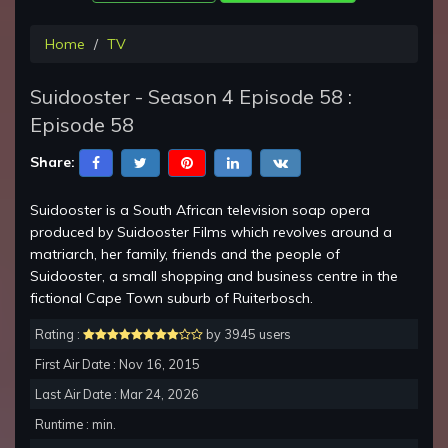
Home
TV
Suidooster - Season 4 Episode 58 :
Episode 58
Share:
Suidooster is a South African television soap opera
produced by Suidooster Films which revolves around a
matriarch, her family, friends and the people of
Suidooster, a small shopping and business centre in the
fictional Cape Town suburb of Ruiterbosch.
Rating :
by 3945 users
First Air Date : Nov 16, 2015
Last Air Date : Mar 24, 2026
Runtime : min.