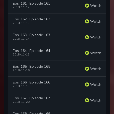
Eps. 161 : Episode 161
Watch
2018-11-12
Eps. 162 : Episode 162
Watch
2018-11-13
Eps. 163 : Episode 163
Watch
2018-11-14
Eps. 164 : Episode 164
Watch
2018-11-15
Eps. 165 : Episode 165
Watch
2018-11-16
Eps. 166 : Episode 166
Watch
2018-11-19
Eps. 167 : Episode 167
Watch
2018-11-20
Eps. 168 : Episode 168