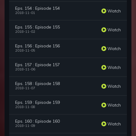
Eps. 154 : Episode 154
Watch
2018-11-01
Eps. 155 : Episode 155
Watch
2018-11-02
Eps. 156 : Episode 156
Watch
2018-11-05
Eps. 157 : Episode 157
Watch
2018-11-06
Eps. 158 : Episode 158
Watch
2018-11-07
Eps. 159 : Episode 159
Watch
2018-11-08
Eps. 160 : Episode 160
Watch
2018-11-09