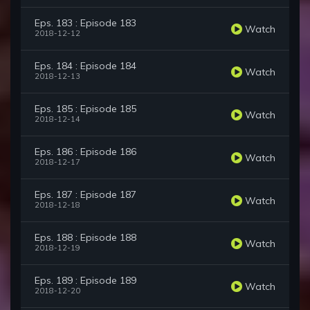
Eps. 183 : Episode 183
Watch
2018-12-12
Eps. 184 : Episode 184
Watch
2018-12-13
Eps. 185 : Episode 185
Watch
2018-12-14
Eps. 186 : Episode 186
Watch
2018-12-17
Eps. 187 : Episode 187
Watch
2018-12-18
Eps. 188 : Episode 188
Watch
2018-12-19
Eps. 189 : Episode 189
Watch
2018-12-20