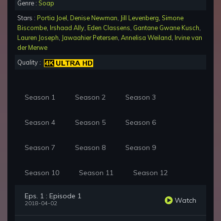
Genre :
Soap
Stars :
Portia Joel
,
Denise Newman
,
Jill Levenberg
,
Simone
Biscombe
,
Irshaad Ally
,
Eden Classens
,
Gantane Gwane Kusch
,
Lauren Joseph
,
Jawaahier Petersen
,
Annelisa Weiland
,
Irvine van
der Merwe
Quality :
Season 1
Season 2
Season 3
Season 4
Season 5
Season 6
Season 7
Season 8
Season 9
Season 10
Season 11
Season 12
Eps. 1 : Episode 1
Watch
2018-04-02