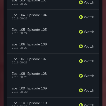
Eps. 103 : Episode 103
Watch
2018-08-22
Eps. 104 : Episode 104
Watch
2018-08-23
Eps. 105 : Episode 105
Watch
2018-08-24
Eps. 106 : Episode 106
Watch
2018-08-27
Eps. 107 : Episode 107
Watch
2018-08-28
Eps. 108 : Episode 108
Watch
2018-08-29
Eps. 109 : Episode 109
Watch
2018-08-30
Eps. 110 : Episode 110
Watch