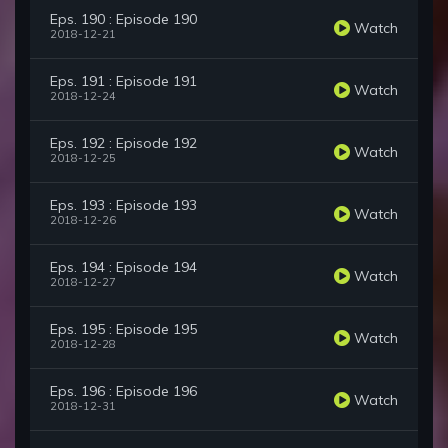
Eps. 190 : Episode 190
Watch
2018-12-21
Eps. 191 : Episode 191
Watch
2018-12-24
Eps. 192 : Episode 192
Watch
2018-12-25
Eps. 193 : Episode 193
Watch
2018-12-26
Eps. 194 : Episode 194
Watch
2018-12-27
Eps. 195 : Episode 195
Watch
2018-12-28
Eps. 196 : Episode 196
Watch
2018-12-31