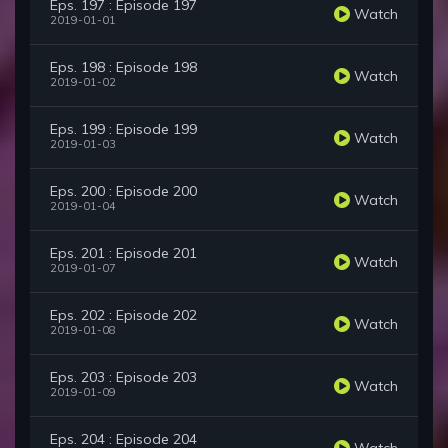
Eps. 197 : Episode 197
Watch
2019-01-01
Eps. 198 : Episode 198
Watch
2019-01-02
Eps. 199 : Episode 199
Watch
2019-01-03
Eps. 200 : Episode 200
Watch
2019-01-04
Eps. 201 : Episode 201
Watch
2019-01-07
Eps. 202 : Episode 202
Watch
2019-01-08
Eps. 203 : Episode 203
Watch
2019-01-09
Eps. 204 : Episode 204
Watch