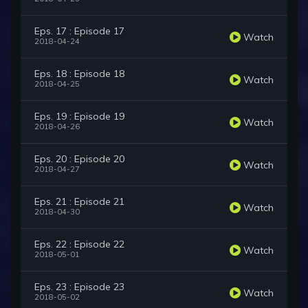
Eps. 17 : Episode 17
Watch
2018-04-24
Eps. 18 : Episode 18
Watch
2018-04-25
Eps. 19 : Episode 19
Watch
2018-04-26
Eps. 20 : Episode 20
Watch
2018-04-27
Eps. 21 : Episode 21
Watch
2018-04-30
Eps. 22 : Episode 22
Watch
2018-05-01
Eps. 23 : Episode 23
Watch
2018-05-02