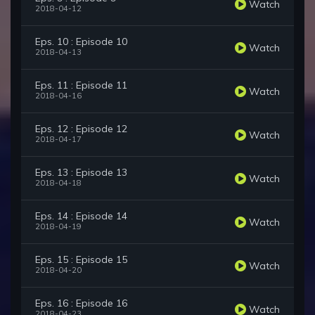
Watch
2018-04-12
Eps. 10 : Episode 10
Watch
2018-04-13
Eps. 11 : Episode 11
Watch
2018-04-16
Eps. 12 : Episode 12
Watch
2018-04-17
Eps. 13 : Episode 13
Watch
2018-04-18
Eps. 14 : Episode 14
Watch
2018-04-19
Eps. 15 : Episode 15
Watch
2018-04-20
Eps. 16 : Episode 16
Watch
2018-04-23