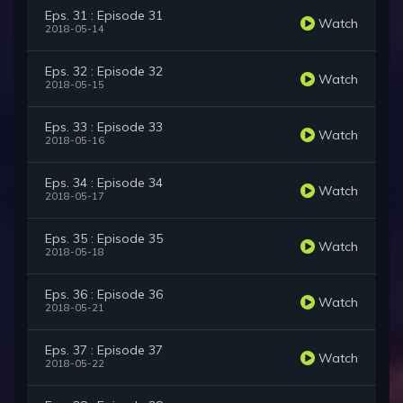
Eps. 31 : Episode 31
Watch
2018-05-14
Eps. 32 : Episode 32
Watch
2018-05-15
Eps. 33 : Episode 33
Watch
2018-05-16
Eps. 34 : Episode 34
Watch
2018-05-17
Eps. 35 : Episode 35
Watch
2018-05-18
Eps. 36 : Episode 36
Watch
2018-05-21
Eps. 37 : Episode 37
Watch
2018-05-22