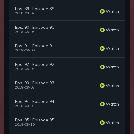
Eps. 89 : Episode 89
Watch
2018-08-02
Eps. 90 : Episode 90
Watch
2018-08-03
Eps. 91 : Episode 91
Watch
2018-08-06
Eps. 92 : Episode 92
Watch
2018-08-07
Eps. 93 : Episode 93
Watch
2018-08-08
Eps. 94 : Episode 94
Watch
2018-08-09
Eps. 95 : Episode 95
Watch
2018-08-10