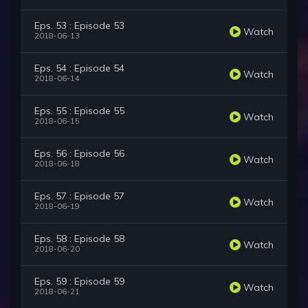
Eps. 53 : Episode 53
Watch
2018-06-13
Eps. 54 : Episode 54
Watch
2018-06-14
Eps. 55 : Episode 55
Watch
2018-06-15
Eps. 56 : Episode 56
Watch
2018-06-18
Eps. 57 : Episode 57
Watch
2018-06-19
Eps. 58 : Episode 58
Watch
2018-06-20
Eps. 59 : Episode 59
Watch
2018-06-21