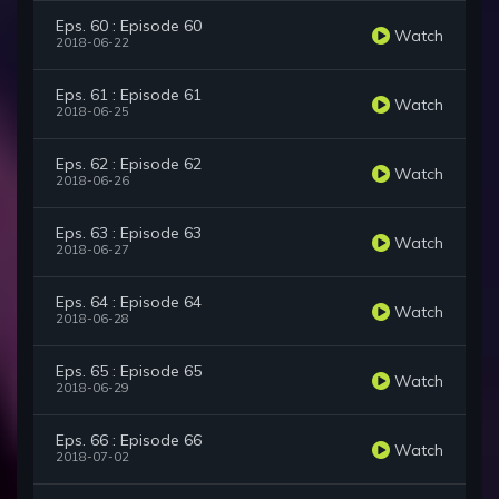
Eps. 60 : Episode 60
Watch
2018-06-22
Eps. 61 : Episode 61
Watch
2018-06-25
Eps. 62 : Episode 62
Watch
2018-06-26
Eps. 63 : Episode 63
Watch
2018-06-27
Eps. 64 : Episode 64
Watch
2018-06-28
Eps. 65 : Episode 65
Watch
2018-06-29
Eps. 66 : Episode 66
Watch
2018-07-02