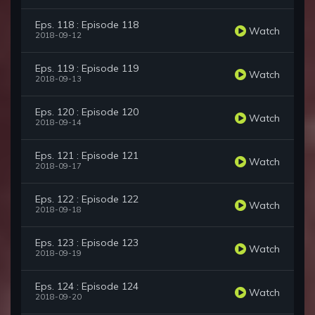
Eps. 118 : Episode 118
Watch
2018-09-12
Eps. 119 : Episode 119
Watch
2018-09-13
Eps. 120 : Episode 120
Watch
2018-09-14
Eps. 121 : Episode 121
Watch
2018-09-17
Eps. 122 : Episode 122
Watch
2018-09-18
Eps. 123 : Episode 123
Watch
2018-09-19
Eps. 124 : Episode 124
Watch
2018-09-20