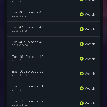
2018-06-01
Eps. 46 : Episode 46
Watch
2018-06-04
Eps. 47 : Episode 47
Watch
2018-06-05
Eps. 48 : Episode 48
Watch
2018-06-06
Eps. 49 : Episode 49
Watch
2018-06-07
Eps. 50 : Episode 50
Watch
2018-06-08
Eps. 51 : Episode 51
Watch
2018-06-11
Eps. 52 : Episode 52
Watch
2018-06-12