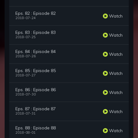
Eps. 82 : Episode 82
Watch
2018-07-24
Eps. 83 : Episode 83
Watch
2018-07-25
Eps. 84 : Episode 84
Watch
2018-07-26
Eps. 85 : Episode 85
Watch
2018-07-27
Eps. 86 : Episode 86
Watch
2018-07-30
Eps. 87 : Episode 87
Watch
2018-07-31
Eps. 88 : Episode 88
Watch
2018-08-01