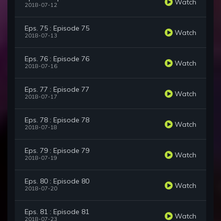
Watch
2018-07-12
Eps. 75 : Episode 75
Watch
2018-07-13
Eps. 76 : Episode 76
Watch
2018-07-16
Eps. 77 : Episode 77
Watch
2018-07-17
Eps. 78 : Episode 78
Watch
2018-07-18
Eps. 79 : Episode 79
Watch
2018-07-19
Eps. 80 : Episode 80
Watch
2018-07-20
Eps. 81 : Episode 81
Watch
2018-07-23