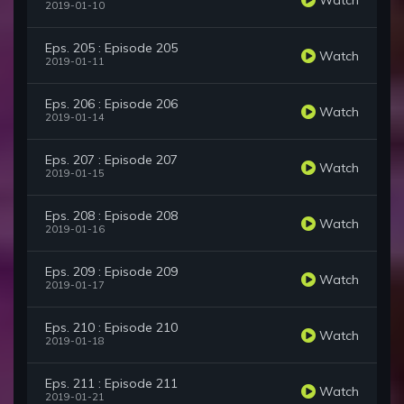
2019-01-10
Eps. 205 : Episode 205
Watch
2019-01-11
Eps. 206 : Episode 206
Watch
2019-01-14
Eps. 207 : Episode 207
Watch
2019-01-15
Eps. 208 : Episode 208
Watch
2019-01-16
Eps. 209 : Episode 209
Watch
2019-01-17
Eps. 210 : Episode 210
Watch
2019-01-18
Eps. 211 : Episode 211
Watch
2019-01-21