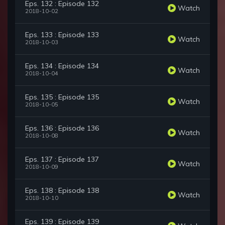
Eps. 132 : Episode 132
Watch
2018-10-02
Eps. 133 : Episode 133
Watch
2018-10-03
Eps. 134 : Episode 134
Watch
2018-10-04
Eps. 135 : Episode 135
Watch
2018-10-05
Eps. 136 : Episode 136
Watch
2018-10-08
Eps. 137 : Episode 137
Watch
2018-10-09
Eps. 138 : Episode 138
Watch
2018-10-10
Eps. 139 : Episode 139