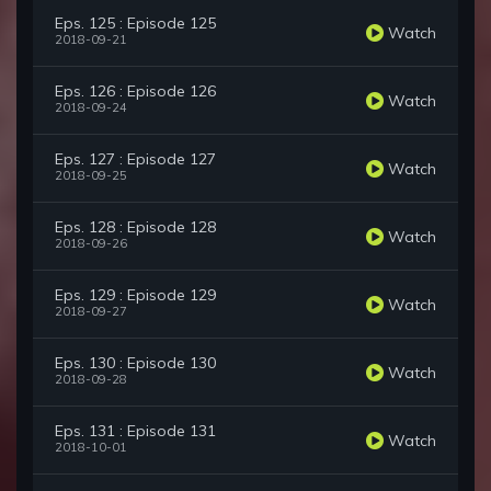
Eps. 125 : Episode 125
Watch
2018-09-21
Eps. 126 : Episode 126
Watch
2018-09-24
Eps. 127 : Episode 127
Watch
2018-09-25
Eps. 128 : Episode 128
Watch
2018-09-26
Eps. 129 : Episode 129
Watch
2018-09-27
Eps. 130 : Episode 130
Watch
2018-09-28
Eps. 131 : Episode 131
Watch
2018-10-01