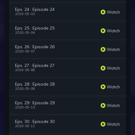
Eps. 24 : Episode 24
Watch
2018-05-03
Eps. 25 : Episode 25
Watch
2018-05-04
Eps. 26 : Episode 26
Watch
2018-05-07
Eps. 27 : Episode 27
Watch
2018-05-08
Eps. 28 : Episode 28
Watch
2018-05-09
Eps. 29 : Episode 29
Watch
2018-05-10
Eps. 30 : Episode 30
Watch
2018-05-11