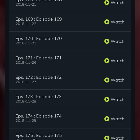
Watch
2018-11-21
Eps. 169 : Episode 169
Watch
2018-11-22
Eps. 170 : Episode 170
Watch
2018-11-23
Eps. 171 : Episode 171
Watch
2018-11-26
Eps. 172 : Episode 172
Watch
2018-11-27
Eps. 173 : Episode 173
Watch
2018-11-28
Eps. 174 : Episode 174
Watch
2018-11-29
Eps. 175 : Episode 175
Watch