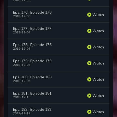
2018-11-30
Eps. 176 : Episode 176
Watch
2018-12-03
Eps. 177 : Episode 177
Watch
2018-12-04
Eps. 178 : Episode 178
Watch
2018-12-05
Eps. 179 : Episode 179
Watch
2018-12-06
Eps. 180 : Episode 180
Watch
2018-12-07
Eps. 181 : Episode 181
Watch
2018-12-10
Eps. 182 : Episode 182
Watch
2018-12-11