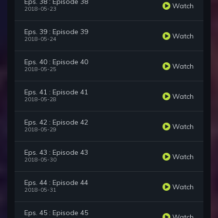
Eps. 38 : Episode 38
Watch
2018-05-23
Eps. 39 : Episode 39
Watch
2018-05-24
Eps. 40 : Episode 40
Watch
2018-05-25
Eps. 41 : Episode 41
Watch
2018-05-28
Eps. 42 : Episode 42
Watch
2018-05-29
Eps. 43 : Episode 43
Watch
2018-05-30
Eps. 44 : Episode 44
Watch
2018-05-31
Eps. 45 : Episode 45
Watch