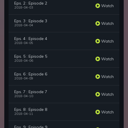
Eps. 2 : Episode 2
Watch
2018-04-03
Eps. 3 : Episode 3
Watch
2018-04-04
Eps. 4 : Episode 4
Watch
2018-04-05
Eps. 5 : Episode 5
Watch
2018-04-06
Eps. 6 : Episode 6
Watch
2018-04-09
Eps. 7 : Episode 7
Watch
2018-04-10
Eps. 8 : Episode 8
Watch
2018-04-11
Eps. 9 : Episode 9