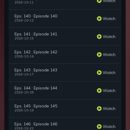
Watch
2018-10-11
Eps. 140 : Episode 140
Watch
2018-10-12
Eps. 141 : Episode 141
Watch
2018-10-15
Eps. 142 : Episode 142
Watch
2018-10-16
Eps. 143 : Episode 143
Watch
2018-10-17
Eps. 144 : Episode 144
Watch
2018-10-18
Eps. 145 : Episode 145
Watch
2018-10-19
Eps. 146 : Episode 146
Watch
2018-10-22