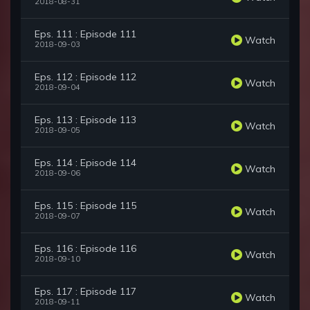
2018-08-31
Eps. 111 : Episode 111
Watch
2018-09-03
Eps. 112 : Episode 112
Watch
2018-09-04
Eps. 113 : Episode 113
Watch
2018-09-05
Eps. 114 : Episode 114
Watch
2018-09-06
Eps. 115 : Episode 115
Watch
2018-09-07
Eps. 116 : Episode 116
Watch
2018-09-10
Eps. 117 : Episode 117
Watch
2018-09-11