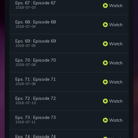
Eps. 67 : Episode 67
Watch
2018-07-03
Eps. 68 : Episode 68
Watch
2018-07-04
Eps. 69 : Episode 69
Watch
2018-07-05
Eps. 70 : Episode 70
Watch
2018-07-06
Eps. 71 : Episode 71
Watch
2018-07-09
Eps. 72 : Episode 72
Watch
2018-07-10
Eps. 73 : Episode 73
Watch
2018-07-11
Eps. 74 : Episode 74