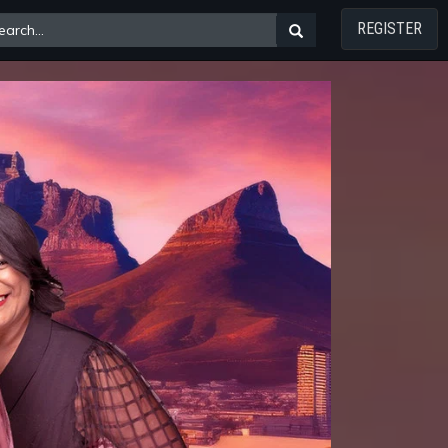
REGISTER