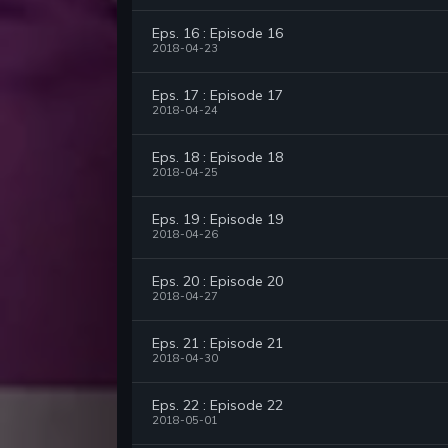
Eps. 16 : Episode 16
2018-04-23
Eps. 17 : Episode 17
2018-04-24
Eps. 18 : Episode 18
2018-04-25
Eps. 19 : Episode 19
2018-04-26
Eps. 20 : Episode 20
2018-04-27
Eps. 21 : Episode 21
2018-04-30
Eps. 22 : Episode 22
2018-05-01