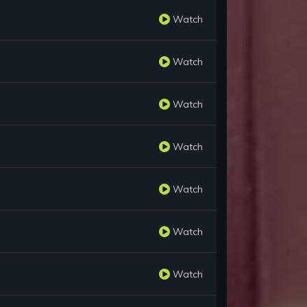
Watch
Watch
Watch
Watch
Watch
Watch
Watch