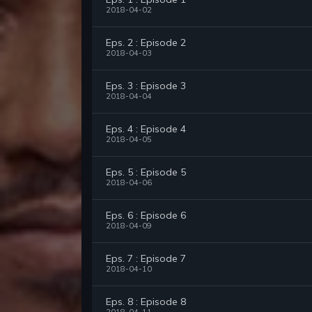
2018-04-02
Eps. 2 : Episode 2
2018-04-03
Eps. 3 : Episode 3
2018-04-04
Eps. 4 : Episode 4
2018-04-05
Eps. 5 : Episode 5
2018-04-06
Eps. 6 : Episode 6
2018-04-09
Eps. 7 : Episode 7
2018-04-10
Eps. 8 : Episode 8