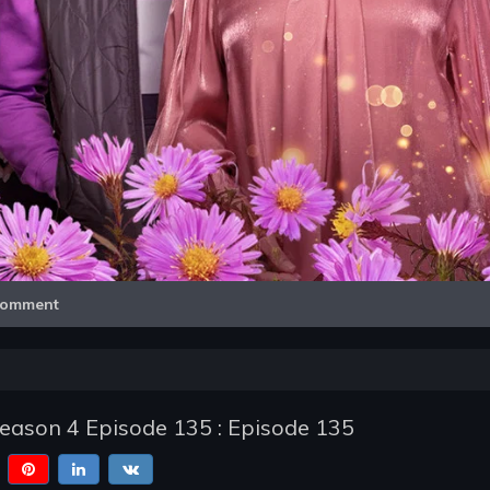
Video
omment
Season 4 Episode 135 : Episode 135