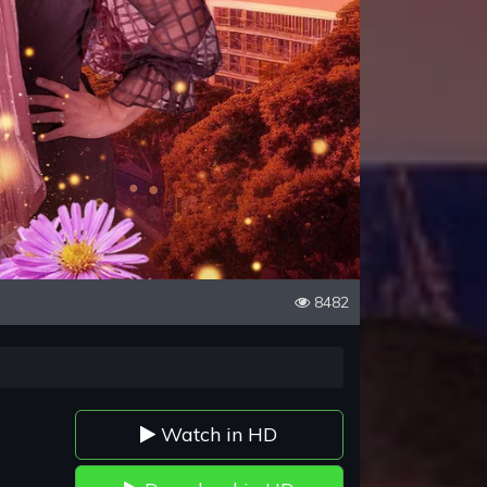
8482
Watch in HD