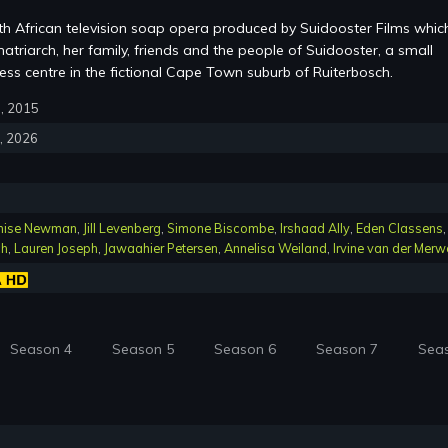
th African television soap opera produced by Suidooster Films whic
atriarch, her family, friends and the people of Suidooster, a small
ss centre in the fictional Cape Town suburb of Ruiterbosch.
6, 2015
4, 2026
nise Newman
,
Jill Levenberg
,
Simone Biscombe
,
Irshaad Ally
,
Eden Classens
,
ch
,
Lauren Joseph
,
Jawaahier Petersen
,
Annelisa Weiland
,
Irvine van der Merw
Season 4
Season 5
Season 6
Season 7
Sea