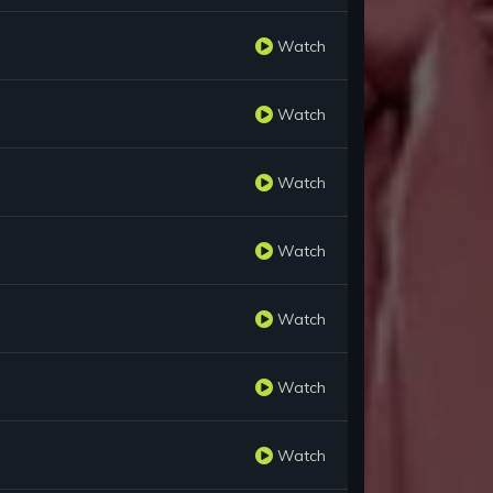
Watch
Watch
Watch
Watch
Watch
Watch
Watch