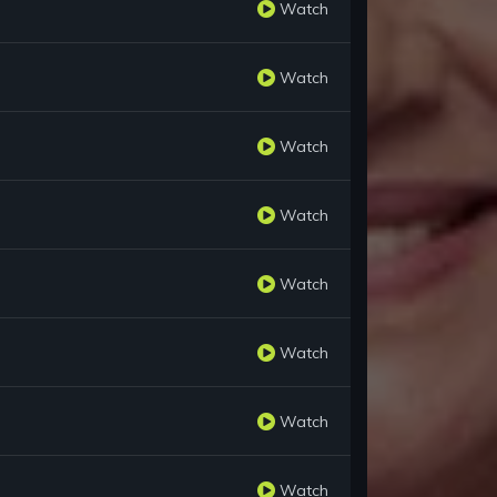
Watch
Watch
Watch
Watch
Watch
Watch
Watch
Watch