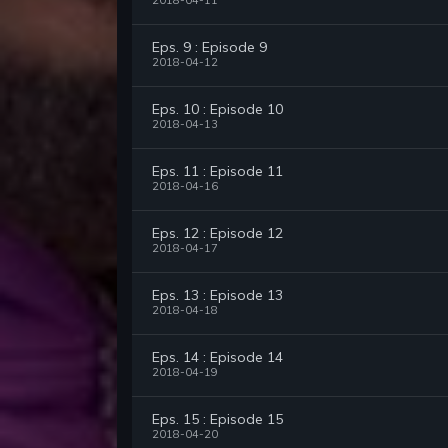
2018-04-11
Eps. 9 : Episode 9
2018-04-12
Eps. 10 : Episode 10
2018-04-13
Eps. 11 : Episode 11
2018-04-16
Eps. 12 : Episode 12
2018-04-17
Eps. 13 : Episode 13
2018-04-18
Eps. 14 : Episode 14
2018-04-19
Eps. 15 : Episode 15
2018-04-20