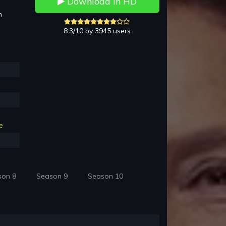
Download in HD
h
8.3/10 by 3945 users
e
son 8
Season 9
Season 10