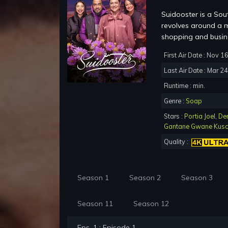
Suidooster is a Sou
revolves around a m
shopping and busine
First Air Date : Nov 1
Last Air Date : Mar 2
Runtime : min.
Genre :
Soap
Stars :
Portia Joel
,
De
Gantane Gwane Kus
Quality :
Season 1
Season 2
Season 3
Season 11
Season 12
Eps. 1 : Episode 1