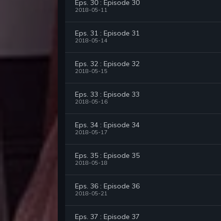
Eps. 30 : Episode 30
2018-05-11
Eps. 31 : Episode 31
2018-05-14
Eps. 32 : Episode 32
2018-05-15
Eps. 33 : Episode 33
2018-05-16
Eps. 34 : Episode 34
2018-05-17
Eps. 35 : Episode 35
2018-05-18
Eps. 36 : Episode 36
2018-05-21
Eps. 37 : Episode 37