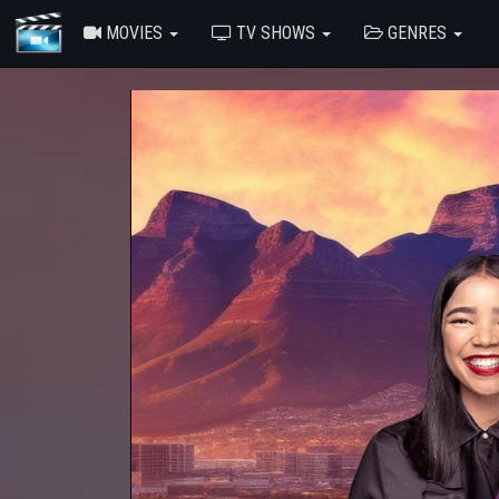
MOVIES
TV SHOWS
GENRES