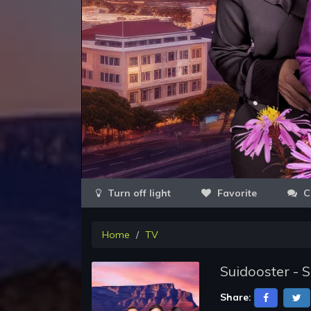
Favorite
C
Home
TV
Suidooster - 
Share: