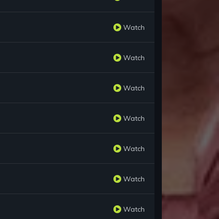
Watch
Watch
Watch
Watch
Watch
Watch
Watch