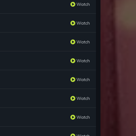
Watch
Watch
Watch
Watch
Watch
Watch
Watch
Watch