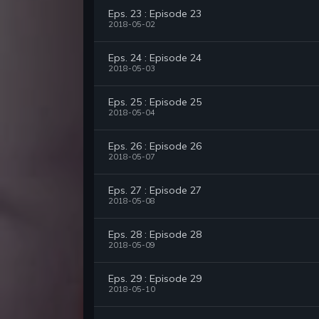
Eps. 23 : Episode 23
2018-05-02
Eps. 24 : Episode 24
2018-05-03
Eps. 25 : Episode 25
2018-05-04
Eps. 26 : Episode 26
2018-05-07
Eps. 27 : Episode 27
2018-05-08
Eps. 28 : Episode 28
2018-05-09
Eps. 29 : Episode 29
2018-05-10