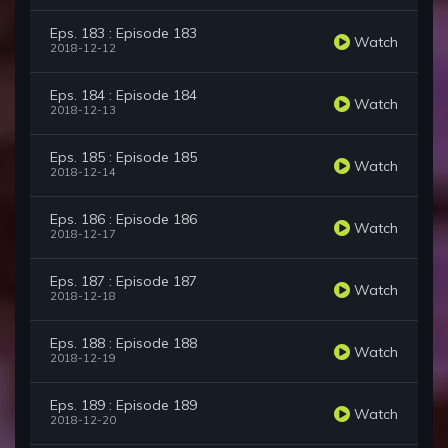
Eps. 183 : Episode 183
Watch
2018-12-12
Eps. 184 : Episode 184
Watch
2018-12-13
Eps. 185 : Episode 185
Watch
2018-12-14
Eps. 186 : Episode 186
Watch
2018-12-17
Eps. 187 : Episode 187
Watch
2018-12-18
Eps. 188 : Episode 188
Watch
2018-12-19
Eps. 189 : Episode 189
Watch
2018-12-20