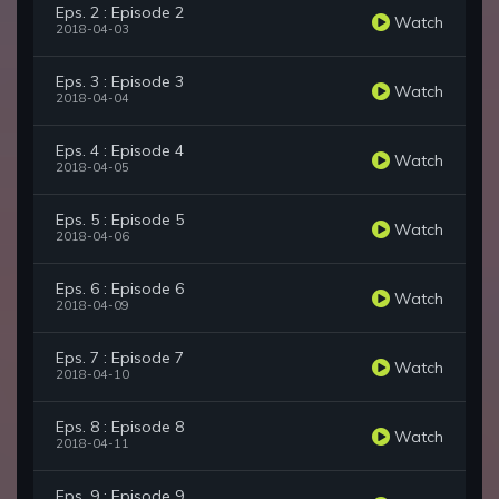
Eps. 2 : Episode 2
Watch
2018-04-03
Eps. 3 : Episode 3
Watch
2018-04-04
Eps. 4 : Episode 4
Watch
2018-04-05
Eps. 5 : Episode 5
Watch
2018-04-06
Eps. 6 : Episode 6
Watch
2018-04-09
Eps. 7 : Episode 7
Watch
2018-04-10
Eps. 8 : Episode 8
Watch
2018-04-11
Eps. 9 : Episode 9