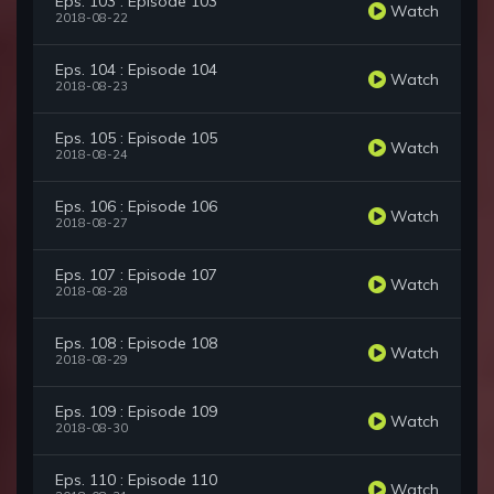
Eps. 103 : Episode 103
Watch
2018-08-22
Eps. 104 : Episode 104
Watch
2018-08-23
Eps. 105 : Episode 105
Watch
2018-08-24
Eps. 106 : Episode 106
Watch
2018-08-27
Eps. 107 : Episode 107
Watch
2018-08-28
Eps. 108 : Episode 108
Watch
2018-08-29
Eps. 109 : Episode 109
Watch
2018-08-30
Eps. 110 : Episode 110
Watch