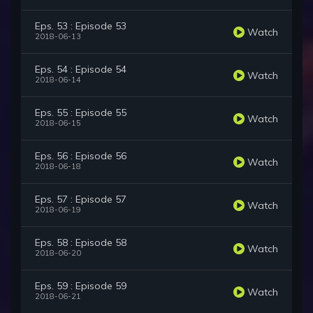
Eps. 53 : Episode 53
Watch
2018-06-13
Eps. 54 : Episode 54
Watch
2018-06-14
Eps. 55 : Episode 55
Watch
2018-06-15
Eps. 56 : Episode 56
Watch
2018-06-18
Eps. 57 : Episode 57
Watch
2018-06-19
Eps. 58 : Episode 58
Watch
2018-06-20
Eps. 59 : Episode 59
Watch
2018-06-21