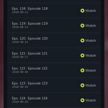
Eps. 118 : Episode 118
Watch
2018-09-12
Eps. 119 : Episode 119
Watch
2018-09-13
Eps. 120 : Episode 120
Watch
2018-09-14
Eps. 121 : Episode 121
Watch
2018-09-17
Eps. 122 : Episode 122
Watch
2018-09-18
Eps. 123 : Episode 123
Watch
2018-09-19
Eps. 124 : Episode 124
Watch
2018-09-20