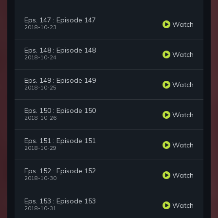
Eps. 147 : Episode 147
Watch
2018-10-23
Eps. 148 : Episode 148
Watch
2018-10-24
Eps. 149 : Episode 149
Watch
2018-10-25
Eps. 150 : Episode 150
Watch
2018-10-26
Eps. 151 : Episode 151
Watch
2018-10-29
Eps. 152 : Episode 152
Watch
2018-10-30
Eps. 153 : Episode 153
Watch
2018-10-31