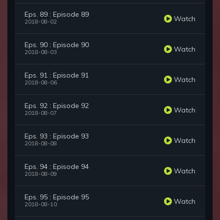
Eps. 89 : Episode 89
Watch
2018-08-02
Eps. 90 : Episode 90
Watch
2018-08-03
Eps. 91 : Episode 91
Watch
2018-08-06
Eps. 92 : Episode 92
Watch
2018-08-07
Eps. 93 : Episode 93
Watch
2018-08-08
Eps. 94 : Episode 94
Watch
2018-08-09
Eps. 95 : Episode 95
Watch
2018-08-10