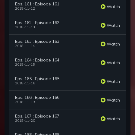
Eps. 161 : Episode 161
Watch
2018-11-12
Eps. 162 : Episode 162
Watch
2018-11-13
Eps. 163 : Episode 163
Watch
2018-11-14
Eps. 164 : Episode 164
Watch
2018-11-15
Eps. 165 : Episode 165
Watch
2018-11-16
Eps. 166 : Episode 166
Watch
2018-11-19
Eps. 167 : Episode 167
Watch
2018-11-20
Eps. 168 : Episode 168