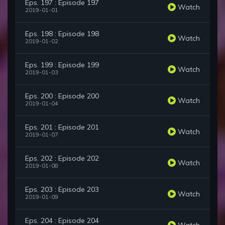
Eps. 197 : Episode 197
Watch
2019-01-01
Eps. 198 : Episode 198
Watch
2019-01-02
Eps. 199 : Episode 199
Watch
2019-01-03
Eps. 200 : Episode 200
Watch
2019-01-04
Eps. 201 : Episode 201
Watch
2019-01-07
Eps. 202 : Episode 202
Watch
2019-01-08
Eps. 203 : Episode 203
Watch
2019-01-09
Eps. 204 : Episode 204
Watch