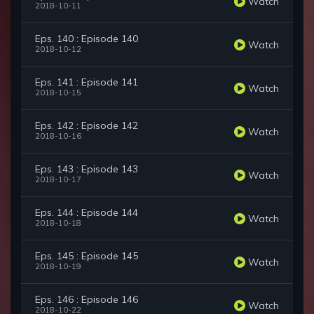
Watch
2018-10-11
Eps. 140 : Episode 140
Watch
2018-10-12
Eps. 141 : Episode 141
Watch
2018-10-15
Eps. 142 : Episode 142
Watch
2018-10-16
Eps. 143 : Episode 143
Watch
2018-10-17
Eps. 144 : Episode 144
Watch
2018-10-18
Eps. 145 : Episode 145
Watch
2018-10-19
Eps. 146 : Episode 146
Watch
2018-10-22