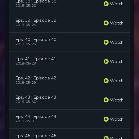
Eps. 38 : Episode 38
Watch
2018-05-23
Eps. 39 : Episode 39
Watch
2018-05-24
Eps. 40 : Episode 40
Watch
2018-05-25
Eps. 41 : Episode 41
Watch
2018-05-28
Eps. 42 : Episode 42
Watch
2018-05-29
Eps. 43 : Episode 43
Watch
2018-05-30
Eps. 44 : Episode 44
Watch
2018-05-31
Eps. 45 : Episode 45
Watch