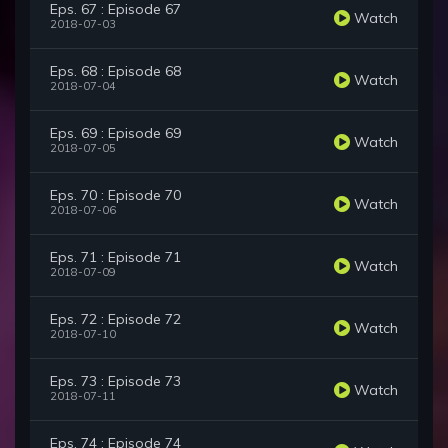
Eps. 67 : Episode 67
Watch
2018-07-03
Eps. 68 : Episode 68
Watch
2018-07-04
Eps. 69 : Episode 69
Watch
2018-07-05
Eps. 70 : Episode 70
Watch
2018-07-06
Eps. 71 : Episode 71
Watch
2018-07-09
Eps. 72 : Episode 72
Watch
2018-07-10
Eps. 73 : Episode 73
Watch
2018-07-11
Eps. 74 : Episode 74