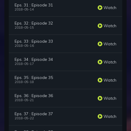
Eps. 31 : Episode 31
Watch
2018-05-14
Eps. 32 : Episode 32
Watch
2018-05-15
Eps. 33 : Episode 33
Watch
2018-05-16
Eps. 34 : Episode 34
Watch
2018-05-17
Eps. 35 : Episode 35
Watch
2018-05-18
Eps. 36 : Episode 36
Watch
2018-05-21
Eps. 37 : Episode 37
Watch
2018-05-22