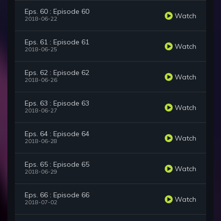
Eps. 60 : Episode 60
Watch
2018-06-22
Eps. 61 : Episode 61
Watch
2018-06-25
Eps. 62 : Episode 62
Watch
2018-06-26
Eps. 63 : Episode 63
Watch
2018-06-27
Eps. 64 : Episode 64
Watch
2018-06-28
Eps. 65 : Episode 65
Watch
2018-06-29
Eps. 66 : Episode 66
Watch
2018-07-02