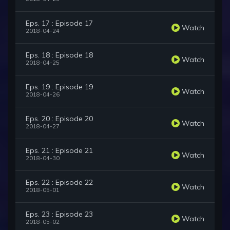
Eps. 17 : Episode 17
Watch
2018-04-24
Eps. 18 : Episode 18
Watch
2018-04-25
Eps. 19 : Episode 19
Watch
2018-04-26
Eps. 20 : Episode 20
Watch
2018-04-27
Eps. 21 : Episode 21
Watch
2018-04-30
Eps. 22 : Episode 22
Watch
2018-05-01
Eps. 23 : Episode 23
Watch
2018-05-02