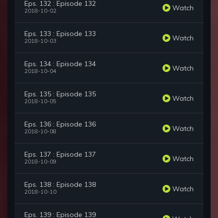
Eps. 132 : Episode 132
Watch
2018-10-02
Eps. 133 : Episode 133
Watch
2018-10-03
Eps. 134 : Episode 134
Watch
2018-10-04
Eps. 135 : Episode 135
Watch
2018-10-05
Eps. 136 : Episode 136
Watch
2018-10-08
Eps. 137 : Episode 137
Watch
2018-10-09
Eps. 138 : Episode 138
Watch
2018-10-10
Eps. 139 : Episode 139