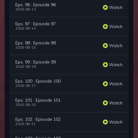
Eps. 96 : Episode 96
Watch
2018-08-13
Eps. 97 : Episode 97
Watch
2018-08-14
Eps. 98 : Episode 98
Watch
2018-08-15
Eps. 99 : Episode 99
Watch
2018-08-16
Eps. 100 : Episode 100
Watch
2018-08-17
Eps. 101 : Episode 101
Watch
2018-08-20
Eps. 102 : Episode 102
Watch
2018-08-21