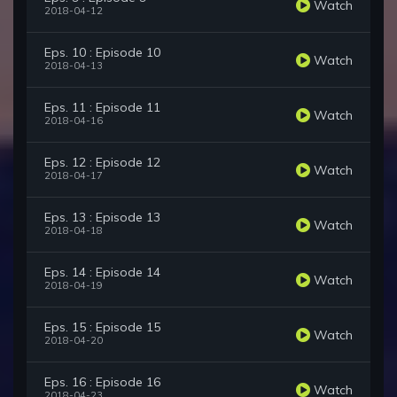
Watch
2018-04-12
Eps. 10 : Episode 10
Watch
2018-04-13
Eps. 11 : Episode 11
Watch
2018-04-16
Eps. 12 : Episode 12
Watch
2018-04-17
Eps. 13 : Episode 13
Watch
2018-04-18
Eps. 14 : Episode 14
Watch
2018-04-19
Eps. 15 : Episode 15
Watch
2018-04-20
Eps. 16 : Episode 16
Watch
2018-04-23