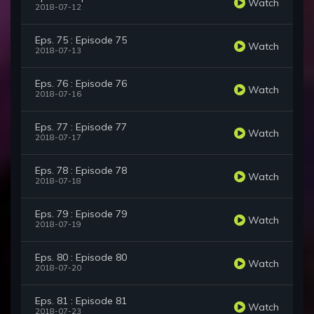
Watch
2018-07-12
Eps. 75 : Episode 75
Watch
2018-07-13
Eps. 76 : Episode 76
Watch
2018-07-16
Eps. 77 : Episode 77
Watch
2018-07-17
Eps. 78 : Episode 78
Watch
2018-07-18
Eps. 79 : Episode 79
Watch
2018-07-19
Eps. 80 : Episode 80
Watch
2018-07-20
Eps. 81 : Episode 81
Watch
2018-07-23