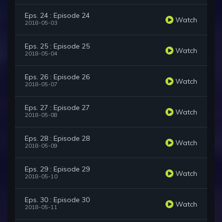
Eps. 24 : Episode 24
Watch
2018-05-03
Eps. 25 : Episode 25
Watch
2018-05-04
Eps. 26 : Episode 26
Watch
2018-05-07
Eps. 27 : Episode 27
Watch
2018-05-08
Eps. 28 : Episode 28
Watch
2018-05-09
Eps. 29 : Episode 29
Watch
2018-05-10
Eps. 30 : Episode 30
Watch
2018-05-11