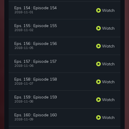
Eps. 154 : Episode 154
Watch
2018-11-01
Eps. 155 : Episode 155
Watch
2018-11-02
Eps. 156 : Episode 156
Watch
2018-11-05
Eps. 157 : Episode 157
Watch
2018-11-06
Eps. 158 : Episode 158
Watch
2018-11-07
Eps. 159 : Episode 159
Watch
2018-11-08
Eps. 160 : Episode 160
Watch
2018-11-09