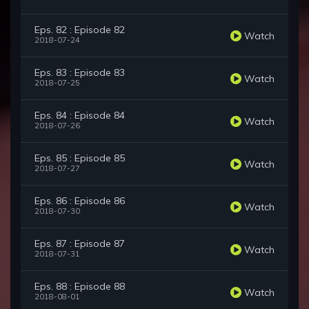
Eps. 82 : Episode 82
Watch
2018-07-24
Eps. 83 : Episode 83
Watch
2018-07-25
Eps. 84 : Episode 84
Watch
2018-07-26
Eps. 85 : Episode 85
Watch
2018-07-27
Eps. 86 : Episode 86
Watch
2018-07-30
Eps. 87 : Episode 87
Watch
2018-07-31
Eps. 88 : Episode 88
Watch
2018-08-01