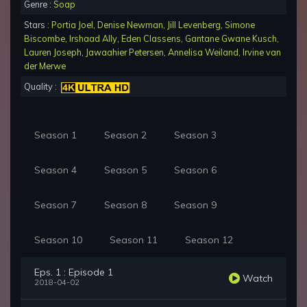
Genre :
Soap
Stars :
Portia Joel
,
Denise Newman
,
Jill Levenberg
,
Simone
Biscombe
,
Irshaad Ally
,
Eden Classens
,
Gantane Gwane Kusch
,
Lauren Joseph
,
Jawaahier Petersen
,
Annelisa Weiland
,
Irvine van
der Merwe
Quality :
Season 1
Season 2
Season 3
Season 4
Season 5
Season 6
Season 7
Season 8
Season 9
Season 10
Season 11
Season 12
Eps. 1 : Episode 1
Watch
2018-04-02