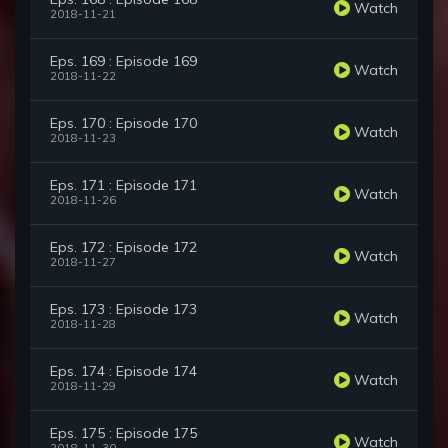
Watch
2018-11-21
Eps. 169 : Episode 169
Watch
2018-11-22
Eps. 170 : Episode 170
Watch
2018-11-23
Eps. 171 : Episode 171
Watch
2018-11-26
Eps. 172 : Episode 172
Watch
2018-11-27
Eps. 173 : Episode 173
Watch
2018-11-28
Eps. 174 : Episode 174
Watch
2018-11-29
Eps. 175 : Episode 175
Watch