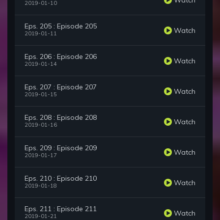
2019-01-10
Eps. 205 : Episode 205
Watch
2019-01-11
Eps. 206 : Episode 206
Watch
2019-01-14
Eps. 207 : Episode 207
Watch
2019-01-15
Eps. 208 : Episode 208
Watch
2019-01-16
Eps. 209 : Episode 209
Watch
2019-01-17
Eps. 210 : Episode 210
Watch
2019-01-18
Eps. 211 : Episode 211
Watch
2019-01-21