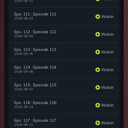
2018-08-31
Eps. 111 : Episode 111
Watch
2018-09-03
Eps. 112 : Episode 112
Watch
2018-09-04
Eps. 113 : Episode 113
Watch
2018-09-05
Eps. 114 : Episode 114
Watch
2018-09-06
Eps. 115 : Episode 115
Watch
2018-09-07
Eps. 116 : Episode 116
Watch
2018-09-10
Eps. 117 : Episode 117
Watch
2018-09-11