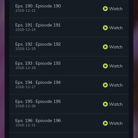
Eps. 190 : Episode 190
Watch
2018-12-21
Eps. 191 : Episode 191
Watch
2018-12-24
Eps. 192 : Episode 192
Watch
2018-12-25
Eps. 193 : Episode 193
Watch
2018-12-26
Eps. 194 : Episode 194
Watch
2018-12-27
Eps. 195 : Episode 195
Watch
2018-12-28
Eps. 196 : Episode 196
Watch
2018-12-31