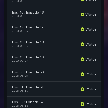
2018-06-01
Eps. 46 : Episode 46
Watch
2018-06-04
Eps. 47 : Episode 47
Watch
2018-06-05
Eps. 48 : Episode 48
Watch
2018-06-06
Eps. 49 : Episode 49
Watch
2018-06-07
Eps. 50 : Episode 50
Watch
2018-06-08
Eps. 51 : Episode 51
Watch
2018-06-11
Eps. 52 : Episode 52
Watch
2018-06-12