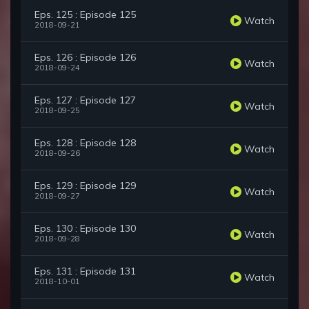
Eps. 125 : Episode 125
Watch
2018-09-21
Eps. 126 : Episode 126
Watch
2018-09-24
Eps. 127 : Episode 127
Watch
2018-09-25
Eps. 128 : Episode 128
Watch
2018-09-26
Eps. 129 : Episode 129
Watch
2018-09-27
Eps. 130 : Episode 130
Watch
2018-09-28
Eps. 131 : Episode 131
Watch
2018-10-01