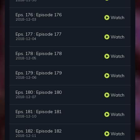
2018-11-30
Eps. 176 : Episode 176
Watch
2018-12-03
Eps. 177 : Episode 177
Watch
2018-12-04
Eps. 178 : Episode 178
Watch
2018-12-05
Eps. 179 : Episode 179
Watch
2018-12-06
Eps. 180 : Episode 180
Watch
2018-12-07
Eps. 181 : Episode 181
Watch
2018-12-10
Eps. 182 : Episode 182
Watch
2018-12-11