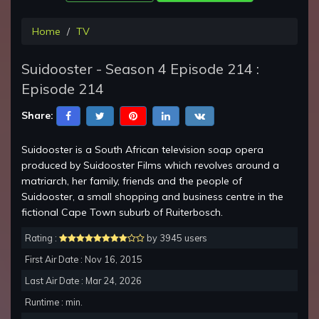
Home
TV
Suidooster - Season 4 Episode 214 :
Episode 214
Share:
Suidooster is a South African television soap opera
produced by Suidooster Films which revolves around a
matriarch, her family, friends and the people of
Suidooster, a small shopping and business centre in the
fictional Cape Town suburb of Ruiterbosch.
Rating :
by 3945 users
First Air Date : Nov 16, 2015
Last Air Date : Mar 24, 2026
Runtime : min.