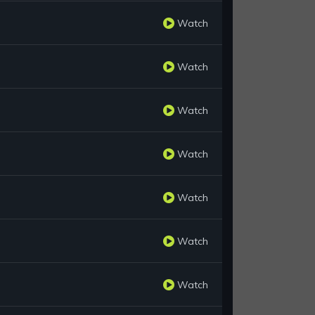
Watch
Watch
Watch
Watch
Watch
Watch
Watch