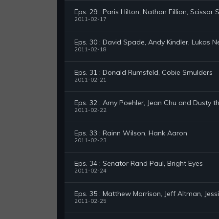
Eps. 29 : Paris Hilton, Nathan Fillion, Scissor S
2011-02-17
Eps. 30 : David Spade, Andy Kindler, Lukas N
2011-02-18
Eps. 31 : Donald Rumsfeld, Cobie Smulders
2011-02-21
Eps. 32 : Amy Poehler, Jean Chu and Dusty t
2011-02-22
Eps. 33 : Rainn Wilson, Hank Aaron
2011-02-23
Eps. 34 : Senator Rand Paul, Bright Eyes
2011-02-24
Eps. 35 : Matthew Morrison, Jeff Altman, Jess
2011-02-25