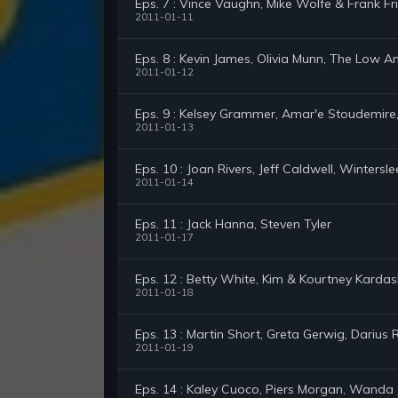
Eps. 7 : Vince Vaughn, Mike Wolfe & Frank Fr
2011-01-11
Eps. 8 : Kevin James, Olivia Munn, The Low 
2011-01-12
Eps. 9 : Kelsey Grammer, Amar'e Stoudemire
2011-01-13
Eps. 10 : Joan Rivers, Jeff Caldwell, Wintersl
2011-01-14
Eps. 11 : Jack Hanna, Steven Tyler
2011-01-17
Eps. 12 : Betty White, Kim & Kourtney Kardash
2011-01-18
Eps. 13 : Martin Short, Greta Gerwig, Darius 
2011-01-19
Eps. 14 : Kaley Cuoco, Piers Morgan, Wanda 