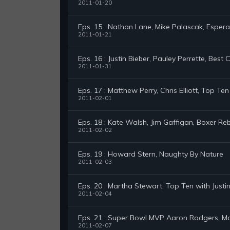
2011-01-20
Eps. 15 : Nathan Lane, Mike Palascak, Esper
2011-01-21
Eps. 16 : Justin Bieber, Pauley Perrette, Best 
2011-01-31
Eps. 17 : Matthew Perry, Chris Elliott, Top Te
2011-02-01
Eps. 18 : Kate Walsh, Jim Gaffigan, Boxer Reb
2011-02-02
Eps. 19 : Howard Stern, Naughty By Nature
2011-02-03
Eps. 20 : Martha Stewart, Top Ten with Justin
2011-02-04
Eps. 21 : Super Bowl MVP Aaron Rodgers, Ma
2011-02-07