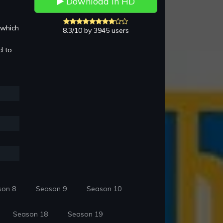
Download in HD
 which
8.3/10 by 3945 users
d to
son 8
Season 9
Season 10
Season 18
Season 19