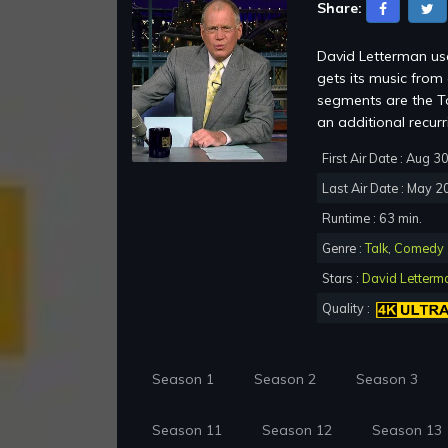
Share:
David Letterman use
gets its music fro
segments are the To
an additional recur
First Air Date : Aug 3
Last Air Date : May 2
Runtime : 63 min.
Genre :
Talk
,
Comedy
Stars :
David Letterm
Quality :
Season 1
Season 2
Season 3
Season 11
Season 12
Season 13