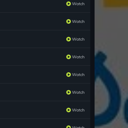
Watch
Watch
Watch
Watch
Watch
Watch
Watch
Watch