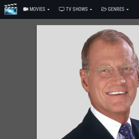
MOVIES
TV SHOWS
GENRES