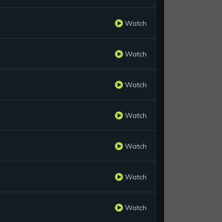
Watch
Watch
Watch
Watch
Watch
Watch
Watch