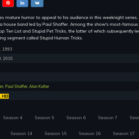
s mature humor to appeal to his audience in this weeknight series,
m a house band led by Paul Shaffer. Among the show's most-famous
p Ten List and Stupid Pet Tricks, the latter of which subsequently le
ring segment called Stupid Human Tricks.
0, 1993
0, 2015
an
,
Paul Shaffer
,
Alan Kalter
Season 4
Season 5
Season 6
Season 7
Sea
Season 14
Season 15
Season 16
Season 17