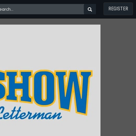
REGISTER