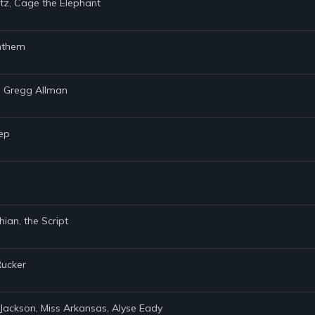
itz, Cage the Elephant
Anthem
, Gregg Allman
eep
ian, the Script
Rucker
Jackson, Miss Arkansas, Alyse Eady