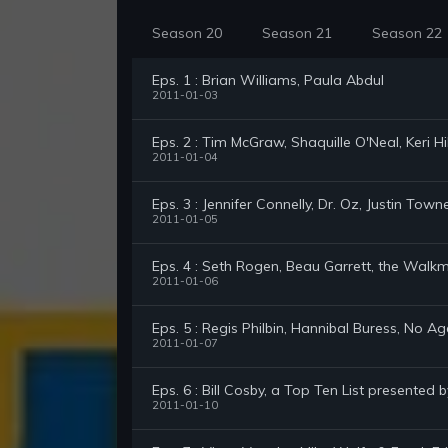
Season 20
Season 21
Season 22
Eps. 1 : Brian Williams, Paula Abdul
2011-01-03
Eps. 2 : Tim McGraw, Shaquille O'Neal, Keri H
2011-01-04
Eps. 3 : Jennifer Connelly, Dr. Oz, Justin Town
2011-01-05
Eps. 4 : Seth Rogen, Beau Garrett, the Walk
2011-01-06
Eps. 5 : Regis Philbin, Hannibal Buress, No Ag
2011-01-07
Eps. 6 : Bill Cosby, a Top Ten List presented 
2011-01-10