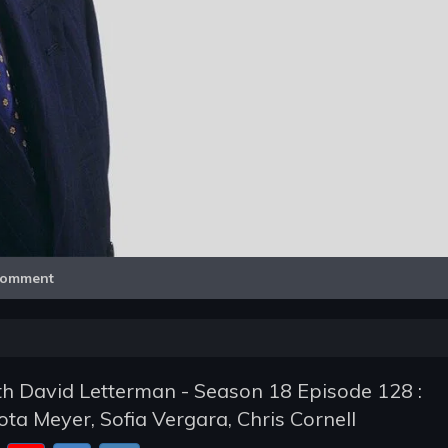
Video
omment
h David Letterman - Season 18 Episode 128 :
ta Meyer, Sofia Vergara, Chris Cornell