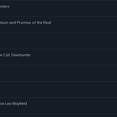
isters
elson and Promise of the Real
he Cat, Deerhunter
ica Lea Mayfield