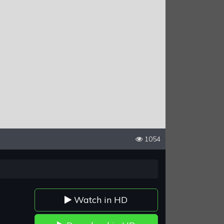
1054
Watch in HD