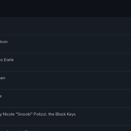
ilson
es Earle
men
e
by Nicole "Snooki" Polizzi, the Black Keys