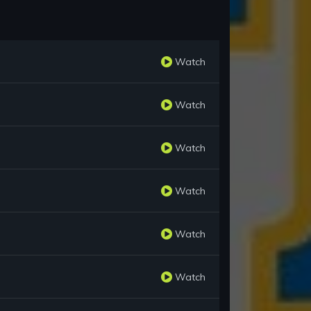
Watch
Watch
Watch
Watch
Watch
Watch