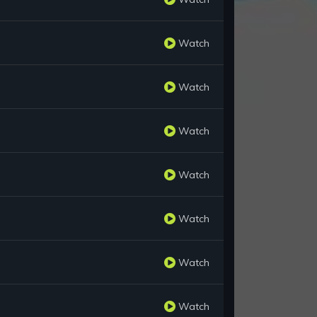
Watch
Watch
Watch
Watch
Watch
Watch
Watch