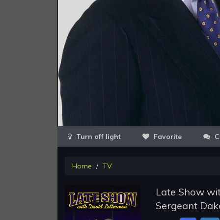
Favorite
C
Home
TV
Late Show wit
Sergeant Dako