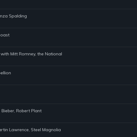
anza Spalding
Coast
n with Mitt Romney, the National
ellion
 Bieber, Robert Plant
rtin Lawrence, Steel Magnolia