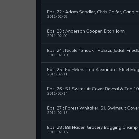
Eps. 22 : Adam Sandler, Chris Colfer, Gang o
2011-02-08
Eps. 23 : Anderson Cooper, Elton John
2011-02-09
Eps. 24 : Nicole "Snooki" Polizzi, Judah Fried
2011-02-10
Eps. 25 : Ed Helms, Ted Alexandro, Steel Mag
2011-02-11
Eps. 26 : S.I. Swimsuit Cover Reveal & Top 
2011-02-14
Eps. 27 : Forest Whitaker, S.I. Swimsuit Cove
2011-02-15
Eps. 28 : Bill Hader, Grocery Bagging Champ
2011-02-16