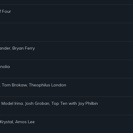
f Four
lander, Bryan Ferry
nolia
10, Tom Brokaw, Theophilus London
r Model Irina, Josh Groban, Top Ten with Joy Philbin
 Krystal, Amos Lee