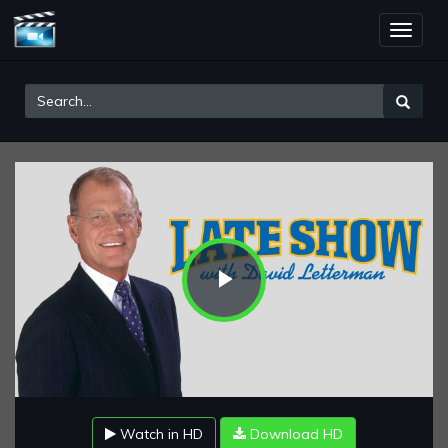
Toggle
naviga
Play
Video
Watch in HD
Download HD