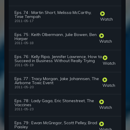
Eps. 74 : Martin Short, Melissa McCarthy,
Tinie Tempah
Watch
2011-05-17
Eps. 75 : Keith Olbermann, Julie Bowen, Ben
Harper
Watch
2011-05-18
Eps. 76 : Kelly Ripa, Jennifer Lawrence, How to
Succeed in Business Without Really Trying
Watch
2011-05-19
Eps. 77 : Tracy Morgan, Jake Johannsen, The
Airborne Toxic Event
Watch
2011-05-20
Eps. 78 : Lady Gaga, Eric Stonestreet, The
Vaccines
Watch
2011-05-23
Eps. 79 : Ewan McGregor, Scott Pelley, Brad
Paisley
Watch