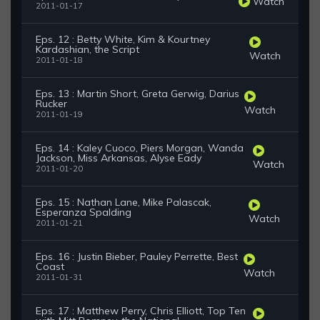
Watch
2011-01-17
Eps. 12 : Betty White, Kim & Kourtney
Kardashian, the Script
Watch
2011-01-18
Eps. 13 : Martin Short, Greta Gerwig, Darius
Rucker
Watch
2011-01-19
Eps. 14 : Kaley Cuoco, Piers Morgan, Wanda
Jackson, Miss Arkansas, Alyse Eady
Watch
2011-01-20
Eps. 15 : Nathan Lane, Mike Palascak,
Esperanza Spalding
Watch
2011-01-21
Eps. 16 : Justin Bieber, Pauley Perrette, Best
Coast
Watch
2011-01-31
Eps. 17 : Matthew Perry, Chris Elliott, Top Ten