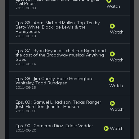
Neil Peart
Watch
2011-06-09
Eps. 86 : Adm. Michael Mullen, Top Ten by
Betty White, Black Joe Lewis & the
Honeybears
Watch
2011-06-13
Eps. 87 : Ryan Reynolds, chef Eric Ripert and
the cast of the Broadway musical Anything
Goes
Watch
2011-06-14
Eps. 88 : Jim Carrey, Rosie Huntington-
Whiteley, Todd Rundgren
Watch
2011-06-15
Eps. 89 : Samuel L. Jackson, Texas Ranger
Josh Hamilton, Jennifer Hudson
Watch
2011-06-16
Eps. 90 : Cameron Diaz, Eddie Vedder
Watch
2011-06-20