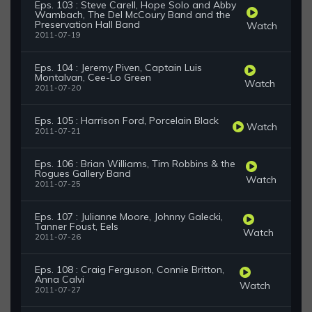
Eps. 103 : Steve Carell, Hope Solo and Abby
Wambach, The Del McCoury Band and the
Preservation Hall Band
Watch
2011-07-19
Eps. 104 : Jeremy Piven, Captain Luis
Montalvan, Cee-Lo Green
Watch
2011-07-20
Eps. 105 : Harrison Ford, Porcelain Black
Watch
2011-07-21
Eps. 106 : Brian Williams, Tim Robbins & the
Rogues Gallery Band
Watch
2011-07-25
Eps. 107 : Julianne Moore, Johnny Galecki,
Tanner Foust, Eels
Watch
2011-07-26
Eps. 108 : Craig Ferguson, Connie Britton,
Anna Calvi
Watch
2011-07-27