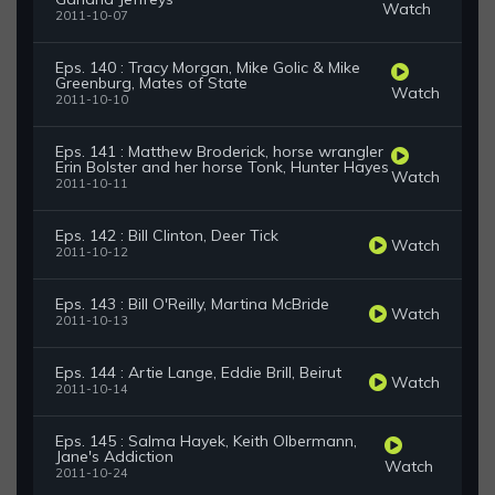
Watch
2011-10-07
Eps. 140 : Tracy Morgan, Mike Golic & Mike
Greenburg, Mates of State
Watch
2011-10-10
Eps. 141 : Matthew Broderick, horse wrangler
Erin Bolster and her horse Tonk, Hunter Hayes
Watch
2011-10-11
Eps. 142 : Bill Clinton, Deer Tick
Watch
2011-10-12
Eps. 143 : Bill O'Reilly, Martina McBride
Watch
2011-10-13
Eps. 144 : Artie Lange, Eddie Brill, Beirut
Watch
2011-10-14
Eps. 145 : Salma Hayek, Keith Olbermann,
Jane's Addiction
Watch
2011-10-24