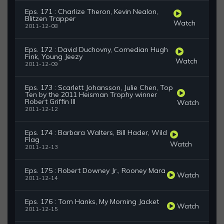
Eps. 171 : Charlize Theron, Kevin Nealon,
Blitzen Trapper
Watch
2011-12-08
Eps. 172 : David Duchovny, Comedian Hugh
Fink, Young Jeezy
Watch
2011-12-09
Eps. 173 : Scarlett Johansson, Julie Chen, Top
Ten by the 2011 Heisman Trophy winner
Robert Griffin III
Watch
2011-12-12
Eps. 174 : Barbara Walters, Bill Hader, Wild
Flag
Watch
2011-12-13
Eps. 175 : Robert Downey Jr., Rooney Mara
Watch
2011-12-14
Eps. 176 : Tom Hanks, My Morning Jacket
Watch
2011-12-15