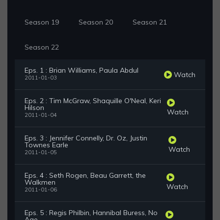
Season 19
Season 20
Season 21
Season 22
Eps. 1 : Brian Williams, Paula Abdul
Watch
2011-01-03
Eps. 2 : Tim McGraw, Shaquille O'Neal, Keri
Hilson
Watch
2011-01-04
Eps. 3 : Jennifer Connelly, Dr. Oz, Justin
Townes Earle
Watch
2011-01-05
Eps. 4 : Seth Rogen, Beau Garrett, the
Walkmen
Watch
2011-01-06
Eps. 5 : Regis Philbin, Hannibal Buress, No
Age