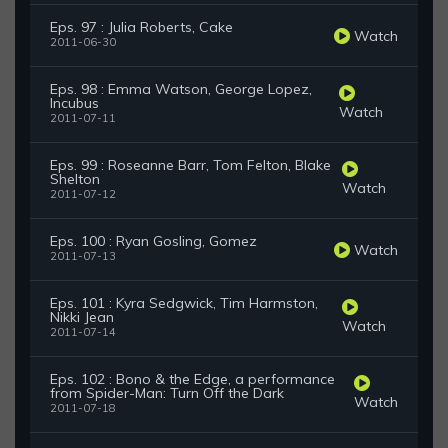
Eps. 97 : Julia Roberts, Cake
Watch
2011-06-30
Eps. 98 : Emma Watson, George Lopez,
Incubus
Watch
2011-07-11
Eps. 99 : Roseanne Barr, Tom Felton, Blake
Shelton
Watch
2011-07-12
Eps. 100 : Ryan Gosling, Gomez
Watch
2011-07-13
Eps. 101 : Kyra Sedgwick, Tim Harmston,
Nikki Jean
Watch
2011-07-14
Eps. 102 : Bono & the Edge, a performance
from Spider-Man: Turn Off the Dark
Watch
2011-07-18