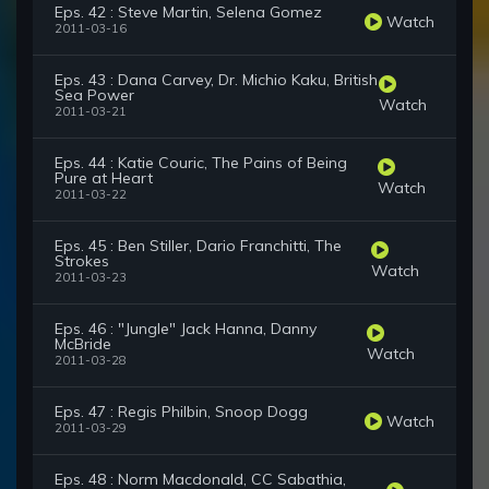
Eps. 42 : Steve Martin, Selena Gomez
Watch
2011-03-16
Eps. 43 : Dana Carvey, Dr. Michio Kaku, British
Sea Power
Watch
2011-03-21
Eps. 44 : Katie Couric, The Pains of Being
Pure at Heart
Watch
2011-03-22
Eps. 45 : Ben Stiller, Dario Franchitti, The
Strokes
Watch
2011-03-23
Eps. 46 : "Jungle" Jack Hanna, Danny
McBride
Watch
2011-03-28
Eps. 47 : Regis Philbin, Snoop Dogg
Watch
2011-03-29
Eps. 48 : Norm Macdonald, CC Sabathia,