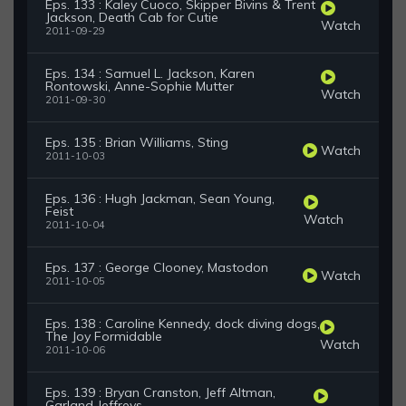
Eps. 133 : Kaley Cuoco, Skipper Bivins & Trent
Jackson, Death Cab for Cutie
Watch
2011-09-29
Eps. 134 : Samuel L. Jackson, Karen
Rontowski, Anne-Sophie Mutter
Watch
2011-09-30
Eps. 135 : Brian Williams, Sting
Watch
2011-10-03
Eps. 136 : Hugh Jackman, Sean Young,
Feist
Watch
2011-10-04
Eps. 137 : George Clooney, Mastodon
Watch
2011-10-05
Eps. 138 : Caroline Kennedy, dock diving dogs,
The Joy Formidable
Watch
2011-10-06
Eps. 139 : Bryan Cranston, Jeff Altman,
Garland Jeffreys