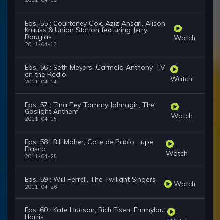
2011-04-12
Eps. 55 : Courteney Cox, Aziz Ansari, Alison
Krauss & Union Station featuring Jerry
Douglas
Watch
2011-04-13
Eps. 56 : Seth Meyers, Carmelo Anthony, TV
on the Radio
Watch
2011-04-14
Eps. 57 : Tina Fey, Tommy Johnagin, The
Gaslight Anthem
Watch
2011-04-15
Eps. 58 : Bill Maher, Cote de Pablo, Lupe
Fiasco
Watch
2011-04-25
Eps. 59 : Will Ferrell, The Twilight Singers
Watch
2011-04-26
Eps. 60 : Kate Hudson, Rich Eisen, Emmylou
Harris