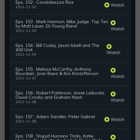
Eps. 152 : Condoleezza Rice
Watch
2011-11-02
Eps. 153 : Mark Harmon, Mike Judge, Top Ten
by Matt Lauer, Eli Young Band
Watch
2011-11-03
Eps. 154 : Bill Cosby, Jason Isbell and The
400 Unit
Watch
2011-11-04
Eps. 155 : Melissa McCarthy, Anthony
Bourdain, Joan Baez & Kris Kristofferson
Watch
2011-11-07
Eps. 156 : Robert Pattinson, Annie Leibovitz,
David Crosby and Graham Nash
Watch
2011-11-08
Eps. 157 : Adam Sandler, Peter Gabriel
Watch
2011-11-09
Eps. 158 : Stupid Humans Tricks, Katie