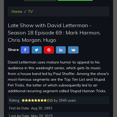
Home
TV
Late Show with David Letterman -
Season 18 Episode 69 : Mark Harmon,
Chris Morgan, Hugo
Share:
David Letterman uses mature humor to appeal to his
audience in this weeknight series, which gets its music
from a house band led by Paul Shaffer. Among the show's
most-famous segments are the Top Ten List and Stupid
Pet Tricks, the latter of which subsequently led to an
additional recurring segment called Stupid Human Tricks.
Rating :
by 3945 users
First Air Date : Aug 30, 1993
Last Air Date : May 20, 2015