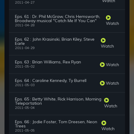
Watch
2011-04-27
Eps. 61 : Dr. Phil McGraw, Chris Hemsworth,
Broadway musical "Catch Me If You Can"
Watch
2011-04-28
Eps. 62 : John Krasinski, Brian Kiley, Steve
Earle
Watch
2011-04-29
Eps. 63 : Brian Williams, Rex Ryan
Watch
2011-05-02
Eps. 64 : Caroline Kennedy, Ty Burrell
Watch
2011-05-03
Eps. 65 : Betty White, Rick Harrison, Morning
Teleportation
Watch
2011-05-04
Eps. 66 : Jodie Foster, Tom Dreesen, Neon
Trees
Watch
2011-05-05