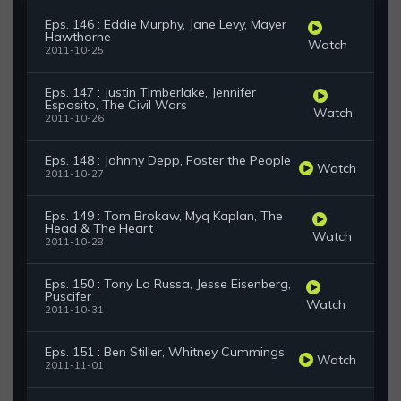
Eps. 146 : Eddie Murphy, Jane Levy, Mayer
Hawthorne
Watch
2011-10-25
Eps. 147 : Justin Timberlake, Jennifer
Esposito, The Civil Wars
Watch
2011-10-26
Eps. 148 : Johnny Depp, Foster the People
Watch
2011-10-27
Eps. 149 : Tom Brokaw, Myq Kaplan, The
Head & The Heart
Watch
2011-10-28
Eps. 150 : Tony La Russa, Jesse Eisenberg,
Puscifer
Watch
2011-10-31
Eps. 151 : Ben Stiller, Whitney Cummings
Watch
2011-11-01