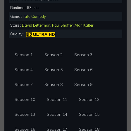
Runtime : 63 min.
Genre :
Talk
,
Comedy
Stars :
David Letterman
,
Paul Shaffer
,
Alan Kalter
Quality :
Season 1
Season 2
Season 3
Season 4
Season 5
Season 6
Season 7
Season 8
Season 9
Season 10
Season 11
Season 12
Season 13
Season 14
Season 15
Season 16
Season 17
Season 18