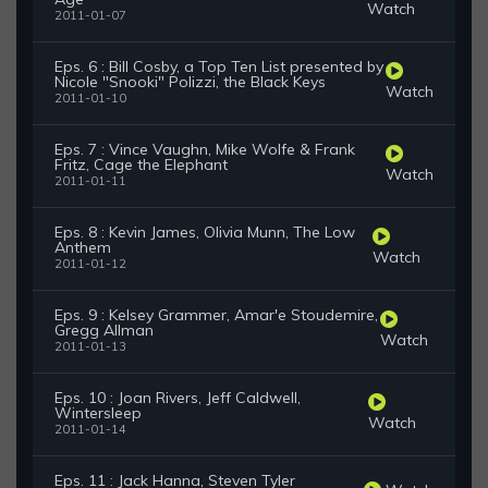
Watch
2011-01-07
Eps. 6 : Bill Cosby, a Top Ten List presented by
Nicole "Snooki" Polizzi, the Black Keys
Watch
2011-01-10
Eps. 7 : Vince Vaughn, Mike Wolfe & Frank
Fritz, Cage the Elephant
Watch
2011-01-11
Eps. 8 : Kevin James, Olivia Munn, The Low
Anthem
Watch
2011-01-12
Eps. 9 : Kelsey Grammer, Amar'e Stoudemire,
Gregg Allman
Watch
2011-01-13
Eps. 10 : Joan Rivers, Jeff Caldwell,
Wintersleep
Watch
2011-01-14
Eps. 11 : Jack Hanna, Steven Tyler