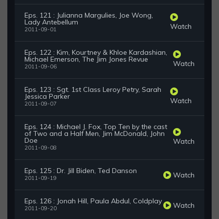
Eps. 121 : Julianna Margulies, Joe Wong,
Lady Antebellum
Watch
2011-09-01
Eps. 122 : Kim, Kourtney & Khloe Kardashian,
Michael Emerson, The Jim Jones Revue
Watch
2011-09-06
Eps. 123 : Sgt. 1st Class Leroy Petry, Sarah
Jessica Parker
Watch
2011-09-07
Eps. 124 : Michael J. Fox, Top Ten by the cast
of Two and a Half Men, Jim McDonald, John
Doe
Watch
2011-09-08
Eps. 125 : Dr. Jill Biden, Ted Danson
Watch
2011-09-19
Eps. 126 : Jonah Hill, Paula Abdul, Coldplay
Watch
2011-09-20