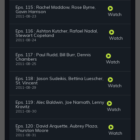
Eps. 115 : Rachel Maddow, Rose Byrne,
Gavin Harrison
Watch
2011-08-23
Eps. 116 : Ashton Kutcher, Rafael Nadal,
Stewart Copeland
Watch
2011-08-24
Eps. 117 : Paul Rudd, Bill Burr, Dennis
Chambers
Watch
2011-08-25
Eps. 118 : Jason Sudeikis, Bettina Luescher,
St. Vincent
Watch
2011-08-29
Eps. 119 : Alec Baldwin, Joe Namath, Lenny
Kravitz
Watch
2011-08-30
Eps. 120 : David Arquette, Aubrey Plaza,
Thurston Moore
Watch
2011-08-31