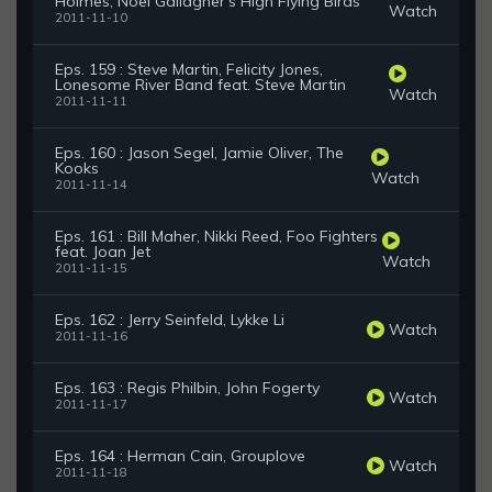
Holmes, Noel Gallagher's High Flying Birds
Watch
2011-11-10
Eps. 159 : Steve Martin, Felicity Jones,
Lonesome River Band feat. Steve Martin
Watch
2011-11-11
Eps. 160 : Jason Segel, Jamie Oliver, The
Kooks
Watch
2011-11-14
Eps. 161 : Bill Maher, Nikki Reed, Foo Fighters
feat. Joan Jet
Watch
2011-11-15
Eps. 162 : Jerry Seinfeld, Lykke Li
Watch
2011-11-16
Eps. 163 : Regis Philbin, John Fogerty
Watch
2011-11-17
Eps. 164 : Herman Cain, Grouplove
Watch
2011-11-18