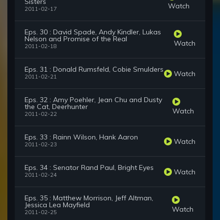
Sisters
Watch
2011-02-17
Eps. 30 : David Spade, Andy Kindler, Lukas
Nelson and Promise of the Real
Watch
2011-02-18
Eps. 31 : Donald Rumsfeld, Cobie Smulders
Watch
2011-02-21
Eps. 32 : Amy Poehler, Jean Chu and Dusty
the Cat, Deerhunter
Watch
2011-02-22
Eps. 33 : Rainn Wilson, Hank Aaron
Watch
2011-02-23
Eps. 34 : Senator Rand Paul, Bright Eyes
Watch
2011-02-24
Eps. 35 : Matthew Morrison, Jeff Altman,
Jessica Lea Mayfield
Watch
2011-02-25