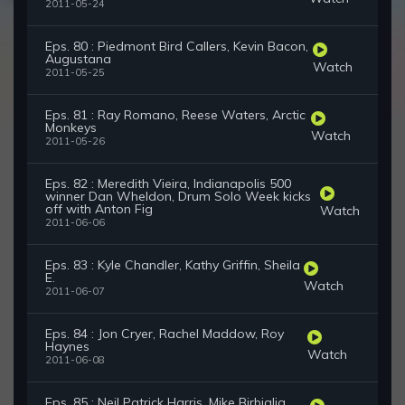
2011-05-24
Eps. 80 : Piedmont Bird Callers, Kevin Bacon,
Augustana
Watch
2011-05-25
Eps. 81 : Ray Romano, Reese Waters, Arctic
Monkeys
Watch
2011-05-26
Eps. 82 : Meredith Vieira, Indianapolis 500
winner Dan Wheldon, Drum Solo Week kicks
off with Anton Fig
Watch
2011-06-06
Eps. 83 : Kyle Chandler, Kathy Griffin, Sheila
E.
Watch
2011-06-07
Eps. 84 : Jon Cryer, Rachel Maddow, Roy
Haynes
Watch
2011-06-08
Eps. 85 : Neil Patrick Harris, Mike Birbiglia,