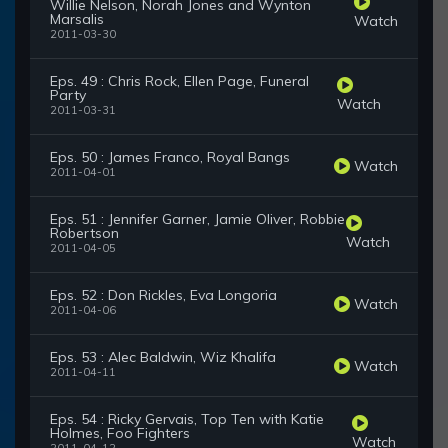
Willie Nelson, Norah Jones and Wynton
Marsalis
Watch
2011-03-30
Eps. 49 : Chris Rock, Ellen Page, Funeral
Party
Watch
2011-03-31
Eps. 50 : James Franco, Royal Bangs
Watch
2011-04-01
Eps. 51 : Jennifer Garner, Jamie Oliver, Robbie
Robertson
Watch
2011-04-05
Eps. 52 : Don Rickles, Eva Longoria
Watch
2011-04-06
Eps. 53 : Alec Baldwin, Wiz Khalifa
Watch
2011-04-11
Eps. 54 : Ricky Gervais, Top Ten with Katie
Holmes, Foo Fighters
Watch