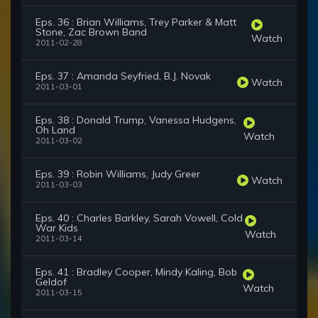
Eps. 36 : Brian Williams, Trey Parker & Matt
Stone, Zac Brown Band
Watch
2011-02-28
Eps. 37 : Amanda Seyfried, B.J. Novak
Watch
2011-03-01
Eps. 38 : Donald Trump, Vanessa Hudgens,
Oh Land
Watch
2011-03-02
Eps. 39 : Robin Williams, Judy Greer
Watch
2011-03-03
Eps. 40 : Charles Barkley, Sarah Vowell, Cold
War Kids
Watch
2011-03-14
Eps. 41 : Bradley Cooper, Mindy Kaling, Bob
Geldof
Watch
2011-03-15