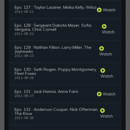
Eps. 127 : Taylor Lautner, Minka Kelly, Wilco
Watch
2011-09-21
Eps. 128 : Sergeant Dakota Meyer, Sofia
Vergara, Chris Cornell
Watch
2011-09-22
Eps. 129 : Nathan Fillion, Larry Miller, The
Jayhawks
Watch
2011-09-23
Eps. 130 : Seth Rogen, Poppy Montgomery,
Fleet Foxes
Watch
2011-09-26
Eps. 131 : Jack Hanna, Anna Faris
Watch
2011-09-27
Eps. 132 : Anderson Cooper, Nick Offerman,
The Knux
Watch
2011-09-28