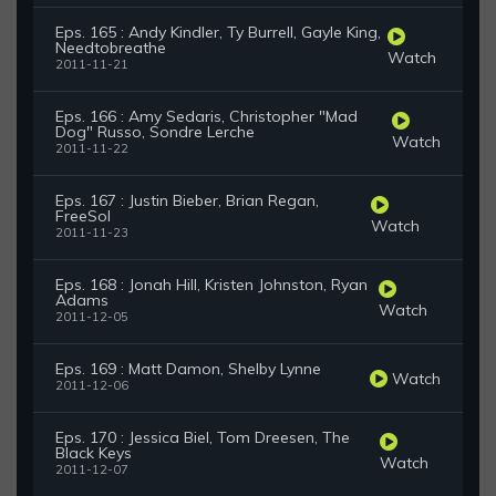
Eps. 165 : Andy Kindler, Ty Burrell, Gayle King,
Needtobreathe
Watch
2011-11-21
Eps. 166 : Amy Sedaris, Christopher "Mad
Dog" Russo, Sondre Lerche
Watch
2011-11-22
Eps. 167 : Justin Bieber, Brian Regan,
FreeSol
Watch
2011-11-23
Eps. 168 : Jonah Hill, Kristen Johnston, Ryan
Adams
Watch
2011-12-05
Eps. 169 : Matt Damon, Shelby Lynne
Watch
2011-12-06
Eps. 170 : Jessica Biel, Tom Dreesen, The
Black Keys
Watch
2011-12-07