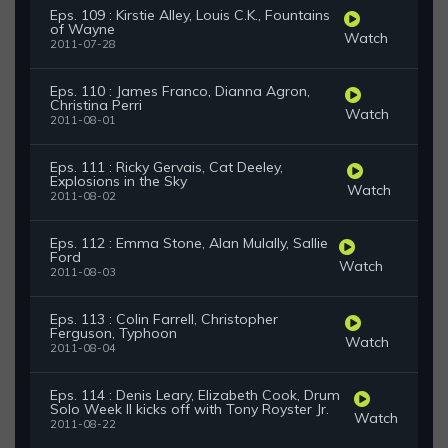
Eps. 109 : Kirstie Alley, Louis C.K., Fountains
of Wayne
Watch
2011-07-28
Eps. 110 : James Franco, Dianna Agron,
Christina Perri
Watch
2011-08-01
Eps. 111 : Ricky Gervais, Cat Deeley,
Explosions in the Sky
Watch
2011-08-02
Eps. 112 : Emma Stone, Alan Mulally, Sallie
Ford
Watch
2011-08-03
Eps. 113 : Colin Farrell, Christopher
Ferguson, Typhoon
Watch
2011-08-04
Eps. 114 : Denis Leary, Elizabeth Cook, Drum
Solo Week II kicks off with Tony Royster Jr.
Watch
2011-08-22