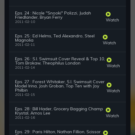
Eps. 24 : Nicole "Snooki" Polizzi, Judah
Friedlander, Bryan Ferry
Watch
2011-02-10
Eps. 25 : Ed Helms, Ted Alexandro, Steel
Magnolia
Watch
2011-02-11
Eps. 26 : S.I. Swimsuit Cover Reveal & Top 10,
Tom Brokaw, Theophilus London
Watch
2011-02-14
Eps. 27 : Forest Whitaker, S.I. Swimsuit Cover
Model Irina, Josh Groban, Top Ten with Joy
Philbin
Watch
2011-02-15
Eps. 28 : Bill Hader, Grocery Bagging Champ
Krystal, Amos Lee
Watch
2011-02-16
Eps. 29 : Paris Hilton, Nathan Fillion, Scissor