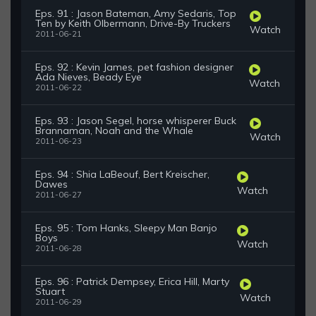
Eps. 91 : Jason Bateman, Amy Sedaris, Top
Ten by Keith Olbermann, Drive-By Truckers
Watch
2011-06-21
Eps. 92 : Kevin James, pet fashion designer
Ada Nieves, Beady Eye
Watch
2011-06-22
Eps. 93 : Jason Segel, horse whisperer Buck
Brannaman, Noah and the Whale
Watch
2011-06-23
Eps. 94 : Shia LaBeouf, Bert Kreischer,
Dawes
Watch
2011-06-27
Eps. 95 : Tom Hanks, Sleepy Man Banjo
Boys
Watch
2011-06-28
Eps. 96 : Patrick Dempsey, Erica Hill, Marty
Stuart
Watch
2011-06-29