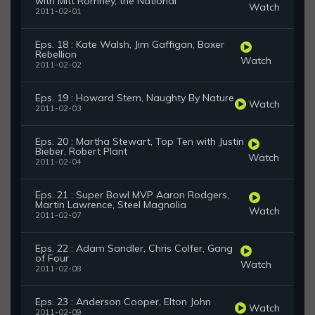
with Mitt Romney, the National
Watch
2011-02-01
Eps. 18 : Kate Walsh, Jim Gaffigan, Boxer
Rebellion
Watch
2011-02-02
Eps. 19 : Howard Stern, Naughty By Nature
Watch
2011-02-03
Eps. 20 : Martha Stewart, Top Ten with Justin
Bieber, Robert Plant
Watch
2011-02-04
Eps. 21 : Super Bowl MVP Aaron Rodgers,
Martin Lawrence, Steel Magnolia
Watch
2011-02-07
Eps. 22 : Adam Sandler, Chris Colfer, Gang
of Four
Watch
2011-02-08
Eps. 23 : Anderson Cooper, Elton John
Watch
2011-02-09