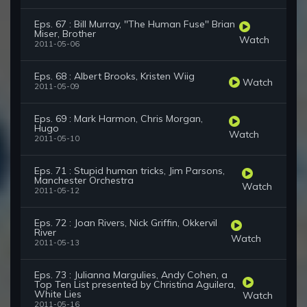
Eps. 67 : Bill Murray, ''The Human Fuse'' Brian
Miser, Brother
Watch
2011-05-06
Eps. 68 : Albert Brooks, Kristen Wiig
Watch
2011-05-09
Eps. 69 : Mark Harmon, Chris Morgan,
Hugo
Watch
2011-05-10
Eps. 71 : Stupid human tricks, Jim Parsons,
Manchester Orchestra
Watch
2011-05-12
Eps. 72 : Joan Rivers, Nick Griffin, Okkervil
River
Watch
2011-05-13
Eps. 73 : Julianna Margulies, Andy Cohen, a
Top Ten List presented by Christina Aguilera,
White Lies
Watch
2011-05-16