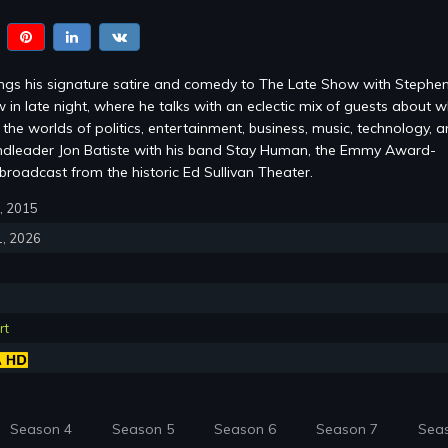
ings his signature satire and comedy to The Late Show with Stephe
 in late night, where he talks with an eclectic mix of guests about w
the worlds of politics, entertainment, business, music, technology, 
ndleader Jon Batiste with his band Stay Human, the Emmy Award-
roadcast from the historic Ed Sullivan Theater.
8, 2015
1, 2026
rt
Season 4
Season 5
Season 6
Season 7
Sea