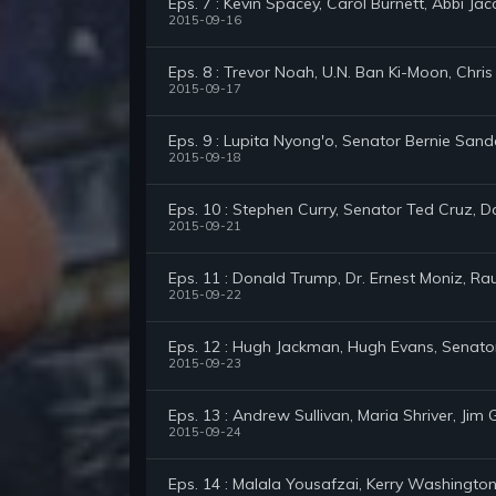
Eps. 7 : Kevin Spacey, Carol Burnett, Abbi Jac
2015-09-16
Eps. 8 : Trevor Noah, U.N. Ban Ki-Moon, Chri
2015-09-17
Eps. 9 : Lupita Nyong'o, Senator Bernie San
2015-09-18
Eps. 10 : Stephen Curry, Senator Ted Cruz, 
2015-09-21
Eps. 11 : Donald Trump, Dr. Ernest Moniz, Ra
2015-09-22
Eps. 12 : Hugh Jackman, Hugh Evans, Senato
2015-09-23
Eps. 13 : Andrew Sullivan, Maria Shriver, Ji
2015-09-24
Eps. 14 : Malala Yousafzai, Kerry Washington