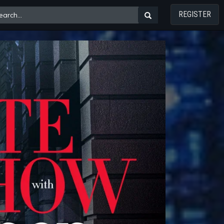
REGISTER