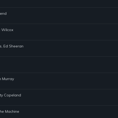
gend
c Wilcox
ers, Ed Sheeran
n Murray
sty Copeland
& the Machine