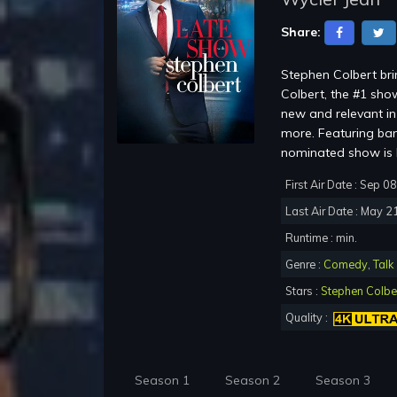
Share:
Stephen Colbert br
Colbert, the #1 show
new and relevant in 
more. Featuring ba
nominated show is b
First Air Date : Sep 0
Last Air Date : May 2
Runtime : min.
Genre :
Comedy
,
Talk
Stars :
Stephen Colbe
Quality :
Season 1
Season 2
Season 3