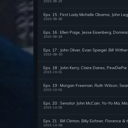
2015-09-25
Eps. 15 : First Lady Michelle Obama, John Le
2015-09-28
Eps. 16 : Ellen Page, Jesse Eisenberg, Domini
2015-09-29
Eps. 17 : John Oliver, Evan Spiegel, Bill With
2015-09-30
Eps. 18 : John Kerry, Claire Danes, PewDiePie
2015-10-01
Eps. 19 : Morgan Freeman, Ruth Wilson, Sea
2015-10-02
Eps. 20 : Senator John McCain, Yo-Yo Ma, Mi
2015-10-05
Eps. 21 : Bill Clinton, Billy Eichner, Florence 
2015-10-06