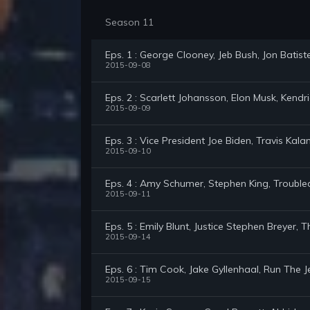
Season 11
Eps. 1 : George Clooney, Jeb Bush, Jon Bati
2015-09-08
Eps. 2 : Scarlett Johansson, Elon Musk, Kend
2015-09-09
Eps. 3 : Vice President Joe Biden, Travis Kalan
2015-09-10
Eps. 4 : Amy Schumer, Stephen King, Troubl
2015-09-11
Eps. 5 : Emily Blunt, Justice Stephen Breyer
2015-09-14
Eps. 6 : Tim Cook, Jake Gyllenhaal, Run The
2015-09-15