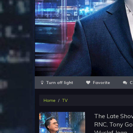
Favorite
C
Home
TV
The Late Show
RNC, Tony Go
Wyclef Jean