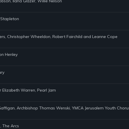
obson, Ilana Glazer, Willie Nelson
s Stapleton
ders, Christopher Wheeldon, Robert Fairchild and Leanne Cope
Don Henley
ury
r Elizabeth Warren, Pearl Jam
m Gaffigan, Archbishop Thomas Wenski, YMCA Jerusalem Youth Chorus,
, The Arcs