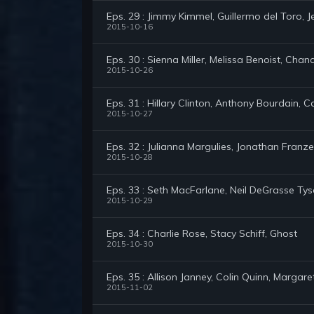
Eps. 29 : Jimmy Kimmel, Guillermo del Toro,
2015-10-16
Eps. 30 : Sienna Miller, Melissa Benoist, Cha
2015-10-26
Eps. 31 : Hillary Clinton, Anthony Bourdain, 
2015-10-27
Eps. 32 : Julianna Margulies, Jonathan Fran
2015-10-28
Eps. 33 : Seth MacFarlane, Neil DeGrasse Ty
2015-10-29
Eps. 34 : Charlie Rose, Stacy Schiff, Ghost
2015-10-30
Eps. 35 : Allison Janney, Colin Quinn, Margar
2015-11-02