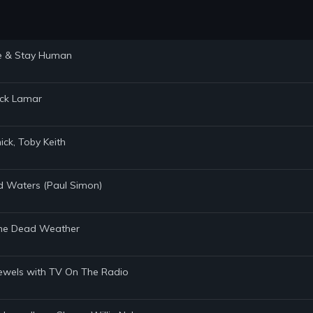
ste & Stay Human
rick Lamar
ick, Toby Keith
ed Waters (Paul Simon)
, The Dead Weather
 Jewels with TV On The Radio