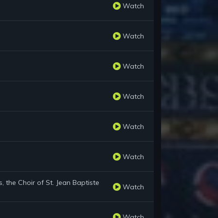
Watch
Watch
Watch
Watch
Watch
Watch
 the Choir of St. Jean Baptiste
Watch
Watch