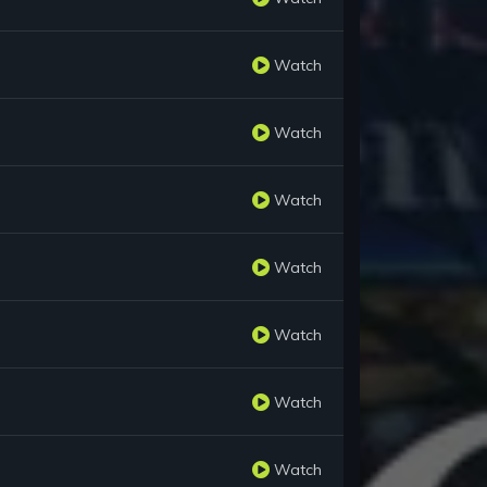
Watch
Watch
Watch
Watch
Watch
Watch
Watch