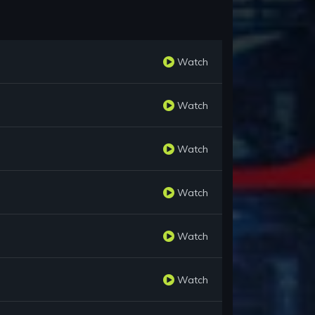
Watch
Watch
Watch
Watch
Watch
Watch