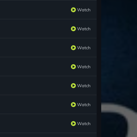
Watch
Watch
Watch
Watch
Watch
Watch
Watch