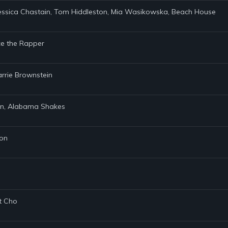
 Jessica Chastain, Tom Hiddleston, Mia Wasikowska, Beach House
nce the Rapper
Carrie Brownstein
zen, Alabama Shakes
son
et Cho