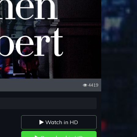
4419
Watch in HD