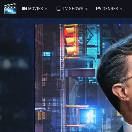
MOVIES
TV SHOWS
GENRES