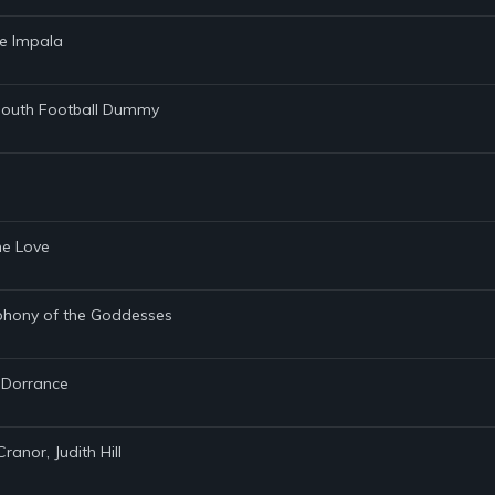
me Impala
tmouth Football Dummy
ene Love
mphony of the Goddesses
e Dorrance
ranor, Judith Hill