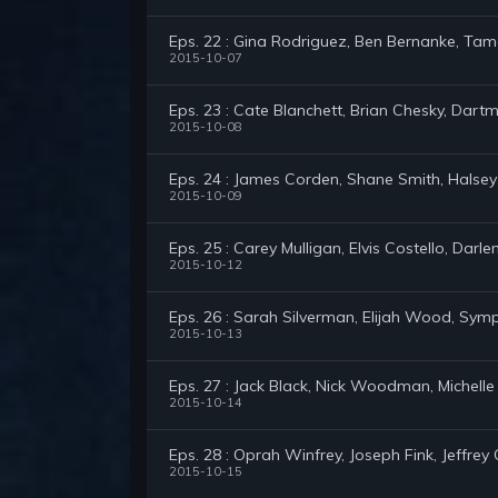
Eps. 22 : Gina Rodriguez, Ben Bernanke, Ta
2015-10-07
Eps. 23 : Cate Blanchett, Brian Chesky, Dar
2015-10-08
Eps. 24 : James Corden, Shane Smith, Halsey
2015-10-09
Eps. 25 : Carey Mulligan, Elvis Costello, Darl
2015-10-12
Eps. 26 : Sarah Silverman, Elijah Wood, Sy
2015-10-13
Eps. 27 : Jack Black, Nick Woodman, Michell
2015-10-14
Eps. 28 : Oprah Winfrey, Joseph Fink, Jeffrey C
2015-10-15