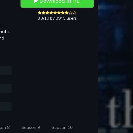
Download in HD
8.3/10 by 3945 users
n
hat is
and
son 8
Season 9
Season 10