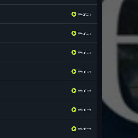
Watch
Watch
Watch
Watch
Watch
Watch
Watch