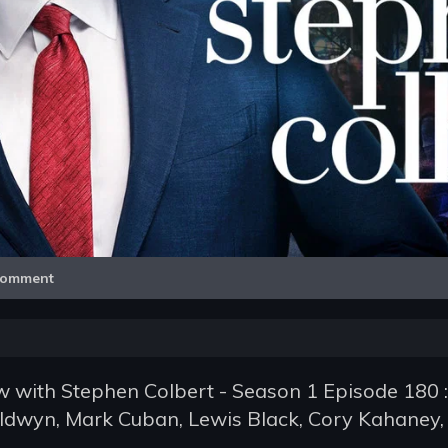
Video
omment
 with Stephen Colbert - Season 1 Episode 180 :
ldwyn, Mark Cuban, Lewis Black, Cory Kahaney,