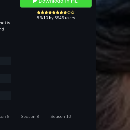
Download in HD
n
8.3/10 by 3945 users
hat is
and
son 8
Season 9
Season 10