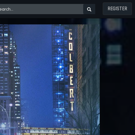
REGISTER