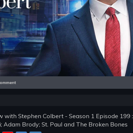
Video
omment
 with Stephen Colbert - Season 1 Episode 199 :
i; Adam Brody; St. Paul and The Broken Bones