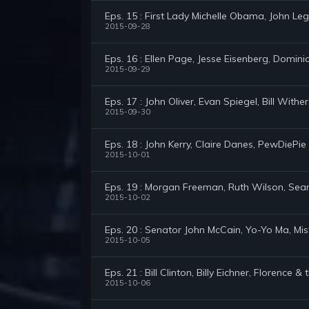
Eps. 15 : First Lady Michelle Obama, John Le
2015-09-28
Eps. 16 : Ellen Page, Jesse Eisenberg, Domini
2015-09-29
Eps. 17 : John Oliver, Evan Spiegel, Bill With
2015-09-30
Eps. 18 : John Kerry, Claire Danes, PewDiePie
2015-10-01
Eps. 19 : Morgan Freeman, Ruth Wilson, Sea
2015-10-02
Eps. 20 : Senator John McCain, Yo-Yo Ma, Mi
2015-10-05
Eps. 21 : Bill Clinton, Billy Eichner, Florence 
2015-10-06