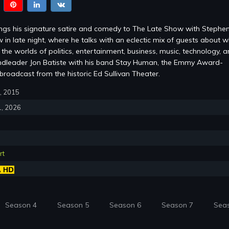
ings his signature satire and comedy to The Late Show with Stephe
 in late night, where he talks with an eclectic mix of guests about w
the worlds of politics, entertainment, business, music, technology, 
ndleader Jon Batiste with his band Stay Human, the Emmy Award-
roadcast from the historic Ed Sullivan Theater.
8, 2015
1, 2026
rt
Season 4
Season 5
Season 6
Season 7
Sea