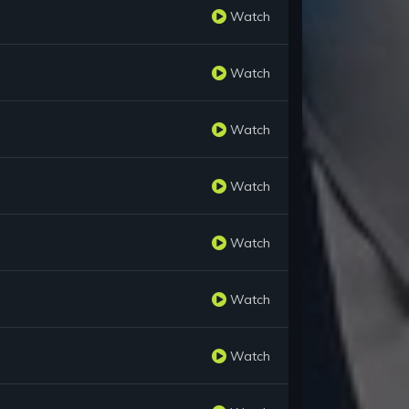
Watch
Watch
Watch
Watch
Watch
Watch
Watch