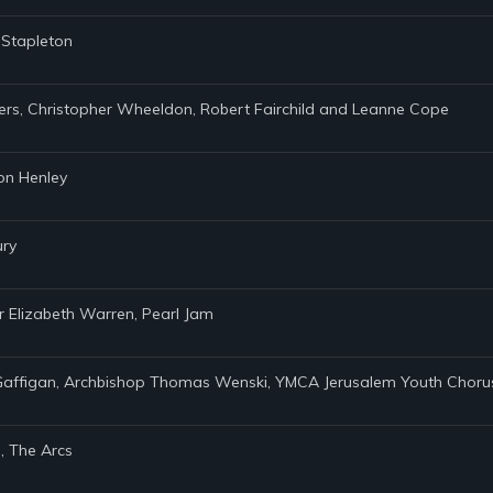
s Stapleton
ders, Christopher Wheeldon, Robert Fairchild and Leanne Cope
Don Henley
ury
r Elizabeth Warren, Pearl Jam
m Gaffigan, Archbishop Thomas Wenski, YMCA Jerusalem Youth Chorus,
, The Arcs