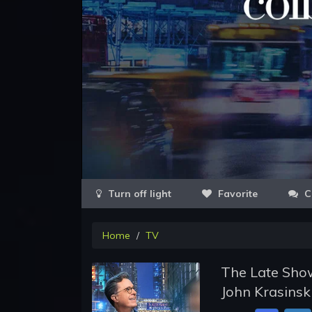
Favorite
C
Home
TV
The Late Show
John Krasinsk