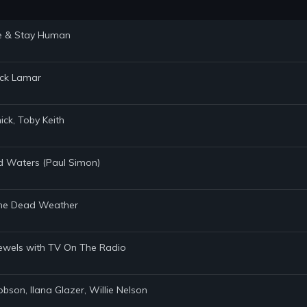
ste & Stay Human
rick Lamar
ick, Toby Keith
ed Waters (Paul Simon)
, The Dead Weather
 Jewels with TV On The Radio
obson, Ilana Glazer, Willie Nelson