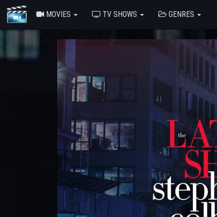
MOVIES
TV SHOWS
GENRES