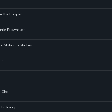
nce the Rapper
Carrie Brownstein
zen, Alabama Shakes
son
et Cho
ohn Irving