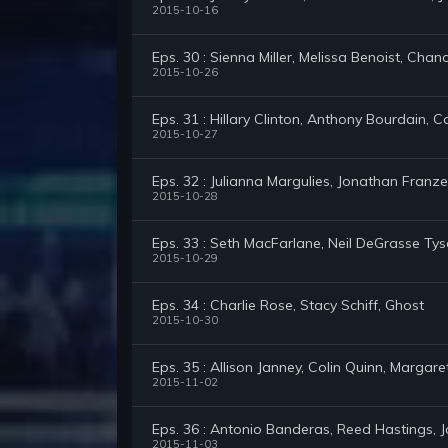
2015-10-16
Eps. 30 : Sienna Miller, Melissa Benoist, Cha
2015-10-26
Eps. 31 : Hillary Clinton, Anthony Bourdain, 
2015-10-27
Eps. 32 : Julianna Margulies, Jonathan Fran
2015-10-28
Eps. 33 : Seth MacFarlane, Neil DeGrasse Ty
2015-10-29
Eps. 34 : Charlie Rose, Stacy Schiff, Ghost
2015-10-30
Eps. 35 : Allison Janney, Colin Quinn, Margar
2015-11-02
Eps. 36 : Antonio Banderas, Reed Hastings, J
2015-11-03