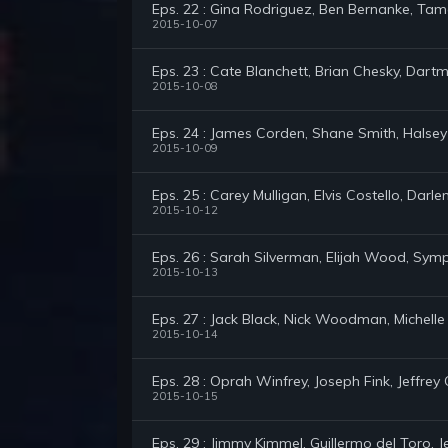
Eps. 22 : Gina Rodriguez, Ben Bernanke, Ta
2015-10-07
Eps. 23 : Cate Blanchett, Brian Chesky, Dar
2015-10-08
Eps. 24 : James Corden, Shane Smith, Halsey
2015-10-09
Eps. 25 : Carey Mulligan, Elvis Costello, Darl
2015-10-12
Eps. 26 : Sarah Silverman, Elijah Wood, Sy
2015-10-13
Eps. 27 : Jack Black, Nick Woodman, Michell
2015-10-14
Eps. 28 : Oprah Winfrey, Joseph Fink, Jeffrey C
2015-10-15
Eps. 29 : Jimmy Kimmel, Guillermo del Toro,