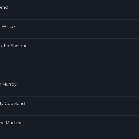
gend
c Wilcox
ers, Ed Sheeran
n Murray
sty Copeland
& the Machine