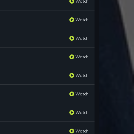
Watch
Watch
Watch
Watch
Watch
Watch
Watch
Watch