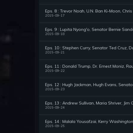
Eps. 8 : Trevor Noah, U.N. Ban Ki-Moon, Chri
2015-09-17
Eps. 9 : Lupita Nyong'o, Senator Bernie San
2015-09-18
Eps. 10 : Stephen Curry, Senator Ted Cruz, 
2015-09-21
Eps. 11 : Donald Trump, Dr. Ernest Moniz, Ra
2015-09-22
Eps. 12 : Hugh Jackman, Hugh Evans, Senato
2015-09-23
Eps. 13 : Andrew Sullivan, Maria Shriver, Ji
2015-09-24
Eps. 14 : Malala Yousafzai, Kerry Washington
2015-09-25