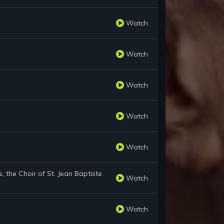
Watch
Watch
Watch
Watch
Watch
 the Choir of St. Jean Baptiste
Watch
Watch