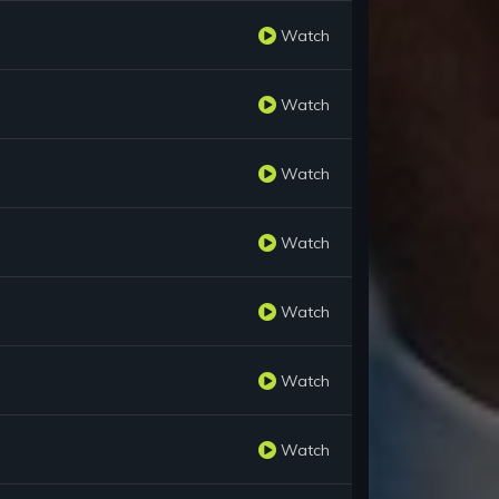
Watch
Watch
Watch
Watch
Watch
Watch
Watch