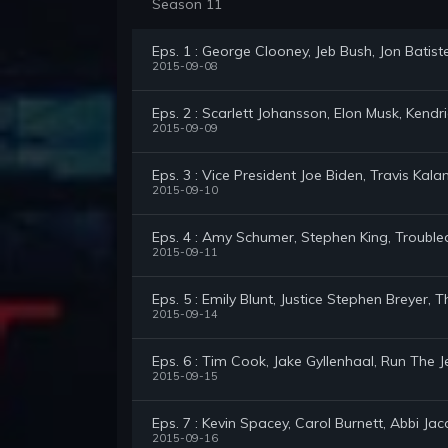
Season 11
Eps. 1 : George Clooney, Jeb Bush, Jon Bati
2015-09-08
Eps. 2 : Scarlett Johansson, Elon Musk, Kend
2015-09-09
Eps. 3 : Vice President Joe Biden, Travis Kalan
2015-09-10
Eps. 4 : Amy Schumer, Stephen King, Troubl
2015-09-11
Eps. 5 : Emily Blunt, Justice Stephen Breyer
2015-09-14
Eps. 6 : Tim Cook, Jake Gyllenhaal, Run The
2015-09-15
Eps. 7 : Kevin Spacey, Carol Burnett, Abbi Jac
2015-09-16