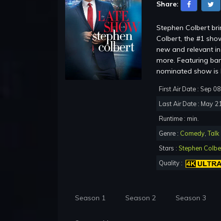
Share:
Stephen Colbert br
Colbert, the #1 show
new and relevant in 
more. Featuring ba
nominated show is b
First Air Date : Sep 0
Last Air Date : May 2
Runtime : min.
Genre :
Comedy
,
Talk
Stars :
Stephen Colbe
Quality :
Season 1
Season 2
Season 3