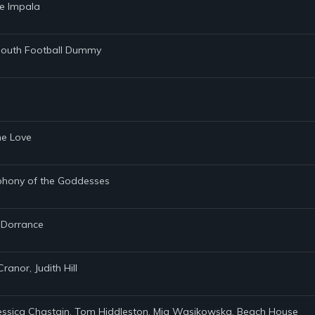
me Impala
tmouth Football Dummy
ene Love
mphony of the Goddesses
e Dorrance
ranor, Judith Hill
 Jessica Chastain, Tom Hiddleston, Mia Wasikowska, Beach House