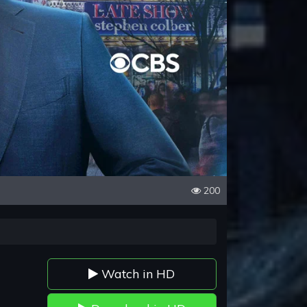
200
Watch in HD