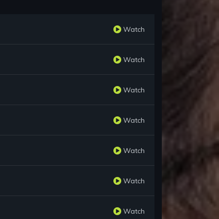
Watch
Watch
Watch
Watch
Watch
Watch
Watch