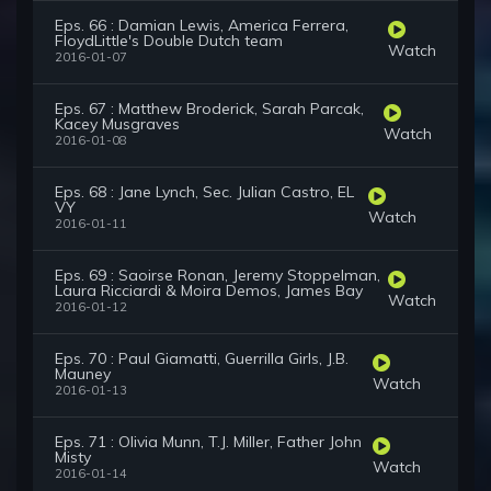
Eps. 66 : Damian Lewis, America Ferrera,
FloydLittle's Double Dutch team
Watch
2016-01-07
Eps. 67 : Matthew Broderick, Sarah Parcak,
Kacey Musgraves
Watch
2016-01-08
Eps. 68 : Jane Lynch, Sec. Julian Castro, EL
VY
Watch
2016-01-11
Eps. 69 : Saoirse Ronan, Jeremy Stoppelman,
Laura Ricciardi & Moira Demos, James Bay
Watch
2016-01-12
Eps. 70 : Paul Giamatti, Guerrilla Girls, J.B.
Mauney
Watch
2016-01-13
Eps. 71 : Olivia Munn, T.J. Miller, Father John
Misty
Watch
2016-01-14