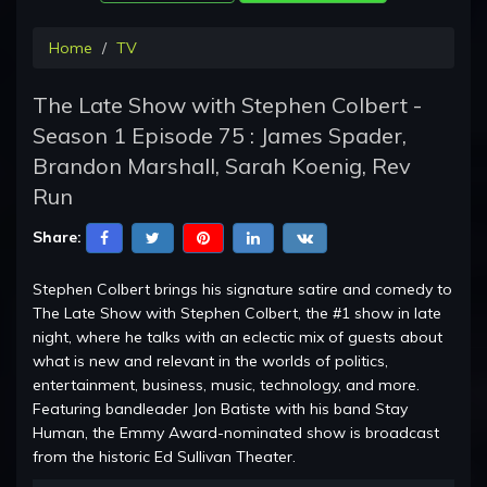
Home
TV
The Late Show with Stephen Colbert -
Season 1 Episode 75 : James Spader,
Brandon Marshall, Sarah Koenig, Rev
Run
Share:
Stephen Colbert brings his signature satire and comedy to
The Late Show with Stephen Colbert, the #1 show in late
night, where he talks with an eclectic mix of guests about
what is new and relevant in the worlds of politics,
entertainment, business, music, technology, and more.
Featuring bandleader Jon Batiste with his band Stay
Human, the Emmy Award-nominated show is broadcast
from the historic Ed Sullivan Theater.