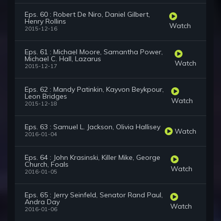
Eps. 60 : Robert De Niro, Daniel Gilbert,
Henry Rollins
Watch
2015-12-16
Eps. 61 : Michael Moore, Samantha Power,
Michael C. Hall, Lazarus
Watch
2015-12-17
Eps. 62 : Mandy Patinkin, Kayvon Beykpour,
Leon Bridges
Watch
2015-12-18
Eps. 63 : Samuel L. Jackson, Olivia Hallisey
Watch
2016-01-04
Eps. 64 : John Krasinski, Killer Mike, George
Church, Foals
Watch
2016-01-05
Eps. 65 : Jerry Seinfeld, Senator Rand Paul,
Andra Day
Watch
2016-01-06