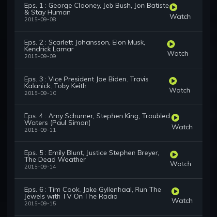
Eps. 1 : George Clooney, Jeb Bush, Jon Batiste
& Stay Human
Watch
2015-09-08
Eps. 2 : Scarlett Johansson, Elon Musk,
Kendrick Lamar
Watch
2015-09-09
Eps. 3 : Vice President Joe Biden, Travis
Kalanick, Toby Keith
Watch
2015-09-10
Eps. 4 : Amy Schumer, Stephen King, Troubled
Waters (Paul Simon)
Watch
2015-09-11
Eps. 5 : Emily Blunt, Justice Stephen Breyer,
The Dead Weather
Watch
2015-09-14
Eps. 6 : Tim Cook, Jake Gyllenhaal, Run The
Jewels with TV On The Radio
Watch
2015-09-15