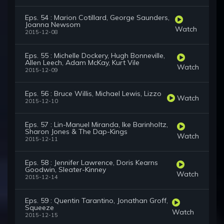
Eps. 54 : Marion Cotillard, George Saunders,
Joanna Newsom
Watch
2015-12-08
Eps. 55 : Michelle Dockery, Hugh Bonneville,
Allen Leech, Adam McKay, Kurt Vile
Watch
2015-12-09
Eps. 56 : Bruce Willis, Michael Lewis, Lizzo
Watch
2015-12-10
Eps. 57 : Lin-Manuel Miranda, Ike Barinholtz,
Sharon Jones & The Dap-Kings
Watch
2015-12-11
Eps. 58 : Jennifer Lawrence, Doris Kearns
Goodwin, Sleater-Kinney
Watch
2015-12-14
Eps. 59 : Quentin Tarantino, Jonathan Groff,
Squeeze
Watch
2015-12-15