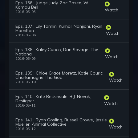
Eps. 136 : Judge Judy, Zac Posen, W.
Kamau Bell
Watch
2016-05-05
Eps. 137 : Lily Tomlin, Kumail Nanjiani, Ryan
Hamilton
Watch
2016-05-06
Eps. 138 : Kaley Cuoco, Dan Savage, The
National
Watch
2016-05-09
Eps. 139 : Chloe Grace Moretz, Katie Couric,
Charlamagne Tha God
Watch
2016-05-10
Eps. 140 : Kate Beckinsale, B.J. Novak,
Desiigner
Watch
2016-05-11
Eps. 141 : Ryan Gosling, Russell Crowe, Jessie
Mueller, Animal Collective
Watch
2016-05-12