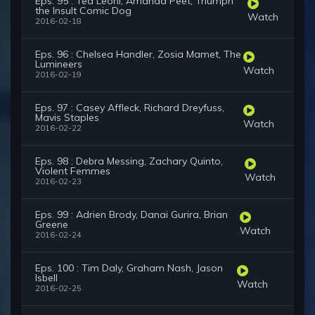
Eps. 95 : Tea Leoni, Amanda Peet, Triumph
the Insult Comic Dog
Watch
2016-02-18
Eps. 96 : Chelsea Handler, Zosia Mamet, The
Lumineers
Watch
2016-02-19
Eps. 97 : Casey Affleck, Richard Dreyfuss,
Mavis Staples
Watch
2016-02-22
Eps. 98 : Debra Messing, Zachary Quinto,
Violent Femmes
Watch
2016-02-23
Eps. 99 : Adrien Brody, Danai Gurira, Brian
Greene
Watch
2016-02-24
Eps. 100 : Tim Daly, Graham Nash, Jason
Isbell
Watch
2016-02-25