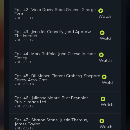
Eps. 42 : Viola Davis, Brian Greene, George
Ezra
Watch
2015-11-11
Eps. 43 : Jennifer Connelly, Judd Apatow,
The Internet
Watch
2015-11-12
Eps. 44 : Mark Ruffalo, John Cleese, Michael
Flatley
Watch
2015-11-13
Eps. 45 : Bill Maher, Florent Groberg, Shepard
Fairey, Acro-Cats
Watch
2015-11-16
Eps. 46 : Julianne Moore, Burt Reynolds,
Public Image Ltd
Watch
2015-11-17
Eps. 47 : Sharon Stone, Justin Theroux,
James Taylor
Watch
2015-11-18