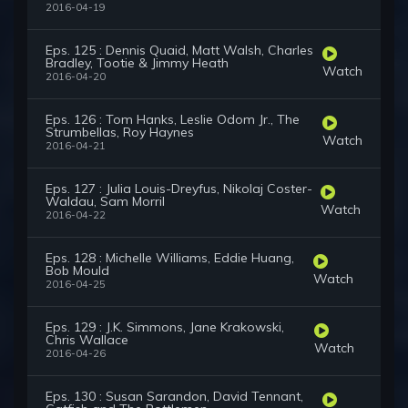
2016-04-19
Eps. 125 : Dennis Quaid, Matt Walsh, Charles
Bradley, Tootie & Jimmy Heath
Watch
2016-04-20
Eps. 126 : Tom Hanks, Leslie Odom Jr., The
Strumbellas, Roy Haynes
Watch
2016-04-21
Eps. 127 : Julia Louis-Dreyfus, Nikolaj Coster-
Waldau, Sam Morril
Watch
2016-04-22
Eps. 128 : Michelle Williams, Eddie Huang,
Bob Mould
Watch
2016-04-25
Eps. 129 : J.K. Simmons, Jane Krakowski,
Chris Wallace
Watch
2016-04-26
Eps. 130 : Susan Sarandon, David Tennant,