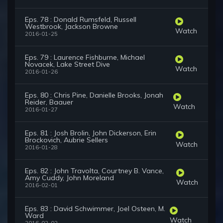
Eps. 78 : Donald Rumsfeld, Russell
Westbrook, Jackson Browne
Watch
2016-01-25
Eps. 79 : Laurence Fishburne, Michael
Novacek, Lake Street Dive
Watch
2016-01-26
Eps. 80 : Chris Pine, Danielle Brooks, Jonah
Reider, Baauer
Watch
2016-01-27
Eps. 81 : Josh Brolin, John Dickerson, Erin
Brockovich, Aubrie Sellers
Watch
2016-01-28
Eps. 82 : John Travolta, Courtney B. Vance,
Amy Cuddy, John Moreland
Watch
2016-02-01
Eps. 83 : David Schwimmer, Joel Osteen, M.
Ward
Watch