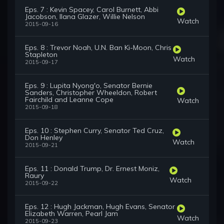
Eps. 7 : Kevin Spacey, Carol Burnett, Abbi
Jacobson, Ilana Glazer, Willie Nelson
Watch
2015-09-16
Eps. 8 : Trevor Noah, U.N. Ban Ki-Moon, Chris
Stapleton
Watch
2015-09-17
Eps. 9 : Lupita Nyong'o, Senator Bernie
Sanders, Christopher Wheeldon, Robert
Fairchild and Leanne Cope
Watch
2015-09-18
Eps. 10 : Stephen Curry, Senator Ted Cruz,
Don Henley
Watch
2015-09-21
Eps. 11 : Donald Trump, Dr. Ernest Moniz,
Raury
Watch
2015-09-22
Eps. 12 : Hugh Jackman, Hugh Evans, Senator
Elizabeth Warren, Pearl Jam
Watch
2015-09-23