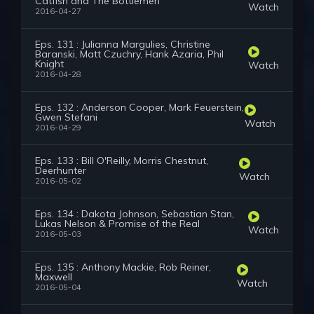
Catfish and The Bottlemen
Watch
2016-04-27
Eps. 131 : Julianna Margulies, Christine
Baranski, Matt Czuchry, Hank Azaria, Phil
Knight
Watch
2016-04-28
Eps. 132 : Anderson Cooper, Mark Feuerstein,
Gwen Stefani
Watch
2016-04-29
Eps. 133 : Bill O'Reilly, Morris Chestnut,
Deerhunter
Watch
2016-05-02
Eps. 134 : Dakota Johnson, Sebastian Stan,
Lukas Nelson & Promise of the Real
Watch
2016-05-03
Eps. 135 : Anthony Mackie, Rob Reiner,
Maxwell
Watch
2016-05-04