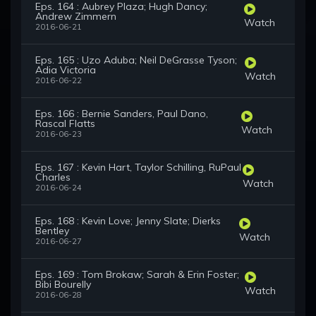
Eps. 164 : Aubrey Plaza; Hugh Dancy;
Andrew Zimmern
Watch
2016-06-21
Eps. 165 : Uzo Aduba; Neil DeGrasse Tyson;
Adia Victoria
Watch
2016-06-22
Eps. 166 : Bernie Sanders, Paul Dano,
Rascal Flatts
Watch
2016-06-23
Eps. 167 : Kevin Hart, Taylor Schilling, RuPaul
Charles
Watch
2016-06-24
Eps. 168 : Kevin Love; Jenny Slate; Dierks
Bentley
Watch
2016-06-27
Eps. 169 : Tom Brokaw; Sarah & Erin Foster;
Bibi Bourelly
Watch
2016-06-28