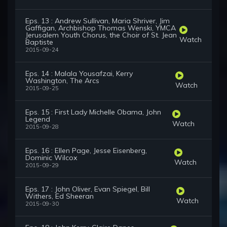
Eps. 13 : Andrew Sullivan, Maria Shriver, Jim
Gaffigan, Archbishop Thomas Wenski, YMCA
Jerusalem Youth Chorus, the Choir of St. Jean
Watch
Baptiste
2015-09-24
Eps. 14 : Malala Yousafzai, Kerry
Washington, The Arcs
Watch
2015-09-25
Eps. 15 : First Lady Michelle Obama, John
Legend
Watch
2015-09-28
Eps. 16 : Ellen Page, Jesse Eisenberg,
Dominic Wilcox
Watch
2015-09-29
Eps. 17 : John Oliver, Evan Spiegel, Bill
Withers, Ed Sheeran
Watch
2015-09-30