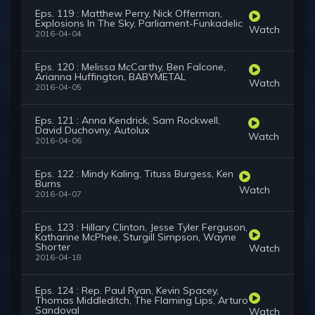
Eps. 119 : Matthew Perry, Nick Offerman,
Explosions In The Sky, Parliament-Funkadelic
Watch
2016-04-04
Eps. 120 : Melissa McCarthy, Ben Falcone,
Arianna Huffington, BABYMETAL
Watch
2016-04-05
Eps. 121 : Anna Kendrick, Sam Rockwell,
David Duchovny, Autolux
Watch
2016-04-06
Eps. 122 : Mindy Kaling, Tituss Burgess, Ken
Burns
Watch
2016-04-07
Eps. 123 : Hillary Clinton, Jesse Tyler Ferguson,
Katharine McPhee, Sturgill Simpson, Wayne
Shorter
Watch
2016-04-18
Eps. 124 : Rep. Paul Ryan, Kevin Spacey,
Thomas Middleditch, The Flaming Lips, Arturo
Sandoval
Watch