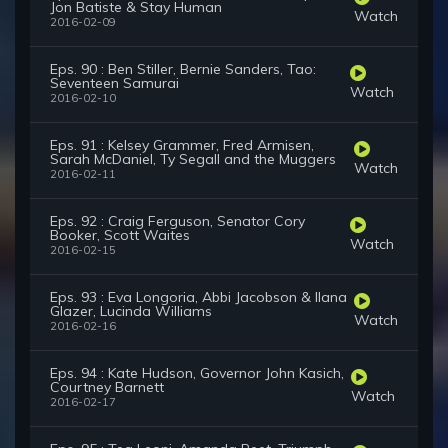
Jon Batiste & Stay Human
Watch
2016-02-09
Eps. 90 : Ben Stiller, Bernie Sanders, Tao:
Seventeen Samurai
Watch
2016-02-10
Eps. 91 : Kelsey Grammer, Fred Armisen,
Sarah McDaniel, Ty Segall and the Muggers
Watch
2016-02-11
Eps. 92 : Craig Ferguson, Senator Cory
Booker, Scott Waites
Watch
2016-02-15
Eps. 93 : Eva Longoria, Abbi Jacobson & Ilana
Glazer, Lucinda Williams
Watch
2016-02-16
Eps. 94 : Kate Hudson, Governor John Kasich,
Courtney Barnett
Watch
2016-02-17