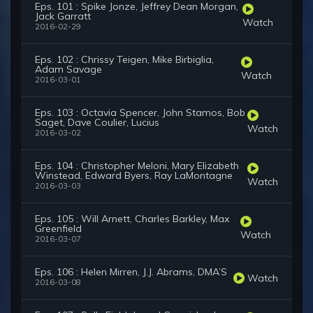
Eps. 101 : Spike Jonze, Jeffrey Dean Morgan,
Jack Garratt
Watch
2016-02-29
Eps. 102 : Chrissy Teigen, Mike Birbiglia,
Adam Savage
Watch
2016-03-01
Eps. 103 : Octavia Spencer, John Stamos, Bob
Saget, Dave Coulier, Lucius
Watch
2016-03-02
Eps. 104 : Christopher Meloni, Mary Elizabeth
Winstead, Edward Byers, Ray LaMontagne
Watch
2016-03-03
Eps. 105 : Will Arnett, Charles Barkley, Max
Greenfield
Watch
2016-03-07
Eps. 106 : Helen Mirren, J.J. Abrams, DMA’S
Watch
2016-03-08