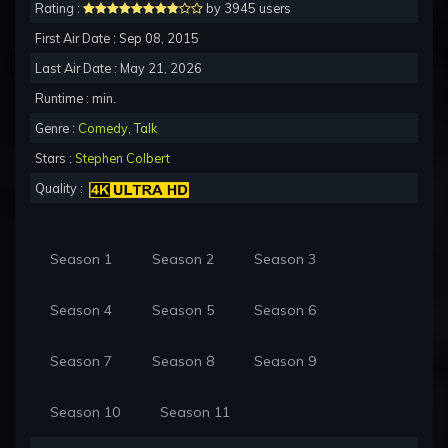
Rating :
by 3945 users
First Air Date : Sep 08, 2015
Last Air Date : May 21, 2026
Runtime : min.
Genre :
Comedy
,
Talk
Stars :
Stephen Colbert
Quality :
Season 1
Season 2
Season 3
Season 4
Season 5
Season 6
Season 7
Season 8
Season 9
Season 10
Season 11