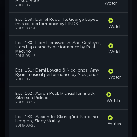
Aesop Rock
Watch
2016-06-13
Eps. 159 : Daniel Radcliffe; George Lopez;
musical performance by HINDS
Watch
2016-06-14
Eps. 160 : Liam Hemsworth; Ana Gasteyer;
stand-up comedy performance by Paul
Mecurio
Watch
2016-06-15
Eps. 161 : Demi Lovato & Nick Jonas; Amy
Ryan; musical performance by Nick Jonas
Watch
2016-06-16
Eps. 162 : Aaron Paul; Michael Ian Black;
Silversun Pickups
Watch
2016-06-17
Eps. 163 : Alexander Skarsgård, Natasha
Leggero, Ziggy Marley
Watch
2016-06-20