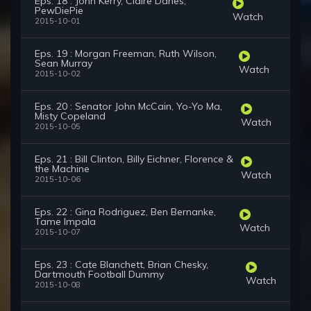
Eps. 18 : John Kerry, Claire Danes,
PewDiePie
Watch
2015-10-01
Eps. 19 : Morgan Freeman, Ruth Wilson,
Sean Murray
Watch
2015-10-02
Eps. 20 : Senator John McCain, Yo-Yo Ma,
Misty Copeland
Watch
2015-10-05
Eps. 21 : Bill Clinton, Billy Eichner, Florence &
the Machine
Watch
2015-10-06
Eps. 22 : Gina Rodriguez, Ben Bernanke,
Tame Impala
Watch
2015-10-07
Eps. 23 : Cate Blanchett, Brian Chesky,
Dartmouth Football Dummy
Watch
2015-10-08