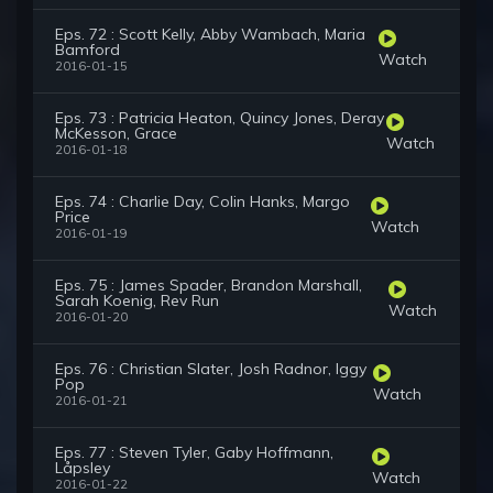
Eps. 72 : Scott Kelly, Abby Wambach, Maria
Bamford
Watch
2016-01-15
Eps. 73 : Patricia Heaton, Quincy Jones, Deray
McKesson, Grace
Watch
2016-01-18
Eps. 74 : Charlie Day, Colin Hanks, Margo
Price
Watch
2016-01-19
Eps. 75 : James Spader, Brandon Marshall,
Sarah Koenig, Rev Run
Watch
2016-01-20
Eps. 76 : Christian Slater, Josh Radnor, Iggy
Pop
Watch
2016-01-21
Eps. 77 : Steven Tyler, Gaby Hoffmann,
Låpsley
Watch
2016-01-22