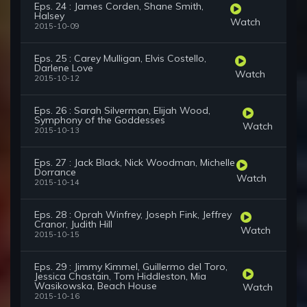
Eps. 24 : James Corden, Shane Smith,
Halsey
Watch
2015-10-09
Eps. 25 : Carey Mulligan, Elvis Costello,
Darlene Love
Watch
2015-10-12
Eps. 26 : Sarah Silverman, Elijah Wood,
Symphony of the Goddesses
Watch
2015-10-13
Eps. 27 : Jack Black, Nick Woodman, Michelle
Dorrance
Watch
2015-10-14
Eps. 28 : Oprah Winfrey, Joseph Fink, Jeffrey
Cranor, Judith Hill
Watch
2015-10-15
Eps. 29 : Jimmy Kimmel, Guillermo del Toro,
Jessica Chastain, Tom Hiddleston, Mia
Wasikowska, Beach House
Watch
2015-10-16