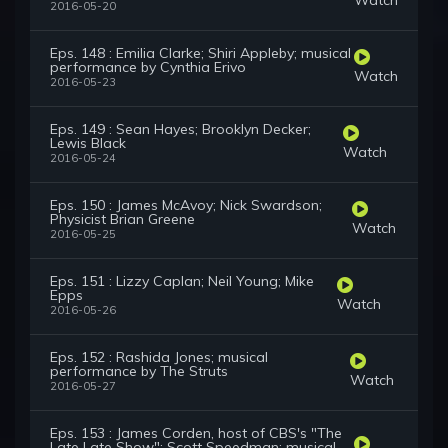
2016-05-20
Eps. 148 : Emilia Clarke; Shiri Appleby; musical
performance by Cynthia Erivo
Watch
2016-05-23
Eps. 149 : Sean Hayes; Brooklyn Decker;
Lewis Black
Watch
2016-05-24
Eps. 150 : James McAvoy; Nick Swardson;
Physicist Brian Greene
Watch
2016-05-25
Eps. 151 : Lizzy Caplan; Neil Young; Mike
Epps
Watch
2016-05-26
Eps. 152 : Rashida Jones; musical
performance by The Struts
Watch
2016-05-27
Eps. 153 : James Corden, host of CBS's "The
Late Late Show"; Scott Speedman; musical