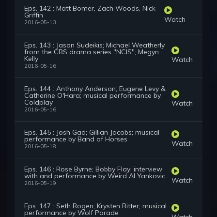
Eps. 142 : Matt Bomer, Zach Woods, Nick
Griffin
Watch
2016-05-13
Eps. 143 : Jason Sudeikis; Michael Weatherly
from the CBS drama series "NCIS"; Megyn
Kelly
Watch
2016-05-16
Eps. 144 : Anthony Anderson; Eugene Levy &
Catherine O'Hara; musical performance by
Coldplay
Watch
2016-05-16
Eps. 145 : Josh Gad; Gillian Jacobs; musical
performance by Band of Horses
Watch
2016-05-18
Eps. 146 : Rose Byrne; Bobby Flay; interview
with and performance by Weird Al Yankovic
Watch
2016-05-19
Eps. 147 : Seth Rogen; Krysten Ritter; musical
performance by Wolf Parade
Watch