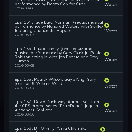
performance by Death Cab for Cutie
Watch
2016-06-06
Eps. 154 : Jude Law; Norman Reedus; musical
performance by Hundred Waters with Skrillex
featuring Chance the Rapper
Watch
2016-06-07
Eps. 155 : Laura Linney; John Leguizamo;
musical performance by Gary Clark Jr.; Paula
Robison sitting in with Jon Batiste and Stay
Watch
Human.
2016-06-08
Eps. 156 : Patrick Wilson; Gayle King; Gary
Johnson & William Weld
Watch
2016-06-09
Eps. 157 : David Duchovny; Aaron Tveit from
the CBS drama series "BrainDead"; Juggler
Alexander Koblikov
Watch
2016-06-10
Eps. 158 : Bill O'Reilly; Anna Chlumsky;