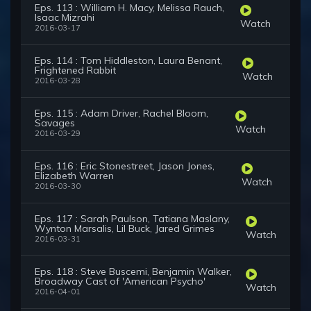
Eps. 113 : William H. Macy, Melissa Rauch,
Isaac Mizrahi
Watch
2016-03-17
Eps. 114 : Tom Hiddleston, Laura Benant,
Frightened Rabbit
Watch
2016-03-28
Eps. 115 : Adam Driver, Rachel Bloom,
Savages
Watch
2016-03-29
Eps. 116 : Eric Stonestreet, Jason Jones,
Elizabeth Warren
Watch
2016-03-30
Eps. 117 : Sarah Paulson, Tatiana Maslany,
Wynton Marsalis, Lil Buck, Jared Grimes
Watch
2016-03-31
Eps. 118 : Steve Buscemi, Benjamin Walker,
Broadway Cast of 'American Psycho'
Watch
2016-04-01