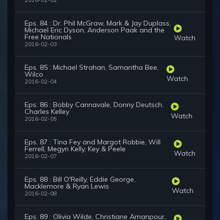
2016-02-02
Eps. 84 : Dr. Phil McGraw, Mark & Jay Duplass,
Michael Eric Dyson, Anderson Paak and the
Free Nationals
Watch
2016-02-03
Eps. 85 : Michael Strahan, Samantha Bee,
Wilco
Watch
2016-02-04
Eps. 86 : Bobby Cannavale, Donny Deutsch,
Charles Kelley
Watch
2016-02-05
Eps. 87 : Tina Fey and Margot Robbie, Will
Ferrell, Megyn Kelly, Key & Peele
Watch
2016-02-07
Eps. 88 : Bill O'Reilly, Eddie George,
Macklemore & Ryan Lewis
Watch
2016-02-08
Eps. 89 : Olivia Wilde, Christiane Amanpour,