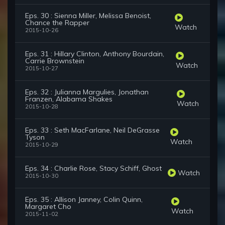
Eps. 30 : Sienna Miller, Melissa Benoist,
Chance the Rapper
Watch
2015-10-26
Eps. 31 : Hillary Clinton, Anthony Bourdain,
Carrie Brownstein
Watch
2015-10-27
Eps. 32 : Julianna Margulies, Jonathan
Franzen, Alabama Shakes
Watch
2015-10-28
Eps. 33 : Seth MacFarlane, Neil DeGrasse
Tyson
Watch
2015-10-29
Eps. 34 : Charlie Rose, Stacy Schiff, Ghost
Watch
2015-10-30
Eps. 35 : Allison Janney, Colin Quinn,
Margaret Cho
Watch
2015-11-02