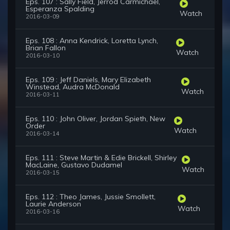
Eps. 107 : Sally Field, Jerrod Carmichael,
Esperanza Spalding
Watch
2016-03-09
Eps. 108 : Anna Kendrick, Loretta Lynch,
Brian Fallon
Watch
2016-03-10
Eps. 109 : Jeff Daniels, Mary Elizabeth
Winstead, Audra McDonald
Watch
2016-03-11
Eps. 110 : John Oliver, Jordan Spieth, New
Order
Watch
2016-03-14
Eps. 111 : Steve Martin & Edie Brickell, Shirley
MacLaine, Gustavo Dudamel
Watch
2016-03-15
Eps. 112 : Theo James, Jussie Smollett,
Laurie Anderson
Watch
2016-03-16