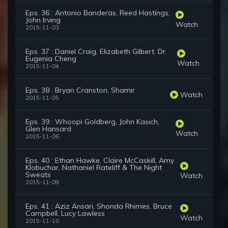
Eps. 36 : Antonio Banderas, Reed Hastings,
John Irving
Watch
2015-11-03
Eps. 37 : Daniel Craig, Elizabeth Gilbert, Dr.
Eugenia Cheng
Watch
2015-11-04
Eps. 38 : Bryan Cranston, Shamir
Watch
2015-11-05
Eps. 39 : Whoopi Goldberg, John Kasich,
Glen Hansard
Watch
2015-11-06
Eps. 40 : Ethan Hawke, Claire McCaskill, Amy
Klobuchar, Nathaniel Rateliff & The Night
Sweats
Watch
2015-11-09
Eps. 41 : Aziz Ansari, Shonda Rhimes, Bruce
Campbell, Lucy Lawless
Watch
2015-11-10