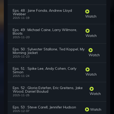
Eps. 48 : Jane Fonda, Andrew Lloyd
Webber
Watch
2015-11-19
Eps. 49 : Michael Caine, Larry Wilmore,
Boots
Watch
2015-11-20
Eps. 50 : Sylvester Stallone, Ted Koppel, My
Morning Jacket
Watch
2015-11-23
Eps. 51 : Spike Lee, Andy Cohen, Carly
Simon
Watch
2015-11-24
Eps. 52 : Gloria Estefan, Eric Greitens, Jake
Wood, Daniel Boulud
Watch
2015-11-25
Eps. 53 : Steve Carell, Jennifer Hudson
Watch
2015-12-07