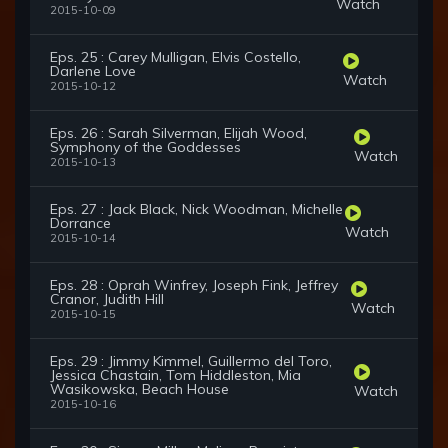
Watch
2015-10-09
Eps. 25 : Carey Mulligan, Elvis Costello,
Darlene Love
Watch
2015-10-12
Eps. 26 : Sarah Silverman, Elijah Wood,
Symphony of the Goddesses
Watch
2015-10-13
Eps. 27 : Jack Black, Nick Woodman, Michelle
Dorrance
Watch
2015-10-14
Eps. 28 : Oprah Winfrey, Joseph Fink, Jeffrey
Cranor, Judith Hill
Watch
2015-10-15
Eps. 29 : Jimmy Kimmel, Guillermo del Toro,
Jessica Chastain, Tom Hiddleston, Mia
Wasikowska, Beach House
Watch
2015-10-16