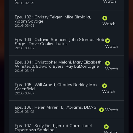
Watch
2016-02-29
Eps. 102 : Chrissy Teigen, Mike Birbiglia,
Adam Savage
Watch
2016-03-01
Eps. 103 : Octavia Spencer, John Stamos, Bob
Saget, Dave Coulier, Lucius
Watch
2016-03-02
Eps. 104 : Christopher Meloni, Mary Elizabeth
Winstead, Edward Byers, Ray LaMontagne
Watch
2016-03-03
Eps. 105 : Will Arnett, Charles Barkley, Max
Greenfield
Watch
2016-03-07
Eps. 106 : Helen Mirren, J.J. Abrams, DMA’S
Watch
2016-03-08
Eps. 107 : Sally Field, Jerrod Carmichael,
Esperanza Spalding
Watch