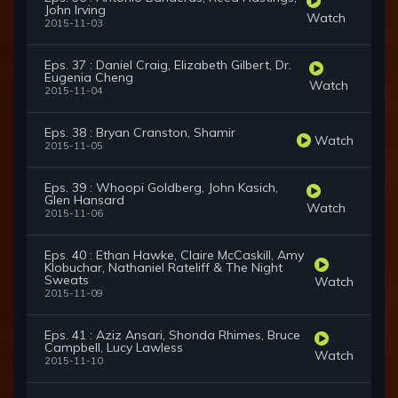
John Irving
Watch
2015-11-03
Eps. 37 : Daniel Craig, Elizabeth Gilbert, Dr.
Eugenia Cheng
Watch
2015-11-04
Eps. 38 : Bryan Cranston, Shamir
Watch
2015-11-05
Eps. 39 : Whoopi Goldberg, John Kasich,
Glen Hansard
Watch
2015-11-06
Eps. 40 : Ethan Hawke, Claire McCaskill, Amy
Klobuchar, Nathaniel Rateliff & The Night
Sweats
Watch
2015-11-09
Eps. 41 : Aziz Ansari, Shonda Rhimes, Bruce
Campbell, Lucy Lawless
Watch
2015-11-10