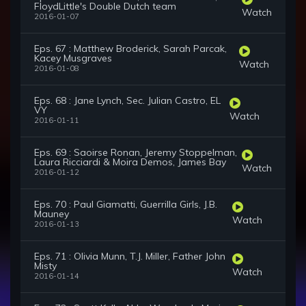
FloydLittle's Double Dutch team
Watch
2016-01-07
Eps. 67 : Matthew Broderick, Sarah Parcak,
Kacey Musgraves
Watch
2016-01-08
Eps. 68 : Jane Lynch, Sec. Julian Castro, EL
VY
Watch
2016-01-11
Eps. 69 : Saoirse Ronan, Jeremy Stoppelman,
Laura Ricciardi & Moira Demos, James Bay
Watch
2016-01-12
Eps. 70 : Paul Giamatti, Guerrilla Girls, J.B.
Mauney
Watch
2016-01-13
Eps. 71 : Olivia Munn, T.J. Miller, Father John
Misty
Watch
2016-01-14