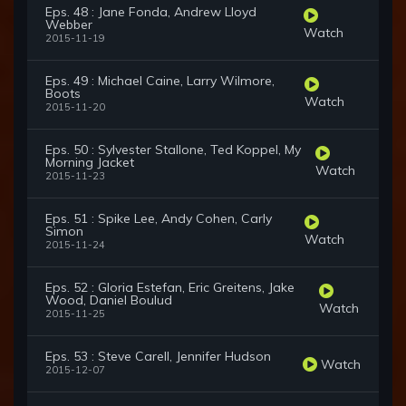
Eps. 48 : Jane Fonda, Andrew Lloyd
Webber
Watch
2015-11-19
Eps. 49 : Michael Caine, Larry Wilmore,
Boots
Watch
2015-11-20
Eps. 50 : Sylvester Stallone, Ted Koppel, My
Morning Jacket
Watch
2015-11-23
Eps. 51 : Spike Lee, Andy Cohen, Carly
Simon
Watch
2015-11-24
Eps. 52 : Gloria Estefan, Eric Greitens, Jake
Wood, Daniel Boulud
Watch
2015-11-25
Eps. 53 : Steve Carell, Jennifer Hudson
Watch
2015-12-07