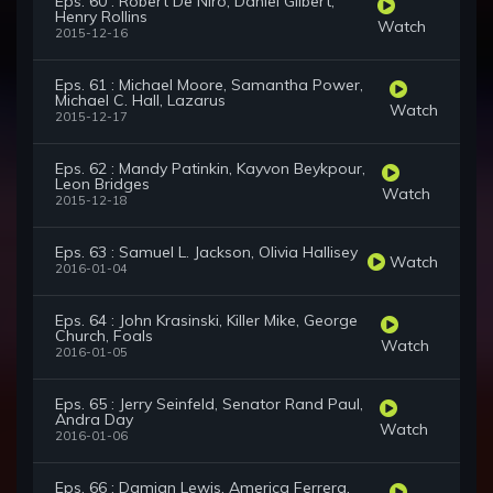
Eps. 60 : Robert De Niro, Daniel Gilbert,
Henry Rollins
Watch
2015-12-16
Eps. 61 : Michael Moore, Samantha Power,
Michael C. Hall, Lazarus
Watch
2015-12-17
Eps. 62 : Mandy Patinkin, Kayvon Beykpour,
Leon Bridges
Watch
2015-12-18
Eps. 63 : Samuel L. Jackson, Olivia Hallisey
Watch
2016-01-04
Eps. 64 : John Krasinski, Killer Mike, George
Church, Foals
Watch
2016-01-05
Eps. 65 : Jerry Seinfeld, Senator Rand Paul,
Andra Day
Watch
2016-01-06
Eps. 66 : Damian Lewis, America Ferrera,