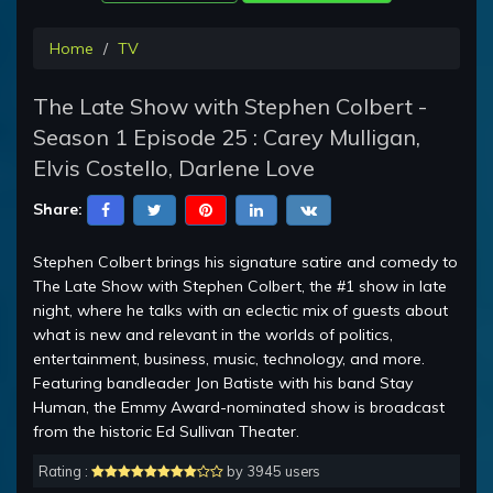
Home
TV
The Late Show with Stephen Colbert -
Season 1 Episode 25 : Carey Mulligan,
Elvis Costello, Darlene Love
Share:
Stephen Colbert brings his signature satire and comedy to
The Late Show with Stephen Colbert, the #1 show in late
night, where he talks with an eclectic mix of guests about
what is new and relevant in the worlds of politics,
entertainment, business, music, technology, and more.
Featuring bandleader Jon Batiste with his band Stay
Human, the Emmy Award-nominated show is broadcast
from the historic Ed Sullivan Theater.
Rating :
by 3945 users