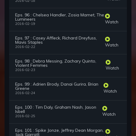
2016-02-18
Eps. 96 : Chelsea Handler, Zosia Mamet, The
Lumineers
Watch
2016-02-19
Eps. 97 : Casey Affleck, Richard Dreyfuss,
Mavis Staples
Watch
2016-02-22
Eps. 98 : Debra Messing, Zachary Quinto,
Violent Femmes
Watch
2016-02-23
Eps. 99 : Adrien Brody, Danai Gurira, Brian
Greene
Watch
2016-02-24
Eps. 100 : Tim Daly, Graham Nash, Jason
Isbell
Watch
2016-02-25
Eps. 101 : Spike Jonze, Jeffrey Dean Morgan,
Jack Garratt