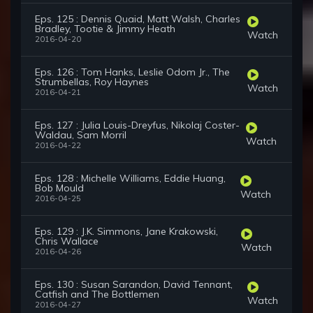
Eps. 125 : Dennis Quaid, Matt Walsh, Charles
Bradley, Tootie & Jimmy Heath
Watch
2016-04-20
Eps. 126 : Tom Hanks, Leslie Odom Jr., The
Strumbellas, Roy Haynes
Watch
2016-04-21
Eps. 127 : Julia Louis-Dreyfus, Nikolaj Coster-
Waldau, Sam Morril
Watch
2016-04-22
Eps. 128 : Michelle Williams, Eddie Huang,
Bob Mould
Watch
2016-04-25
Eps. 129 : J.K. Simmons, Jane Krakowski,
Chris Wallace
Watch
2016-04-26
Eps. 130 : Susan Sarandon, David Tennant,
Catfish and The Bottlemen
Watch
2016-04-27