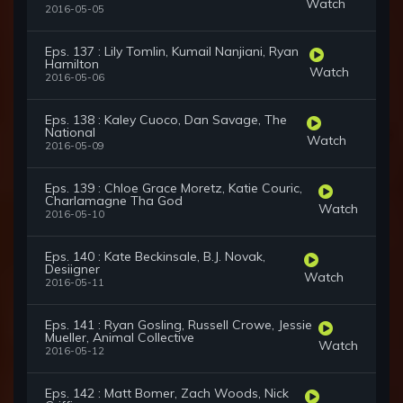
Watch
2016-05-05
Eps. 137 : Lily Tomlin, Kumail Nanjiani, Ryan
Hamilton
Watch
2016-05-06
Eps. 138 : Kaley Cuoco, Dan Savage, The
National
Watch
2016-05-09
Eps. 139 : Chloe Grace Moretz, Katie Couric,
Charlamagne Tha God
Watch
2016-05-10
Eps. 140 : Kate Beckinsale, B.J. Novak,
Desiigner
Watch
2016-05-11
Eps. 141 : Ryan Gosling, Russell Crowe, Jessie
Mueller, Animal Collective
Watch
2016-05-12
Eps. 142 : Matt Bomer, Zach Woods, Nick