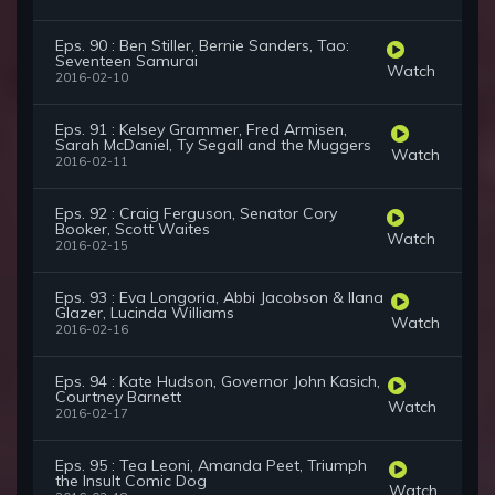
Eps. 90 : Ben Stiller, Bernie Sanders, Tao:
Seventeen Samurai
Watch
2016-02-10
Eps. 91 : Kelsey Grammer, Fred Armisen,
Sarah McDaniel, Ty Segall and the Muggers
Watch
2016-02-11
Eps. 92 : Craig Ferguson, Senator Cory
Booker, Scott Waites
Watch
2016-02-15
Eps. 93 : Eva Longoria, Abbi Jacobson & Ilana
Glazer, Lucinda Williams
Watch
2016-02-16
Eps. 94 : Kate Hudson, Governor John Kasich,
Courtney Barnett
Watch
2016-02-17
Eps. 95 : Tea Leoni, Amanda Peet, Triumph
the Insult Comic Dog
Watch