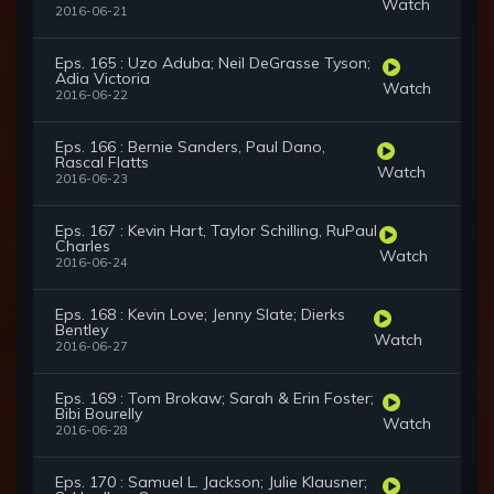
Watch
2016-06-21
Eps. 165 : Uzo Aduba; Neil DeGrasse Tyson;
Adia Victoria
Watch
2016-06-22
Eps. 166 : Bernie Sanders, Paul Dano,
Rascal Flatts
Watch
2016-06-23
Eps. 167 : Kevin Hart, Taylor Schilling, RuPaul
Charles
Watch
2016-06-24
Eps. 168 : Kevin Love; Jenny Slate; Dierks
Bentley
Watch
2016-06-27
Eps. 169 : Tom Brokaw; Sarah & Erin Foster;
Bibi Bourelly
Watch
2016-06-28
Eps. 170 : Samuel L. Jackson; Julie Klausner;