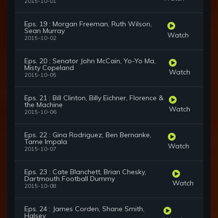
2015-10-01
Eps. 19 : Morgan Freeman, Ruth Wilson,
Sean Murray
Watch
2015-10-02
Eps. 20 : Senator John McCain, Yo-Yo Ma,
Misty Copeland
Watch
2015-10-05
Eps. 21 : Bill Clinton, Billy Eichner, Florence &
the Machine
Watch
2015-10-06
Eps. 22 : Gina Rodriguez, Ben Bernanke,
Tame Impala
Watch
2015-10-07
Eps. 23 : Cate Blanchett, Brian Chesky,
Dartmouth Football Dummy
Watch
2015-10-08
Eps. 24 : James Corden, Shane Smith,
Halsey