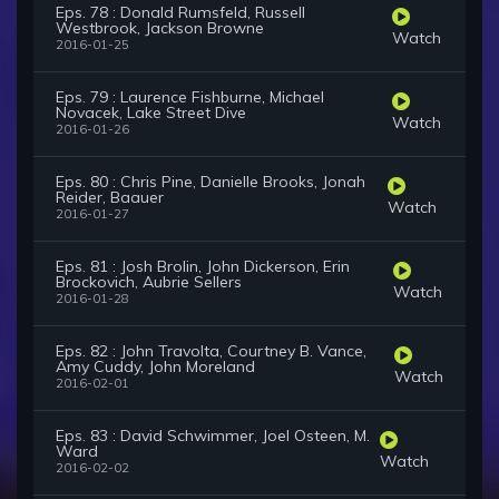
Eps. 78 : Donald Rumsfeld, Russell
Westbrook, Jackson Browne
Watch
2016-01-25
Eps. 79 : Laurence Fishburne, Michael
Novacek, Lake Street Dive
Watch
2016-01-26
Eps. 80 : Chris Pine, Danielle Brooks, Jonah
Reider, Baauer
Watch
2016-01-27
Eps. 81 : Josh Brolin, John Dickerson, Erin
Brockovich, Aubrie Sellers
Watch
2016-01-28
Eps. 82 : John Travolta, Courtney B. Vance,
Amy Cuddy, John Moreland
Watch
2016-02-01
Eps. 83 : David Schwimmer, Joel Osteen, M.
Ward
Watch
2016-02-02