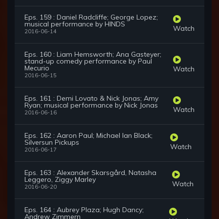
Eps. 159 : Daniel Radcliffe; George Lopez;
musical performance by HINDS
Watch
2016-06-14
Eps. 160 : Liam Hemsworth; Ana Gasteyer;
stand-up comedy performance by Paul
Mecurio
Watch
2016-06-15
Eps. 161 : Demi Lovato & Nick Jonas; Amy
Ryan; musical performance by Nick Jonas
Watch
2016-06-16
Eps. 162 : Aaron Paul; Michael Ian Black;
Silversun Pickups
Watch
2016-06-17
Eps. 163 : Alexander Skarsgård, Natasha
Leggero, Ziggy Marley
Watch
2016-06-20
Eps. 164 : Aubrey Plaza; Hugh Dancy;
Andrew Zimmern