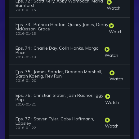
Eps. 72 : Scott Kelly, Abby Wambach, Maria
Bamford
Watch
2016-01-15
Eps. 73 : Patricia Heaton, Quincy Jones, Deray
McKesson, Grace
Watch
2016-01-18
Eps. 74 : Charlie Day, Colin Hanks, Margo
Price
Watch
2016-01-19
Eps. 75 : James Spader, Brandon Marshall,
Sarah Koenig, Rev Run
Watch
2016-01-20
Eps. 76 : Christian Slater, Josh Radnor, Iggy
Pop
Watch
2016-01-21
Eps. 77 : Steven Tyler, Gaby Hoffmann,
Låpsley
Watch
2016-01-22