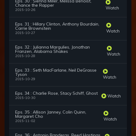
Eps. 30 : Sienna Miller, Melissa Benoist,
Chance the Rapper
Watch
2015-10-26
Eps. 31 : Hillary Clinton, Anthony Bourdain,
Carrie Brownstein
Watch
2015-10-27
Eps. 32 : Julianna Margulies, Jonathan
Franzen, Alabama Shakes
Watch
2015-10-28
Eps. 33 : Seth MacFarlane, Neil DeGrasse
Tyson
Watch
2015-10-29
Eps. 34 : Charlie Rose, Stacy Schiff, Ghost
Watch
2015-10-30
Eps. 35 : Allison Janney, Colin Quinn,
Margaret Cho
Watch
2015-11-02
Eps. 36 : Antonio Banderas, Reed Hastings,