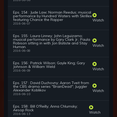
2016-06-06
Eps. 154 : Jude Law; Norman Reedus; musical
performance by Hundred Waters with Skrillex
featuring Chance the Rapper
Watch
2016-06-07
Eps. 155 : Laura Linney; John Leguizamo;
musical performance by Gary Clark Jr.; Paula
Robison sitting in with Jon Batiste and Stay
Watch
Human.
2016-06-08
Eps. 156 : Patrick Wilson; Gayle King; Gary
Johnson & William Weld
Watch
2016-06-09
Eps. 157 : David Duchovny; Aaron Tveit from
the CBS drama series "BrainDead"; Juggler
Alexander Koblikov
Watch
2016-06-10
Eps. 158 : Bill O'Reilly; Anna Chlumsky;
Aesop Rock
Watch
2016-06-13