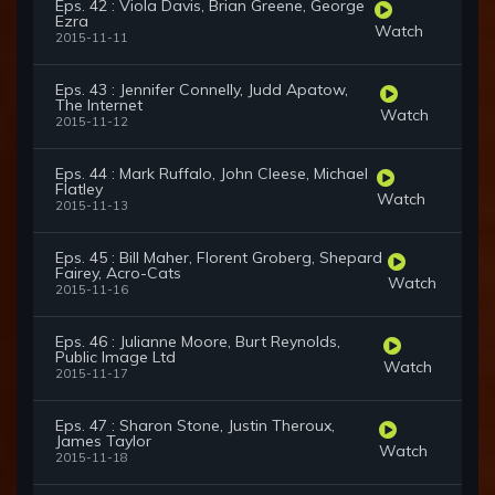
Eps. 42 : Viola Davis, Brian Greene, George
Ezra
Watch
2015-11-11
Eps. 43 : Jennifer Connelly, Judd Apatow,
The Internet
Watch
2015-11-12
Eps. 44 : Mark Ruffalo, John Cleese, Michael
Flatley
Watch
2015-11-13
Eps. 45 : Bill Maher, Florent Groberg, Shepard
Fairey, Acro-Cats
Watch
2015-11-16
Eps. 46 : Julianne Moore, Burt Reynolds,
Public Image Ltd
Watch
2015-11-17
Eps. 47 : Sharon Stone, Justin Theroux,
James Taylor
Watch
2015-11-18