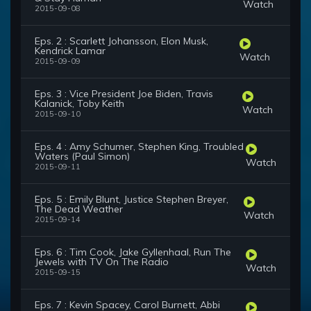
Watch
2015-09-08
Eps. 2 : Scarlett Johansson, Elon Musk,
Kendrick Lamar
Watch
2015-09-09
Eps. 3 : Vice President Joe Biden, Travis
Kalanick, Toby Keith
Watch
2015-09-10
Eps. 4 : Amy Schumer, Stephen King, Troubled
Waters (Paul Simon)
Watch
2015-09-11
Eps. 5 : Emily Blunt, Justice Stephen Breyer,
The Dead Weather
Watch
2015-09-14
Eps. 6 : Tim Cook, Jake Gyllenhaal, Run The
Jewels with TV On The Radio
Watch
2015-09-15
Eps. 7 : Kevin Spacey, Carol Burnett, Abbi