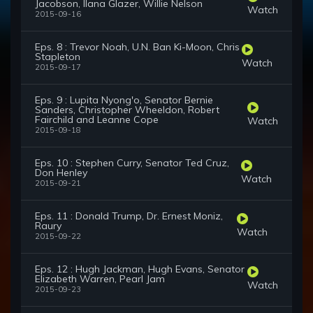
Jacobson, Ilana Glazer, Willie Nelson
Watch
2015-09-16
Eps. 8 : Trevor Noah, U.N. Ban Ki-Moon, Chris
Stapleton
Watch
2015-09-17
Eps. 9 : Lupita Nyong'o, Senator Bernie
Sanders, Christopher Wheeldon, Robert
Fairchild and Leanne Cope
Watch
2015-09-18
Eps. 10 : Stephen Curry, Senator Ted Cruz,
Don Henley
Watch
2015-09-21
Eps. 11 : Donald Trump, Dr. Ernest Moniz,
Raury
Watch
2015-09-22
Eps. 12 : Hugh Jackman, Hugh Evans, Senator
Elizabeth Warren, Pearl Jam
Watch
2015-09-23