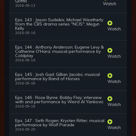
Griffin
Watch
2016-05-13
Eps. 143 : Jason Sudeikis; Michael Weatherly
from the CBS drama series "NCIS"; Megyn
Kelly
Watch
2016-05-16
Eps. 144 : Anthony Anderson; Eugene Levy &
Catherine O'Hara; musical performance by
Coldplay
Watch
2016-05-16
Eps. 145 : Josh Gad; Gillian Jacobs; musical
performance by Band of Horses
Watch
2016-05-18
Eps. 146 : Rose Byrne; Bobby Flay; interview
with and performance by Weird Al Yankovic
Watch
2016-05-19
Eps. 147 : Seth Rogen; Krysten Ritter; musical
performance by Wolf Parade
Watch
2016-05-20