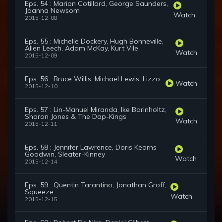
Eps. 54 : Marion Cotillard, George Saunders,
Joanna Newsom
Watch
2015-12-08
Eps. 55 : Michelle Dockery, Hugh Bonneville,
Allen Leech, Adam McKay, Kurt Vile
Watch
2015-12-09
Eps. 56 : Bruce Willis, Michael Lewis, Lizzo
Watch
2015-12-10
Eps. 57 : Lin-Manuel Miranda, Ike Barinholtz,
Sharon Jones & The Dap-Kings
Watch
2015-12-11
Eps. 58 : Jennifer Lawrence, Doris Kearns
Goodwin, Sleater-Kinney
Watch
2015-12-14
Eps. 59 : Quentin Tarantino, Jonathan Groff,
Squeeze
Watch
2015-12-15