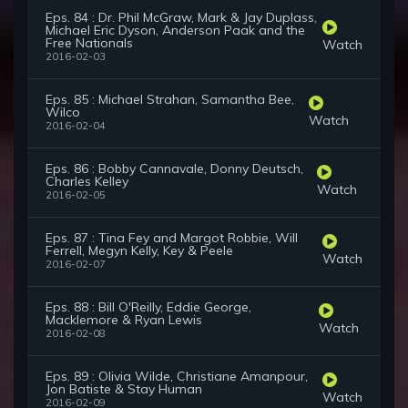
Eps. 84 : Dr. Phil McGraw, Mark & Jay Duplass,
Michael Eric Dyson, Anderson Paak and the
Free Nationals
Watch
2016-02-03
Eps. 85 : Michael Strahan, Samantha Bee,
Wilco
Watch
2016-02-04
Eps. 86 : Bobby Cannavale, Donny Deutsch,
Charles Kelley
Watch
2016-02-05
Eps. 87 : Tina Fey and Margot Robbie, Will
Ferrell, Megyn Kelly, Key & Peele
Watch
2016-02-07
Eps. 88 : Bill O'Reilly, Eddie George,
Macklemore & Ryan Lewis
Watch
2016-02-08
Eps. 89 : Olivia Wilde, Christiane Amanpour,
Jon Batiste & Stay Human
Watch
2016-02-09