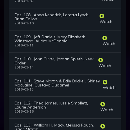
2016-03-09
Eps. 108 : Anna Kendrick, Loretta Lynch,
Brian Fallon
Watch
2016-03-10
Eps. 109 : Jeff Daniels, Mary Elizabeth
Winstead, Audra McDonald
Watch
2016-03-11
Eps. 110 : John Oliver, Jordan Spieth, New
Order
Watch
2016-03-14
Eps. 111 : Steve Martin & Edie Brickell, Shirley
MacLaine, Gustavo Dudamel
Watch
2016-03-15
Eps. 112 : Theo James, Jussie Smollett,
Laurie Anderson
Watch
2016-03-16
Eps. 113 : William H. Macy, Melissa Rauch,
Isaac Mizrahi