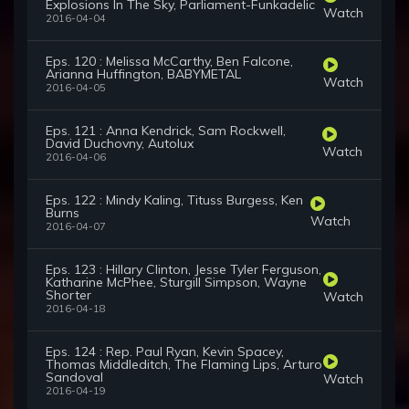
Explosions In The Sky, Parliament-Funkadelic
Watch
2016-04-04
Eps. 120 : Melissa McCarthy, Ben Falcone,
Arianna Huffington, BABYMETAL
Watch
2016-04-05
Eps. 121 : Anna Kendrick, Sam Rockwell,
David Duchovny, Autolux
Watch
2016-04-06
Eps. 122 : Mindy Kaling, Tituss Burgess, Ken
Burns
Watch
2016-04-07
Eps. 123 : Hillary Clinton, Jesse Tyler Ferguson,
Katharine McPhee, Sturgill Simpson, Wayne
Shorter
Watch
2016-04-18
Eps. 124 : Rep. Paul Ryan, Kevin Spacey,
Thomas Middleditch, The Flaming Lips, Arturo
Sandoval
Watch
2016-04-19