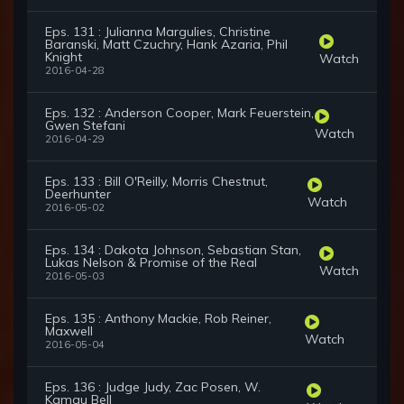
Eps. 131 : Julianna Margulies, Christine
Baranski, Matt Czuchry, Hank Azaria, Phil
Knight
Watch
2016-04-28
Eps. 132 : Anderson Cooper, Mark Feuerstein,
Gwen Stefani
Watch
2016-04-29
Eps. 133 : Bill O'Reilly, Morris Chestnut,
Deerhunter
Watch
2016-05-02
Eps. 134 : Dakota Johnson, Sebastian Stan,
Lukas Nelson & Promise of the Real
Watch
2016-05-03
Eps. 135 : Anthony Mackie, Rob Reiner,
Maxwell
Watch
2016-05-04
Eps. 136 : Judge Judy, Zac Posen, W.
Kamau Bell