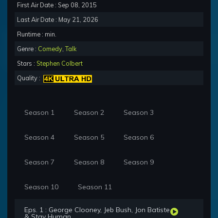
First Air Date : Sep 08, 2015
Last Air Date : May 21, 2026
Runtime : min.
Genre :
Comedy
,
Talk
Stars :
Stephen Colbert
Quality :
Season 1
Season 2
Season 3
Season 4
Season 5
Season 6
Season 7
Season 8
Season 9
Season 10
Season 11
Eps. 1 : George Clooney, Jeb Bush, Jon Batiste
& Stay Human