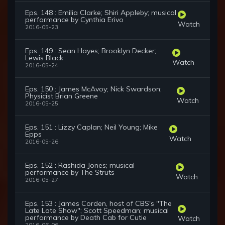
Eps. 148 : Emilia Clarke; Shiri Appleby; musical
performance by Cynthia Erivo
Watch
2016-05-23
Eps. 149 : Sean Hayes; Brooklyn Decker;
Lewis Black
Watch
2016-05-24
Eps. 150 : James McAvoy; Nick Swardson;
Physicist Brian Greene
Watch
2016-05-25
Eps. 151 : Lizzy Caplan; Neil Young; Mike
Epps
Watch
2016-05-26
Eps. 152 : Rashida Jones; musical
performance by The Struts
Watch
2016-05-27
Eps. 153 : James Corden, host of CBS's "The
Late Late Show"; Scott Speedman; musical
performance by Death Cab for Cutie
Watch