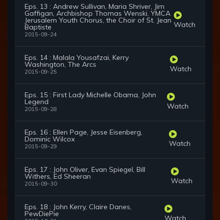
Eps. 13 : Andrew Sullivan, Maria Shriver, Jim
Gaffigan, Archbishop Thomas Wenski, YMCA
Jerusalem Youth Chorus, the Choir of St. Jean
Watch
Baptiste
2015-09-24
Eps. 14 : Malala Yousafzai, Kerry
Washington, The Arcs
Watch
2015-09-25
Eps. 15 : First Lady Michelle Obama, John
Legend
Watch
2015-09-28
Eps. 16 : Ellen Page, Jesse Eisenberg,
Dominic Wilcox
Watch
2015-09-29
Eps. 17 : John Oliver, Evan Spiegel, Bill
Withers, Ed Sheeran
Watch
2015-09-30
Eps. 18 : John Kerry, Claire Danes,
PewDiePie
Watch