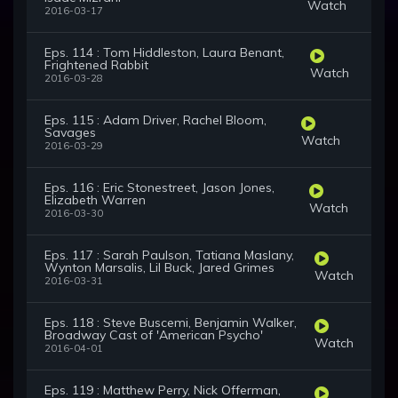
Watch
2016-03-17
Eps. 114 : Tom Hiddleston, Laura Benant,
Frightened Rabbit
Watch
2016-03-28
Eps. 115 : Adam Driver, Rachel Bloom,
Savages
Watch
2016-03-29
Eps. 116 : Eric Stonestreet, Jason Jones,
Elizabeth Warren
Watch
2016-03-30
Eps. 117 : Sarah Paulson, Tatiana Maslany,
Wynton Marsalis, Lil Buck, Jared Grimes
Watch
2016-03-31
Eps. 118 : Steve Buscemi, Benjamin Walker,
Broadway Cast of 'American Psycho'
Watch
2016-04-01
Eps. 119 : Matthew Perry, Nick Offerman,