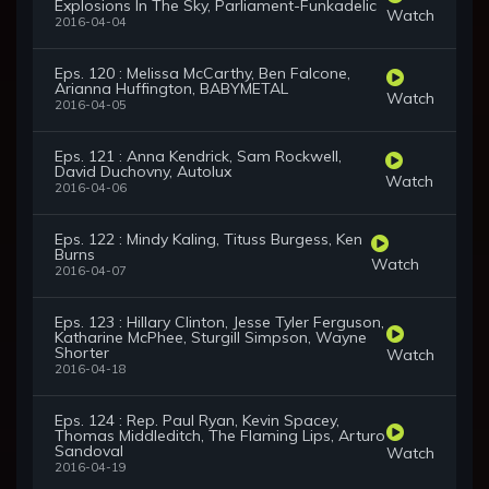
Explosions In The Sky, Parliament-Funkadelic
Watch
2016-04-04
Eps. 120 : Melissa McCarthy, Ben Falcone,
Arianna Huffington, BABYMETAL
Watch
2016-04-05
Eps. 121 : Anna Kendrick, Sam Rockwell,
David Duchovny, Autolux
Watch
2016-04-06
Eps. 122 : Mindy Kaling, Tituss Burgess, Ken
Burns
Watch
2016-04-07
Eps. 123 : Hillary Clinton, Jesse Tyler Ferguson,
Katharine McPhee, Sturgill Simpson, Wayne
Shorter
Watch
2016-04-18
Eps. 124 : Rep. Paul Ryan, Kevin Spacey,
Thomas Middleditch, The Flaming Lips, Arturo
Sandoval
Watch
2016-04-19