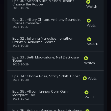
Eps. 30 : Sienna Miller, Melissa Benoist,
Chance the Rapper
Watch
2015-10-26
Eps. 31 : Hillary Clinton, Anthony Bourdain,
Carrie Brownstein
Watch
2015-10-27
Eps. 32 : Julianna Margulies, Jonathan
Franzen, Alabama Shakes
Watch
2015-10-28
Eps. 33 : Seth MacFarlane, Neil DeGrasse
Tyson
Watch
2015-10-29
Eps. 34 : Charlie Rose, Stacy Schiff, Ghost
Watch
2015-10-30
Eps. 35 : Allison Janney, Colin Quinn,
Margaret Cho
Watch
2015-11-02
Eps. 36 : Antonio Banderas, Reed Hastings,