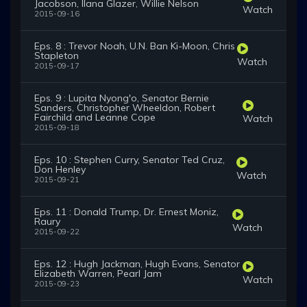
Jacobson, Ilana Glazer, Willie Nelson
Watch
2015-09-16
Eps. 8 : Trevor Noah, U.N. Ban Ki-Moon, Chris
Stapleton
Watch
2015-09-17
Eps. 9 : Lupita Nyong'o, Senator Bernie
Sanders, Christopher Wheeldon, Robert
Fairchild and Leanne Cope
Watch
2015-09-18
Eps. 10 : Stephen Curry, Senator Ted Cruz,
Don Henley
Watch
2015-09-21
Eps. 11 : Donald Trump, Dr. Ernest Moniz,
Raury
Watch
2015-09-22
Eps. 12 : Hugh Jackman, Hugh Evans, Senator
Elizabeth Warren, Pearl Jam
Watch
2015-09-23