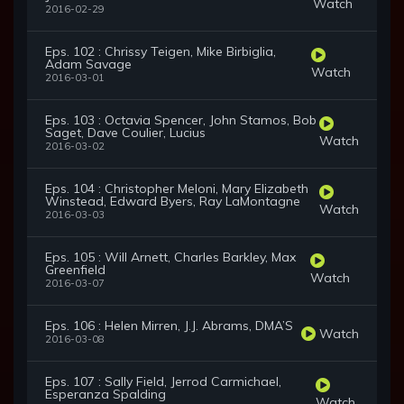
Watch
2016-02-29
Eps. 102 : Chrissy Teigen, Mike Birbiglia,
Adam Savage
Watch
2016-03-01
Eps. 103 : Octavia Spencer, John Stamos, Bob
Saget, Dave Coulier, Lucius
Watch
2016-03-02
Eps. 104 : Christopher Meloni, Mary Elizabeth
Winstead, Edward Byers, Ray LaMontagne
Watch
2016-03-03
Eps. 105 : Will Arnett, Charles Barkley, Max
Greenfield
Watch
2016-03-07
Eps. 106 : Helen Mirren, J.J. Abrams, DMA’S
Watch
2016-03-08
Eps. 107 : Sally Field, Jerrod Carmichael,
Esperanza Spalding
Watch