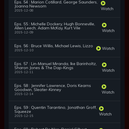
Eps. 54 : Marion Cotillard, George Saunders,
Joanna Newsom
Watch
2015-12-08
Eps. 55 : Michelle Dockery, Hugh Bonneville,
Allen Leech, Adam McKay, Kurt Vile
Watch
2015-12-09
Eps. 56 : Bruce Willis, Michael Lewis, Lizzo
Watch
2015-12-10
Eps. 57 : Lin-Manuel Miranda, Ike Barinholtz,
Sharon Jones & The Dap-Kings
Watch
2015-12-11
Eps. 58 : Jennifer Lawrence, Doris Kearns
Goodwin, Sleater-Kinney
Watch
2015-12-14
Eps. 59 : Quentin Tarantino, Jonathan Groff,
Squeeze
Watch
2015-12-15