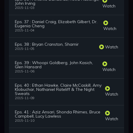
John Irving
Watch
2015-11-03
Eps. 37 : Daniel Craig, Elizabeth Gilbert, Dr.
Eugenia Cheng
Watch
2015-11-04
Eps. 38 : Bryan Cranston, Shamir
Watch
2015-11-05
Eps. 39 : Whoopi Goldberg, John Kasich,
Glen Hansard
Watch
2015-11-06
Eps. 40 : Ethan Hawke, Claire McCaskill, Amy
Klobuchar, Nathaniel Rateliff & The Night
Sweats
Watch
2015-11-09
Eps. 41 : Aziz Ansari, Shonda Rhimes, Bruce
Campbell, Lucy Lawless
Watch
2015-11-10