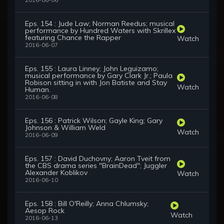
2016-06-06
Eps. 154 : Jude Law; Norman Reedus; musical
performance by Hundred Waters with Skrillex
featuring Chance the Rapper
Watch
2016-06-07
Eps. 155 : Laura Linney; John Leguizamo;
musical performance by Gary Clark Jr.; Paula
Robison sitting in with Jon Batiste and Stay
Watch
Human.
2016-06-08
Eps. 156 : Patrick Wilson; Gayle King; Gary
Johnson & William Weld
Watch
2016-06-09
Eps. 157 : David Duchovny; Aaron Tveit from
the CBS drama series "BrainDead"; Juggler
Alexander Koblikov
Watch
2016-06-10
Eps. 158 : Bill O'Reilly; Anna Chlumsky;
Aesop Rock
Watch
2016-06-13