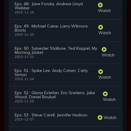
Eps. 48 : Jane Fonda, Andrew Lloyd
Webber
Watch
2015-11-19
Eps. 49 : Michael Caine, Larry Wilmore,
Boots
Watch
2015-11-20
Eps. 50 : Sylvester Stallone, Ted Koppel, My
Morning Jacket
Watch
2015-11-23
Eps. 51 : Spike Lee, Andy Cohen, Carly
Simon
Watch
2015-11-24
Eps. 52 : Gloria Estefan, Eric Greitens, Jake
Wood, Daniel Boulud
Watch
2015-11-25
Eps. 53 : Steve Carell, Jennifer Hudson
Watch
2015-12-07