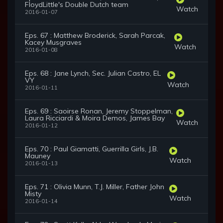
FloydLittle's Double Dutch team
Watch
2016-01-07
Eps. 67 : Matthew Broderick, Sarah Parcak,
Kacey Musgraves
Watch
2016-01-08
Eps. 68 : Jane Lynch, Sec. Julian Castro, EL
VY
Watch
2016-01-11
Eps. 69 : Saoirse Ronan, Jeremy Stoppelman,
Laura Ricciardi & Moira Demos, James Bay
Watch
2016-01-12
Eps. 70 : Paul Giamatti, Guerrilla Girls, J.B.
Mauney
Watch
2016-01-13
Eps. 71 : Olivia Munn, T.J. Miller, Father John
Misty
Watch
2016-01-14