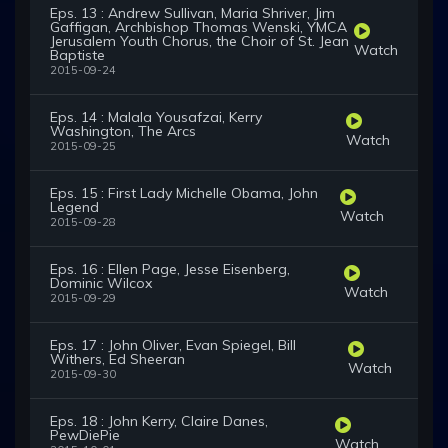
Eps. 13 : Andrew Sullivan, Maria Shriver, Jim
Gaffigan, Archbishop Thomas Wenski, YMCA
Jerusalem Youth Chorus, the Choir of St. Jean
Watch
Baptiste
2015-09-24
Eps. 14 : Malala Yousafzai, Kerry
Washington, The Arcs
Watch
2015-09-25
Eps. 15 : First Lady Michelle Obama, John
Legend
Watch
2015-09-28
Eps. 16 : Ellen Page, Jesse Eisenberg,
Dominic Wilcox
Watch
2015-09-29
Eps. 17 : John Oliver, Evan Spiegel, Bill
Withers, Ed Sheeran
Watch
2015-09-30
Eps. 18 : John Kerry, Claire Danes,
PewDiePie
Watch