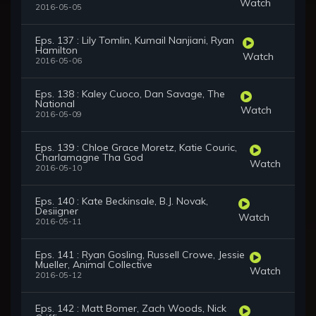
Watch
2016-05-05
Eps. 137 : Lily Tomlin, Kumail Nanjiani, Ryan
Hamilton
Watch
2016-05-06
Eps. 138 : Kaley Cuoco, Dan Savage, The
National
Watch
2016-05-09
Eps. 139 : Chloe Grace Moretz, Katie Couric,
Charlamagne Tha God
Watch
2016-05-10
Eps. 140 : Kate Beckinsale, B.J. Novak,
Desiigner
Watch
2016-05-11
Eps. 141 : Ryan Gosling, Russell Crowe, Jessie
Mueller, Animal Collective
Watch
2016-05-12
Eps. 142 : Matt Bomer, Zach Woods, Nick