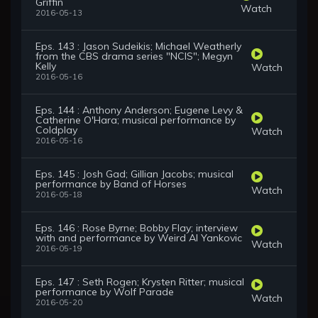
Griffin
Watch
2016-05-13
Eps. 143 : Jason Sudeikis; Michael Weatherly
from the CBS drama series "NCIS"; Megyn
Kelly
Watch
2016-05-16
Eps. 144 : Anthony Anderson; Eugene Levy &
Catherine O'Hara; musical performance by
Coldplay
Watch
2016-05-16
Eps. 145 : Josh Gad; Gillian Jacobs; musical
performance by Band of Horses
Watch
2016-05-18
Eps. 146 : Rose Byrne; Bobby Flay; interview
with and performance by Weird Al Yankovic
Watch
2016-05-19
Eps. 147 : Seth Rogen; Krysten Ritter; musical
performance by Wolf Parade
Watch
2016-05-20