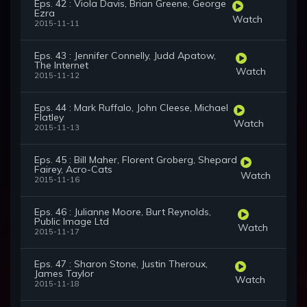
Eps. 42 : Viola Davis, Brian Greene, George
Ezra
Watch
2015-11-11
Eps. 43 : Jennifer Connelly, Judd Apatow,
The Internet
Watch
2015-11-12
Eps. 44 : Mark Ruffalo, John Cleese, Michael
Flatley
Watch
2015-11-13
Eps. 45 : Bill Maher, Florent Groberg, Shepard
Fairey, Acro-Cats
Watch
2015-11-16
Eps. 46 : Julianne Moore, Burt Reynolds,
Public Image Ltd
Watch
2015-11-17
Eps. 47 : Sharon Stone, Justin Theroux,
James Taylor
Watch
2015-11-18