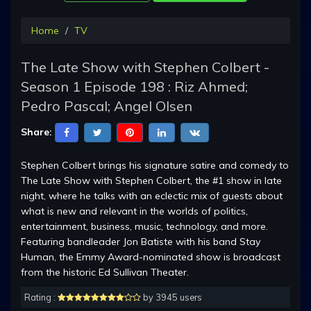
Home
TV
The Late Show with Stephen Colbert -
Season 1 Episode 198 : Riz Ahmed;
Pedro Pascal; Angel Olsen
Share:
Stephen Colbert brings his signature satire and comedy to
The Late Show with Stephen Colbert, the #1 show in late
night, where he talks with an eclectic mix of guests about
what is new and relevant in the worlds of politics,
entertainment, business, music, technology, and more.
Featuring bandleader Jon Batiste with his band Stay
Human, the Emmy Award-nominated show is broadcast
from the historic Ed Sullivan Theater.
Rating :
by 3945 users