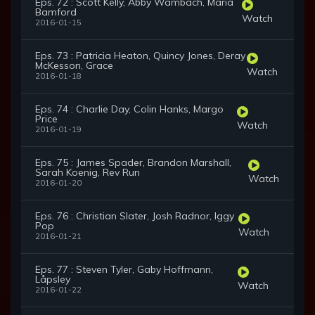
Eps. 72 : Scott Kelly, Abby Wambach, Maria
Bamford
Watch
2016-01-15
Eps. 73 : Patricia Heaton, Quincy Jones, Deray
McKesson, Grace
Watch
2016-01-18
Eps. 74 : Charlie Day, Colin Hanks, Margo
Price
Watch
2016-01-19
Eps. 75 : James Spader, Brandon Marshall,
Sarah Koenig, Rev Run
Watch
2016-01-20
Eps. 76 : Christian Slater, Josh Radnor, Iggy
Pop
Watch
2016-01-21
Eps. 77 : Steven Tyler, Gaby Hoffmann,
Låpsley
Watch
2016-01-22