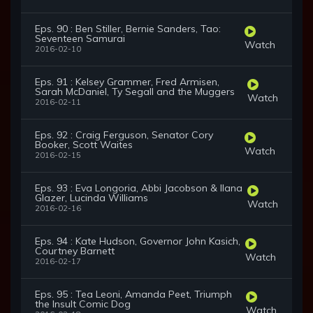
Eps. 90 : Ben Stiller, Bernie Sanders, Tao:
Seventeen Samurai
Watch
2016-02-10
Eps. 91 : Kelsey Grammer, Fred Armisen,
Sarah McDaniel, Ty Segall and the Muggers
Watch
2016-02-11
Eps. 92 : Craig Ferguson, Senator Cory
Booker, Scott Waites
Watch
2016-02-15
Eps. 93 : Eva Longoria, Abbi Jacobson & Ilana
Glazer, Lucinda Williams
Watch
2016-02-16
Eps. 94 : Kate Hudson, Governor John Kasich,
Courtney Barnett
Watch
2016-02-17
Eps. 95 : Tea Leoni, Amanda Peet, Triumph
the Insult Comic Dog
Watch