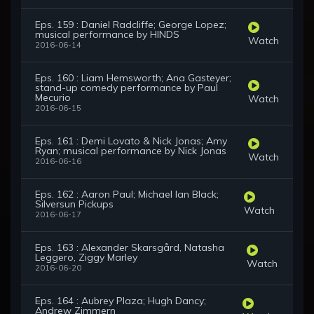
Eps. 159 : Daniel Radcliffe; George Lopez;
musical performance by HINDS
Watch
2016-06-14
Eps. 160 : Liam Hemsworth; Ana Gasteyer;
stand-up comedy performance by Paul
Mecurio
Watch
2016-06-15
Eps. 161 : Demi Lovato & Nick Jonas; Amy
Ryan; musical performance by Nick Jonas
Watch
2016-06-16
Eps. 162 : Aaron Paul; Michael Ian Black;
Silversun Pickups
Watch
2016-06-17
Eps. 163 : Alexander Skarsgård, Natasha
Leggero, Ziggy Marley
Watch
2016-06-20
Eps. 164 : Aubrey Plaza; Hugh Dancy;
Andrew Zimmern