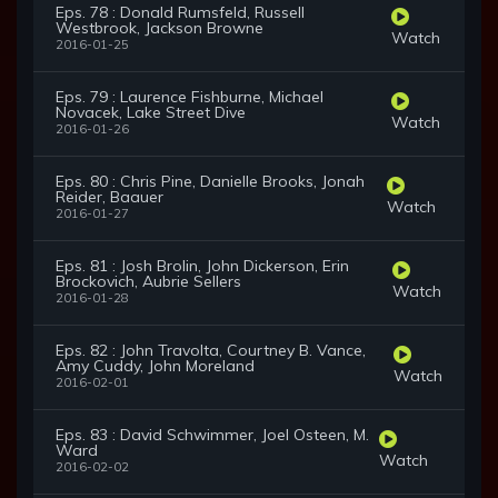
Eps. 78 : Donald Rumsfeld, Russell
Westbrook, Jackson Browne
Watch
2016-01-25
Eps. 79 : Laurence Fishburne, Michael
Novacek, Lake Street Dive
Watch
2016-01-26
Eps. 80 : Chris Pine, Danielle Brooks, Jonah
Reider, Baauer
Watch
2016-01-27
Eps. 81 : Josh Brolin, John Dickerson, Erin
Brockovich, Aubrie Sellers
Watch
2016-01-28
Eps. 82 : John Travolta, Courtney B. Vance,
Amy Cuddy, John Moreland
Watch
2016-02-01
Eps. 83 : David Schwimmer, Joel Osteen, M.
Ward
Watch
2016-02-02