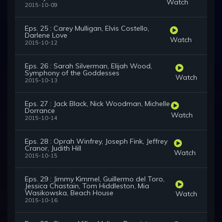
Watch
2015-10-09
Eps. 25 : Carey Mulligan, Elvis Costello,
Darlene Love
Watch
2015-10-12
Eps. 26 : Sarah Silverman, Elijah Wood,
Symphony of the Goddesses
Watch
2015-10-13
Eps. 27 : Jack Black, Nick Woodman, Michelle
Dorrance
Watch
2015-10-14
Eps. 28 : Oprah Winfrey, Joseph Fink, Jeffrey
Cranor, Judith Hill
Watch
2015-10-15
Eps. 29 : Jimmy Kimmel, Guillermo del Toro,
Jessica Chastain, Tom Hiddleston, Mia
Wasikowska, Beach House
Watch
2015-10-16