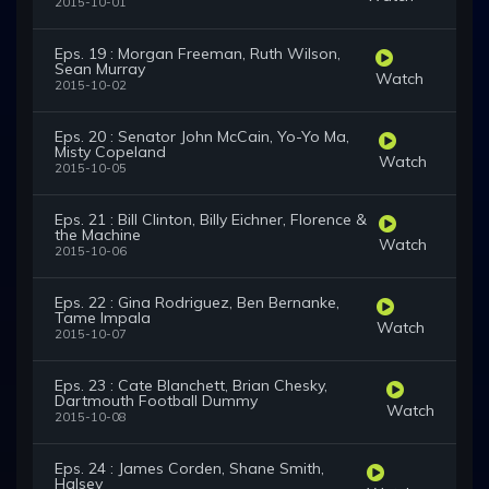
2015-10-01
Eps. 19 : Morgan Freeman, Ruth Wilson,
Sean Murray
Watch
2015-10-02
Eps. 20 : Senator John McCain, Yo-Yo Ma,
Misty Copeland
Watch
2015-10-05
Eps. 21 : Bill Clinton, Billy Eichner, Florence &
the Machine
Watch
2015-10-06
Eps. 22 : Gina Rodriguez, Ben Bernanke,
Tame Impala
Watch
2015-10-07
Eps. 23 : Cate Blanchett, Brian Chesky,
Dartmouth Football Dummy
Watch
2015-10-08
Eps. 24 : James Corden, Shane Smith,
Halsey