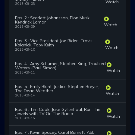
Watch
2015-09-08
Eps. 2 : Scarlett Johansson, Elon Musk,
Kendrick Lamar
Watch
2015-09-09
Eps. 3 : Vice President Joe Biden, Travis
Kalanick, Toby Keith
Watch
2015-09-10
Eps. 4 : Amy Schumer, Stephen King, Troubled
Waters (Paul Simon)
Watch
2015-09-11
Eps. 5 : Emily Blunt, Justice Stephen Breyer,
The Dead Weather
Watch
2015-09-14
Eps. 6 : Tim Cook, Jake Gyllenhaal, Run The
Jewels with TV On The Radio
Watch
2015-09-15
Eps. 7 : Kevin Spacey, Carol Burnett, Abbi