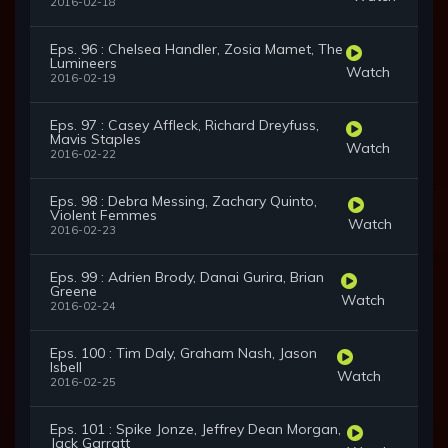
2016-02-18
Eps. 96 : Chelsea Handler, Zosia Mamet, The
Lumineers
Watch
2016-02-19
Eps. 97 : Casey Affleck, Richard Dreyfuss,
Mavis Staples
Watch
2016-02-22
Eps. 98 : Debra Messing, Zachary Quinto,
Violent Femmes
Watch
2016-02-23
Eps. 99 : Adrien Brody, Danai Gurira, Brian
Greene
Watch
2016-02-24
Eps. 100 : Tim Daly, Graham Nash, Jason
Isbell
Watch
2016-02-25
Eps. 101 : Spike Jonze, Jeffrey Dean Morgan,
Jack Garratt