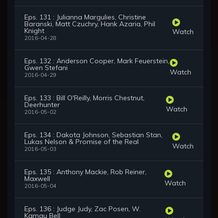
Eps. 131 : Julianna Margulies, Christine
Baranski, Matt Czuchry, Hank Azaria, Phil
Knight
Watch
2016-04-28
Eps. 132 : Anderson Cooper, Mark Feuerstein,
Gwen Stefani
Watch
2016-04-29
Eps. 133 : Bill O'Reilly, Morris Chestnut,
Deerhunter
Watch
2016-05-02
Eps. 134 : Dakota Johnson, Sebastian Stan,
Lukas Nelson & Promise of the Real
Watch
2016-05-03
Eps. 135 : Anthony Mackie, Rob Reiner,
Maxwell
Watch
2016-05-04
Eps. 136 : Judge Judy, Zac Posen, W.
Kamau Bell