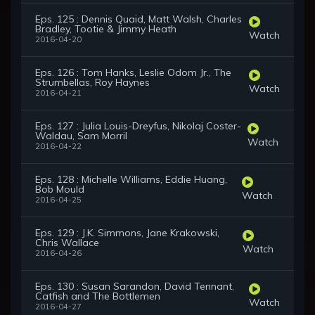
Eps. 125 : Dennis Quaid, Matt Walsh, Charles
Bradley, Tootie & Jimmy Heath
Watch
2016-04-20
Eps. 126 : Tom Hanks, Leslie Odom Jr., The
Strumbellas, Roy Haynes
Watch
2016-04-21
Eps. 127 : Julia Louis-Dreyfus, Nikolaj Coster-
Waldau, Sam Morril
Watch
2016-04-22
Eps. 128 : Michelle Williams, Eddie Huang,
Bob Mould
Watch
2016-04-25
Eps. 129 : J.K. Simmons, Jane Krakowski,
Chris Wallace
Watch
2016-04-26
Eps. 130 : Susan Sarandon, David Tennant,
Catfish and The Bottlemen
Watch
2016-04-27