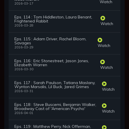
Watch
2016-03-17
Eps. 114 : Tom Hiddleston, Laura Benant,
Frightened Rabbit
Watch
2016-03-28
Eps. 115 : Adam Driver, Rachel Bloom,
Savages
Watch
2016-03-29
Eps. 116 : Eric Stonestreet, Jason Jones,
Elizabeth Warren
Watch
2016-03-30
Eps. 117 : Sarah Paulson, Tatiana Maslany,
Wynton Marsalis, Lil Buck, Jared Grimes
Watch
2016-03-31
Eps. 118 : Steve Buscemi, Benjamin Walker,
Broadway Cast of 'American Psycho'
Watch
2016-04-01
Eps. 119 : Matthew Perry, Nick Offerman,