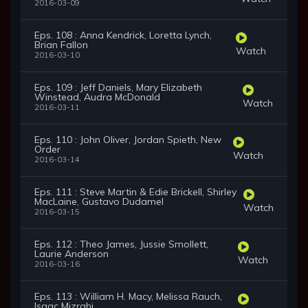
2016-03-09
Eps. 108 : Anna Kendrick, Loretta Lynch,
Brian Fallon
Watch
2016-03-10
Eps. 109 : Jeff Daniels, Mary Elizabeth
Winstead, Audra McDonald
Watch
2016-03-11
Eps. 110 : John Oliver, Jordan Spieth, New
Order
Watch
2016-03-14
Eps. 111 : Steve Martin & Edie Brickell, Shirley
MacLaine, Gustavo Dudamel
Watch
2016-03-15
Eps. 112 : Theo James, Jussie Smollett,
Laurie Anderson
Watch
2016-03-16
Eps. 113 : William H. Macy, Melissa Rauch,
Isaac Mizrahi