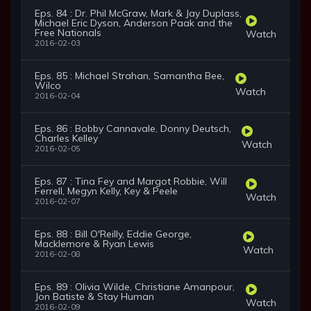
Eps. 84 : Dr. Phil McGraw, Mark & Jay Duplass,
Michael Eric Dyson, Anderson Paak and the
Free Nationals
Watch
2016-02-03
Eps. 85 : Michael Strahan, Samantha Bee,
Wilco
Watch
2016-02-04
Eps. 86 : Bobby Cannavale, Donny Deutsch,
Charles Kelley
Watch
2016-02-05
Eps. 87 : Tina Fey and Margot Robbie, Will
Ferrell, Megyn Kelly, Key & Peele
Watch
2016-02-07
Eps. 88 : Bill O'Reilly, Eddie George,
Macklemore & Ryan Lewis
Watch
2016-02-08
Eps. 89 : Olivia Wilde, Christiane Amanpour,
Jon Batiste & Stay Human
Watch
2016-02-09