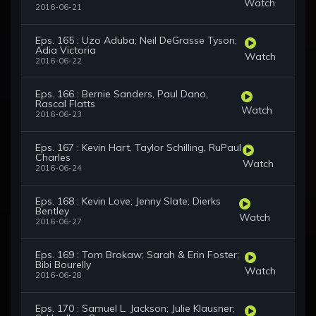
Watch
2016-06-21
Eps. 165 : Uzo Aduba; Neil DeGrasse Tyson;
Adia Victoria
Watch
2016-06-22
Eps. 166 : Bernie Sanders, Paul Dano,
Rascal Flatts
Watch
2016-06-23
Eps. 167 : Kevin Hart, Taylor Schilling, RuPaul
Charles
Watch
2016-06-24
Eps. 168 : Kevin Love; Jenny Slate; Dierks
Bentley
Watch
2016-06-27
Eps. 169 : Tom Brokaw; Sarah & Erin Foster;
Bibi Bourelly
Watch
2016-06-28
Eps. 170 : Samuel L. Jackson; Julie Klausner;