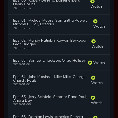
Eps. 60 : Robert De Niro, Daniel Gilbert,
Henry Rollins
Watch
2015-12-16
Eps. 61 : Michael Moore, Samantha Power,
Michael C. Hall, Lazarus
Watch
2015-12-17
Eps. 62 : Mandy Patinkin, Kayvon Beykpour,
Leon Bridges
Watch
2015-12-18
Eps. 63 : Samuel L. Jackson, Olivia Hallisey
Watch
2016-01-04
Eps. 64 : John Krasinski, Killer Mike, George
Church, Foals
Watch
2016-01-05
Eps. 65 : Jerry Seinfeld, Senator Rand Paul,
Andra Day
Watch
2016-01-06
Eps. 66 : Damian Lewis, America Ferrera,