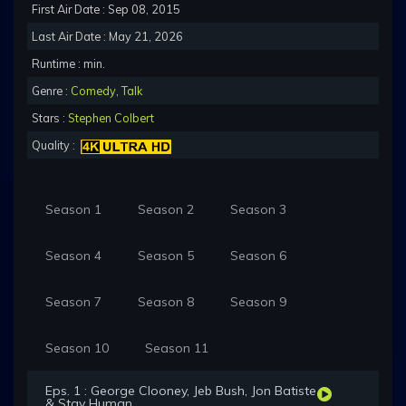
First Air Date : Sep 08, 2015
Last Air Date : May 21, 2026
Runtime : min.
Genre :
Comedy
,
Talk
Stars :
Stephen Colbert
Quality :
Season 1
Season 2
Season 3
Season 4
Season 5
Season 6
Season 7
Season 8
Season 9
Season 10
Season 11
Eps. 1 : George Clooney, Jeb Bush, Jon Batiste
& Stay Human