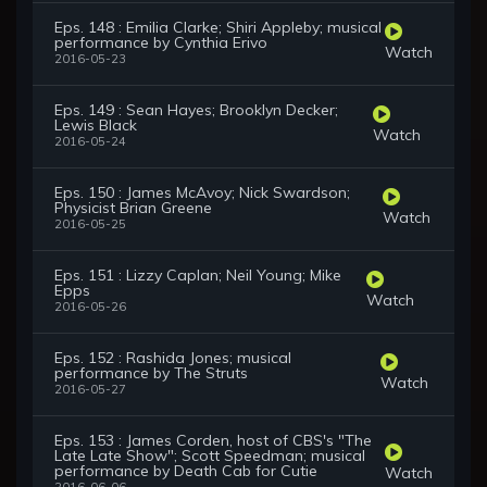
Eps. 148 : Emilia Clarke; Shiri Appleby; musical
performance by Cynthia Erivo
Watch
2016-05-23
Eps. 149 : Sean Hayes; Brooklyn Decker;
Lewis Black
Watch
2016-05-24
Eps. 150 : James McAvoy; Nick Swardson;
Physicist Brian Greene
Watch
2016-05-25
Eps. 151 : Lizzy Caplan; Neil Young; Mike
Epps
Watch
2016-05-26
Eps. 152 : Rashida Jones; musical
performance by The Struts
Watch
2016-05-27
Eps. 153 : James Corden, host of CBS's "The
Late Late Show"; Scott Speedman; musical
performance by Death Cab for Cutie
Watch