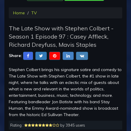
Home
TV
The Late Show with Stephen Colbert -
Season 1 Episode 97 : Casey Affleck,
Richard Dreyfuss, Mavis Staples
Share:
Stephen Colbert brings his signature satire and comedy to
The Late Show with Stephen Colbert, the #1 show in late
night, where he talks with an eclectic mix of guests about
what is new and relevant in the worlds of politics,
entertainment, business, music, technology, and more.
Featuring bandleader Jon Batiste with his band Stay
Human, the Emmy Award-nominated show is broadcast
from the historic Ed Sullivan Theater.
Rating :
by 3945 users