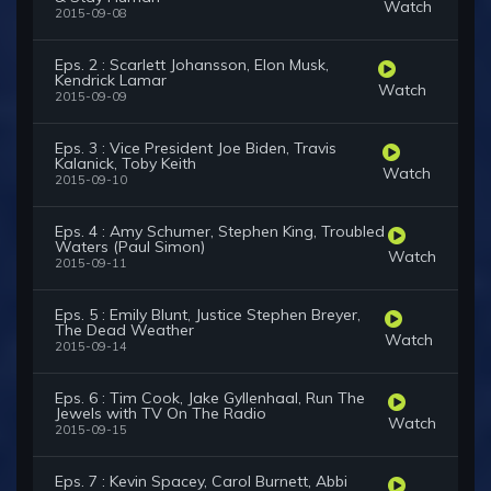
Watch
2015-09-08
Eps. 2 : Scarlett Johansson, Elon Musk,
Kendrick Lamar
Watch
2015-09-09
Eps. 3 : Vice President Joe Biden, Travis
Kalanick, Toby Keith
Watch
2015-09-10
Eps. 4 : Amy Schumer, Stephen King, Troubled
Waters (Paul Simon)
Watch
2015-09-11
Eps. 5 : Emily Blunt, Justice Stephen Breyer,
The Dead Weather
Watch
2015-09-14
Eps. 6 : Tim Cook, Jake Gyllenhaal, Run The
Jewels with TV On The Radio
Watch
2015-09-15
Eps. 7 : Kevin Spacey, Carol Burnett, Abbi