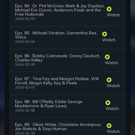
Eps. 84 : Dr. Phil McGraw, Mark & Jay Duplass,
Michael Eric Dyson, Anderson Paak and the
Free Nationals
Watch
2016-02-03
Eps. 85 : Michael Strahan, Samantha Bee,
Wilco
Watch
2016-02-04
Eps. 86 : Bobby Cannavale, Donny Deutsch,
Charles Kelley
Watch
2016-02-05
Eps. 87 : Tina Fey and Margot Robbie, Will
Ferrell, Megyn Kelly, Key & Peele
Watch
2016-02-07
Eps. 88 : Bill O'Reilly, Eddie George,
Macklemore & Ryan Lewis
Watch
2016-02-08
Eps. 89 : Olivia Wilde, Christiane Amanpour,
Jon Batiste & Stay Human
Watch
2016-02-09