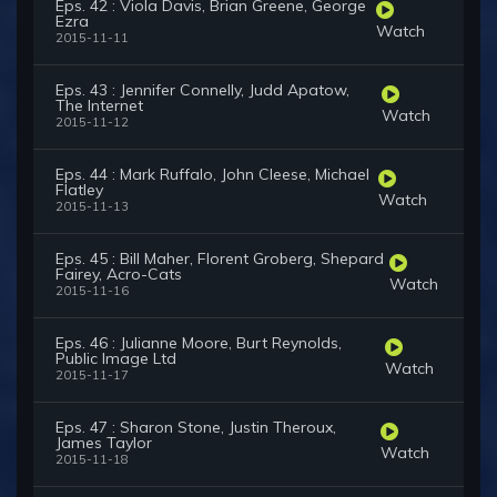
Eps. 42 : Viola Davis, Brian Greene, George
Ezra
Watch
2015-11-11
Eps. 43 : Jennifer Connelly, Judd Apatow,
The Internet
Watch
2015-11-12
Eps. 44 : Mark Ruffalo, John Cleese, Michael
Flatley
Watch
2015-11-13
Eps. 45 : Bill Maher, Florent Groberg, Shepard
Fairey, Acro-Cats
Watch
2015-11-16
Eps. 46 : Julianne Moore, Burt Reynolds,
Public Image Ltd
Watch
2015-11-17
Eps. 47 : Sharon Stone, Justin Theroux,
James Taylor
Watch
2015-11-18