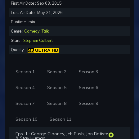
First Air Date : Sep 08, 2015
Last Air Date : May 21, 2026
Runtime : min.
Genre :
Comedy
,
Talk
Stars :
Stephen Colbert
Quality :
Season 1
Season 2
Season 3
Season 4
Season 5
Season 6
Season 7
Season 8
Season 9
Season 10
Season 11
Eps. 1 : George Clooney, Jeb Bush, Jon Batiste
& Stay Human