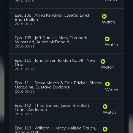
2016-03-09
Eps. 108 : Anna Kendrick, Loretta Lynch,
Brian Fallon
Watch
2016-03-10
Eps. 109 : Jeff Daniels, Mary Elizabeth
Winstead, Audra McDonald
Watch
2016-03-11
Eps. 110 : John Oliver, Jordan Spieth, New
Order
Watch
2016-03-14
Eps. 111 : Steve Martin & Edie Brickell, Shirley
MacLaine, Gustavo Dudamel
Watch
2016-03-15
Eps. 112 : Theo James, Jussie Smollett,
Laurie Anderson
Watch
2016-03-16
Eps. 113 : William H. Macy, Melissa Rauch,
Isaac Mizrahi