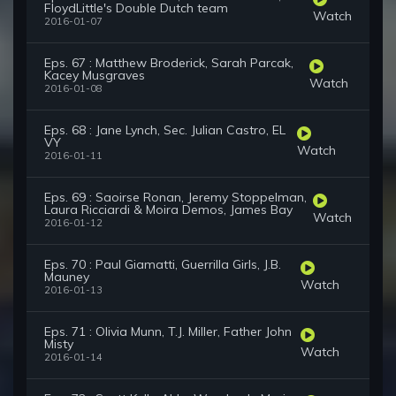
FloydLittle's Double Dutch team
Watch
2016-01-07
Eps. 67 : Matthew Broderick, Sarah Parcak,
Kacey Musgraves
Watch
2016-01-08
Eps. 68 : Jane Lynch, Sec. Julian Castro, EL
VY
Watch
2016-01-11
Eps. 69 : Saoirse Ronan, Jeremy Stoppelman,
Laura Ricciardi & Moira Demos, James Bay
Watch
2016-01-12
Eps. 70 : Paul Giamatti, Guerrilla Girls, J.B.
Mauney
Watch
2016-01-13
Eps. 71 : Olivia Munn, T.J. Miller, Father John
Misty
Watch
2016-01-14