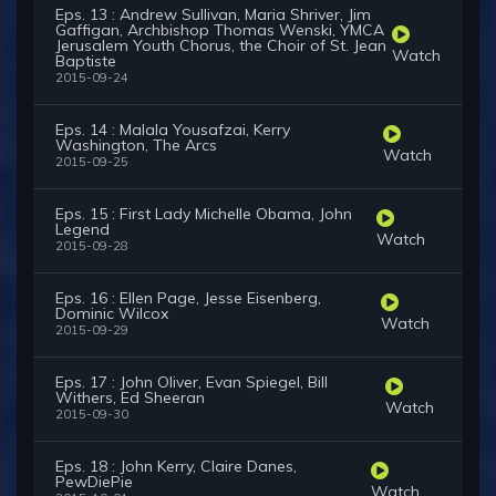
Eps. 13 : Andrew Sullivan, Maria Shriver, Jim
Gaffigan, Archbishop Thomas Wenski, YMCA
Jerusalem Youth Chorus, the Choir of St. Jean
Watch
Baptiste
2015-09-24
Eps. 14 : Malala Yousafzai, Kerry
Washington, The Arcs
Watch
2015-09-25
Eps. 15 : First Lady Michelle Obama, John
Legend
Watch
2015-09-28
Eps. 16 : Ellen Page, Jesse Eisenberg,
Dominic Wilcox
Watch
2015-09-29
Eps. 17 : John Oliver, Evan Spiegel, Bill
Withers, Ed Sheeran
Watch
2015-09-30
Eps. 18 : John Kerry, Claire Danes,
PewDiePie
Watch