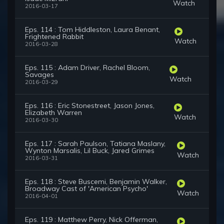
Watch
2016-03-17
Eps. 114 : Tom Hiddleston, Laura Benant,
Frightened Rabbit
Watch
2016-03-28
Eps. 115 : Adam Driver, Rachel Bloom,
Savages
Watch
2016-03-29
Eps. 116 : Eric Stonestreet, Jason Jones,
Elizabeth Warren
Watch
2016-03-30
Eps. 117 : Sarah Paulson, Tatiana Maslany,
Wynton Marsalis, Lil Buck, Jared Grimes
Watch
2016-03-31
Eps. 118 : Steve Buscemi, Benjamin Walker,
Broadway Cast of 'American Psycho'
Watch
2016-04-01
Eps. 119 : Matthew Perry, Nick Offerman,