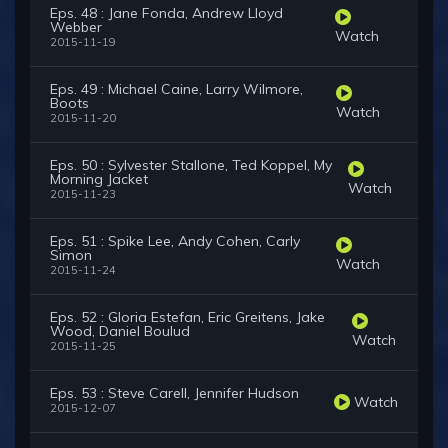
Eps. 48 : Jane Fonda, Andrew Lloyd
Webber
Watch
2015-11-19
Eps. 49 : Michael Caine, Larry Wilmore,
Boots
Watch
2015-11-20
Eps. 50 : Sylvester Stallone, Ted Koppel, My
Morning Jacket
Watch
2015-11-23
Eps. 51 : Spike Lee, Andy Cohen, Carly
Simon
Watch
2015-11-24
Eps. 52 : Gloria Estefan, Eric Greitens, Jake
Wood, Daniel Boulud
Watch
2015-11-25
Eps. 53 : Steve Carell, Jennifer Hudson
Watch
2015-12-07