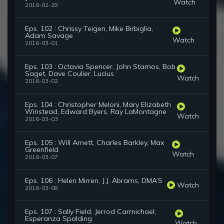
Watch
2016-02-29
Eps. 102 : Chrissy Teigen, Mike Birbiglia,
Adam Savage
Watch
2016-03-01
Eps. 103 : Octavia Spencer, John Stamos, Bob
Saget, Dave Coulier, Lucius
Watch
2016-03-02
Eps. 104 : Christopher Meloni, Mary Elizabeth
Winstead, Edward Byers, Ray LaMontagne
Watch
2016-03-03
Eps. 105 : Will Arnett, Charles Barkley, Max
Greenfield
Watch
2016-03-07
Eps. 106 : Helen Mirren, J.J. Abrams, DMA’S
Watch
2016-03-08
Eps. 107 : Sally Field, Jerrod Carmichael,
Esperanza Spalding
Watch