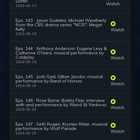
Griffin
Watch
2016-05-13
Eps. 143 : Jason Sudeikis; Michael Weatherly
from the CBS drama series "NCIS"; Megyn
Kelly
Watch
2016-05-16
Eps. 144 : Anthony Anderson; Eugene Levy &
Catherine O'Hara; musical performance by
Coldplay
Watch
2016-05-16
Eps. 145 : Josh Gad; Gillian Jacobs; musical
performance by Band of Horses
Watch
2016-05-18
Eps. 146 : Rose Byrne; Bobby Flay; interview
with and performance by Weird Al Yankovic
Watch
2016-05-19
Eps. 147 : Seth Rogen; Krysten Ritter; musical
performance by Wolf Parade
Watch
2016-05-20