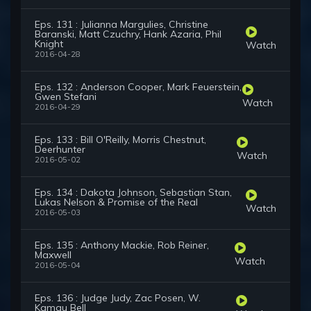
Eps. 131 : Julianna Margulies, Christine
Baranski, Matt Czuchry, Hank Azaria, Phil
Knight
Watch
2016-04-28
Eps. 132 : Anderson Cooper, Mark Feuerstein,
Gwen Stefani
Watch
2016-04-29
Eps. 133 : Bill O'Reilly, Morris Chestnut,
Deerhunter
Watch
2016-05-02
Eps. 134 : Dakota Johnson, Sebastian Stan,
Lukas Nelson & Promise of the Real
Watch
2016-05-03
Eps. 135 : Anthony Mackie, Rob Reiner,
Maxwell
Watch
2016-05-04
Eps. 136 : Judge Judy, Zac Posen, W.
Kamau Bell