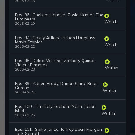
2016-02-18
Eps. 96 : Chelsea Handler, Zosia Mamet, The
Lumineers
Watch
2016-02-19
Eps. 97 : Casey Affleck, Richard Dreyfuss,
Mavis Staples
Watch
2016-02-22
Eps. 98 : Debra Messing, Zachary Quinto,
Violent Femmes
Watch
2016-02-23
Eps. 99 : Adrien Brody, Danai Gurira, Brian
Greene
Watch
2016-02-24
Eps. 100 : Tim Daly, Graham Nash, Jason
Isbell
Watch
2016-02-25
Eps. 101 : Spike Jonze, Jeffrey Dean Morgan,
Jack Garratt