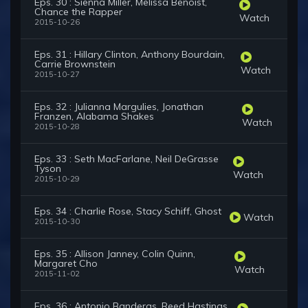
Eps. 30 : Sienna Miller, Melissa Benoist,
Chance the Rapper
Watch
2015-10-26
Eps. 31 : Hillary Clinton, Anthony Bourdain,
Carrie Brownstein
Watch
2015-10-27
Eps. 32 : Julianna Margulies, Jonathan
Franzen, Alabama Shakes
Watch
2015-10-28
Eps. 33 : Seth MacFarlane, Neil DeGrasse
Tyson
Watch
2015-10-29
Eps. 34 : Charlie Rose, Stacy Schiff, Ghost
Watch
2015-10-30
Eps. 35 : Allison Janney, Colin Quinn,
Margaret Cho
Watch
2015-11-02
Eps. 36 : Antonio Banderas, Reed Hastings,