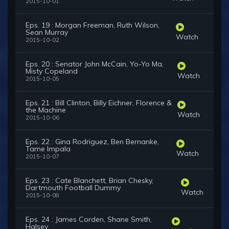
2015-10-01
Eps. 19 : Morgan Freeman, Ruth Wilson,
Sean Murray
Watch
2015-10-02
Eps. 20 : Senator John McCain, Yo-Yo Ma,
Misty Copeland
Watch
2015-10-05
Eps. 21 : Bill Clinton, Billy Eichner, Florence &
the Machine
Watch
2015-10-06
Eps. 22 : Gina Rodriguez, Ben Bernanke,
Tame Impala
Watch
2015-10-07
Eps. 23 : Cate Blanchett, Brian Chesky,
Dartmouth Football Dummy
Watch
2015-10-08
Eps. 24 : James Corden, Shane Smith,
Halsey