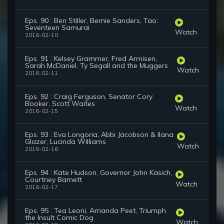
Eps. 90 : Ben Stiller, Bernie Sanders, Tao:
Seventeen Samurai
Watch
2016-02-10
Eps. 91 : Kelsey Grammer, Fred Armisen,
Sarah McDaniel, Ty Segall and the Muggers
Watch
2016-02-11
Eps. 92 : Craig Ferguson, Senator Cory
Booker, Scott Waites
Watch
2016-02-15
Eps. 93 : Eva Longoria, Abbi Jacobson & Ilana
Glazer, Lucinda Williams
Watch
2016-02-16
Eps. 94 : Kate Hudson, Governor John Kasich,
Courtney Barnett
Watch
2016-02-17
Eps. 95 : Tea Leoni, Amanda Peet, Triumph
the Insult Comic Dog
Watch