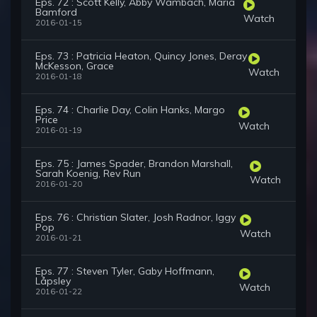
Eps. 72 : Scott Kelly, Abby Wambach, Maria
Bamford
Watch
2016-01-15
Eps. 73 : Patricia Heaton, Quincy Jones, Deray
McKesson, Grace
Watch
2016-01-18
Eps. 74 : Charlie Day, Colin Hanks, Margo
Price
Watch
2016-01-19
Eps. 75 : James Spader, Brandon Marshall,
Sarah Koenig, Rev Run
Watch
2016-01-20
Eps. 76 : Christian Slater, Josh Radnor, Iggy
Pop
Watch
2016-01-21
Eps. 77 : Steven Tyler, Gaby Hoffmann,
Låpsley
Watch
2016-01-22