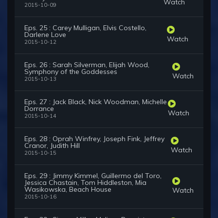
Watch
2015-10-09
Eps. 25 : Carey Mulligan, Elvis Costello,
Darlene Love
Watch
2015-10-12
Eps. 26 : Sarah Silverman, Elijah Wood,
Symphony of the Goddesses
Watch
2015-10-13
Eps. 27 : Jack Black, Nick Woodman, Michelle
Dorrance
Watch
2015-10-14
Eps. 28 : Oprah Winfrey, Joseph Fink, Jeffrey
Cranor, Judith Hill
Watch
2015-10-15
Eps. 29 : Jimmy Kimmel, Guillermo del Toro,
Jessica Chastain, Tom Hiddleston, Mia
Wasikowska, Beach House
Watch
2015-10-16