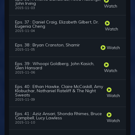
John Irving
Watch
2015-11-03
Eps. 37 : Daniel Craig, Elizabeth Gilbert, Dr.
Eugenia Cheng
Watch
2015-11-04
Eps. 38 : Bryan Cranston, Shamir
Watch
2015-11-05
Eps. 39 : Whoopi Goldberg, John Kasich,
Glen Hansard
Watch
2015-11-06
Eps. 40 : Ethan Hawke, Claire McCaskill, Amy
Klobuchar, Nathaniel Rateliff & The Night
Sweats
Watch
2015-11-09
Eps. 41 : Aziz Ansari, Shonda Rhimes, Bruce
Campbell, Lucy Lawless
Watch
2015-11-10