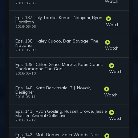
Watch
2016-05-05
Eps. 137 : Lily Tomlin, Kumail Nanjiani, Ryan
Hamilton
Watch
2016-05-06
Eps. 138 : Kaley Cuoco, Dan Savage, The
National
Watch
2016-05-09
Eps. 139 : Chloe Grace Moretz, Katie Couric,
Charlamagne Tha God
Watch
2016-05-10
Eps. 140 : Kate Beckinsale, B.J. Novak,
Desiigner
Watch
2016-05-11
Eps. 141 : Ryan Gosling, Russell Crowe, Jessie
Mueller, Animal Collective
Watch
2016-05-12
Eps. 142 : Matt Bomer, Zach Woods, Nick