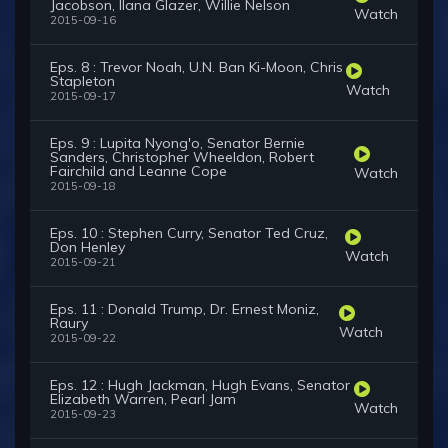
Jacobson, Ilana Glazer, Willie Nelson
Watch
2015-09-16
Eps. 8 : Trevor Noah, U.N. Ban Ki-Moon, Chris
Stapleton
Watch
2015-09-17
Eps. 9 : Lupita Nyong'o, Senator Bernie
Sanders, Christopher Wheeldon, Robert
Fairchild and Leanne Cope
Watch
2015-09-18
Eps. 10 : Stephen Curry, Senator Ted Cruz,
Don Henley
Watch
2015-09-21
Eps. 11 : Donald Trump, Dr. Ernest Moniz,
Raury
Watch
2015-09-22
Eps. 12 : Hugh Jackman, Hugh Evans, Senator
Elizabeth Warren, Pearl Jam
Watch
2015-09-23