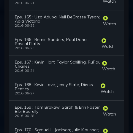
Watch
2016-06-21
Eps. 165 : Uzo Aduba; Neil DeGrasse Tyson;
Adia Victoria
Watch
2016-06-22
Eps. 166 : Bernie Sanders, Paul Dano,
Rascal Flatts
Watch
2016-06-23
Eps. 167 : Kevin Hart, Taylor Schilling, RuPaul
Charles
Watch
2016-06-24
Eps. 168 : Kevin Love; Jenny Slate; Dierks
Bentley
Watch
2016-06-27
Eps. 169 : Tom Brokaw; Sarah & Erin Foster;
Bibi Bourelly
Watch
2016-06-28
Eps. 170 : Samuel L. Jackson; Julie Klausner;