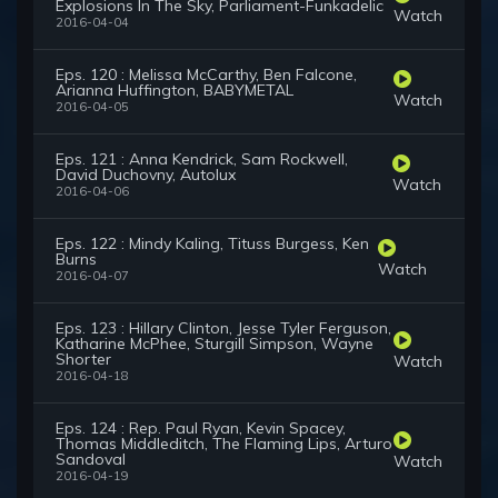
Explosions In The Sky, Parliament-Funkadelic
Watch
2016-04-04
Eps. 120 : Melissa McCarthy, Ben Falcone,
Arianna Huffington, BABYMETAL
Watch
2016-04-05
Eps. 121 : Anna Kendrick, Sam Rockwell,
David Duchovny, Autolux
Watch
2016-04-06
Eps. 122 : Mindy Kaling, Tituss Burgess, Ken
Burns
Watch
2016-04-07
Eps. 123 : Hillary Clinton, Jesse Tyler Ferguson,
Katharine McPhee, Sturgill Simpson, Wayne
Shorter
Watch
2016-04-18
Eps. 124 : Rep. Paul Ryan, Kevin Spacey,
Thomas Middleditch, The Flaming Lips, Arturo
Sandoval
Watch
2016-04-19