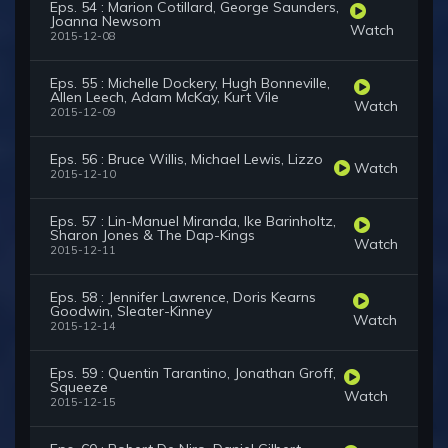
Eps. 54 : Marion Cotillard, George Saunders,
Joanna Newsom
Watch
2015-12-08
Eps. 55 : Michelle Dockery, Hugh Bonneville,
Allen Leech, Adam McKay, Kurt Vile
Watch
2015-12-09
Eps. 56 : Bruce Willis, Michael Lewis, Lizzo
Watch
2015-12-10
Eps. 57 : Lin-Manuel Miranda, Ike Barinholtz,
Sharon Jones & The Dap-Kings
Watch
2015-12-11
Eps. 58 : Jennifer Lawrence, Doris Kearns
Goodwin, Sleater-Kinney
Watch
2015-12-14
Eps. 59 : Quentin Tarantino, Jonathan Groff,
Squeeze
Watch
2015-12-15