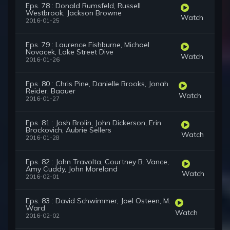
Eps. 78 : Donald Rumsfeld, Russell
Westbrook, Jackson Browne
Watch
2016-01-25
Eps. 79 : Laurence Fishburne, Michael
Novacek, Lake Street Dive
Watch
2016-01-26
Eps. 80 : Chris Pine, Danielle Brooks, Jonah
Reider, Baauer
Watch
2016-01-27
Eps. 81 : Josh Brolin, John Dickerson, Erin
Brockovich, Aubrie Sellers
Watch
2016-01-28
Eps. 82 : John Travolta, Courtney B. Vance,
Amy Cuddy, John Moreland
Watch
2016-02-01
Eps. 83 : David Schwimmer, Joel Osteen, M.
Ward
Watch
2016-02-02