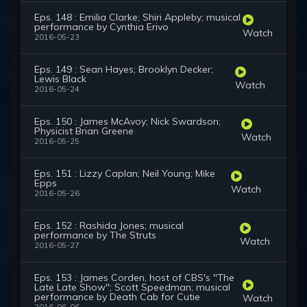
Eps. 148 : Emilia Clarke; Shiri Appleby; musical
performance by Cynthia Erivo
Watch
2016-05-23
Eps. 149 : Sean Hayes; Brooklyn Decker;
Lewis Black
Watch
2016-05-24
Eps. 150 : James McAvoy; Nick Swardson;
Physicist Brian Greene
Watch
2016-05-25
Eps. 151 : Lizzy Caplan; Neil Young; Mike
Epps
Watch
2016-05-26
Eps. 152 : Rashida Jones; musical
performance by The Struts
Watch
2016-05-27
Eps. 153 : James Corden, host of CBS's "The
Late Late Show"; Scott Speedman; musical
performance by Death Cab for Cutie
Watch