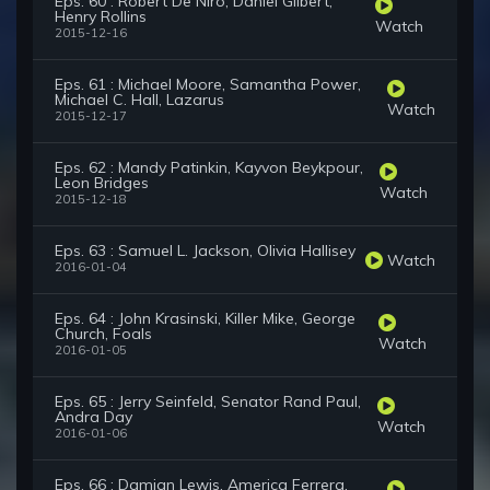
Eps. 60 : Robert De Niro, Daniel Gilbert,
Henry Rollins
Watch
2015-12-16
Eps. 61 : Michael Moore, Samantha Power,
Michael C. Hall, Lazarus
Watch
2015-12-17
Eps. 62 : Mandy Patinkin, Kayvon Beykpour,
Leon Bridges
Watch
2015-12-18
Eps. 63 : Samuel L. Jackson, Olivia Hallisey
Watch
2016-01-04
Eps. 64 : John Krasinski, Killer Mike, George
Church, Foals
Watch
2016-01-05
Eps. 65 : Jerry Seinfeld, Senator Rand Paul,
Andra Day
Watch
2016-01-06
Eps. 66 : Damian Lewis, America Ferrera,