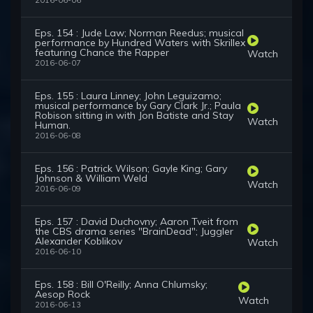
2016-06-06
Eps. 154 : Jude Law; Norman Reedus; musical
performance by Hundred Waters with Skrillex
featuring Chance the Rapper
Watch
2016-06-07
Eps. 155 : Laura Linney; John Leguizamo;
musical performance by Gary Clark Jr.; Paula
Robison sitting in with Jon Batiste and Stay
Watch
Human.
2016-06-08
Eps. 156 : Patrick Wilson; Gayle King; Gary
Johnson & William Weld
Watch
2016-06-09
Eps. 157 : David Duchovny; Aaron Tveit from
the CBS drama series "BrainDead"; Juggler
Alexander Koblikov
Watch
2016-06-10
Eps. 158 : Bill O'Reilly; Anna Chlumsky;
Aesop Rock
Watch
2016-06-13