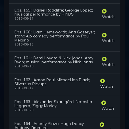
Eps. 159 : Daniel Radcliffe; George Lopez;
musical performance by HINDS
Watch
2016-06-14
Eps. 160 : Liam Hemsworth; Ana Gasteyer;
stand-up comedy performance by Paul
Mecurio
Watch
2016-06-15
Eps. 161 : Demi Lovato & Nick Jonas; Amy
Ryan; musical performance by Nick Jonas
Watch
2016-06-16
Eps. 162 : Aaron Paul; Michael Ian Black;
Silversun Pickups
Watch
2016-06-17
Eps. 163 : Alexander Skarsgård, Natasha
Leggero, Ziggy Marley
Watch
2016-06-20
Eps. 164 : Aubrey Plaza; Hugh Dancy;
Andrew Zimmern