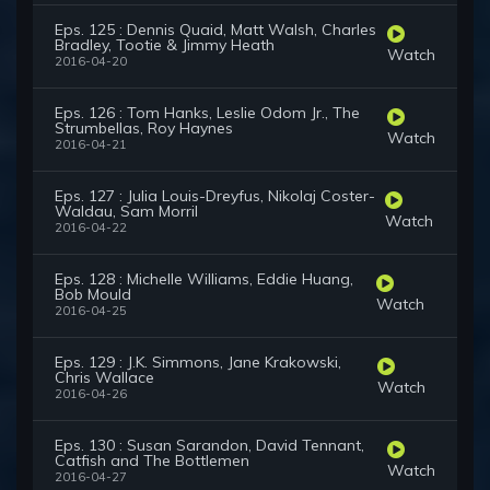
Eps. 125 : Dennis Quaid, Matt Walsh, Charles
Bradley, Tootie & Jimmy Heath
Watch
2016-04-20
Eps. 126 : Tom Hanks, Leslie Odom Jr., The
Strumbellas, Roy Haynes
Watch
2016-04-21
Eps. 127 : Julia Louis-Dreyfus, Nikolaj Coster-
Waldau, Sam Morril
Watch
2016-04-22
Eps. 128 : Michelle Williams, Eddie Huang,
Bob Mould
Watch
2016-04-25
Eps. 129 : J.K. Simmons, Jane Krakowski,
Chris Wallace
Watch
2016-04-26
Eps. 130 : Susan Sarandon, David Tennant,
Catfish and The Bottlemen
Watch
2016-04-27