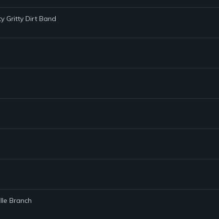
tty Gritty Dirt Band
lle Branch