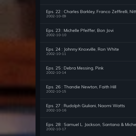
Eps. 22 : Charles Barkley, Franco Zeffirelli, Ni
2002-10-09
Eps. 23 : Michelle Pfeiffer, Bon Jovi
2002-10-10
Eps. 24 : Johnny Knoxville, Ron White
2002-10-11
Eps. 25 : Debra Messing, Pink
2002-10-14
Eps. 26 : Thandie Newton, Faith Hill
2002-10-15
Eps. 27 : Rudolph Giuliani, Naomi Watts
2002-10-16
Eps. 28 : Samuel L. Jackson, Santana & Miche
2002-10-17