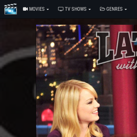
MOVIES
TV SHOWS
GENRES