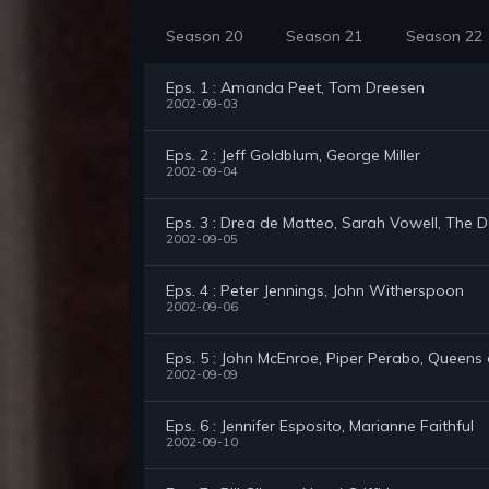
Season 20
Season 21
Season 22
Eps. 1 : Amanda Peet, Tom Dreesen
2002-09-03
Eps. 2 : Jeff Goldblum, George Miller
2002-09-04
Eps. 3 : Drea de Matteo, Sarah Vowell, The 
2002-09-05
Eps. 4 : Peter Jennings, John Witherspoon
2002-09-06
Eps. 5 : John McEnroe, Piper Perabo, Queens
2002-09-09
Eps. 6 : Jennifer Esposito, Marianne Faithful
2002-09-10