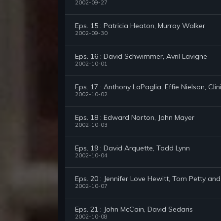
2002-09-27
Eps. 15 : Patricia Heaton, Murray Walker
2002-09-30
Eps. 16 : David Schwimmer, Avril Lavigne
2002-10-01
Eps. 17 : Anthony LaPaglia, Effie Nielson, Clin
2002-10-02
Eps. 18 : Edward Norton, John Mayer
2002-10-03
Eps. 19 : David Arquette, Todd Lynn
2002-10-04
Eps. 20 : Jennifer Love Hewitt, Tom Petty an
2002-10-07
Eps. 21 : John McCain, David Sedaris
2002-10-08