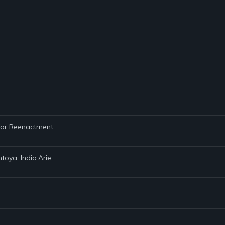
 War Reenactment
toya, India.Arie