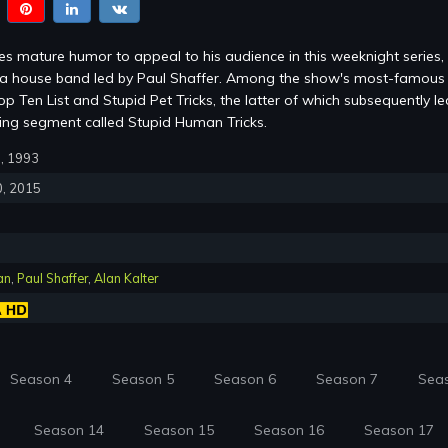
s mature humor to appeal to his audience in this weeknight series,
m a house band led by Paul Shaffer. Among the show's most-famous
p Ten List and Stupid Pet Tricks, the latter of which subsequently le
ring segment called Stupid Human Tricks.
0, 1993
0, 2015
an
,
Paul Shaffer
,
Alan Kalter
Season 4
Season 5
Season 6
Season 7
Sea
Season 14
Season 15
Season 16
Season 17