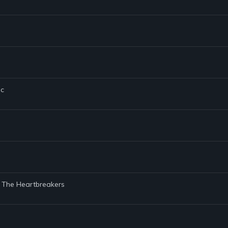
ic
d The Heartbreakers