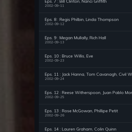
Eps. 7 : Bill Clinton, Nanci Griffith
2002-09-11
Eps. 8 : Regis Philbin, Linda Thompson
2002-09-12
Eps. 9 : Megan Mullally, Rich Hall
2002-09-13
Eps. 10 : Bruce Willis, Eve
2002-09-23
Eps. 11 : Jack Hanna, Tom Cavanagh, Civil
2002-09-24
Eps. 12 : Reese Witherspoon, Juan Pablo Mon
2002-09-25
Eps. 13 : Rose McGowan, Phillipe Petit
2002-09-26
Eps. 14 : Lauren Graham, Colin Quinn