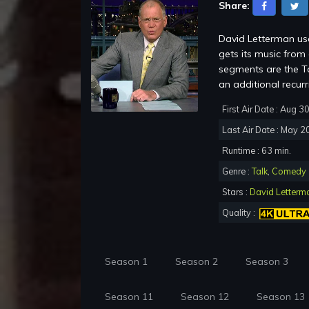
Share:
David Letterman use
gets its music fro
segments are the To
an additional recur
First Air Date : Aug 3
Last Air Date : May 2
Runtime : 63 min.
Genre :
Talk
,
Comedy
Stars :
David Letterm
Quality :
Season 1
Season 2
Season 3
Season 11
Season 12
Season 13