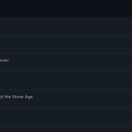
Doves
 of the Stone Age