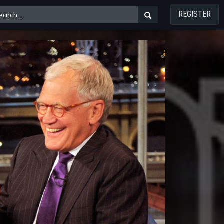
REGISTER