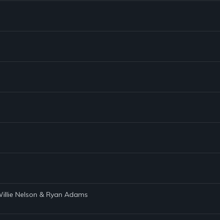
 Willie Nelson & Ryan Adams