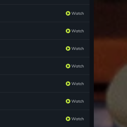
Watch
Watch
Watch
Watch
Watch
Watch
Watch