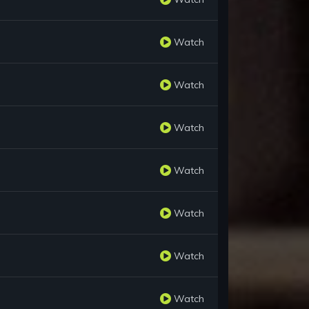
Watch
Watch
Watch
Watch
Watch
Watch
Watch