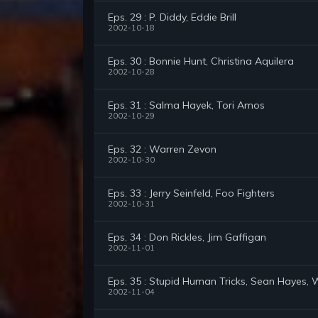
Eps. 29 : P. Diddy, Eddie Brill
2002-10-18
Eps. 30 : Bonnie Hunt, Christina Aquilera
2002-10-28
Eps. 31 : Salma Hayek, Tori Amos
2002-10-29
Eps. 32 : Warren Zevon
2002-10-30
Eps. 33 : Jerry Seinfeld, Foo Fighters
2002-10-31
Eps. 34 : Don Rickles, Jim Gaffigan
2002-11-01
Eps. 35 : Stupid Human Tricks, Sean Hayes,
2002-11-04