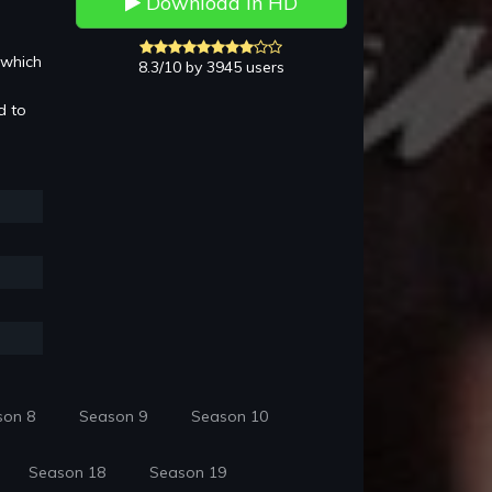
Download in HD
 which
8.3/10 by 3945 users
d to
son 8
Season 9
Season 10
Season 18
Season 19