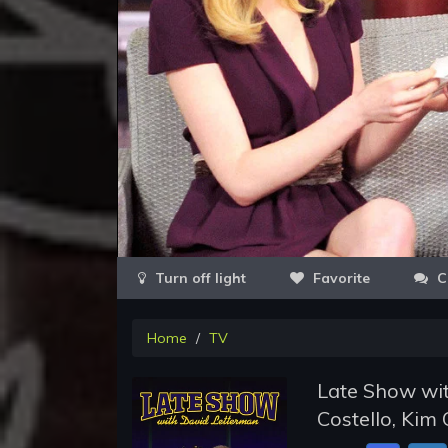
Favorite
C
Home
TV
Late Show wit
Costello, Kim 