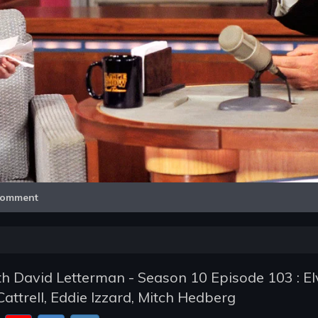
Video
omment
h David Letterman - Season 10 Episode 103 : El
Cattrell, Eddie Izzard, Mitch Hedberg