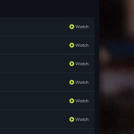
Watch
Watch
Watch
Watch
Watch
Watch