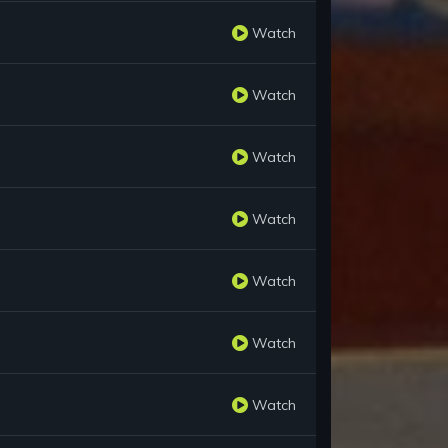
Watch
Watch
Watch
Watch
Watch
Watch
Watch