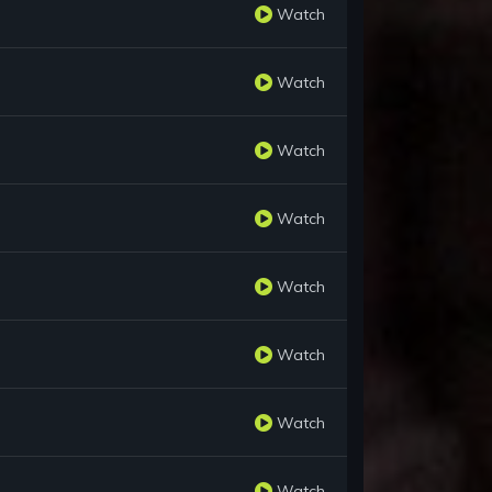
Watch
Watch
Watch
Watch
Watch
Watch
Watch
Watch