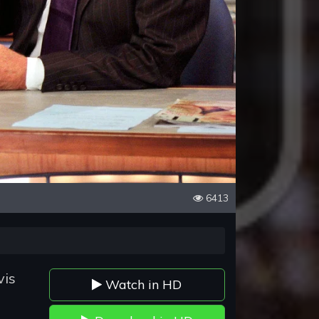
6413
vis
Watch in HD