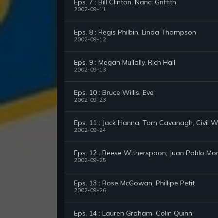
Eps. 7 : Bill Clinton, Nanci Griffith
2002-09-11
Eps. 8 : Regis Philbin, Linda Thompson
2002-09-12
Eps. 9 : Megan Mullally, Rich Hall
2002-09-13
Eps. 10 : Bruce Willis, Eve
2002-09-23
Eps. 11 : Jack Hanna, Tom Cavanagh, Civil
2002-09-24
Eps. 12 : Reese Witherspoon, Juan Pablo Mon
2002-09-25
Eps. 13 : Rose McGowan, Phillipe Petit
2002-09-26
Eps. 14 : Lauren Graham, Colin Quinn