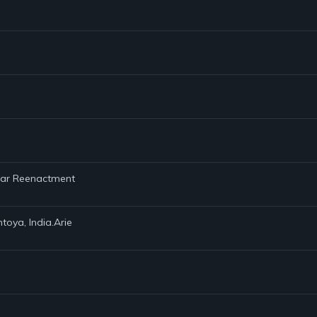
 War Reenactment
toya, India.Arie