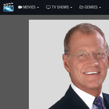
MOVIES
TV SHOWS
GENRES