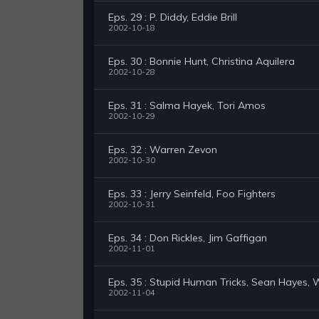
Eps. 29 : P. Diddy, Eddie Brill
2002-10-18
Eps. 30 : Bonnie Hunt, Christina Aquilera
2002-10-28
Eps. 31 : Salma Hayek, Tori Amos
2002-10-29
Eps. 32 : Warren Zevon
2002-10-30
Eps. 33 : Jerry Seinfeld, Foo Fighters
2002-10-31
Eps. 34 : Don Rickles, Jim Gaffigan
2002-11-01
Eps. 35 : Stupid Human Tricks, Sean Hayes,
2002-11-04