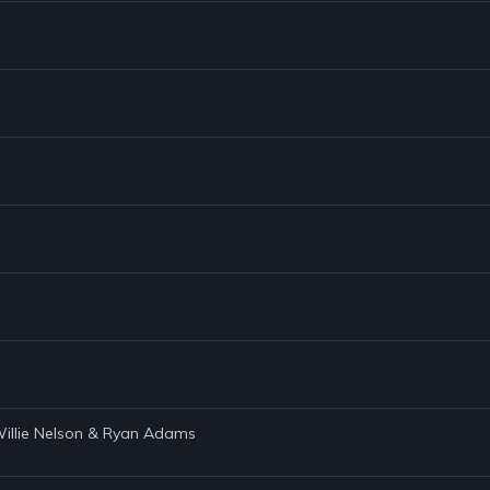
 Willie Nelson & Ryan Adams