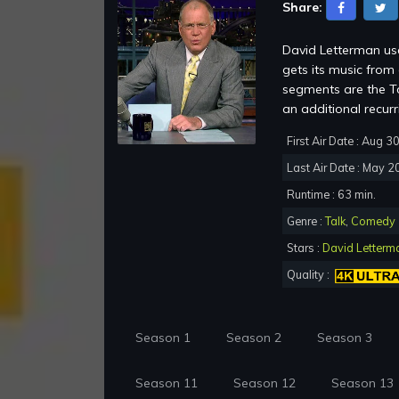
Share:
David Letterman use
gets its music fro
segments are the To
an additional recur
First Air Date : Aug 3
Last Air Date : May 2
Runtime : 63 min.
Genre :
Talk
,
Comedy
Stars :
David Letterm
Quality :
Season 1
Season 2
Season 3
Season 11
Season 12
Season 13