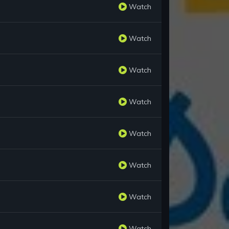
Watch
Watch
Watch
Watch
Watch
Watch
Watch
Watch