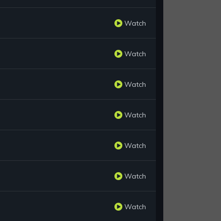
Watch
Watch
Watch
Watch
Watch
Watch
Watch