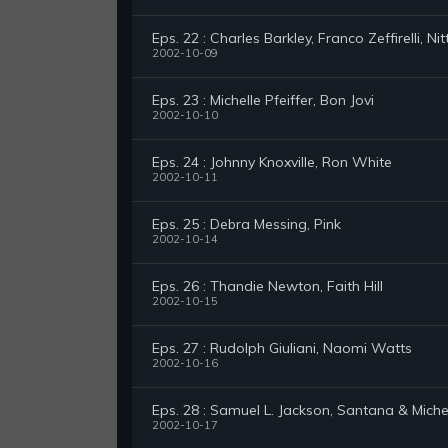
Eps. 22 : Charles Barkley, Franco Zeffirelli, Ni
2002-10-09
Eps. 23 : Michelle Pfeiffer, Bon Jovi
2002-10-10
Eps. 24 : Johnny Knoxville, Ron White
2002-10-11
Eps. 25 : Debra Messing, Pink
2002-10-14
Eps. 26 : Thandie Newton, Faith Hill
2002-10-15
Eps. 27 : Rudolph Giuliani, Naomi Watts
2002-10-16
Eps. 28 : Samuel L. Jackson, Santana & Miche
2002-10-17