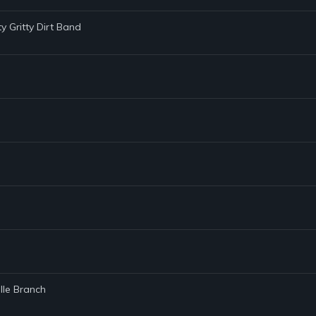
tty Gritty Dirt Band
lle Branch