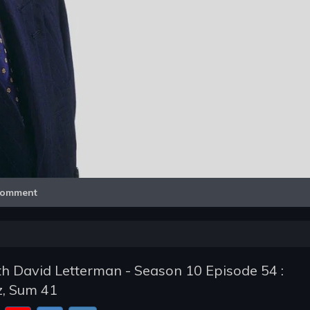
Video
omment
h David Letterman - Season 10 Episode 54 :
z, Sum 41