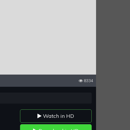
8334
Watch in HD