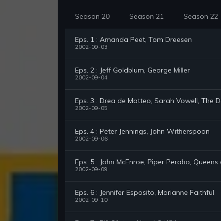
Season 20
Season 21
Season 22
Eps. 1 : Amanda Peet, Tom Dreesen
2002-09-03
Eps. 2 : Jeff Goldblum, George Miller
2002-09-04
Eps. 3 : Drea de Matteo, Sarah Vowell, The 
2002-09-05
Eps. 4 : Peter Jennings, John Witherspoon
2002-09-06
Eps. 5 : John McEnroe, Piper Perabo, Queens
2002-09-09
Eps. 6 : Jennifer Esposito, Marianne Faithful
2002-09-10