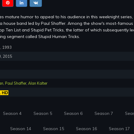
s mature humor to appeal to his audience in this weeknight series,
m a house band led by Paul Shaffer. Among the show's most-famous
p Ten List and Stupid Pet Tricks, the latter of which subsequently le
ring segment called Stupid Human Tricks.
0, 1993
0, 2015
an
,
Paul Shaffer
,
Alan Kalter
Season 4
Season 5
Season 6
Season 7
Sea
Season 14
Season 15
Season 16
Season 17