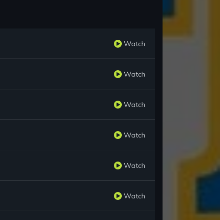
Watch
Watch
Watch
Watch
Watch
Watch