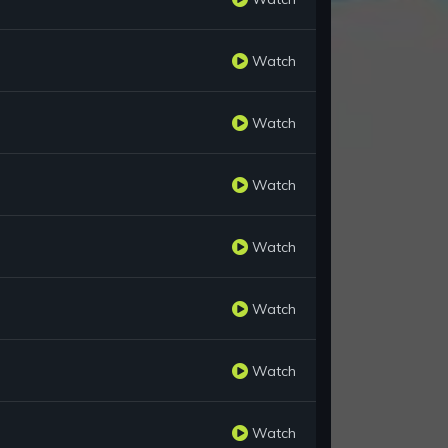
Watch
Watch
Watch
Watch
Watch
Watch
Watch