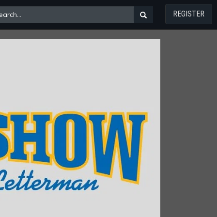
REGISTER