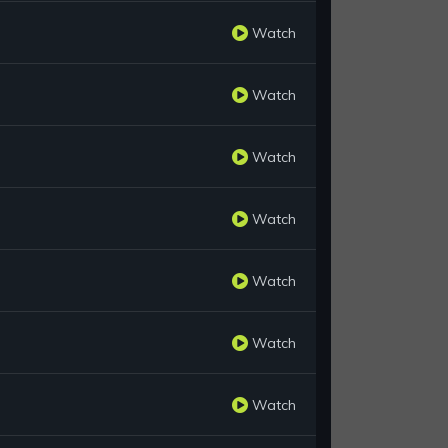
Watch
Watch
Watch
Watch
Watch
Watch
Watch