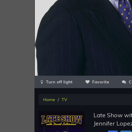
Favorite
C
Home
TV
Late Show wit
Jennifer Lope