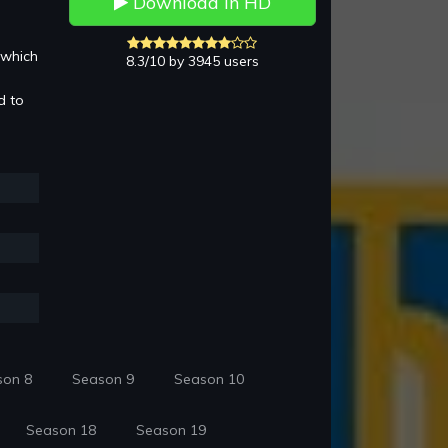
Download in HD
 which
8.3/10 by 3945 users
d to
son 8
Season 9
Season 10
Season 18
Season 19