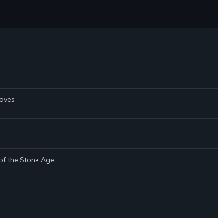
Doves
 of the Stone Age