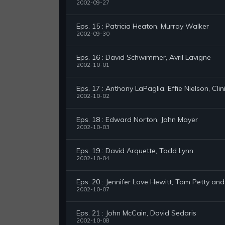
2002-09-27
Eps. 15 : Patricia Heaton, Murray Walker
2002-09-30
Eps. 16 : David Schwimmer, Avril Lavigne
2002-10-01
Eps. 17 : Anthony LaPaglia, Effie Nielson, Clin
2002-10-02
Eps. 18 : Edward Norton, John Mayer
2002-10-03
Eps. 19 : David Arquette, Todd Lynn
2002-10-04
Eps. 20 : Jennifer Love Hewitt, Tom Petty an
2002-10-07
Eps. 21 : John McCain, David Sedaris
2002-10-08