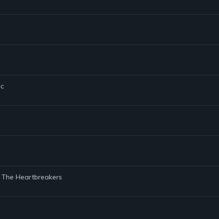
ic
d The Heartbreakers